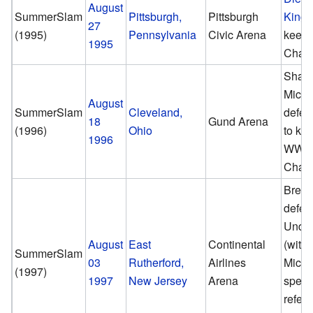
August
SummerSlam
Pittsburgh,
Pittsburgh
King 
27
(1995)
Pennsylvania
Civic Arena
keep
1995
Cham
Shaw
Micha
August
SummerSlam
Cleveland,
defea
18
Gund Arena
(1996)
Ohio
to ke
1996
WWF
Cham
Bret 
defea
Under
August
East
Continental
(with
SummerSlam
03
Rutherford,
Airlines
Micha
(1997)
1997
New Jersey
Arena
speci
refere