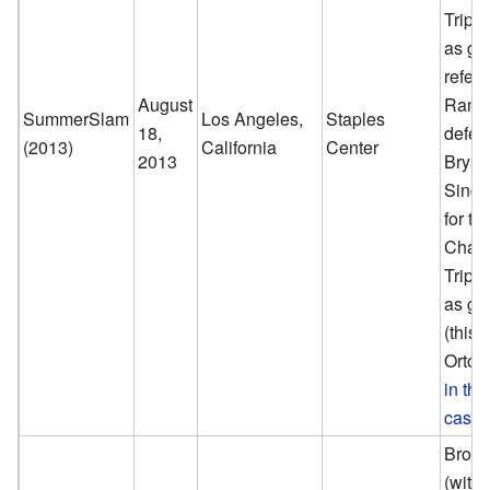
Tripl
as gu
refere
August
Randy
SummerSlam
Los Angeles,
Staples
18,
defea
(2013)
California
Center
2013
Bryan
Singl
for t
Champ
Tripl
as gu
(this
Orton
in th
cash-
Brock
(with