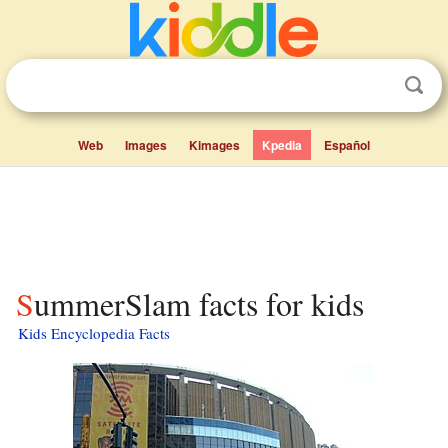
Web
Images
Kimages
Kpedia
Español
SummerSlam facts for kids
Kids Encyclopedia Facts