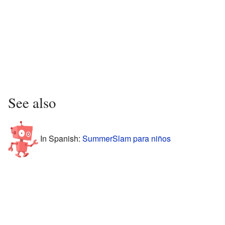
See also
In Spanish:
SummerSlam para niños