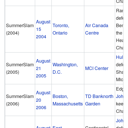
Cham
Randy
defea
August
SummerSlam
Toronto,
Air Canada
Benoi
15
(2004)
Ontario
Centre
the W
2004
Heav
Cham
Hulk
August
SummerSlam
Washington,
defea
21
MCI Center
(2005)
D.C.
Shaw
2005
Micha
Edge 
August
SummerSlam
Boston,
TD Banknorth
John
20
(2006)
Massachusetts
Garden
keep
2006
Cham
John
August
East
Continental
defea