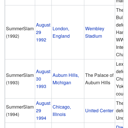
matc
The B
Bulld
August
defea
SummerSlam
London,
Wembley
29
Hart t
(1992)
England
Stadium
1992
WWF
Interc
Cham
Lex L
August
defe
SummerSlam
Auburn Hills,
The Palace of
30
Cham
(1993)
Michigan
Auburn Hills
1993
Yoko
count
August
The U
SummerSlam
Chicago,
29
United Center
defea
(1994)
Illinois
1994
Under
Diese