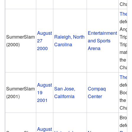
Cham
The 
defea
Angle
August
Entertainment
SummerSlam
Raleigh, North
Triple
27
and Sports
(2000)
Carolina
Triple
2000
Arena
match
the 
Cham
The 
August
defea
SummerSlam
San Jose,
Compaq
19
Booke
(2001)
California
Center
2001
the 
Cham
Brock
defea
August