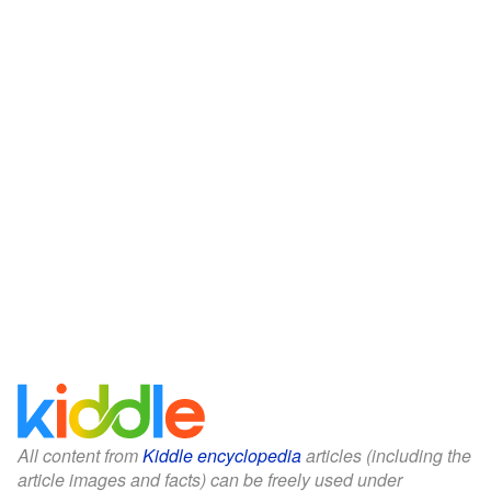
All content from
Kiddle encyclopedia
articles (including the
article images and facts) can be freely used under