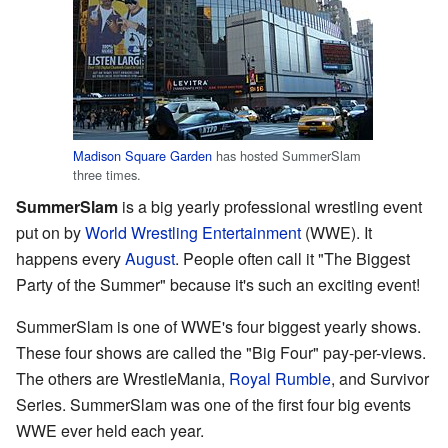
Madison Square Garden
has hosted SummerSlam
three times.
SummerSlam
is a big yearly professional wrestling event
put on by
World Wrestling Entertainment
(WWE). It
happens every
August
. People often call it "The Biggest
Party of the Summer" because it's such an exciting event!
SummerSlam is one of WWE's four biggest yearly shows.
These four shows are called the "Big Four" pay-per-views.
The others are WrestleMania,
Royal Rumble
, and Survivor
Series. SummerSlam was one of the first four big events
WWE ever held each year.