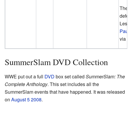
The U
defea
Lesna
Paul
via S
SummerSlam DVD Collection
WWE put out a full
DVD
box set called
SummerSlam: The
Complete Anthology
. This set includes all the
SummerSlam events that have happened. It was released
on
August 5
2008
.