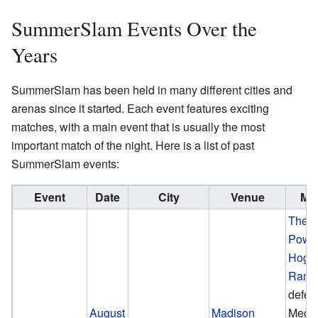
SummerSlam Events Over the
Years
SummerSlam has been held in many different cities and
arenas since it started. Each event features exciting
matches, with a main event that is usually the most
important match of the night. Here is a list of past
SummerSlam events:
Event
Date
City
Venue
Mai
The 
Powe
Hoga
Rand
defea
August
Madison
Mega