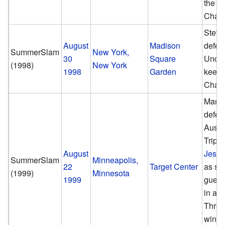
the 
Cham
Steve
August
Madison
defea
SummerSlam
New York,
30
Square
Under
(1998)
New York
1998
Garden
keep
Cham
Mank
defea
Austi
Triple
August
Jesse
SummerSlam
Minneapolis,
22
Target Center
as sp
(1999)
Minnesota
1999
guest
in a T
Threa
win 