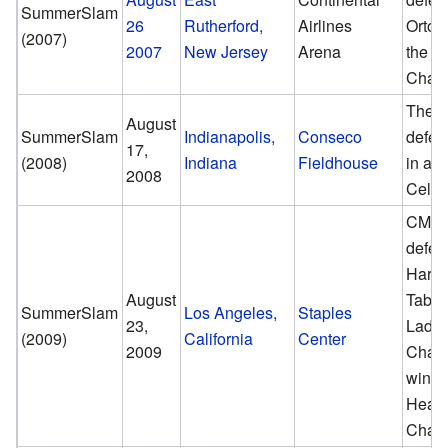
SummerSlam
26
Rutherford,
Airlines
Orton
(2007)
2007
New Jersey
Arena
the 
Cham
The U
August
SummerSlam
Indianapolis,
Conseco
defea
17,
(2008)
Indiana
Fieldhouse
in a H
2008
Cell 
CM P
defea
Hardy
August
Table
SummerSlam
Los Angeles,
Staples
23,
Ladde
(2009)
California
Center
2009
Chair
win t
Heav
Cham