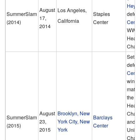
Heym
August
Los Angeles,
SummerSlam
Staples
defea
17,
California
(2014)
Center
Cena
2014
WWE 
Heav
Champ
Seth R
defea
Cena
winner
match
the 
Heav
August
Brooklyn, New
Cham
SummerSlam
Barclays
23,
York City, New
and 
(2015)
Center
2015
York
Unite
Cham