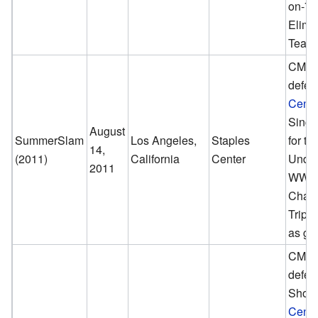
on-7
Elimi
Team
CM Pu
defea
Cena
Singl
August
SummerSlam
Los Angeles,
Staples
for th
14,
(2011)
California
Center
Undis
2011
WWE
Champ
Tripl
as gu
CM Pu
defea
Show
Cena