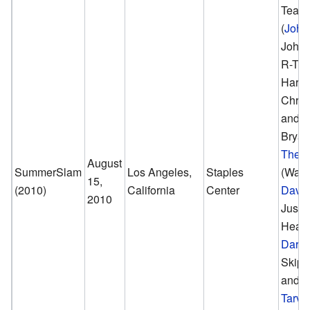
Tea
(
John
John 
R-Trut
Hart,
Chris
and D
Bryan
The 
August
SummerSlam
Los Angeles,
Staples
(Wade
15,
(2010)
California
Center
David
2010
Justin
Heath
Darre
Skip 
and
M
Tarve