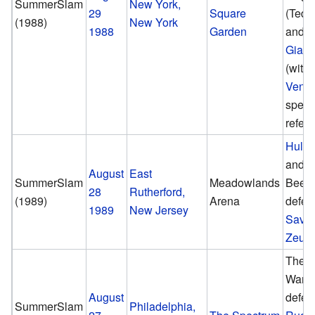
SummerSlam
New York,
29
Square
(Ted 
(1988)
New York
1988
Garden
and
A
Giant
(with
Ventu
speci
refere
Hulk
and B
August
East
SummerSlam
Meadowlands
Beef
28
Rutherford,
(1989)
Arena
defea
1989
New Jersey
Sava
Zeus
The U
Warri
August
defea
SummerSlam
Philadelphia,