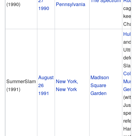
27
The Spectrum
Rude
(1990)
Pennsylvania
1990
cage 
keep
Cham
Hulk
and 
Ultim
defea
Slaug
Colon
August
Madison
SummerSlam
New York,
Musta
26
Square
(1991)
New York
Gener
1991
Garden
(with 
Justi
speci
refere
Hand