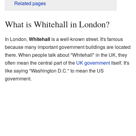
Related pages
What is Whitehall in London?
In London,
Whitehall
is a well-known street. It's famous
because many important government buildings are located
there. When people talk about "Whitehall" in the UK, they
often mean the central part of the
UK government
itself. It's
like saying "Washington D.C." to mean the US
government.