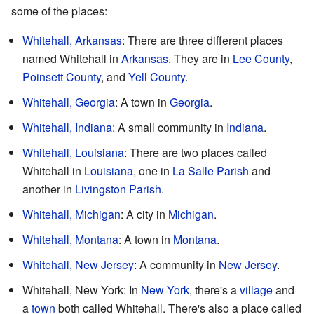
some of the places:
Whitehall, Arkansas
: There are three different places
named Whitehall in
Arkansas
. They are in
Lee County
,
Poinsett County
, and
Yell County
.
Whitehall, Georgia
: A town in
Georgia
.
Whitehall, Indiana
: A small community in
Indiana
.
Whitehall, Louisiana
: There are two places called
Whitehall in
Louisiana
, one in
La Salle Parish
and
another in
Livingston Parish
.
Whitehall, Michigan
: A city in
Michigan
.
Whitehall, Montana
: A town in
Montana
.
Whitehall, New Jersey
: A community in
New Jersey
.
Whitehall, New York: In
New York
, there's a
village
and
a
town
both called Whitehall. There's also a place called