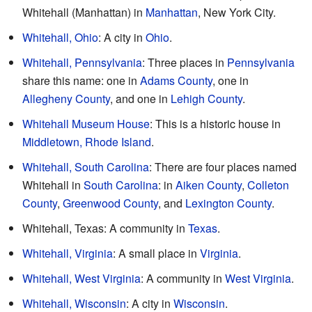
Whitehall (Manhattan) in
Manhattan
, New York City.
Whitehall, Ohio
: A city in
Ohio
.
Whitehall, Pennsylvania
: Three places in
Pennsylvania
share this name: one in
Adams County
, one in
Allegheny County
, and one in
Lehigh County
.
Whitehall Museum House
: This is a historic house in
Middletown, Rhode Island
.
Whitehall, South Carolina
: There are four places named
Whitehall in
South Carolina
: in
Aiken County
,
Colleton
County
,
Greenwood County
, and
Lexington County
.
Whitehall, Texas: A community in
Texas
.
Whitehall, Virginia
: A small place in
Virginia
.
Whitehall, West Virginia
: A community in
West Virginia
.
Whitehall, Wisconsin
: A city in
Wisconsin
.