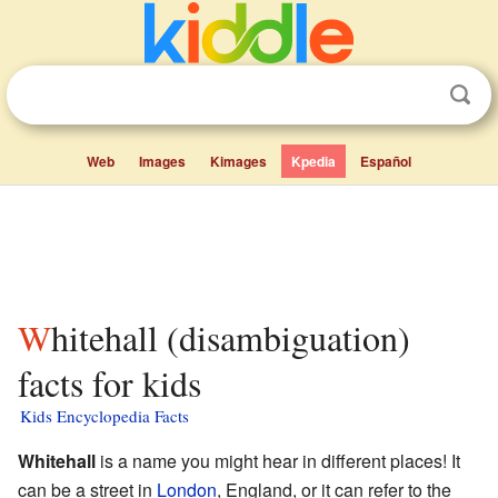
Web
Images
Kimages
Kpedia
Español
Whitehall (disambiguation)
facts for kids
Kids Encyclopedia Facts
Whitehall
is a name you might hear in different places! It
can be a street in
London
, England, or it can refer to the