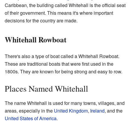
Caribbean, the building called Whitehall is the official seat
of their government. This means it's where important
decisions for the country are made.
Whitehall Rowboat
There's also a type of boat called a Whitehall Rowboat.
These are traditional boats that were first used in the
1800s. They are known for being strong and easy to row.
Places Named Whitehall
The name Whitehall is used for many towns, villages, and
areas, especially in the
United Kingdom
,
Ireland
, and the
United States of America
.