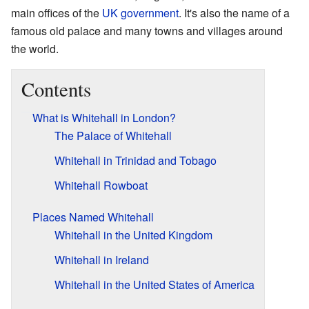
main offices of the
UK government
. It's also the name of a
famous old palace and many towns and villages around
the world.
Contents
What is Whitehall in London?
The Palace of Whitehall
Whitehall in Trinidad and Tobago
Whitehall Rowboat
Places Named Whitehall
Whitehall in the United Kingdom
Whitehall in Ireland
Whitehall in the United States of America