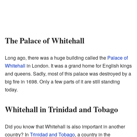
The Palace of Whitehall
Long ago, there was a huge building called the
Palace of
Whitehall
in London. It was a grand home for English kings
and queens. Sadly, most of this palace was destroyed by a
big fire in 1698. Only a few parts of it are still standing
today.
Whitehall in Trinidad and Tobago
Did you know that Whitehall is also important in another
country? In
Trinidad and Tobago
, a country in the