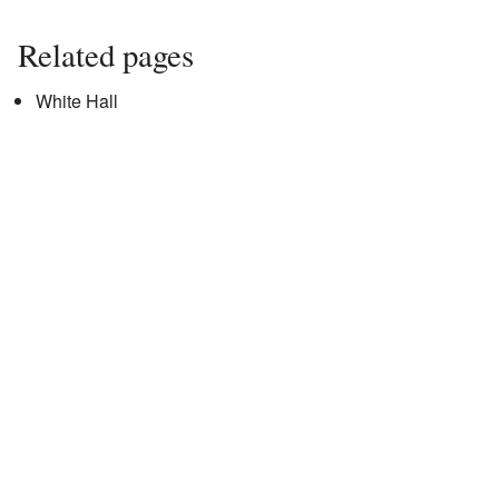
Related pages
White Hall