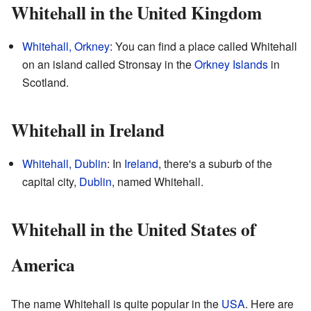
Whitehall in the United Kingdom
Whitehall, Orkney
: You can find a place called Whitehall
on an island called Stronsay in the
Orkney Islands
in
Scotland.
Whitehall in Ireland
Whitehall, Dublin
: In
Ireland
, there's a suburb of the
capital city,
Dublin
, named Whitehall.
Whitehall in the United States of
America
The name Whitehall is quite popular in the
USA
. Here are