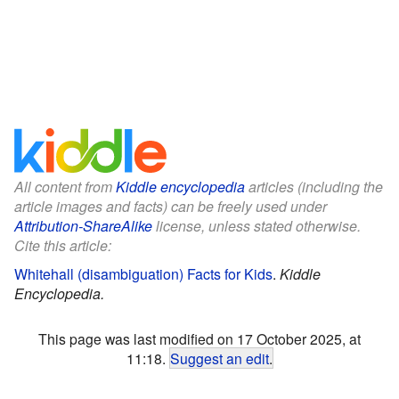
All content from
Kiddle encyclopedia
articles (including the
article images and facts) can be freely used under
Attribution-ShareAlike
license, unless stated otherwise.
Cite this article:
Whitehall (disambiguation) Facts for Kids
.
Kiddle
Encyclopedia.
This page was last modified on 17 October 2025, at
11:18.
Suggest an edit
.