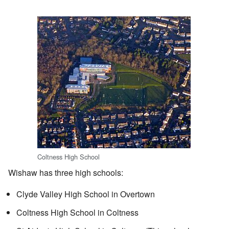
Coltness High School
Wishaw has three high schools:
Clyde Valley High School in Overtown
Coltness High School in Coltness