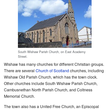
South Wishaw Parish Church, on East Academy
Street.
Wishaw has many churches for different Christian groups.
There are several
Church of Scotland
churches, including
Wishaw Old Parish Church, which has the town clock.
Other churches include South Wishaw Parish Church,
Cambusnethan North Parish Church, and Coltness
Memorial Church.
The town also has a United Free Church, an Episcopal