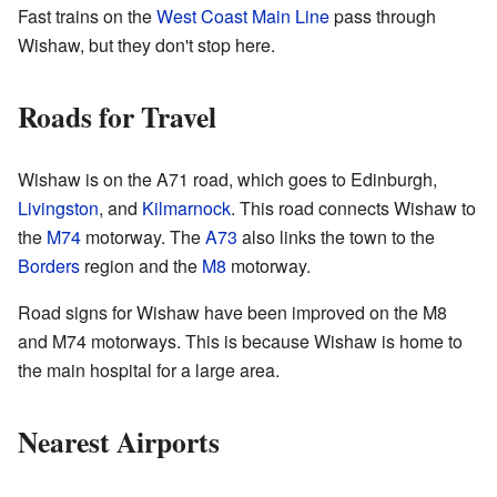
Fast trains on the
West Coast Main Line
pass through
Wishaw, but they don't stop here.
Roads for Travel
Wishaw is on the A71 road, which goes to Edinburgh,
Livingston
, and
Kilmarnock
. This road connects Wishaw to
the
M74
motorway. The
A73
also links the town to the
Borders
region and the
M8
motorway.
Road signs for Wishaw have been improved on the M8
and M74 motorways. This is because Wishaw is home to
the main hospital for a large area.
Nearest Airports