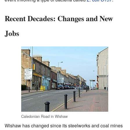
Recent Decades: Changes and New
Jobs
Caledonian Road in Wishaw
Wishaw has changed since its steelworks and coal mines