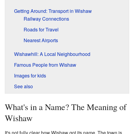
Getting Around: Transport in Wishaw
Railway Connections
Roads for Travel
Nearest Airports
Wishawhill: A Local Neighbourhood
Famous People from Wishaw
Images for kids
See also
What's in a Name? The Meaning of
Wishaw
It's not fully clear how Wishaw got its name. The town is