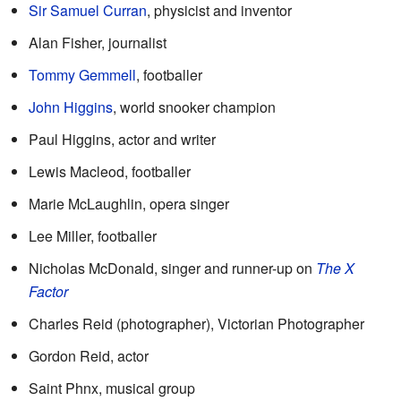
Sir Samuel Curran
, physicist and inventor
Alan Fisher, journalist
Tommy Gemmell
, footballer
John Higgins
, world snooker champion
Paul Higgins, actor and writer
Lewis Macleod, footballer
Marie McLaughlin, opera singer
Lee Miller, footballer
Nicholas McDonald, singer and runner-up on
The X
Factor
Charles Reid (photographer), Victorian Photographer
Gordon Reid, actor
Saint Phnx, musical group