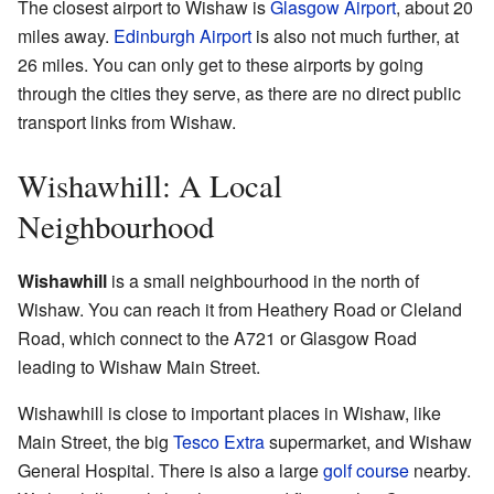
The closest airport to Wishaw is
Glasgow Airport
, about 20
miles away.
Edinburgh Airport
is also not much further, at
26 miles. You can only get to these airports by going
through the cities they serve, as there are no direct public
transport links from Wishaw.
Wishawhill: A Local
Neighbourhood
Wishawhill
is a small neighbourhood in the north of
Wishaw. You can reach it from Heathery Road or Cleland
Road, which connect to the A721 or Glasgow Road
leading to Wishaw Main Street.
Wishawhill is close to important places in Wishaw, like
Main Street, the big
Tesco Extra
supermarket, and Wishaw
General Hospital. There is also a large
golf course
nearby.