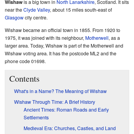
Wishaw
is a big town in
North Lanarkshire
, Scotland. It sits
near the
Clyde Valley
, about 15 miles south-east of
Glasgow
city centre.
Wishaw became an official town in 1855. From 1920 to
1975, it was joined with its neighbour,
Motherwell
, as a
larger area. Today, Wishaw is part of the Motherwell and
Wishaw voting area. It has the postcode ML2 and the
phone code 01698.
Contents
What's in a Name? The Meaning of Wishaw
Wishaw Through Time: A Brief History
Ancient Times: Roman Roads and Early
Settlements
Medieval Era: Churches, Castles, and Land