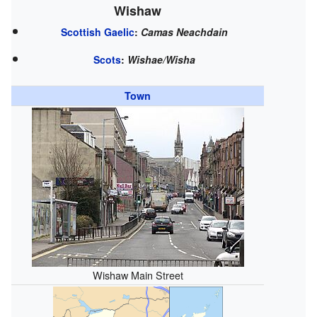
Wishaw
Scottish Gaelic
:
Camas Neachdain
Scots
:
Wishae/Wisha
Town
Wishaw Main Street