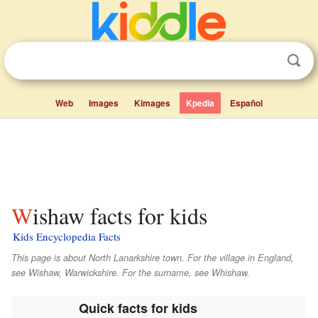
Web
Images
Kimages
Kpedia
Español
Wishaw facts for kids
Kids Encyclopedia Facts
This page is about North Lanarkshire town. For the village in England,
see Wishaw, Warwickshire. For the surname, see Whishaw.
Quick facts for kids