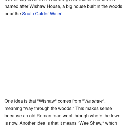
named after Wishaw House, a big house built in the woods
near the
South Calder Water
.
One idea is that "Wishaw" comes from "
Via shaw
",
meaning "way through the woods." This makes sense
because an old Roman road went through where the town
is now. Another idea is that it means "Wee Shaw," which