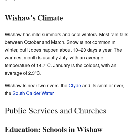
Wishaw's Climate
Wishaw has mild summers and cool winters. Most rain falls
between October and March. Snow is not common in
winter, but it does happen about 10–20 days a year. The
warmest month is usually July, with an average
temperature of 14.7°C. January is the coldest, with an
average of 2.3°C.
Wishaw is near two rivers: the
Clyde
and its smaller river,
the
South Calder Water
.
Public Services and Churches
Education: Schools in Wishaw