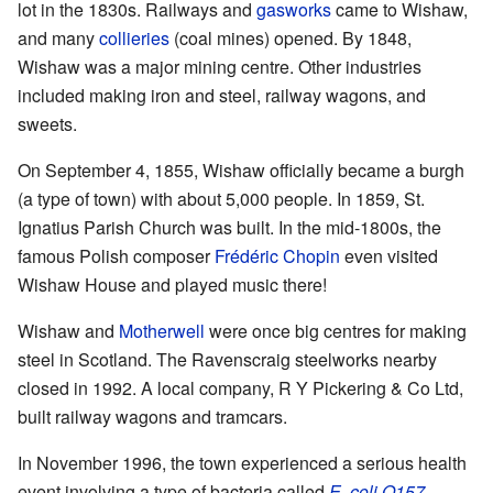
lot in the 1830s. Railways and
gasworks
came to Wishaw,
and many
collieries
(coal mines) opened. By 1848,
Wishaw was a major mining centre. Other industries
included making iron and steel, railway wagons, and
sweets.
On September 4, 1855, Wishaw officially became a burgh
(a type of town) with about 5,000 people. In 1859, St.
Ignatius Parish Church was built. In the mid-1800s, the
famous Polish composer
Frédéric Chopin
even visited
Wishaw House and played music there!
Wishaw and
Motherwell
were once big centres for making
steel in Scotland. The Ravenscraig steelworks nearby
closed in 1992. A local company, R Y Pickering & Co Ltd,
built railway wagons and tramcars.
In November 1996, the town experienced a serious health
event involving a type of bacteria called
E. coli O157
.