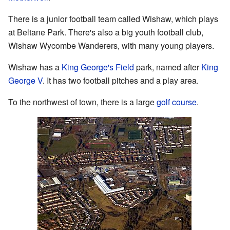
There is a junior football team called Wishaw, which plays
at Beltane Park. There's also a big youth football club,
Wishaw Wycombe Wanderers, with many young players.
Wishaw has a
King George's Field
park, named after
King
George V
. It has two football pitches and a play area.
To the northwest of town, there is a large
golf course
.