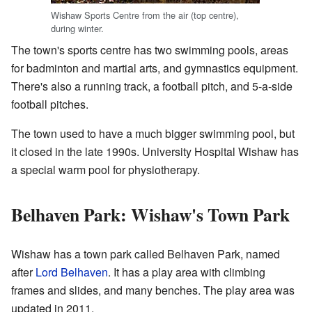
Wishaw Sports Centre from the air (top centre),
during winter.
The town's sports centre has two swimming pools, areas
for badminton and martial arts, and gymnastics equipment.
There's also a running track, a football pitch, and 5-a-side
football pitches.
The town used to have a much bigger swimming pool, but
it closed in the late 1990s. University Hospital Wishaw has
a special warm pool for physiotherapy.
Belhaven Park: Wishaw's Town Park
Wishaw has a town park called Belhaven Park, named
after
Lord Belhaven
. It has a play area with climbing
frames and slides, and many benches. The play area was
updated in 2011.