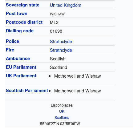
Sovereign state
United Kingdom
Post town
WISHAW
Postcode district
ML2
Dialling code
01698
Police
Strathclyde
Fire
Strathclyde
Ambulance
Scottish
EU Parliament
Scotland
UK Parliament
Motherwell and Wishaw
Scottish Parliament
Motherwell and Wishaw
List of places
UK
Scotland
55°46′27″N
03°55′06″W