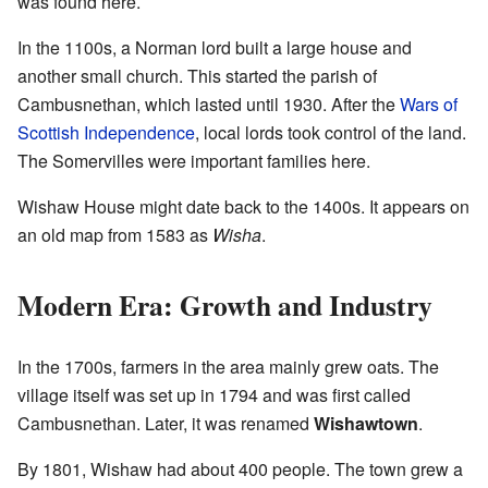
was found here.
In the 1100s, a Norman lord built a large house and
another small church. This started the parish of
Cambusnethan, which lasted until 1930. After the
Wars of
Scottish Independence
, local lords took control of the land.
The Somervilles were important families here.
Wishaw House might date back to the 1400s. It appears on
an old map from 1583 as
Wisha
.
Modern Era: Growth and Industry
In the 1700s, farmers in the area mainly grew oats. The
village itself was set up in 1794 and was first called
Cambusnethan. Later, it was renamed
Wishawtown
.
By 1801, Wishaw had about 400 people. The town grew a