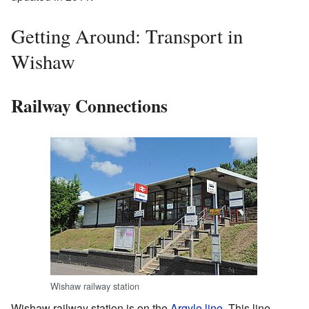
Getting Around: Transport in
Wishaw
Railway Connections
Wishaw railway station
Wishaw railway station is on the
Argyle line
. This line