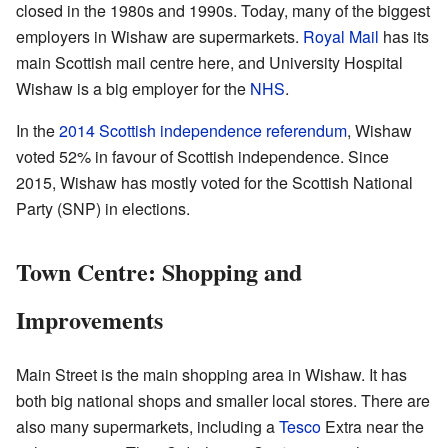
closed in the 1980s and 1990s. Today, many of the biggest
employers in Wishaw are supermarkets.
Royal Mail
has its
main Scottish mail centre here, and University Hospital
Wishaw is a big employer for the
NHS
.
In the
2014 Scottish independence referendum
, Wishaw
voted 52% in favour of Scottish independence. Since
2015, Wishaw has mostly voted for the Scottish National
Party (SNP) in elections.
Town Centre: Shopping and
Improvements
Main Street is the main shopping area in Wishaw. It has
both big national shops and smaller local stores. There are
also many supermarkets, including a
Tesco
Extra near the