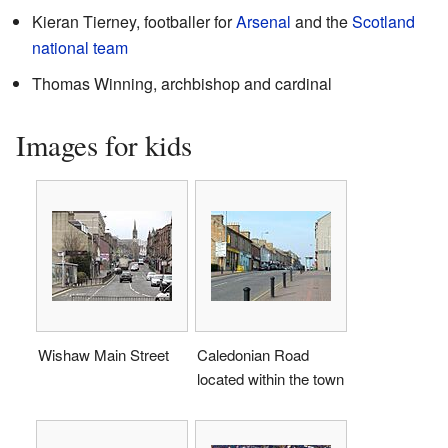
Kieran Tierney, footballer for
Arsenal
and the
Scotland
national team
Thomas Winning, archbishop and cardinal
Images for kids
Wishaw Main Street
Caledonian Road
located within the town