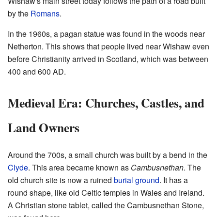
Wishaw's main street today follows the path of a road built
by the
Romans
.
In the 1960s, a pagan statue was found in the woods near
Netherton. This shows that people lived near Wishaw even
before Christianity arrived in Scotland, which was between
400 and 600 AD.
Medieval Era: Churches, Castles, and
Land Owners
Around the 700s, a small church was built by a bend in the
Clyde
. This area became known as
Cambusnethan
. The
old church site is now a ruined
burial ground
. It has a
round shape, like old Celtic temples in Wales and Ireland.
A Christian stone tablet, called the Cambusnethan Stone,