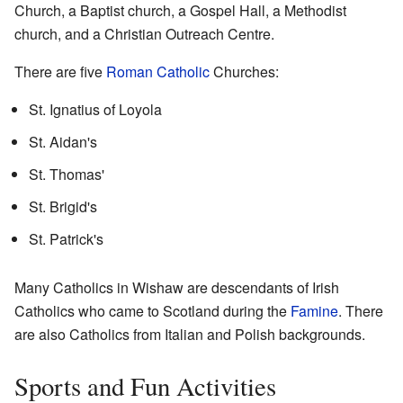
Church, a Baptist church, a Gospel Hall, a Methodist
church, and a Christian Outreach Centre.
There are five
Roman Catholic
Churches:
St. Ignatius of Loyola
St. Aidan's
St. Thomas'
St. Brigid's
St. Patrick's
Many Catholics in Wishaw are descendants of Irish
Catholics who came to Scotland during the
Famine
. There
are also Catholics from Italian and Polish backgrounds.
Sports and Fun Activities