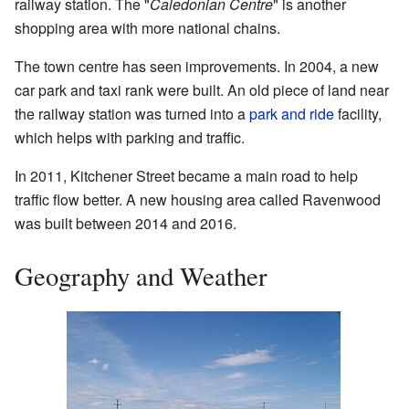
railway station. The "
Caledonian Centre
" is another
shopping area with more national chains.
The town centre has seen improvements. In 2004, a new
car park and taxi rank were built. An old piece of land near
the railway station was turned into a
park and ride
facility,
which helps with parking and traffic.
In 2011, Kitchener Street became a main road to help
traffic flow better. A new housing area called Ravenwood
was built between 2014 and 2016.
Geography and Weather