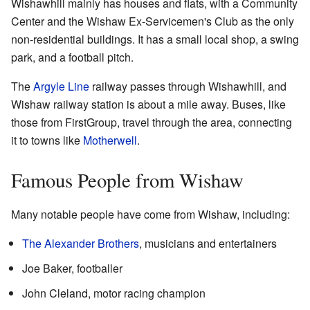
Wishawhill mainly has houses and flats, with a Community
Center and the Wishaw Ex-Servicemen's Club as the only
non-residential buildings. It has a small local shop, a swing
park, and a football pitch.
The
Argyle Line
railway passes through Wishawhill, and
Wishaw railway station is about a mile away. Buses, like
those from FirstGroup, travel through the area, connecting
it to towns like
Motherwell
.
Famous People from Wishaw
Many notable people have come from Wishaw, including:
The Alexander Brothers
, musicians and entertainers
Joe Baker, footballer
John Cleland, motor racing champion