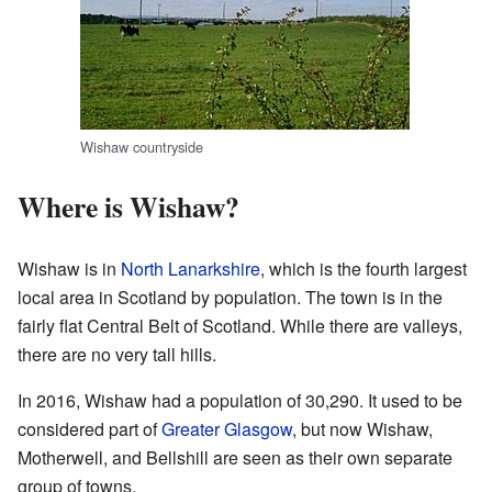
Wishaw countryside
Where is Wishaw?
Wishaw is in
North Lanarkshire
, which is the fourth largest
local area in Scotland by population. The town is in the
fairly flat Central Belt of Scotland. While there are valleys,
there are no very tall hills.
In 2016, Wishaw had a population of 30,290. It used to be
considered part of
Greater Glasgow
, but now Wishaw,
Motherwell, and Bellshill are seen as their own separate
group of towns.