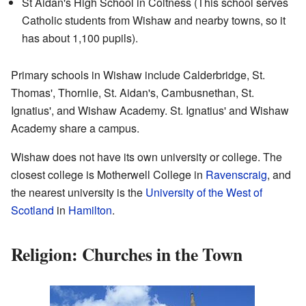
St Aidan's High School in Coltness (This school serves
Catholic students from Wishaw and nearby towns, so it
has about 1,100 pupils).
Primary schools in Wishaw include Calderbridge, St.
Thomas', Thornlie, St. Aidan's, Cambusnethan, St.
Ignatius', and Wishaw Academy. St. Ignatius' and Wishaw
Academy share a campus.
Wishaw does not have its own university or college. The
closest college is Motherwell College in
Ravenscraig
, and
the nearest university is the
University of the West of
Scotland
in
Hamilton
.
Religion: Churches in the Town