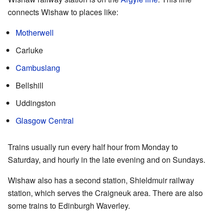
connects Wishaw to places like:
Motherwell
Carluke
Cambuslang
Bellshill
Uddingston
Glasgow Central
Trains usually run every half hour from Monday to
Saturday, and hourly in the late evening and on Sundays.
Wishaw also has a second station, Shieldmuir railway
station, which serves the Craigneuk area. There are also
some trains to Edinburgh Waverley.