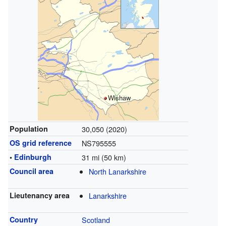
Wishaw
Population
30,050 (2020)
OS grid reference
NS795555
•
Edinburgh
31 mi (50 km)
Council area
North Lanarkshire
Lieutenancy area
Lanarkshire
Country
Scotland