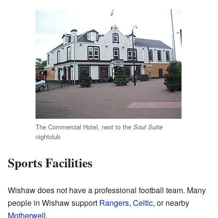
The Commercial Hotel, next to the
Soul Suite
nightclub
Sports Facilities
Wishaw does not have a professional football team. Many
people in Wishaw support
Rangers
,
Celtic
, or nearby
Motherwell
.