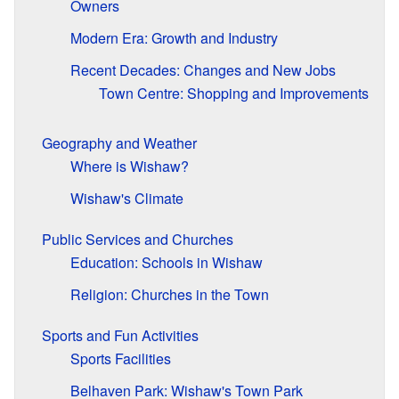
Owners
Modern Era: Growth and Industry
Recent Decades: Changes and New Jobs
Town Centre: Shopping and Improvements
Geography and Weather
Where is Wishaw?
Wishaw's Climate
Public Services and Churches
Education: Schools in Wishaw
Religion: Churches in the Town
Sports and Fun Activities
Sports Facilities
Belhaven Park: Wishaw's Town Park