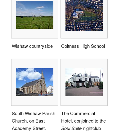
Wishaw countryside
Coltness High School
South Wishaw Parish
The Commercial
Church, on East
Hotel, conjoined to the
Academy Street.
Soul Suite
nightclub