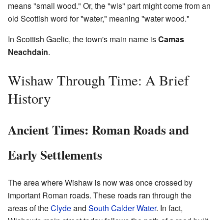
means "small wood." Or, the "wis" part might come from an
old Scottish word for "water," meaning "water wood."
In Scottish Gaelic, the town's main name is
Camas
Neachdain
.
Wishaw Through Time: A Brief
History
Ancient Times: Roman Roads and
Early Settlements
The area where Wishaw is now was once crossed by
important Roman roads. These roads ran through the
areas of the
Clyde
and
South Calder Water
. In fact,