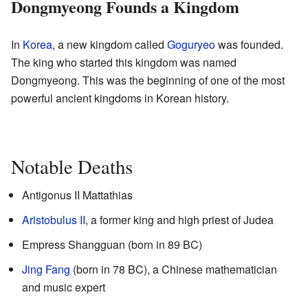
Dongmyeong Founds a Kingdom
In
Korea
, a new kingdom called
Goguryeo
was founded.
The king who started this kingdom was named
Dongmyeong. This was the beginning of one of the most
powerful ancient kingdoms in Korean history.
Notable Deaths
Antigonus II Mattathias
Aristobulus II
, a former king and high priest of Judea
Empress Shangguan (born in 89 BC)
Jing Fang
(born in 78 BC), a Chinese mathematician
and music expert