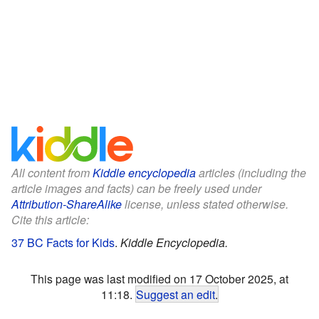
All content from
Kiddle encyclopedia
articles (including the
article images and facts) can be freely used under
Attribution-ShareAlike
license, unless stated otherwise.
Cite this article:
37 BC Facts for Kids
.
Kiddle Encyclopedia.
This page was last modified on 17 October 2025, at
11:18.
Suggest an edit
.