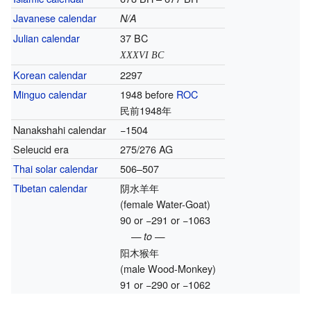
Javanese calendar
N/A
Julian calendar
37 BC
XXXVI BC
Korean calendar
2297
Minguo calendar
1948 before
ROC
民前1948年
Nanakshahi calendar
−1504
Seleucid era
275/276 AG
Thai solar calendar
506–507
Tibetan calendar
阴水羊年
(female Water-Goat)
90 or −291 or −1063
— to —
阳木猴年
(male Wood-Monkey)
91 or −290 or −1062