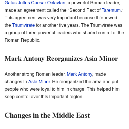
Gaius Julius Caesar Octavian
, a powerful Roman leader,
made an agreement called the "Second Pact of
Tarentum
."
This agreement was very important because it renewed
the
Triumvirate
for another five years. The Triumvirate was
a group of three powerful leaders who shared control of the
Roman Republic.
Mark Antony Reorganizes Asia Minor
Another strong Roman leader,
Mark Antony
, made
changes in
Asia Minor
. He reorganized the area and put
people who were loyal to him in charge. This helped him
keep control over this important region.
Changes in the Middle East