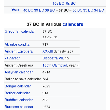
10s
BC
0s
BC
Years
:
40
BC
39
BC
38
BC
–
–
36
BC
35
BC
34
BC
37
BC
37 BC in various
calendars
Gregorian calendar
37 BC
XXXVI BC
Ab urbe condita
717
Ancient Egypt era
XXXIII
dynasty, 287
Cleopatra VII
, 15
- Pharaoh
Ancient Greek era
185th
Olympiad
, year 4
Assyrian calendar
4714
Balinese saka calendar
N/A
Bengali calendar
−629
Berber calendar
914
Buddhist calendar
508
Burmese calendar
−674