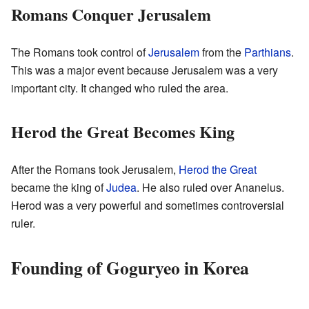
Romans Conquer Jerusalem
The Romans took control of
Jerusalem
from the
Parthians
.
This was a major event because Jerusalem was a very
important city. It changed who ruled the area.
Herod the Great Becomes King
After the Romans took Jerusalem,
Herod the Great
became the king of
Judea
. He also ruled over Ananelus.
Herod was a very powerful and sometimes controversial
ruler.
Founding of Goguryeo in Korea