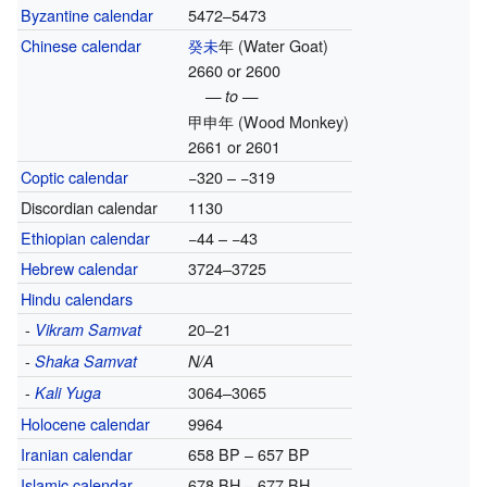
Byzantine calendar
5472–5473
Chinese calendar
癸未
年
(Water Goat)
2660 or 2600
— to —
甲申年
(Wood Monkey)
2661 or 2601
Coptic calendar
−320 – −319
Discordian calendar
1130
Ethiopian calendar
−44 – −43
Hebrew calendar
3724–3725
Hindu calendars
-
20–21
Vikram Samvat
-
Shaka Samvat
N/A
-
3064–3065
Kali Yuga
Holocene calendar
9964
Iranian calendar
658 BP – 657 BP
Islamic calendar
678 BH – 677 BH