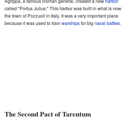
Agrippa, a famous Roman general, created a new
harbor
called "Portus Julius." This harbor was built in what is now
the town of Pozzuoli in Italy. It was a very important place
because it was used to train
warships
for big
naval battles
.
The Second Pact of Tarentum