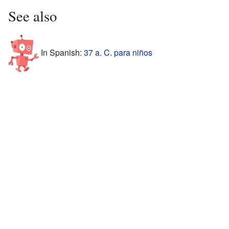
See also
In Spanish:
37 a. C. para niños