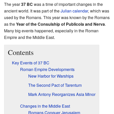
The year
37 BC
was a time of important changes in the
ancient world. It was part of the
Julian calendar
, which was
used by the Romans. This year was known by the Romans
as the
Year of the Consulship of Publicola and Nerva
.
Many big events happened, especially in the Roman
Empire and the Middle East.
Contents
Key Events of 37 BC
Roman Empire Developments
New Harbor for Warships
The Second Pact of Tarentum
Mark Antony Reorganizes Asia Minor
Changes in the Middle East
Romans Conquer Jerusalem