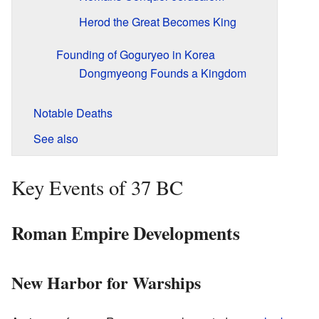
Herod the Great Becomes King
Founding of Goguryeo in Korea
Dongmyeong Founds a Kingdom
Notable Deaths
See also
Key Events of 37 BC
Roman Empire Developments
New Harbor for Warships