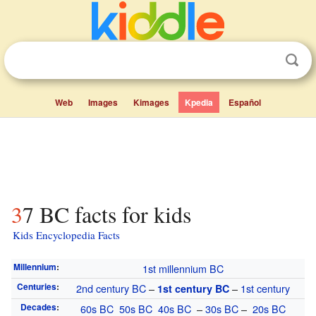
Web
Images
Kimages
Kpedia
Español
37 BC facts for kids
Kids Encyclopedia Facts
Millennium
:
1st millennium
BC
Centuries
:
2nd century
BC
–
–
1st century
1st century
BC
Decades
:
60s
BC
50s
BC
40s
BC
–
30s
BC
–
20s
BC