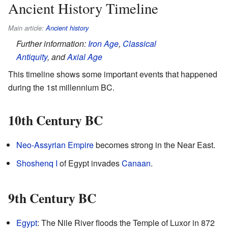
Ancient History Timeline
Main article:
Ancient history
Further information:
Iron Age
,
Classical
Antiquity
, and
Axial Age
This timeline shows some important events that happened
during the 1st millennium BC.
10th Century BC
Neo-Assyrian Empire
becomes strong in the Near East.
Shoshenq I
of Egypt invades
Canaan
.
9th Century BC
Egypt
: The Nile River floods the Temple of Luxor in 872