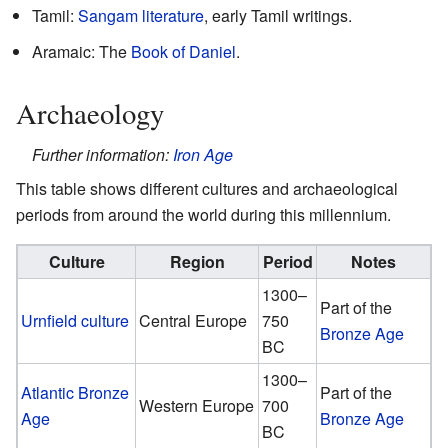
Tamil:
Sangam literature
, early Tamil writings.
Aramaic: The
Book of Daniel
.
Archaeology
Further information:
Iron Age
This table shows different cultures and archaeological
periods from around the world during this millennium.
Culture
Region
Period
Notes
1300–
Part of the
Urnfield culture
Central Europe
750
Bronze Age
BC
1300–
Atlantic Bronze
Part of the
Western Europe
700
Age
Bronze Age
BC