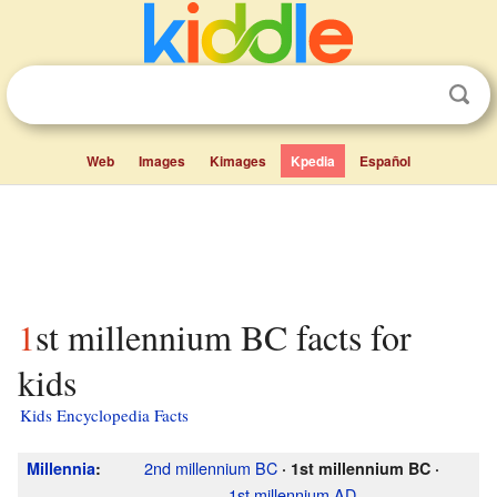
Web
Images
Kimages
Kpedia
Español
1st millennium BC facts for
kids
Kids Encyclopedia Facts
2nd millennium
BC
Millennia
:
·
1st millennium
BC
·
1st millennium
AD