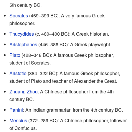
5th century BC.
Socrates
(469–399 BC): A very famous Greek
philosopher.
Thucydides
(c. 460–400 BC): A Greek historian.
Aristophanes
(446–386 BC): A Greek playwright.
Plato
(428–348 BC): A famous Greek philosopher,
student of Socrates.
Aristotle
(384–322 BC): A famous Greek philosopher,
student of Plato and teacher of Alexander the Great.
Zhuang Zhou
: A Chinese philosopher from the 4th
century BC.
Panini
: An Indian grammarian from the 4th century BC.
Mencius
(372–289 BC): A Chinese philosopher, follower
of Confucius.