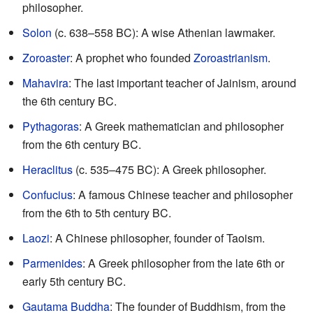
philosopher.
Solon
(c. 638–558 BC): A wise Athenian lawmaker.
Zoroaster
: A prophet who founded
Zoroastrianism
.
Mahavira
: The last important teacher of Jainism, around
the 6th century BC.
Pythagoras
: A Greek mathematician and philosopher
from the 6th century BC.
Heraclitus
(c. 535–475 BC): A Greek philosopher.
Confucius
: A famous Chinese teacher and philosopher
from the 6th to 5th century BC.
Laozi
: A Chinese philosopher, founder of Taoism.
Parmenides
: A Greek philosopher from the late 6th or
early 5th century BC.
Gautama Buddha
: The founder of Buddhism, from the