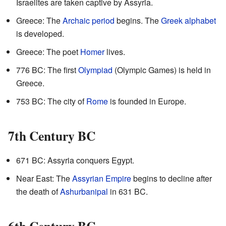
Israelites are taken captive by Assyria.
Greece: The
Archaic period
begins. The
Greek alphabet
is developed.
Greece: The poet
Homer
lives.
776 BC: The first
Olympiad
(Olympic Games) is held in
Greece.
753 BC: The city of
Rome
is founded in Europe.
7th Century BC
671 BC: Assyria conquers Egypt.
Near East: The
Assyrian Empire
begins to decline after
the death of
Ashurbanipal
in 631 BC.