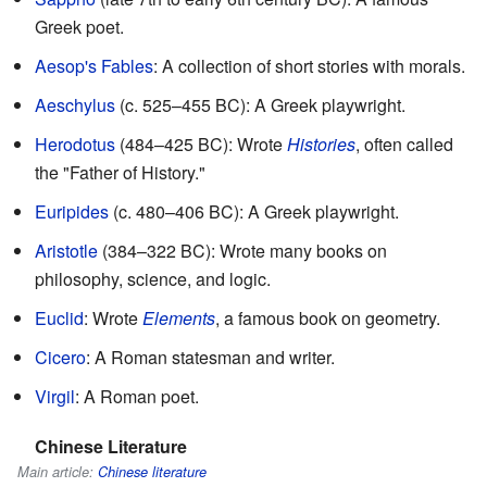
Greek poet.
Aesop's Fables
: A collection of short stories with morals.
Aeschylus
(c. 525–455 BC): A Greek playwright.
Herodotus
(484–425 BC): Wrote
Histories
, often called
the "Father of History."
Euripides
(c. 480–406 BC): A Greek playwright.
Aristotle
(384–322 BC): Wrote many books on
philosophy, science, and logic.
Euclid
: Wrote
Elements
, a famous book on geometry.
Cicero
: A Roman statesman and writer.
Virgil
: A Roman poet.
Chinese Literature
Main article:
Chinese literature