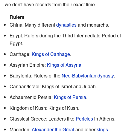
we don't have records from their exact time.
Rulers
China: Many different
dynasties
and monarchs.
Egypt: Rulers during the Third Intermediate Period of
Egypt.
Carthage:
Kings of Carthage
.
Assyrian Empire:
Kings of Assyria
.
Babylonia: Rulers of the
Neo-Babylonian dynasty
.
Canaan/Israel: Kings of Israel and Judah.
Achaemenid Persia:
Kings of Persia
.
Kingdom of Kush: Kings of Kush.
Classical Greece: Leaders like
Pericles
in Athens.
Macedon:
Alexander the Great
and other
kings
.