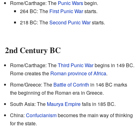
Rome/Carthage: The
Punic Wars
begin.
264 BC: The
First Punic War
starts.
218 BC: The
Second Punic War
starts.
2nd Century BC
Rome/Carthage: The
Third Punic War
begins in 149 BC.
Rome creates the
Roman province of Africa
.
Rome/Greece: The
Battle of Corinth
in 146 BC marks
the beginning of the Roman era in Greece.
South Asia: The
Maurya Empire
falls in 185 BC.
China:
Confucianism
becomes the main way of thinking
for the state.