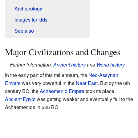
Archaeology
Images for kids
See also
Major Civilizations and Changes
Further information:
Ancient history
and
World history
In the early part of this millennium, the
Neo-Assyrian
Empire
was very powerful in the
Near East
. But by the 6th
century BC, the
Achaemenid Empire
took its place.
Ancient Egypt
was getting weaker and eventually fell to the
Achaemenids in 525 BC.