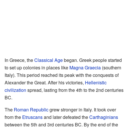
In Greece, the
Classical Age
began. Greek people started
to set up colonies in places like
Magna Graecia
(southern
Italy). This period reached its peak with the conquests of
Alexander the Great. After his victories,
Hellenistic
civilization
spread, lasting from the 4th to the 2nd centuries
BC.
The
Roman Republic
grew stronger in Italy. It took over
from the
Etruscans
and later defeated the
Carthaginians
between the 5th and 3rd centuries BC. By the end of the