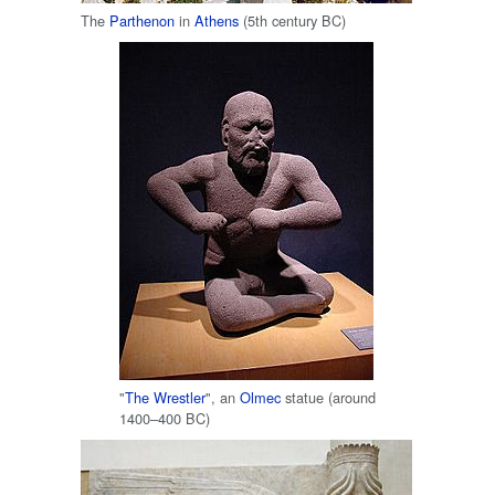
The
Parthenon
in
Athens
(5th century BC)
"
The Wrestler
", an
Olmec
statue (around
1400–400 BC)