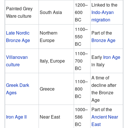
1200–
Linked to the
Painted Grey
South Asia
600
Indo-Aryan
Ware culture
BC
migration
1100–
Late Nordic
Northern
Part of the
550
Bronze Age
Europe
Bronze Age
BC
1100–
Villanovan
Early
Iron Age
Italy, Europe
700
culture
in Italy
BC
A time of
1100–
Greek Dark
decline after
Greece
800
Ages
the Bronze
BC
Age
1000–
Part of the
Iron Age II
Near East
586
Ancient Near
BC
East