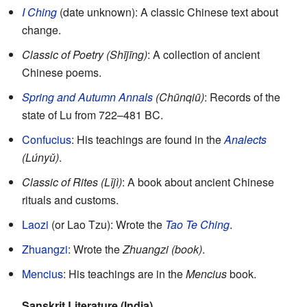
I Ching
(date unknown): A classic Chinese text about
change.
Classic of Poetry (Shījīng)
: A collection of ancient
Chinese poems.
Spring and Autumn Annals
(Chūnqiū)
: Records of the
state of Lu from 722–481 BC.
Confucius
: His teachings are found in the
Analects
(Lúnyǔ)
.
Classic of Rites (Lǐjì)
: A book about ancient Chinese
rituals and customs.
Laozi
(or Lao Tzu): Wrote the
Tao Te Ching
.
Zhuangzi
: Wrote the
Zhuangzi (book)
.
Mencius
: His teachings are in the
Mencius
book.
Sanskrit Literature (India)