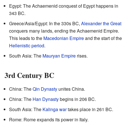
Egypt: The Achaemenid conquest of Egypt happens in
343 BC.
Greece/Asia/Egypt: In the 330s BC,
Alexander the Great
conquers many lands, ending the Achaemenid Empire.
This leads to the
Macedonian Empire
and the start of the
Hellenistic period
.
South Asia: The
Mauryan Empire
rises.
3rd Century BC
China: The
Qin Dynasty
unites China.
China: The
Han Dynasty
begins in 206 BC.
South Asia: The
Kalinga war
takes place in 261 BC.
Rome: Rome expands its power in Italy.