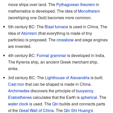
move ships over land. The
Pythagorean theorem
in
mathematics is developed. The idea of
Monotheism
(worshiping one God) becomes more common.
5th century BC: The
Blast furnace
is used in China. The
idea of
Atomism
(that everything is made of tiny
particles) is proposed. The
crossbow
and siege engines
are invented.
4th century BC:
Formal grammar
is developed in India.
The Kyrenia ship, an ancient Greek merchant ship,
sinks.
3rd century BC: The
Lighthouse of Alexandria
is built.
Cast iron
that can be shaped is made in China.
Archimedes
discovers the principle of
buoyancy
.
Eratosthenes
calculates that the Earth is
spherical
. The
water clock
is used. The
Qin
builds and connects parts
of the
Great Wall of China
. The
Qin Shi Huang's