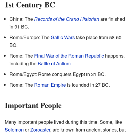
1st Century BC
China: The
Records of the Grand Historian
are finished
in 91 BC.
Rome/Europe: The
Gallic Wars
take place from 58-50
BC.
Rome: The
Final War of the Roman Republic
happens,
including the
Battle of Actium
.
Rome/Egypt: Rome conquers Egypt in 31 BC.
Rome: The
Roman Empire
is founded in 27 BC.
Important People
Many important people lived during this time. Some, like
Solomon
or
Zoroaster
, are known from ancient stories, but