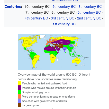
10th century
BC
9th century
BC
8th century
BC
Centuries
:
·
·
·
7th century
BC
6th century
BC
5th century
BC
·
·
·
4th century
BC
3rd century
BC
2nd century
BC
·
·
·
1st century
BC
Overview map of the world around 500 BC. Different
colors show how societies were developing:
People who hunted and gathered food
People who moved around with their animals
Simple farming groups
More complex farming groups or chiefdoms
Societies with governments and laws
Large empires