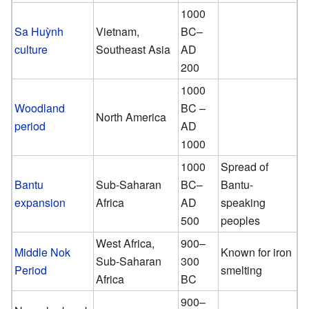
1000
Sa Huỳnh
Vietnam,
BC–
culture
Southeast Asia
AD
200
1000
Woodland
BC –
North America
period
AD
1000
1000
Spread of
Bantu
Sub-Saharan
BC–
Bantu-
expansion
Africa
AD
speaking
500
peoples
West Africa,
900–
Middle Nok
Known for iron
Sub-Saharan
300
Period
smelting
Africa
BC
900–