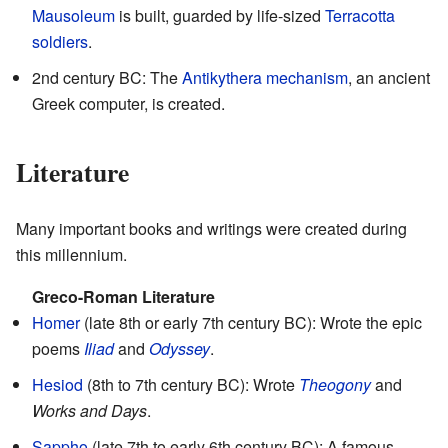
Mausoleum
is built, guarded by life-sized
Terracotta
soldiers
.
2nd century BC: The
Antikythera mechanism
, an ancient
Greek computer, is created.
Literature
Many important books and writings were created during
this millennium.
Greco-Roman Literature
Homer
(late 8th or early 7th century BC): Wrote the epic
poems
Iliad
and
Odyssey
.
Hesiod
(8th to 7th century BC): Wrote
Theogony
and
Works and Days
.
Sappho
(late 7th to early 6th century BC): A famous