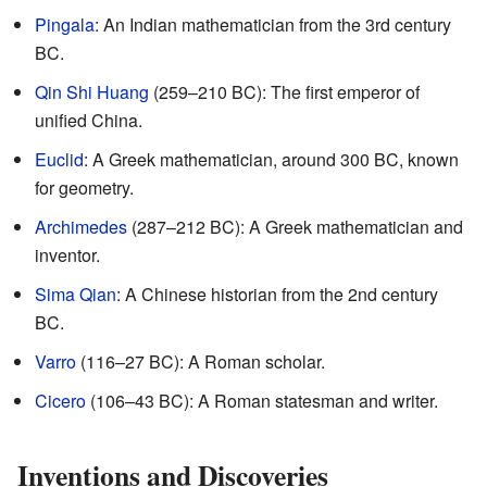
Pingala
: An Indian mathematician from the 3rd century
BC.
Qin Shi Huang
(259–210 BC): The first emperor of
unified China.
Euclid
: A Greek mathematician, around 300 BC, known
for geometry.
Archimedes
(287–212 BC): A Greek mathematician and
inventor.
Sima Qian
: A Chinese historian from the 2nd century
BC.
Varro
(116–27 BC): A Roman scholar.
Cicero
(106–43 BC): A Roman statesman and writer.
Inventions and Discoveries