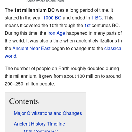
Areas where no one lived
The
1st millennium BC
was a long period of time. It
started in the year
1000 BC
and ended in
1 BC
. This
means it covered the 10th through the
1st
centuries BC.
During this time, the
Iron Age
happened in many parts of
the world. It was also a time when ancient civilizations in
the
Ancient Near East
began to change into the
classical
world
.
The number of people on Earth roughly doubled during
this millennium. It grew from about 100 million to around
200–250 million people.
Contents
Major Civilizations and Changes
Ancient History Timeline
10th Century BC