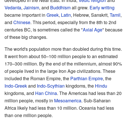
developed in the Near East. In India,
Vedic religion
and
Vedanta
,
Jainism
, and
Buddhism
all grew.
Early writing
became important in
Greek
,
Latin
, Hebrew, Sanskrit,
Tamil
,
and
Chinese
. This period, especially from the 8th to 2nd
centuries BC, is sometimes called the "
Axial Age
" because
of these big changes.
The world's population more than doubled during this time.
It went from about 50–100 million people to an estimated
170–300 million. By the end of the millennium, almost 90%
of people lived in the large Iron Age civilizations. These
included the Roman Empire, the
Parthian Empire
, the
Indo-Greek
and
Indo-Scythian
kingdoms, the
Hindu
kingdoms, and
Han China
. The Americas had less than 20
million people, mostly in
Mesoamerica
. Sub-Saharan
Africa likely had less than 10 million. Oceania had less
than one million people.