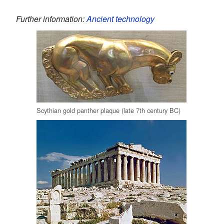
Further information:
Ancient technology
Scythian gold panther plaque (late 7th century BC)