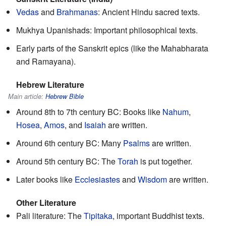
Vedas
and
Brahmanas
: Ancient Hindu sacred texts.
Mukhya Upanishads: Important philosophical texts.
Early parts of the Sanskrit epics (like the Mahabharata
and Ramayana).
Hebrew Literature
Main article:
Hebrew Bible
Around 8th to 7th century BC: Books like
Nahum
,
Hosea
,
Amos
, and
Isaiah
are written.
Around 6th century BC: Many
Psalms
are written.
Around 5th century BC: The
Torah
is put together.
Later books like
Ecclesiastes
and
Wisdom
are written.
Other Literature
Pali literature: The
Tipitaka
, important Buddhist texts.