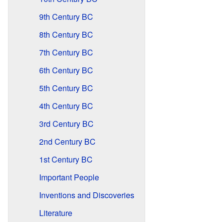
9th Century BC
8th Century BC
7th Century BC
6th Century BC
5th Century BC
4th Century BC
3rd Century BC
2nd Century BC
1st Century BC
Important People
Inventions and Discoveries
Literature