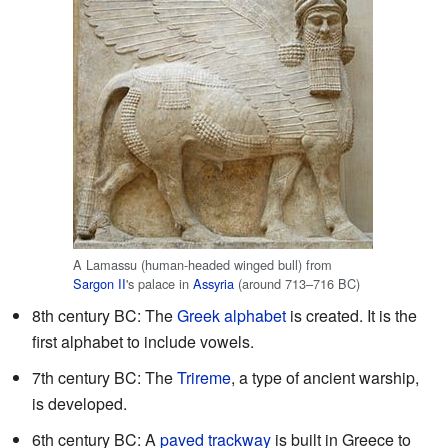
A Lamassu (human-headed winged bull) from
Sargon II
's palace in
Assyria
(around 713–716 BC)
8th century BC: The
Greek alphabet
is created. It is the
first alphabet to include vowels.
7th century BC: The
Trireme
, a type of ancient warship,
is developed.
6th century BC: A
paved trackway
is built in Greece to