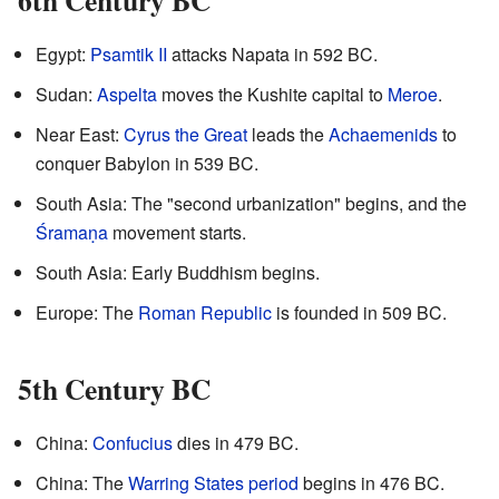
6th Century BC
Egypt:
Psamtik II
attacks Napata in 592 BC.
Sudan:
Aspelta
moves the Kushite capital to
Meroe
.
Near East:
Cyrus the Great
leads the
Achaemenids
to
conquer Babylon in 539 BC.
South Asia: The "second urbanization" begins, and the
Śramaṇa
movement starts.
South Asia: Early Buddhism begins.
Europe: The
Roman Republic
is founded in 509 BC.
5th Century BC
China:
Confucius
dies in 479 BC.
China: The
Warring States period
begins in 476 BC.