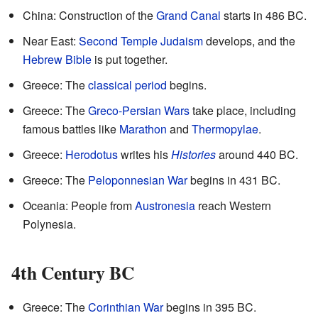
China: Construction of the
Grand Canal
starts in 486 BC.
Near East:
Second Temple Judaism
develops, and the
Hebrew Bible
is put together.
Greece: The
classical period
begins.
Greece: The
Greco-Persian Wars
take place, including
famous battles like
Marathon
and
Thermopylae
.
Greece:
Herodotus
writes his
Histories
around 440 BC.
Greece: The
Peloponnesian War
begins in 431 BC.
Oceania: People from
Austronesia
reach Western
Polynesia.
4th Century BC
Greece: The
Corinthian War
begins in 395 BC.