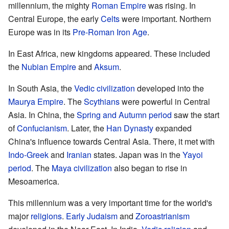
millennium, the mighty
Roman Empire
was rising. In
Central Europe, the early
Celts
were important. Northern
Europe was in its
Pre-Roman Iron Age
.
In East Africa, new kingdoms appeared. These included
the
Nubian Empire
and
Aksum
.
In South Asia, the
Vedic civilization
developed into the
Maurya Empire
. The
Scythians
were powerful in Central
Asia. In China, the
Spring and Autumn period
saw the start
of
Confucianism
. Later, the
Han Dynasty
expanded
China's influence towards Central Asia. There, it met with
Indo-Greek
and
Iranian
states. Japan was in the
Yayoi
period
. The
Maya civilization
also began to rise in
Mesoamerica.
This millennium was a very important time for the world's
major
religions
.
Early Judaism
and
Zoroastrianism