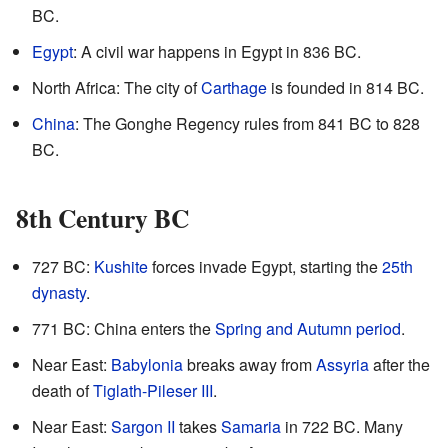
BC.
Egypt
: A civil war happens in Egypt in 836 BC.
North Africa: The city of
Carthage
is founded in 814 BC.
China
: The Gonghe Regency rules from 841 BC to 828
BC.
8th Century BC
727 BC:
Kushite
forces invade Egypt, starting the
25th
dynasty
.
771 BC: China enters the
Spring and Autumn period
.
Near East:
Babylonia
breaks away from
Assyria
after the
death of
Tiglath-Pileser III
.
Near East:
Sargon II
takes
Samaria
in 722 BC. Many