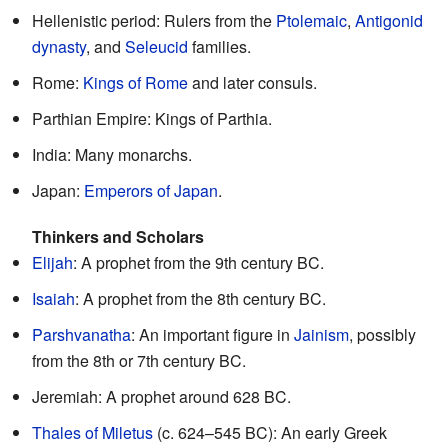
Hellenistic period: Rulers from the
Ptolemaic
,
Antigonid
dynasty
, and
Seleucid
families.
Rome:
Kings of Rome
and later consuls.
Parthian Empire: Kings of Parthia.
India: Many monarchs.
Japan:
Emperors of Japan
.
Thinkers and Scholars
Elijah
: A prophet from the 9th century BC.
Isaiah
: A prophet from the 8th century BC.
Parshvanatha
: An important figure in
Jainism
, possibly
from the 8th or 7th century BC.
Jeremiah: A prophet around 628 BC.
Thales of Miletus
(c. 624–545 BC): An early Greek