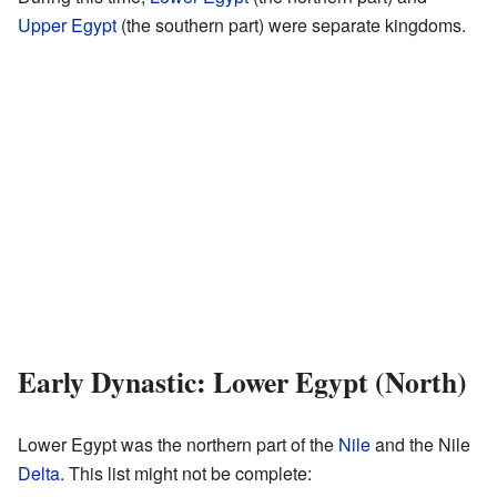
Upper Egypt
(the southern part) were separate kingdoms.
Early Dynastic: Lower Egypt (North)
Lower Egypt was the northern part of the
Nile
and the Nile
Delta
. This list might not be complete: