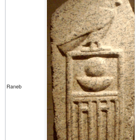
Raneb