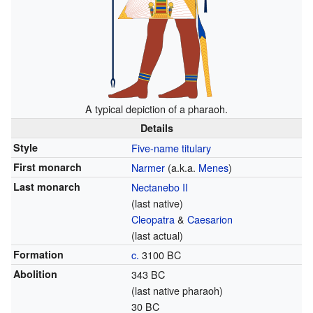
A typical depiction of a pharaoh.
Details
Style
Five-name titulary
First monarch
Narmer
(a.k.a.
Menes
)
Last monarch
Nectanebo II
(last native)
Cleopatra
&
Caesarion
(last actual)
Formation
c.
3100 BC
Abolition
343 BC
(last native pharaoh)
30 BC