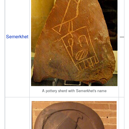
Semerkhet
—
A pottery sherd with Semerkhet's name