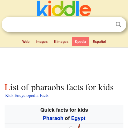
Web
Images
Kimages
Kpedia
Español
List of pharaohs facts for kids
Kids Encyclopedia Facts
Quick facts for kids
Pharaoh
of
Egypt