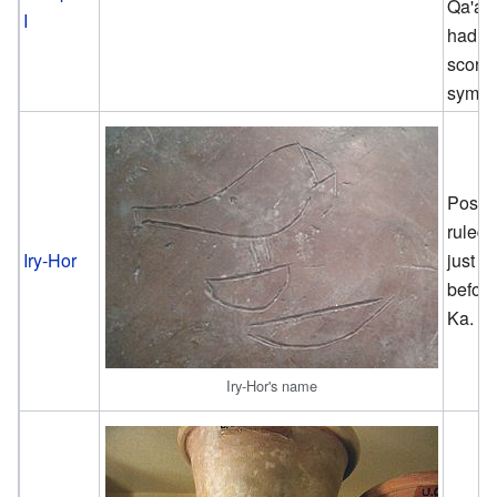
Qa'ab
I
had a
scorp
symbo
Possi
ruled
Iry-Hor
just
befor
Ka.
Iry-Hor's name