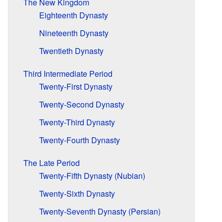
The New Kingdom
Eighteenth Dynasty
Nineteenth Dynasty
Twentieth Dynasty
Third Intermediate Period
Twenty-First Dynasty
Twenty-Second Dynasty
Twenty-Third Dynasty
Twenty-Fourth Dynasty
The Late Period
Twenty-Fifth Dynasty (Nubian)
Twenty-Sixth Dynasty
Twenty-Seventh Dynasty (Persian)