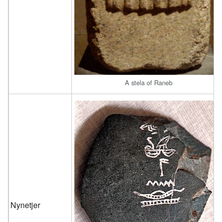
A stela of Raneb
Nynetjer