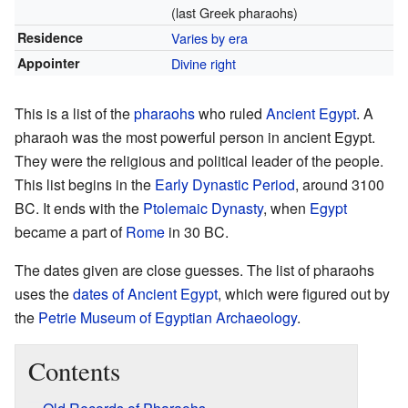
(last Greek pharaohs)
Residence
Varies by era
Appointer
Divine right
This is a list of the
pharaohs
who ruled
Ancient Egypt
. A
pharaoh was the most powerful person in ancient Egypt.
They were the religious and political leader of the people.
This list begins in the
Early Dynastic Period
, around 3100
BC. It ends with the
Ptolemaic Dynasty
, when
Egypt
became a part of
Rome
in 30 BC.
The dates given are close guesses. The list of pharaohs
uses the
dates of Ancient Egypt
, which were figured out by
the
Petrie Museum of Egyptian Archaeology
.
Contents