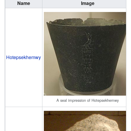
Name
Image
Hotepsekhemwy
A seal impression of Hotepsekhemwy