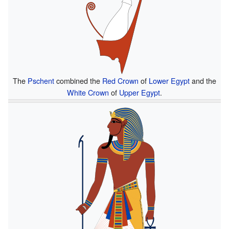
The
Pschent
combined the
Red Crown
of
Lower Egypt
and the
White Crown
of
Upper Egypt
.