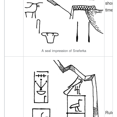
short
time.
A seal impression of Sneferka
Ruled