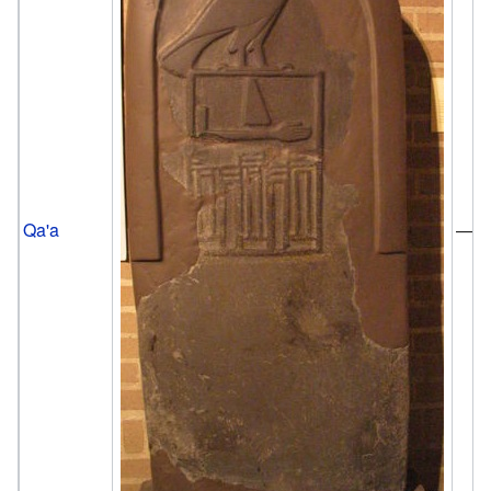
Qa'a
—