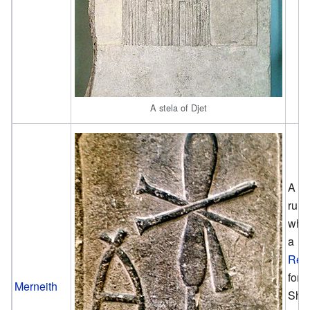
A stela of Djet
A fe
rule
who
a
Reg
for 
Merneith
She