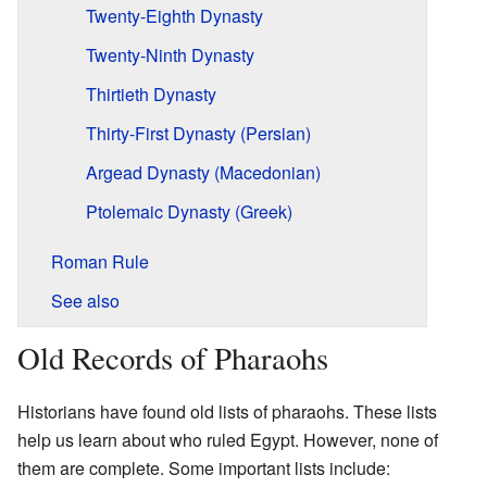
Twenty-Eighth Dynasty
Twenty-Ninth Dynasty
Thirtieth Dynasty
Thirty-First Dynasty (Persian)
Argead Dynasty (Macedonian)
Ptolemaic Dynasty (Greek)
Roman Rule
See also
Old Records of Pharaohs
Historians have found old lists of pharaohs. These lists
help us learn about who ruled Egypt. However, none of
them are complete. Some important lists include: