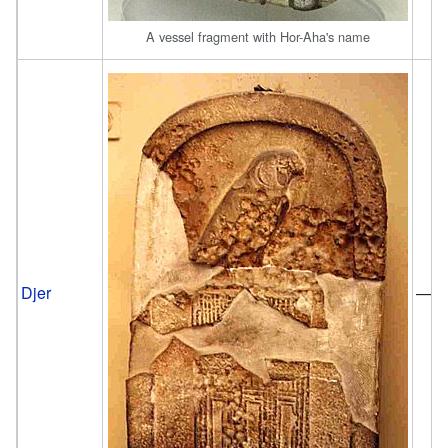
A vessel fragment with Hor-Aha's name
Djer
—