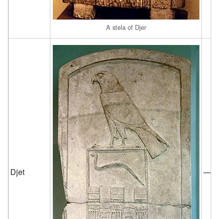
A stela of Djer
Djet
—