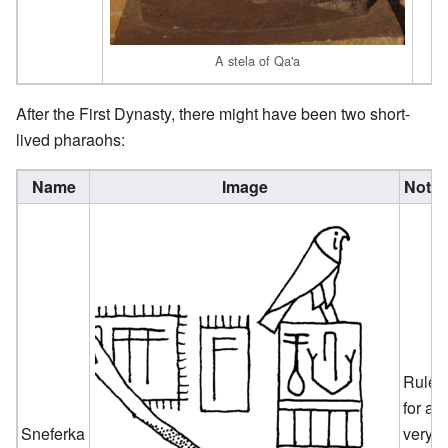
A stela of Qa'a
After the First Dynasty, there might have been two short-
lived pharaohs:
Name
Image
Note
Ruled
for a
Sneferka
very