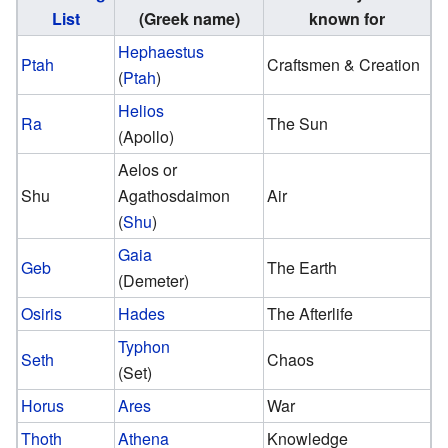
List
(Greek name)
known for
Hephaestus
Ptah
Craftsmen & Creation
(
Ptah
)
Helios
Ra
The Sun
(Apollo)
Aelos or
Shu
Agathosdaimon
Air
(
Shu
)
Gaia
Geb
The Earth
(Demeter)
Osiris
Hades
The Afterlife
Typhon
Seth
Chaos
(Set)
Horus
Ares
War
Thoth
Athena
Knowledge