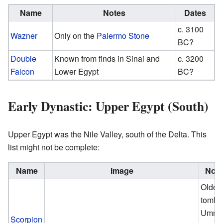
Name
Notes
Dates
c. 3100
Wazner
Only on the
Palermo Stone
BC?
Double
Known from finds in Sinai and
c. 3200
Falcon
Lower Egypt
BC?
Early Dynastic: Upper Egypt (South)
Upper Egypt was the Nile Valley, south of the Delta. This
list might not be complete:
Name
Image
Note
Oldes
tomb a
Umm e
Scorpion