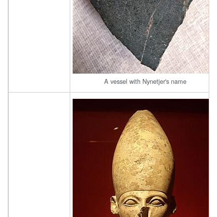
A vessel with Nynetjer's name