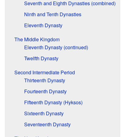
Seventh and Eighth Dynasties (combined)
Ninth and Tenth Dynasties
Eleventh Dynasty
The Middle Kingdom
Eleventh Dynasty (continued)
Twelfth Dynasty
Second Intermediate Period
Thirteenth Dynasty
Fourteenth Dynasty
Fifteenth Dynasty (Hyksos)
Sixteenth Dynasty
Seventeenth Dynasty