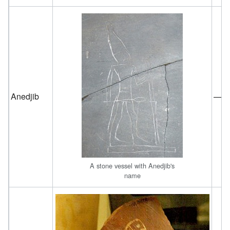
Anedjib
—
A stone vessel with Anedjib's
name