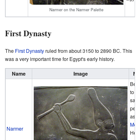
Narmer on the Narmer Palette
First Dynasty
The
First Dynasty
ruled from about 3150 to 2890 BC. This
was a very important time for Egypt's early history.
Name
Image
No
Beli
to b
sam
per
as
Men
Narmer
He