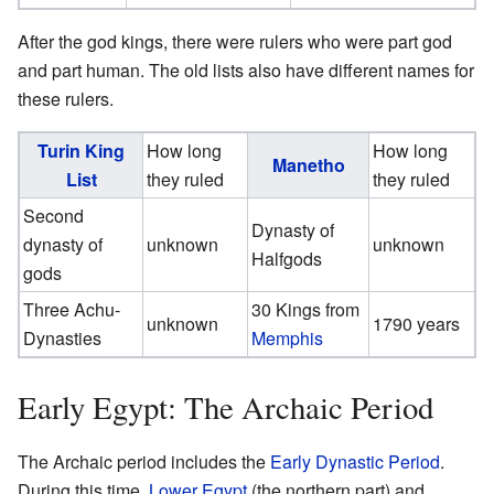
After the god kings, there were rulers who were part god
and part human. The old lists also have different names for
these rulers.
Turin King
How long
How long
Manetho
List
they ruled
they ruled
Second
Dynasty of
dynasty of
unknown
unknown
Halfgods
gods
Three Achu-
30 Kings from
unknown
1790 years
Dynasties
Memphis
Early Egypt: The Archaic Period
The Archaic period includes the
Early Dynastic Period
.
During this time,
Lower Egypt
(the northern part) and