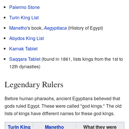
Palermo Stone
Turin King List
Manetho
's book,
Aegyptiaca
(History of Egypt)
Abydos King List
Karnak Tablet
Saqqara Tablet
(found in 1861, lists kings from the 1st to
12th dynasties)
Legendary Rulers
Before human pharaohs, ancient Egyptians believed that
gods ruled Egypt. These were called "god kings." The old
lists of kings have different names for these god kings.
Turin King
Manetho
What they were