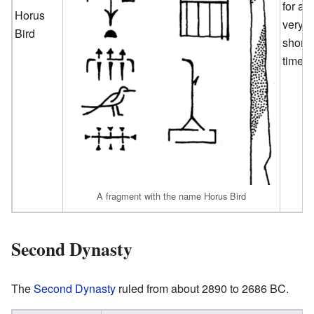
for a
Horus
very
Bird
short
time.
A fragment with the name Horus Bird
Second Dynasty
The
Second Dynasty
ruled from about 2890 to 2686 BC.