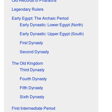
Old Records of Pharaohs
Legendary Rulers
Early Egypt: The Archaic Period
Early Dynastic: Lower Egypt (North)
Early Dynastic: Upper Egypt (South)
First Dynasty
Second Dynasty
The Old Kingdom
Third Dynasty
Fourth Dynasty
Fifth Dynasty
Sixth Dynasty
First Intermediate Period