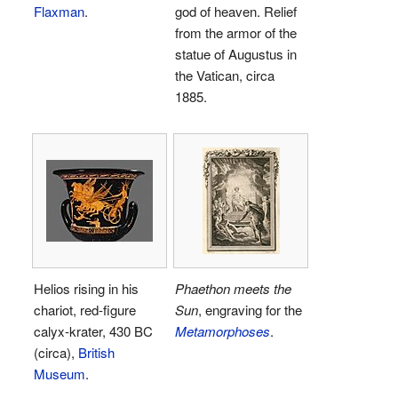
Flaxman
.
god of heaven. Relief
from the armor of the
statue of Augustus in
the Vatican, circa
1885.
Helios rising in his
Phaethon meets the
chariot, red-figure
Sun
, engraving for the
calyx-krater, 430 BC
Metamorphoses
.
(circa),
British
Museum
.