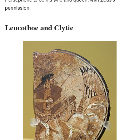
permission.
Leucothoe and Clytie