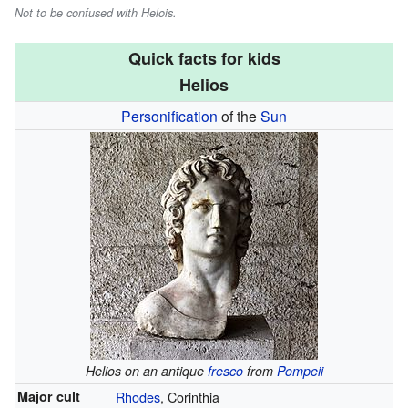
Not to be confused with Helois.
Quick facts for kids
Helios
Personification
of the
Sun
Helios on an antique
fresco
from
Pompeii
Major cult
Rhodes
, Corinthia