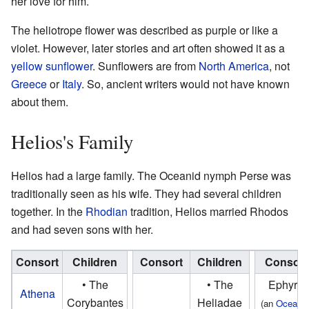
her love for him.
The heliotrope flower was described as purple or like a
violet. However, later stories and art often showed it as a
yellow
sunflower
. Sunflowers are from
North America
, not
Greece
or
Italy
. So, ancient writers would not have known
about them.
Helios's Family
Helios had a large family. The Oceanid nymph Perse was
traditionally seen as his wife. They had several children
together. In the
Rhodian
tradition, Helios married Rhodos
and had seven sons with her.
Consort
Children
Consort
Children
Consort
• The
• The
Ephyra
Athena
Corybantes
Heliadae
(an
Oceanid