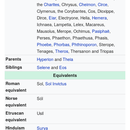
the
Charites
, Chrysus,
Cheimon
,
Circe
,
Clymenus, the Corybantes, Cos, Dioxippe,
Dirce,
Eiar
, Electryone, Helia,
Hemera
,
Ichnaea, Lampetia, Lelex, Macareus,
Mausolus, Merope, Ochimus,
Pasiphaë
,
Perses, Phaethon, Phaethusa, Phasis,
Phoebe
,
Phorbas
,
Phthinoporon
, Sterope,
Tenages,
Theros
, Thersanon and Triopas
Parents
Hyperion
and
Theia
Siblings
Selene
and
Eos
Equivalents
Roman
Sol,
Sol Invictus
equivalent
Norse
Sól
equivalent
Etruscan
Usil
equivalent
Hinduism
Surya