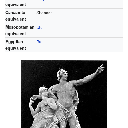
equivalent
Canaanite
Shapash
equivalent
Mesopotamian
Utu
equivalent
Egyptian
Ra
equivalent