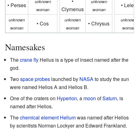
•
unknown
unknown
• Perses
• Lelex
Clymenus
woman
woman
unknown
unknown
unknown
• Cos
• Chrysus
woman
woman
woman
Namesakes
The
crane fly
Helius is a type of insect named after the
god.
Two
space probes
launched by
NASA
to study the sun
were named Helios A and Helios B.
One of the craters on
Hyperion
, a
moon
of
Saturn
, is
named after Helios.
The
chemical element
Helium
was named after Helios
by scientists Norman Lockyer and Edward Frankland.