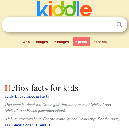
Web
Images
Kimages
Kpedia
Español
Helios facts for kids
Kids Encyclopedia Facts
This page is about the Greek god. For other uses of "Helios" and
"Helius", see Helios (disambiguation).
"Helius" redirects here. For the crane fly, see Helius (fly). For the poet,
see
Helius Eobanus Hessus
.