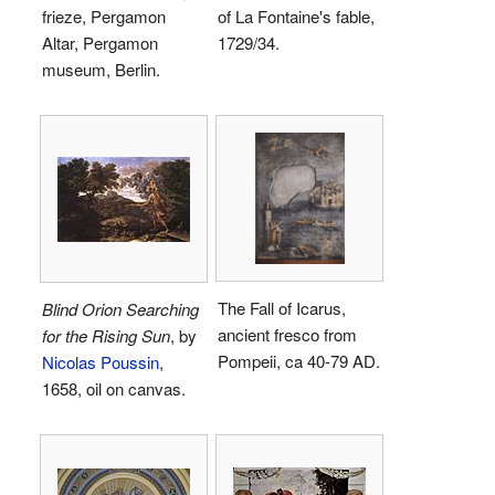
frieze, Pergamon
of La Fontaine's fable,
Altar, Pergamon
1729/34.
museum, Berlin.
The Fall of Icarus,
Blind Orion Searching
ancient fresco from
for the Rising Sun
, by
Pompeii, ca 40-79 AD.
Nicolas Poussin
,
1658, oil on canvas.