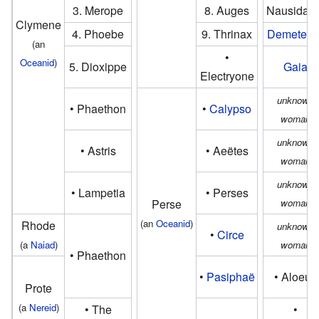
3. Merope
8. Auges
Nausidam
Clymene
4. Phoebe
9. Thrinax
Demeter
o
(an
•
Oceanid
)
5. Dioxippe
Gaia
Electryone
unknown
• Phaethon
•
Calypso
woman
unknown
• Astris
• Aeëtes
woman
unknown
• Lampetia
• Perses
Perse
woman
(an
Oceanid
)
Rhode
unknown
•
Circe
(a
Naiad
)
woman
• Phaethon
•
Pasiphaë
• Aloeus
Prote
(a
Nereid
)
• The
•