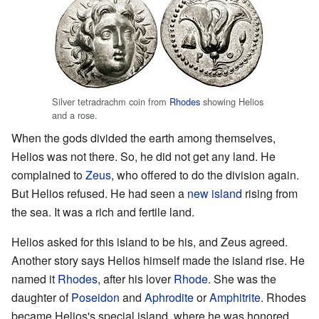
Silver tetradrachm coin from
Rhodes
showing Helios
and a rose.
When the gods divided the earth among themselves,
Helios was not there. So, he did not get any land. He
complained to
Zeus
, who offered to do the division again.
But Helios refused. He had seen a
new island
rising from
the sea. It was a rich and fertile land.
Helios asked for this island to be his, and Zeus agreed.
Another story says Helios himself made the island rise. He
named it
Rhodes
, after his lover
Rhode
. She was the
daughter of
Poseidon
and
Aphrodite
or
Amphitrite
. Rhodes
became Helios's special island, where he was honored