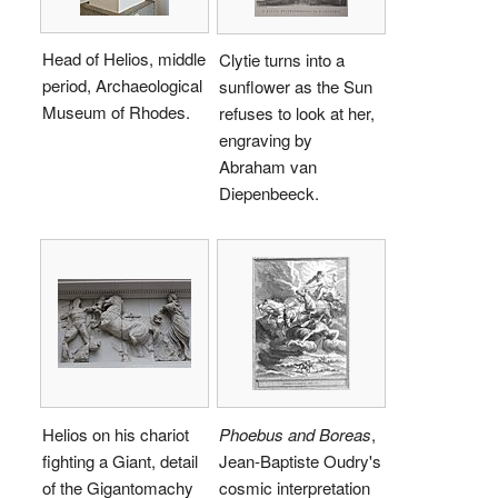
Head of Helios, middle
Clytie turns into a
period, Archaeological
sunflower as the Sun
Museum of Rhodes.
refuses to look at her,
engraving by
Abraham van
Diepenbeeck.
Helios on his chariot
Phoebus and Boreas
,
fighting a Giant, detail
Jean-Baptiste Oudry's
of the Gigantomachy
cosmic interpretation