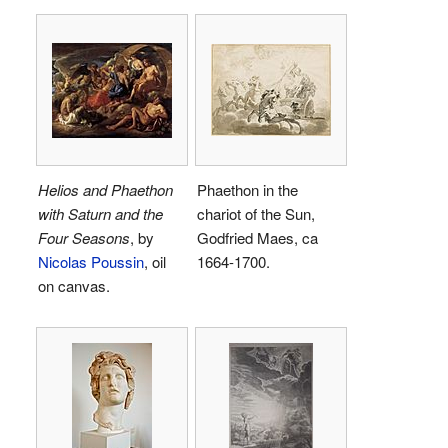
Helios and Phaethon
Phaethon in the
with Saturn and the
chariot of the Sun,
Four Seasons
, by
Godfried Maes, ca
Nicolas Poussin
, oil
1664-1700.
on canvas.