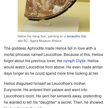
Helios the rising Sun, painting on a
terracotta
disk,
480 BC, Agora Museum Athens.
The goddess Aphrodite made Helios fall in love with a
mortal princess named Leucothoe. Because of this, Helios
forgot about his previous lover, the
nymph
Clytie
. Helios
would watch Leucothoe from above. He even made winter
days longer so he could spend more time looking at her.
Helios disguised himself as Leucothoe's mother,
Eurynome. He entered their palace and went into
Leucothoe's room. He sent her servants away, pretending
he wanted to tell his "daughter" a secret. Then, he showed