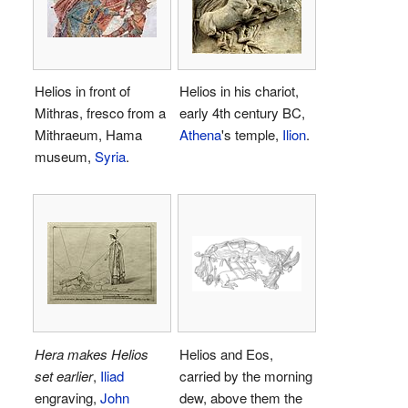
Helios in front of
Helios in his chariot,
Mithras, fresco from a
early 4th century BC,
Mithraeum, Hama
Athena
's temple,
Ilion
.
museum,
Syria
.
Hera makes Helios
Helios and Eos,
set earlier
,
Iliad
carried by the morning
engraving,
John
dew, above them the