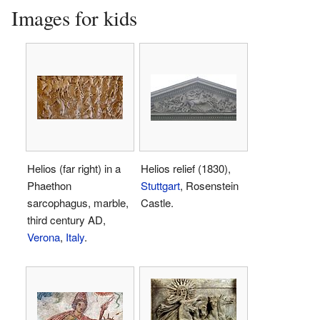
Images for kids
Helios (far right) in a
Helios relief (1830),
Phaethon
Stuttgart
, Rosenstein
sarcophagus, marble,
Castle.
third century AD,
Verona
,
Italy
.