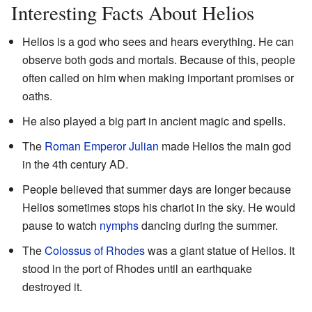
Interesting Facts About Helios
Helios is a god who sees and hears everything. He can
observe both gods and mortals. Because of this, people
often called on him when making important promises or
oaths.
He also played a big part in ancient magic and spells.
The
Roman Emperor
Julian
made Helios the main god
in the 4th century AD.
People believed that summer days are longer because
Helios sometimes stops his chariot in the sky. He would
pause to watch
nymphs
dancing during the summer.
The
Colossus of Rhodes
was a giant statue of Helios. It
stood in the port of Rhodes until an earthquake
destroyed it.