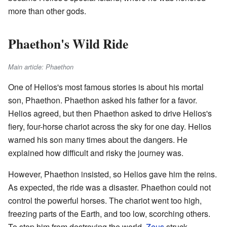
more than other gods.
Phaethon's Wild Ride
Main article: Phaethon
One of Helios's most famous stories is about his mortal
son, Phaethon. Phaethon asked his father for a favor.
Helios agreed, but then Phaethon asked to drive Helios's
fiery, four-horse chariot across the sky for one day. Helios
warned his son many times about the dangers. He
explained how difficult and risky the journey was.
However, Phaethon insisted, so Helios gave him the reins.
As expected, the ride was a disaster. Phaethon could not
control the powerful horses. The chariot went too high,
freezing parts of the Earth, and too low, scorching others.
To stop him from destroying the world,
Zeus
struck