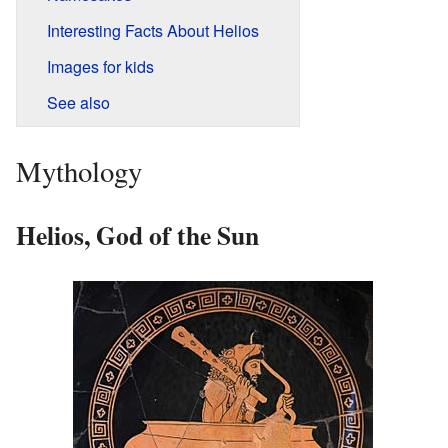
Interesting Facts About Helios
Images for kids
See also
Mythology
Helios, God of the Sun