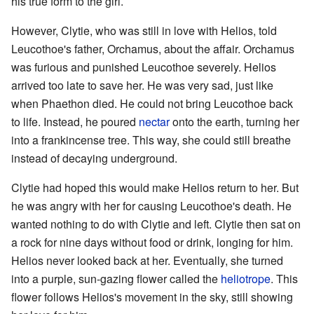
his true form to the girl.
However, Clytie, who was still in love with Helios, told
Leucothoe's father, Orchamus, about the affair. Orchamus
was furious and punished Leucothoe severely. Helios
arrived too late to save her. He was very sad, just like
when Phaethon died. He could not bring Leucothoe back
to life. Instead, he poured
nectar
onto the earth, turning her
into a frankincense tree. This way, she could still breathe
instead of decaying underground.
Clytie had hoped this would make Helios return to her. But
he was angry with her for causing Leucothoe's death. He
wanted nothing to do with Clytie and left. Clytie then sat on
a rock for nine days without food or drink, longing for him.
Helios never looked back at her. Eventually, she turned
into a purple, sun-gazing flower called the
heliotrope
. This
flower follows Helios's movement in the sky, still showing