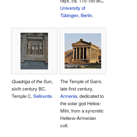
rays, ca. 170-150 BC,
University of
Tübingen
,
Berlin
.
Quadriga of the Sun
,
The Temple of Garni,
sixth century BC,
late first century,
Temple C,
Selinunte
.
Armenia
, dedicated to
the solar god Helios-
Mihr, from a syncretic
Helleno-Armenian
cult.