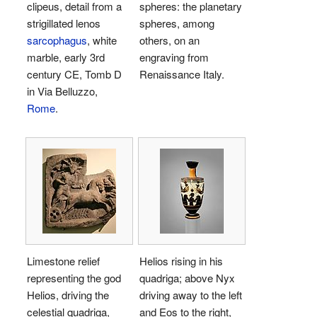
clipeus, detail from a
spheres: the planetary
strigillated lenos
spheres, among
sarcophagus
, white
others, on an
marble, early 3rd
engraving from
century CE, Tomb D
Renaissance Italy.
in Via Belluzzo,
Rome
.
Limestone relief
Helios rising in his
representing the god
quadriga; above Nyx
Helios, driving the
driving away to the left
celestial quadriga,
and Eos to the right,