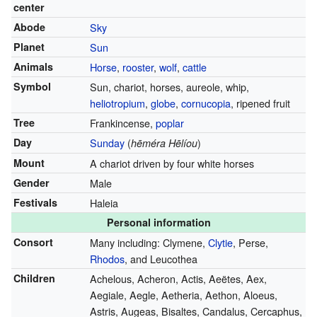
center
Abode
Sky
Planet
Sun
Animals
Horse
,
rooster
,
wolf
,
cattle
Symbol
Sun, chariot, horses, aureole, whip,
heliotropium
,
globe
,
cornucopia
, ripened fruit
Tree
Frankincense,
poplar
Day
Sunday
(
)
hēméra Hēlíou
Mount
A chariot driven by four white horses
Gender
Male
Festivals
Haleia
Personal information
Consort
Many including: Clymene,
Clytie
, Perse,
Rhodos
, and Leucothea
Children
Achelous, Acheron, Actis, Aeëtes, Aex,
Aegiale, Aegle, Aetheria, Aethon, Aloeus,
Astris, Augeas, Bisaltes, Candalus, Cercaphus,