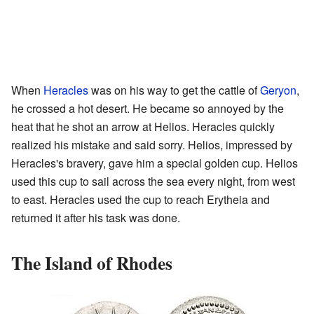
When
Heracles
was on his way to get the cattle of
Geryon
,
he crossed a hot desert. He became so annoyed by the
heat that he shot an arrow at Helios. Heracles quickly
realized his mistake and said sorry. Helios, impressed by
Heracles's bravery, gave him a special golden cup. Helios
used this cup to sail across the sea every night, from west
to east. Heracles used the cup to reach Erytheia and
returned it after his task was done.
The Island of Rhodes