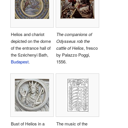
Helios and chariot
The companions of
depicted on the dome
Odysseus rob the
of the entrance hall of
cattle of Helios
, fresco
the Széchenyi Bath,
by Palazzo Poggi,
Budapest
.
1556.
Bust of Helios in a
The music of the