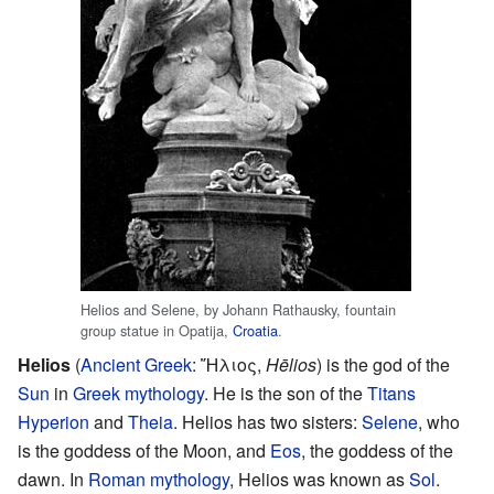
Helios and Selene, by Johann Rathausky, fountain
group statue in Opatija,
Croatia
.
Helios
(
Ancient Greek
:
Ἥλιος
,
Hēlios
) is the god of the
Sun
in
Greek mythology
. He is the son of the
Titans
Hyperion
and
Theia
. Helios has two sisters:
Selene
, who
is the goddess of the Moon, and
Eos
, the goddess of the
dawn. In
Roman mythology
, Helios was known as
Sol
.