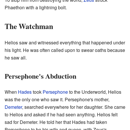
Phaethon with a lightning bolt.
The Watchman
Helios saw and witnessed everything that happened under
his light. He was often called upon to swear oaths because
he saw all.
Persephone's Abduction
When
Hades
took
Persephone
to the Underworld, Helios
was the only one who saw it. Persephone's mother,
Demeter
, searched everywhere for her daughter. She came
to Helios and asked if he had seen anything. Helios felt
sad for Demeter. He told her that Hades had taken
Persephone to be his wife and queen, with Zeus's