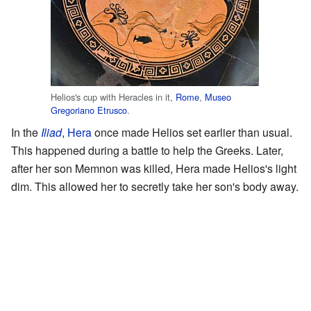
Helios's cup with Heracles in it,
Rome
,
Museo
Gregoriano Etrusco
.
In the
Iliad
,
Hera
once made Helios set earlier than usual.
This happened during a battle to help the Greeks. Later,
after her son Memnon was killed, Hera made Helios's light
dim. This allowed her to secretly take her son's body away.