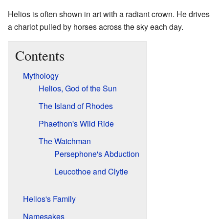
Helios is often shown in art with a radiant crown. He drives
a chariot pulled by horses across the sky each day.
Contents
Mythology
Helios, God of the Sun
The Island of Rhodes
Phaethon's Wild Ride
The Watchman
Persephone's Abduction
Leucothoe and Clytie
Helios's Family
Namesakes