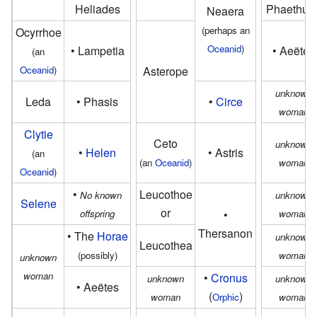
Heliades
Phaethus
Neaera
(perhaps an
Ocyrrhoe
Oceanid
)
• Lampetia
• Aeëtes
(an
Oceanid
)
Asterope
unknown
Leda
• Phasis
•
Circe
woman
Clytie
Ceto
unknown
•
Helen
• Astris
(an
(an
Oceanid
)
woman
Oceanid
)
•
Leucothoe
No known
unknown
Selene
or
offspring
•
woman
Thersanon
• The
Horae
unknown
Leucothea
(possibly)
woman
unknown
woman
•
Cronus
unknown
unknown
• Aeëtes
(
)
woman
Orphic
woman