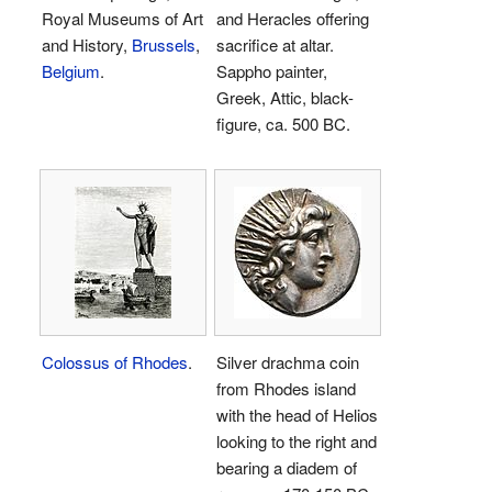
Royal Museums of Art
and Heracles offering
and History,
Brussels
,
sacrifice at altar.
Belgium
.
Sappho painter,
Greek, Attic, black-
figure, ca. 500 BC.
Colossus of Rhodes
.
Silver drachma coin
from Rhodes island
with the head of Helios
looking to the right and
bearing a diadem of