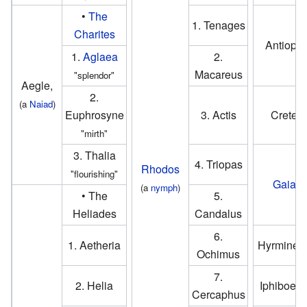
•
The
1. Tenages
Charites
Antiope
1.
Aglaea
2.
Macareus
"splendor"
Aegle,
2.
(a
Naiad
)
Euphrosyne
3. Actis
Crete
"mirth"
3. Thalia
4. Triopas
Rhodos
"flourishing"
Gaia
(a
nymph
)
• The
5.
Heliades
Candalus
6.
1. Aetheria
Hyrmine o
Ochimus
7.
2. Helia
Iphiboe o
Cercaphus