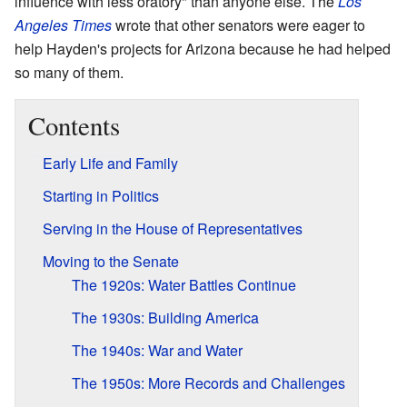
influence with less oratory" than anyone else. The
Los
Angeles Times
wrote that other senators were eager to
help Hayden's projects for Arizona because he had helped
so many of them.
Contents
Early Life and Family
Starting in Politics
Serving in the House of Representatives
Moving to the Senate
The 1920s: Water Battles Continue
The 1930s: Building America
The 1940s: War and Water
The 1950s: More Records and Challenges