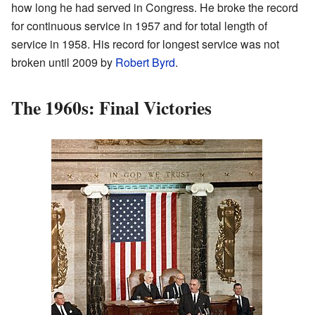
how long he had served in Congress. He broke the record
for continuous service in 1957 and for total length of
service in 1958. His record for longest service was not
broken until 2009 by
Robert Byrd
.
The 1960s: Final Victories