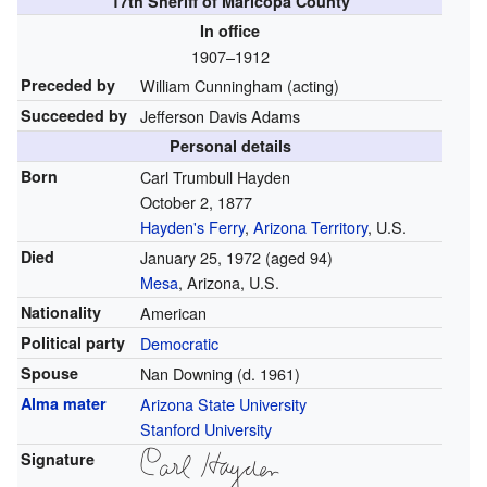
17th Sheriff of Maricopa County
In office
1907–1912
Preceded by
William Cunningham (acting)
Succeeded by
Jefferson Davis Adams
Personal details
Born
Carl Trumbull Hayden
October 2, 1877
Hayden's Ferry
,
Arizona Territory
, U.S.
Died
January 25, 1972
(aged 94)
Mesa
, Arizona, U.S.
Nationality
American
Political party
Democratic
Spouse
Nan Downing (d. 1961)
Alma mater
Arizona State University
Stanford University
Signature