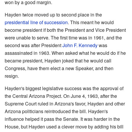
won by a good margin.
Hayden twice moved up to second place in the
presidential line of succession
. This meant he would
become president if both the President and Vice President
were unable to serve. The first time was in 1961, and the
second was after President
John F. Kennedy
was
assassinated in 1963. When asked what he would do if he
became president, Hayden joked that he would call
Congress, have them elect a new Speaker, and then
resign.
Hayden's biggest legislative success was the approval of
the Central Arizona Project. On June 4, 1963, after the
Supreme Court ruled in Arizona's favor, Hayden and other
Arizona politicians reintroduced the bill. Hayden's
influence helped it pass the Senate. It was harder in the
House, but Hayden used a clever move by adding his bill