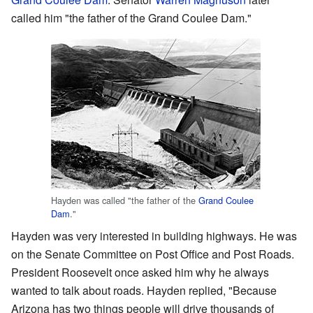
called him "the father of the Grand Coulee Dam."
Hayden was called "the father of the
Grand Coulee
Dam
."
Hayden was very interested in building highways. He was
on the Senate Committee on Post Office and Post Roads.
President Roosevelt once asked him why he always
wanted to talk about roads. Hayden replied, "Because
Arizona has two things people will drive thousands of