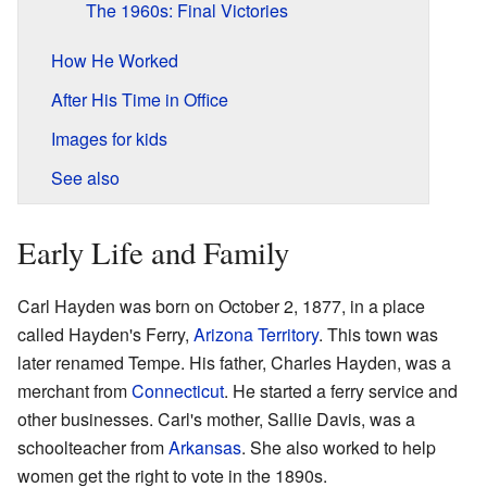
The 1960s: Final Victories
How He Worked
After His Time in Office
Images for kids
See also
Early Life and Family
Carl Hayden was born on October 2, 1877, in a place
called Hayden's Ferry,
Arizona Territory
. This town was
later renamed Tempe. His father, Charles Hayden, was a
merchant from
Connecticut
. He started a ferry service and
other businesses. Carl's mother, Sallie Davis, was a
schoolteacher from
Arkansas
. She also worked to help
women get the right to vote in the 1890s.