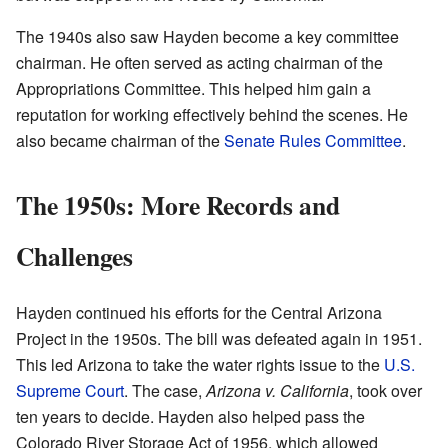
The 1940s also saw Hayden become a key committee
chairman. He often served as acting chairman of the
Appropriations Committee. This helped him gain a
reputation for working effectively behind the scenes. He
also became chairman of the
Senate Rules Committee
.
The 1950s: More Records and
Challenges
Hayden continued his efforts for the Central Arizona
Project in the 1950s. The bill was defeated again in 1951.
This led Arizona to take the water rights issue to the
U.S.
Supreme Court
. The case,
Arizona v. California
, took over
ten years to decide. Hayden also helped pass the
Colorado River Storage Act of 1956, which allowed