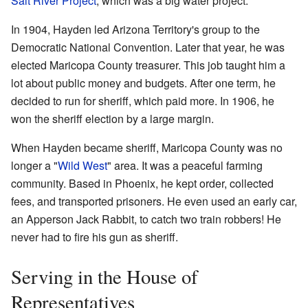
Salt River Project
, which was a big water project.
In 1904, Hayden led Arizona Territory's group to the
Democratic National Convention. Later that year, he was
elected Maricopa County treasurer. This job taught him a
lot about public money and budgets. After one term, he
decided to run for sheriff, which paid more. In 1906, he
won the sheriff election by a large margin.
When Hayden became sheriff, Maricopa County was no
longer a "
Wild West
" area. It was a peaceful farming
community. Based in Phoenix, he kept order, collected
fees, and transported prisoners. He even used an early car,
an Apperson Jack Rabbit, to catch two train robbers! He
never had to fire his gun as sheriff.
Serving in the House of
Representatives