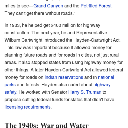
miles to see—
Grand Canyon
and the
Petrified Forest
.
They can't get there without roads."
In 1933, he helped get $400 million for highway
construction. The next year, he and Representative
Wilburn Cartwright introduced the Hayden-Cartwright Act.
This law was important because it allowed money for
planning future roads and for roads in cities, not just rural
areas. It also stopped states from using highway money for
other things. A later Hayden-Cartwright Act allowed federal
money for roads on
Indian reservations
and in
national
parks
and forests. Hayden also cared about
highway
safety
. He worked with Senator
Harry S. Truman
to
propose cutting federal funds for states that didn't have
licensing requirements
.
The 1940s: War and Water