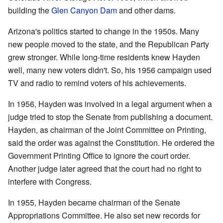
building the
Glen Canyon Dam
and other dams.
Arizona's politics started to change in the 1950s. Many
new people moved to the state, and the Republican Party
grew stronger. While long-time residents knew Hayden
well, many new voters didn't. So, his 1956 campaign used
TV and radio to remind voters of his achievements.
In 1956, Hayden was involved in a legal argument when a
judge tried to stop the Senate from publishing a document.
Hayden, as chairman of the Joint Committee on Printing,
said the order was against the Constitution. He ordered the
Government Printing Office to ignore the court order.
Another judge later agreed that the court had no right to
interfere with Congress.
In 1955, Hayden became chairman of the Senate
Appropriations Committee. He also set new records for