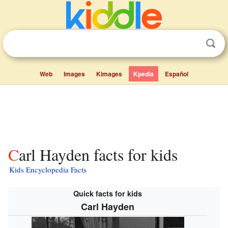
Web
Images
Kimages
Kpedia
Español
Carl Hayden facts for kids
Kids Encyclopedia Facts
Quick facts for kids
Carl Hayden