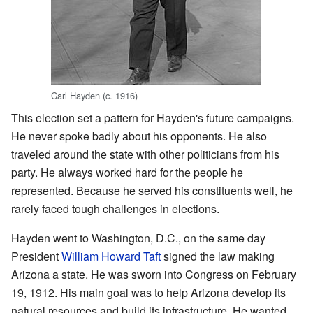
Carl Hayden (c. 1916)
This election set a pattern for Hayden's future campaigns.
He never spoke badly about his opponents. He also
traveled around the state with other politicians from his
party. He always worked hard for the people he
represented. Because he served his constituents well, he
rarely faced tough challenges in elections.
Hayden went to Washington, D.C., on the same day
President
William Howard Taft
signed the law making
Arizona a state. He was sworn into Congress on February
19, 1912. His main goal was to help Arizona develop its
natural resources and build its infrastructure. He wanted