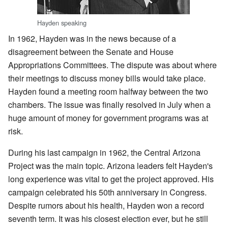
Hayden speaking
In 1962, Hayden was in the news because of a
disagreement between the Senate and House
Appropriations Committees. The dispute was about where
their meetings to discuss money bills would take place.
Hayden found a meeting room halfway between the two
chambers. The issue was finally resolved in July when a
huge amount of money for government programs was at
risk.
During his last campaign in 1962, the Central Arizona
Project was the main topic. Arizona leaders felt Hayden's
long experience was vital to get the project approved. His
campaign celebrated his 50th anniversary in Congress.
Despite rumors about his health, Hayden won a record
seventh term. It was his closest election ever, but he still