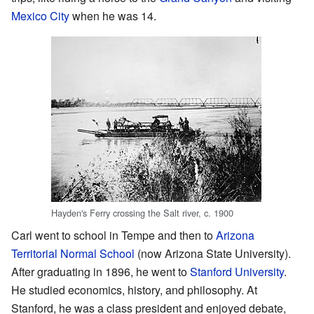
Mexico City
when he was 14.
Hayden's Ferry crossing the Salt river, c. 1900
Carl went to school in Tempe and then to
Arizona
Territorial Normal School
(now Arizona State University).
After graduating in 1896, he went to
Stanford University
.
He studied economics, history, and philosophy. At
Stanford, he was a class president and enjoyed debate,