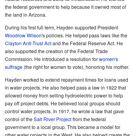
the federal government to help because it owned most of
the land in Arizona.
During his first full term, Hayden supported President
Woodrow Wilson
's policies. He helped pass laws like the
Clayton Anti-Trust Act
and the Federal Reserve Act. He
also supported the creation of the Federal Trade
Commission. He introduced a resolution for
women's
suffrage
(the right for women to vote), honoring his mother.
Hayden worked to extend repayment times for loans used
in water projects. He also helped pass a law in 1922 that
allowed money from selling hydroelectric power to help
pay off project debts. He believed local groups should
control water projects. In 1917, he wrote a law that gave
control of the
Salt River Project
from the federal
government to a local group. This became a model for
other water projects in the West. He also helped create the