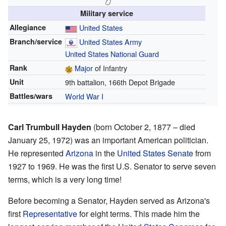
Military service
Allegiance
United States
Branch/service
United States Army
United States National Guard
Rank
Major
of Infantry
Unit
9th battalion, 166th Depot Brigade
Battles/wars
World War I
Carl Trumbull Hayden
(born October 2, 1877 – died
January 25, 1972) was an important American politician.
He represented
Arizona
in the
United States Senate
from
1927 to 1969. He was the first U.S. Senator to serve seven
terms, which is a very long time!
Before becoming a Senator, Hayden served as Arizona's
first
Representative
for eight terms. This made him the