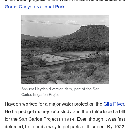
Grand Canyon National Park
.
Ashurst-Hayden diversion dam, part of the San
Carlos Irrigation Project.
Hayden worked for a major water project on the
Gila River
.
He helped get money for a study and then introduced a bill
for the San Carlos Project in 1914. Even though it was first
defeated, he found a way to get parts of it funded. By 1922,