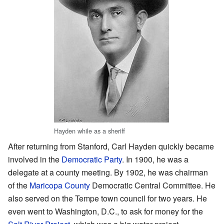
Hayden while as a sheriff
After returning from Stanford, Carl Hayden quickly became
involved in the
Democratic Party
. In 1900, he was a
delegate at a county meeting. By 1902, he was chairman
of the
Maricopa County
Democratic Central Committee. He
also served on the Tempe town council for two years. He
even went to Washington, D.C., to ask for money for the