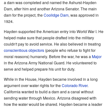
a dam was completed and named the Ashurst-Hayden
Dam, after him and another Arizona Senator. The main
dam for the project, the
Coolidge Dam
, was approved in
1924.
Hayden supported the American entry into World War I. He
helped make sure that people drafted into the military
couldn't pay to avoid service. He also believed in treating
conscientious objectors
(people who refuse to fight for
moral reasons) humanely. Before the war, he was a
Major
in the Arizona Army National Guard. He volunteered to
serve and helped prepare his unit for duty.
While in the House, Hayden became involved in a long
argument over water rights for the
Colorado River
.
California wanted to build a dam and a canal without
sending water through Mexico. Arizona disagreed with
how the water would be shared. Hayden became a leader