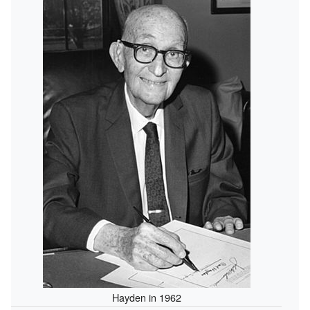
Hayden in 1962