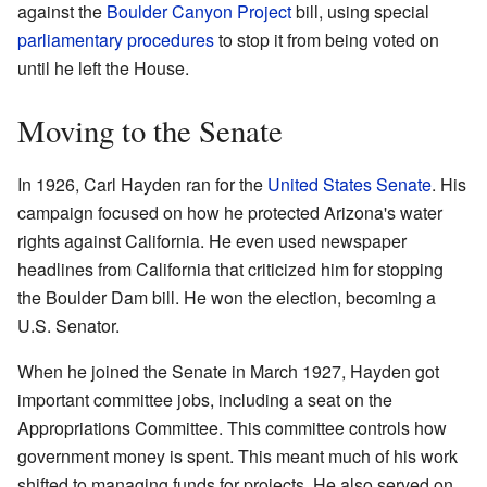
against the
Boulder Canyon Project
bill, using special
parliamentary procedures
to stop it from being voted on
until he left the House.
Moving to the Senate
In 1926, Carl Hayden ran for the
United States Senate
. His
campaign focused on how he protected Arizona's water
rights against California. He even used newspaper
headlines from California that criticized him for stopping
the Boulder Dam bill. He won the election, becoming a
U.S. Senator.
When he joined the Senate in March 1927, Hayden got
important committee jobs, including a seat on the
Appropriations Committee. This committee controls how
government money is spent. This meant much of his work
shifted to managing funds for projects. He also served on