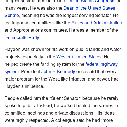
longest-serving member of the
United States Congress
for
many years. He was also the
Dean of the United States
Senate
, meaning he was the longest-serving Senator. He
led important committees like the
Rules and Administration
and Appropriations committees. He was a member of the
Democratic Party
.
Hayden was known for his work on public lands and water
projects, especially in the
Western United States
. He
helped create the funding system for the
federal highway
system
. President
John F. Kennedy
once said that every
major program for the West, like irrigation and power, had
Hayden's influence.
People called him the "Silent Senator" because he rarely
spoke in public. Instead, he worked behind the scenes in
committee meetings and private discussions. His ideas
were highly respected. A colleague said he had "more