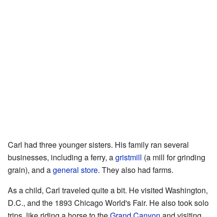
Carl had three younger sisters. His family ran several
businesses, including a ferry, a
gristmill
(a mill for grinding
grain), and a
general store
. They also had farms.
As a child, Carl traveled quite a bit. He visited Washington,
D.C., and the 1893 Chicago World's Fair. He also took solo
trips, like riding a horse to the
Grand Canyon
and visiting