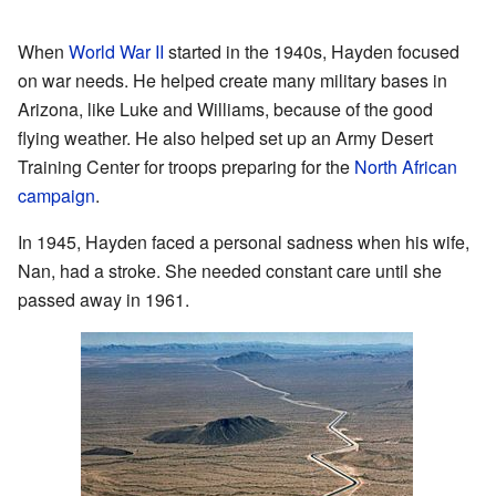
When
World War II
started in the 1940s, Hayden focused
on war needs. He helped create many military bases in
Arizona, like Luke and Williams, because of the good
flying weather. He also helped set up an Army Desert
Training Center for troops preparing for the
North African
campaign
.
In 1945, Hayden faced a personal sadness when his wife,
Nan, had a stroke. She needed constant care until she
passed away in 1961.