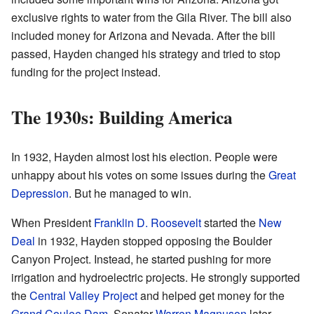
exclusive rights to water from the Gila River. The bill also
included money for Arizona and Nevada. After the bill
passed, Hayden changed his strategy and tried to stop
funding for the project instead.
The 1930s: Building America
In 1932, Hayden almost lost his election. People were
unhappy about his votes on some issues during the
Great
Depression
. But he managed to win.
When President
Franklin D. Roosevelt
started the
New
Deal
in 1932, Hayden stopped opposing the Boulder
Canyon Project. Instead, he started pushing for more
irrigation and hydroelectric projects. He strongly supported
the
Central Valley Project
and helped get money for the
Grand Coulee Dam
. Senator
Warren Magnuson
later