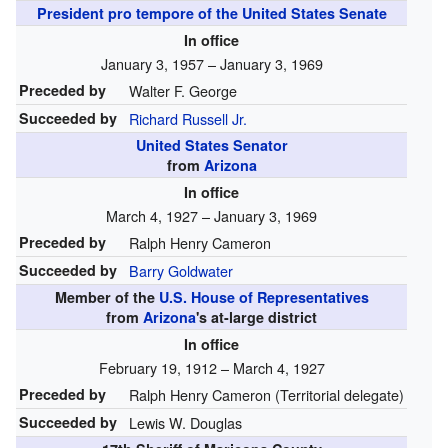
President pro tempore of the United States Senate
In office
January 3, 1957 – January 3, 1969
Preceded by
Walter F. George
Succeeded by
Richard Russell Jr.
United States Senator
from
Arizona
In office
March 4, 1927 – January 3, 1969
Preceded by
Ralph Henry Cameron
Succeeded by
Barry Goldwater
Member of the
U.S. House of Representatives
from
Arizona
's at-large district
In office
February 19, 1912 – March 4, 1927
Preceded by
Ralph Henry Cameron (Territorial delegate)
Succeeded by
Lewis W. Douglas