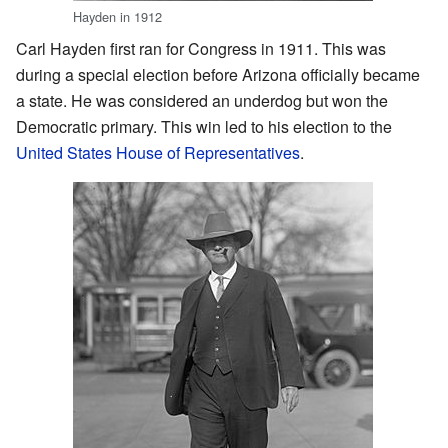
Hayden in 1912
Carl Hayden first ran for Congress in 1911. This was
during a special election before Arizona officially became
a state. He was considered an underdog but won the
Democratic primary. This win led to his election to the
United States House of Representatives
.