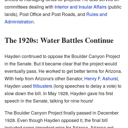
committees dealing with
Interior and Insular Affairs
(public
lands), Post Office and Post Roads, and
Rules and
Administration
.
The 1920s: Water Battles Continue
Hayden continued to oppose the Boulder Canyon Project
in the Senate. But it became clear that the project would
eventually pass. He worked to get better terms for Arizona.
With help from Arizona's other Senator,
Henry F. Ashurst
,
Hayden used
filibusters
(long speeches to delay a vote) to
slow down the bill. In May 1928, Hayden gave his first
speech in the Senate, talking for nine hours!
The Boulder Canyon Project finally passed in December
1928. Even though Hayden opposed it, the final bill
included some important wins for Arizona. Arizona got