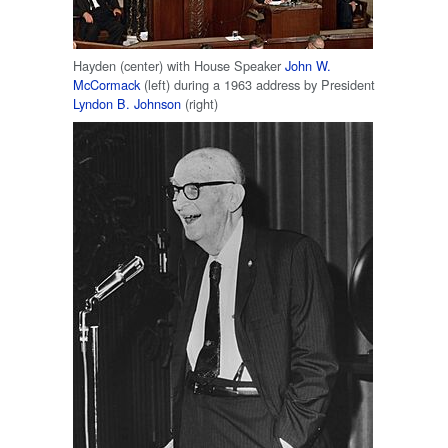
Hayden (center) with House Speaker
John W.
McCormack
(left) during a 1963 address by President
Lyndon B. Johnson
(right)