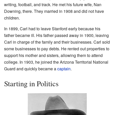
writing, football, and track. He met his future wife, Nan
Downing, there. They married in 1908 and did not have
children.
In 1899, Carl had to leave Stanford early because his
father became ill. His father passed away in 1900, leaving
Carl in charge of the family and their businesses. Carl sold
some businesses to pay debts. He rented out properties to
support his mother and sisters, allowing them to attend
college. In 1903, he joined the Arizona Territorial National
Guard and quickly became a
captain
.
Starting in Politics