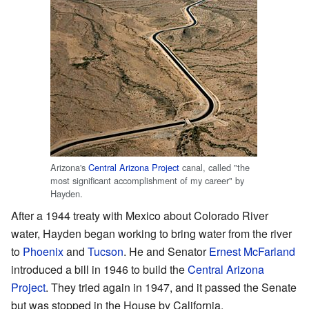
Arizona's
Central Arizona Project
canal, called "the
most significant accomplishment of my career" by
Hayden.
After a 1944 treaty with Mexico about Colorado River
water, Hayden began working to bring water from the river
to
Phoenix
and
Tucson
. He and Senator
Ernest McFarland
introduced a bill in 1946 to build the
Central Arizona
Project
. They tried again in 1947, and it passed the Senate
but was stopped in the House by California.