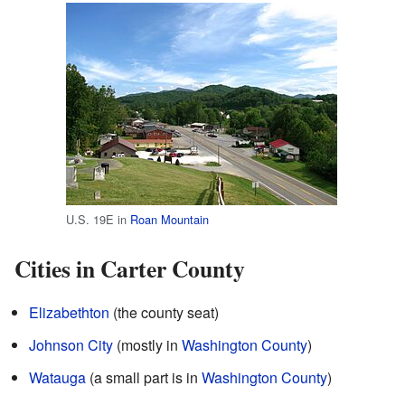
U.S. 19E in
Roan Mountain
Cities in Carter County
Elizabethton
(the county seat)
Johnson City
(mostly in
Washington County
)
Watauga
(a small part is in
Washington County
)