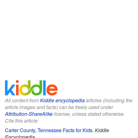
All content from
Kiddle encyclopedia
articles (including the
article images and facts) can be freely used under
Attribution-ShareAlike
license, unless stated otherwise.
Cite this article:
Carter County, Tennessee Facts for Kids
.
Kiddle
Encyclopedia.