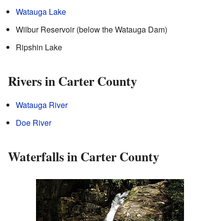
Watauga Lake
Wilbur Reservoir (below the Watauga Dam)
Ripshin Lake
Rivers in Carter County
Watauga River
Doe River
Waterfalls in Carter County