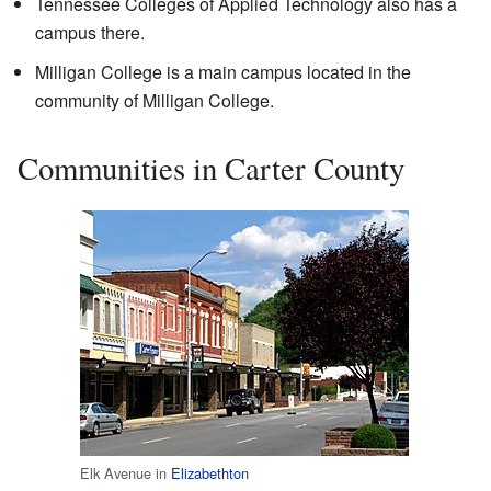
Tennessee Colleges of Applied Technology also has a
campus there.
Milligan College is a main campus located in the
community of Milligan College.
Communities in Carter County
Elk Avenue in
Elizabethton