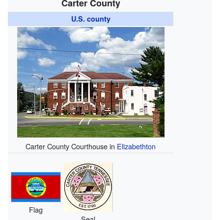
Carter County
U.S. county
Carter County Courthouse in
Elizabethton
Flag
Seal