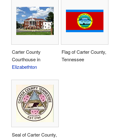
Carter County
Flag of Carter County,
Courthouse in
Tennessee
Elizabethton
Seal of Carter County,