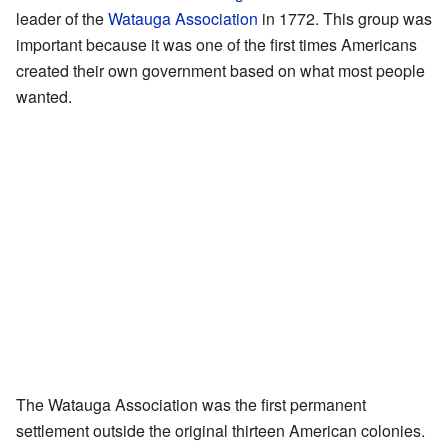
leader of the
Watauga Association
in 1772. This group was
important because it was one of the first times Americans
created their own government based on what most people
wanted.
The Watauga Association was the first permanent
settlement outside the original thirteen American colonies.