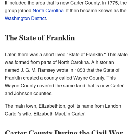
It included the area that is now Carter County. In 1775, the
group joined
North Carolina
. It then became known as the
Washington District
.
The State of Franklin
Later, there was a short-lived "State of Franklin." This state
was formed from parts of North Carolina. A historian
named J. G. M. Ramsey wrote in 1853 that the State of
Franklin created a county called Wayne County. This
Wayne County covered the same land that is now Carter
and Johnson counties.
The main town, Elizabethton, got its name from Landon
Carter's wife, Elizabeth MacLin Carter.
Carter County During the Civil War