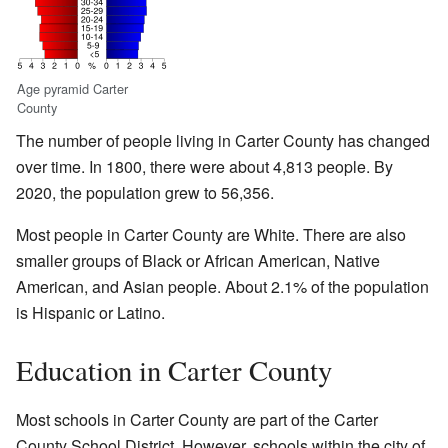
Age pyramid Carter
County
The number of people living in Carter County has changed
over time. In 1800, there were about 4,813 people. By
2020, the population grew to 56,356.
Most people in Carter County are White. There are also
smaller groups of Black or African American, Native
American, and Asian people. About 2.1% of the population
is Hispanic or Latino.
Education in Carter County
Most schools in Carter County are part of the Carter
County School District. However, schools within the city of