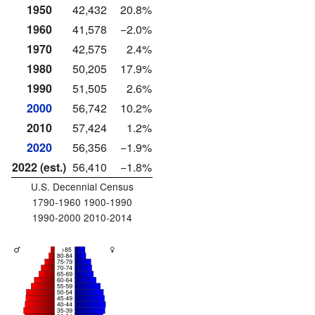
1950
42,432
20.8%
1960
41,578
−2.0%
1970
42,575
2.4%
1980
50,205
17.9%
1990
51,505
2.6%
2000
56,742
10.2%
2010
57,424
1.2%
2020
56,356
−1.9%
2022 (est.)
56,410
−1.8%
U.S. Decennial Census
1790-1960 1900-1990
1990-2000 2010-2014