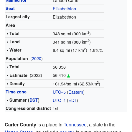
Named for
Landon Carter
Seat
Elizabethton
Largest city
Elizabethton
Area
2
• Total
348 sq mi (900 km
)
2
• Land
341 sq mi (880 km
)
2
• Water
6.4 sq mi (17 km
) 1.8%%
(
2020
)
Population
• Total
56,356
(2022)
56,410
• Estimate
2
• Density
161.94/sq mi (62.53/km
)
Time zone
UTC−5
(
Eastern
)
• Summer (
DST
)
UTC−4
(
EDT
)
Congressional district
1st
Carter County
is a place in
Tennessee
, a state in the