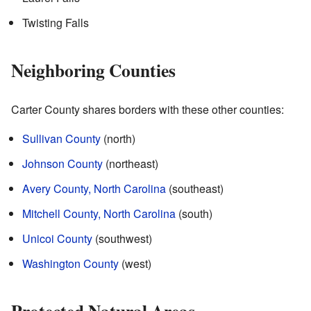
Twisting Falls
Neighboring Counties
Carter County shares borders with these other counties:
Sullivan County
(north)
Johnson County
(northeast)
Avery County, North Carolina
(southeast)
Mitchell County, North Carolina
(south)
Unicoi County
(southwest)
Washington County
(west)
Protected Natural Areas