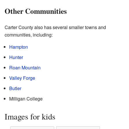
Other Communities
Carter County also has several smaller towns and
communities, including:
Hampton
Hunter
Roan Mountain
Valley Forge
Butler
Milligan College
Images for kids