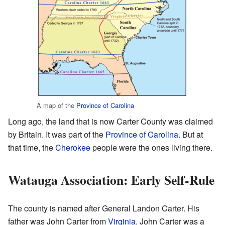
A map of the
Province of Carolina
Long ago, the land that is now Carter County was claimed
by Britain. It was part of the
Province of Carolina
. But at
that time, the
Cherokee
people were the ones living there.
Watauga Association: Early Self-Rule
The county is named after General Landon Carter. His
father was John Carter from
Virginia
. John Carter was a