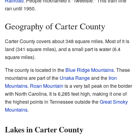
Railroad
. People nicknamed it "Tweetsie." This train line
ran until 1950.
Geography of Carter County
Carter County covers about 348 square miles. Most of it is
land (341 square miles), and a small part is water (6.4
square miles).
The county is located in the
Blue Ridge Mountains
. These
mountains are part of the
Unaka Range
and the
Iron
Mountains
.
Roan Mountain
is a very tall peak on the border
with North Carolina. It is 6,285 feet high, making it one of
the highest points in Tennessee outside the
Great Smoky
Mountains
.
Lakes in Carter County