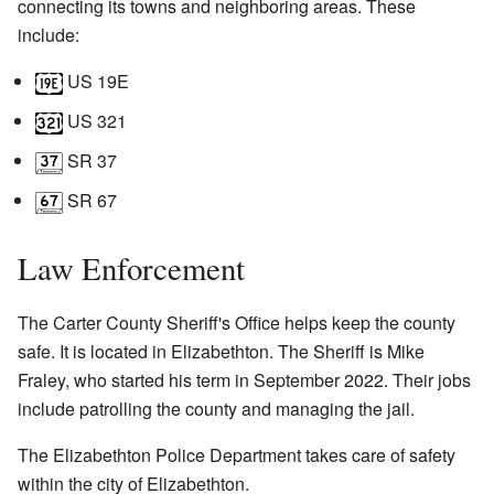
connecting its towns and neighboring areas. These
include:
US 19E
US 321
SR 37
SR 67
Law Enforcement
The Carter County Sheriff's Office helps keep the county
safe. It is located in Elizabethton. The Sheriff is Mike
Fraley, who started his term in September 2022. Their jobs
include patrolling the county and managing the jail.
The Elizabethton Police Department takes care of safety
within the city of Elizabethton.