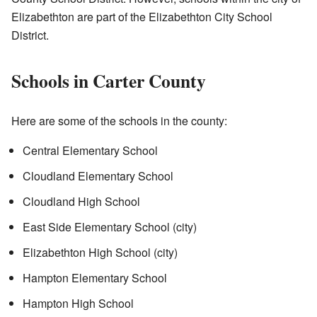
Elizabethton are part of the Elizabethton City School
District.
Schools in Carter County
Here are some of the schools in the county:
Central Elementary School
Cloudland Elementary School
Cloudland High School
East Side Elementary School (city)
Elizabethton High School (city)
Hampton Elementary School
Hampton High School