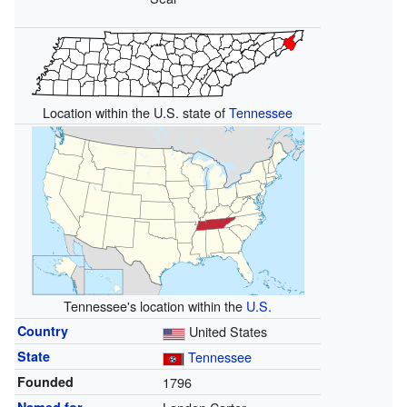
Location within the U.S. state of
Tennessee
Tennessee's location within the
U.S.
Country
United States
State
Tennessee
Founded
1796