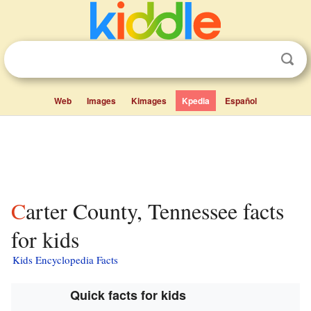
Web
Images
Kimages
Kpedia
Español
Carter County, Tennessee facts
for kids
Kids Encyclopedia Facts
Quick facts for kids