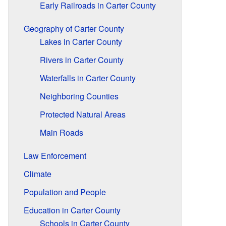
Early Railroads in Carter County
Geography of Carter County
Lakes in Carter County
Rivers in Carter County
Waterfalls in Carter County
Neighboring Counties
Protected Natural Areas
Main Roads
Law Enforcement
Climate
Population and People
Education in Carter County
Schools in Carter County