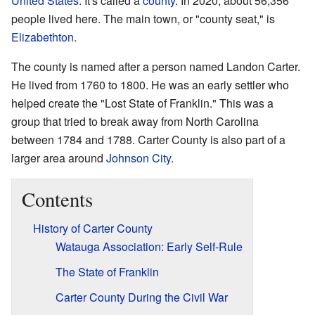
United States
. It's called a
county
. In 2020, about 56,356
people lived here. The main town, or "county seat," is
Elizabethton
.
The county is named after a person named Landon Carter.
He lived from 1760 to 1800. He was an early settler who
helped create the "Lost State of Franklin." This was a
group that tried to break away from North Carolina
between 1784 and 1788. Carter County is also part of a
larger area around
Johnson City
.
Contents
History of Carter County
Watauga Association: Early Self-Rule
The State of Franklin
Carter County During the Civil War