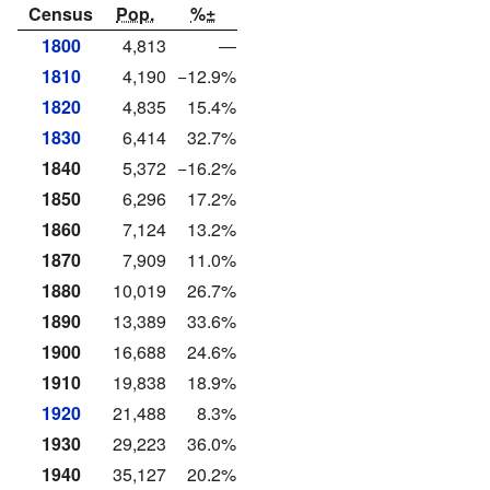
Census
Pop.
%±
1800
4,813
—
1810
4,190
−12.9%
1820
4,835
15.4%
1830
6,414
32.7%
1840
5,372
−16.2%
1850
6,296
17.2%
1860
7,124
13.2%
1870
7,909
11.0%
1880
10,019
26.7%
1890
13,389
33.6%
1900
16,688
24.6%
1910
19,838
18.9%
1920
21,488
8.3%
1930
29,223
36.0%
1940
35,127
20.2%