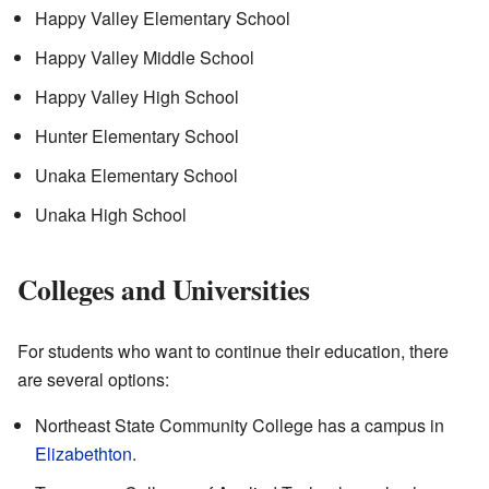
Happy Valley Elementary School
Happy Valley Middle School
Happy Valley High School
Hunter Elementary School
Unaka Elementary School
Unaka High School
Colleges and Universities
For students who want to continue their education, there
are several options:
Northeast State Community College has a campus in
Elizabethton
.