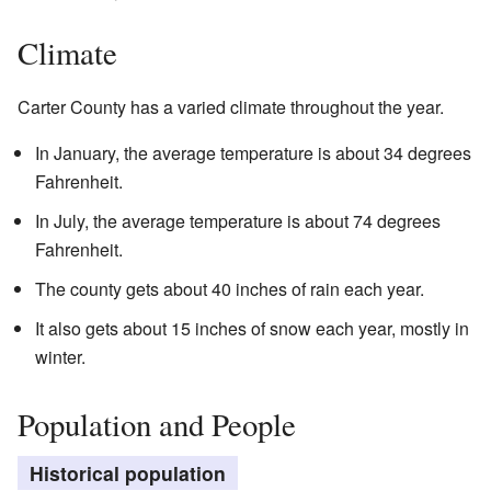
Climate
Carter County has a varied climate throughout the year.
In January, the average temperature is about 34 degrees
Fahrenheit.
In July, the average temperature is about 74 degrees
Fahrenheit.
The county gets about 40 inches of rain each year.
It also gets about 15 inches of snow each year, mostly in
winter.
Population and People
Historical population