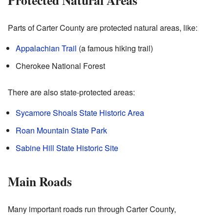
Parts of Carter County are protected natural areas, like:
Appalachian Trail
(a famous hiking trail)
Cherokee National Forest
There are also state-protected areas:
Sycamore Shoals State Historic Area
Roan Mountain State Park
Sabine Hill State Historic Site
Main Roads
Many important roads run through Carter County,