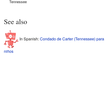
Tennessee
See also
In Spanish:
Condado de Carter (Tennessee) para
niños