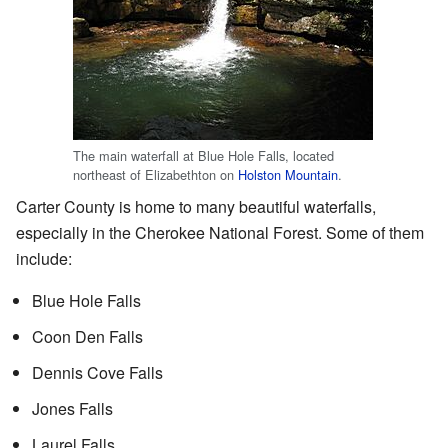
The main waterfall at Blue Hole Falls, located
northeast of Elizabethton on
Holston Mountain
.
Carter County is home to many beautiful waterfalls,
especially in the Cherokee National Forest. Some of them
include:
Blue Hole Falls
Coon Den Falls
Dennis Cove Falls
Jones Falls
Laurel Falls