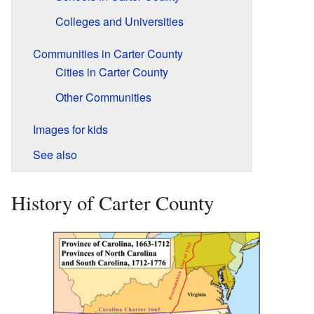
Colleges and Universities
Communities in Carter County
Cities in Carter County
Other Communities
Images for kids
See also
History of Carter County