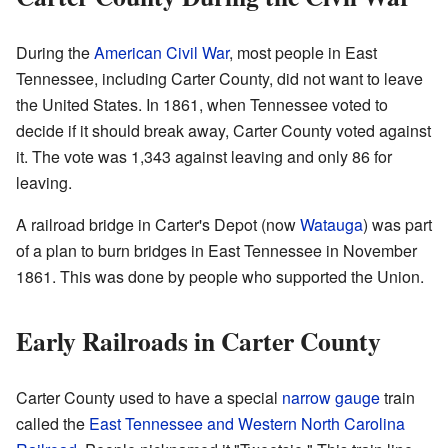
During the
American Civil War
, most people in East
Tennessee, including Carter County, did not want to leave
the United States. In 1861, when Tennessee voted to
decide if it should break away, Carter County voted against
it. The vote was 1,343 against leaving and only 86 for
leaving.
A railroad bridge in Carter's Depot (now
Watauga
) was part
of a plan to burn bridges in East Tennessee in November
1861. This was done by people who supported the Union.
Early Railroads in Carter County
Carter County used to have a special
narrow gauge
train
called the
East Tennessee and Western North Carolina