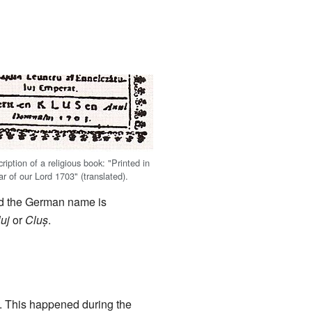
iption of a religious book: "Printed in
ar of our Lord 1703" (translated).
nd the German name is
uj
or
Cluș
.
. This happened during the