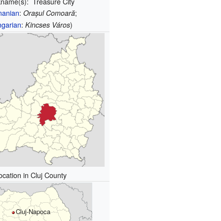
kname(s):
Treasure City
anian
:
;
Orașul Comoară
garian
:
)
Kincses Város
ocation in Cluj County
Cluj-Napoca