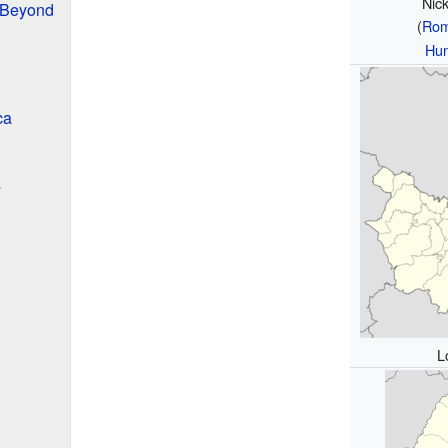
Nic
 Beyond
(
Rom
Hun
ca
y
L