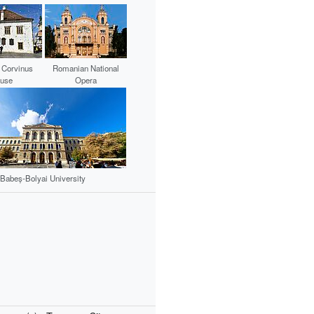
 Corvinus
Romanian National
use
Opera
Babeș-Bolyai University