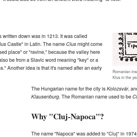
 written down was in 1213. It was called
lus Castle" in Latin. The name
Clus
might come
ed place" or "ravine," because the valley here
 also be from a Slavic word meaning "key" or a
" Another idea is that it's named after an early
Romanian inscr
Klus in the ye
The Hungarian name for the city is
Kolozsvár
, a
Klausenburg
. The Romanian name used to be
Cl
Why "Cluj-Napoca"?
The name "Napoca" was added to "Cluj" in 1974