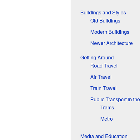
Buildings and Styles
Old Buildings
Modern Buildings
Newer Architecture
Getting Around
Road Travel
Air Travel
Train Travel
Public Transport in the
Trams
Metro
Media and Education