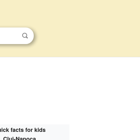
ick facts for kids
Cluj-Napoca