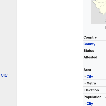
Country
County
Status
Attested
Area
 City
•
City
• Metro
Elevation
(
Population
•
City