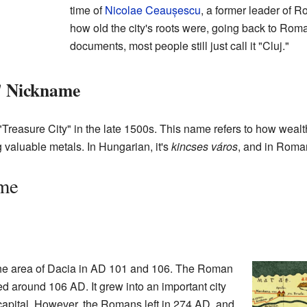
time of
Nicolae Ceaușescu
, a former leader of 
how old the city's roots were, going back to Roman
documents, most people still just call it "Cluj."
" Nickname
reasure City" in the late 1500s. This name refers to how wealth
 valuable metals. In Hungarian, it's
kincses város
, and in Roman
ime
he area of Dacia in AD 101 and 106. The Roman
d around 106 AD. It grew into an important city
apital. However, the Romans left in 274 AD, and