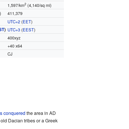
2
1,597/km
(4,140/sq mi)
)
411,379
UTC+2
(
EET
)
ST
)
UTC+3
(
EEST
)
400xyz
+40 x64
CJ
s conquered
the area in AD
old Dacian tribes or a Greek