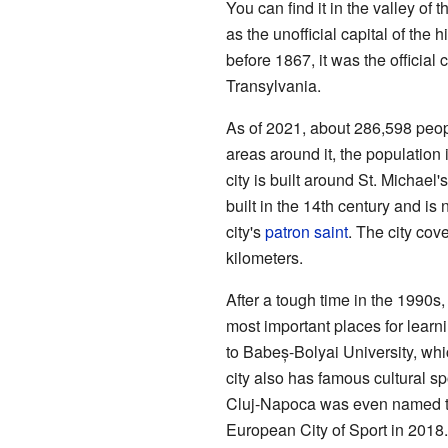
You can find it in the valley of 
as the unofficial capital of the h
before 1867, it was the official 
Transylvania.
As of 2021, about 286,598 peopl
areas around it, the population
city is built around St. Michael
built in the 14th century and is
city's
patron saint
. The city cov
kilometers.
After a tough time in the 1990
most important places for learni
to Babeș-Bolyai University, whi
city also has famous cultural s
Cluj-Napoca was even named t
European City of Sport in 2018. 