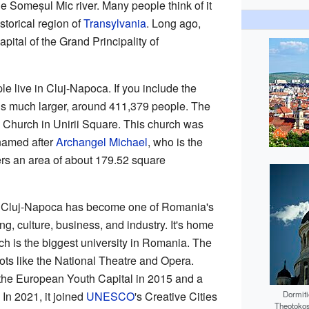
the Someșul Mic river. Many people think of it
istorical region of
Transylvania
. Long ago,
capital of the Grand Principality of
e live in Cluj-Napoca. If you include the
 is much larger, around 411,379 people. The
's Church in Unirii Square. This church was
 named after
Archangel Michael
, who is the
ers an area of about 179.52 square
s, Cluj-Napoca has become one of Romania's
ng, culture, business, and industry. It's home
ch is the biggest university in Romania. The
pots like the National Theatre and Opera.
he European Youth Capital in 2015 and a
In 2021, it joined
UNESCO
's Creative Cities
Dormiti
Theotokos