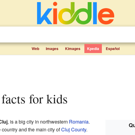
Web
Images
Kimages
Kpedia
Español
facts for kids
Cluj
, is a big city in northwestern
Romania
.
Qu
he country and the main city of
Cluj County
.