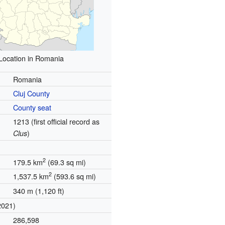
Location in Romania
Romania
Cluj County
County seat
1213 (first official record as
)
Clus
2
179.5 km
(69.3 sq mi)
2
1,537.5 km
(593.6 sq mi)
340 m (1,120 ft)
2021)
286,598