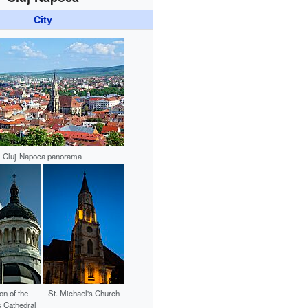
City
Cluj-Napoca panorama
on of the
St. Michael's Church
 Cathedral