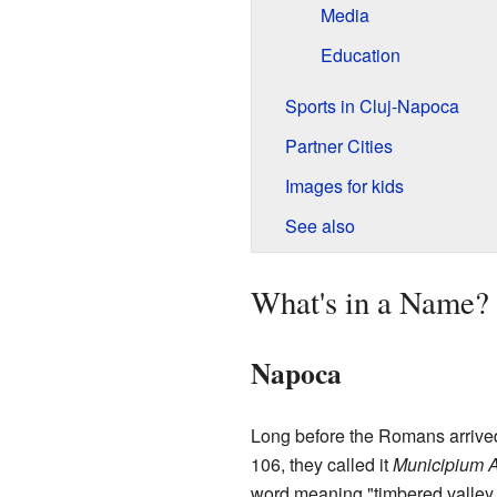
Media
Education
Sports in Cluj-Napoca
Partner Cities
Images for kids
See also
What's in a Name?
Napoca
Long before the Romans arrived
106, they called it
Municipium 
word meaning "timbered valley."