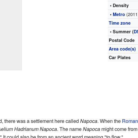
• Density
(2011
•
Metro
Time zone
• Summer (
D
Postal Code
Area code(s)
Car Plates
, there was a settlement here called
Napoca
. When the
Roman
Aelium Hadrianum Napoca
. The name
Napoca
might come from 
 It could also be from an ancient word meaning "to flow."