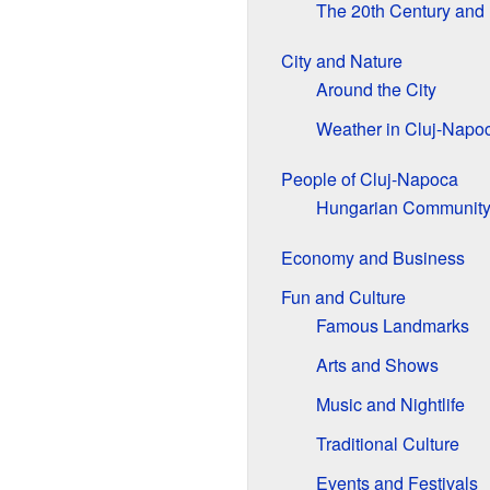
The 20th Century and
City and Nature
Around the City
Weather in Cluj-Napo
People of Cluj-Napoca
Hungarian Communit
Economy and Business
Fun and Culture
Famous Landmarks
Arts and Shows
Music and Nightlife
Traditional Culture
Events and Festivals