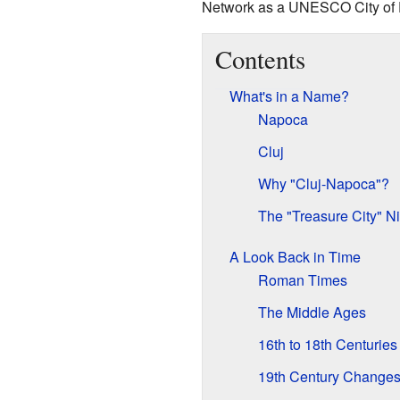
Network as a UNESCO City of 
Contents
What's in a Name?
Napoca
Cluj
Why "Cluj-Napoca"?
The "Treasure City" 
A Look Back in Time
Roman Times
The Middle Ages
16th to 18th Centuries
19th Century Change