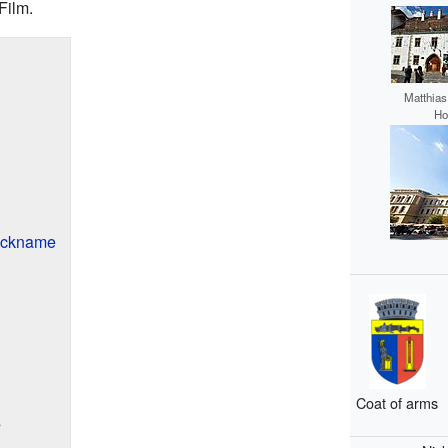
Film.
Matthias
Ho
Nickname
Coat of arms
s