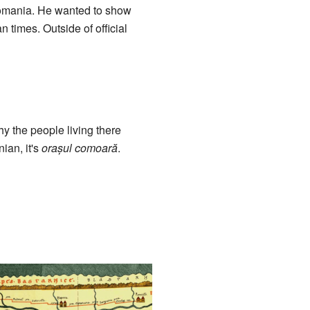
Romania. He wanted to show
 times. Outside of official
y the people living there
ian, it's
orașul comoară
.