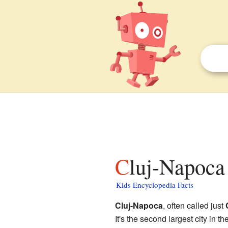
Cluj-Napoca 
Kids Encyclopedia Facts
Cluj-Napoca
, often called just
It's the second largest city in t