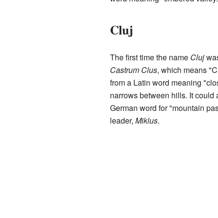
Cluj
The first time the name
Cluj
was
Castrum Clus
, which means "C
from a Latin word meaning "clos
narrows between hills. It could
German word for "mountain pass.
leader,
Miklus
.