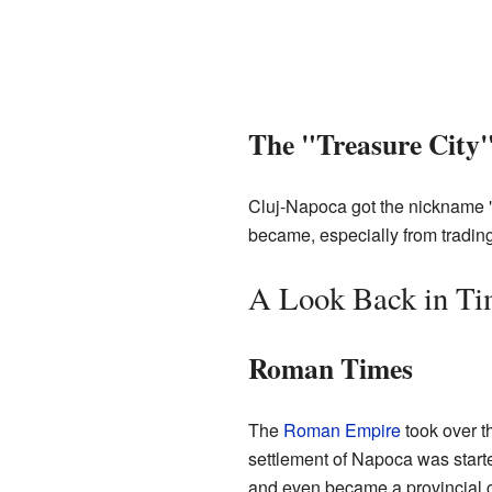
The "Treasure City
Cluj-Napoca got the nickname "T
became, especially from trading
A Look Back in T
Roman Times
The
Roman Empire
took over t
settlement of Napoca was starte
and even became a provincial c