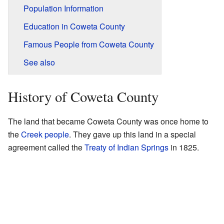
Population Information
Education in Coweta County
Famous People from Coweta County
See also
History of Coweta County
The land that became Coweta County was once home to
the
Creek people
. They gave up this land in a special
agreement called the
Treaty of Indian Springs
in 1825.