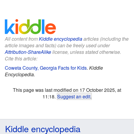
All content from
Kiddle encyclopedia
articles (including the
article images and facts) can be freely used under
Attribution-ShareAlike
license, unless stated otherwise.
Cite this article:
Coweta County, Georgia Facts for Kids
.
Kiddle
Encyclopedia.
This page was last modified on 17 October 2025, at
11:18.
Suggest an edit
.
Kiddle encyclopedia