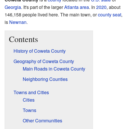
Georgia
. It's part of the larger
Atlanta area
. In
2020
, about
146,158 people lived here. The main town, or
county seat
,
is
Newnan
.
Contents
History of Coweta County
Geography of Coweta County
Main Roads in Coweta County
Neighboring Counties
Towns and Cities
Cities
Towns
Other Communities