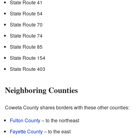
State Route 41
State Route 54
State Route 70
State Route 74
State Route 85
State Route 154
State Route 403
Neighboring Counties
Coweta County shares borders with these other counties:
Fulton County
– to the northeast
Fayette County
– to the east