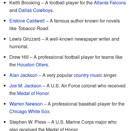
Keith Brooking – A football player for the
Atlanta Falcons
and
Dallas Cowboys
.
Erskine Caldwell
– A famous author known for novels
like
Tobacco Road
.
Lewis Grizzard – A well-known newspaper writer and
humorist.
Drew Hill – A professional football player for teams like
the
Houston Oilers
.
Alan Jackson
– A very popular
country music
singer.
Joe M. Jackson
– A U.S. Air Force colonel who received
the
Medal of Honor
.
Warren Newson
– A professional baseball player for the
Chicago White Sox
.
Stephen W. Pless – A U.S. Marine Corps major who
also received the Medal of Honor.