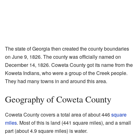
The state of Georgia then created the county boundaries
on June 9, 1826. The county was officially named on
December 14, 1826. Coweta County got its name from the
Koweta Indians, who were a group of the Creek people.
They had many towns in and around this area.
Geography of Coweta County
Coweta County covers a total area of about 446
square
miles
. Most of this is land (441 square miles), and a small
part (about 4.9 square miles) is water.