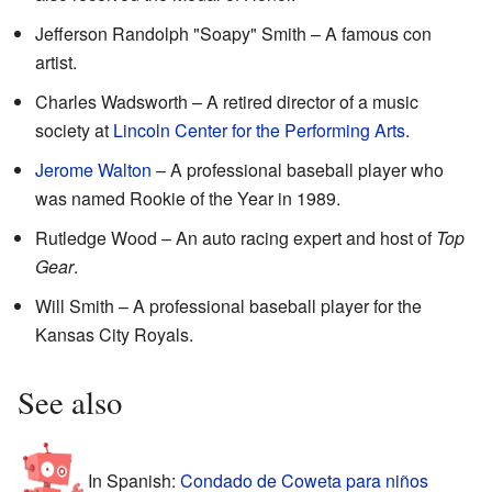
Jefferson Randolph "Soapy" Smith – A famous con
artist.
Charles Wadsworth – A retired director of a music
society at
Lincoln Center for the Performing Arts
.
Jerome Walton
– A professional baseball player who
was named Rookie of the Year in 1989.
Rutledge Wood – An auto racing expert and host of
Top
Gear
.
Will Smith – A professional baseball player for the
Kansas City Royals.
See also
In Spanish:
Condado de Coweta para niños