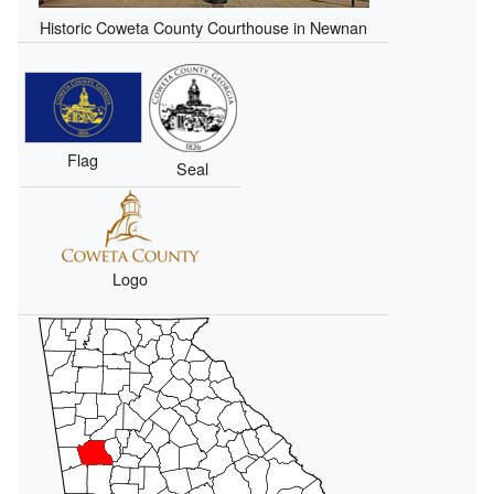
Historic Coweta County Courthouse in Newnan
Flag
Seal
Logo