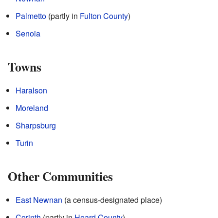
Palmetto
(partly in
Fulton County
)
Senoia
Towns
Haralson
Moreland
Sharpsburg
Turin
Other Communities
East Newnan
(a census-designated place)
Corinth
(partly in
Heard County
)