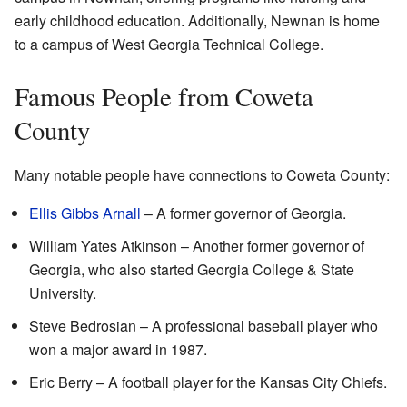
early childhood education. Additionally, Newnan is home
to a campus of West Georgia Technical College.
Famous People from Coweta
County
Many notable people have connections to Coweta County:
Ellis Gibbs Arnall
– A former governor of Georgia.
William Yates Atkinson – Another former governor of
Georgia, who also started Georgia College & State
University.
Steve Bedrosian – A professional baseball player who
won a major award in 1987.
Eric Berry – A football player for the Kansas City Chiefs.