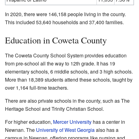
In 2020, there were 146,158 people living in the county.
This included 53,640 households and 37,400 families.
Education in Coweta County
The Coweta County School System provides education
from pre-school all the way to 12th grade. It has 19
elementary schools, 6 middle schools, and 3 high schools.
More than 18,389 students attend these schools, taught by
over 1,164 full-time teachers.
There are also private schools in the county, such as The
Heritage School and Trinity Christian School.
For higher education,
Mercer University
has a center in
Newnan. The
University of West Georgia
also has a
campus in Newnan, offering programs like nursing and