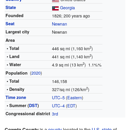
State
Georgia
Founded
1826
; 200 years ago
Seat
Newnan
Largest city
Newnan
Area
2
• Total
446 sq mi (1,160 km
)
2
• Land
441 sq mi (1,140 km
)
2
• Water
4.9 sq mi (13 km
) 1.1%%
(
2020
)
Population
• Total
146,158
2
• Density
327/sq mi (126/km
)
Time zone
UTC−5
(
Eastern
)
• Summer (
DST
)
UTC−4
(
EDT
)
Congressional district
3rd
Coweta County
is a
county
located in the
U.S. state
of