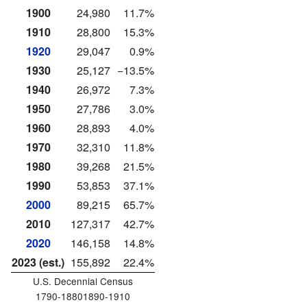
1900
24,980
11.7%
1910
28,800
15.3%
1920
29,047
0.9%
1930
25,127
−13.5%
1940
26,972
7.3%
1950
27,786
3.0%
1960
28,893
4.0%
1970
32,310
11.8%
1980
39,268
21.5%
1990
53,853
37.1%
2000
89,215
65.7%
2010
127,317
42.7%
2020
146,158
14.8%
2023 (est.)
155,892
22.4%
U.S. Decennial Census
1790-18801890-1910