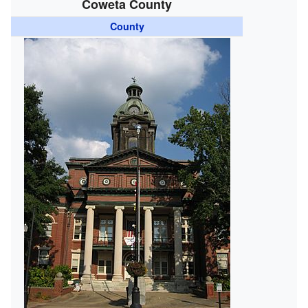
Coweta County
County