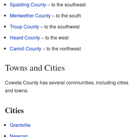
Spalding County
– to the southeast
Meriwether County
– to the south
Troup County
– to the southwest
Heard County
– to the west
Carroll County
– to the northwest
Towns and Cities
Coweta County has several communities, including cities
and towns.
Cities
Grantville
Newnan