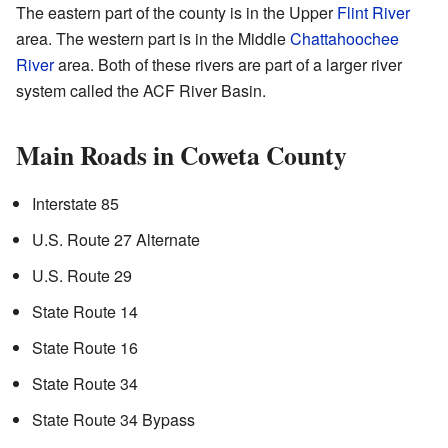
The eastern part of the county is in the Upper
Flint River
area. The western part is in the Middle
Chattahoochee
River
area. Both of these rivers are part of a larger river
system called the ACF River Basin.
Main Roads in Coweta County
Interstate 85
U.S. Route 27 Alternate
U.S. Route 29
State Route 14
State Route 16
State Route 34
State Route 34 Bypass