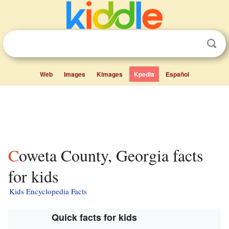
Web
Images
Kimages
Kpedia
Español
Coweta County, Georgia facts
for kids
Kids Encyclopedia Facts
Quick facts for kids