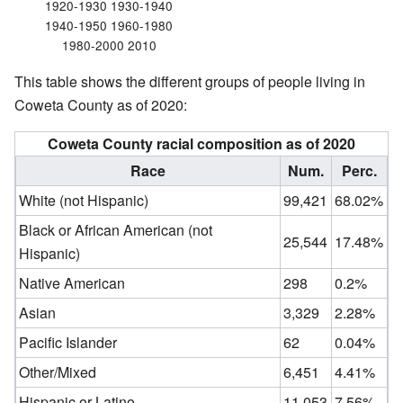
1920-1930 1930-1940
1940-1950 1960-1980
1980-2000 2010
This table shows the different groups of people living in
Coweta County as of 2020:
Coweta County racial composition as of 2020
Race
Num.
Perc.
White (not Hispanic)
99,421
68.02%
Black or African American (not
25,544
17.48%
Hispanic)
Native American
298
0.2%
Asian
3,329
2.28%
Pacific Islander
62
0.04%
Other/Mixed
6,451
4.41%
Hispanic or Latino
11,053
7.56%