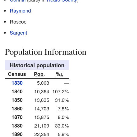
Raymond
Roscoe
Sargent
Population Information
Historical population
Census
Pop.
%±
1830
5,003
—
1840
10,364
107.2%
1850
13,635
31.6%
1860
14,703
7.8%
1870
15,875
8.0%
1880
21,109
33.0%
1890
22,354
5.9%