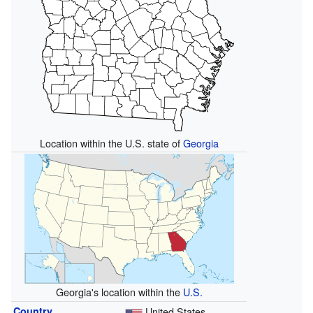
Location within the U.S. state of
Georgia
Georgia's location within the
U.S.
Country
United States