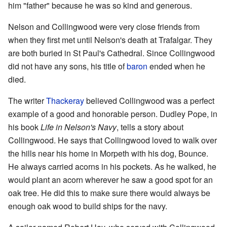
him "father" because he was so kind and generous.
Nelson and Collingwood were very close friends from
when they first met until Nelson's death at Trafalgar. They
are both buried in St Paul's Cathedral. Since Collingwood
did not have any sons, his title of
baron
ended when he
died.
The writer
Thackeray
believed Collingwood was a perfect
example of a good and honorable person. Dudley Pope, in
his book
Life in Nelson's Navy
, tells a story about
Collingwood. He says that Collingwood loved to walk over
the hills near his home in Morpeth with his dog, Bounce.
He always carried acorns in his pockets. As he walked, he
would plant an acorn wherever he saw a good spot for an
oak tree. He did this to make sure there would always be
enough oak wood to build ships for the navy.