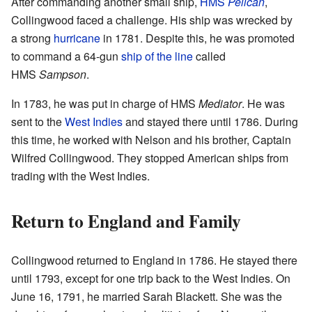
After commanding another small ship,
HMS
Pelican
,
Collingwood faced a challenge. His ship was wrecked by
a strong
hurricane
in 1781. Despite this, he was promoted
to command a 64-gun
ship of the line
called
HMS
Sampson
.
In 1783, he was put in charge of HMS
Mediator
. He was
sent to the
West Indies
and stayed there until 1786. During
this time, he worked with Nelson and his brother, Captain
Wilfred Collingwood. They stopped American ships from
trading with the West Indies.
Return to England and Family
Collingwood returned to England in 1786. He stayed there
until 1793, except for one trip back to the West Indies. On
June 16, 1791, he married Sarah Blackett. She was the