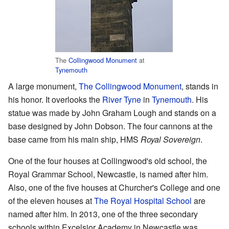
The
Collingwood Monument
at
Tynemouth
A large monument,
The Collingwood Monument
, stands in
his honor. It overlooks the
River Tyne
in
Tynemouth
. His
statue was made by John Graham Lough and stands on a
base designed by John Dobson. The four cannons at the
base came from his main ship, HMS
Royal Sovereign
.
One of the four houses at Collingwood's old school, the
Royal Grammar School, Newcastle, is named after him.
Also, one of the five houses at Churcher's College and one
of the eleven houses at
The Royal Hospital School
are
named after him. In 2013, one of the three secondary
schools within Excelsior Academy in Newcastle was