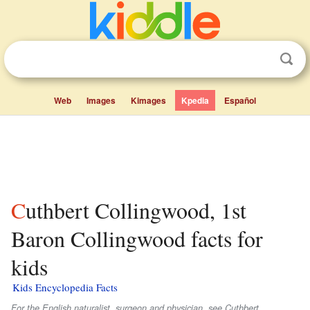
Web
Images
Kimages
Kpedia
Español
Cuthbert Collingwood, 1st
Baron Collingwood facts for
kids
Kids Encyclopedia Facts
For the English naturalist, surgeon and physician, see Cuthbert