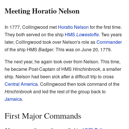
Meeting Horatio Nelson
In 1777, Collingwood met
Horatio Nelson
for the first time.
They both served on the ship
HMS
Lowestoffe
. Two years
later, Collingwood took over Nelson's role as
Commander
of the ship HMS
Badger
. This was on June 20, 1779.
The next year, he again took over from Nelson. This time,
he became Post-Captain of HMS
Hinchinbrook
, a smaller
ship. Nelson had been sick after a difficult trip to cross
Central America
. Collingwood then took command of the
Hinchinbrook
and led the rest of the group back to
Jamaica
.
First Major Commands