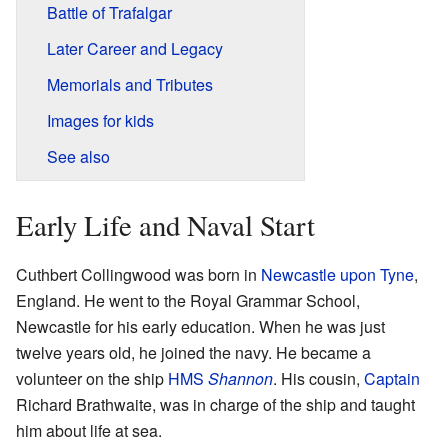
Battle of Trafalgar
Later Career and Legacy
Memorials and Tributes
Images for kids
See also
Early Life and Naval Start
Cuthbert Collingwood was born in
Newcastle upon Tyne
,
England. He went to the Royal Grammar School,
Newcastle for his early education. When he was just
twelve years old, he joined the navy. He became a
volunteer on the ship
HMS
Shannon
. His cousin,
Captain
Richard Brathwaite, was in charge of the ship and taught
him about life at sea.