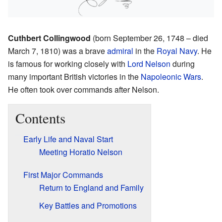
Cuthbert Collingwood
(born September 26, 1748 – died
March 7, 1810) was a brave
admiral
in the
Royal Navy
. He
is famous for working closely with
Lord Nelson
during
many important British victories in the
Napoleonic Wars
.
He often took over commands after Nelson.
Contents
Early Life and Naval Start
Meeting Horatio Nelson
First Major Commands
Return to England and Family
Key Battles and Promotions