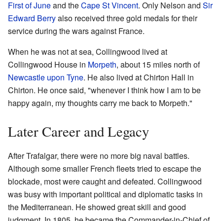
First of June
and the
Cape St Vincent
. Only Nelson and
Sir
Edward Berry
also received three gold medals for their
service during the wars against France.
When he was not at sea, Collingwood lived at
Collingwood House in
Morpeth
, about 15 miles north of
Newcastle upon Tyne
. He also lived at Chirton Hall in
Chirton. He once said, "whenever I think how I am to be
happy again, my thoughts carry me back to Morpeth."
Later Career and Legacy
After Trafalgar, there were no more big naval battles.
Although some smaller French fleets tried to escape the
blockade, most were caught and defeated. Collingwood
was busy with important political and diplomatic tasks in
the Mediterranean. He showed great skill and good
judgment. In 1805, he became the Commander-in-Chief of