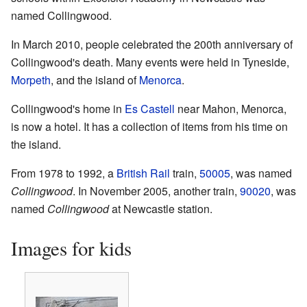
named Collingwood.
In March 2010, people celebrated the 200th anniversary of
Collingwood's death. Many events were held in Tyneside,
Morpeth
, and the island of
Menorca
.
Collingwood's home in
Es Castell
near Mahon, Menorca,
is now a hotel. It has a collection of items from his time on
the island.
From 1978 to 1992, a
British Rail
train,
50005
, was named
Collingwood
. In November 2005, another train,
90020
, was
named
Collingwood
at Newcastle station.
Images for kids