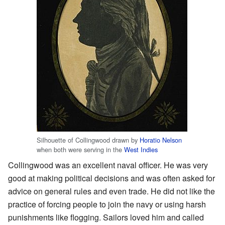
Silhouette of Collingwood drawn by
Horatio Nelson
when both were serving in the
West Indies
Collingwood was an excellent naval officer. He was very
good at making political decisions and was often asked for
advice on general rules and even trade. He did not like the
practice of forcing people to join the navy or using harsh
punishments like flogging. Sailors loved him and called