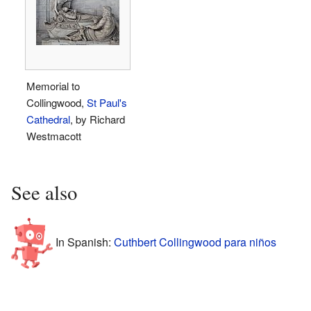
Memorial to
Collingwood,
St Paul's
Cathedral
, by Richard
Westmacott
See also
In Spanish:
Cuthbert Collingwood para niños