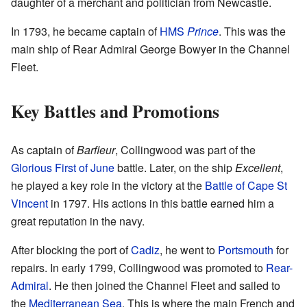
daughter of a merchant and politician from Newcastle.
In 1793, he became captain of
HMS
Prince
. This was the
main ship of Rear Admiral George Bowyer in the Channel
Fleet.
Key Battles and Promotions
As captain of
Barfleur
, Collingwood was part of the
Glorious First of June
battle. Later, on the ship
Excellent
,
he played a key role in the victory at the
Battle of Cape St
Vincent
in 1797. His actions in this battle earned him a
great reputation in the navy.
After blocking the port of
Cadiz
, he went to
Portsmouth
for
repairs. In early 1799, Collingwood was promoted to
Rear-
Admiral
. He then joined the Channel Fleet and sailed to
the
Mediterranean Sea
. This is where the main French and