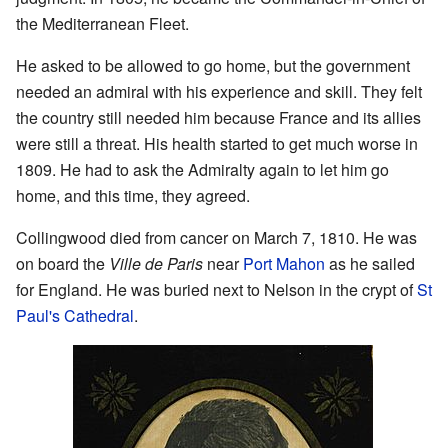
the Mediterranean Fleet.
He asked to be allowed to go home, but the government
needed an admiral with his experience and skill. They felt
the country still needed him because France and its allies
were still a threat. His health started to get much worse in
1809. He had to ask the Admiralty again to let him go
home, and this time, they agreed.
Collingwood died from cancer on March 7, 1810. He was
on board the
Ville de Paris
near
Port Mahon
as he sailed
for England. He was buried next to Nelson in the crypt of
St
Paul's Cathedral
.