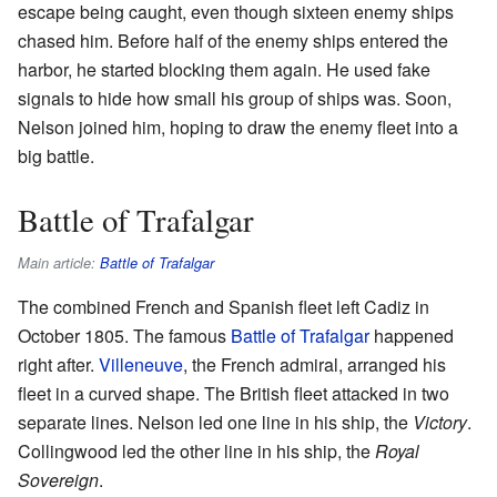
escape being caught, even though sixteen enemy ships
chased him. Before half of the enemy ships entered the
harbor, he started blocking them again. He used fake
signals to hide how small his group of ships was. Soon,
Nelson joined him, hoping to draw the enemy fleet into a
big battle.
Battle of Trafalgar
Main article:
Battle of Trafalgar
The combined French and Spanish fleet left Cadiz in
October 1805. The famous
Battle of Trafalgar
happened
right after.
Villeneuve
, the French admiral, arranged his
fleet in a curved shape. The British fleet attacked in two
separate lines. Nelson led one line in his ship, the
Victory
.
Collingwood led the other line in his ship, the
Royal
Sovereign
.