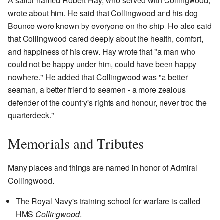
A sailor named Robert Hay, who served with Collingwood,
wrote about him. He said that Collingwood and his dog
Bounce were known by everyone on the ship. He also said
that Collingwood cared deeply about the health, comfort,
and happiness of his crew. Hay wrote that "a man who
could not be happy under him, could have been happy
nowhere." He added that Collingwood was "a better
seaman, a better friend to seamen - a more zealous
defender of the country's rights and honour, never trod the
quarterdeck."
Memorials and Tributes
Many places and things are named in honor of Admiral
Collingwood.
The Royal Navy's training school for warfare is called
HMS
Collingwood
.