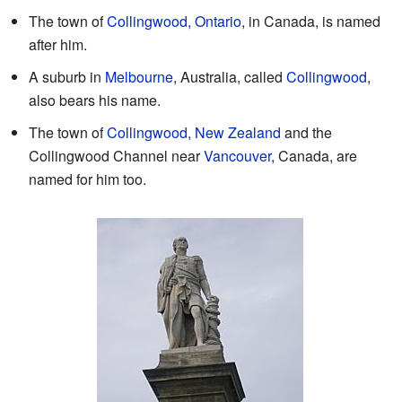
The town of
Collingwood, Ontario
, in Canada, is named
after him.
A suburb in
Melbourne
, Australia, called
Collingwood
,
also bears his name.
The town of
Collingwood, New Zealand
and the
Collingwood Channel near
Vancouver
, Canada, are
named for him too.