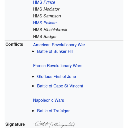
HMS
Prince
HMS
Mediator
HMS
Sampson
HMS
Pelican
HMS
Hinchinbrook
HMS
Badger
Conflicts
American Revolutionary War
Battle of Bunker Hill
French Revolutionary Wars
Glorious First of June
Battle of Cape St Vincent
Napoleonic Wars
Battle of Trafalgar
Signature