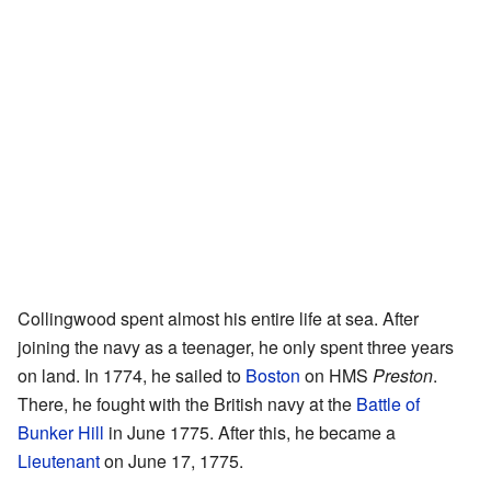
Collingwood spent almost his entire life at sea. After
joining the navy as a teenager, he only spent three years
on land. In 1774, he sailed to
Boston
on HMS
Preston
.
There, he fought with the British navy at the
Battle of
Bunker Hill
in June 1775. After this, he became a
Lieutenant
on June 17, 1775.