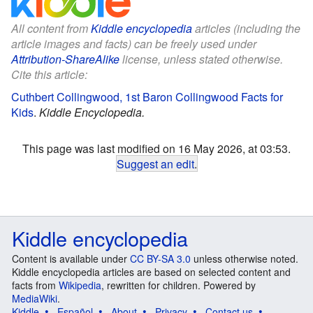
All content from
Kiddle encyclopedia
articles (including the
article images and facts) can be freely used under
Attribution-ShareAlike
license, unless stated otherwise.
Cite this article:
Cuthbert Collingwood, 1st Baron Collingwood Facts for
Kids
.
Kiddle Encyclopedia.
This page was last modified on 16 May 2026, at 03:53.
Suggest an edit
.
Kiddle encyclopedia
Content is available under
CC BY-SA 3.0
unless otherwise noted.
Kiddle encyclopedia articles are based on selected content and
facts from
Wikipedia
, rewritten for children. Powered by
MediaWiki
.
Kiddle
Español
About
Privacy
Contact us