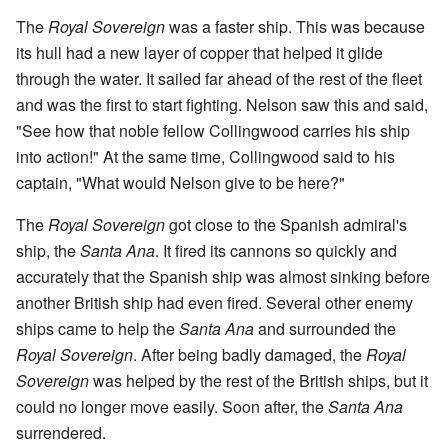
The
Royal Sovereign
was a faster ship. This was because
its hull had a new layer of copper that helped it glide
through the water. It sailed far ahead of the rest of the fleet
and was the first to start fighting. Nelson saw this and said,
"See how that noble fellow Collingwood carries his ship
into action!" At the same time, Collingwood said to his
captain, "What would Nelson give to be here?"
The
Royal Sovereign
got close to the Spanish admiral's
ship, the
Santa Ana
. It fired its cannons so quickly and
accurately that the Spanish ship was almost sinking before
another British ship had even fired. Several other enemy
ships came to help the
Santa Ana
and surrounded the
Royal Sovereign
. After being badly damaged, the
Royal
Sovereign
was helped by the rest of the British ships, but it
could no longer move easily. Soon after, the
Santa Ana
surrendered.