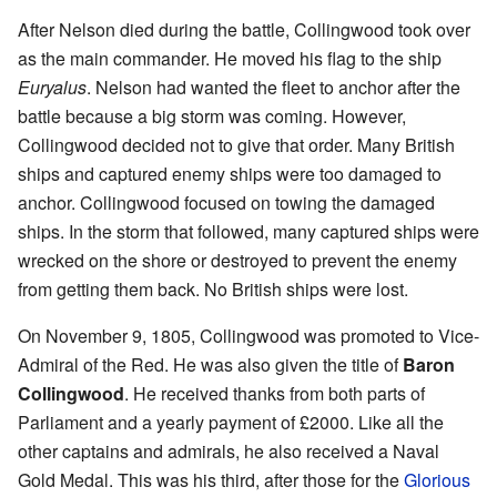
After Nelson died during the battle, Collingwood took over
as the main commander. He moved his flag to the ship
Euryalus
. Nelson had wanted the fleet to anchor after the
battle because a big storm was coming. However,
Collingwood decided not to give that order. Many British
ships and captured enemy ships were too damaged to
anchor. Collingwood focused on towing the damaged
ships. In the storm that followed, many captured ships were
wrecked on the shore or destroyed to prevent the enemy
from getting them back. No British ships were lost.
On November 9, 1805, Collingwood was promoted to Vice-
Admiral of the Red. He was also given the title of
Baron
Collingwood
. He received thanks from both parts of
Parliament and a yearly payment of £2000. Like all the
other captains and admirals, he also received a Naval
Gold Medal. This was his third, after those for the
Glorious