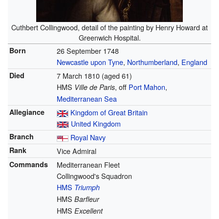
Cuthbert Collingwood, detail of the painting by Henry Howard at
Greenwich Hospital.
Born
26 September 1748
Newcastle upon Tyne
,
Northumberland
,
England
Died
7 March 1810
(aged 61)
HMS
, off
Port Mahon
,
Ville de Paris
Mediterranean Sea
Allegiance
Kingdom of Great Britain
United Kingdom
Branch
Royal Navy
Rank
Vice Admiral
Commands
Mediterranean Fleet
Collingwood's Squadron
HMS
Triumph
HMS
Barfleur
HMS
Excellent