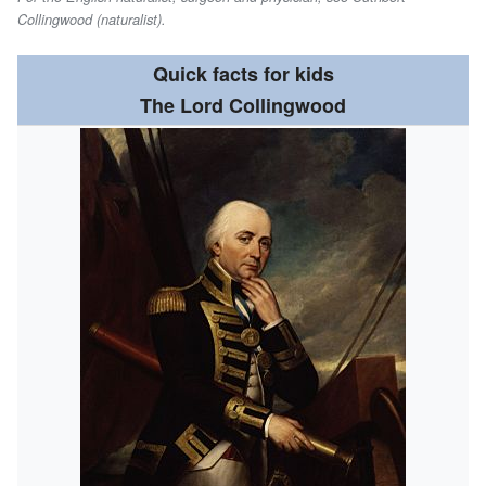
Collingwood (naturalist).
Quick facts for kids
The Lord Collingwood