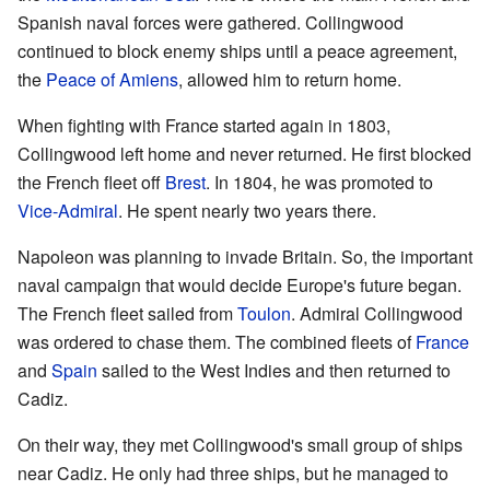
Spanish naval forces were gathered. Collingwood
continued to block enemy ships until a peace agreement,
the
Peace of Amiens
, allowed him to return home.
When fighting with France started again in 1803,
Collingwood left home and never returned. He first blocked
the French fleet off
Brest
. In 1804, he was promoted to
Vice-Admiral
. He spent nearly two years there.
Napoleon was planning to invade Britain. So, the important
naval campaign that would decide Europe's future began.
The French fleet sailed from
Toulon
. Admiral Collingwood
was ordered to chase them. The combined fleets of
France
and
Spain
sailed to the West Indies and then returned to
Cadiz.
On their way, they met Collingwood's small group of ships
near Cadiz. He only had three ships, but he managed to