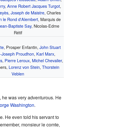
rry
,
Anne Robert Jacques Turgot
,
eyès
,
Joseph de Maistre
, Charles
n le Rond d'Alembert
, Marquis de
ean-Baptiste Say
, Nicolas-Edme
Rétif
te
, Prosper Enfantin,
John Stuart
e-Joseph Proudhon
,
Karl Marx
,
ls
,
Pierre Leroux
,
Michel Chevalier
,
hers,
Lorenz von Stein
,
Thorstein
Veblen
, he was very adventurous. He
orge Washington
.
. He even told his servant to
Remember, monsieur le comte,