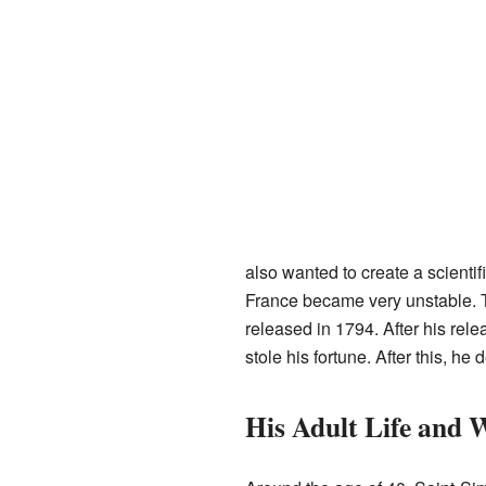
also wanted to create a scientif
France became very unstable. Th
released in 1794. After his rel
stole his fortune. After this, he
His Adult Life and 