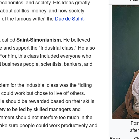
 economics, and society. His ideas greatly
about politics, money, and how society
 of the famous writer, the
Duc de Saint-
 called
Saint-Simonianism
. He believed
 and support the "industrial class." He also
" For him, this class included everyone who
 business people, scientists, bankers, and
lem for the industrial class was the "idling
ould work but chose to live off others.
le should be rewarded based on their skills
ty to be led by skilled managers and
ernment should not interfere too much in the
Post
ake sure people could work productively and
afte
Born
Cl