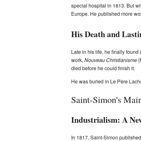
special hospital in 1813. But wit
Europe. He published more wor
His Death and Last
Late in his life, he finally foun
work,
Nouveau Christianisme
(
died before he could finish it.
He was buried in Le Père Lacha
Saint-Simon's Main
Industrialism: A Ne
In 1817, Saint-Simon published a