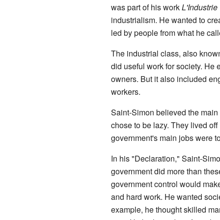
was part of his work
L'Industrie
industrialism. He wanted to crea
led by people from what he calle
The industrial class, also kno
did useful work for society. He 
owners. But it also included e
workers.
Saint-Simon believed the main t
chose to be lazy. They lived off
government's main jobs were to
In his "Declaration," Saint-Sim
government did more than these
government control would make 
and hard work. He wanted socie
example, he thought skilled ma