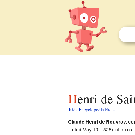
Henri de Sa
Kids Encyclopedia Facts
Claude Henri de Rouvroy, co
– died May 19, 1825), often cal