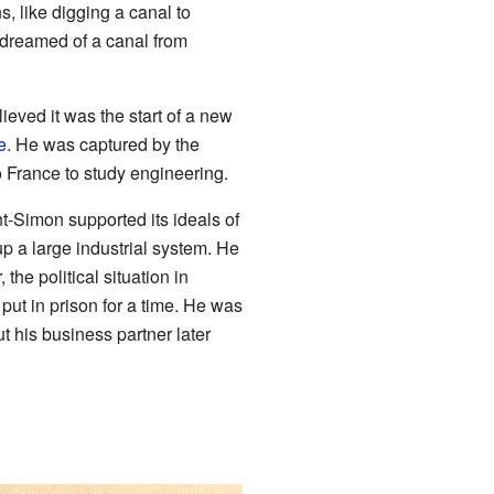
s, like digging a canal to
dreamed of a canal from
ieved it was the start of a new
e
. He was captured by the
 to France to study engineering.
t-Simon supported its ideals of
 up a large industrial system. He
he political situation in
ut in prison for a time. He was
 his business partner later