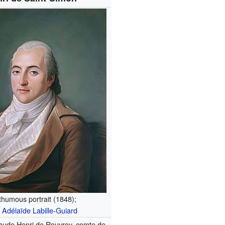
humous portrait (1848);
r
Adélaïde Labille-Guiard
aude Henri de Rouvroy, comte de