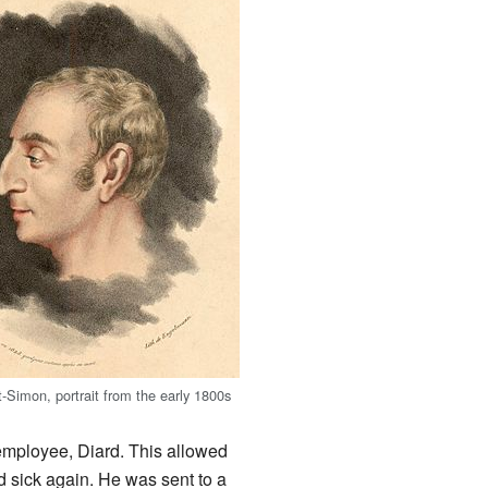
t-Simon, portrait from the early 1800s
employee, Diard. This allowed
 sick again. He was sent to a