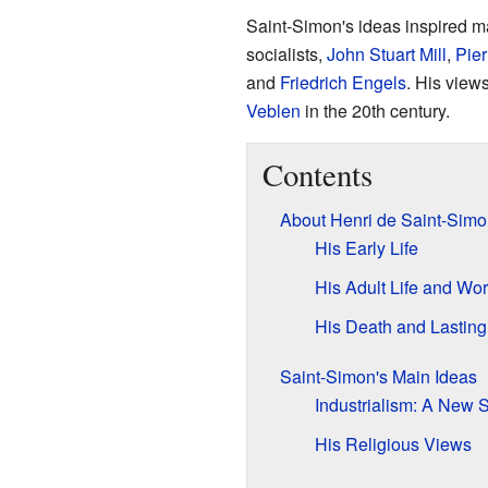
Saint-Simon's ideas inspired ma
socialists,
John Stuart Mill
,
Pie
and
Friedrich Engels
. His view
Veblen
in the 20th century.
Contents
About Henri de Saint-Simo
His Early Life
His Adult Life and Wo
His Death and Lasting
Saint-Simon's Main Ideas
Industrialism: A New 
His Religious Views