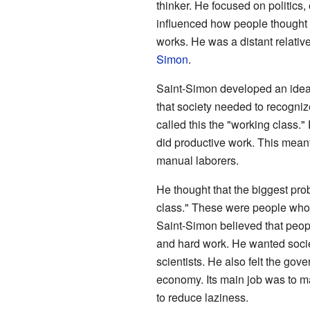
thinker. He focused on politics,
influenced how people thought 
works. He was a distant relative
Simon
.
Saint-Simon developed an idea
that society needed to recognize
called this the "working class.
did productive work. This meant
manual laborers.
He thought that the biggest prob
class." These were people who c
Saint-Simon believed that peop
and hard work. He wanted socie
scientists. He also felt the gov
economy. Its main job was to m
to reduce laziness.