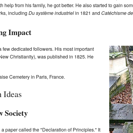
h help from his family, he got better. He also started to gain som
ks, including
Du système industriel
in 1821 and
Catéchisme des
ing Impact
d a few dedicated followers. His most important
New Christianity), was published in 1825. He
ise Cemetery in Paris, France.
 Ideas
w Society
 paper called the "Declaration of Principles." It