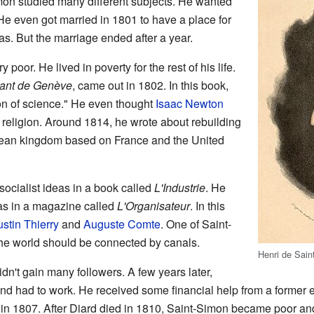
mon studied many different subjects. He wanted
 He even got married in 1801 to have a place for
s. But the marriage ended after a year.
 poor. He lived in poverty for the rest of his life.
itant de Genève
, came out in 1802. In this book,
on of science." He even thought
Isaac Newton
w religion. Around 1814, he wrote about rebuilding
ean kingdom based on France and the United
 socialist ideas in a book called
L'Industrie
. He
as in a magazine called
L'Organisateur
. In this
stin Thierry
and
Auguste Comte
. One of Saint-
the world should be connected by canals.
Henri de Sain
didn't gain many followers. A few years later,
d had to work. He received some financial help from a former 
 in 1807. After Diard died in 1810, Saint-Simon became poor and