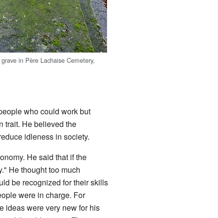
 grave in Père Lachaise Cemetery,
e people who could work but
 trait. He believed the
educe idleness in society.
onomy. He said that if the
y." He thought too much
 be recognized for their skills
ople were in charge. For
 ideas were very new for his