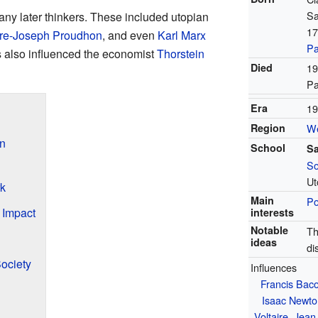
Sa
ny later thinkers. These included utopian
17
rre-Joseph Proudhon
, and even
Karl Marx
Pa
s also influenced the economist
Thorstein
Died
19
Pa
Era
19
Region
We
n
School
Sa
So
Ut
rk
Main
Po
 Impact
interests
Notable
Th
ideas
di
Society
Influences
Francis Bac
Isaac Newto
Voltaire
,
Jean