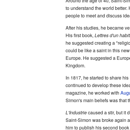
Around the age of 40, Saint-Si
to understand the world better.
people to meet and discuss idea
After his studies, he became very
His first book,
Lettres d'un hab
he suggested creating a "religi
could be like a saint in this ne
Europe. He suggested a Europ
Kingdom.
In 1817, he started to share his
continued to develop these ide
magazine, he worked with
Augu
Simon's main beliefs was that 
L'Industrie
caused a stir, but it 
Saint-Simon was broke again an
him to publish his second book