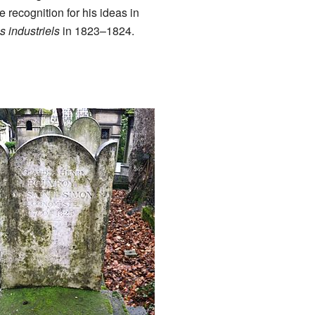
e recognition for his ideas in
 industriels
in 1823–1824.