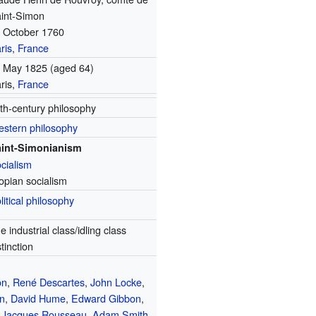
int-Simon
 October 1760
ris
,
France
 May 1825
(aged 64)
ris,
France
th-century philosophy
stern philosophy
int-Simonianism
cialism
opian socialism
litical philosophy
e industrial class/idling class
stinction
on
,
René Descartes
,
John Locke
,
n
,
David Hume
,
Edward Gibbon
,
-Jacques Rousseau
,
Adam Smith
,