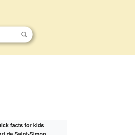
ick facts for kids
ri de Saint-Simon