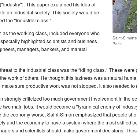
("Industry"). This paper explained his idea of
te an industrial society. This society would be
d the "industrial class."
wn as the working class, included everyone who
Saint-Simon's
especially highlighted scientists and business
Paris
ngineers, managers, bankers, and manual
hreat to the industrial class was the "idling class." These wer
 the work of others. He thought this laziness was a natural human
 make sure productive work was not stopped. It also needed to r
on strongly criticized too much government involvement in the ec
 two main jobs, it would become a "tyrannical enemy of industr
the economy worse. Saint-Simon emphasized that people should
ty and the economy to have a system where the most skilled pe
nagers and scientists should make government decisions. These