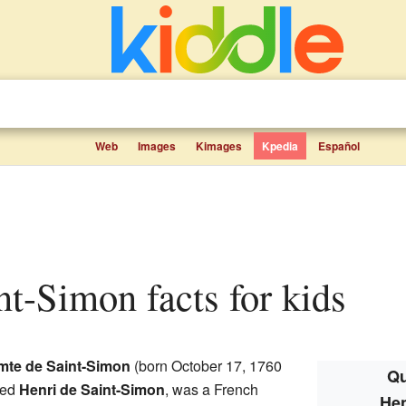
Web
Images
Kimages
Kpedia
Español
int-Simon facts for kids
mte de Saint-Simon
(born October 17, 1760
Qu
led
Henri de Saint-Simon
, was a French
Hen