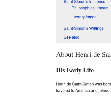
Saint-Simon's Influence
Philosophical Impact
Literary Impact
Saint-Simon's Writings
See also
About Henri de Sa
His Early Life
Henri de Saint-Simon was born 
traveled to America and joined 