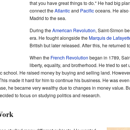
that you have great things to do." He had big plan
connect the
Atlantic
and
Pacific
oceans. He also 
Madrid to the sea.
During the
American Revolution
, Saint-Simon bel
era. He fought alongside the
Marquis de Lafayett
British but later released. After this, he returned
When the
French Revolution
began in 1789, Sain
liberty, equality, and brotherhood. He tried to set
ic school. He raised money by buying and selling land. However, t
is made it hard for him to continue his business. He was even p
ease, he became very wealthy due to changes in money value. But
 decided to focus on studying politics and research.
Work