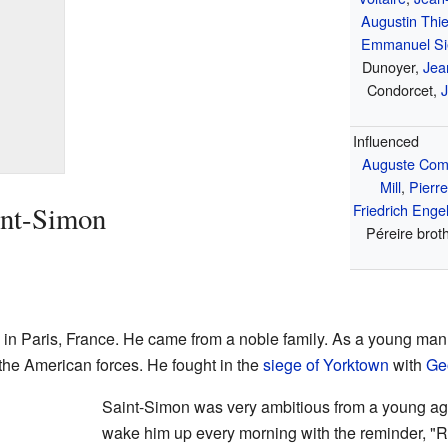
Augustin Thie
Emmanuel Si
Dunoyer,
Jea
Condorcet,
J
Influenced
Auguste Com
Mill
,
Pierr
int-Simon
Friedrich Enge
Péreire brot
in Paris, France. He came from a noble family. As a young man
the American forces. He fought in the
siege of Yorktown
with
Ge
Saint-Simon was very ambitious from a young age
wake him up every morning with the reminder, "