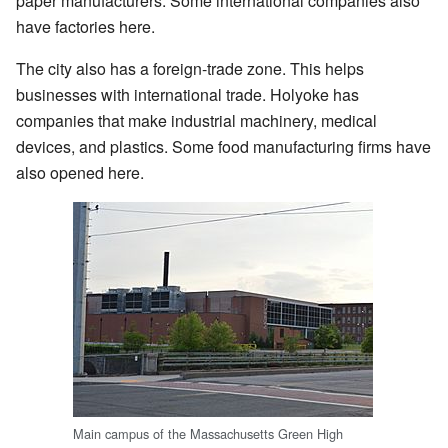
paper manufacturers. Some international companies also
have factories here.
The city also has a foreign-trade zone. This helps
businesses with international trade. Holyoke has
companies that make industrial machinery, medical
devices, and plastics. Some food manufacturing firms have
also opened here.
Main campus of the Massachusetts Green High