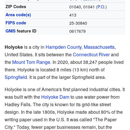
ZIP Codes
01040, 01041 (
P.O.
)
Area code(s)
413
FIPS code
25-30840
GNIS
feature ID
0617679
Holyoke
is a city in
Hampden County, Massachusetts
,
United States. It sits between the
Connecticut River
and
the
Mount Tom Range
. In 2020, about 38,247 people lived
there. Holyoke is located 8 miles (13 km) north of
Springfield
. It is part of the larger Springfield area.
Holyoke is one of America's first planned industrial cities. It
was built with the
Holyoke Dam
to use water power from
Hadley Falls. The city is known for its grid-like street
design. In the late 1800s, Holyoke made about 80% of the
writing paper used in the U.S. It was called "The Paper
City." Today, fewer paper businesses remain, but the