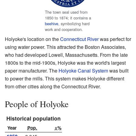
The town seal used from
1850 to 1874; it contains a
beehive
, symbolizing hard
work and cooperation.
Holyoke's location on the
Connecticut River
was perfect for
using water power. This attracted the Boston Associates,
who had developed Lowell, Massachusetts. From the late
1800s to the mid-1900s, Holyoke was the world's largest
paper manufacturer. The
Holyoke Canal System
was built
to power the mills. This system makes Holyoke different
from other cities along the Connecticut River.
People of Holyoke
Historical population
Year
Pop.
±%