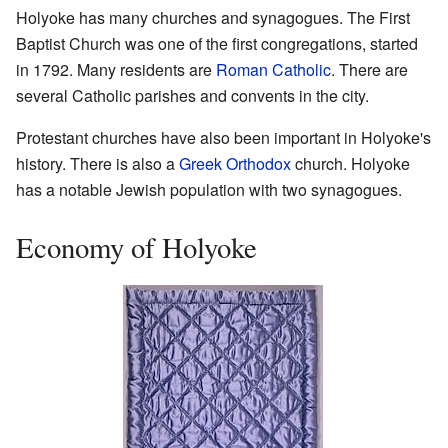
Holyoke has many churches and synagogues. The First
Baptist Church was one of the first congregations, started
in 1792. Many residents are
Roman Catholic
. There are
several Catholic parishes and convents in the city.
Protestant churches have also been important in Holyoke's
history. There is also a
Greek Orthodox
church. Holyoke
has a notable Jewish population with two synagogues.
Economy of Holyoke