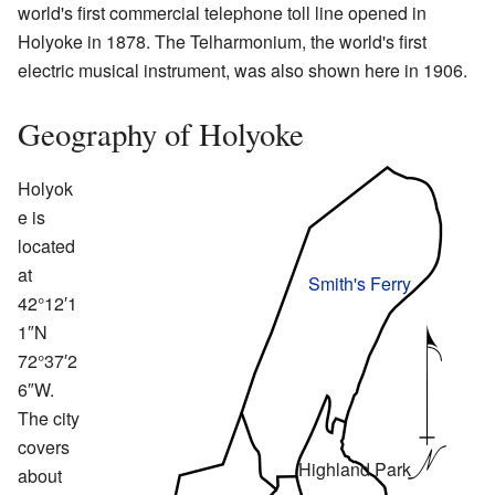
world's first commercial telephone toll line opened in
Holyoke in 1878. The Telharmonium, the world's first
electric musical instrument, was also shown here in 1906.
Geography of Holyoke
Holyok
e is
located
at
Smith's Ferry
42°12′1
1″N
72°37′2
6″W.
The city
covers
Highland Park
about