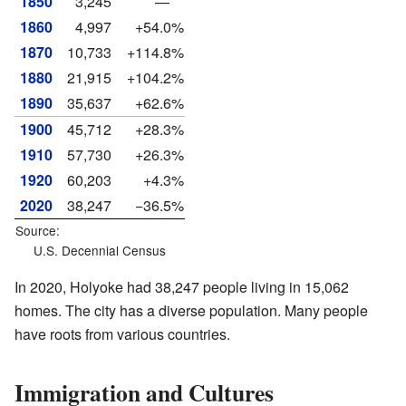
1850
3,245
—
1860
4,997
+54.0%
1870
10,733
+114.8%
1880
21,915
+104.2%
1890
35,637
+62.6%
1900
45,712
+28.3%
1910
57,730
+26.3%
1920
60,203
+4.3%
2020
38,247
−36.5%
Source:
U.S. Decennial Census
In 2020, Holyoke had 38,247 people living in 15,062
homes. The city has a diverse population. Many people
have roots from various countries.
Immigration and Cultures