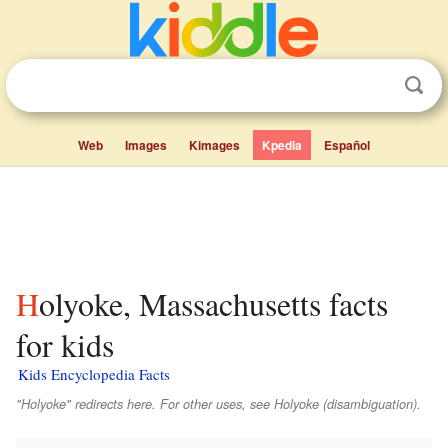
Web
Images
Kimages
Kpedia
Español
Holyoke, Massachusetts facts
for kids
Kids Encyclopedia Facts
"Holyoke" redirects here. For other uses, see Holyoke (disambiguation).