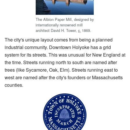
The Albion Paper Mill, designed by
internationally renowned mill
architect David H. Tower,
c.
1869
.
The city's unique layout comes from being a planned
industrial community. Downtown Holyoke has a grid
system for its streets. This was unusual for New England at
the time. Streets running north to south are named after
trees (like Sycamore, Oak, Elm). Streets running east to
west are named after the city's founders or Massachusetts
counties.