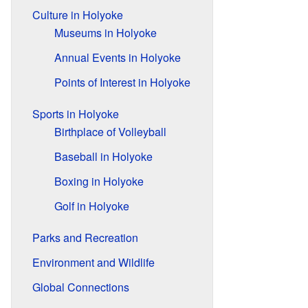
Culture in Holyoke
Museums in Holyoke
Annual Events in Holyoke
Points of Interest in Holyoke
Sports in Holyoke
Birthplace of Volleyball
Baseball in Holyoke
Boxing in Holyoke
Golf in Holyoke
Parks and Recreation
Environment and Wildlife
Global Connections