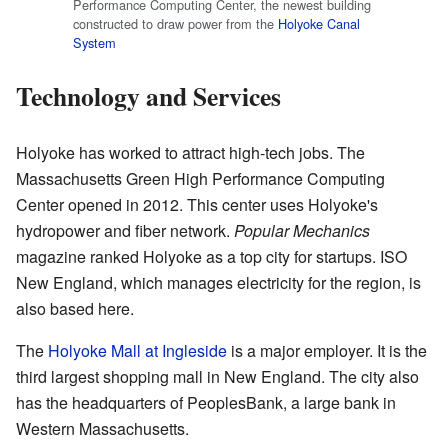
Performance Computing Center, the newest building
constructed to draw power from the
Holyoke Canal
System
Technology and Services
Holyoke has worked to attract high-tech jobs. The
Massachusetts Green High Performance Computing
Center opened in 2012. This center uses Holyoke's
hydropower and fiber network.
Popular Mechanics
magazine ranked Holyoke as a top city for startups. ISO
New England, which manages electricity for the region, is
also based here.
The
Holyoke Mall at Ingleside
is a major employer. It is the
third largest shopping mall in New England. The city also
has the headquarters of PeoplesBank, a large bank in
Western Massachusetts.