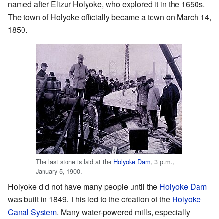
named after Elizur Holyoke, who explored it in the 1650s.
The town of Holyoke officially became a town on March 14,
1850.
The last stone is laid at the
Holyoke Dam
, 3 p.m.,
January 5, 1900.
Holyoke did not have many people until the
Holyoke Dam
was built in 1849. This led to the creation of the
Holyoke
Canal System
. Many water-powered mills, especially