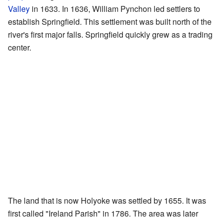
Valley
in 1633. In 1636, William Pynchon led settlers to
establish Springfield. This settlement was built north of the
river's first major falls. Springfield quickly grew as a trading
center.
The land that is now Holyoke was settled by 1655. It was
first called "Ireland Parish" in 1786. The area was later