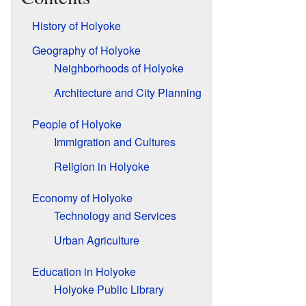
History of Holyoke
Geography of Holyoke
Neighborhoods of Holyoke
Architecture and City Planning
People of Holyoke
Immigration and Cultures
Religion in Holyoke
Economy of Holyoke
Technology and Services
Urban Agriculture
Education in Holyoke
Holyoke Public Library