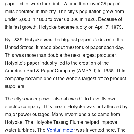
paper mills, were then built. At one time, over 25 paper
mills operated in the city. The city's population grew from
under 5,000 in 1860 to over 60,000 in 1920. Because of
this fast growth, Holyoke became a city on April 7, 1873.
By 1885, Holyoke was the biggest paper producer in the
United States. It made about 190 tons of paper each day.
This was more than double the next largest producer.
Holyoke's paper industry led to the creation of the
American Pad & Paper Company (AMPAD) in 1888. This
company became one of the world's largest office product
suppliers.
The city's water power also allowed it to have its own
electric company. This meant Holyoke was not affected by
major power outages. Many inventions also came from
Holyoke. The Holyoke Testing Flume helped improve
water turbines. The
Venturi meter
was invented here. The