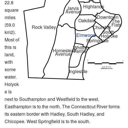
22.8
Highlands
Jarvis
square
Avenue
Downtown
miles
Oakdale
The
(59.0
Flats
Rock Valley
Churchill
South
km2).
Elmwood
Holyoke
Most of
Springdale
this is
Whiting
Homestead
Farms
Avenue
land,
with
some
Ingleside
water.
Holyok
e is
next to Southampton and Westfield to the west.
Easthampton is to the north. The Connecticut River forms
its eastern border with Hadley, South Hadley, and
Chicopee. West Springfield is to the south.