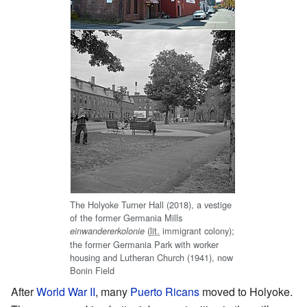
The Holyoke Turner Hall (2018), a vestige
of the former Germania Mills
(
lit.
immigrant colony);
einwandererkolonie
the former Germania Park with worker
housing and Lutheran Church (1941), now
Bonin Field
After
World War II
, many
Puerto Ricans
moved to Holyoke.