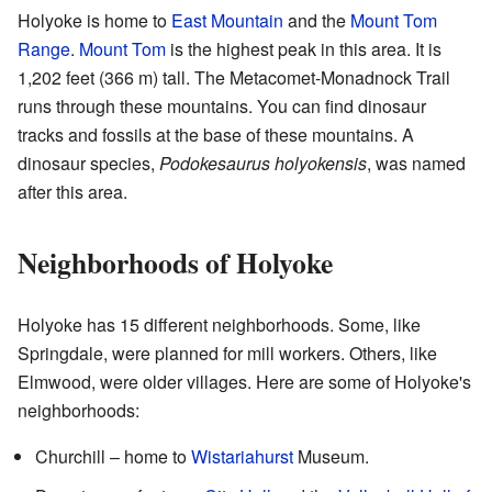
Holyoke is home to
East Mountain
and the
Mount Tom
Range
.
Mount Tom
is the highest peak in this area. It is
1,202 feet (366 m) tall. The Metacomet-Monadnock Trail
runs through these mountains. You can find dinosaur
tracks and fossils at the base of these mountains. A
dinosaur species,
Podokesaurus holyokensis
, was named
after this area.
Neighborhoods of Holyoke
Holyoke has 15 different neighborhoods. Some, like
Springdale, were planned for mill workers. Others, like
Elmwood, were older villages. Here are some of Holyoke's
neighborhoods:
Churchill – home to
Wistariahurst
Museum.