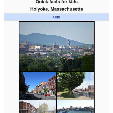
Quick facts for kids
Holyoke, Massachusetts
City