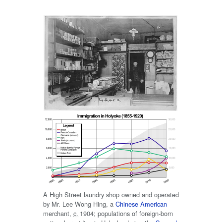
A High Street laundry shop owned and operated
by Mr. Lee Wong Hing, a
Chinese American
merchant,
c.
1904
; populations of foreign-born