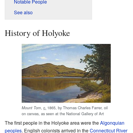
Notable People
See also
History of Holyoke
,
c.
1865
, by Thomas Charles Farrer, oil
Mount Tom
on canvas, as seen at the National Gallery of Art
The first people in the Holyoke area were the
Algonquian
peoples
. English colonists arrived in the
Connecticut River