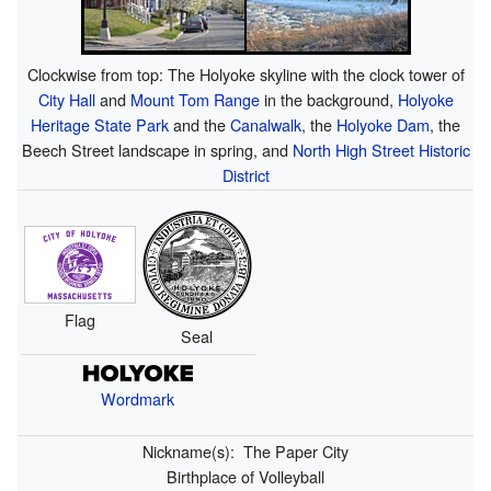
Clockwise from top: The Holyoke skyline with the clock tower of
City Hall
and
Mount Tom Range
in the background,
Holyoke
Heritage State Park
and the
Canalwalk
, the
Holyoke Dam
, the
Beech Street landscape in spring, and
North High Street Historic
District
Flag
Seal
Wordmark
Nickname(s):
The Paper City
Birthplace of Volleyball