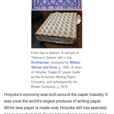
From top to bottom: A sample of
"Skinner's Satins" silk in the
Smithsonian
, produced by
William
Skinner and Sons
,
c.
1950
. A ream
of Holyoke "Eagle A" paper made
by the American Writing Paper
Company, and subsequently the
Brown Company;
c.
1970
.
Holyoke's economy was built around the paper industry. It
was once the world's largest producer of writing paper.
While less paper is made now, Holyoke still has specialty