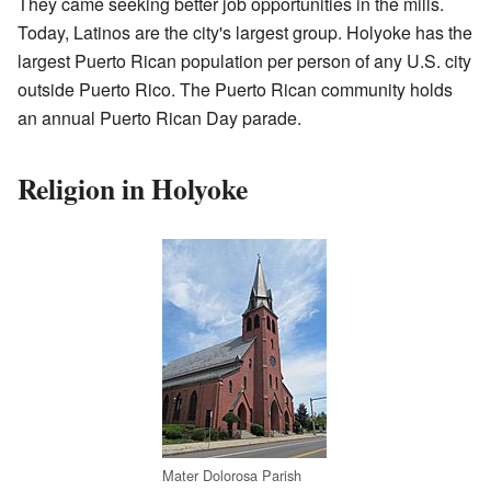
They came seeking better job opportunities in the mills.
Today, Latinos are the city's largest group. Holyoke has the
largest Puerto Rican population per person of any U.S. city
outside Puerto Rico. The Puerto Rican community holds
an annual Puerto Rican Day parade.
Religion in Holyoke
Mater Dolorosa Parish