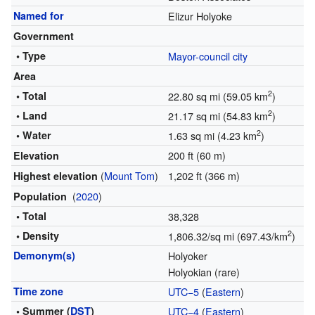
Named for
Elizur Holyoke
Government
• Type
Mayor-council city
Area
2
• Total
22.80 sq mi (59.05 km
)
2
• Land
21.17 sq mi (54.83 km
)
2
• Water
1.63 sq mi (4.23 km
)
200 ft (60 m)
Elevation
(
Mount Tom
)
1,202 ft (366 m)
Highest elevation
(
2020
)
Population
• Total
38,328
2
• Density
1,806.32/sq mi (697.43/km
)
Demonym(s)
Holyoker
Holyokian (rare)
Time zone
UTC−5
(
Eastern
)
• Summer (
DST
)
UTC−4
(
Eastern
)