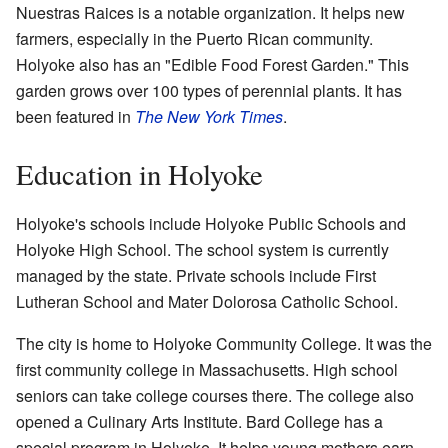
Nuestras Raices is a notable organization. It helps new
farmers, especially in the Puerto Rican community.
Holyoke also has an "Edible Food Forest Garden." This
garden grows over 100 types of perennial plants. It has
been featured in
The New York Times
.
Education in Holyoke
Holyoke's schools include Holyoke Public Schools and
Holyoke High School. The school system is currently
managed by the state. Private schools include First
Lutheran School and Mater Dolorosa Catholic School.
The city is home to Holyoke Community College. It was the
first community college in Massachusetts. High school
seniors can take college courses there. The college also
opened a Culinary Arts Institute. Bard College has a
special program in Holyoke. It helps young mothers earn