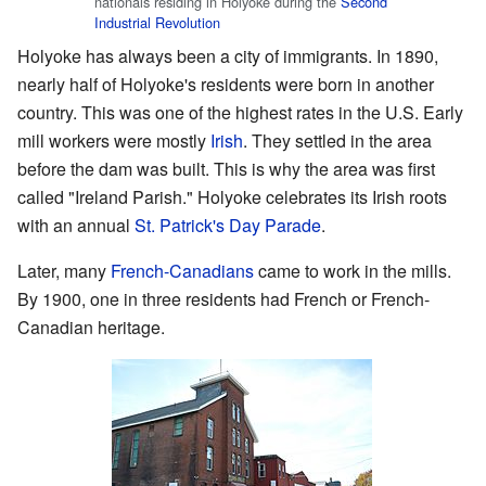
nationals residing in Holyoke during the
Second
Industrial Revolution
Holyoke has always been a city of immigrants. In 1890,
nearly half of Holyoke's residents were born in another
country. This was one of the highest rates in the U.S. Early
mill workers were mostly
Irish
. They settled in the area
before the dam was built. This is why the area was first
called "Ireland Parish." Holyoke celebrates its Irish roots
with an annual
St. Patrick's Day Parade
.
Later, many
French-Canadians
came to work in the mills.
By 1900, one in three residents had French or French-
Canadian heritage.