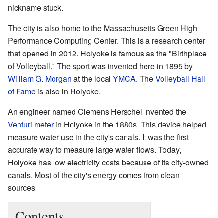
nickname stuck.
The city is also home to the Massachusetts Green High
Performance Computing Center. This is a research center
that opened in 2012. Holyoke is famous as the "Birthplace
of Volleyball." The sport was invented here in 1895 by
William G. Morgan
at the local
YMCA
. The
Volleyball Hall
of Fame
is also in Holyoke.
An engineer named Clemens Herschel invented the
Venturi meter
in Holyoke in the 1880s. This device helped
measure water use in the city's canals. It was the first
accurate way to measure large water flows. Today,
Holyoke has low electricity costs because of its city-owned
canals. Most of the city's energy comes from clean
sources.
Contents