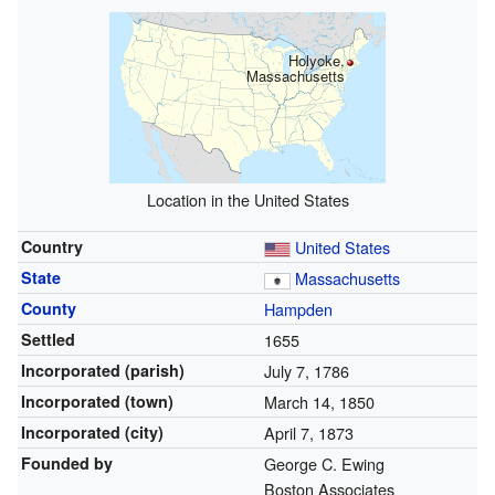
Holyoke,
Massachusetts
Location in the United States
Country
United States
State
Massachusetts
County
Hampden
Settled
1655
Incorporated (parish)
July 7, 1786
Incorporated (town)
March 14, 1850
Incorporated (city)
April 7, 1873
Founded by
George C. Ewing
Boston Associates