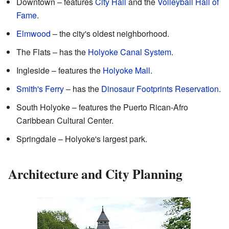
Downtown – features
City Hall
and the
Volleyball Hall of
Fame
.
Elmwood
– the city's oldest neighborhood.
The Flats – has the
Holyoke Canal System
.
Ingleside – features the
Holyoke Mall
.
Smith's Ferry
– has the
Dinosaur Footprints Reservation
.
South Holyoke – features the Puerto Rican-Afro
Caribbean Cultural Center.
Springdale – Holyoke's largest park.
Architecture and City Planning