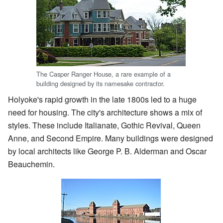
The Casper Ranger House, a rare example of a
building designed by its namesake contractor.
Holyoke's rapid growth in the late 1800s led to a huge
need for housing. The city's architecture shows a mix of
styles. These include Italianate, Gothic Revival, Queen
Anne, and Second Empire. Many buildings were designed
by local architects like George P. B. Alderman and Oscar
Beauchemin.