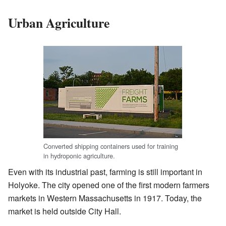
Urban Agriculture
Converted shipping containers used for training
in hydroponic agriculture.
Even with its industrial past, farming is still important in
Holyoke. The city opened one of the first modern farmers
markets in Western Massachusetts in 1917. Today, the
market is held outside City Hall.