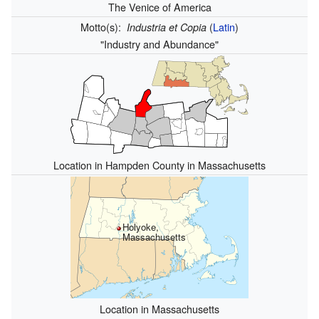
The Venice of America
Motto(s):
(
Latin
)
Industria et Copia
"Industry and Abundance"
Location in Hampden County in Massachusetts
Holyoke,
Massachusetts
Location in Massachusetts