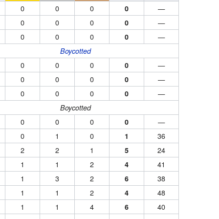
0
0
0
—
0
0
0
0
—
0
0
0
0
—
0
Boycotted
0
0
0
—
0
0
0
0
—
0
0
0
0
—
0
Boycotted
0
0
0
—
0
0
1
0
36
1
2
2
1
24
5
1
1
2
41
4
1
3
2
38
6
1
1
2
48
4
1
1
4
40
6