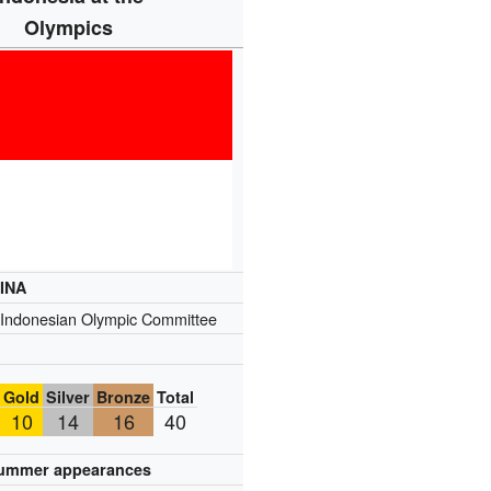
Olympics
INA
Indonesian Olympic Committee
Gold
Silver
Bronze
Total
10
14
16
40
ummer appearances