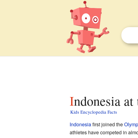
Indonesia at
Kids Encyclopedia Facts
Indonesia
first joined the
Olymp
athletes have competed in alm