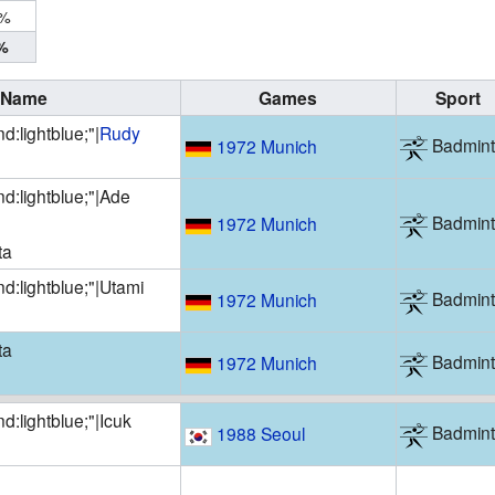
0%
%
Name
Games
Sport
d:lightblue;"|
Rudy
Badmin
1972 Munich
d:lightblue;"|
Ade
Badmin
1972 Munich
ta
d:lightblue;"|
Utami
Badmin
1972 Munich
ta
Badmin
1972 Munich
d:lightblue;"|
Icuk
Badmin
1988 Seoul