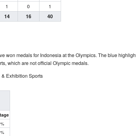
1
0
1
14
16
40
 have won medals for Indonesia at the Olympics. The blue highli
ts, which are not official Olympic medals.
 & Exhibition Sports
tage
0%
0%