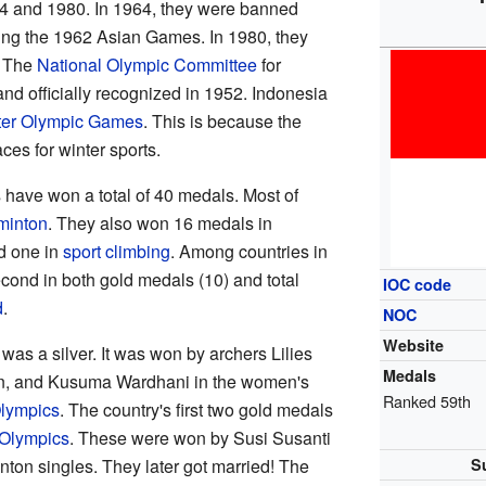
4 and 1980. In 1964, they were banned
ing the 1962 Asian Games. In 1980, they
. The
National Olympic Committee
for
nd officially recognized in 1952. Indonesia
ter Olympic Games
. This is because the
es for winter sports.
 have won a total of 40 medals. Most of
minton
. They also won 16 medals in
d one in
sport climbing
. Among countries in
cond in both gold medals (10) and total
IOC code
d
.
NOC
Website
was a silver. It was won by archers Lilies
Medals
an, and Kusuma Wardhani in the women's
Ranked 59th
lympics
. The country's first two gold medals
 Olympics
. These were won by Susi Susanti
on singles. They later got married! The
S