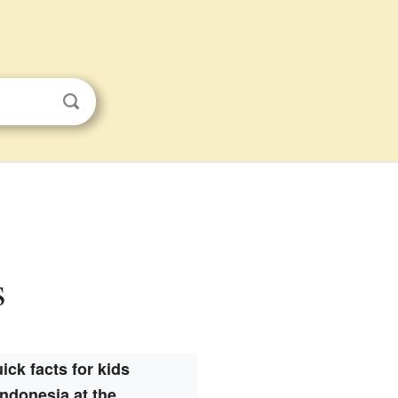
s
ick facts for kids
Indonesia at the