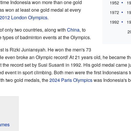
 time Indonesia won more than one gold
1952
1
as won at least one gold medal at every
1972
1
2012 London Olympics
.
1992
1
of only two countries, along with
China
, to
2
e types of badminton events at the Olympics.
st is Rizki Juniansyah. He won the men's 73
. He even broke an Olympic record! At 21 years old, he became t
 the record set by Susi Susanti in 1992. His gold medal came ju
 event in sport climbing. Both men were the first Indonesians 
ith two gold medals, the
2024 Paris Olympics
was Indonesia's b
ames