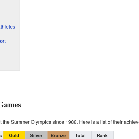
thletes
ort
 Games
 the Summer Olympics since 1988. Here is a list of their achie
s
Gold
Silver
Bronze
Total
Rank