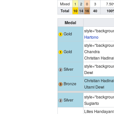
Mixed
1
2
0
3
7.5
Total
10
14
16
40
100
Medal
style="backgroun
Gold
Hartono
style="backgroun
Gold
Chandra
Christian Hadina
style="backgroun
Silver
Dewi
Christian Hadina
Bronze
Utami Dewi
style="backgroun
Silver
Sugiarto
Lilies Handayani