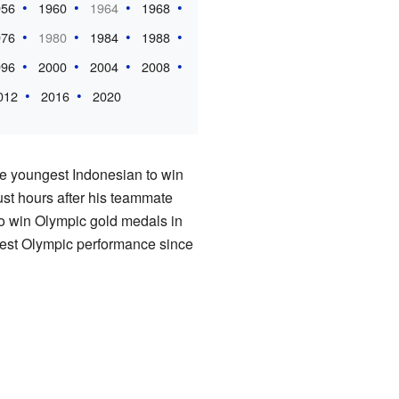
956
1960
1964
1968
976
1980
1984
1988
996
2000
2004
2008
012
2016
2020
he youngest Indonesian to win
st hours after his teammate
to win Olympic gold medals in
est Olympic performance since