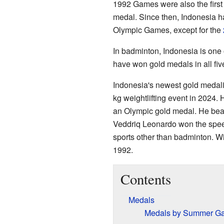
1992 Games were also the first
medal. Since then, Indonesia h
Olympic Games, except for the
In badminton, Indonesia is one 
have won gold medals in all fiv
Indonesia's newest gold medali
kg weightlifting event in 2024
an Olympic gold medal. He beat
Veddriq Leonardo won the speed
sports other than badminton. W
1992.
Contents
Medals
Medals by Summer G