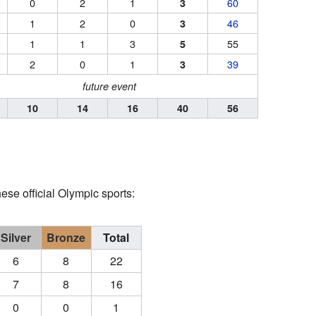
0
2
1
60
3
1
2
0
46
3
1
1
3
55
5
2
0
1
39
3
future event
10
14
16
40
56
se official Olympic sports:
Silver
Bronze
Total
6
8
22
7
8
16
0
0
1