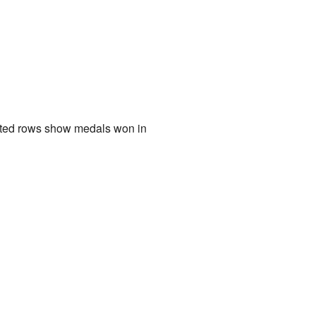
ghted rows show medals won in