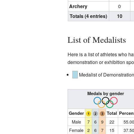
Archery
0
Totals (4 entries)
10
List of Medalists
Here is a list of athletes who
demonstration or exhibition spor
Medalist of Demonstration
Medals by gender
Gender
Total
Percen
Male
7
6
9
22
55.0
Female
2
6
7
15
37.5