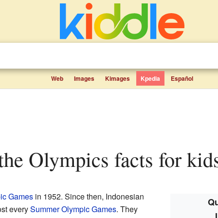
Web
Images
Kimages
Kpedia
Español
 the Olympics facts for kid
ic Games
in 1952. Since then, Indonesian
Qu
ost every
Summer Olympic Games
. They