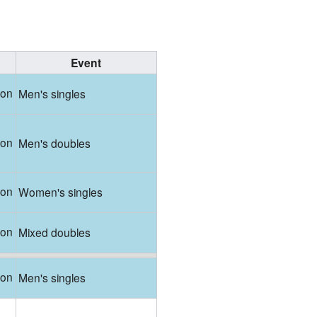
Event
ton
Men's singles
ton
Men's doubles
ton
Women's singles
ton
Mixed doubles
ton
Men's singles