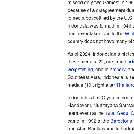
missed only two Games: in 196
because of a disagreement dur
joined a boycott led by the U.S
Indonesia was formed in 1946 a
has never taken part in the
Win
country does not have many plac
As of 2024, Indonesian athletes
these medals, 22, are from
bad
weightlifting
, one in
archery
, an
Southeast Asia, Indonesia is se
medals (40), right after
Thailan
Indonesia's first Olympic medal 
Handayani, Nurfitriyana Saim
team event at the
1988 Seoul O
came in 1992 at the
Barcelona
and Alan Budikusuma in badmint