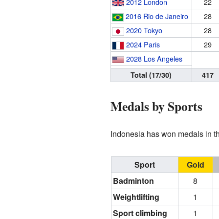
2012 London
22
2016 Rio de Janeiro
28
2020 Tokyo
28
2024 Paris
29
2028 Los Angeles
Total (17/30)
417
Medals by Sports
Indonesia has won medals in the
Sport
Gold
Badminton
8
Weightlifting
1
Sport climbing
1