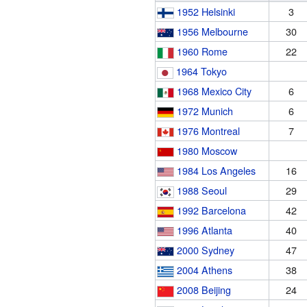
1952 Helsinki
3
1956 Melbourne
30
1960 Rome
22
1964 Tokyo
1968 Mexico City
6
1972 Munich
6
1976 Montreal
7
1980 Moscow
1984 Los Angeles
16
1988 Seoul
29
1992 Barcelona
42
1996 Atlanta
40
2000 Sydney
47
2004 Athens
38
2008 Beijing
24