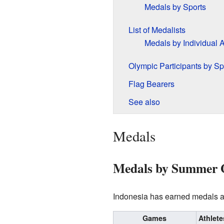
Medals by Sports
List of Medalists
Medals by Individual A
Olympic Participants by Sp
Flag Bearers
See also
Medals
Medals by Summer
Indonesia has earned medals at
Games
Athlete