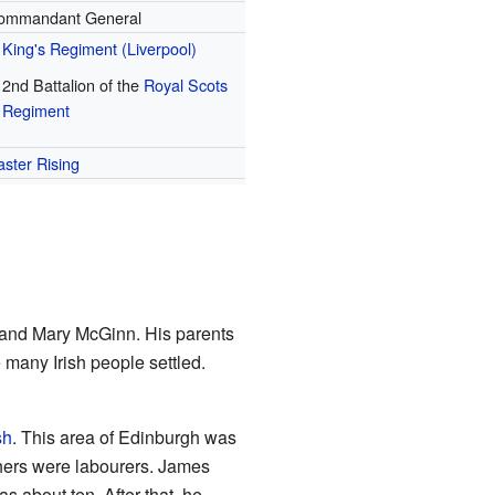
ommandant General
King's Regiment (Liverpool)
2nd Battalion of the
Royal Scots
Regiment
aster Rising
y and Mary McGinn. His parents
 many Irish people settled.
sh
. This area of Edinburgh was
thers were labourers. James
s about ten. After that, he