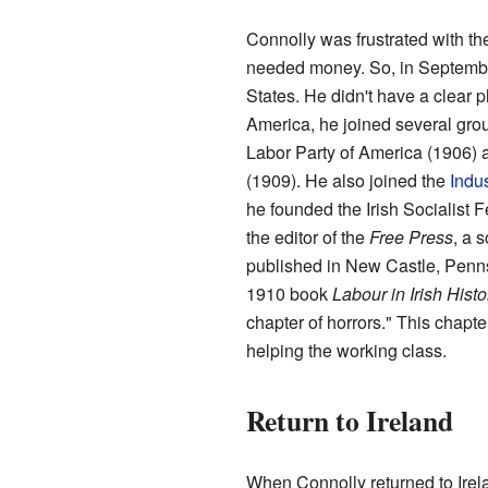
Connolly was frustrated with th
needed money. So, in Septembe
States. He didn't have a clear p
America, he joined several grou
Labor Party of America (1906) 
(1909). He also joined the
Indus
he founded the Irish Socialist
the editor of the
Free Press
, a 
published in New Castle, Penns
1910 book
Labour in Irish Histo
chapter of horrors." This chapte
helping the working class.
Return to Ireland
When Connolly returned to Irel