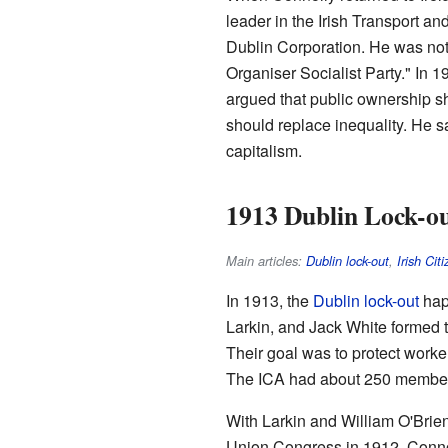
leader in the Irish Transport an
Dublin Corporation. He was not 
Organiser Socialist Party." In 1
argued that public ownership s
should replace inequality. He s
capitalism.
1913 Dublin Lock-o
Main articles:
Dublin lock-out
,
Irish Cit
In 1913, the
Dublin lock-out
hap
Larkin, and Jack White formed 
Their goal was to protect worke
The ICA had about 250 members.
With Larkin and William O'Brie
Union Congress in 1912. Connol