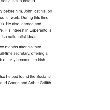
 socialism in Ireland.
y before him. John lost his job
ed for work. During this time,
93. He also learned and
fe
. His interest in Esperanto is
rish nationalist ideas.
o months after his third
l-time secretary, offering a
b quickly become the Irish
lso helped found the Socialist
Maud Gonne and Arthur Griffith