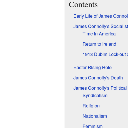
Contents
Early Life of James Connol
James Connolly's Socialis
Time in America
Return to Ireland
1913 Dublin Lock-out
Easter Rising Role
James Connolly's Death
James Connolly's Political
Syndicalism
Religion
Nationalism
Feminism