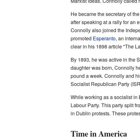
Marxist ideas. Connolly called h
He became the secretary of the 
after speaking at a rally for an
Connolly also joined the Indep
promoted
Esperanto
, an intern
clear in his 1898 article "The L
By 1893, he was active in the S
daughter was born, Connolly hea
pound a week. Connolly and his
Socialist Republican Party (IS
While working as a socialist in
Labour Party. This party split 
in Dublin protests. These prote
Time in America