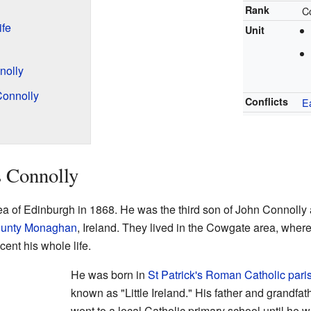
Rank
C
ife
Unit
nolly
Connolly
Conflicts
E
s Connolly
ea of Edinburgh in 1868. He was the third son of John Connoll
unty Monaghan
, Ireland. They lived in the Cowgate area, where
ent his whole life.
He was born in
St Patrick's Roman Catholic pari
known as "Little Ireland." His father and grandfa
went to a local Catholic primary school until he wa