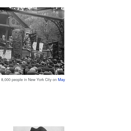
f 8,000 people in New York City on
May