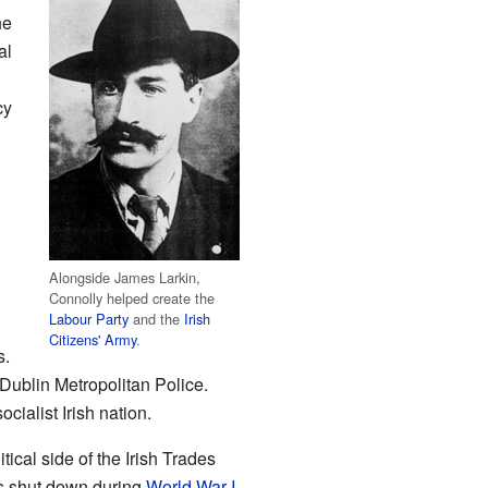
he
al
cy
Alongside James Larkin,
Connolly helped create the
Labour Party
and the
Irish
Citizens' Army
.
s.
 Dublin Metropolitan Police.
alist Irish nation.
itical side of the Irish Trades
s shut down during
World War I
.