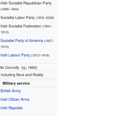
Irish Socialist Republican Party
(1896–1904)
Socialist Labor Party
(1903–2008)
Irish Socialist Federation
(1904–
1910)
Socialist Party of America
(1907–
1910)
Irish Labour Party
(1912–1916)
llie Connolly
(
m.
1890)
, including Nora and Roddy
Military service
British Army
Irish Citizen Army
Irish Republic