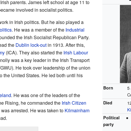
 Irish parents. James left school at age 11 to
became involved in socialist politics.
ork in Irish politics. But he also played a
litics
. He was a member of the
Industrial
founded the Irish Socialist Republican Party.
lead the
Dublin lock-out
in 1913. After this,
rmy
(ICA). They also started the
Irish Labour
olly was a key leader in the Irish Transport
GWU). He took over leadership of the union
 the United States. He led both until his
Born
5
C
reland
. He was one of the leaders of the
the Rising, he commanded the
Irish Citizen
Died
1
K
he was arrested. He was taken to
Kilmainham
uad.
Political
party