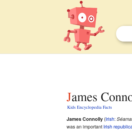
James Connol
Kids Encyclopedia Facts
James Connolly
(
Irish
:
Séamas
was an important
Irish republic