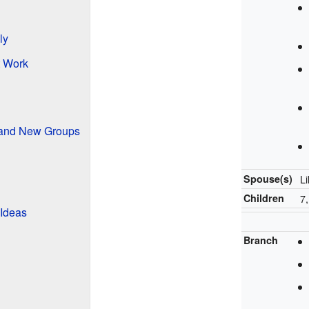
ly
t Work
 and New Groups
Spouse(s)
Li
Children
7
 Ideas
Branch