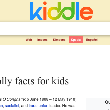
Web
Images
Kimages
Kpedia
Español
ly facts for kids
 Ó Conghaile
; 5 June 1868 – 12 May 1916)
Qu
an
,
socialist
, and
trade union
leader. He was