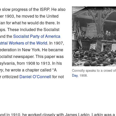
e slow progress of the ISRP. He also
r 1903, he moved to the United
lan for what he would do there. In
ps. These included the Socialist
and the
Socialist Party of America
trial Workers of the World
. In 1907,
 Federation in New York. He became
socialist newspaper. This paper was
ylvania, from 1908 to 1913. In his
ry
, he wrote a chapter called "A
Connolly speaks to a crowd o
Day
, 1908.
r criticized
Daniel O’Connell
for not
and in 1910, he worked closely with James Larkin. Larkin was a