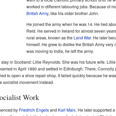
worked in different labouring jobs. Because of m
British Army
, like his older brother John.
He joined the army when he was 14. He lied abo
Reid. He served in Ireland for almost seven years
rural areas, known as the
Land War
. He later be
himself. He grew to dislike the British Army ver
was moving to India, he left the army.
stay in Scotland: Lillie Reynolds. She was his future wife. Lill
 married in April 1890 and settled in Edinburgh. There, Connolly 
ied to open a shoe repair shop. It failed quickly because he was
 socialist movement instead.
ocialist Work
luenced by
Friedrich Engels
and
Karl Marx
. He later supported a