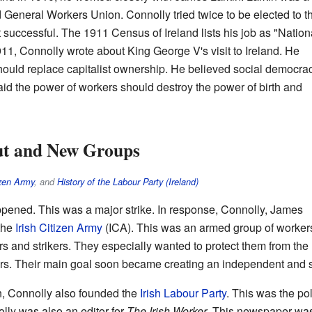
d General Workers Union. Connolly tried twice to be elected to t
successful. The 1911 Census of Ireland lists his job as "Nation
911, Connolly wrote about King George V's visit to Ireland. He
hould replace capitalist ownership. He believed social democra
aid the power of workers should destroy the power of birth and
ut and New Groups
izen Army
, and
History of the Labour Party (Ireland)
pened. This was a major strike. In response, Connolly, James
the
Irish Citizen Army
(ICA). This was an armed group of worker
rs and strikers. They especially wanted to protect them from the
 Their main goal soon became creating an independent and soci
n, Connolly also founded the
Irish Labour Party
. This was the pol
ly was also an editor for
The Irish Worker
. This newspaper wa