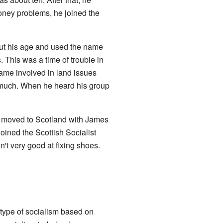
oney problems, he joined the
ut his age and used the name
. This was a time of trouble in
came involved in land issues
y much. When he heard his group
ie moved to Scotland with James
joined the Scottish Socialist
n't very good at fixing shoes.
 type of socialism based on