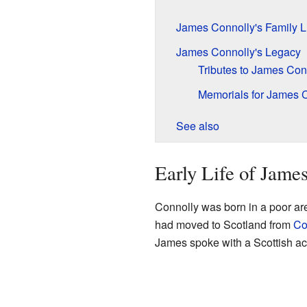
James Connolly's Family L
James Connolly's Legacy
Tributes to James Con
Memorials for James 
See also
Early Life of Jame
Connolly was born in a poor ar
had moved to Scotland from
Co
James spoke with a Scottish acc