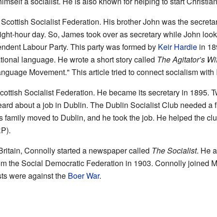
imself a socialist. He is also known for helping to start Christian
Scottish Socialist Federation. His brother John was the secretar
 eight-hour day. So, James took over as secretary while John look
endent Labour Party. This party was formed by
Keir Hardie
in 18
ational language. He wrote a short story called
The Agitator’s Wi
anguage Movement." This article tried to connect socialism with I
cottish Socialist Federation. He became its secretary in 1895. Tw
rd about a job in Dublin. The Dublin Socialist Club needed a ful
 family moved to Dublin, and he took the job. He helped the clu
RP).
 Britain, Connolly started a newspaper called
The Socialist
. He a
from the Social Democratic Federation in 1903. Connolly joined 
sts were against the
Boer War
.