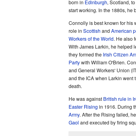
born in
Edinburgh
, Scotland, to
start working. In the 1880s, he 
Connolly is best known for his w
role in
Scottish
and
American po
Workers of the World
. He also 
With James Larkin, he helped 
they formed the
Irish Citizen A
Party
with William O'Brien. Conn
and General Workers' Union (IT
and the ICA when Larkin went to
death.
He was against
British rule in I
Easter Rising
in 1916. During 
Army
. After the Rising failed, 
Gaol
and executed by firing sq