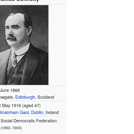
 June 1868
owgate,
Edinburgh
, Scotland
2 May 1916
(aged 47)
ilmainham Gaol
,
Dublin
, Ireland
Social Democratic Federation
(1892−1903)