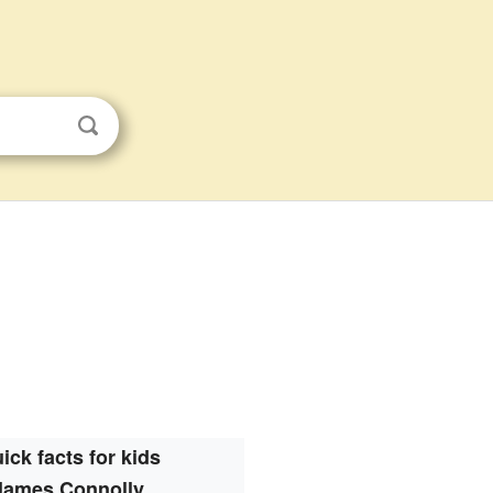
ick facts for kids
James Connolly