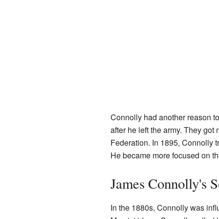
Connolly had another reason to 
after he left the army. They got
Federation. In 1895, Connolly tr
He became more focused on the
James Connolly's S
In the 1880s, Connolly was inf