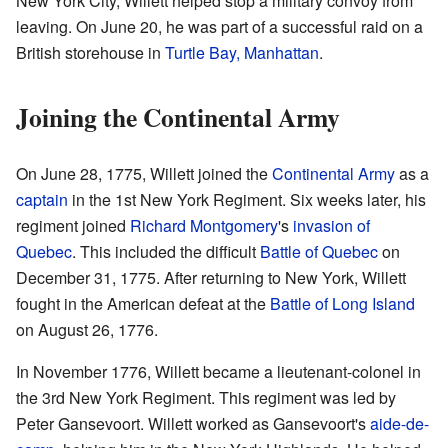
New York City, Willett helped stop a military convoy from
leaving. On June 20, he was part of a successful raid on a
British storehouse in
Turtle Bay, Manhattan
.
Joining the Continental Army
On June 28, 1775, Willett joined the
Continental Army
as a
captain
in the 1st New York Regiment. Six weeks later, his
regiment joined
Richard Montgomery
's
invasion of
Quebec
. This included the difficult
Battle of Quebec
on
December 31, 1775. After returning to New York, Willett
fought in the American defeat at the
Battle of Long Island
on August 26, 1776.
In November 1776, Willett became a lieutenant-colonel in
the 3rd New York Regiment. This regiment was led by
Peter Gansevoort. Willett worked as Gansevoort's
aide-de-