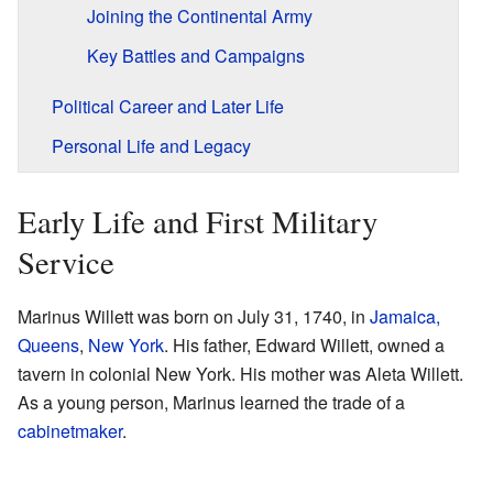
Joining the Continental Army
Key Battles and Campaigns
Political Career and Later Life
Personal Life and Legacy
Early Life and First Military
Service
Marinus Willett was born on July 31, 1740, in
Jamaica,
Queens
,
New York
. His father, Edward Willett, owned a
tavern in colonial New York. His mother was Aleta Willett.
As a young person, Marinus learned the trade of a
cabinetmaker
.