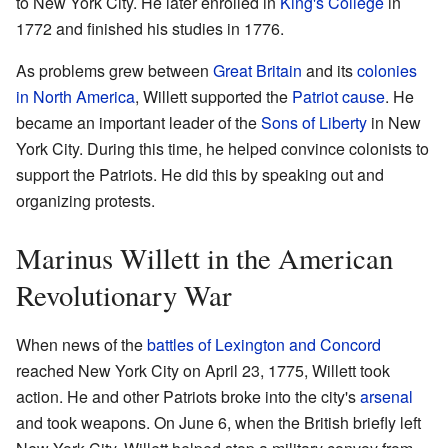
to New York City. He later enrolled in
King's College
in
1772 and finished his studies in 1776.
As problems grew between
Great Britain
and its
colonies
in North America
, Willett supported the
Patriot cause
. He
became an important leader of the
Sons of Liberty
in New
York City. During this time, he helped convince colonists to
support the Patriots. He did this by speaking out and
organizing protests.
Marinus Willett in the American
Revolutionary War
When news of the
battles of Lexington and Concord
reached New York City on April 23, 1775, Willett took
action. He and other Patriots broke into the city's
arsenal
and took weapons. On June 6, when the British briefly left