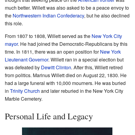
much better. Willett was also asked to be a peace envoy to
the
Northwestern Indian Confederacy
, but he also declined
this role.
From 1807 to 1808, Willett served as the
New York City
mayor
. He had joined the Democratic-Republicans by this
time. In 1811, there was an open position for
New York
Lieutenant Governor
. Willett ran in a special election but
was defeated by
Dewitt Clinton
. After this, Willett retired
from politics. Marinus Willett died on August 22, 1830. He
had a large funeral with 10,000 mourners. He was buried
in
Trinity Church
and later reburied in the New York City
Marble Cemetery.
Personal Life and Legacy