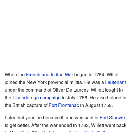
When the
French and Indian War
began in 1754, Willett
joined the New York provincial militia. He was a
lieutenant
under the command of Oliver De Lancey. Willett fought in
the
Ticonderoga campaign
in July 1758. He also helped in
the British capture of
Fort Frontenac
in August 1758.
Later that year, he became ill and was sent to
Fort Stanwix
to get better. After the war ended in 1763, Willett went back