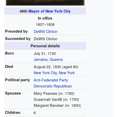
48th
Mayor of New York City
In office
1807–1808
Preceded by
DeWitt Clinton
Succeeded by
DeWitt Clinton
Personal details
Born
July 31, 1740
Jamaica, Queens
Died
August 22, 1830
(aged 90)
New York City
,
New York
Political party
Anti-Federalist Party
Democratic Republican
Spouses
Mary Pearsee (m. 1760)
Susannah Vardill (m. 1793)
Margaret Bancker (m. 1800)
Children
6