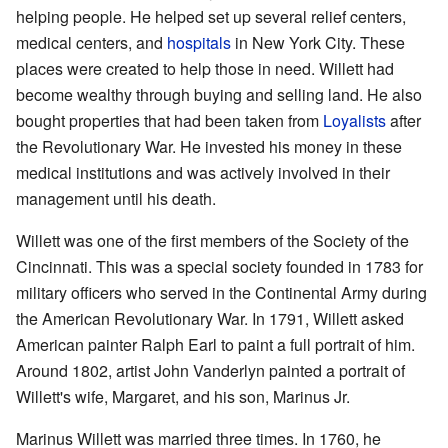
helping people. He helped set up several relief centers,
medical centers, and
hospitals
in New York City. These
places were created to help those in need. Willett had
become wealthy through buying and selling land. He also
bought properties that had been taken from
Loyalists
after
the Revolutionary War. He invested his money in these
medical institutions and was actively involved in their
management until his death.
Willett was one of the first members of the Society of the
Cincinnati. This was a special society founded in 1783 for
military officers who served in the Continental Army during
the American Revolutionary War. In 1791, Willett asked
American painter Ralph Earl to paint a full portrait of him.
Around 1802, artist John Vanderlyn painted a portrait of
Willett's wife, Margaret, and his son, Marinus Jr.
Marinus Willett was married three times. In 1760, he