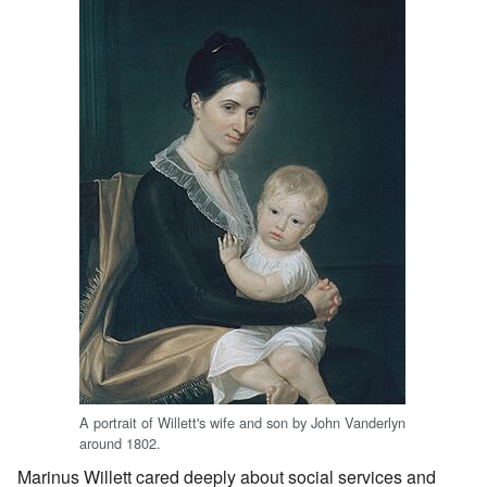
A portrait of Willett's wife and son by John Vanderlyn
around 1802.
Marinus Willett cared deeply about social services and