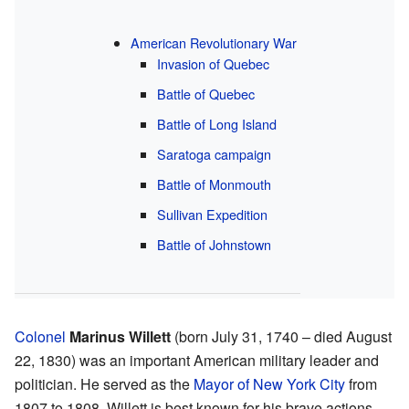
American Revolutionary War
Invasion of Quebec
Battle of Quebec
Battle of Long Island
Saratoga campaign
Battle of Monmouth
Sullivan Expedition
Battle of Johnstown
Colonel
Marinus Willett
(born July 31, 1740 – died August
22, 1830) was an important American military leader and
politician. He served as the
Mayor of New York City
from
1807 to 1808. Willett is best known for his brave actions