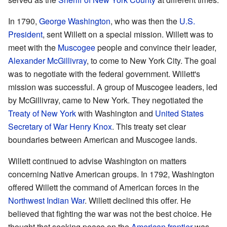
In 1790,
George Washington
, who was then the
U.S.
President
, sent Willett on a special mission. Willett was to
meet with the
Muscogee
people and convince their leader,
Alexander McGillivray
, to come to New York City. The goal
was to negotiate with the federal government. Willett's
mission was successful. A group of Muscogee leaders, led
by McGillivray, came to New York. They negotiated the
Treaty of New York
with Washington and
United States
Secretary of War
Henry Knox
. This treaty set clear
boundaries between American and Muscogee lands.
Willett continued to advise Washington on matters
concerning Native American groups. In 1792, Washington
offered Willett the command of American forces in the
Northwest Indian War
. Willett declined this offer. He
believed that fighting the war was not the best choice. He
thought that seeking peace on the
American frontier
was