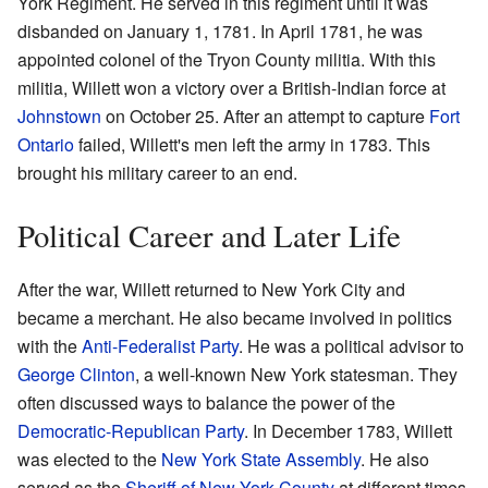
York Regiment. He served in this regiment until it was
disbanded on January 1, 1781. In April 1781, he was
appointed colonel of the Tryon County militia. With this
militia, Willett won a victory over a British-Indian force at
Johnstown
on October 25. After an attempt to capture
Fort
Ontario
failed, Willett's men left the army in 1783. This
brought his military career to an end.
Political Career and Later Life
After the war, Willett returned to New York City and
became a merchant. He also became involved in politics
with the
Anti-Federalist Party
. He was a political advisor to
George Clinton
, a well-known New York statesman. They
often discussed ways to balance the power of the
Democratic-Republican Party
. In December 1783, Willett
was elected to the
New York State Assembly
. He also
served as the
Sheriff of New York County
at different times.