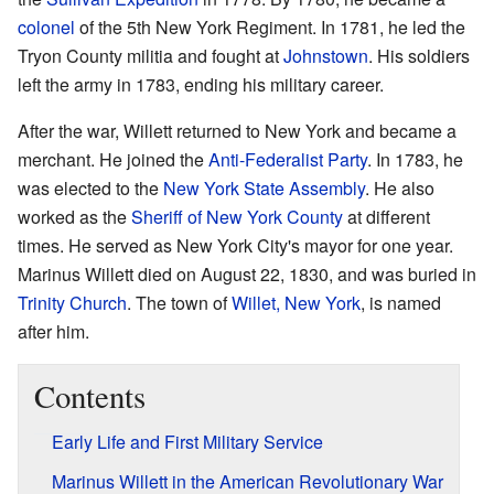
colonel
of the 5th New York Regiment. In 1781, he led the
Tryon County militia and fought at
Johnstown
. His soldiers
left the army in 1783, ending his military career.
After the war, Willett returned to New York and became a
merchant. He joined the
Anti-Federalist Party
. In 1783, he
was elected to the
New York State Assembly
. He also
worked as the
Sheriff of New York County
at different
times. He served as New York City's mayor for one year.
Marinus Willett died on August 22, 1830, and was buried in
Trinity Church
. The town of
Willet, New York
, is named
after him.
Contents
Early Life and First Military Service
Marinus Willett in the American Revolutionary War