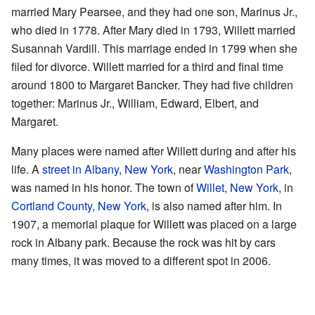
married Mary Pearsee, and they had one son, Marinus Jr.,
who died in 1778. After Mary died in 1793, Willett married
Susannah Vardill. This marriage ended in 1799 when she
filed for divorce. Willett married for a third and final time
around 1800 to Margaret Bancker. They had five children
together: Marinus Jr., William, Edward, Elbert, and
Margaret.
Many places were named after Willett during and after his
life. A
street in Albany, New York
, near
Washington Park
,
was named in his honor. The town of
Willet, New York
, in
Cortland County, New York
, is also named after him. In
1907, a memorial plaque for Willett was placed on a large
rock in Albany park. Because the rock was hit by cars
many times, it was moved to a different spot in 2006.