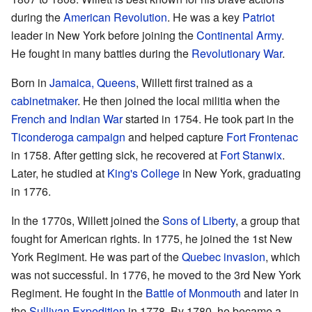
during the
American Revolution
. He was a key
Patriot
leader in New York before joining the
Continental Army
.
He fought in many battles during the
Revolutionary War
.
Born in
Jamaica, Queens
, Willett first trained as a
cabinetmaker
. He then joined the local militia when the
French and Indian War
started in 1754. He took part in the
Ticonderoga campaign
and helped capture
Fort Frontenac
in 1758. After getting sick, he recovered at
Fort Stanwix
.
Later, he studied at
King's College
in New York, graduating
in 1776.
In the 1770s, Willett joined the
Sons of Liberty
, a group that
fought for American rights. In 1775, he joined the 1st New
York Regiment. He was part of the
Quebec invasion
, which
was not successful. In 1776, he moved to the 3rd New York
Regiment. He fought in the
Battle of Monmouth
and later in
the
Sullivan Expedition
in 1778. By 1780, he became a