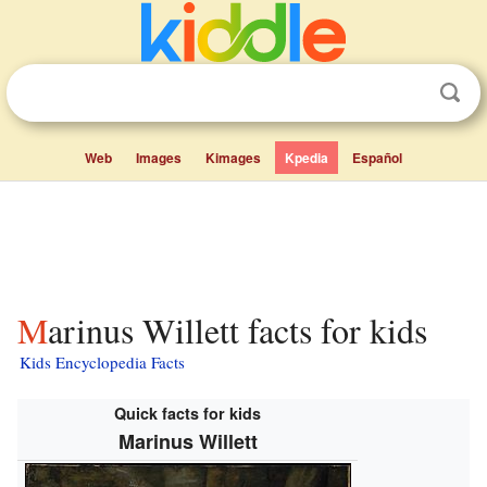
Web
Images
Kimages
Kpedia
Español
Marinus Willett facts for kids
Kids Encyclopedia Facts
Quick facts for kids
Marinus Willett