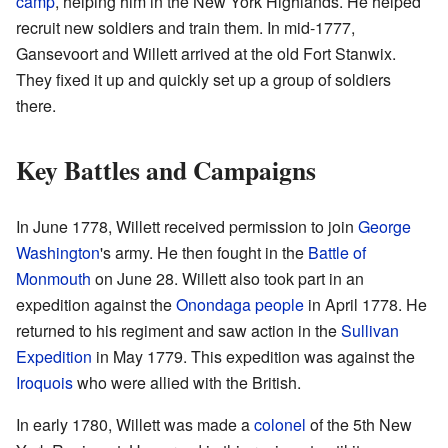
camp
, helping him in the New York Highlands. He helped
recruit new soldiers and train them. In mid-1777,
Gansevoort and Willett arrived at the old Fort Stanwix.
They fixed it up and quickly set up a group of soldiers
there.
Key Battles and Campaigns
In June 1778, Willett received permission to join
George
Washington
's army. He then fought in the
Battle of
Monmouth
on June 28. Willett also took part in an
expedition against the
Onondaga people
in April 1778. He
returned to his regiment and saw action in the
Sullivan
Expedition
in May 1779. This expedition was against the
Iroquois
who were allied with the British.
In early 1780, Willett was made a
colonel
of the 5th New