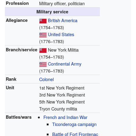
Profession
Military officer, politician
Military service
Allegiance
British America
(1754–1763)
United States
(1776–1783)
Branch/service
New York Militia
(1754–1763)
Continental Army
(1776–1783)
Rank
Colonel
Unit
1st New York Regiment
3rd New York Regiment
5th New York Regiment
Tryon County militia
Battles/wars
French and Indian War
Ticonderoga campaign
Battle of Fort Frontenac