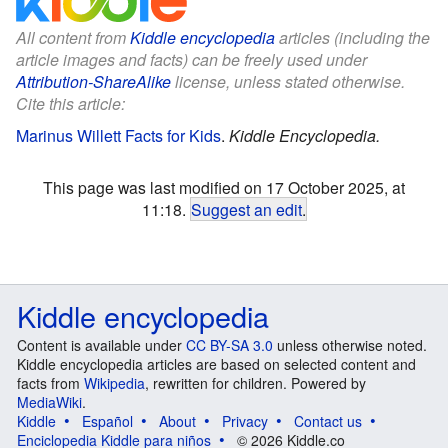
All content from
Kiddle encyclopedia
articles (including the
article images and facts) can be freely used under
Attribution-ShareAlike
license, unless stated otherwise.
Cite this article:
Marinus Willett Facts for Kids
.
Kiddle Encyclopedia.
This page was last modified on 17 October 2025, at
11:18.
Suggest an edit
.
Kiddle encyclopedia
Content is available under
CC BY-SA 3.0
unless otherwise noted.
Kiddle encyclopedia articles are based on selected content and
facts from
Wikipedia
, rewritten for children. Powered by
MediaWiki
.
Kiddle
Español
About
Privacy
Contact us
Enciclopedia Kiddle para niños
© 2026 Kiddle.co