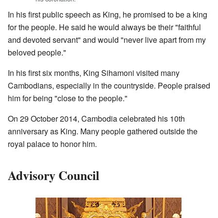
In his first public speech as King, he promised to be a king
for the people. He said he would always be their "faithful
and devoted servant" and would "never live apart from my
beloved people."
In his first six months, King Sihamoni visited many
Cambodians, especially in the countryside. People praised
him for being "close to the people."
On 29 October 2014, Cambodia celebrated his 10th
anniversary as King. Many people gathered outside the
royal palace to honor him.
Advisory Council