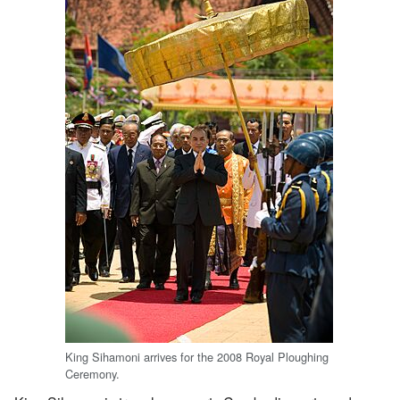
King Sihamoni arrives for the 2008 Royal Ploughing
Ceremony.