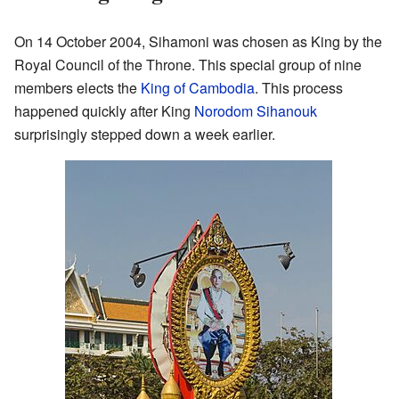
On 14 October 2004, Sihamoni was chosen as King by the
Royal Council of the Throne. This special group of nine
members elects the
King of Cambodia
. This process
happened quickly after King
Norodom Sihanouk
surprisingly stepped down a week earlier.