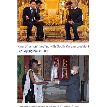
King Sihamoni meeting with South Korean president
Lee Myung-bak
in 2009.
Rwandan Ambassador Yasmin D. Amri Sued