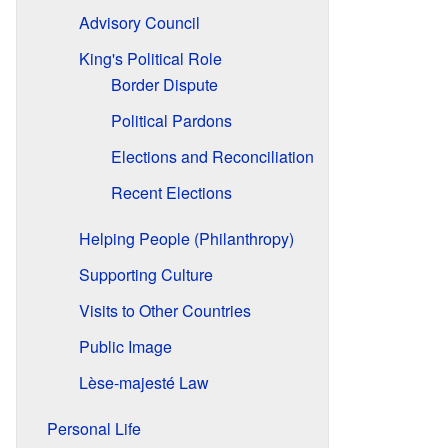
Advisory Council
King's Political Role
Border Dispute
Political Pardons
Elections and Reconciliation
Recent Elections
Helping People (Philanthropy)
Supporting Culture
Visits to Other Countries
Public Image
Lèse-majesté Law
Personal Life