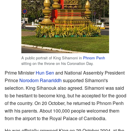
A public portrait of King Sihamoni in
Phnom Penh
sitting on the throne on his Coronation Day.
Prime Minister
Hun Sen
and National Assembly President
Prince
Norodom Ranariddh
supported Sihamoni's
selection. King Sihanouk also agreed. Sihamoni was said
to be hesitant to become king, but he accepted for the good
of the country. On 20 October, he returned to Phnom Penh
with his parents. About 100,000 people welcomed them
from the airport to the Royal Palace of Cambodia.
He was officially crowned King on 29 October 2004, at the