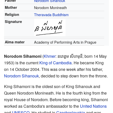
Father
Norodom Sihanouk
Mother
Norodom Monineath
Religion
Theravada Buddhism
Signature
Alma mater
Academy of Performing Arts in Prague
Norodom Sihamoni
(
Khmer
:
នរោត្តម សីហមុនី
; born 14 May
1953) is the current
King of Cambodia
. He became King
on 14 October 2004. This was one week after his father,
Norodom Sihanouk
, decided to step down from the throne.
King Sihamoni is the oldest son of King Sihanouk and
Queen Norodom Monineath. He is the fourth king from the
royal House of Norodom. Before becoming king, Sihamoni
worked as Cambodia's ambassador to the
United Nations
and
UNESCO
. He studied in
Czechoslovakia
and was