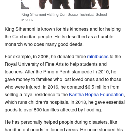
King Sihamoni visiting Don Bosco Technical School
in 2007.
King Sihamoni is known for his kindness and for helping
the Cambodian people. He is described as a humble
monarch who does many good deeds.
For example, in 2006, he donated three
minibuses
to the
Royal University of Fine Arts to help students and
teachers. After the Phnom Penh stampede in 2010, he
gave money to families who lost loved ones and to those
who were injured. In 2016, he donated $6.5 million from
selling a royal residence to the
Kantha Bopha Foundation
,
which runs children's hospitals. In 2018, he gave essential
goods to over 500 families affected by flooding.
He has personally helped people during disasters, like
handing out goods in flooded areas. He once stopped his