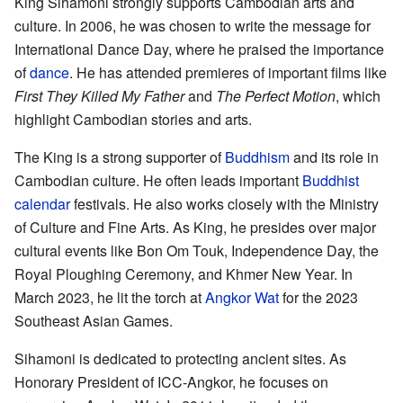
King Sihamoni strongly supports Cambodian arts and
culture. In 2006, he was chosen to write the message for
International Dance Day, where he praised the importance
of
dance
. He has attended premieres of important films like
First They Killed My Father
and
The Perfect Motion
, which
highlight Cambodian stories and arts.
The King is a strong supporter of
Buddhism
and its role in
Cambodian culture. He often leads important
Buddhist
calendar
festivals. He also works closely with the Ministry
of Culture and Fine Arts. As King, he presides over major
cultural events like Bon Om Touk, Independence Day, the
Royal Ploughing Ceremony, and Khmer New Year. In
March 2023, he lit the torch at
Angkor Wat
for the 2023
Southeast Asian Games.
Sihamoni is dedicated to protecting ancient sites. As
Honorary President of ICC-Angkor, he focuses on