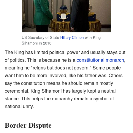
US Secretary of State
Hillary Clinton
with King
Sihamoni in 2010.
The King has limited political power and usually stays out
of politics. This is because he is a
constitutional monarch
,
meaning he "reigns but does not govern." Some people
want him to be more involved, like his father was. Others
say the constitution means he should remain mostly
ceremonial. King Sihamoni has largely kept a neutral
stance. This helps the monarchy remain a symbol of
national unity.
Border Dispute