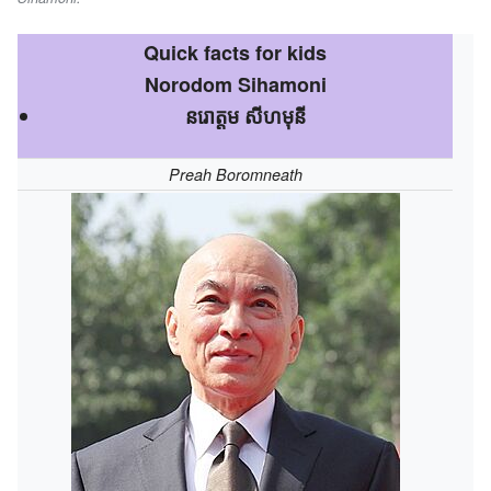
Quick facts for kids
Norodom Sihamoni
នរោត្តម សីហមុនី
Preah Boromneath