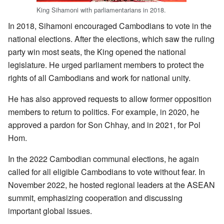
King Sihamoni with parliamentarians in 2018.
In 2018, Sihamoni encouraged Cambodians to vote in the
national elections. After the elections, which saw the ruling
party win most seats, the King opened the national
legislature. He urged parliament members to protect the
rights of all Cambodians and work for national unity.
He has also approved requests to allow former opposition
members to return to politics. For example, in 2020, he
approved a pardon for Son Chhay, and in 2021, for Pol
Hom.
In the 2022 Cambodian communal elections, he again
called for all eligible Cambodians to vote without fear. In
November 2022, he hosted regional leaders at the ASEAN
summit, emphasizing cooperation and discussing
important global issues.