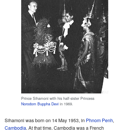
Prince Sihamoni with his half-sister Princess
Norodom Buppha Devi
in 1969.
Sihamoni was born on 14 May 1953, in
Phnom Penh
,
Cambodia
. At that time, Cambodia was a French