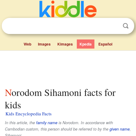
Web
Images
Kimages
Kpedia
Español
Norodom Sihamoni facts for
kids
Kids Encyclopedia Facts
In this article, the
family name
is
Norodom
. In accordance with
Cambodian custom, this person should be referred to by the
given name
,
Sihamoni
.