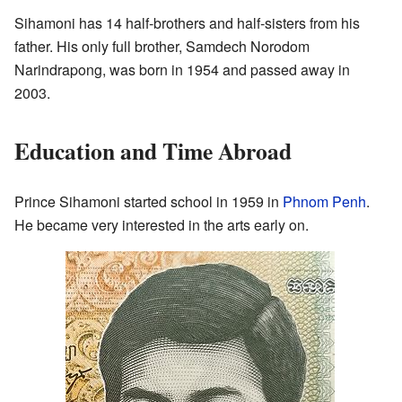
Sihamoni has 14 half-brothers and half-sisters from his
father. His only full brother, Samdech Norodom
Narindrapong, was born in 1954 and passed away in
2003.
Education and Time Abroad
Prince Sihamoni started school in 1959 in
Phnom Penh
.
He became very interested in the arts early on.