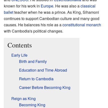
known for his work in
Europe
. He was also a
classical
ballet
teacher when he was a prince. As King, Sihamoni
continues to support Cambodian culture and many good
causes. He balances his role as a
constitutional monarch
with Cambodia's political changes.
Contents
Early Life
Birth and Family
Education and Time Abroad
Return to Cambodia
Career Before Becoming King
Reign as King
Becoming King