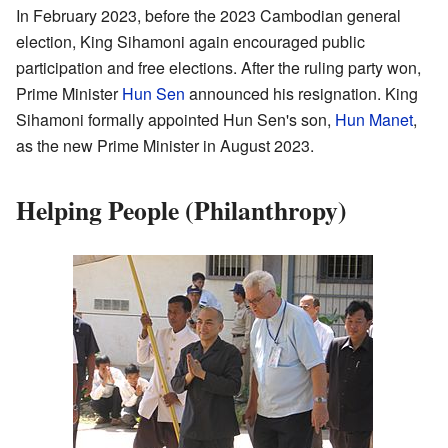
In February 2023, before the 2023 Cambodian general
election, King Sihamoni again encouraged public
participation and free elections. After the ruling party won,
Prime Minister
Hun Sen
announced his resignation. King
Sihamoni formally appointed Hun Sen's son,
Hun Manet
,
as the new Prime Minister in August 2023.
Helping People (Philanthropy)