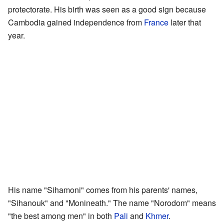
protectorate. His birth was seen as a good sign because
Cambodia gained independence from
France
later that
year.
His name "Sihamoni" comes from his parents' names,
"Sihanouk" and "Monineath." The name "Norodom" means
"the best among men" in both
Pali
and
Khmer
.