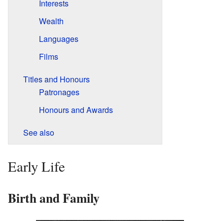
Interests
Wealth
Languages
Films
Titles and Honours
Patronages
Honours and Awards
See also
Early Life
Birth and Family