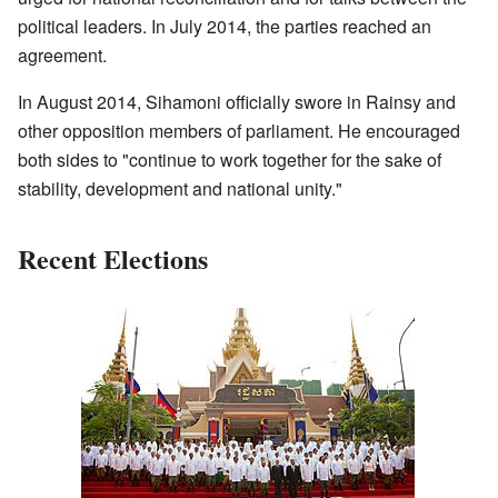
political leaders. In July 2014, the parties reached an
agreement.
In August 2014, Sihamoni officially swore in Rainsy and
other opposition members of parliament. He encouraged
both sides to "continue to work together for the sake of
stability, development and national unity."
Recent Elections