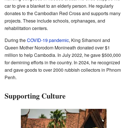
car to give a blanket to an elderly person. He regularly
donates to the Cambodian Red Cross and supports many
projects. These include schools, orphanages, and
rehabilitation centers.
During the
COVID-19 pandemic
, King Sihamoni and
Queen Mother Norodom Monineath donated over $1
million to help Cambodia. In July 2022, he gave $500,000
for demining efforts in the country. In 2024, he recognized
and gave goods to over 2000 rubbish collectors in Phnom
Penh.
Supporting Culture