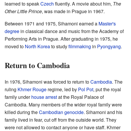
learned to speak
Czech
fluently. A movie about him,
The
Other Little Prince
, was made in Prague in 1967.
Between 1971 and 1975, Sihamoni earned a
Master's
degree
in classical dance and music from the Academy of
Performing Arts in Prague. After graduating in 1975, he
moved to
North Korea
to study
filmmaking
in
Pyongyang
.
Return to Cambodia
In 1976, Sihamoni was forced to return to
Cambodia
. The
ruling
Khmer Rouge
regime, led by
Pol Pot
, put the royal
family under
house arrest
at the Royal Palace of
Cambodia. Many members of the wider royal family were
killed during the
Cambodian genocide
. Sihamoni and his
family lived in fear, cut off from the outside world. They
were not allowed to contact anyone or have staff. Khmer