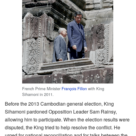
French Prime Minister
François Fillon
with King
Sihamoni in 2011.
Before the 2013 Cambodian general election, King
Sihamoni pardoned Opposition Leader Sam Rainsy,
allowing him to participate. When the election results were
disputed, the King tried to help resolve the conflict. He
urged for national reconciliation and for talks between the