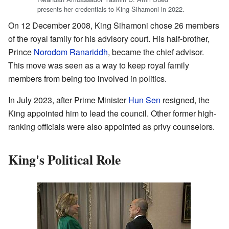
presents her credentials to King Sihamoni in 2022.
On 12 December 2008, King Sihamoni chose 26 members
of the royal family for his advisory court. His half-brother,
Prince
Norodom Ranariddh
, became the chief advisor.
This move was seen as a way to keep royal family
members from being too involved in politics.
In July 2023, after Prime Minister
Hun Sen
resigned, the
King appointed him to lead the council. Other former high-
ranking officials were also appointed as privy counselors.
King's Political Role