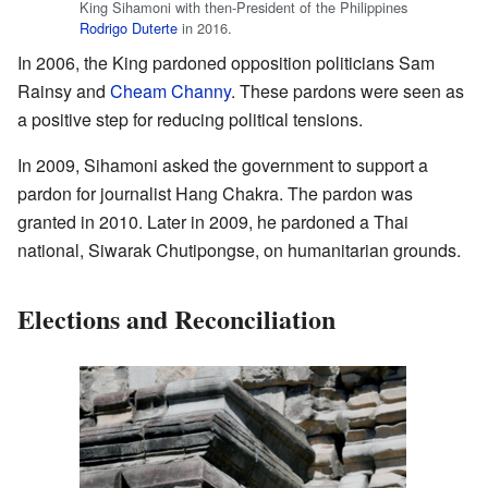
King Sihamoni with then-President of the Philippines
Rodrigo Duterte
in 2016.
In 2006, the King pardoned opposition politicians Sam
Rainsy and
Cheam Channy
. These pardons were seen as
a positive step for reducing political tensions.
In 2009, Sihamoni asked the government to support a
pardon for journalist Hang Chakra. The pardon was
granted in 2010. Later in 2009, he pardoned a Thai
national, Siwarak Chutipongse, on humanitarian grounds.
Elections and Reconciliation