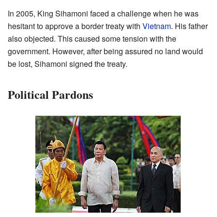
In 2005, King Sihamoni faced a challenge when he was
hesitant to approve a border treaty with
Vietnam
. His father
also objected. This caused some tension with the
government. However, after being assured no land would
be lost, Sihamoni signed the treaty.
Political Pardons