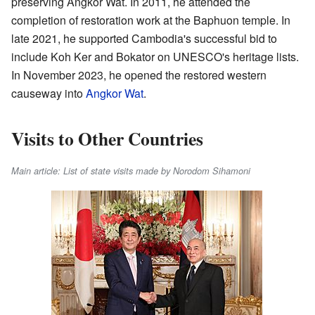
preserving Angkor Wat. In 2011, he attended the
completion of restoration work at the Baphuon temple. In
late 2021, he supported Cambodia's successful bid to
include Koh Ker and Bokator on UNESCO's heritage lists.
In November 2023, he opened the restored western
causeway into
Angkor Wat
.
Visits to Other Countries
Main article: List of state visits made by Norodom Sihamoni