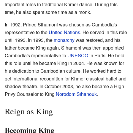
important roles in traditional Khmer dance. During this
time, he also spent some time as a monk.
In 1992, Prince Sihamoni was chosen as Cambodia's
representative to the
United Nations
. He served in this role
until 1993. In 1993, the
monarchy
was restored, and his
father became King again. Sihamoni was then appointed
Cambodia's representative to
UNESCO
in Paris. He held
this role until he became King in 2004. He was known for
his dedication to Cambodian culture. He worked hard to
get international recognition for Khmer classical ballet and
shadow theatre. In October 2003, he also became a High
Privy Counselor to King
Norodom Sihanouk
.
Reign as King
Becoming King