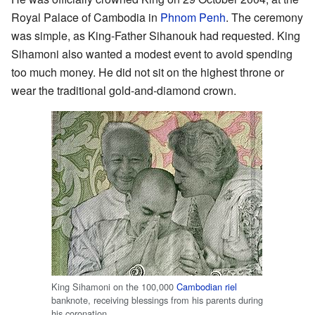
Royal Palace of Cambodia in
Phnom Penh
. The ceremony
was simple, as King-Father Sihanouk had requested. King
Sihamoni also wanted a modest event to avoid spending
too much money. He did not sit on the highest throne or
wear the traditional gold-and-diamond crown.
King Sihamoni on the 100,000
Cambodian riel
banknote, receiving blessings from his parents during
his coronation.