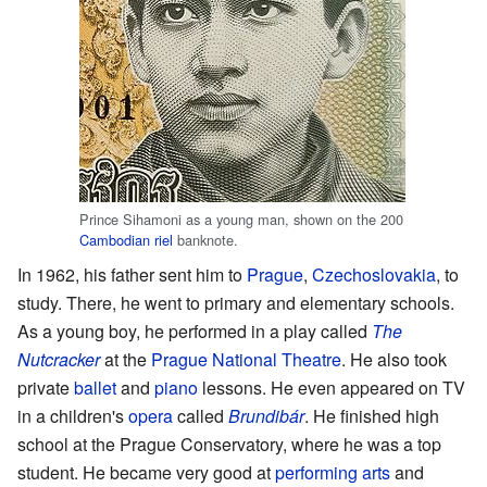
Prince Sihamoni as a young man, shown on the 200
Cambodian riel
banknote.
In 1962, his father sent him to
Prague
,
Czechoslovakia
, to
study. There, he went to primary and elementary schools.
As a young boy, he performed in a play called
The
Nutcracker
at the
Prague National Theatre
. He also took
private
ballet
and
piano
lessons. He even appeared on TV
in a children's
opera
called
Brundibár
. He finished high
school at the Prague Conservatory, where he was a top
student. He became very good at
performing arts
and