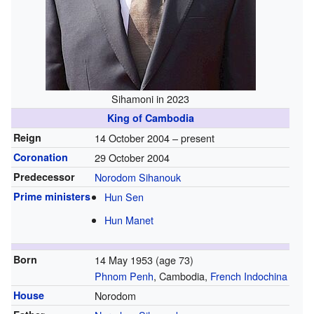
Sihamoni in 2023
King of Cambodia
Reign
14 October 2004 – present
Coronation
29 October 2004
Predecessor
Norodom Sihanouk
Prime ministers
Hun Sen
Hun Manet
Born
14 May 1953
(age 73)
Phnom Penh
, Cambodia,
French Indochina
House
Norodom