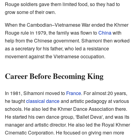
Rouge soldiers gave them limited food, so they had to
grow some of their own.
When the Cambodian–Vietnamese War ended the Khmer
Rouge rule in 1979, the family was flown to
China
with
help from the Chinese government. Sihamoni then worked
as a secretary for his father, who led a resistance
movement against the Vietnamese occupation.
Career Before Becoming King
In 1981, Sihamoni moved to
France
. For almost 20 years,
he taught
classical dance
and artistic pedagogy at various
schools. He also led the Khmer Dance Association there.
He started his own dance group, 'Ballet Deva', and was its
manager and artistic director. He also led the Royal Khmer
Cinematic Corporation. He focused on giving men more