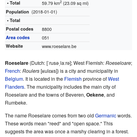
2
• Total
59.79 km
(23.09 sq mi)
(2018-01-01)
Population
• Total
Postal codes
8800
Area codes
051
Website
www.roeselare.be
Roeselare
(
Dutch:
[ˈrusəˌlaːrə]
; West Flemish:
Roeseloare
;
French
:
Roulers
[ʁulɛʁs]
) is a city and municipality in
Belgium
. It is located in the
Flemish
province of
West
Flanders
. The municipality includes the main city of
Roeselare and the towns of Beveren,
Oekene
, and
Rumbeke.
The name Roeselare comes from two old
Germanic
words.
These words mean "reed" and "open space." This
suggests the area was once a marshy clearing in a forest.