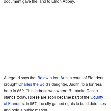
document gave the land to Elnon Abbey.
A legend says that
Baldwin Iron Arm
, a count of Flanders,
brought
Charles the Bold
's daughter, Judith, to a fortress
here in 862. This fortress was where Rumbeke Castle
stands today. Roeselare soon became part of the
County
of Flanders
. In 957, the city gained rights to build defenses
and hold a public market.