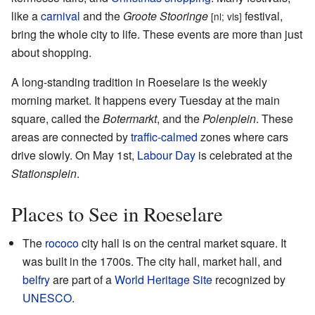
like a
carnival
and the
Groote Stooringe
festival,
[nl; vls]
bring the whole city to life. These events are more than just
about shopping.
A long-standing tradition in Roeselare is the weekly
morning market. It happens every Tuesday at the main
square, called the
Botermarkt
, and the
Polenplein
. These
areas are connected by
traffic-calmed
zones where cars
drive slowly. On May 1st,
Labour Day
is celebrated at the
Stationsplein
.
Places to See in Roeselare
The
rococo
city hall is on the central market square. It
was built in the 1700s. The city hall, market hall, and
belfry
are part of a
World Heritage Site
recognized by
UNESCO
.