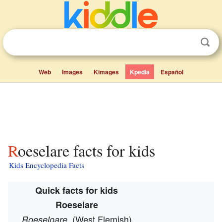
Web
Images
Kimages
Kpedia
Español
Roeselare facts for kids
Kids Encyclopedia Facts
Quick facts for kids
Roeselare
(West Flemish)
Roeseloare