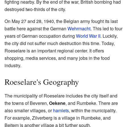
fighting nearby. By the end of the war, British bombing had
destroyed two-thirds of the city.
On May 27 and 28, 1940, the Belgian army fought its last
battle here against the German
Wehrmacht
. This led to four
years of German occupation during
World War II
. Luckily,
the city did not suffer much destruction this time. Today,
Roeselare is an important regional center. It offers
shopping, media services, and many jobs in the food
industry.
Roeselare's Geography
The municipality of Roeselare includes the city itself and
the towns of Beveren,
Oekene
, and Rumbeke. There are
also smaller villages, or
hamlets
, within the municipality.
For example, Zilverberg is a village in Rumbeke, and
Beitem is another village a bit further south.