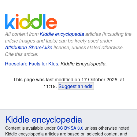
All content from
Kiddle encyclopedia
articles (including the
article images and facts) can be freely used under
Attribution-ShareAlike
license, unless stated otherwise.
Cite this article:
Roeselare Facts for Kids
.
Kiddle Encyclopedia.
This page was last modified on 17 October 2025, at
11:18.
Suggest an edit
.
Kiddle encyclopedia
Content is available under
CC BY-SA 3.0
unless otherwise noted.
Kiddle encyclopedia articles are based on selected content and