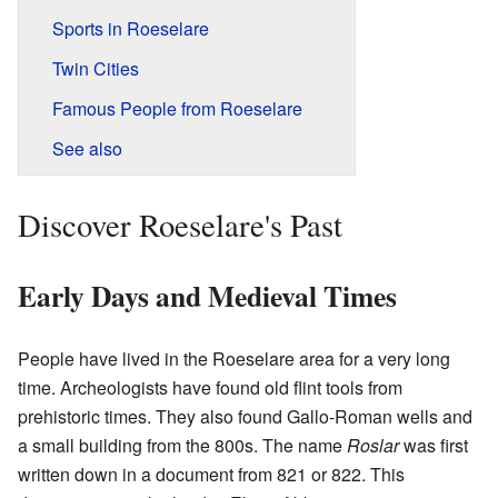
Sports in Roeselare
Twin Cities
Famous People from Roeselare
See also
Discover Roeselare's Past
Early Days and Medieval Times
People have lived in the Roeselare area for a very long
time. Archeologists have found old flint tools from
prehistoric times. They also found Gallo-Roman wells and
a small building from the 800s. The name
Roslar
was first
written down in a document from 821 or 822. This