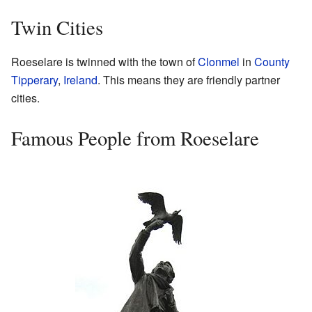
Twin Cities
Roeselare is twinned with the town of
Clonmel
in
County
Tipperary
,
Ireland
. This means they are friendly partner
cities.
Famous People from Roeselare