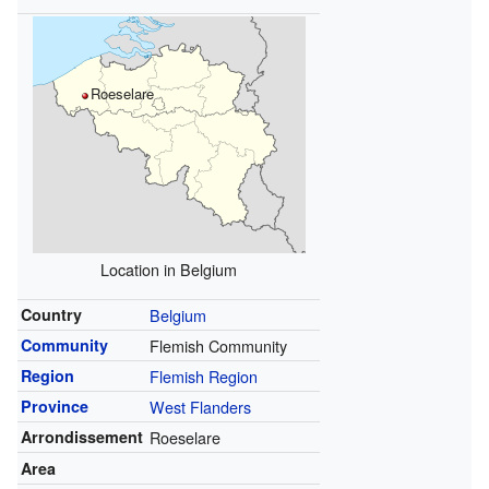
Roeselare
Location in Belgium
Country
Belgium
Community
Flemish Community
Region
Flemish Region
Province
West Flanders
Arrondissement
Roeselare
Area