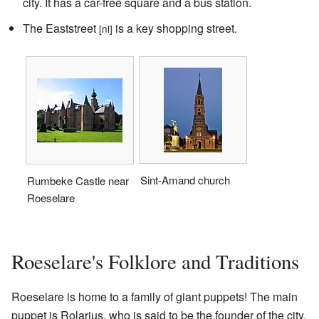
city. It has a car-free square and a bus station.
The Eaststreet
is a key shopping street.
[nl]
Sint-Amand church
Rumbeke Castle near
Roeselare
Roeselare's Folklore and Traditions
Roeselare is home to a family of giant puppets! The main
puppet is Rolarius, who is said to be the founder of the city.