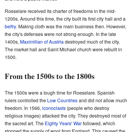
Roeselare received its charter of freedoms in the mid-
1200s. Around this time, the city built its first city hall and a
belfry
. Making cloth was the main business then. However,
the city's defenses were not strong enough. In the late
1400s,
Maximilian of Austria
destroyed much of the city.
The market hall and Saint Michael church were rebuilt in
1500.
From the 1500s to the 1800s
The 1500s were a tough time for Roeselare. Spanish
rulers controlled the
Low Countries
and did not allow much
freedom. In 1566,
iconoclasts
(people who destroy
religious images) attacked the city. They destroyed most of
the sacred art. The
Eighty Years' War
followed, which
stopped the supply of wool from England. This caused the