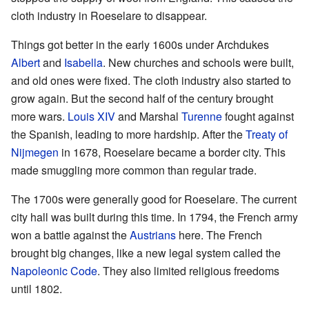
cloth industry in Roeselare to disappear.
Things got better in the early 1600s under Archdukes
Albert
and
Isabella
. New churches and schools were built,
and old ones were fixed. The cloth industry also started to
grow again. But the second half of the century brought
more wars.
Louis XIV
and Marshal
Turenne
fought against
the Spanish, leading to more hardship. After the
Treaty of
Nijmegen
in 1678, Roeselare became a border city. This
made smuggling more common than regular trade.
The 1700s were generally good for Roeselare. The current
city hall was built during this time. In 1794, the French army
won a battle against the
Austrians
here. The French
brought big changes, like a new legal system called the
Napoleonic Code
. They also limited religious freedoms
until 1802.