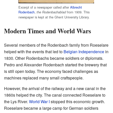
Excerpt of a newspaper called after
Albrecht
Rodenbach
,
from 1909. This
the Rodenbachsblad
newspaper is kept at the Ghent University Library.
Modern Times and World Wars
Several members of the Rodenbach family from Roeselare
helped with the events that led to
Belgian Independence
in
1830. Other Rodenbachs became soldiers or diplomats.
Pedro and Alexander Rodenbach started the brewery that
is still open today. The economy faced challenges as
machines replaced many small craftspeople.
However, the arrival of the railway and a new canal in the
1860s helped the city. The canal connected Roeselare to
the Lys River.
World War I
stopped this economic growth.
Roeselare became a large camp for German soldiers