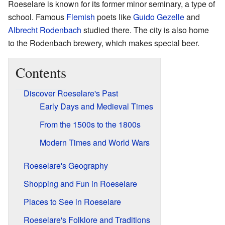
Roeselare is known for its former minor seminary, a type of
school. Famous
Flemish
poets like
Guido Gezelle
and
Albrecht Rodenbach
studied there. The city is also home
to the Rodenbach brewery, which makes special beer.
Contents
Discover Roeselare's Past
Early Days and Medieval Times
From the 1500s to the 1800s
Modern Times and World Wars
Roeselare's Geography
Shopping and Fun in Roeselare
Places to See in Roeselare
Roeselare's Folklore and Traditions