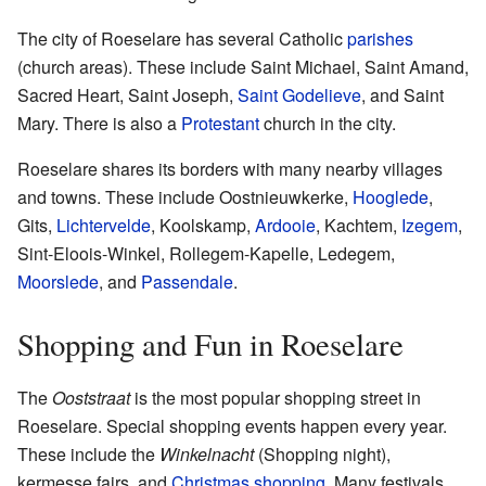
The city of Roeselare has several Catholic
parishes
(church areas). These include Saint Michael, Saint Amand,
Sacred Heart, Saint Joseph,
Saint Godelieve
, and Saint
Mary. There is also a
Protestant
church in the city.
Roeselare shares its borders with many nearby villages
and towns. These include Oostnieuwkerke,
Hooglede
,
Gits,
Lichtervelde
, Koolskamp,
Ardooie
, Kachtem,
Izegem
,
Sint-Eloois-Winkel, Rollegem-Kapelle, Ledegem,
Moorslede
, and
Passendale
.
Shopping and Fun in Roeselare
The
Ooststraat
is the most popular shopping street in
Roeselare. Special shopping events happen every year.
These include the
Winkelnacht
(Shopping night),
kermesse fairs, and
Christmas shopping
. Many festivals,