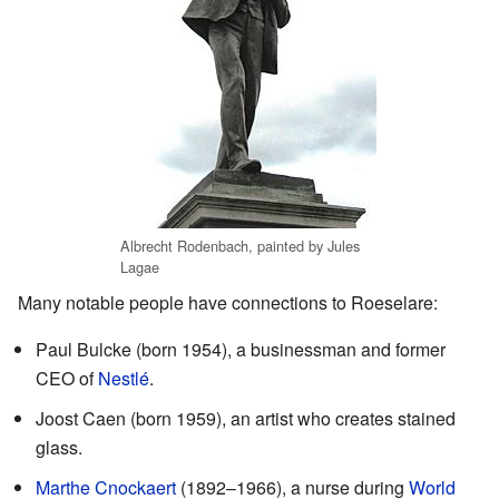
Albrecht Rodenbach, painted by Jules
Lagae
Many notable people have connections to Roeselare:
Paul Bulcke (born 1954), a businessman and former
CEO of
Nestlé
.
Joost Caen (born 1959), an artist who creates stained
glass.
Marthe Cnockaert
(1892–1966), a nurse during
World