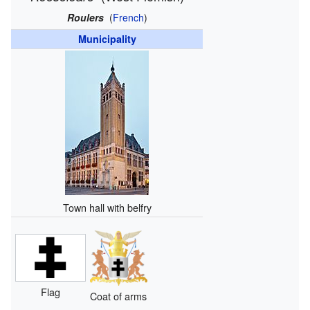
Roulers
(
French
)
Municipality
Town hall with belfry
Flag
Coat of arms