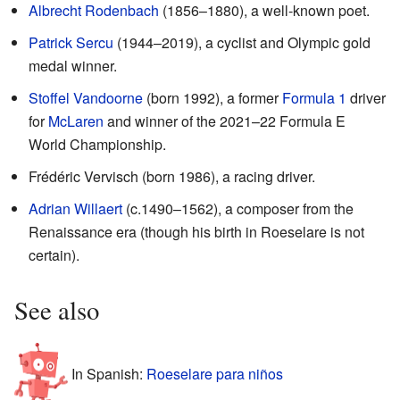
Albrecht Rodenbach
(1856–1880), a well-known poet.
Patrick Sercu
(1944–2019), a cyclist and Olympic gold
medal winner.
Stoffel Vandoorne
(born 1992), a former
Formula 1
driver
for
McLaren
and winner of the 2021–22 Formula E
World Championship.
Frédéric Vervisch (born 1986), a racing driver.
Adrian Willaert
(c.1490–1562), a composer from the
Renaissance era (though his birth in Roeselare is not
certain).
See also
In Spanish:
Roeselare para niños