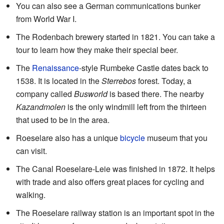
You can also see a German communications bunker
from World War I.
The Rodenbach brewery started in 1821. You can take a
tour to learn how they make their special beer.
The
Renaissance
-style Rumbeke Castle dates back to
1538. It is located in the
Sterrebos
forest. Today, a
company called
Busworld
is based there. The nearby
Kazandmolen
is the only windmill left from the thirteen
that used to be in the area.
Roeselare also has a unique
bicycle
museum that you
can visit.
The Canal Roeselare-Leie was finished in 1872. It helps
with trade and also offers great places for cycling and
walking.
The Roeselare railway station is an important spot in the