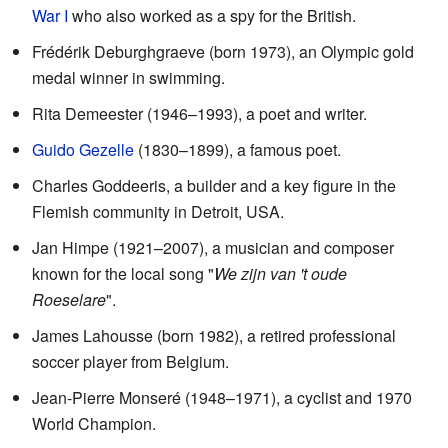
War I
who also worked as a spy for the British.
Frédérik Deburghgraeve (born 1973), an Olympic gold
medal winner in swimming.
Rita Demeester (1946–1993), a poet and writer.
Guido Gezelle
(1830–1899), a famous poet.
Charles Goddeeris, a builder and a key figure in the
Flemish community in Detroit, USA.
Jan Himpe (1921–2007), a musician and composer
known for the local song "
We zijn van 't oude
Roeselare
".
James Lahousse (born 1982), a retired professional
soccer player from Belgium.
Jean-Pierre Monseré (1948–1971), a cyclist and 1970
World Champion.