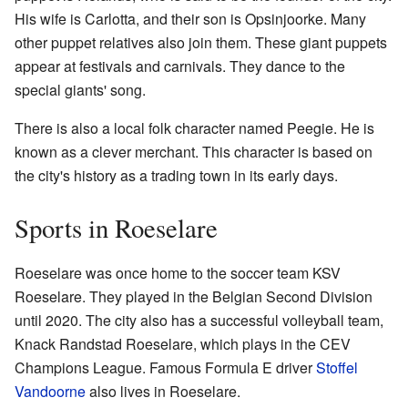
His wife is Carlotta, and their son is Opsinjoorke. Many
other puppet relatives also join them. These giant puppets
appear at festivals and carnivals. They dance to the
special giants' song.
There is also a local folk character named Peegie. He is
known as a clever merchant. This character is based on
the city's history as a trading town in its early days.
Sports in Roeselare
Roeselare was once home to the soccer team KSV
Roeselare. They played in the Belgian Second Division
until 2020. The city also has a successful volleyball team,
Knack Randstad Roeselare, which plays in the CEV
Champions League. Famous Formula E driver
Stoffel
Vandoorne
also lives in Roeselare.