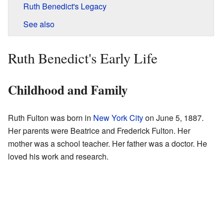
Ruth Benedict's Legacy
See also
Ruth Benedict's Early Life
Childhood and Family
Ruth Fulton was born in
New York City
on June 5, 1887.
Her parents were Beatrice and Frederick Fulton. Her
mother was a school teacher. Her father was a doctor. He
loved his work and research.