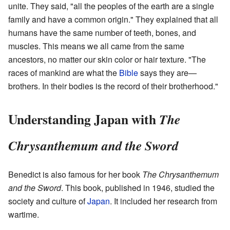
unite. They said, "all the peoples of the earth are a single
family and have a common origin." They explained that all
humans have the same number of teeth, bones, and
muscles. This means we all came from the same
ancestors, no matter our skin color or hair texture. "The
races of mankind are what the
Bible
says they are—
brothers. In their bodies is the record of their brotherhood."
Understanding Japan with
The
Chrysanthemum and the Sword
Benedict is also famous for her book
The Chrysanthemum
and the Sword
. This book, published in 1946, studied the
society and culture of
Japan
. It included her research from
wartime.