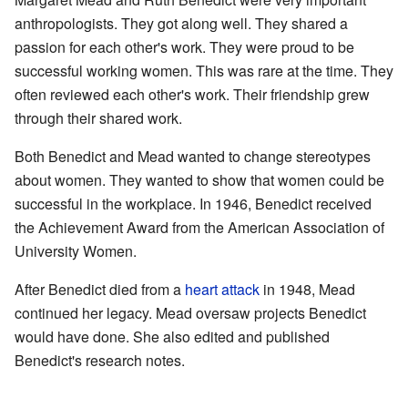
anthropologists. They got along well. They shared a
passion for each other's work. They were proud to be
successful working women. This was rare at the time. They
often reviewed each other's work. Their friendship grew
through their shared work.
Both Benedict and Mead wanted to change stereotypes
about women. They wanted to show that women could be
successful in the workplace. In 1946, Benedict received
the Achievement Award from the American Association of
University Women.
After Benedict died from a
heart attack
in 1948, Mead
continued her legacy. Mead oversaw projects Benedict
would have done. She also edited and published
Benedict's research notes.