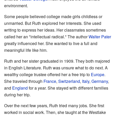
environment.
Some people believed college made girls childless or
unmarried. But Ruth explored her interests. She used
writing to express her ideas. Her classmates sometimes
called her an "intellectual radical." The author
Walter Pater
greatly influenced her. She wanted to live a full and
meaningful life like him.
Ruth and her sister graduated in 1909. They both majored
in English Literature. Ruth was unsure what to do next. A
wealthy college trustee offered her a free trip to
Europe
.
She traveled through
France
,
Switzerland
,
Italy
,
Germany
,
and
England
for a year. She stayed with different families
during her trip.
Over the next few years, Ruth tried many jobs. She first
worked in social work. Then, she taught at the Westlake