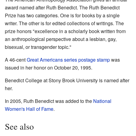
award named after Ruth Benedict. The Ruth Benedict
Prize has two categories. One is for books by a single
writer. The other is for edited collections of writings. The
prize honors "excellence in a scholarly book written from
an anthropological perspective about a lesbian, gay,
bisexual, or transgender topic."
A 46-cent
Great Americans series
postage stamp
was
issued in her honor on October 20, 1995.
Benedict College at Stony Brook University is named after
her.
In 2005, Ruth Benedict was added to the
National
Women's Hall of Fame
.
See also