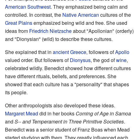
American Southwest
. They emphasized being calm and
controlled. In contrast, the
Native American
cultures of the
Great Plains
emphasized being wild and free. She used
ideas from
Friedrich Nietzsche
about "Apollonian" (orderly)
and "Dionysian" (wild) to describe these cultures.
She explained that in
ancient Greece
, followers of
Apollo
valued order. But followers of
Dionysus
, the god of
wine
,
celebrated wildly. Benedict showed how different cultures
have different rituals, beliefs, and preferences. She
showed that each culture has a "personality" that shapes
its people.
Other anthropologists also developed these ideas.
Margaret Mead
did in her books
Coming of Age in Samoa
and
S-- and Temperament in Three Primitive Societies
.
Benedict was a senior student of Franz Boas when Mead
started studying with them. They greatly influenced each