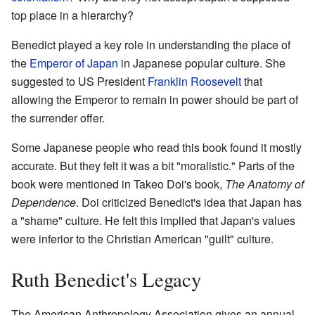
top place in a hierarchy?
Benedict played a key role in understanding the place of
the
Emperor of Japan
in Japanese popular culture. She
suggested to US President
Franklin Roosevelt
that
allowing the Emperor to remain in power should be part of
the surrender offer.
Some Japanese people who read this book found it mostly
accurate. But they felt it was a bit "moralistic." Parts of the
book were mentioned in Takeo Doi's book,
The Anatomy of
Dependence
. Doi criticized Benedict's idea that Japan has
a "shame" culture. He felt this implied that Japan's values
were inferior to the Christian American "guilt" culture.
Ruth Benedict's Legacy
The American Anthropology Association gives an annual