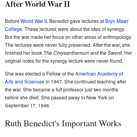
After World War II
Before
World War II
, Benedict gave lectures at
Bryn Mawr
College
. These lectures were about the idea of synergy.
But the war made her focus on other areas of anthropology.
The lectures were never fully presented. After the war, she
finished her book
The Chrysanthemum and the Sword
. Her
original notes for the synergy lecture were never found.
She was elected a Fellow of the
American Academy of
Arts and Sciences
in 1947. She continued teaching after
the war. She became a full professor just two months
before she died. She passed away in New York on
September 17, 1948.
Ruth Benedict's Important Works