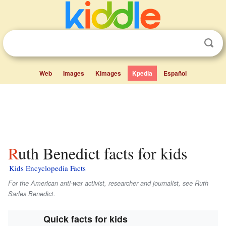
Web
Images
Kimages
Kpedia
Español
Ruth Benedict facts for kids
Kids Encyclopedia Facts
For the American anti-war activist, researcher and journalist, see Ruth
Sarles Benedict.
Quick facts for kids