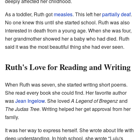
deeply affected her childhood.
As a toddler, Ruth got
measles
. This left her
partially deaf
.
No one knew this until she started school. Ruth was also
interested in death from a young age. When she was four,
her grandmother showed her a baby who had died. Ruth
said it was the most beautiful thing she had ever seen.
Ruth's Love for Reading and Writing
When Ruth was seven, she started writing short poems.
She read every book she could find. Her favorite author
was
Jean Ingelow
. She loved
A Legend of Bregenz
and
The Judas Tree
. Writing helped her get approval from her
family.
It was her way to express herself. She wrote about life with
deep understanding. In high school, she wrote "Lulu's