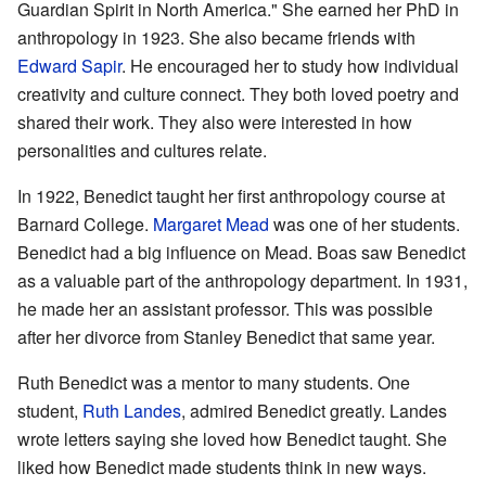
Guardian Spirit in North America." She earned her PhD in
anthropology in 1923. She also became friends with
Edward Sapir
. He encouraged her to study how individual
creativity and culture connect. They both loved poetry and
shared their work. They also were interested in how
personalities and cultures relate.
In 1922, Benedict taught her first anthropology course at
Barnard College.
Margaret Mead
was one of her students.
Benedict had a big influence on Mead. Boas saw Benedict
as a valuable part of the anthropology department. In 1931,
he made her an assistant professor. This was possible
after her divorce from Stanley Benedict that same year.
Ruth Benedict was a mentor to many students. One
student,
Ruth Landes
, admired Benedict greatly. Landes
wrote letters saying she loved how Benedict taught. She
liked how Benedict made students think in new ways.