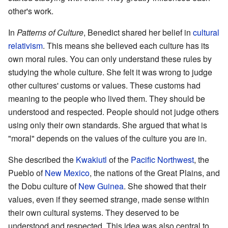
other's work.
In
Patterns of Culture
, Benedict shared her belief in
cultural
relativism
. This means she believed each culture has its
own moral rules. You can only understand these rules by
studying the whole culture. She felt it was wrong to judge
other cultures' customs or values. These customs had
meaning to the people who lived them. They should be
understood and respected. People should not judge others
using only their own standards. She argued that what is
"moral" depends on the values of the culture you are in.
She described the
Kwakiutl
of the
Pacific Northwest
, the
Pueblo of
New Mexico
, the nations of the Great Plains, and
the Dobu culture of
New Guinea
. She showed that their
values, even if they seemed strange, made sense within
their own cultural systems. They deserved to be
understood and respected. This idea was also central to