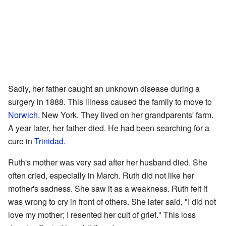
Sadly, her father caught an unknown disease during a
surgery in 1888. This illness caused the family to move to
Norwich
, New York. They lived on her grandparents' farm.
A year later, her father died. He had been searching for a
cure in
Trinidad
.
Ruth's mother was very sad after her husband died. She
often cried, especially in March. Ruth did not like her
mother's sadness. She saw it as a weakness. Ruth felt it
was wrong to cry in front of others. She later said, "I did not
love my mother; I resented her cult of grief." This loss