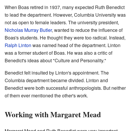
When Boas retired in 1937, many expected Ruth Benedict
to lead the department. However, Columbia University was
not as open to female leaders. The university president,
Nicholas Murray Butler
, wanted to reduce the influence of
Boas's students. He thought they were too radical. Instead,
Ralph Linton
was named head of the department. Linton
was a former student of Boas. He was also a critic of
Benedict's ideas about "Culture and Personality."
Benedict felt insulted by Linton's appointment. The
Columbia department became divided. Linton and
Benedict were both successful anthropologists. But neither
of them ever mentioned the other's work.
Working with Margaret Mead
Margaret Mead and Ruth Benedict were very important