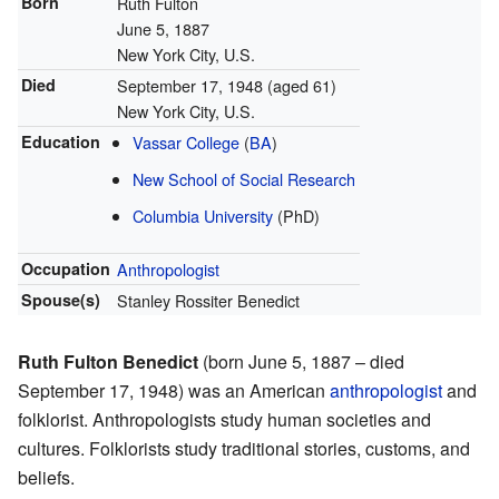
Born
Ruth Fulton
June 5, 1887
New York City, U.S.
Died
September 17, 1948
(aged 61)
New York City, U.S.
Education
Vassar College
(
BA
)
New School of Social Research
Columbia University
(PhD)
Occupation
Anthropologist
Spouse(s)
Stanley Rossiter Benedict
Ruth Fulton Benedict
(born June 5, 1887 – died
September 17, 1948) was an American
anthropologist
and
folklorist. Anthropologists study human societies and
cultures. Folklorists study traditional stories, customs, and
beliefs.