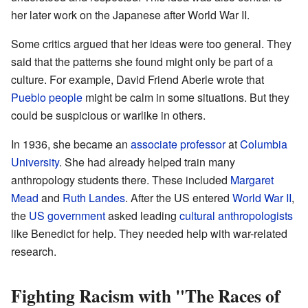
her later work on the Japanese after World War II.
Some critics argued that her ideas were too general. They
said that the patterns she found might only be part of a
culture. For example, David Friend Aberle wrote that
Pueblo people
might be calm in some situations. But they
could be suspicious or warlike in others.
In 1936, she became an
associate professor
at
Columbia
University
. She had already helped train many
anthropology students there. These included
Margaret
Mead
and
Ruth Landes
. After the US entered
World War II
,
the
US government
asked leading
cultural anthropologists
like Benedict for help. They needed help with war-related
research.
Fighting Racism with "The Races of