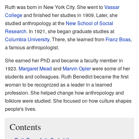
Ruth was born in New York City. She went to
Vassar
College
and finished her studies in 1909. Later, she
studied anthropology at the
New School of Social
Research
. In 1921, she began graduate studies at
Columbia University
. There, she learned from
Franz Boas
,
a famous anthropologist.
She earned her PhD and became a faculty member in
1923.
Margaret Mead
and
Marvin Opler
were some of her
students and colleagues. Ruth Benedict became the first
woman to be recognized as a leader in a learned
profession. She helped change how anthropology and
folklore were studied. She focused on how culture shapes
people's lives.
Contents