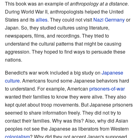
This book was an example of
anthropology at a distance
.
During World War II, anthropologists helped the United
States and its
allies
. They could not visit
Nazi Germany
or
Japan. So, they studied cultures using literature,
newspapers, films, and recordings. They tried to
understand the cultural patterns that might be causing
aggression. They hoped to find ways to persuade these
nations.
Benedict's war work included a big study on
Japanese
culture
. Americans found some Japanese behaviors hard
to understand. For example, American
prisoners-of-war
wanted their families to know they were alive. They also
kept quiet about troop movements. But Japanese prisoners
seemed to share information freely. They did not try to
contact their families. Why was this? Also, why did Asian
peoples not see the Japanese as liberators from Western
colonialism
? Why did they not accept Japan's supposed