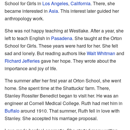
School for Girls in
Los Angeles
,
California
. There, she
became interested in
Asia
. This interest later guided her
anthropology work.
She was not happy teaching at Westlake. After a year, she
left to teach English in
Pasadena
. She taught at the Orton
School for Girls. These years were hard for her. She felt
sad and lonely. But reading authors like
Walt Whitman
and
Richard Jefferies
gave her hope. They wrote about the
importance and joy of life.
The summer after her first year at Orton School, she went
home. She spent time at the Shattucks' farm. There,
Stanley Rossiter Benedict began to visit her. He was an
engineer at Cornell Medical College. Ruth had met him in
Buffalo
around 1910. That summer, Ruth fell in love with
Stanley. She accepted his marriage proposal.