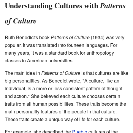
Understanding Cultures with
Patterns
of Culture
Ruth Benedict's book
Patterns of Culture
(1934) was very
popular. It was translated into fourteen languages. For
many years, it was a standard book for anthropology
classes in American universities.
The main idea in
Patterns of Culture
is that cultures are like
big personalities. As Benedict wrote, "A culture, like an
individual, is a more or less consistent pattern of thought
and action." She believed each culture chooses certain
traits from all human possibilities. These traits become the
main personality features of the people in that culture.
These traits create a unique way of life for each culture.
For example, she described the
Pueblo
cultures of the