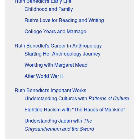
Ruth Benedict's Early Life
Childhood and Family
Ruth's Love for Reading and Writing
College Years and Marriage
Ruth Benedict's Career in Anthropology
Starting Her Anthropology Journey
Working with Margaret Mead
After World War II
Ruth Benedict's Important Works
Understanding Cultures with
Patterns of Culture
Fighting Racism with "The Races of Mankind"
Understanding Japan with
The
Chrysanthemum and the Sword