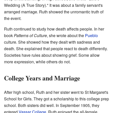
Wedding (A True Story)." It was about a family servant's
arranged marriage. Ruth showed the unromantic truth of
the event.
Ruth continued to study how death affects people. In her
book
Patterns of Culture
, she wrote about the
Pueblo
culture. She showed how they dealt with sadness and
death. She explained that people react to death differently.
Societies have rules about showing grief. Some allow
more expression, while others do not.
College Years and Marriage
After high school, Ruth and her sister went to St Margaret's
School for Girls. They got a scholarship to this college prep
school. Both sisters did well. In September 1905, they
entered
Vassar College
. Ruth enjoyed the all-female