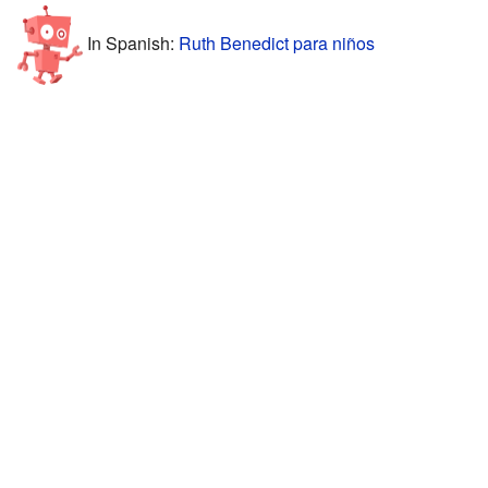
In Spanish:
Ruth Benedict para niños