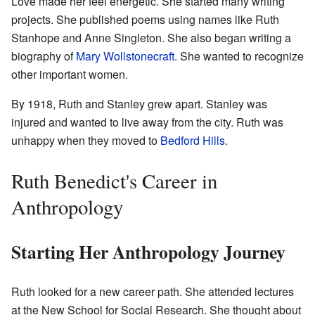
Love made her feel energetic. She started many writing
projects. She published poems using names like Ruth
Stanhope and Anne Singleton. She also began writing a
biography of
Mary Wollstonecraft
. She wanted to recognize
other important women.
By 1918, Ruth and Stanley grew apart. Stanley was
injured and wanted to live away from the city. Ruth was
unhappy when they moved to
Bedford Hills
.
Ruth Benedict's Career in
Anthropology
Starting Her Anthropology Journey
Ruth looked for a new career path. She attended lectures
at the New School for Social Research. She thought about