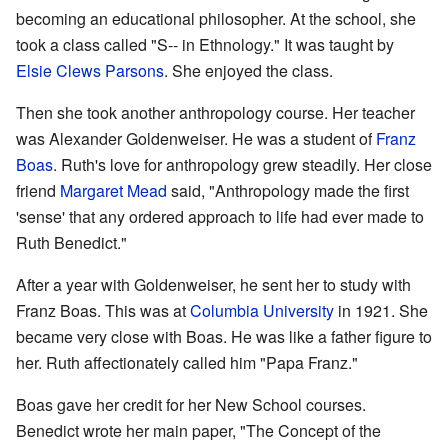
becoming an educational philosopher. At the school, she
took a class called "S-- in Ethnology." It was taught by
Elsie Clews Parsons
. She enjoyed the class.
Then she took another anthropology course. Her teacher
was Alexander Goldenweiser. He was a student of
Franz
Boas
. Ruth's love for anthropology grew steadily. Her close
friend
Margaret Mead
said, "Anthropology made the first
'sense' that any ordered approach to life had ever made to
Ruth Benedict."
After a year with Goldenweiser, he sent her to study with
Franz Boas. This was at
Columbia University
in 1921. She
became very close with Boas. He was like a father figure to
her. Ruth affectionately called him "Papa Franz."
Boas gave her credit for her New School courses.
Benedict wrote her main paper, "The Concept of the