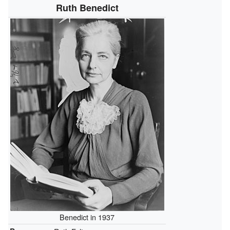
Ruth Benedict
Benedict in 1937