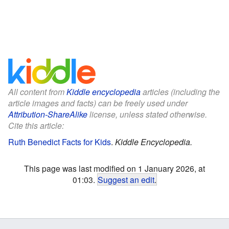
All content from
Kiddle encyclopedia
articles (including the
article images and facts) can be freely used under
Attribution-ShareAlike
license, unless stated otherwise.
Cite this article:
Ruth Benedict Facts for Kids
.
Kiddle Encyclopedia.
This page was last modified on 1 January 2026, at
01:03.
Suggest an edit
.