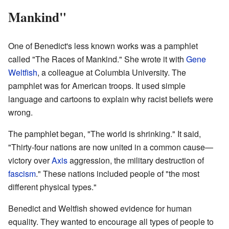
Mankind"
One of Benedict's less known works was a pamphlet
called "The Races of Mankind." She wrote it with
Gene
Weltfish
, a colleague at Columbia University. The
pamphlet was for American troops. It used simple
language and cartoons to explain why racist beliefs were
wrong.
The pamphlet began, "The world is shrinking." It said,
"Thirty-four nations are now united in a common cause—
victory over
Axis
aggression, the military destruction of
fascism
." These nations included people of "the most
different physical types."
Benedict and Weltfish showed evidence for human
equality. They wanted to encourage all types of people to