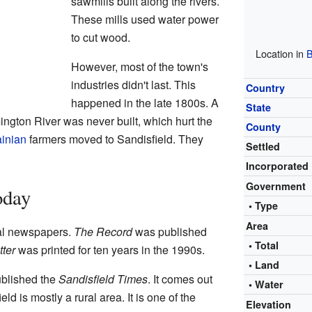
sawmills built along the rivers.
These mills used water power
to cut wood.
Location in
B
However, most of the town's
industries didn't last. This
Country
happened in the late 1800s. A
State
ngton River was never built, which hurt the
County
inian
farmers moved to Sandisfield. They
Settled
Incorporated
Government
oday
• Type
Area
cal newspapers.
The Record
was published
• Total
ter
was printed for ten years in the 1990s.
• Land
ublished the
Sandisfield Times
. It comes out
• Water
ld is mostly a rural area. It is one of the
Elevation