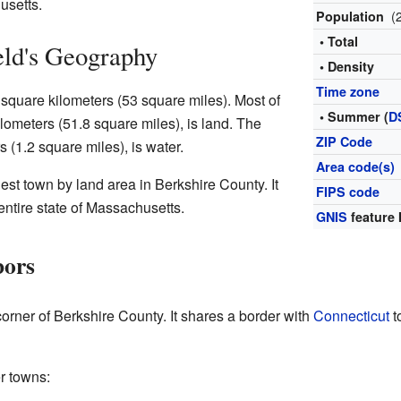
usetts.
(
Population
• Total
eld's Geography
• Density
Time zone
square kilometers (53 square miles). Most of
• Summer (
D
lometers (51.8 square miles), is land. The
ZIP Code
s (1.2 square miles), is water.
Area code(s)
est town by land area in Berkshire County. It
FIPS code
 entire state of Massachusetts.
GNIS
feature 
bors
corner of Berkshire County. It shares a border with
Connecticut
t
r towns: