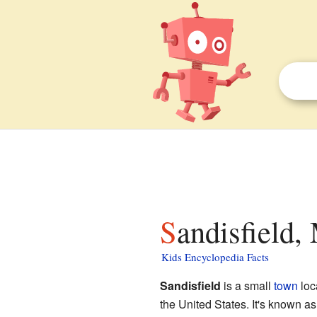
Sandisfield,
Kids Encyclopedia Facts
Sandisfield
is a small
town
loc
the United States. It's known a