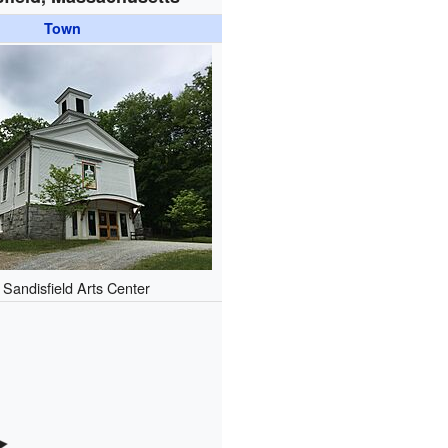
Town
 Sandisfield Arts Center