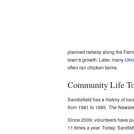
planned railway along the Farmi
town's growth. Later, many
Ukra
often ran chicken farms.
Community Life T
Sandisfield has a history of lo
from 1981 to 1985.
The Newslet
Since 2009, volunteers have p
11 times a year. Today, Sandisfie