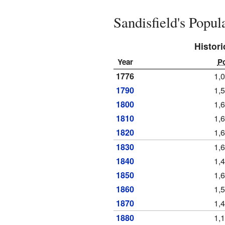
Sandisfield's Popu
Histori
Year
P
1776
1,
1790
1,
1800
1,
1810
1,
1820
1,
1830
1,
1840
1,
1850
1,
1860
1,
1870
1,
1880
1,