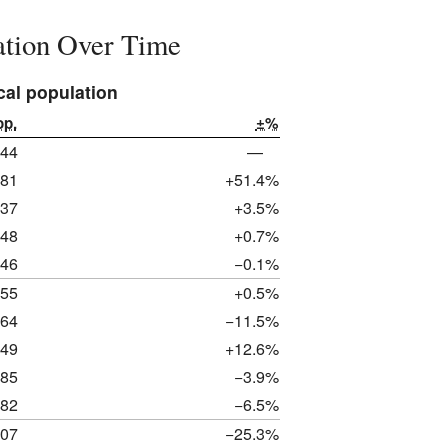
lation Over Time
cal population
op.
±%
044
—
581
+51.4%
637
+3.5%
648
+0.7%
646
−0.1%
655
+0.5%
464
−11.5%
649
+12.6%
585
−3.9%
482
−6.5%
107
−25.3%