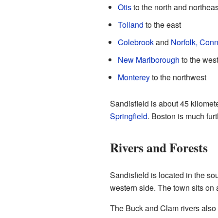
Otis
to the north and northeas
Tolland
to the east
Colebrook
and
Norfolk, Conn
New Marlborough
to the wes
Monterey
to the northwest
Sandisfield is about 45 kilomet
Springfield
. Boston is much fur
Rivers and Forests
Sandisfield is located in the so
western side. The town sits on a
The Buck and Clam rivers also 