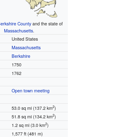
erkshire County
and the state of
Massachusetts
.
United States
Massachusetts
Berkshire
1750
1762
Open town meeting
2
53.0 sq mi (137.2 km
)
2
51.8 sq mi (134.2 km
)
2
1.2 sq mi (3.0 km
)
1,577 ft (481 m)