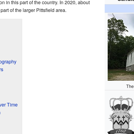
 in this part of the country. In 2020, about
part of the larger Pittsfield area.
eography
rs
The
ver Time
n