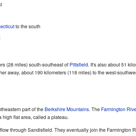
t
ecticut
to the south
t
ers (28 miles) south-southeast of
Pittsfield
. It's also about 51 ki
ther away, about 190 kilometers (118 miles) to the west-southwes
utheastern part of the
Berkshire Mountains
. The
Farmington Rive
 high flat area, called a plateau.
flow through Sandisfield. They eventually join the Farmington R