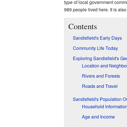
type of local government common
989 people lived here. It is also 
Contents
Sandisfield's Early Days
Community Life Today
Exploring Sandisfield's G
Location and Neighbo
Rivers and Forests
Roads and Travel
Sandisfield's Population O
Household Informatio
Age and Income