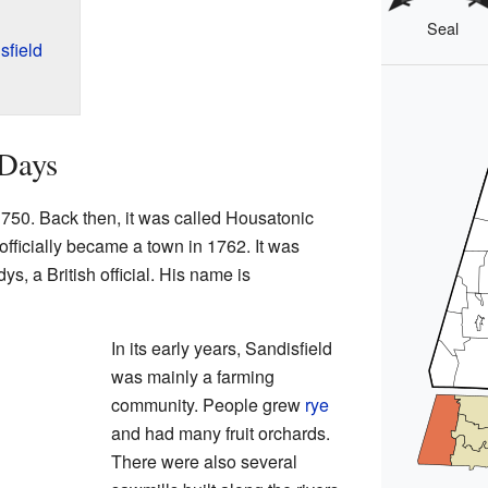
Seal
sfield
 Days
 1750. Back then, it was called Housatonic
ficially became a town in 1762. It was
s, a British official. His name is
In its early years, Sandisfield
was mainly a farming
community. People grew
rye
and had many fruit orchards.
There were also several