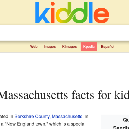
Web
Images
Kimages
Kpedia
Español
 Massachusetts facts for ki
ated in
Berkshire County, Massachusetts
, in
Qu
s a "New England town," which is a special
Sandis