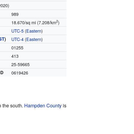
2020)
989
2
18.670/sq mi (7.208/km
)
UTC-5
(
Eastern
)
ST
)
UTC-4
(
Eastern
)
01255
413
25-59665
ID
0619426
o the south.
Hampden County
is