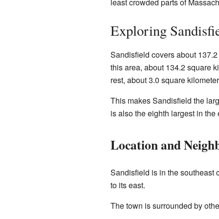
least crowded parts of Massach
Exploring Sandisfi
Sandisfield covers about 137.2 
this area, about 134.2 square ki
rest, about 3.0 square kilometer
This makes Sandisfield the larg
is also the eighth largest in the
Location and Neigh
Sandisfield is in the southeast 
to its east.
The town is surrounded by othe