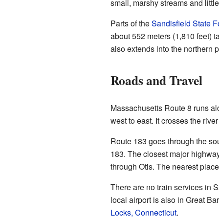
small, marshy streams and littl
Parts of the
Sandisfield State F
about 552 meters (1,810 feet) tal
also extends into the northern p
Roads and Travel
Massachusetts Route 8 runs alo
west to east. It crosses the rive
Route 183 goes through the sou
183. The closest major highwa
through Otis. The nearest place
There are no train services in S
local airport is also in Great Bar
Locks, Connecticut
.