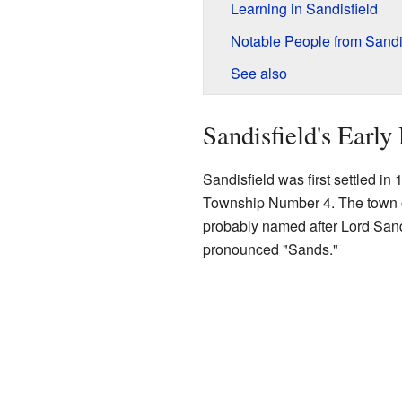
Learning in Sandisfield
Notable People from Sandi
See also
Sandisfield's Early
Sandisfield was first settled in
Township Number 4. The town of
probably named after Lord Sandy
pronounced "Sands."