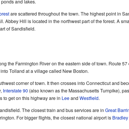
e ponds and lakes.
orest
are scattered throughout the town. The highest point in Sand
l. Abbey Hill is located in the northwest part of the forest. A sma
art of Sandisfield.
ng the Farmington River on the eastern side of town. Route 57 
r into Tolland at a village called New Boston.
thwest corner of town. It then crosses into Connecticut and 
y,
Interstate 90
(also known as the Massachusetts Turnpike), pass
s to get on this highway are in
Lee
and
Westfield
.
andisfield. The closest train and bus services are in
Great Barri
rington. For bigger flights, the closest national airport is
Bradley 