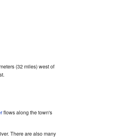
lometers (32 miles) west of
t.
r
flows along the town's
iver. There are also many