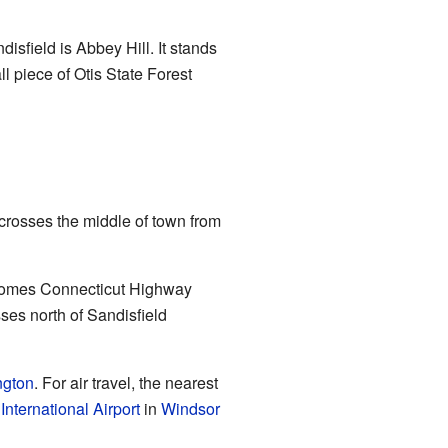
isfield is Abbey Hill. It stands
ll piece of Otis State Forest
crosses the middle of town from
becomes Connecticut Highway
es north of Sandisfield
ngton
. For air travel, the nearest
International Airport
in
Windsor