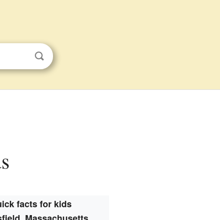
ds
ick facts for kids
field, Massachusetts