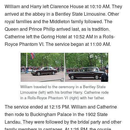
William and Harry left Clarence House at 10:10 AM. They
arrived at the abbey in a Bentley State Limousine. Other
royal families and the Middleton family followed. The
Queen and Prince Philip arrived last, as is tradition.
Catherine left the Goring Hotel at 10:52 AM in a Rolls-
Royce Phantom VI. The service began at 11:00 AM.
William traveled to the ceremony in a Bentley State
Limousine (left) with his brother Harry. Catherine rode
in a Rolls-Royce Phantom VI (right) with her father.
The service ended at 12:15 PM. William and Catherine
then rode to Buckingham Palace in the 1902 State
Landau. They were followed by the bridal party and other
family members in carriages. At 1:25 PM, the couple