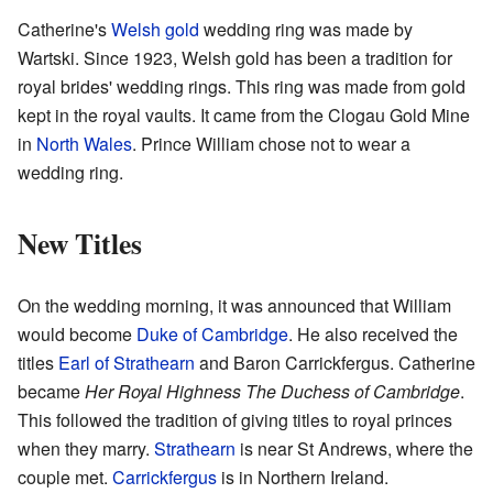
Catherine's
Welsh gold
wedding ring was made by
Wartski. Since 1923, Welsh gold has been a tradition for
royal brides' wedding rings. This ring was made from gold
kept in the royal vaults. It came from the Clogau Gold Mine
in
North Wales
. Prince William chose not to wear a
wedding ring.
New Titles
On the wedding morning, it was announced that William
would become
Duke of Cambridge
. He also received the
titles
Earl of Strathearn
and Baron Carrickfergus. Catherine
became
Her Royal Highness The Duchess of Cambridge
.
This followed the tradition of giving titles to royal princes
when they marry.
Strathearn
is near St Andrews, where the
couple met.
Carrickfergus
is in Northern Ireland.