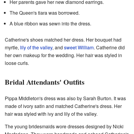
Her parents gave her new diamond earrings.
The Queen's tiara was borrowed.
A blue ribbon was sewn into the dress.
Catherine's shoes matched her dress. Her bouquet had
myrtle,
lily of the valley
, and
sweet William
. Catherine did
her own makeup for the wedding. Her hair was styled in
loose curls.
Bridal Attendants' Outfits
Pippa Middleton's dress was also by Sarah Burton. It was
made of ivory satin and matched Catherine's dress. Her
hair was styled with ivy and lily of the valley.
The young bridesmaids wore dresses designed by Nicki