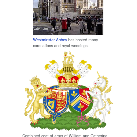
Westminster Abbey
has hosted many
coronations and royal weddings.
Combined coat of arms of William and Catherine.