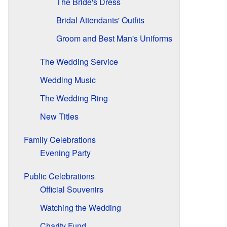
The Bride's Dress
Bridal Attendants' Outfits
Groom and Best Man's Uniforms
The Wedding Service
Wedding Music
The Wedding Ring
New Titles
Family Celebrations
Evening Party
Public Celebrations
Official Souvenirs
Watching the Wedding
Charity Fund