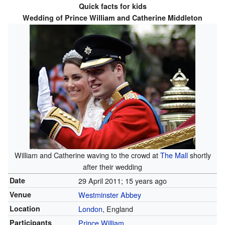
Quick facts for kids
Wedding of Prince William and Catherine Middleton
William and Catherine waving to the crowd at
The Mall
shortly
after their wedding
Date
29 April 2011
; 15 years ago
Venue
Westminster Abbey
Location
London
, England
Participants
Prince William