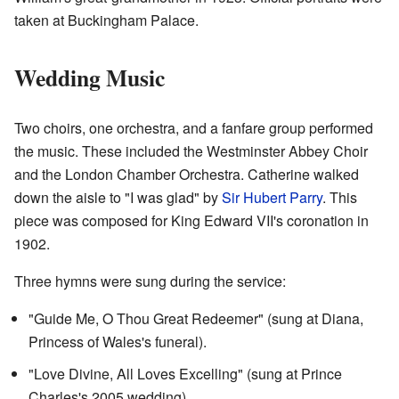
taken at Buckingham Palace.
Wedding Music
Two choirs, one orchestra, and a fanfare group performed
the music. These included the Westminster Abbey Choir
and the London Chamber Orchestra. Catherine walked
down the aisle to "I was glad" by
Sir Hubert Parry
. This
piece was composed for King Edward VII's coronation in
1902.
Three hymns were sung during the service:
"Guide Me, O Thou Great Redeemer" (sung at Diana,
Princess of Wales's funeral).
"Love Divine, All Loves Excelling" (sung at Prince
Charles's 2005 wedding).