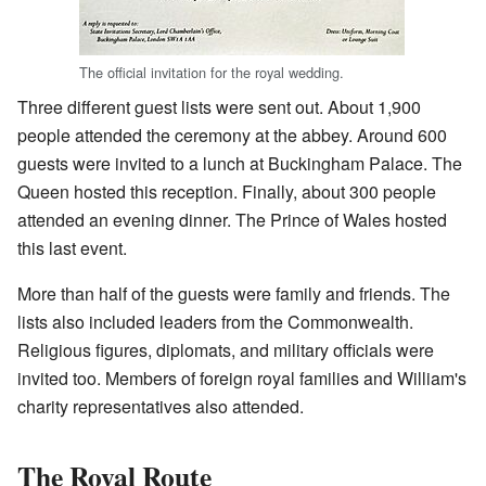
The official invitation for the royal wedding.
Three different guest lists were sent out. About 1,900
people attended the ceremony at the abbey. Around 600
guests were invited to a lunch at Buckingham Palace. The
Queen hosted this reception. Finally, about 300 people
attended an evening dinner. The Prince of Wales hosted
this last event.
More than half of the guests were family and friends. The
lists also included leaders from the Commonwealth.
Religious figures, diplomats, and military officials were
invited too. Members of foreign royal families and William's
charity representatives also attended.
The Royal Route