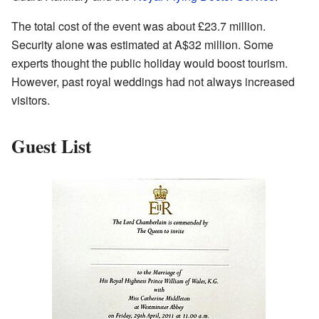
The total cost of the event was about £23.7 million.
Security alone was estimated at A$32 million. Some
experts thought the public holiday would boost tourism.
However, past royal weddings had not always increased
visitors.
Guest List