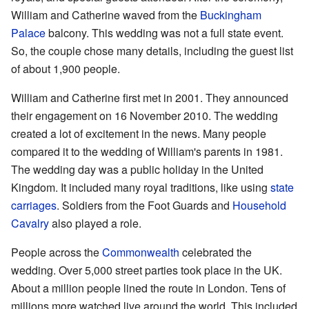
William and Catherine waved from the
Buckingham
Palace
balcony. This wedding was not a full state event.
So, the couple chose many details, including the guest list
of about 1,900 people.
William and Catherine first met in 2001. They announced
their engagement on 16 November 2010. The wedding
created a lot of excitement in the news. Many people
compared it to the wedding of William's parents in 1981.
The wedding day was a public holiday in the United
Kingdom. It included many royal traditions, like using
state
carriages
. Soldiers from the Foot Guards and
Household
Cavalry
also played a role.
People across the
Commonwealth
celebrated the
wedding. Over 5,000 street parties took place in the UK.
About a million people lined the route in London. Tens of
millions more watched live around the world. This included