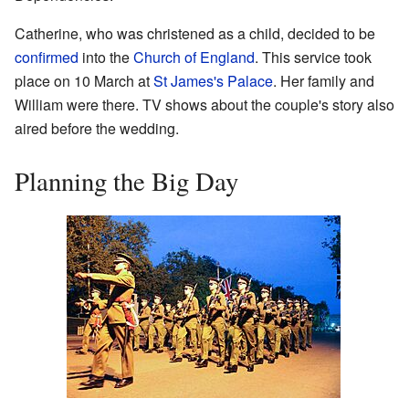
Catherine, who was christened as a child, decided to be
confirmed
into the
Church of England
. This service took
place on 10 March at
St James's Palace
. Her family and
William were there. TV shows about the couple's story also
aired before the wedding.
Planning the Big Day