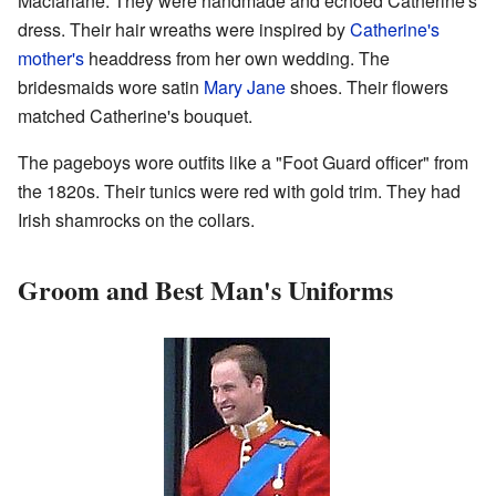
Macfarlane. They were handmade and echoed Catherine's
dress. Their hair wreaths were inspired by
Catherine's
mother's
headdress from her own wedding. The
bridesmaids wore satin
Mary Jane
shoes. Their flowers
matched Catherine's bouquet.
The pageboys wore outfits like a "Foot Guard officer" from
the 1820s. Their tunics were red with gold trim. They had
Irish shamrocks on the collars.
Groom and Best Man's Uniforms