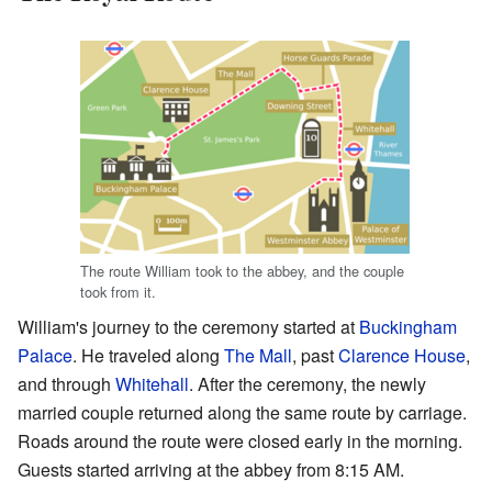
The route William took to the abbey, and the couple
took from it.
William's journey to the ceremony started at
Buckingham
Palace
. He traveled along
The Mall
, past
Clarence House
,
and through
Whitehall
. After the ceremony, the newly
married couple returned along the same route by carriage.
Roads around the route were closed early in the morning.
Guests started arriving at the abbey from 8:15 AM.