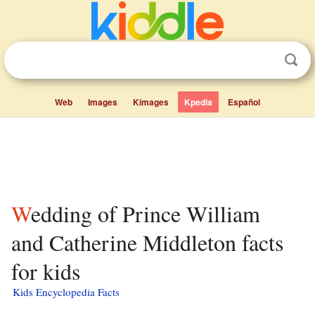
Web
Images
Kimages
Kpedia
Español
Wedding of Prince William
and Catherine Middleton facts
for kids
Kids Encyclopedia Facts