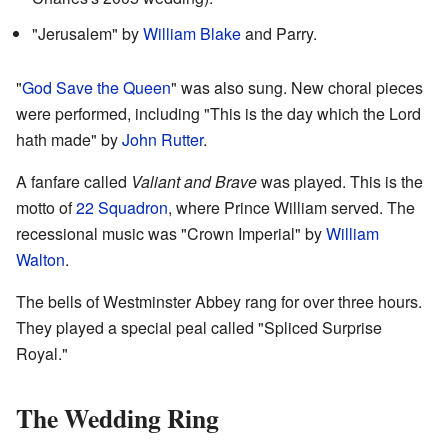
"Jerusalem" by
William Blake
and Parry.
"
God Save the Queen
" was also sung. New choral pieces
were performed, including "This is the day which the Lord
hath made" by
John Rutter
.
A fanfare called
Valiant and Brave
was played. This is the
motto of
22 Squadron
, where Prince William served. The
recessional music was "Crown Imperial" by
William
Walton
.
The bells of Westminster Abbey rang for over three hours.
They played a special peal called "Spliced Surprise
Royal."
The Wedding Ring