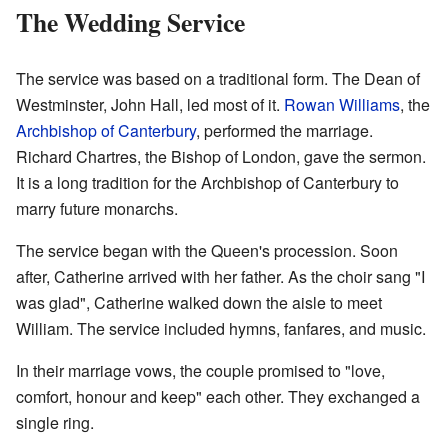
The Wedding Service
The service was based on a traditional form. The Dean of
Westminster, John Hall, led most of it.
Rowan Williams
, the
Archbishop of Canterbury
, performed the marriage.
Richard Chartres, the Bishop of London, gave the sermon.
It is a long tradition for the Archbishop of Canterbury to
marry future monarchs.
The service began with the Queen's procession. Soon
after, Catherine arrived with her father. As the choir sang "I
was glad", Catherine walked down the aisle to meet
William. The service included hymns, fanfares, and music.
In their marriage vows, the couple promised to "love,
comfort, honour and keep" each other. They exchanged a
single ring.