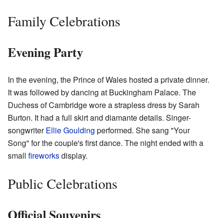
Family Celebrations
Evening Party
In the evening, the Prince of Wales hosted a private dinner.
It was followed by dancing at Buckingham Palace. The
Duchess of Cambridge wore a strapless dress by Sarah
Burton. It had a full skirt and diamante details. Singer-
songwriter
Ellie Goulding
performed. She sang "Your
Song" for the couple's first dance. The night ended with a
small
fireworks
display.
Public Celebrations
Official Souvenirs