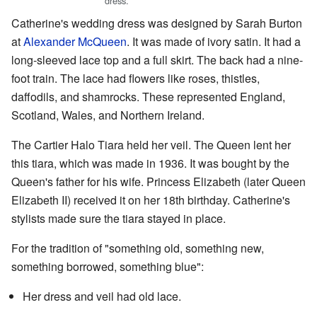
dress.
Catherine's wedding dress was designed by Sarah Burton
at
Alexander McQueen
. It was made of ivory satin. It had a
long-sleeved lace top and a full skirt. The back had a nine-
foot train. The lace had flowers like roses, thistles,
daffodils, and shamrocks. These represented England,
Scotland, Wales, and Northern Ireland.
The Cartier Halo Tiara held her veil. The Queen lent her
this tiara, which was made in 1936. It was bought by the
Queen's father for his wife. Princess Elizabeth (later Queen
Elizabeth II) received it on her 18th birthday. Catherine's
stylists made sure the tiara stayed in place.
For the tradition of "something old, something new,
something borrowed, something blue":
Her dress and veil had old lace.