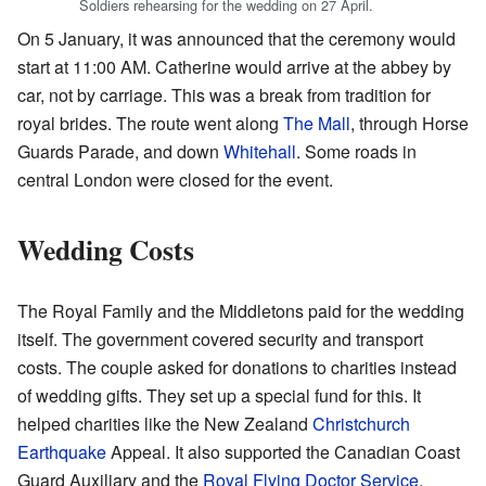
Soldiers rehearsing for the wedding on 27 April.
On 5 January, it was announced that the ceremony would
start at 11:00 AM. Catherine would arrive at the abbey by
car, not by carriage. This was a break from tradition for
royal brides. The route went along
The Mall
, through Horse
Guards Parade, and down
Whitehall
. Some roads in
central London were closed for the event.
Wedding Costs
The Royal Family and the Middletons paid for the wedding
itself. The government covered security and transport
costs. The couple asked for donations to charities instead
of wedding gifts. They set up a special fund for this. It
helped charities like the New Zealand
Christchurch
Earthquake
Appeal. It also supported the Canadian Coast
Guard Auxiliary and the
Royal Flying Doctor Service
.