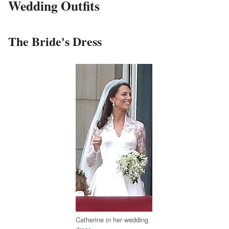
Wedding Outfits
The Bride's Dress
Catherine in her wedding