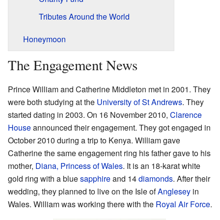
Tributes Around the World
Honeymoon
The Engagement News
Prince William and Catherine Middleton met in 2001. They
were both studying at the
University of St Andrews
. They
started dating in 2003. On 16 November 2010,
Clarence
House
announced their engagement. They got engaged in
October 2010 during a trip to Kenya. William gave
Catherine the same engagement ring his father gave to his
mother,
Diana, Princess of Wales
. It is an 18-karat white
gold ring with a blue
sapphire
and 14
diamonds
. After their
wedding, they planned to live on the Isle of
Anglesey
in
Wales. William was working there with the
Royal Air Force
.