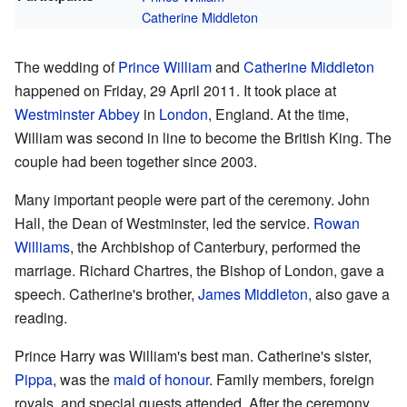
Catherine Middleton
The wedding of
Prince William
and
Catherine Middleton
happened on Friday, 29 April 2011. It took place at
Westminster Abbey
in
London
, England. At the time,
William was second in line to become the British King. The
couple had been together since 2003.
Many important people were part of the ceremony. John
Hall, the Dean of Westminster, led the service.
Rowan
Williams
, the Archbishop of Canterbury, performed the
marriage. Richard Chartres, the Bishop of London, gave a
speech. Catherine's brother,
James Middleton
, also gave a
reading.
Prince Harry was William's best man. Catherine's sister,
Pippa
, was the
maid of honour
. Family members, foreign
royals, and special guests attended. After the ceremony,