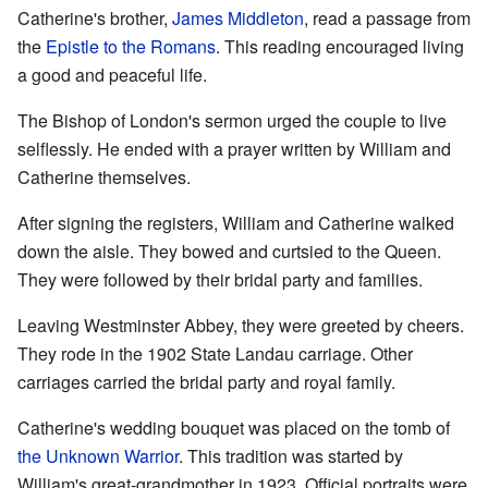
Catherine's brother,
James Middleton
, read a passage from
the
Epistle to the Romans
. This reading encouraged living
a good and peaceful life.
The Bishop of London's sermon urged the couple to live
selflessly. He ended with a prayer written by William and
Catherine themselves.
After signing the registers, William and Catherine walked
down the aisle. They bowed and curtsied to the Queen.
They were followed by their bridal party and families.
Leaving Westminster Abbey, they were greeted by cheers.
They rode in the 1902 State Landau carriage. Other
carriages carried the bridal party and royal family.
Catherine's wedding bouquet was placed on the tomb of
the Unknown Warrior
. This tradition was started by
William's great-grandmother in 1923. Official portraits were