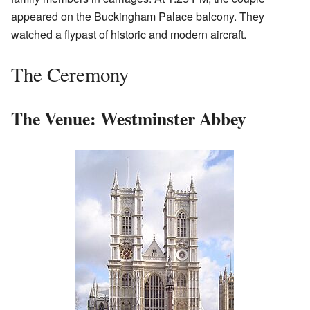
appeared on the Buckingham Palace balcony. They
watched a flypast of historic and modern aircraft.
The Ceremony
The Venue: Westminster Abbey