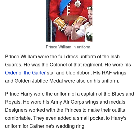
Prince William in uniform.
Prince William wore the full dress uniform of the Irish
Guards. He was the Colonel of that regiment. He wore his
Order of the Garter
star and blue ribbon. His RAF wings
and Golden Jubilee Medal were also on his uniform.
Prince Harry wore the uniform of a captain of the Blues and
Royals. He wore his Army Air Corps wings and medals.
Designers worked with the Princes to make their outfits
comfortable. They even added a small pocket to Harry's
uniform for Catherine's wedding ring.