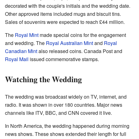
decorated with the couple's initials and the wedding date.
Other approved items included mugs and biscuit tins.
Sales of souvenirs were expected to reach £44 million.
The
Royal Mint
made special coins for the engagement
and wedding. The
Royal Australian Mint
and
Royal
Canadian Mint
also released coins. Canada Post and
Royal Mail
issued commemorative stamps.
Watching the Wedding
The wedding was broadcast widely on TV, internet, and
radio. It was shown in over 180 countries. Major news
channels like ITV, BBC, and CNN covered it live.
In North America, the wedding happened during morning
news shows. These shows extended their length for full