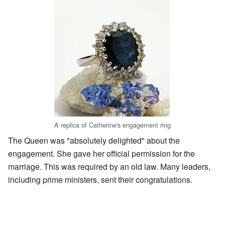
A replica of Catherine's engagement ring
The Queen was "absolutely delighted" about the
engagement. She gave her official permission for the
marriage. This was required by an old law. Many leaders,
including prime ministers, sent their congratulations.