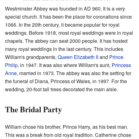
Westminster Abbey was founded in AD 960. It is a very
special church. It has been the place for coronations since
1066. In the 20th century, it became popular for royal
weddings. Before 1918, most royal weddings were in royal
chapels. The abbey can seat 2000 people. It has hosted
many royal weddings in the last century. This includes
William's grandparents,
Queen Elizabeth II
and
Prince
Philip
, in 1947. It was also where William's aunt,
Princess
Anne
, married in 1973. The abbey was also the setting for
the funeral of Diana, Princess of Wales, in 1997. For the
wedding, 20-foot tall trees decorated the main aisle.
The Bridal Party
William chose his brother, Prince Harry, as his best man.
This was a break from old royal tradition. Catherine chose