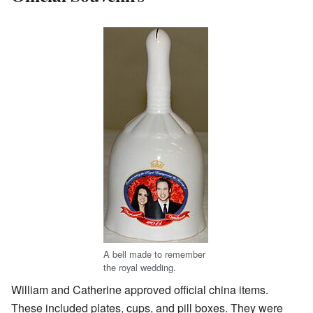
A bell made to remember
the royal wedding.
William and Catherine approved official china items.
These included plates, cups, and pill boxes. They were