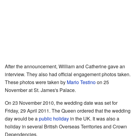
After the announcement, William and Catherine gave an
interview. They also had official engagement photos taken.
These photos were taken by
Mario Testino
on 25
November at St. James's Palace.
On 23 November 2010, the wedding date was set for
Friday, 29 April 2011. The Queen ordered that the wedding
day would be a
public holiday
in the UK. It was also a
holiday in several British Overseas Territories and Crown
Dependencies.