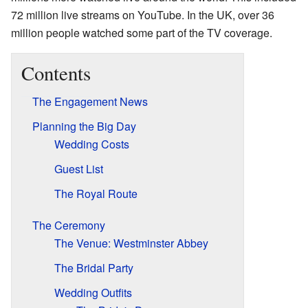
72 million live streams on YouTube. In the UK, over 36
million people watched some part of the TV coverage.
Contents
The Engagement News
Planning the Big Day
Wedding Costs
Guest List
The Royal Route
The Ceremony
The Venue: Westminster Abbey
The Bridal Party
Wedding Outfits