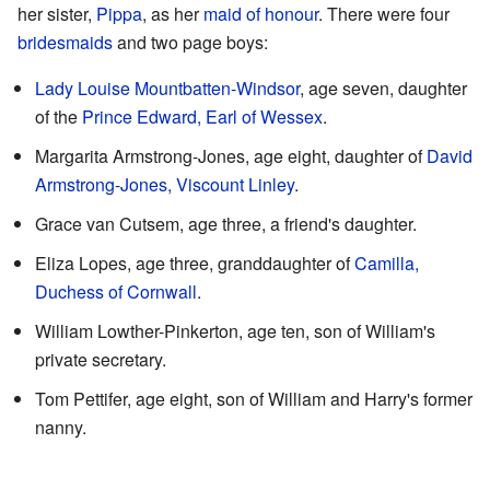
her sister,
Pippa
, as her
maid of honour
. There were four
bridesmaids
and two page boys:
Lady Louise Mountbatten-Windsor
, age seven, daughter
of the
Prince Edward, Earl of Wessex
.
Margarita Armstrong-Jones, age eight, daughter of
David
Armstrong-Jones, Viscount Linley
.
Grace van Cutsem, age three, a friend's daughter.
Eliza Lopes, age three, granddaughter of
Camilla,
Duchess of Cornwall
.
William Lowther-Pinkerton, age ten, son of William's
private secretary.
Tom Pettifer, age eight, son of William and Harry's former
nanny.