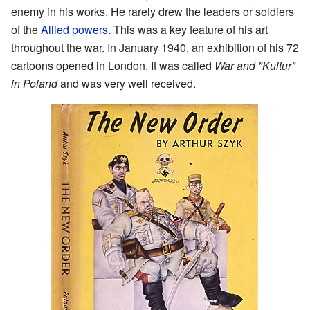
enemy in his works. He rarely drew the leaders or soldiers
of the
Allied powers
. This was a key feature of his art
throughout the war. In January 1940, an exhibition of his 72
cartoons opened in London. It was called
War and "Kultur"
in Poland
and was very well received.