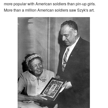
more popular with American soldiers than pin-up girls.
More than a million American soldiers saw Szyk's art.