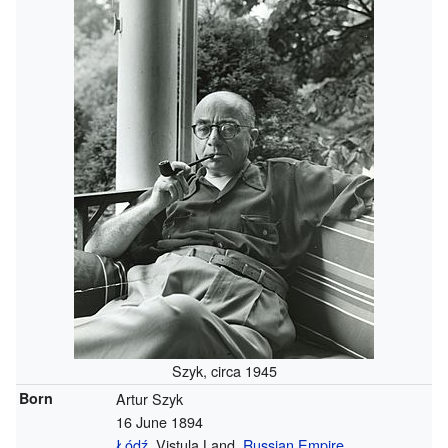
Szyk, circa 1945
Born
Artur Szyk
16 June 1894
Łódź
, Vistula Land,
Russian Empire