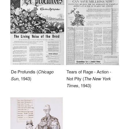
De Profundis (
Chicago
Tears of Rage - Action -
Sun
, 1943)
Not Pity (
The New York
Times
, 1943)