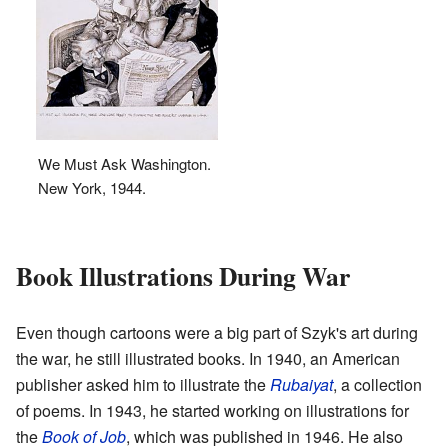
We Must Ask Washington.
New York, 1944.
Book Illustrations During War
Even though cartoons were a big part of Szyk's art during
the war, he still illustrated books. In 1940, an American
publisher asked him to illustrate the
Rubaiyat
, a collection
of poems. In 1943, he started working on illustrations for
the
Book of Job
, which was published in 1946. He also