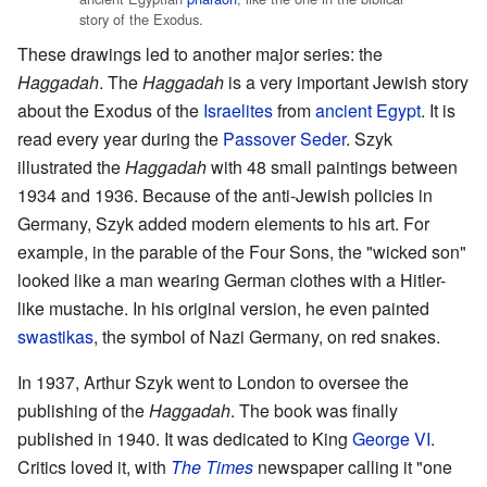
story of the Exodus.
These drawings led to another major series: the
Haggadah
. The
Haggadah
is a very important Jewish story
about the Exodus of the
Israelites
from
ancient Egypt
. It is
read every year during the
Passover Seder
. Szyk
illustrated the
Haggadah
with 48 small paintings between
1934 and 1936. Because of the anti-Jewish policies in
Germany, Szyk added modern elements to his art. For
example, in the parable of the Four Sons, the "wicked son"
looked like a man wearing German clothes with a Hitler-
like mustache. In his original version, he even painted
swastikas
, the symbol of Nazi Germany, on red snakes.
In 1937, Arthur Szyk went to London to oversee the
publishing of the
Haggadah
. The book was finally
published in 1940. It was dedicated to King
George VI
.
Critics loved it, with
The Times
newspaper calling it "one