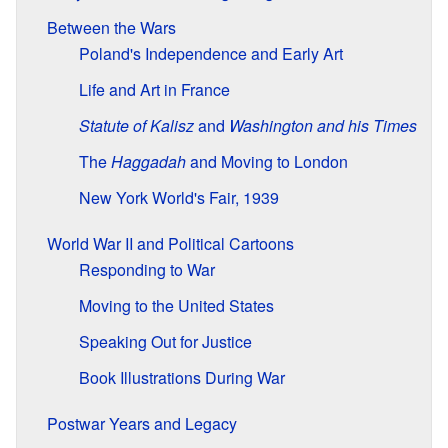
Between the Wars
Poland's Independence and Early Art
Life and Art in France
Statute of Kalisz
and
Washington and his Times
The
Haggadah
and Moving to London
New York World's Fair, 1939
World War II and Political Cartoons
Responding to War
Moving to the United States
Speaking Out for Justice
Book Illustrations During War
Postwar Years and Legacy