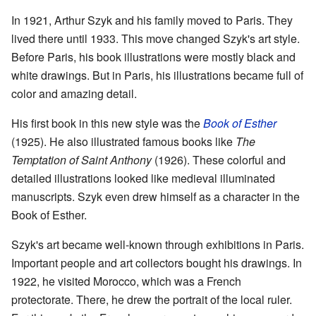
In 1921, Arthur Szyk and his family moved to Paris. They
lived there until 1933. This move changed Szyk's art style.
Before Paris, his book illustrations were mostly black and
white drawings. But in Paris, his illustrations became full of
color and amazing detail.
His first book in this new style was the
Book of Esther
(1925). He also illustrated famous books like
The
Temptation of Saint Anthony
(1926). These colorful and
detailed illustrations looked like medieval illuminated
manuscripts. Szyk even drew himself as a character in the
Book of Esther.
Szyk's art became well-known through exhibitions in Paris.
Important people and art collectors bought his drawings. In
1922, he visited Morocco, which was a French
protectorate. There, he drew the portrait of the local ruler.