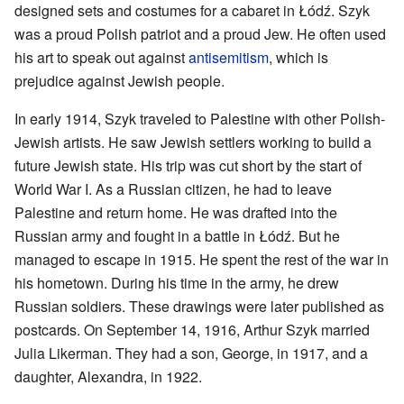
designed sets and costumes for a cabaret in Łódź. Szyk
was a proud Polish patriot and a proud Jew. He often used
his art to speak out against
antisemitism
, which is
prejudice against Jewish people.
In early 1914, Szyk traveled to Palestine with other Polish-
Jewish artists. He saw Jewish settlers working to build a
future Jewish state. His trip was cut short by the start of
World War I. As a Russian citizen, he had to leave
Palestine and return home. He was drafted into the
Russian army and fought in a battle in Łódź. But he
managed to escape in 1915. He spent the rest of the war in
his hometown. During his time in the army, he drew
Russian soldiers. These drawings were later published as
postcards. On September 14, 1916, Arthur Szyk married
Julia Likerman. They had a son, George, in 1917, and a
daughter, Alexandra, in 1922.