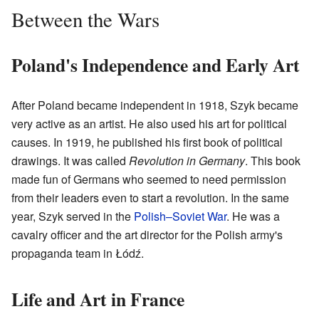
Between the Wars
Poland's Independence and Early Art
After Poland became independent in 1918, Szyk became
very active as an artist. He also used his art for political
causes. In 1919, he published his first book of political
drawings. It was called
Revolution in Germany
. This book
made fun of Germans who seemed to need permission
from their leaders even to start a revolution. In the same
year, Szyk served in the
Polish–Soviet War
. He was a
cavalry officer and the art director for the Polish army's
propaganda team in Łódź.
Life and Art in France