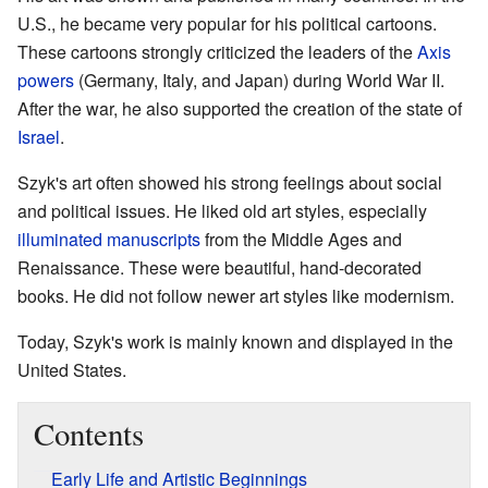
U.S., he became very popular for his political cartoons.
These cartoons strongly criticized the leaders of the
Axis
powers
(Germany, Italy, and Japan) during World War II.
After the war, he also supported the creation of the state of
Israel
.
Szyk's art often showed his strong feelings about social
and political issues. He liked old art styles, especially
illuminated manuscripts
from the Middle Ages and
Renaissance. These were beautiful, hand-decorated
books. He did not follow newer art styles like modernism.
Today, Szyk's work is mainly known and displayed in the
United States.
Contents
Early Life and Artistic Beginnings