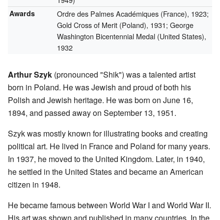
Awards
Ordre des Palmes Académiques (France), 1923;
Gold Cross of Merit (Poland), 1931; George
Washington Bicentennial Medal (United States),
1932
Arthur Szyk
(pronounced "Shik") was a talented artist
born in Poland. He was Jewish and proud of both his
Polish and Jewish heritage. He was born on June 16,
1894, and passed away on September 13, 1951.
Szyk was mostly known for illustrating books and creating
political art. He lived in France and Poland for many years.
In 1937, he moved to the United Kingdom. Later, in 1940,
he settled in the United States and became an American
citizen in 1948.
He became famous between World War I and World War II.
His art was shown and published in many countries. In the