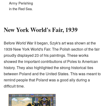
Army Perishing
in the Red Sea.
New York World's Fair, 1939
Before World War II began, Szyk's art was shown at the
1939 New York World's Fair. The Polish section of the fair
proudly displayed 23 of his paintings. These works
showed the important contributions of Poles to American
history. They also highlighted the strong historical ties
between Poland and the United States. This was meant to
remind people that Poland was a good ally during a
difficult time.