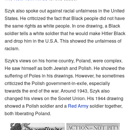
Szyk also spoke out against racial unfairness in the United
States. He criticized the fact that Black people did not have
the same rights as white people. In one drawing, a Black
soldier tells a white soldier that he would make Hitler Black
and drop him in the U.S.A. This showed the unfairness of
racism.
Szyk's views on his home country, Poland, were complex.
He saw himself as both Jewish and Polish. He showed the
suffering of Poles in his drawings. However, he sometimes
criticized the Polish government-in-exile, especially
towards the end of the war. Around 1943, Szyk also
changed his views on the Soviet Union. His 1944 drawing
showed a Polish soldier and a
Red Army
soldier together,
both liberating Poland.