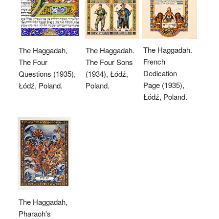
The Haggadah.
The Haggadah,
The Haggadah.
French
The Four
The Four Sons
Dedication
Questions (1935),
(1934), Łódź,
Page (1935),
Łódź, Poland.
Poland.
Łódź, Poland.
The Haggadah,
Pharaoh's