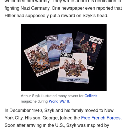
welcomed him warmly. They wrote about his dedication to
fighting Nazi Germany. One newspaper even reported that
Hitler had supposedly put a reward on Szyk's head.
Arthur Szyk illustrated many covers for
Collier's
magazine during
World War II
.
In December 1940, Szyk and his family moved to New
York City. His son, George, joined the
Free French Forces
.
Soon after arriving in the U.S., Szyk was inspired by