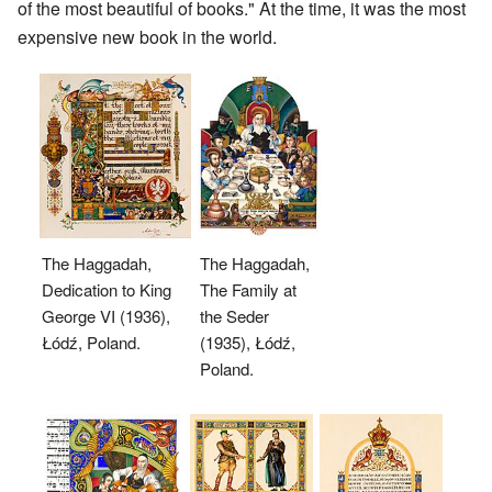
of the most beautiful of books." At the time, it was the most
expensive new book in the world.
The Haggadah,
The Haggadah,
Dedication to King
The Family at
George VI (1936),
the Seder
Łódź, Poland.
(1935), Łódź,
Poland.