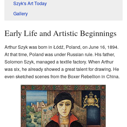
Szyk's Art Today
Gallery
Early Life and Artistic Beginnings
Arthur Szyk was born in Łódź, Poland, on June 16, 1894.
At that time, Poland was under Russian rule. His father,
Solomon Szyk, managed a textile factory. When Arthur
was six, he already showed a great talent for drawing. He
even sketched scenes from the Boxer Rebellion in China.