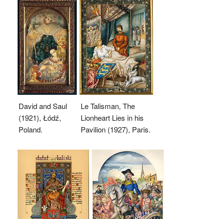
David and Saul
Le Talisman, The
(1921), Łódź,
Lionheart Lies in his
Poland.
Pavilion (1927), Paris.