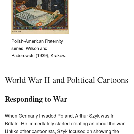
Polish-American Fraternity
series, Wilson and
Paderewski (1939), Kraków.
World War II and Political Cartoons
Responding to War
When Germany invaded Poland, Arthur Szyk was in
Britain. He immediately started creating art about the war.
Unlike other cartoonists, Szyk focused on showing the