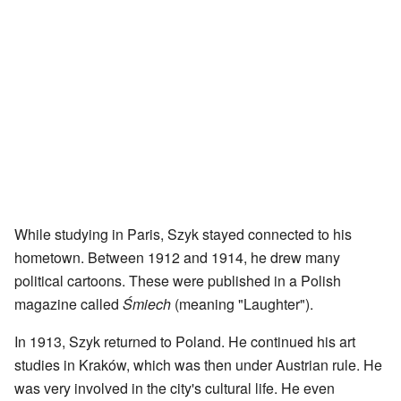
While studying in Paris, Szyk stayed connected to his
hometown. Between 1912 and 1914, he drew many
political cartoons. These were published in a Polish
magazine called
Śmiech
(meaning "Laughter").
In 1913, Szyk returned to Poland. He continued his art
studies in Kraków, which was then under Austrian rule. He
was very involved in the city's cultural life. He even