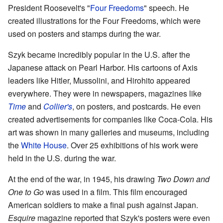
President Roosevelt's "
Four Freedoms
" speech. He
created illustrations for the Four Freedoms, which were
used on posters and stamps during the war.
Szyk became incredibly popular in the U.S. after the
Japanese attack on Pearl Harbor. His cartoons of Axis
leaders like Hitler, Mussolini, and Hirohito appeared
everywhere. They were in newspapers, magazines like
Time
and
Collier's
, on posters, and postcards. He even
created advertisements for companies like Coca-Cola. His
art was shown in many galleries and museums, including
the
White House
. Over 25 exhibitions of his work were
held in the U.S. during the war.
At the end of the war, in 1945, his drawing
Two Down and
One to Go
was used in a film. This film encouraged
American soldiers to make a final push against Japan.
Esquire
magazine reported that Szyk's posters were even