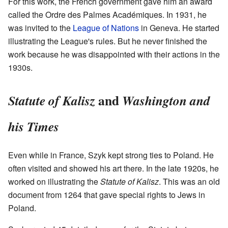
For this work, the French government gave him an award
called the Ordre des Palmes Académiques. In 1931, he
was invited to the
League of Nations
in Geneva. He started
illustrating the League's rules. But he never finished the
work because he was disappointed with their actions in the
1930s.
and
Statute of Kalisz
Washington and
his Times
Even while in France, Szyk kept strong ties to Poland. He
often visited and showed his art there. In the late 1920s, he
worked on illustrating the
Statute of Kalisz
. This was an old
document from 1264 that gave special rights to Jews in
Poland.