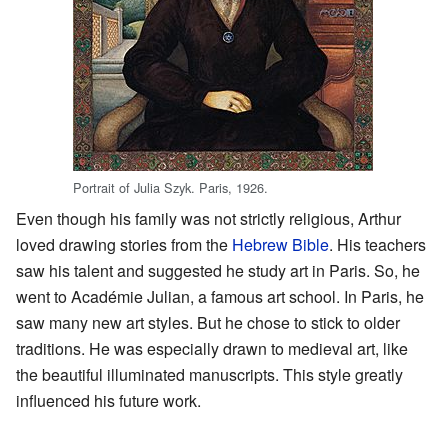
Portrait of Julia Szyk. Paris, 1926.
Even though his family was not strictly religious, Arthur
loved drawing stories from the
Hebrew Bible
. His teachers
saw his talent and suggested he study art in Paris. So, he
went to Académie Julian, a famous art school. In Paris, he
saw many new art styles. But he chose to stick to older
traditions. He was especially drawn to medieval art, like
the beautiful illuminated manuscripts. This style greatly
influenced his future work.