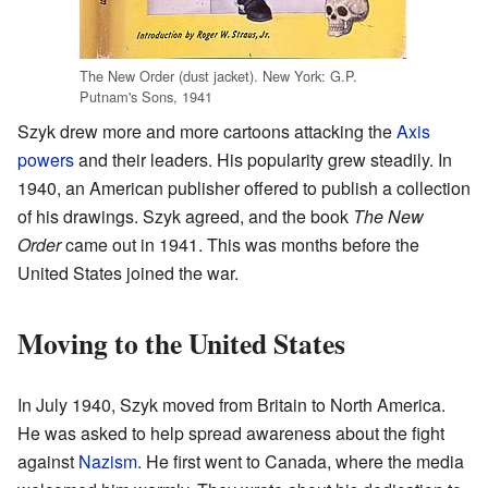
The New Order (dust jacket). New York: G.P.
Putnam's Sons, 1941
Szyk drew more and more cartoons attacking the
Axis
powers
and their leaders. His popularity grew steadily. In
1940, an American publisher offered to publish a collection
of his drawings. Szyk agreed, and the book
The New
Order
came out in 1941. This was months before the
United States joined the war.
Moving to the United States
In July 1940, Szyk moved from Britain to North America.
He was asked to help spread awareness about the fight
against
Nazism
. He first went to Canada, where the media