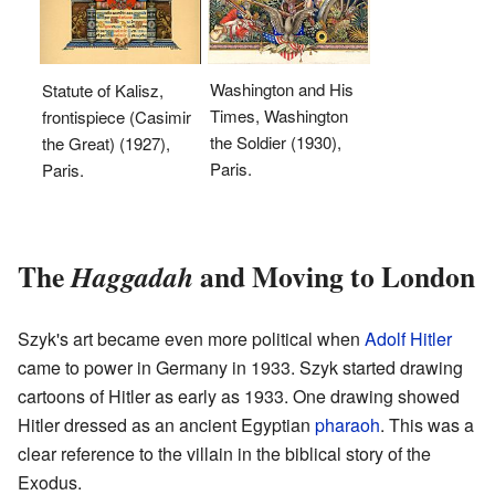
Washington and His
Statute of Kalisz,
Times, Washington
frontispiece (Casimir
the Soldier (1930),
the Great) (1927),
Paris.
Paris.
The
and Moving to London
Haggadah
Szyk's art became even more political when
Adolf Hitler
came to power in Germany in 1933. Szyk started drawing
cartoons of Hitler as early as 1933. One drawing showed
Hitler dressed as an ancient Egyptian
pharaoh
. This was a
clear reference to the villain in the biblical story of the
Exodus.