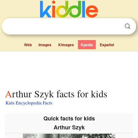
Web
Images
Kimages
Kpedia
Español
Arthur Szyk facts for kids
Kids Encyclopedia Facts
Quick facts for kids
Arthur Szyk