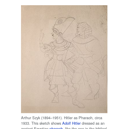
Arthur Szyk (1894–1951). Hitler as Pharaoh, circa
1933. This sketch shows
Adolf Hitler
dressed as an
ancient Egyptian
pharaoh
, like the one in the biblical