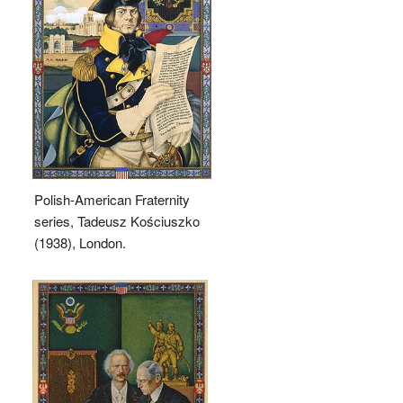
Polish-American Fraternity
series, Tadeusz Kościuszko
(1938), London.