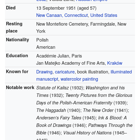
Died
13 September 1951
(aged 57)
New Canaan, Connecticut
,
United States
Resting
New Montefiore Cemetery, Farmingdale, New
place
York
Nationality
Polish
American
Education
Académie Julian, Paris
Jan Matejko Academy of Fine Arts,
Kraków
Known for
Drawing
,
caricature
, book illustration,
illuminated
manuscript
,
watercolor painting
Notable work
(1932);
Statute of Kalisz
Washington and his
(1932);
Times
Twenty Pictures from the Glorious
(1939);
Days of the Polish-American Fraternity
(1940);
(1941);
The Haggadah
The New Order
(1945);
Andersen's Fairy Tales
Ink & Blood: A
(1946);
Book of Drawings
Pathways Through the
(1946);
(1945–
Bible
Visual History of Nations
1949)