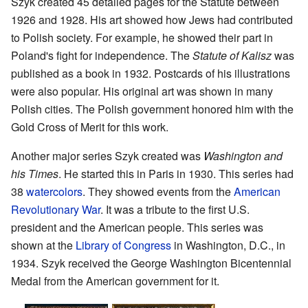
Szyk created 45 detailed pages for the Statute between
1926 and 1928. His art showed how Jews had contributed
to Polish society. For example, he showed their part in
Poland's fight for independence. The
Statute of Kalisz
was
published as a book in 1932. Postcards of his illustrations
were also popular. His original art was shown in many
Polish cities. The Polish government honored him with the
Gold Cross of Merit for this work.
Another major series Szyk created was
Washington and
his Times
. He started this in Paris in 1930. This series had
38
watercolors
. They showed events from the
American
Revolutionary War
. It was a tribute to the first U.S.
president and the American people. This series was
shown at the
Library of Congress
in Washington, D.C., in
1934. Szyk received the George Washington Bicentennial
Medal from the American government for it.