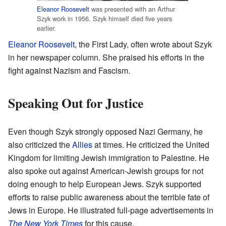
Eleanor Roosevelt
was presented with an Arthur
Szyk work in 1956. Szyk himself died five years
earlier.
Eleanor Roosevelt
, the First Lady, often wrote about Szyk
in her newspaper column. She praised his efforts in the
fight against Nazism and Fascism.
Speaking Out for Justice
Even though Szyk strongly opposed Nazi Germany, he
also criticized the
Allies
at times. He criticized the United
Kingdom for limiting Jewish immigration to Palestine. He
also spoke out against American-Jewish groups for not
doing enough to help European Jews. Szyk supported
efforts to raise public awareness about the terrible fate of
Jews in Europe. He illustrated full-page advertisements in
The New York Times
for this cause.