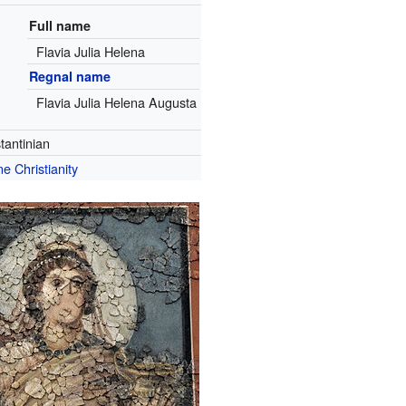
Full name
Flavia Julia Helena
Regnal name
Flavia Julia Helena Augusta
tantinian
e Christianity