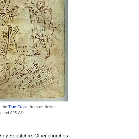
g the
True Cross
, from an Italian
around 825 AD
 Holy Sepulchre. Other churches