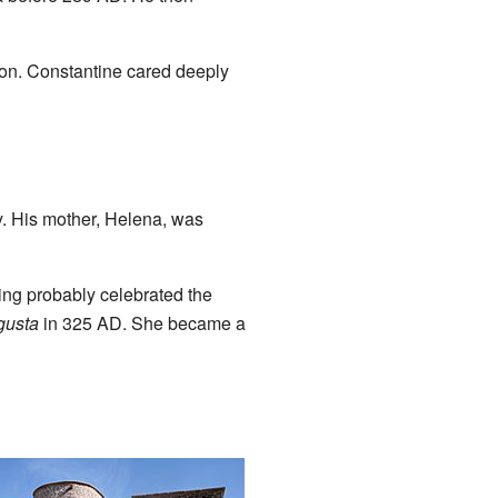
 son. Constantine cared deeply
y. His mother, Helena, was
ing probably celebrated the
gusta
in 325 AD. She became a