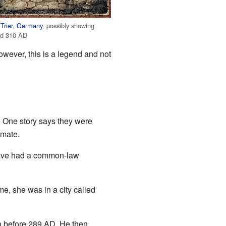
m
Trier
,
Germany
, possibly showing
nd 310 AD
owever, this is a legend and not
 One story says they were
lmate.
 have had a common-law
me, she was in a city called
a before 289 AD. He then