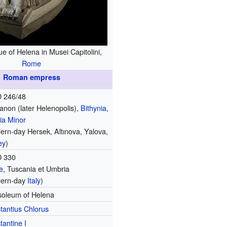
e of Helena in Musei Capitolini,
Rome
Roman empress
 246/48
anon (later Helenopolis),
Bithynia
,
ia Minor
ern-day Hersek, Altınova, Yalova,
ey
)
D 330
e
, Tuscania et Umbria
ern-day
Italy
)
oleum of Helena
tantius Chlorus
tantine I