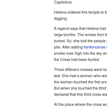
Capitolina.
Helena ordered this temple to 
digging.
A legend says that Helena had 
large bonfire. The smoke from 
buried. So, she told the peopl
pile. After adding
frankincense
(
smoke rose high into the sky a
the Cross had been buried.
Three different crosses were fo
test. She had a woman who was
the woman touched the first an
But when she touched the third 
declared that this third cross w
At the place where the cross wa