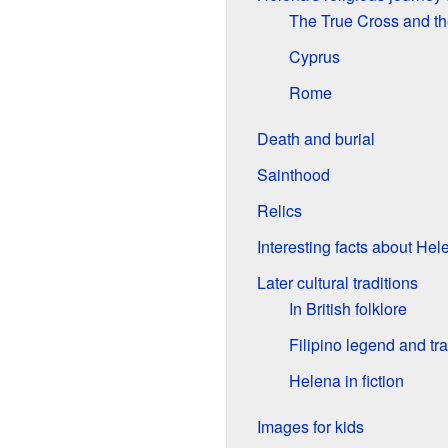
The True Cross and th
Cyprus
Rome
Death and burial
Sainthood
Relics
Interesting facts about Hel
Later cultural traditions
In British folklore
Filipino legend and tra
Helena in fiction
Images for kids