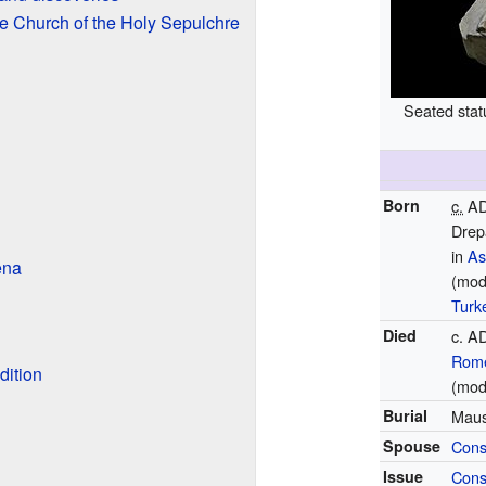
e Church of the Holy Sepulchre
Seated statu
Born
c.
AD
Drep
in
As
ena
(mod
Turk
Died
c. A
Rom
dition
(mod
Burial
Maus
Spouse
Cons
Issue
Cons