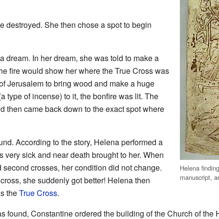
be destroyed. She then chose a spot to begin
a dream. In her dream, she was told to make a
the fire would show her where the True Cross was
e of Jerusalem to bring wood and make a huge
a type of incense) to it, the bonfire was lit. The
nd then came back down to the exact spot where
und. According to the story, Helena performed a
 very sick and near death brought to her. When
d second crosses, her condition did not change.
Helena findin
manuscript, 
cross, she suddenly got better! Helena then
as the
True Cross
.
s found, Constantine ordered the building of the Church of the