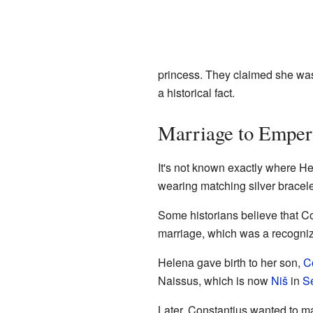
princess. They claimed she was
a historical fact.
Marriage to Emper
It's not known exactly where He
wearing matching silver bracel
Some historians believe that C
marriage, which was a recogniz
Helena gave birth to her son,
C
Naissus, which is now
Niš
in
S
Later, Constantius wanted to m