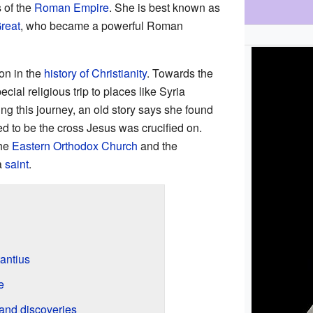
 of the
Roman Empire
. She is best known as
reat
, who became a powerful Roman
on in the
history of Christianity
. Towards the
ecial religious trip to places like Syria
ing this journey, an old story says she found
ed to be the cross Jesus was crucified on.
the
Eastern Orthodox Church
and the
a
saint
.
antius
e
 and discoveries