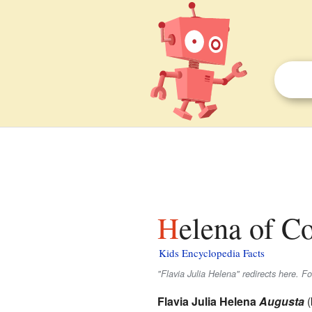
Helena of C
Kids Encyclopedia Facts
"Flavia Julia Helena" redirects here. F
Flavia Julia Helena
Augusta
(