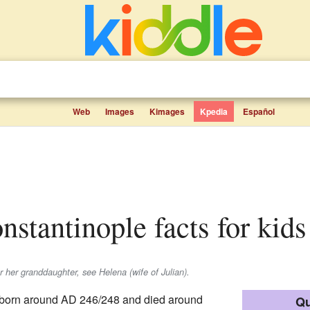
Web
Images
Kimages
Kpedia
Español
onstantinople facts for kids
or her granddaughter, see Helena (wife of Julian).
born around AD 246/248 and died around
Qu