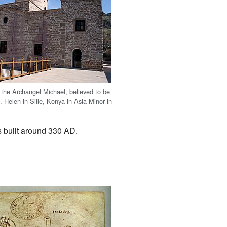
 the Archangel Michael, believed to be
 Helen in Sille, Konya in Asia Minor in
s built around 330 AD.