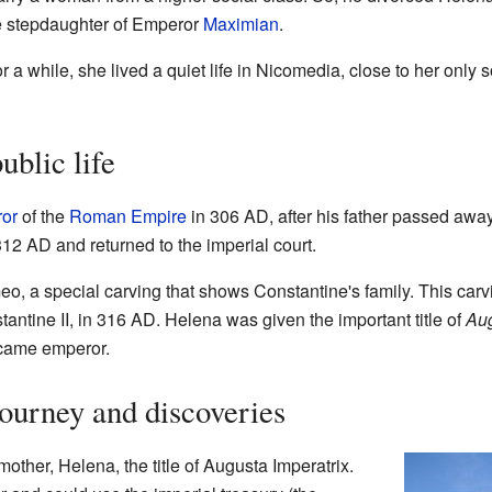
e stepdaughter of Emperor
Maximian
.
 a while, she lived a quiet life in Nicomedia, close to her only
ublic life
or
of the
Roman Empire
in 306 AD, after his father passed awa
 312 AD and returned to the imperial court.
o, a special carving that shows Constantine's family. This carv
tantine II, in 316 AD. Helena was given the important title of
Au
ecame emperor.
journey and discoveries
ther, Helena, the title of Augusta Imperatrix.