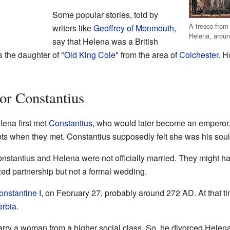
Some popular stories, told by
A fresco fro
writers like
Geoffrey of Monmouth
,
Helena, arou
say that Helena was a British
 the daughter of "
Old King Cole
" from the area of
Colchester
. H
or Constantius
lena first met
Constantius
, who would later become an emperor.
ets when they met. Constantius supposedly felt she was his sou
onstantius and Helena were not officially married. They might
ed partnership but not a formal wedding.
onstantine I
, on February 27, probably around 272 AD. At that ti
erbia
.
arry a woman from a higher social class. So, he divorced Helen