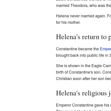
married Theodora, who was th
Helena never married again. For
for his mother.
Helena's return to p
Constantine became the
Emper
brought back into public life in
She is shown in the Eagle Came
birth of Constantine's son, Cons
Christian soon after her son b
Helena's religious 
Emperor Constantine gave his mo