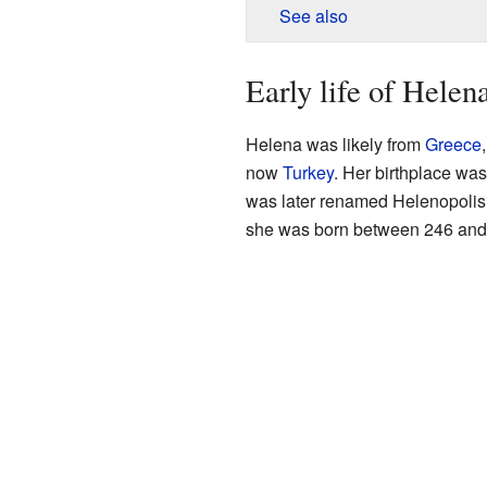
See also
Early life of Helen
Helena was likely from
Greece
now
Turkey
. Her birthplace wa
was later renamed Helenopolis
she was born between 246 and