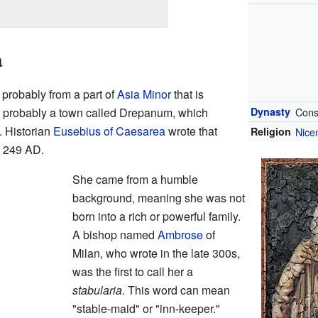
a
, probably from a part of
Asia Minor
that is
s probably a town called Drepanum, which
Dynasty
Cons
. Historian
Eusebius of Caesarea
wrote that
Religion
Nicen
 249 AD.
She came from a humble
background, meaning she was not
born into a rich or powerful family.
A bishop named
Ambrose
of
Milan, who wrote in the late 300s,
was the first to call her a
stabularia
. This word can mean
"stable-maid" or "inn-keeper."