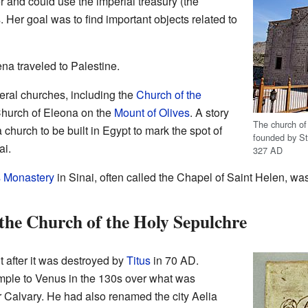
 and could use the imperial treasury (the
 Her goal was to find important objects related to
a traveled to Palestine.
eral churches, including the
Church of the
hurch of Eleona on the
Mount of Olives
. A story
The church of
church to be built in Egypt to mark the spot of
founded by St.
ai.
327 AD
s Monastery
in Sinai, often called the Chapel of Saint Helen, wa
the Church of the Holy Sepulchre
lt after it was destroyed by
Titus
in 70 AD.
emple to Venus in the 130s over what was
r Calvary. He had also renamed the city Aelia