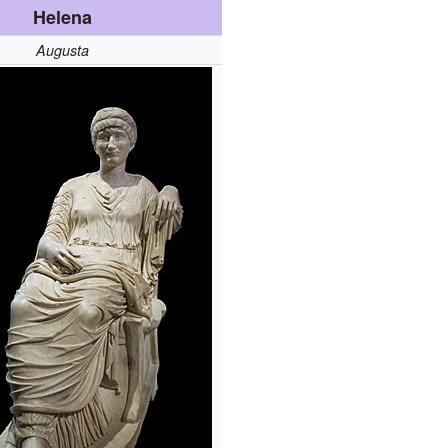
Helena
Augusta