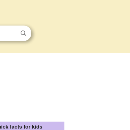
ick facts for kids