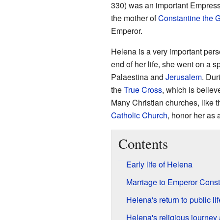
330) was an important Empress
the mother of
Constantine the G
Emperor.
Helena is a very important pers
end of her life, she went on a sp
Palaestina and
Jerusalem
. Dur
the
True Cross
, which is believ
Many Christian churches, like 
Catholic Church
, honor her as 
Contents
Early life of Helena
Marriage to Emperor Const
Helena's return to public lif
Helena's religious journey