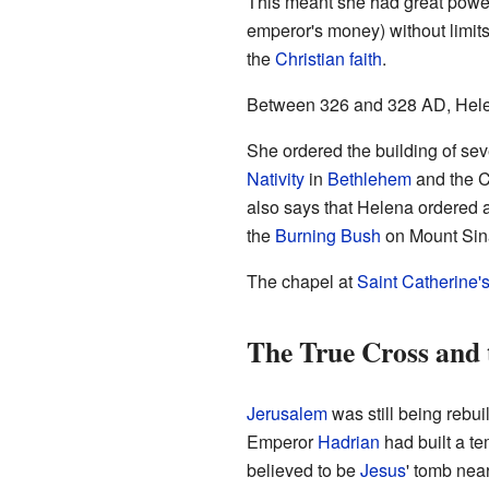
This meant she had great power
emperor's money) without limits.
the
Christian faith
.
Between 326 and 328 AD, Helen
She ordered the building of sev
Nativity
in
Bethlehem
and the C
also says that Helena ordered a 
the
Burning Bush
on Mount Sin
The chapel at
Saint Catherine'
The True Cross and 
Jerusalem
was still being rebui
Emperor
Hadrian
had built a t
believed to be
Jesus
' tomb nea