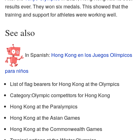
results ever. They won six medals. This showed that the
training and support for athletes were working well.
See also
In Spanish:
Hong Kong en los Juegos Olímpicos
para niños
List of flag bearers for Hong Kong at the Olympics
Category:Olympic competitors for Hong Kong
Hong Kong at the Paralympics
Hong Kong at the Asian Games
Hong Kong at the Commonwealth Games