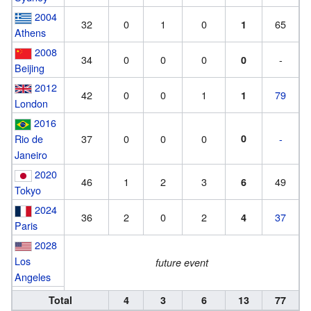
2004
32
0
1
0
65
1
Athens
2008
34
0
0
0
-
0
Beijing
2012
42
0
0
1
79
1
London
2016
Rio de
37
0
0
0
0
-
Janeiro
2020
46
1
2
3
49
6
Tokyo
2024
36
2
0
2
37
4
Paris
2028
Los
future event
Angeles
Total
4
3
6
13
77