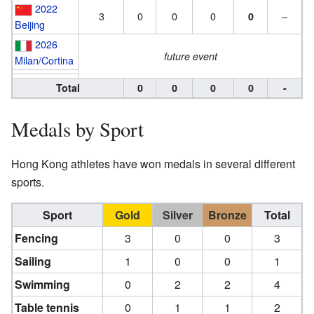
2022
3
0
0
0
–
0
Beijing
2026
future event
Milan/Cortina
Total
0
0
0
0
-
Medals by Sport
Hong Kong athletes have won medals in several different
sports.
Sport
Gold
Silver
Bronze
Total
Fencing
3
0
0
3
Sailing
1
0
0
1
Swimming
0
2
2
4
Table tennis
0
1
1
2