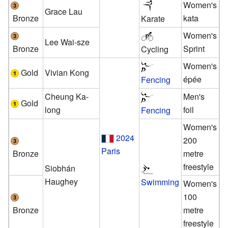
Women's
Grace Lau
Bronze
kata
Karate
Women's
Lee Wai-sze
Bronze
Sprint
Cycling
Women's
Gold
Vivian Kong
épée
Fencing
Cheung Ka-
Men's
Gold
long
foil
Fencing
Women's
2024
200
Paris
Bronze
metre
freestyle
Siobhán
Haughey
Swimming
Women's
100
Bronze
metre
freestyle