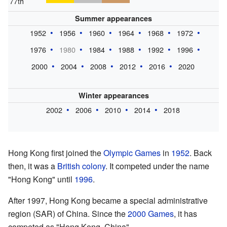
77th
Summer appearances
1952
1956
1960
1964
1968
1972
1976
1980
1984
1988
1992
1996
2000
2004
2008
2012
2016
2020
Winter appearances
2002
2006
2010
2014
2018
Hong Kong first joined the
Olympic Games
in
1952
. Back
then, it was a
British colony
. It competed under the name
"Hong Kong" until
1996
.
After 1997, Hong Kong became a special administrative
region (SAR) of China. Since the
2000 Games
, it has
competed as "Hong Kong, China".