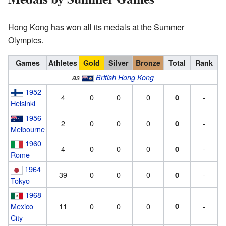
Hong Kong has won all its medals at the Summer
Olympics.
Games
Athletes
Gold
Silver
Bronze
Total
Rank
as
British Hong Kong
1952
4
0
0
0
-
0
Helsinki
1956
2
0
0
0
-
0
Melbourne
1960
4
0
0
0
-
0
Rome
1964
39
0
0
0
-
0
Tokyo
1968
Mexico
11
0
0
0
0
-
City