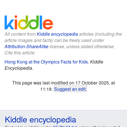
All content from
Kiddle encyclopedia
articles (including the
article images and facts) can be freely used under
Attribution-ShareAlike
license, unless stated otherwise.
Cite this article:
Hong Kong at the Olympics Facts for Kids
.
Kiddle
Encyclopedia.
This page was last modified on 17 October 2025, at
11:18.
Suggest an edit
.
Kiddle encyclopedia