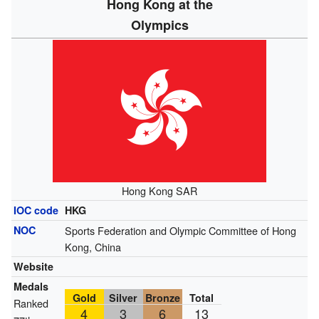
Hong Kong at the
Olympics
Hong Kong SAR
IOC code
HKG
NOC
Sports Federation and Olympic Committee of Hong
Kong, China
Website
Medals
Gold
Silver
Bronze
Total
Ranked
4
3
6
13