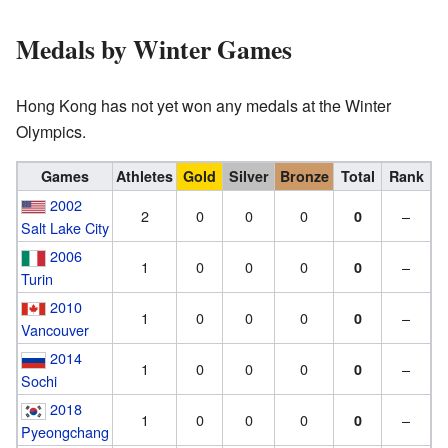
Medals by Winter Games
Hong Kong has not yet won any medals at the Winter
Olympics.
Games
Athletes
Gold
Silver
Bronze
Total
Rank
2002
2
0
0
0
–
0
Salt Lake City
2006
1
0
0
0
–
0
Turin
2010
1
0
0
0
–
0
Vancouver
2014
1
0
0
0
–
0
Sochi
2018
1
0
0
0
–
0
Pyeongchang