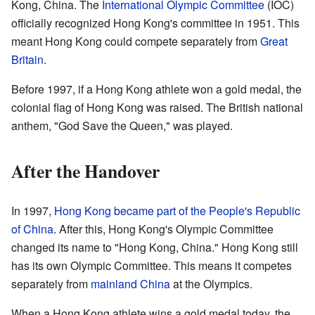
Kong, China. The
International Olympic Committee
(IOC)
officially recognized Hong Kong's committee in 1951. This
meant Hong Kong could compete separately from
Great
Britain
.
Before 1997, if a Hong Kong athlete won a gold medal, the
colonial flag of Hong Kong was raised. The British national
anthem, "God Save the Queen," was played.
After the Handover
In 1997,
Hong Kong became part of the People's Republic
of China
. After this, Hong Kong's Olympic Committee
changed its name to "Hong Kong, China." Hong Kong still
has its own Olympic Committee. This means it competes
separately from
mainland China
at the Olympics.
When a Hong Kong athlete wins a gold medal today, the