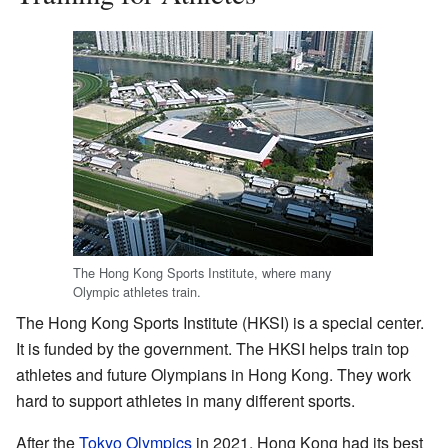
The Hong Kong Sports Institute, where many
Olympic athletes train.
The Hong Kong Sports Institute (HKSI) is a special center.
It is funded by the government. The HKSI helps train top
athletes and future Olympians in Hong Kong. They work
hard to support athletes in many different sports.
After the
Tokyo Olympics
in 2021, Hong Kong had its best