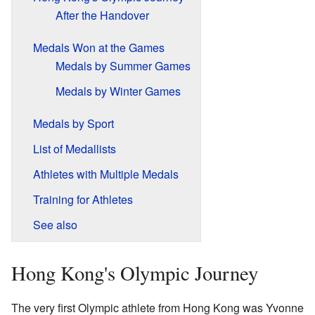
After the Handover
Medals Won at the Games
Medals by Summer Games
Medals by Winter Games
Medals by Sport
List of Medallists
Athletes with Multiple Medals
Training for Athletes
See also
Hong Kong's Olympic Journey
The very first Olympic athlete from Hong Kong was Yvonne