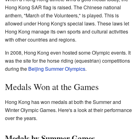
Hong Kong SAR flag is raised. The Chinese national
anthem, "March of the Volunteers," is played. This is
allowed under Hong Kong's special laws. These laws let
Hong Kong manage its own sports and cultural activities
with other countries and regions.
In 2008, Hong Kong even hosted some Olympic events. It
was the site for the horse riding (equestrian) competitions
during the
Beijing Summer Olympics
.
Medals Won at the Games
Hong Kong has won medals at both the Summer and
Winter Olympic Games. Here's a look at their performance
over the years.
Medals by Summer Games