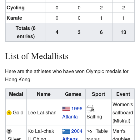
Cycling
0
0
2
2
Karate
0
0
1
1
Totals (6
4
3
6
13
entries)
List of Medallists
Here are the athletes who have won Olympic medals for
Hong Kong.
Medal
Name
Games
Sport
Event
Women's
1996
Gold
Lee Lai-shan
sailboard
Atlanta
Sailing
(Mistral)
Ko Lai-chak
2004
Table
Men's
Silver
Li Ching
Athens
doubles
tennis