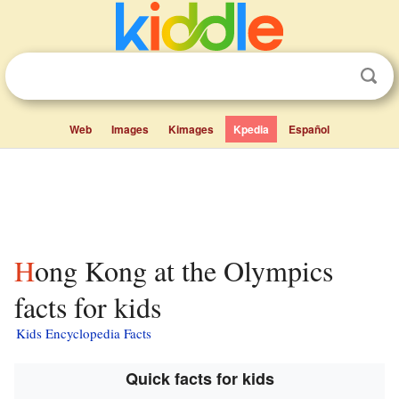
Web
Images
Kimages
Kpedia
Español
Hong Kong at the Olympics
facts for kids
Kids Encyclopedia Facts
Quick facts for kids