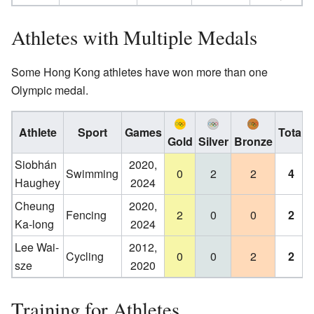
Athletes with Multiple Medals
Some Hong Kong athletes have won more than one
Olympic medal.
Athlete
Sport
Games
Total
Gold
Silver
Bronze
Siobhán
2020,
Swimming
0
2
2
4
Haughey
2024
Cheung
2020,
Fencing
2
0
0
2
Ka-long
2024
Lee Wai-
2012,
Cycling
0
0
2
2
sze
2020
Training for Athletes