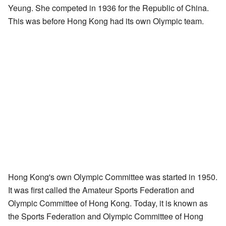
Yeung. She competed in 1936 for the Republic of China.
This was before Hong Kong had its own Olympic team.
Hong Kong's own Olympic Committee was started in 1950.
It was first called the Amateur Sports Federation and
Olympic Committee of Hong Kong. Today, it is known as
the Sports Federation and Olympic Committee of Hong