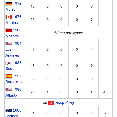
1972
10
0
0
0
-
0
Munich
1976
25
0
0
0
-
0
Montreal
1980
did not participate
Moscow
1984
Los
47
0
0
0
0
-
Angeles
1988
48
0
0
0
-
0
Seoul
1992
38
0
0
0
-
0
Barcelona
1996
23
1
0
0
49
1
Atlanta
as
Hong Kong
2000
31
0
0
0
-
0
Sydney