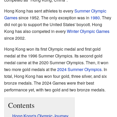
Hong Kong has sent athletes to every
Summer Olympic
Games
since 1952. The only exception was in
1980
. They
did not go to support the United States' boycott. Hong
Kong has also competed in every
Winter Olympic Games
since 2002.
Hong Kong won its first Olympic medal and first gold
medal at the 1996 Summer Olympics. Its second gold
medal came at the 2020 Summer Olympics. Then, it won
two more gold medals at the
2024 Summer Olympics
. In
total, Hong Kong has won four gold, three silver, and six
bronze medals. The 2024 Games were their best
performance yet, with two gold and two bronze medals.
Contents
Hong Kong's Olympic Journey