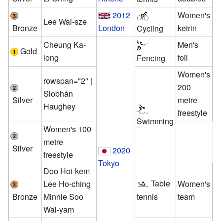
2012
Women's
Lee Wai-sze
Bronze
London
keirin
Cycling
Cheung Ka-
Men's
Gold
long
foil
Fencing
Women's
rowspan="2" |
200
Siobhán
Silver
metre
Haughey
freestyle
Swimming
Women's 100
metre
Silver
2020
freestyle
Tokyo
Doo Hoi-kem
Table
Lee Ho-ching
Women's
Bronze
Minnie Soo
team
tennis
Wai-yam