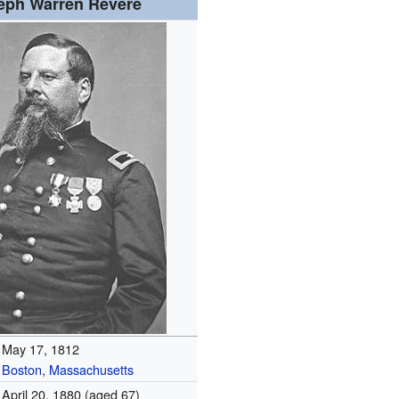
eph Warren Revere
May 17, 1812
Boston
,
Massachusetts
April 20, 1880
(aged 67)