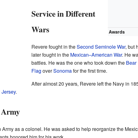
Service in Different
Wars
Awards
Revere fought in the
Second Seminole War
, but
later fought in the
Mexican–American War
. He wa
battles. He was the one who took down the
Bear 
Flag
over
Sonoma
for the first time.
After almost 20 years, Revere left the Navy in 1850
 Jersey
.
n Army
 Army as a colonel. He was asked to help reorganize the Mexica
ts honored him for his work.