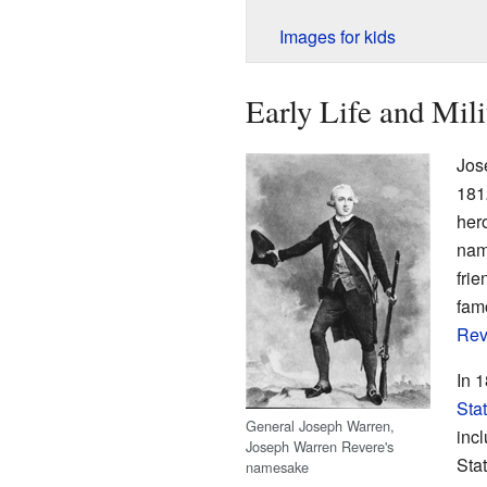
Images for kids
Early Life and Mil
Jos
181
her
nam
fri
fam
Rev
In 
Sta
General Joseph Warren,
incl
Joseph Warren Revere's
Sta
namesake