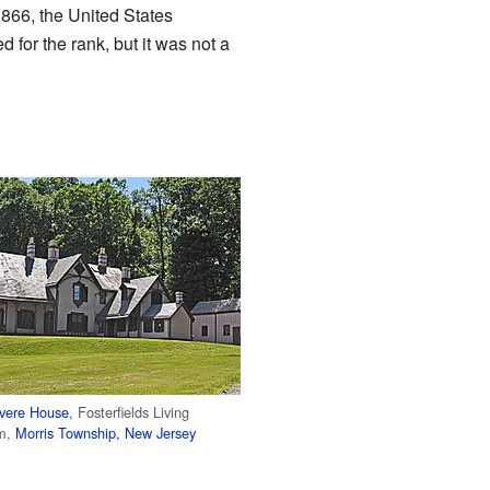
1866, the United States
for the rank, but it was not a
vere House
, Fosterfields Living
rm,
Morris Township, New Jersey