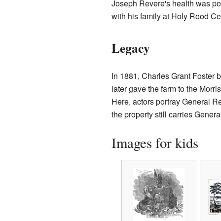
Joseph Revere's health was poo
with his family at Holy Rood Ce
Legacy
In 1881, Charles Grant Foster 
later gave the farm to the Morr
Here, actors portray General 
the property still carries Gener
Images for kids