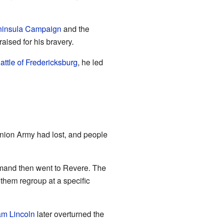
insula Campaign
and the
aised for his bravery.
attle of Fredericksburg
, he led
nion Army had lost, and people
nd then went to Revere. The
 them regroup at a specific
m Lincoln
later overturned the