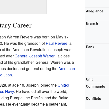
Allegiance
itary Career
Branch
eph Warren Revere was born on May 17,
2. He was the grandson of
Paul Revere
, a
Rank
o of the American Revolution. Joseph was
ed after
General Joseph Warren
, a close
end of his grandfather. General Warren was a
ous doctor and general during the
American
olution
.
Unit
1828, at age 16, Joseph joined the
United
Commands
tes Navy
. He traveled all over the world,
uding Europe, the Pacific, and the Baltic
Conflicts
tes. He eventually became a lieutenant.