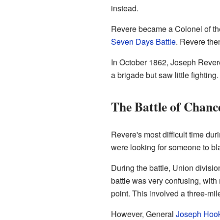
instead.
Revere became a Colonel of the 
Seven Days Battle
. Revere the
In October 1862, Joseph Revere
a brigade but saw little fighti
The Battle of Chance
Revere's most difficult time dur
were looking for someone to bl
During the battle, Union divi
battle was very confusing, with
point. This involved a three-mile
However, General
Joseph Hoo