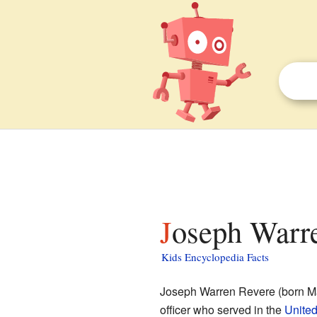
Joseph Warre
Kids Encyclopedia Facts
Joseph Warren Revere (born Ma
officer who served in the
United