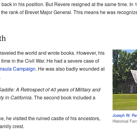
 back in his position. But Revere resigned at the same time. In 
he rank of Brevet Major General. This means he was recognized 
th
traveled the world and wrote books. However, his
 time in the Civil War. He had a severe case of
nsula Campaign
. He was also badly wounded at
.
addle: A Retrospect of 40 years of Military and
ty in California
. The second book included a
Joseph W. Re
e, he visited the ruined castle of his ancestors,
Historical Fa
amily crest.