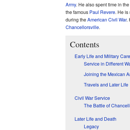
Army
. He also spent time in t
the famous
Paul Revere
. He is
during the
American Civil War
.
Chancellorsville
.
Contents
Early Life and Military Car
Service in Different W
Joining the Mexican 
Travels and Later Life
Civil War Service
The Battle of Chancell
Later Life and Death
Legacy