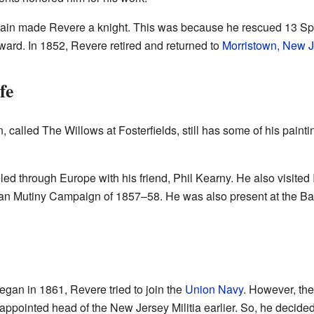
ain made Revere a knight. This was because he rescued 13 Spa
ard. In 1852, Revere retired and returned to
Morristown, New J
fe
 called The Willows at Fosterfields, still has some of his painting
ed through Europe with his friend, Phil Kearny. He also visited 
dian Mutiny Campaign of 1857–58. He was also present at the Batt
gan in 1861, Revere tried to join the
Union Navy
. However, the
appointed head of the New Jersey Militia earlier. So, he decided