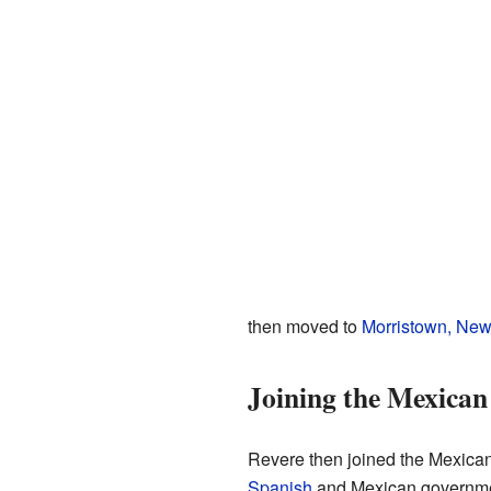
then moved to
Morristown, New
Joining the Mexica
Revere then joined the Mexican
Spanish
and Mexican governmen