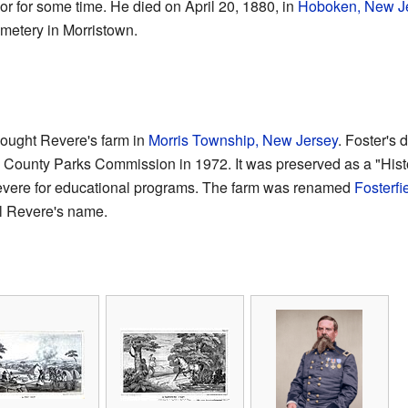
r for some time. He died on April 20, 1880, in
Hoboken, New J
metery in Morristown.
bought Revere's farm in
Morris Township, New Jersey
. Foster's 
is County Parks Commission in 1972. It was preserved as a "Histo
Revere for educational programs. The farm was renamed
Fosterfi
al Revere's name.