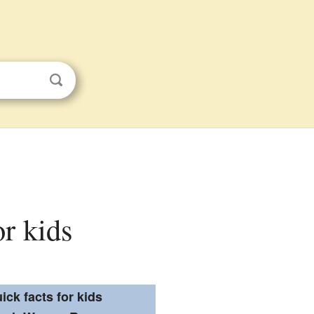
or kids
ick facts for kids