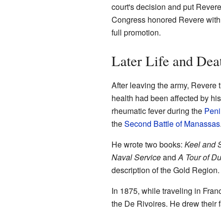
court's decision and put Revere
Congress honored Revere with t
full promotion.
Later Life and Dea
After leaving the army, Revere 
health had been affected by his
rheumatic fever during the
Peni
the
Second Battle of Manassas
He wrote two books:
Keel and S
Naval Service
and
A Tour of Du
description of the Gold Region.
In 1875, while traveling in Franc
the De Rivoires. He drew their f