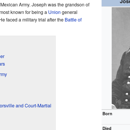
Jos
he Mexican Army. Joseph was the grandson of
 most known for being a
Union
general
 He faced a military trial after the
Battle of
eer
ars
Army
orsville and Court-Martial
Born
Died