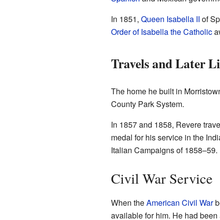
In 1851,
Queen Isabella II
of Sp
Order of Isabella the Catholic
aw
Travels and Later Li
The home he built in Morristown,
County Park System.
In 1857 and 1858, Revere travel
medal for his service in the In
Italian Campaigns of 1858–59.
Civil War Service
When the
American Civil War
be
available for him. He had been 