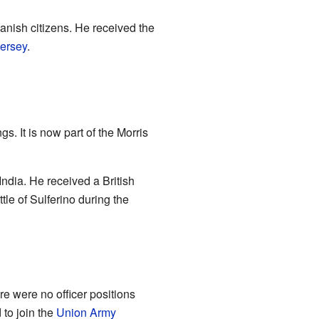
nish citizens. He received the
ersey
.
s. It is now part of the Morris
India. He received a British
le of Sulferino during the
re were no officer positions
 to join the
Union Army