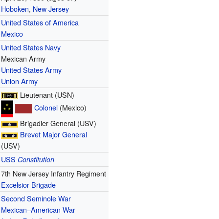
Hoboken
,
New Jersey
United States of America
Mexico
United States Navy
Mexican Army
United States Army
Union Army
Lieutenant (USN)
Colonel
(Mexico)
Brigadier General (USV)
Brevet
Major General
(USV)
USS
Constitution
7th New Jersey Infantry Regiment
Excelsior Brigade
Second Seminole War
Mexican–American War