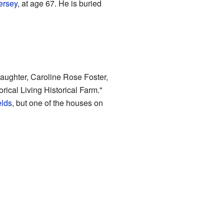
ersey
, at age 67. He is buried
daughter, Caroline Rose Foster,
rical Living Historical Farm."
elds
, but one of the houses on