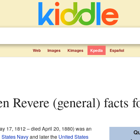
Web
Images
Kimages
Kpedia
Español
n Revere (general) facts f
y 17, 1812 – died April 20, 1880) was an
Qu
 States Navy
and later the
United States