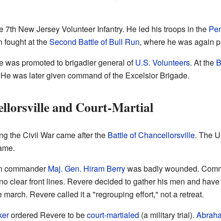
7th New Jersey Volunteer Infantry. He led his troops in the
Pen
n fought at the
Second Battle of Bull Run
, where he was again pr
 was promoted to brigadier general of
U.S. Volunteers
. At the
B
ng. He was later given command of the Excelsior Brigade.
llorsville and Court-Martial
ing the Civil War came after the
Battle of Chancellorsville
. The U
ame.
sion commander
Maj. Gen.
Hiram Berry
was badly wounded. Comma
 no clear front lines. Revere decided to gather his men and have
 march. Revere called it a "regrouping effort," not a retreat.
ker
ordered Revere to be
court-martialed
(a military trial).
Abraha