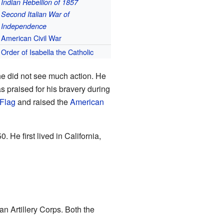
Indian Rebellion of 1857
Second Italian War of
Independence
American Civil War
Order of Isabella the Catholic
 he did not see much action. He
s praised for his bravery during
Flag
and raised the
American
. He first lived in California,
n Artillery Corps. Both the