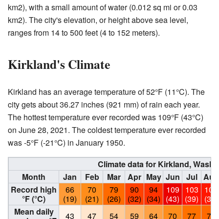
km2), with a small amount of water (0.012 sq mi or 0.03
km2). The city's elevation, or height above sea level,
ranges from 14 to 500 feet (4 to 152 meters).
Kirkland's Climate
Kirkland has an average temperature of 52°F (11°C). The
city gets about 36.27 inches (921 mm) of rain each year.
The hottest temperature ever recorded was 109°F (43°C)
on June 28, 2021. The coldest temperature ever recorded
was -5°F (-21°C) in January 1950.
Climate data for Kirkland, Wash
Month
Jan
Feb
Mar
Apr
May
Jun
Jul
Aug
Record high
66
70
79
90
94
109
103
101
°F (°C)
(19)
(21)
(26)
(32)
(34)
(43)
(39)
(38)
Mean daily
43
47
54
59
64
70
77
78