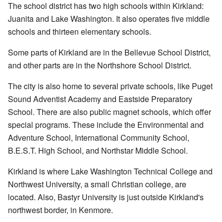
The school district has two high schools within Kirkland:
Juanita and Lake Washington. It also operates five middle
schools and thirteen elementary schools.
Some parts of Kirkland are in the Bellevue School District,
and other parts are in the Northshore School District.
The city is also home to several private schools, like Puget
Sound Adventist Academy and Eastside Preparatory
School. There are also public magnet schools, which offer
special programs. These include the Environmental and
Adventure School, International Community School,
B.E.S.T. High School, and Northstar Middle School.
Kirkland is where Lake Washington Technical College and
Northwest University, a small Christian college, are
located. Also, Bastyr University is just outside Kirkland's
northwest border, in Kenmore.