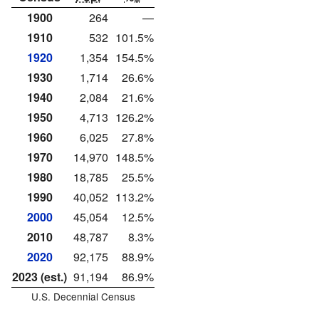
1900
264
—
1910
532
101.5%
1920
1,354
154.5%
1930
1,714
26.6%
1940
2,084
21.6%
1950
4,713
126.2%
1960
6,025
27.8%
1970
14,970
148.5%
1980
18,785
25.5%
1990
40,052
113.2%
2000
45,054
12.5%
2010
48,787
8.3%
2020
92,175
88.9%
2023 (est.)
91,194
86.9%
U.S. Decennial Census