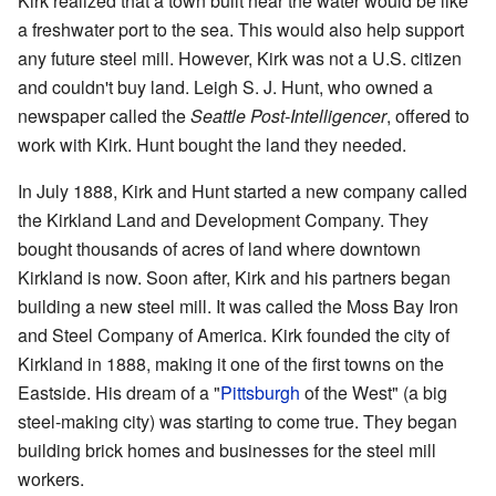
Kirk realized that a town built near the water would be like
a freshwater port to the sea. This would also help support
any future steel mill. However, Kirk was not a U.S. citizen
and couldn't buy land. Leigh S. J. Hunt, who owned a
newspaper called the
Seattle Post-Intelligencer
, offered to
work with Kirk. Hunt bought the land they needed.
In July 1888, Kirk and Hunt started a new company called
the Kirkland Land and Development Company. They
bought thousands of acres of land where downtown
Kirkland is now. Soon after, Kirk and his partners began
building a new steel mill. It was called the Moss Bay Iron
and Steel Company of America. Kirk founded the city of
Kirkland in 1888, making it one of the first towns on the
Eastside. His dream of a "
Pittsburgh
of the West" (a big
steel-making city) was starting to come true. They began
building brick homes and businesses for the steel mill
workers.