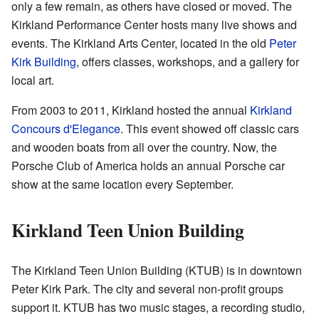
only a few remain, as others have closed or moved. The
Kirkland Performance Center hosts many live shows and
events. The Kirkland Arts Center, located in the old
Peter
Kirk Building
, offers classes, workshops, and a gallery for
local art.
From 2003 to 2011, Kirkland hosted the annual
Kirkland
Concours d'Elegance
. This event showed off classic cars
and wooden boats from all over the country. Now, the
Porsche Club of America holds an annual Porsche car
show at the same location every September.
Kirkland Teen Union Building
The Kirkland Teen Union Building (KTUB) is in downtown
Peter Kirk Park. The city and several non-profit groups
support it. KTUB has two music stages, a recording studio,