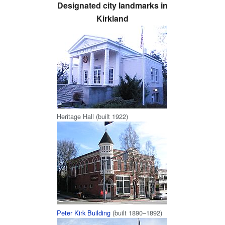
Designated city landmarks in
Kirkland
Heritage Hall (built 1922)
Peter Kirk Building
(built 1890–1892)