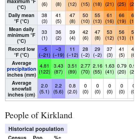
maximum °F
(6)
(8)
(12)
(15)
(18)
(21)
(25)
(26)
(°C)
Daily mean
38
41
47
50
55
61
66
67
°F (°C)
(3)
(5)
(8)
(10)
(13)
(16)
(19)
(19)
Mean daily
33
36
39
42
47
53
56
57
minimum °F
(1)
(2)
(4)
(6)
(8)
(12)
(13)
(14)
(°C)
Record low
−5
−3
11
28
29
37
41
43
°F (°C)
(−21)
(−19)
(−12)
(−2)
(−2)
(3)
(5)
(6)
Average
4.81
3.43
3.51
2.77
2.16
1.63
0.79
0.97
precipitation
(122)
(87)
(89)
(70)
(55)
(41)
(20)
(25)
inches (mm)
Average
2.0
2.2
0.8
0
0
0
0
0
snowfall
(5.1)
(5.6)
(2.0)
(0)
(0)
(0)
(0)
(0)
inches (cm)
People of Kirkland
Historical population
Census
Pop.
%±