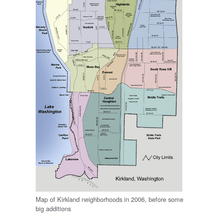
Map of Kirkland neighborhoods in 2006, before some
big additions