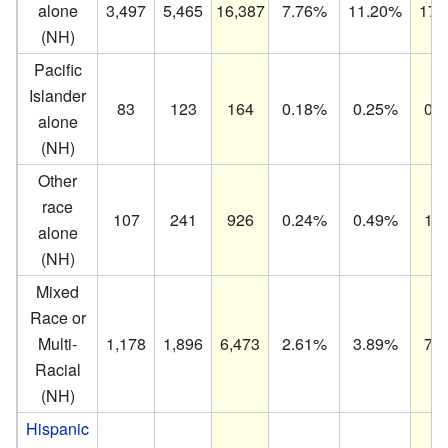
alone
3,497
5,465
16,387
7.76%
11.20%
17.
(NH)
Pacific
Islander
83
123
164
0.18%
0.25%
0.
alone
(NH)
Other
race
107
241
926
0.24%
0.49%
1.
alone
(NH)
Mixed
Race or
Multi-
1,178
1,896
6,473
2.61%
3.89%
7.
Racial
(NH)
Hispanic