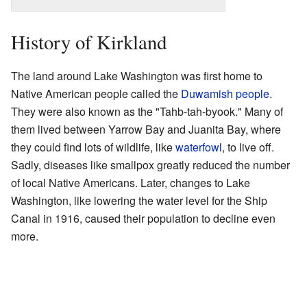
History of Kirkland
The land around Lake Washington was first home to
Native American people called the
Duwamish people
.
They were also known as the "Tahb-tah-byook." Many of
them lived between Yarrow Bay and Juanita Bay, where
they could find lots of wildlife, like
waterfowl
, to live off.
Sadly, diseases like smallpox greatly reduced the number
of local Native Americans. Later, changes to Lake
Washington, like lowering the water level for the Ship
Canal in 1916, caused their population to decline even
more.