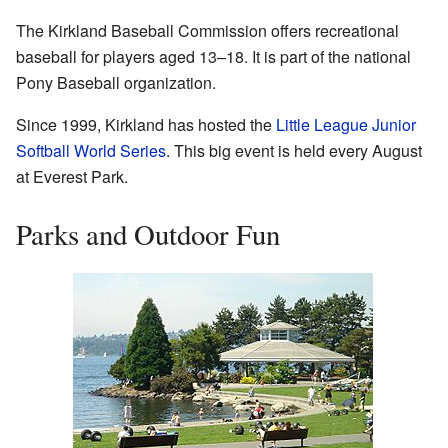
The Kirkland Baseball Commission offers recreational
baseball for players aged 13–18. It is part of the national
Pony Baseball organization.
Since 1999, Kirkland has hosted the
Little League Junior
Softball World Series
. This big event is held every August
at Everest Park.
Parks and Outdoor Fun