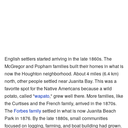
English settlers started arriving in the late 1860s. The
McGregor and Popham families built their homes in what is
now the Houghton neighborhood. About 4 miles (6.4 km)
north, other people settled near Juanita Bay. This was a
favorite spot for the Native Americans because a wild
potato, called "
wapato
," grew well there. More families, like
the Curtises and the French family, arrived in the 1870s.
The
Forbes family
settled in what is now Juanita Beach
Park in 1876. By the late 1880s, small communities
focused on logging, farming, and boat building had grown.