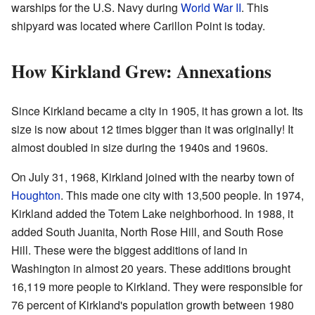
warships for the U.S. Navy during
World War II
. This
shipyard was located where Carillon Point is today.
How Kirkland Grew: Annexations
Since Kirkland became a city in 1905, it has grown a lot. Its
size is now about 12 times bigger than it was originally! It
almost doubled in size during the 1940s and 1960s.
On July 31, 1968, Kirkland joined with the nearby town of
Houghton
. This made one city with 13,500 people. In 1974,
Kirkland added the Totem Lake neighborhood. In 1988, it
added South Juanita, North Rose Hill, and South Rose
Hill. These were the biggest additions of land in
Washington in almost 20 years. These additions brought
16,119 more people to Kirkland. They were responsible for
76 percent of Kirkland's population growth between 1980