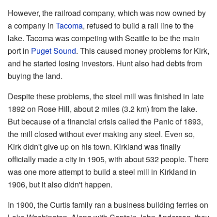
However, the railroad company, which was now owned by
a company in
Tacoma
, refused to build a rail line to the
lake. Tacoma was competing with Seattle to be the main
port in
Puget Sound
. This caused money problems for Kirk,
and he started losing investors. Hunt also had debts from
buying the land.
Despite these problems, the steel mill was finished in late
1892 on Rose Hill, about 2 miles (3.2 km) from the lake.
But because of a financial crisis called the Panic of 1893,
the mill closed without ever making any steel. Even so,
Kirk didn't give up on his town. Kirkland was finally
officially made a city in 1905, with about 532 people. There
was one more attempt to build a steel mill in Kirkland in
1906, but it also didn't happen.
In 1900, the Curtis family ran a business building ferries on