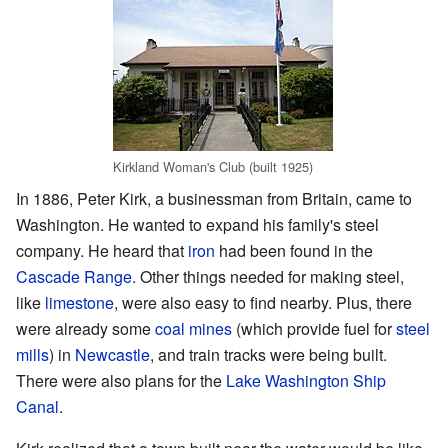
Kirkland Woman's Club (built 1925)
In 1886, Peter Kirk, a businessman from Britain, came to
Washington. He wanted to expand his family's steel
company. He heard that
iron
had been found in the
Cascade Range
. Other things needed for making steel,
like
limestone
, were also easy to find nearby. Plus, there
were already some
coal mines
(which provide fuel for
steel
mills
) in
Newcastle
, and train tracks were being built.
There were also plans for the
Lake Washington Ship
Canal
.