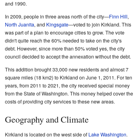
and 1990.
In 2009, people in three areas north of the city—
Finn Hill
,
North Juanita
, and
Kingsgate
—voted to join Kirkland. This
was part of a plan to encourage cities to grow. The vote
didn't quite reach the 60% needed to take on the city's
debt. However, since more than 50% voted yes, the city
council decided to accept the annexation without the debt.
This addition brought 33,000 new residents and almost 7
square miles (18 km2) to Kirkland on June 1, 2011. For ten
years, from 2011 to 2021, the city received special money
from the State of Washington. This money helped cover the
costs of providing city services to these new areas.
Geography and Climate
Kirkland is located on the west side of
Lake Washington
.