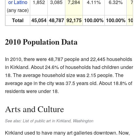
or Latino
1,852
3,085
7,284
4.11%
6.32%
7.
(any race)
Total
45,054
48,787
92,175
100.00%
100.00%
100
2010 Population Data
In 2010, there were 48,787 people and 22,445 households
in Kirkland. About 24.6% of households had children under
18. The average household size was 2.15 people. The
average age in the city was 37.5 years old. About 18.8% of
residents were under 18.
Arts and Culture
See also: List of public art in Kirkland, Washington
Kirkland used to have many art galleries downtown. Now,