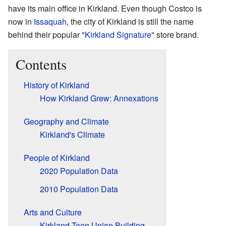
have its main office in Kirkland. Even though Costco is
now in
Issaquah
, the city of Kirkland is still the name
behind their popular "
Kirkland Signature
" store brand.
Contents
History of Kirkland
How Kirkland Grew: Annexations
Geography and Climate
Kirkland's Climate
People of Kirkland
2020 Population Data
2010 Population Data
Arts and Culture
Kirkland Teen Union Building