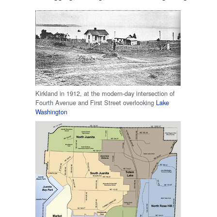
Kirkland in 1912, at the modern-day intersection of
Fourth Avenue and First Street overlooking
Lake
Washington