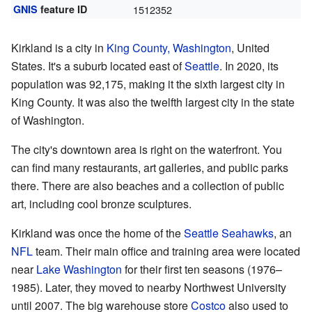
GNIS
feature ID
1512352
Kirkland is a city in
King County, Washington
, United
States. It's a suburb located east of
Seattle
. In 2020, its
population was 92,175, making it the sixth largest city in
King County. It was also the twelfth largest city in the state
of Washington.
The city's downtown area is right on the waterfront. You
can find many restaurants, art galleries, and public parks
there. There are also beaches and a collection of public
art, including cool bronze sculptures.
Kirkland was once the home of the
Seattle Seahawks
, an
NFL
team. Their main office and training area were located
near
Lake Washington
for their first ten seasons (1976–
1985). Later, they moved to nearby Northwest University
until 2007. The big warehouse store
Costco
also used to