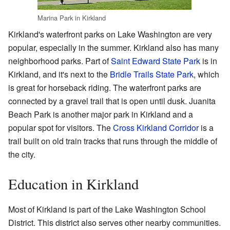
Marina Park in Kirkland
Kirkland's waterfront parks on Lake Washington are very
popular, especially in the summer. Kirkland also has many
neighborhood parks. Part of
Saint Edward State Park
is in
Kirkland, and it's next to the
Bridle Trails State Park
, which
is great for horseback riding. The waterfront parks are
connected by a gravel trail that is open until dusk. Juanita
Beach Park is another major park in Kirkland and a
popular spot for visitors. The
Cross Kirkland Corridor
is a
trail built on old train tracks that runs through the middle of
the city.
Education in Kirkland
Most of Kirkland is part of the Lake Washington School
District. This district also serves other nearby communities.