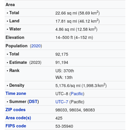
Area
2
• Total
22.66 sq mi (58.69 km
)
2
• Land
17.81 sq mi (46.12 km
)
2
• Water
4.86 sq mi (12.58 km
)
14–500 ft (4–152 m)
Elevation
(
2020
)
Population
• Total
92,175
(2023)
91,194
• Estimate
• Rank
US: 370th
WA: 13th
2
• Density
5,176.6/sq mi (1,998.3/km
)
Time zone
UTC−8 (
Pacific
)
• Summer (
DST
)
UTC−7
(Pacific)
ZIP codes
98033, 98034, 98083
Area code(s)
425
FIPS code
53-35940