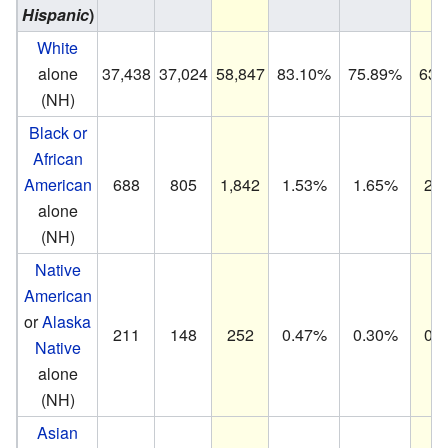
Hispanic
)
White
alone
37,438
37,024
58,847
83.10%
75.89%
63.
(NH)
Black or
African
American
688
805
1,842
1.53%
1.65%
2.
alone
(NH)
Native
American
or
Alaska
211
148
252
0.47%
0.30%
0.
Native
alone
(NH)
Asian