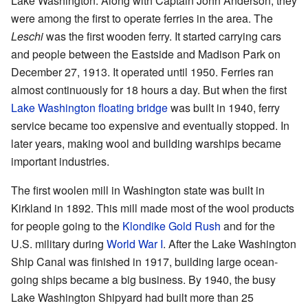
Lake Washington. Along with Captain John Anderson, they
were among the first to operate ferries in the area. The
Leschi
was the first wooden ferry. It started carrying cars
and people between the Eastside and Madison Park on
December 27, 1913. It operated until 1950. Ferries ran
almost continuously for 18 hours a day. But when the first
Lake Washington floating bridge
was built in 1940, ferry
service became too expensive and eventually stopped. In
later years, making wool and building warships became
important industries.
The first woolen mill in Washington state was built in
Kirkland in 1892. This mill made most of the wool products
for people going to the
Klondike Gold Rush
and for the
U.S. military during
World War I
. After the Lake Washington
Ship Canal was finished in 1917, building large ocean-
going ships became a big business. By 1940, the busy
Lake Washington Shipyard had built more than 25