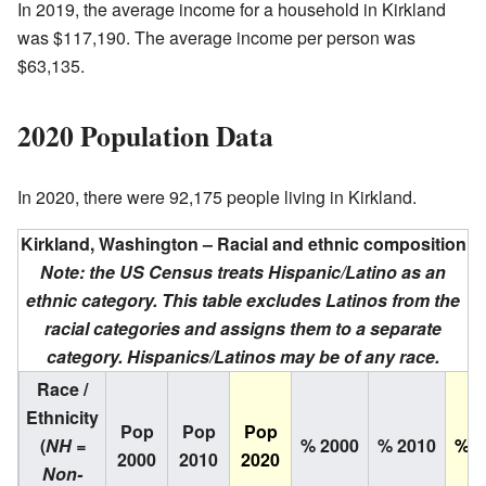
In 2019, the average income for a household in Kirkland
was $117,190. The average income per person was
$63,135.
2020 Population Data
In 2020, there were 92,175 people living in Kirkland.
Kirkland, Washington – Racial and ethnic composition
Note: the US Census treats Hispanic/Latino as an
ethnic category. This table excludes Latinos from the
racial categories and assigns them to a separate
category. Hispanics/Latinos may be of any race.
Race /
Ethnicity
Pop
Pop
Pop
(
NH =
% 2000
% 2010
% 2
2000
2010
2020
Non-