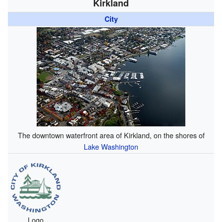
Kirkland
City
The downtown waterfront area of Kirkland, on the shores of
Lake Washington
Logo