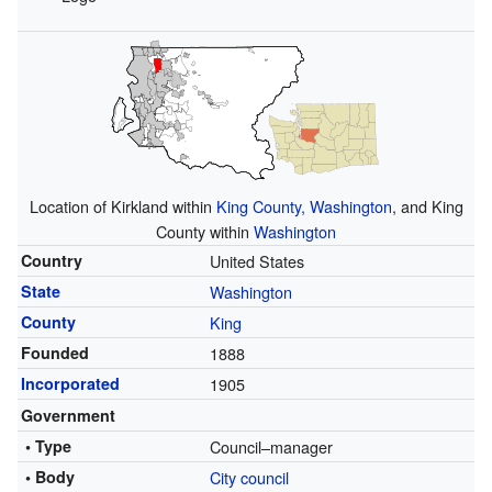
Location of Kirkland within
King County, Washington
, and King
County within
Washington
Country
United States
State
Washington
County
King
Founded
1888
Incorporated
1905
Government
• Type
Council–manager
• Body
City council