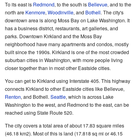
To its east is
Redmond
, to the south is
Bellevue
, and to the
north are
Kenmore
,
Woodinville
, and
Bothell
. The city's
downtown area is along Moss Bay on Lake Washington. It
has a business district, restaurants, art galleries, and
parks. Downtown Kirkland and the Moss Bay
neighborhood have many apartments and condos, mostly
built since the 1990s. Kirkland is one of the most crowded
suburban cities in Washington, with more people living
closer together than in most other Eastside cities.
You can get to Kirkland using Interstate 405. This highway
connects Kirkland to other Eastside cities like Bellevue,
Renton
, and Bothell.
Seattle
, which is across Lake
Washington to the west, and Redmond to the east, can be
reached using State Route 520.
The city covers a total area of about 17.83 square miles
(46.18 km2). Most of this is land (17.818 sq mi or 46.15