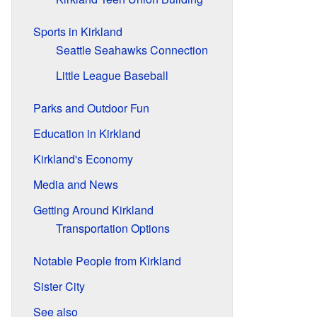
Sports in Kirkland
Seattle Seahawks Connection
Little League Baseball
Parks and Outdoor Fun
Education in Kirkland
Kirkland's Economy
Media and News
Getting Around Kirkland
Transportation Options
Notable People from Kirkland
Sister City
See also