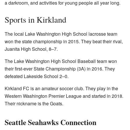
a darkroom, and activities for young people all year long.
Sports in Kirkland
The local Lake Washington High School lacrosse team
won the state championship in 2015. They beat their rival,
Juanita High School, 8–7.
The Lake Washington High School Baseball team won
their first-ever State Championship (3A) in 2016. They
defeated Lakeside School 2–0.
Kirkland FC is an amateur soccer club. They play in the
Western Washington Premier League and started in 2018.
Their nickname is the Goats.
Seattle Seahawks Connection