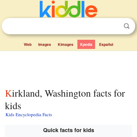
Web
Images
Kimages
Kpedia
Español
Kirkland, Washington facts for
kids
Kids Encyclopedia Facts
Quick facts for kids