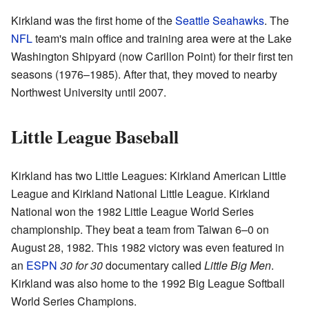
Kirkland was the first home of the
Seattle Seahawks
. The
NFL
team's main office and training area were at the Lake
Washington Shipyard (now Carillon Point) for their first ten
seasons (1976–1985). After that, they moved to nearby
Northwest University until 2007.
Little League Baseball
Kirkland has two Little Leagues: Kirkland American Little
League and Kirkland National Little League. Kirkland
National won the 1982 Little League World Series
championship. They beat a team from Taiwan 6–0 on
August 28, 1982. This 1982 victory was even featured in
an
ESPN
30 for 30
documentary called
Little Big Men
.
Kirkland was also home to the 1992 Big League Softball
World Series Champions.