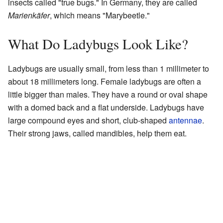
insects called "true bugs." In Germany, they are called
Marienkäfer
, which means "Marybeetle."
What Do Ladybugs Look Like?
Ladybugs are usually small, from less than 1 millimeter to
about 18 millimeters long. Female ladybugs are often a
little bigger than males. They have a round or oval shape
with a domed back and a flat underside. Ladybugs have
large compound eyes and short, club-shaped
antennae
.
Their strong jaws, called mandibles, help them eat.