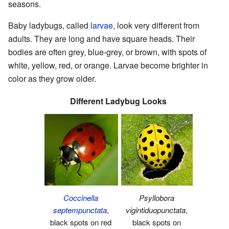
seasons.
Baby ladybugs, called
larvae
, look very different from
adults. They are long and have square heads. Their
bodies are often grey, blue-grey, or brown, with spots of
white, yellow, red, or orange. Larvae become brighter in
color as they grow older.
Different Ladybug Looks
Coccinella
Psyllobora
septempunctata
,
vigintiduopunctata
,
black spots on red
black spots on