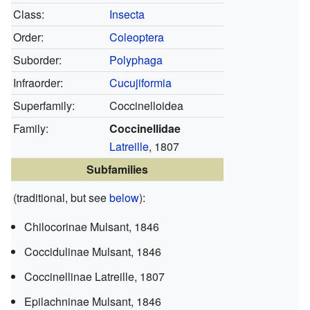
Class:
Insecta
Order:
Coleoptera
Suborder:
Polyphaga
Infraorder:
Cucujiformia
Superfamily:
Coccinelloidea
Family:
Coccinellidae
Latreille
, 1807
Subfamilies
(traditional, but see
below
):
Chilocorinae
Mulsant, 1846
Coccidulinae
Mulsant, 1846
Coccinellinae
Latreille, 1807
Epilachninae
Mulsant, 1846