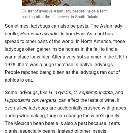
Cluster of invasive Asian lady beetles inside a farm
building after the fall harvest in South Dakota
Sometimes, ladybugs can also be pests. The Asian lady
beetle,
Harmonia axyridis
, is from East Asia but has
spread to other parts of the world. In North America, these
ladybugs often gather inside homes in the fall to find a
warm place for winter. After a very hot summer in the UK in
1976, there was a huge increase in native ladybugs.
People reported being bitten as the ladybugs ran out of
aphids to eat.
Some ladybugs, like
H. axyridis
,
C. septempunctata
, and
Hippodamia convergens
, can affect the taste of wine. If
even a few ladybugs are accidentally crushed with grapes
during winemaking, they can change the wine's quality.
The Mexican bean beetle is also a pest because it eats
plants, especially beans, instead of other insects.