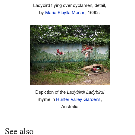
Ladybird flying over cyclamen, detail,
by
Maria Sibylla Merian
, 1690s
Depiction of the
Ladybird! Ladybird!
rhyme in
Hunter Valley Gardens
,
Australia
See also