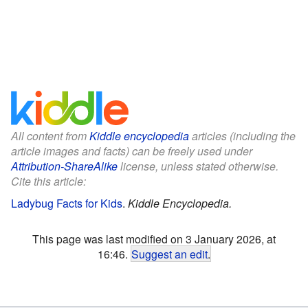
All content from
Kiddle encyclopedia
articles (including the
article images and facts) can be freely used under
Attribution-ShareAlike
license, unless stated otherwise.
Cite this article:
Ladybug Facts for Kids
.
Kiddle Encyclopedia.
This page was last modified on 3 January 2026, at
16:46.
Suggest an edit
.