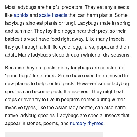
Most ladybugs are helpful predators. They eat tiny insects
like
aphids
and
scale insects
that can harm plants. Some
ladybugs also eat plants or fungi. Ladybugs mate in spring
and summer. They lay their eggs near their prey, so their
babies (larvae) have food right away. Like many insects,
they go through a full life cycle: egg, larva, pupa, and then
adult. Many ladybugs sleep through winter or dry seasons.
Because they eat pests, many ladybugs are considered
"good bugs" for farmers. Some have even been moved to
new places to help control pests. However, some ladybug
species can become pests themselves. They might eat
crops or even try to live in people's homes during winter.
Invasive types, like the Asian lady beetle, can also harm
native ladybug species. Ladybugs are special insects that
appear in stories, poems, and
nursery rhymes
.