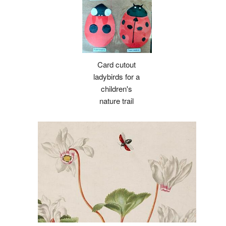
Card cutout
ladybirds for a
children's
nature trail