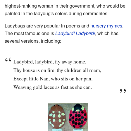
highest-ranking woman in their government, who would be
painted in the ladybug's colors during ceremonies.
Ladybugs are very popular in poems and
nursery rhymes
.
The most famous one is
Ladybird! Ladybird!
, which has
several versions, including:
Ladybird, ladybird, fly away home,
Thy house is on fire, thy children all roam,
Except little Nan, who sits on her pan,
Weaving gold laces as fast as she can.