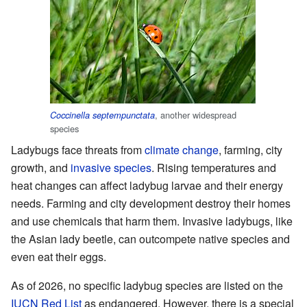
, another widespread
Coccinella septempunctata
species
Ladybugs face threats from
climate change
, farming, city
growth, and
invasive species
. Rising temperatures and
heat changes can affect ladybug larvae and their energy
needs. Farming and city development destroy their homes
and use chemicals that harm them. Invasive ladybugs, like
the Asian lady beetle, can outcompete native species and
even eat their eggs.
As of 2026, no specific ladybug species are listed on the
IUCN Red List
as endangered. However, there is a special