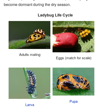
become dormant during the dry season.
Ladybug Life Cycle
Adults mating
Eggs (match for scale)
Pupa
Larva