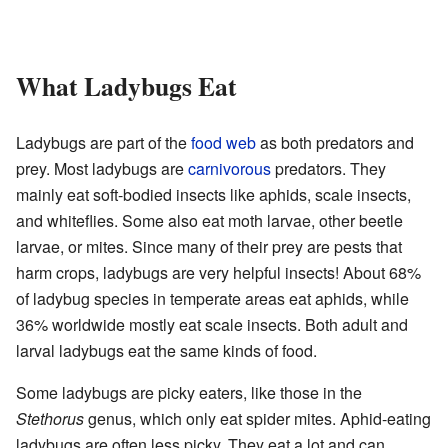
What Ladybugs Eat
Ladybugs are part of the
food web
as both predators and
prey. Most ladybugs are
carnivorous
predators. They
mainly eat soft-bodied insects like aphids, scale insects,
and whiteflies. Some also eat moth larvae, other beetle
larvae, or mites. Since many of their prey are pests that
harm crops, ladybugs are very helpful insects! About 68%
of ladybug species in temperate areas eat aphids, while
36% worldwide mostly eat scale insects. Both adult and
larval ladybugs eat the same kinds of food.
Some ladybugs are picky eaters, like those in the
Stethorus
genus, which only eat spider mites. Aphid-eating
ladybugs are often less picky. They eat a lot and can