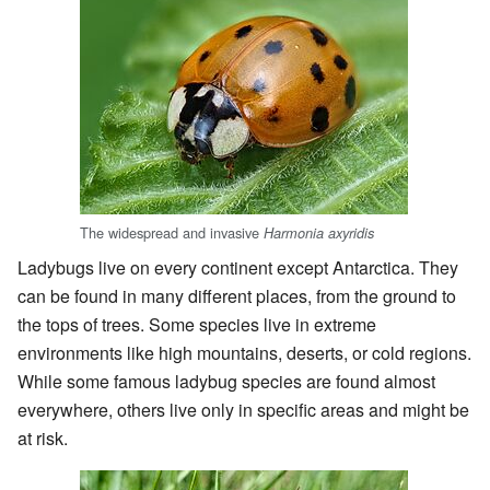
The widespread and invasive
Harmonia axyridis
Ladybugs live on every continent except Antarctica. They
can be found in many different places, from the ground to
the tops of trees. Some species live in extreme
environments like high mountains, deserts, or cold regions.
While some famous ladybug species are found almost
everywhere, others live only in specific areas and might be
at risk.