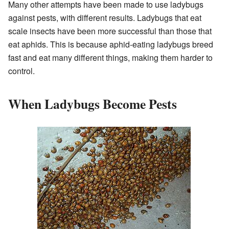
Many other attempts have been made to use ladybugs
against pests, with different results. Ladybugs that eat
scale insects have been more successful than those that
eat aphids. This is because aphid-eating ladybugs breed
fast and eat many different things, making them harder to
control.
When Ladybugs Become Pests