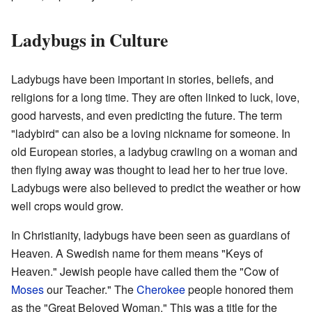
Ladybugs in Culture
Ladybugs have been important in stories, beliefs, and
religions for a long time. They are often linked to luck, love,
good harvests, and even predicting the future. The term
"ladybird" can also be a loving nickname for someone. In
old European stories, a ladybug crawling on a woman and
then flying away was thought to lead her to her true love.
Ladybugs were also believed to predict the weather or how
well crops would grow.
In Christianity, ladybugs have been seen as guardians of
Heaven. A Swedish name for them means "Keys of
Heaven." Jewish people have called them the "Cow of
Moses
our Teacher." The
Cherokee
people honored them
as the "Great Beloved Woman." This was a title for the