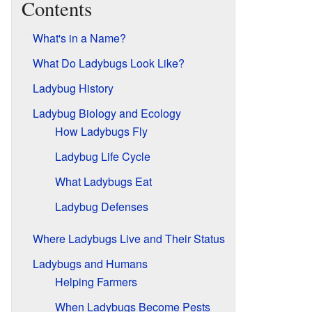
Contents
What's in a Name?
What Do Ladybugs Look Like?
Ladybug History
Ladybug Biology and Ecology
How Ladybugs Fly
Ladybug Life Cycle
What Ladybugs Eat
Ladybug Defenses
Where Ladybugs Live and Their Status
Ladybugs and Humans
Helping Farmers
When Ladybugs Become Pests