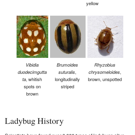
yellow
Vibidia
Brumoides
Rhyzobius
duodecimgutta
suturalis
,
chrysomeloides
,
ta
, whitish
longitudinally
brown, unspotted
spots on
striped
brown
Ladybug History