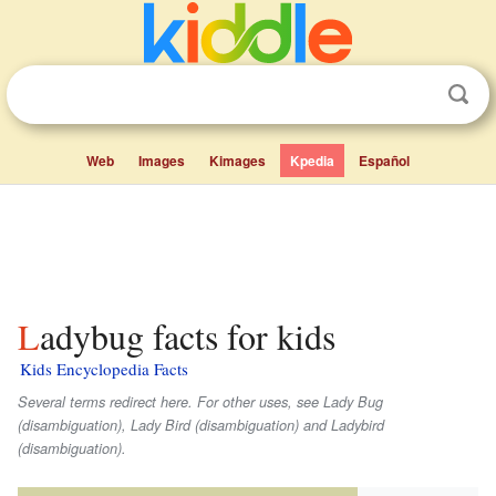
Web
Images
Kimages
Kpedia
Español
Ladybug facts for kids
Kids Encyclopedia Facts
Several terms redirect here. For other uses, see Lady Bug
(disambiguation), Lady Bird (disambiguation) and Ladybird
(disambiguation).