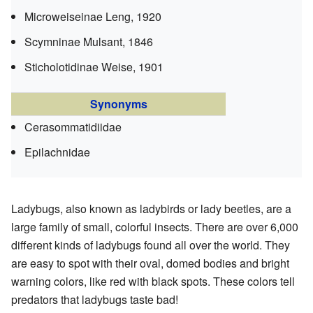
Microweiseinae
Leng, 1920
Scymninae
Mulsant, 1846
Sticholotidinae
Weise, 1901
Synonyms
Cerasommatidiidae
Epilachnidae
Ladybugs, also known as ladybirds or lady beetles, are a
large family of small, colorful insects. There are over 6,000
different kinds of ladybugs found all over the world. They
are easy to spot with their oval, domed bodies and bright
warning colors, like red with black spots. These colors tell
predators that ladybugs taste bad!