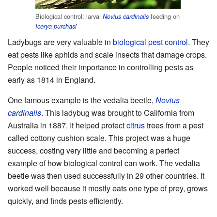
Biological control: larval
feeding on
Novius cardinalis
Icerya purchasi
Ladybugs are very valuable in
biological pest control
. They
eat pests like aphids and scale insects that damage crops.
People noticed their importance in controlling pests as
early as 1814 in England.
One famous example is the vedalia beetle,
Novius
cardinalis
. This ladybug was brought to California from
Australia in 1887. It helped protect
citrus
trees from a pest
called cottony cushion scale. This project was a huge
success, costing very little and becoming a perfect
example of how biological control can work. The vedalia
beetle was then used successfully in 29 other countries. It
worked well because it mostly eats one type of prey, grows
quickly, and finds pests efficiently.