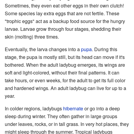
Sometimes, they even eat other eggs in their own clutch!
Some species lay extra eggs that are not fertile. These
"trophic eggs" act as a backup food source for the hungry
larvae. Larvae grow through four stages, shedding their
skin (molting) three times.
Eventually, the larva changes into a
pupa
. During this
stage, the pupa is mostly still, but its head can move if it's
bothered. When the adult ladybug emerges, its wings are
soft and light-colored, without their final patterns. It can
take hours, or even weeks, for the adult to get its full color
and hardened wings. An adult ladybug can live for up to a
year.
In colder regions, ladybugs
hibernate
or go into a deep
sleep during winter. They often gather in large groups
under leaves, rocks, or in tall grass. In very hot places, they
might sleep through the summer. Tropical ladybugs