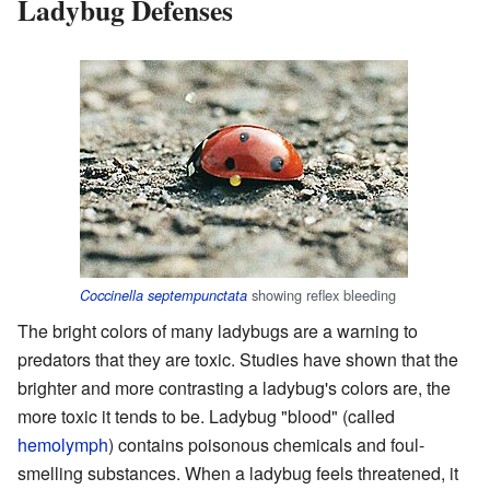
Ladybug Defenses
showing reflex bleeding
Coccinella septempunctata
The bright colors of many ladybugs are a warning to
predators that they are toxic. Studies have shown that the
brighter and more contrasting a ladybug's colors are, the
more toxic it tends to be. Ladybug "blood" (called
hemolymph
) contains poisonous chemicals and foul-
smelling substances. When a ladybug feels threatened, it