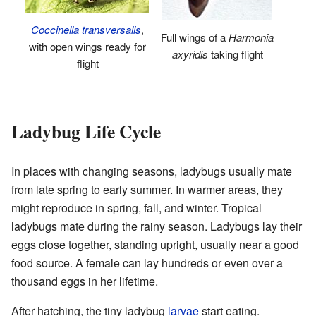
Coccinella transversalis
,
Full wings of a
Harmonia
with open wings ready for
axyridis
taking flight
flight
Ladybug Life Cycle
In places with changing seasons, ladybugs usually mate
from late spring to early summer. In warmer areas, they
might reproduce in spring, fall, and winter. Tropical
ladybugs mate during the rainy season. Ladybugs lay their
eggs close together, standing upright, usually near a good
food source. A female can lay hundreds or even over a
thousand eggs in her lifetime.
After hatching, the tiny ladybug
larvae
start eating.