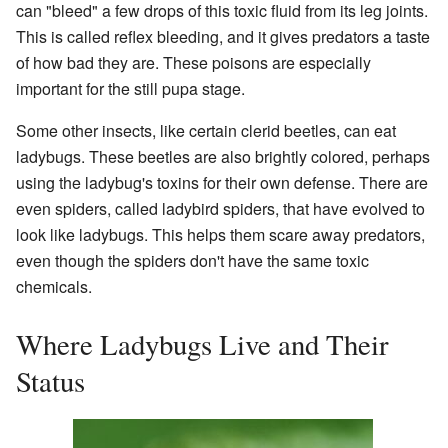
can "bleed" a few drops of this toxic fluid from its leg joints.
This is called reflex bleeding, and it gives predators a taste
of how bad they are. These poisons are especially
important for the still pupa stage.
Some other insects, like certain clerid beetles, can eat
ladybugs. These beetles are also brightly colored, perhaps
using the ladybug's toxins for their own defense. There are
even spiders, called ladybird spiders, that have evolved to
look like ladybugs. This helps them scare away predators,
even though the spiders don't have the same toxic
chemicals.
Where Ladybugs Live and Their
Status