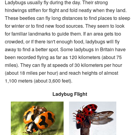
Ladybugs usually fly during the day. Their strong
hindwings stiffen for flight and fold neatly when they land.
These beetles can fly long distances to find places to sleep
for winter or to find new food sources. They seem to look
for familiar landmarks to guide them. If an area gets too
crowded, or if there isn't enough food, ladybugs will fly
away to find a better spot. Some ladybugs in Britain have
been recorded flying as far as 120 kilometers (about 75
miles). They can fly at speeds of 30 kilometers per hour
(about 18 miles per hour) and reach heights of almost
1,100 meters (about 3,600 feet).
Ladybug Flight