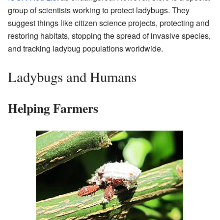
group of scientists working to protect ladybugs. They
suggest things like citizen science projects, protecting and
restoring habitats, stopping the spread of invasive species,
and tracking ladybug populations worldwide.
Ladybugs and Humans
Helping Farmers