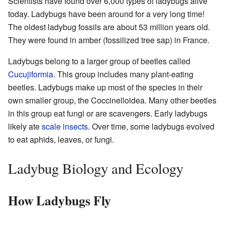
Scientists have found over 6,000 types of ladybugs alive
today. Ladybugs have been around for a very long time!
The oldest ladybug fossils are about 53 million years old.
They were found in amber (fossilized tree sap) in France.
Ladybugs belong to a larger group of beetles called
Cucujiformia
. This group includes many plant-eating
beetles. Ladybugs make up most of the species in their
own smaller group, the Coccinelloidea. Many other beetles
in this group eat fungi or are scavengers. Early ladybugs
likely ate
scale insects
. Over time, some ladybugs evolved
to eat aphids, leaves, or fungi.
Ladybug Biology and Ecology
How Ladybugs Fly