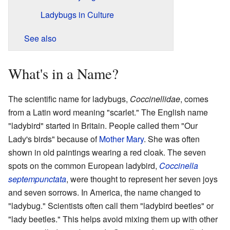
Ladybugs in Culture
See also
What's in a Name?
The scientific name for ladybugs,
Coccinellidae
, comes
from a Latin word meaning "scarlet." The English name
"ladybird" started in Britain. People called them "Our
Lady's birds" because of
Mother Mary
. She was often
shown in old paintings wearing a red cloak. The seven
spots on the common European ladybird,
Coccinella
septempunctata
, were thought to represent her seven joys
and seven sorrows. In America, the name changed to
"ladybug." Scientists often call them "ladybird beetles" or
"lady beetles." This helps avoid mixing them up with other