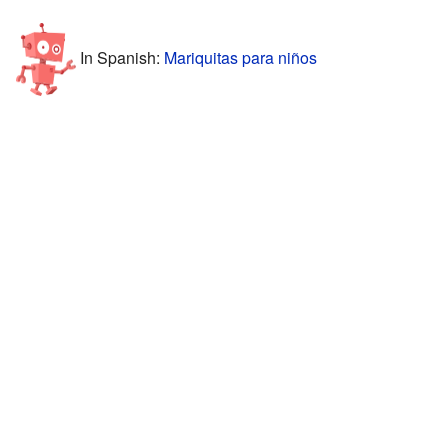
In Spanish:
Mariquitas para niños