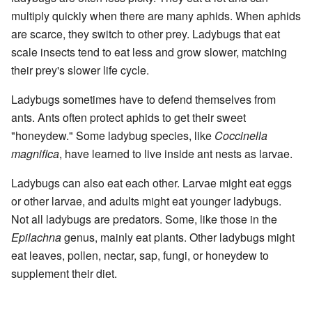
multiply quickly when there are many aphids. When aphids
are scarce, they switch to other prey. Ladybugs that eat
scale insects tend to eat less and grow slower, matching
their prey's slower life cycle.
Ladybugs sometimes have to defend themselves from
ants. Ants often protect aphids to get their sweet
"honeydew." Some ladybug species, like
Coccinella
magnifica
, have learned to live inside ant nests as larvae.
Ladybugs can also eat each other. Larvae might eat eggs
or other larvae, and adults might eat younger ladybugs.
Not all ladybugs are predators. Some, like those in the
Epilachna
genus, mainly eat plants. Other ladybugs might
eat leaves, pollen, nectar, sap, fungi, or honeydew to
supplement their diet.