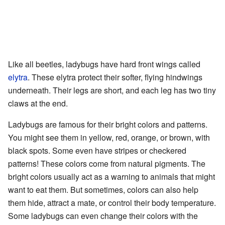
Like all beetles, ladybugs have hard front wings called
elytra
. These elytra protect their softer, flying hindwings
underneath. Their legs are short, and each leg has two tiny
claws at the end.
Ladybugs are famous for their bright colors and patterns.
You might see them in yellow, red, orange, or brown, with
black spots. Some even have stripes or checkered
patterns! These colors come from natural pigments. The
bright colors usually act as a warning to animals that might
want to eat them. But sometimes, colors can also help
them hide, attract a mate, or control their body temperature.
Some ladybugs can even change their colors with the