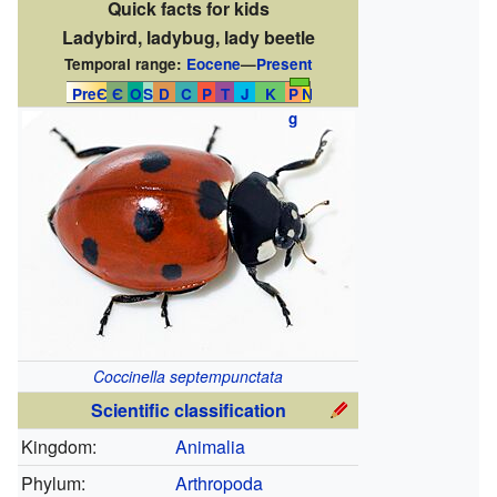
Quick facts for kids
Ladybird, ladybug, lady beetle
Temporal range:
Eocene
—
Present
PreЄ
Є
O
S
D
C
P
T
J
K
P
N
g
Coccinella septempunctata
Scientific classification
Kingdom:
Animalia
Phylum:
Arthropoda