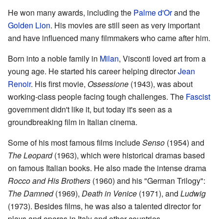
He won many awards, including the
Palme d'Or
and the
Golden Lion
. His movies are still seen as very important
and have influenced many filmmakers who came after him.
Born into a noble family in
Milan
, Visconti loved art from a
young age. He started his career helping director
Jean
Renoir
. His first movie,
Ossessione
(1943), was about
working-class people facing tough challenges. The
Fascist
government didn't like it, but today it's seen as a
groundbreaking film in Italian cinema.
Some of his most famous films include
Senso
(1954) and
The Leopard
(1963), which were historical dramas based
on famous Italian books. He also made the intense drama
Rocco and His Brothers
(1960) and his "German Trilogy":
The Damned
(1969),
Death in Venice
(1971), and
Ludwig
(1973). Besides films, he was also a talented director for
plays and operas in Italy and other countries.