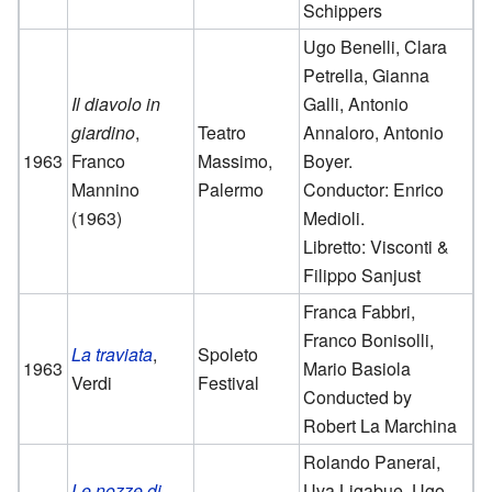
Schippers
Ugo Benelli, Clara
Petrella, Gianna
Il diavolo in
Galli, Antonio
giardino
,
Teatro
Annaloro, Antonio
1963
Franco
Massimo,
Boyer.
Mannino
Palermo
Conductor: Enrico
(1963)
Medioli.
Libretto: Visconti &
Filippo Sanjust
Franca Fabbri,
Franco Bonisolli,
La traviata
,
Spoleto
1963
Mario Basiola
Verdi
Festival
Conducted by
Robert La Marchina
Rolando Panerai,
Le nozze di
Uva Ligabue, Ugo