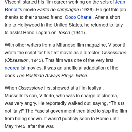
Visconti started his film career working on the sets of
Jean
Renoir
's movie
Partie de campagne
(1936). He got this job
thanks to their shared friend,
Coco Chanel
. After a short
trip to Hollywood in the United States, he returned to Italy
to assist Renoir again on
Tosca
(1941).
With other writers from a Milanese film magazine, Visconti
wrote the script for his first movie as a director:
Ossessione
(
Obsession
, 1943). This film was one of the very first
neorealist
movies. It was an unofficial adaptation of the
book
The Postman Always Rings Twice
.
When
Ossessione
first showed at a film festival,
Mussolini's son, Vittorio, who was in charge of cinema,
was very angry. He reportedly walked out, saying, "This is
not Italy!" The Fascist government then tried to stop the film
from being shown. It wasn't publicly seen in Rome until
May 1945, after the war.