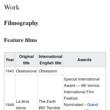
Work
Filmography
Feature films
Original
International
Year
Awards
title
English title
1943
Ossessione
Obsession
Special International
Award — 9th Venice
International Film
Festival
La terra
The Earth
1948
Nominated –
Grand
trema
Will Tremble