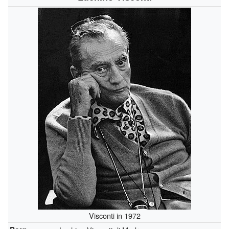
Visconti in 1972