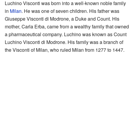
Luchino Visconti was born into a well-known noble family
in
Milan
. He was one of seven children. His father was
Giuseppe Visconti di Modrone, a Duke and Count. His
mother, Carla Erba, came from a wealthy family that owned
a pharmaceutical company. Luchino was known as Count
Luchino Visconti di Modrone. His family was a branch of
the Visconti of Milan, who ruled Milan from 1277 to 1447.