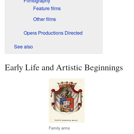
Filmography
Feature films
Other films
Opera Productions Directed
See also
Early Life and Artistic Beginnings
Family arms