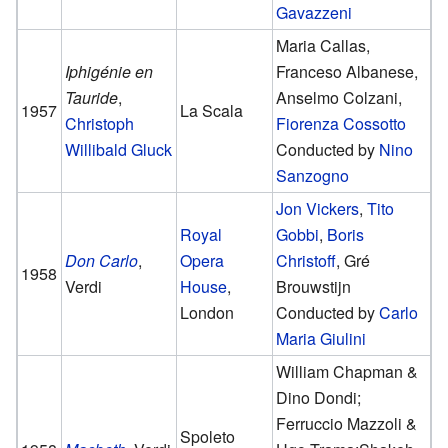
Gavazzeni
Maria Callas,
Iphigénie en
Franceso Albanese,
Tauride
,
Anselmo Colzani,
1957
La Scala
Christoph
Fiorenza Cossotto
Willibald Gluck
Conducted by
Nino
Sanzogno
Jon Vickers
,
Tito
Royal
Gobbi
,
Boris
Don Carlo
,
Opera
Christoff
, Gré
1958
Verdi
House
,
Brouwstijn
London
Conducted by
Carlo
Maria Giulini
William Chapman &
Dino Dondi;
Ferruccio Mazzoli &
Spoleto