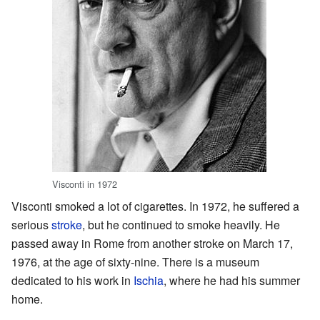
Visconti in 1972
Visconti smoked a lot of cigarettes. In 1972, he suffered a
serious
stroke
, but he continued to smoke heavily. He
passed away in Rome from another stroke on March 17,
1976, at the age of sixty-nine. There is a museum
dedicated to his work in
Ischia
, where he had his summer
home.