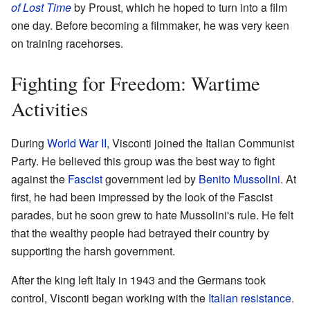
of Lost Time
by Proust, which he hoped to turn into a film
one day. Before becoming a filmmaker, he was very keen
on training racehorses.
Fighting for Freedom: Wartime
Activities
During
World War II
, Visconti joined the Italian Communist
Party. He believed this group was the best way to fight
against the
Fascist
government led by
Benito Mussolini
. At
first, he had been impressed by the look of the Fascist
parades, but he soon grew to hate Mussolini's rule. He felt
that the wealthy people had betrayed their country by
supporting the harsh government.
After the king left Italy in 1943 and the Germans took
control, Visconti began working with the
Italian resistance
.