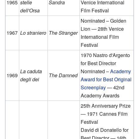
1965
stelle
Sandra
Venice International
dell'Orsa
Film Festival
Nominated – Golden
Lion — 28th Venice
1967
Lo straniero
The Stranger
International Film
Festival
1970 Nastro d'Argento
for Best Director
La caduta
Nominated –
Academy
1969
The Damned
degli dei
Award for Best Original
Screenplay
— 42nd
Academy Awards
25th Anniversary Prize
— 1971 Cannes Film
Festival
David di Donatello for
Best Director — 16th