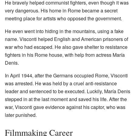
He bravely helped communist fighters, even though it was
very dangerous. His home in Rome became a secret
meeting place for artists who opposed the government.
He even went into hiding in the mountains, using a fake
name. Visconti helped English and American prisoners of
war who had escaped. He also gave shelter to resistance
fighters in his Rome house, with help from actress María
Denis.
In April 1944, after the Germans occupied Rome, Visconti
was arrested. He was held by a cruel anti-resistance
leader and sentenced to be executed. Luckily, María Denis
stepped in at the last moment and saved his life. After the
war, Visconti gave evidence against his captor, who was
later punished.
Filmmaking Career