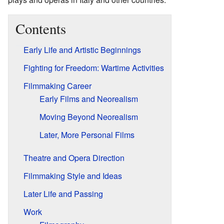
Contents
Early Life and Artistic Beginnings
Fighting for Freedom: Wartime Activities
Filmmaking Career
Early Films and Neorealism
Moving Beyond Neorealism
Later, More Personal Films
Theatre and Opera Direction
Filmmaking Style and Ideas
Later Life and Passing
Work