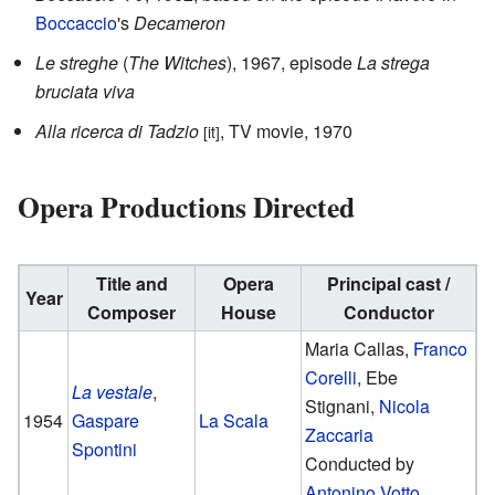
Boccaccio
's
Decameron
Le streghe
(
The Witches
), 1967, episode
La strega
bruciata viva
Alla ricerca di Tadzio
, TV movie, 1970
[it]
Opera Productions Directed
Title and
Opera
Principal cast /
Year
Composer
House
Conductor
Maria Callas,
Franco
Corelli
, Ebe
La vestale
,
Stignani,
Nicola
1954
Gaspare
La Scala
Zaccaria
Spontini
Conducted by
Antonino Votto