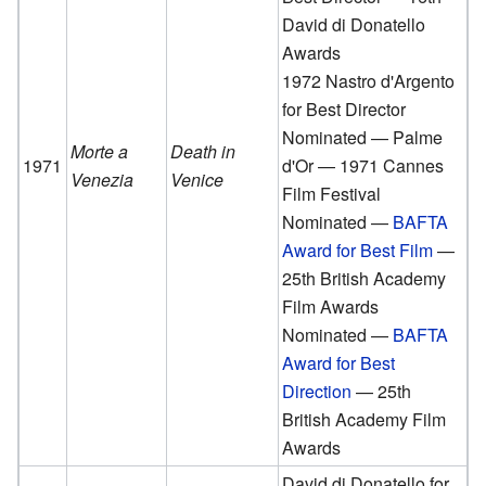
David di Donatello
Awards
1972 Nastro d'Argento
for Best Director
Nominated — Palme
Morte a
Death in
1971
d'Or — 1971 Cannes
Venezia
Venice
Film Festival
Nominated —
BAFTA
Award for Best Film
—
25th British Academy
Film Awards
Nominated —
BAFTA
Award for Best
Direction
— 25th
British Academy Film
Awards
David di Donatello for