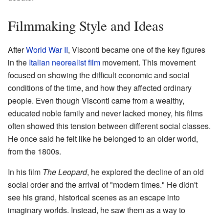
Filmmaking Style and Ideas
After
World War II
, Visconti became one of the key figures
in the
Italian neorealist film
movement. This movement
focused on showing the difficult economic and social
conditions of the time, and how they affected ordinary
people. Even though Visconti came from a wealthy,
educated noble family and never lacked money, his films
often showed this tension between different social classes.
He once said he felt like he belonged to an older world,
from the 1800s.
In his film
The Leopard
, he explored the decline of an old
social order and the arrival of "modern times." He didn't
see his grand, historical scenes as an escape into
imaginary worlds. Instead, he saw them as a way to