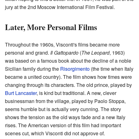
jury at the 2nd Moscow International Film Festival.
Later, More Personal Films
Throughout the 1960s, Visconti's films became more
personal and grand.
Il Gattopardo
(
The Leopard
, 1963)
was based on a famous book about the decline of a noble
Sicilian family during the
Risorgimento
(the time when Italy
became a united country). The film shows how times were
changing through its characters. The old prince, played by
Burt Lancaster
, is kind but traditional. A new, clever
businessman from the village, played by Paolo Stoppa,
seems humble but is actually very cunning. The story
shows the tension as the old ways fade and a new Italy
rises. The American version of this film had important
scenes cut, which Visconti did not approve of.