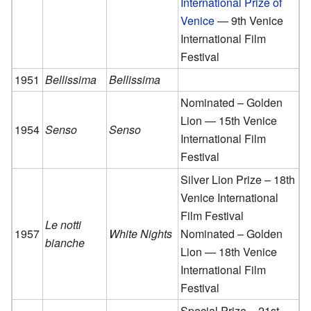
International Prize of
Venice
— 9th Venice
International Film
Festival
1951
Bellissima
Bellissima
Nominated – Golden
Lion — 15th Venice
1954
Senso
Senso
International Film
Festival
Silver Lion Prize – 18th
Venice International
Film Festival
Le notti
1957
White Nights
Nominated – Golden
bianche
Lion — 18th Venice
International Film
Festival
Special Prize – 21st