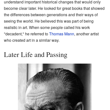
understand important historical changes that would only
become clear later. He looked for great books that showed
the differences between generations and their ways of
seeing the world. He believed this was part of being
realistic in art. When some people called his work
"decadent," he referred to
Thomas Mann
, another artist
who created art in a similar way.
Later Life and Passing