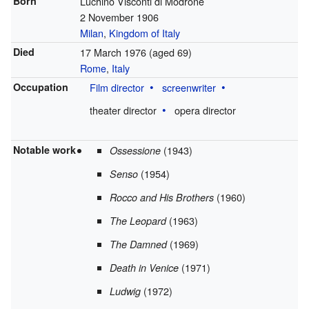
Born
Luchino Visconti di Modrone
2 November 1906
Milan
,
Kingdom of Italy
Died
17 March 1976
(aged 69)
Rome
,
Italy
Occupation
Film director
screenwriter
theater director
opera director
Notable work
(1943)
Ossessione
(1954)
Senso
(1960)
Rocco and His Brothers
(1963)
The Leopard
(1969)
The Damned
(1971)
Death in Venice
(1972)
Ludwig