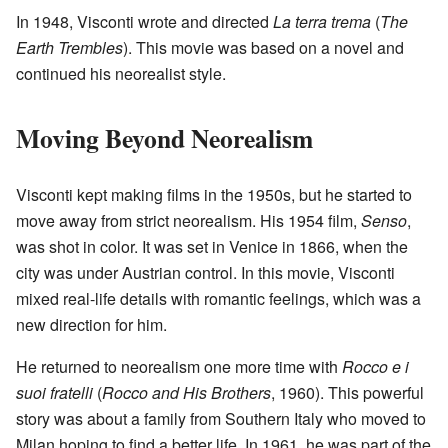
In 1948, Visconti wrote and directed
La terra trema
(
The
Earth Trembles
). This movie was based on a novel and
continued his neorealist style.
Moving Beyond Neorealism
Visconti kept making films in the 1950s, but he started to
move away from strict neorealism. His 1954 film,
Senso
,
was shot in color. It was set in Venice in 1866, when the
city was under Austrian control. In this movie, Visconti
mixed real-life details with romantic feelings, which was a
new direction for him.
He returned to neorealism one more time with
Rocco e i
suoi fratelli
(
Rocco and His Brothers
, 1960). This powerful
story was about a family from Southern Italy who moved to
Milan hoping to find a better life. In 1961, he was part of the