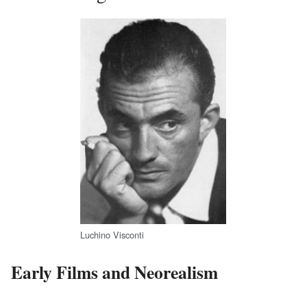
Luchino Visconti
Early Films and Neorealism