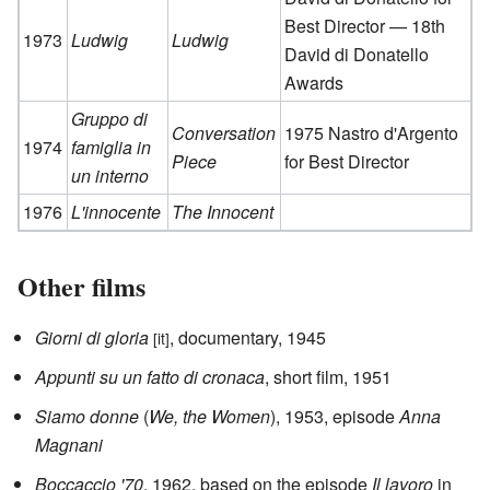
Best Director — 18th
1973
Ludwig
Ludwig
David di Donatello
Awards
Gruppo di
Conversation
1975 Nastro d'Argento
1974
famiglia in
Piece
for Best Director
un interno
1976
L'innocente
The Innocent
Other films
Giorni di gloria
, documentary, 1945
[it]
Appunti su un fatto di cronaca
, short film, 1951
Siamo donne
(
We, the Women
), 1953, episode
Anna
Magnani
Boccaccio '70
, 1962, based on the episode
Il lavoro
in