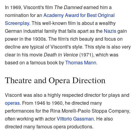
In 1969, Visconti's film
The Damned
earned him a
nomination for an
Academy Award for Best Original
Screenplay
. This well-known film is about a wealthy
German industrial family that falls apart as the
Nazis
gain
power in the 1930s. The film's rich beauty and focus on
decline are typical of Visconti's style. This style is also very
clear in his movie
Death in Venice
(1971), which was
based on a famous book by
Thomas Mann
.
Theatre and Opera Direction
Visconti was also a highly respected director for plays and
operas
. From 1946 to 1960, he directed many
performances for the Rina Morelli-Paolo Stoppa Company,
often working with actor
Vittorio Gassman
. He also
directed many famous opera productions.