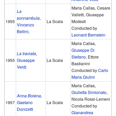
Maria Callas, Cesare
La
Valletti, Giuseppe
sonnambula
,
1955
La Scala
Modesti
Vincenzo
Conducted by
Bellini
,
Leonard Bernstein
Maria Callas,
Giuseppe Di
La traviata
,
Stefano
, Ettore
1955
Giuseppe
La Scala
Bastianini
Verdi
Conducted by
Carlo
Maria Giulini
Maria Callas,
Giulietta Simionato
,
Anna Bolena
,
Nicola Rossi-Lemeni
1957
Gaetano
La Scala
Conducted by
Donizetti
Gianandrea