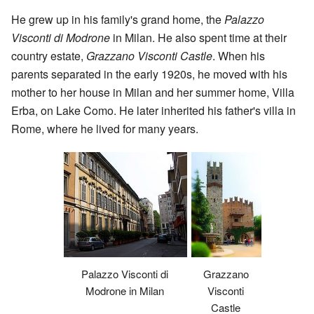
He grew up in his family's grand home, the
Palazzo
Visconti di Modrone
in Milan. He also spent time at their
country estate,
Grazzano Visconti Castle
. When his
parents separated in the early 1920s, he moved with his
mother to her house in Milan and her summer home, Villa
Erba, on Lake Como. He later inherited his father's villa in
Rome, where he lived for many years.
Palazzo Visconti di
Grazzano
Modrone in Milan
Visconti
Castle