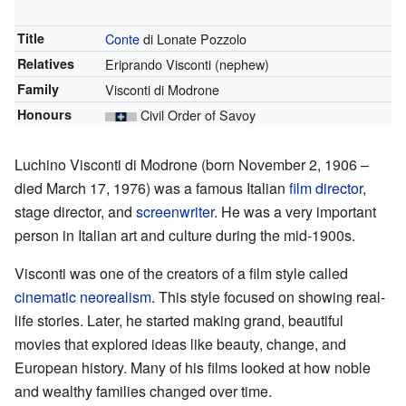
Title
Conte
di Lonate Pozzolo
Relatives
Eriprando Visconti (nephew)
Family
Visconti di Modrone
Honours
Civil Order of Savoy
Luchino Visconti di Modrone (born November 2, 1906 –
died March 17, 1976) was a famous Italian
film director
,
stage director, and
screenwriter
. He was a very important
person in Italian art and culture during the mid-1900s.
Visconti was one of the creators of a film style called
cinematic neorealism
. This style focused on showing real-
life stories. Later, he started making grand, beautiful
movies that explored ideas like beauty, change, and
European history. Many of his films looked at how noble
and wealthy families changed over time.