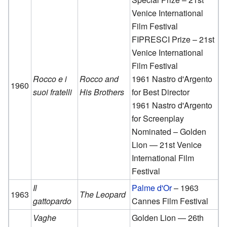
Venice International
Film Festival
FIPRESCI Prize – 21st
Venice International
Film Festival
Rocco e i
Rocco and
1961 Nastro d'Argento
1960
suoi fratelli
His Brothers
for Best Director
1961 Nastro d'Argento
for Screenplay
Nominated – Golden
Lion — 21st Venice
International Film
Festival
Il
Palme d'Or
– 1963
1963
The Leopard
gattopardo
Cannes Film Festival
Vaghe
Golden Lion — 26th