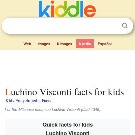
Web
Images
Kimages
Kpedia
Español
Luchino Visconti facts for kids
Kids Encyclopedia Facts
For the Milanese ruler, see Luchino Visconti (died 1349).
Quick facts for kids
Luchino Visconti