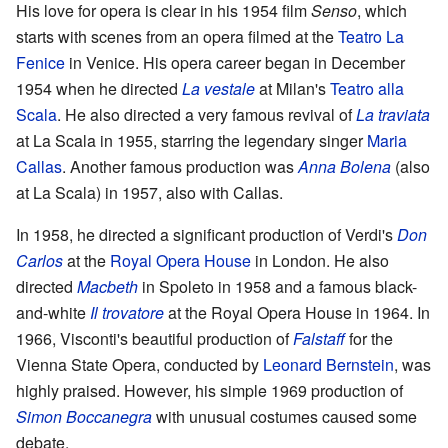
His love for opera is clear in his 1954 film
Senso
, which
starts with scenes from an opera filmed at the
Teatro La
Fenice
in Venice. His opera career began in December
1954 when he directed
La vestale
at Milan's
Teatro alla
Scala
. He also directed a very famous revival of
La traviata
at La Scala in 1955, starring the legendary singer
Maria
Callas
. Another famous production was
Anna Bolena
(also
at La Scala) in 1957, also with Callas.
In 1958, he directed a significant production of Verdi's
Don
Carlos
at the
Royal Opera House
in London. He also
directed
Macbeth
in Spoleto in 1958 and a famous black-
and-white
Il trovatore
at the Royal Opera House in 1964. In
1966, Visconti's beautiful production of
Falstaff
for the
Vienna State Opera, conducted by
Leonard Bernstein
, was
highly praised. However, his simple 1969 production of
Simon Boccanegra
with unusual costumes caused some
debate.