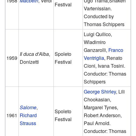
1958
Macbeth
, Verdi
Ugo Trama;Shakeh
Festival
Vartenissian.
Conducted by
Thomas Schippers
Luigi Quilico,
Wladimiro
Ganzarolli,
Franco
Il duca d'Alba
,
Spoleto
1959
Ventriglia
, Renato
Donizetti
Festival
Cioni, Ivana Tosini.
Conductor: Thomas
Schippers
George Shirley
, Lili
Chookasian,
Salome
,
Margarei Tynes,
Spoleto
1961
Richard
Robert Anderson,
Festival
Strauss
Paul Arnold.
Conductor: Thomas