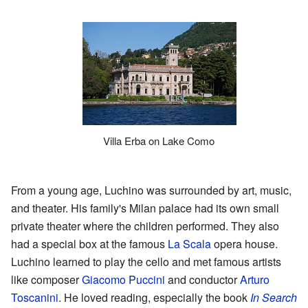
Villa Erba on Lake Como
From a young age, Luchino was surrounded by art, music,
and theater. His family's Milan palace had its own small
private theater where the children performed. They also
had a special box at the famous
La Scala
opera house.
Luchino learned to play the cello and met famous artists
like composer
Giacomo Puccini
and conductor
Arturo
Toscanini
. He loved reading, especially the book
In Search