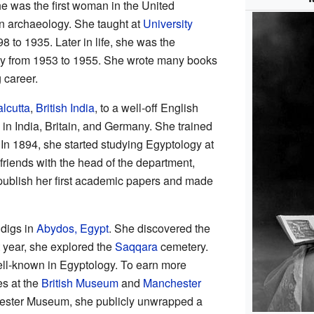
e was the first woman in the United
n archaeology. She taught at
University
 to 1935. Later in life, she was the
ety from 1953 to 1955. She wrote many books
 career.
lcutta
,
British India
, to a well-off English
 in India, Britain, and Germany. She trained
 In 1894, she started studying Egyptology at
iends with the head of the department,
publish her first academic papers and made
 digs in
Abydos, Egypt
. She discovered the
 year, she explored the
Saqqara
cemetery.
ll-known in Egyptology. To earn more
es at the
British Museum
and
Manchester
chester Museum, she publicly unwrapped a