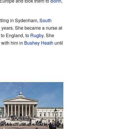
o Europe and took them to
Bonn
,
ttling in Sydenham,
South
en years. She became a nurse at
 to England, to
Rugby
. She
 with him in
Bushey Heath
until