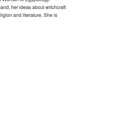
and, her ideas about witchcraft
igion and literature. She is