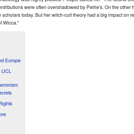
ontributions were often overshadowed by Petrie's. On the other h
 scholars today. But her witch-cult theory had a big impact on rel
f Wicca."
and Europe
at UCL
Feminism
ecrets
Rights
ore