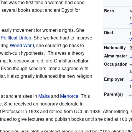
is was the first time a woman had done
e several books about ancient Egypt for
Born
M
1
C
e early movement for women's rights. She
Died
1
Political Union
. She worked hard to improve
W
uring
World War I
, she couldn't go back to
Nationality
B
witch-cult hypothesis." This was a theory
Alma mater
U
empt to destroy an old, pre-Christian religion
Occupation
E
Even though scholars later disagreed with
a
ar. It also greatly influenced the new religion
Employer
U
1
Parent(s)
J
at ancient sites in
Malta
and
Menorca
. This
re. She received an honorary doctorate in
rofessor in 1928 and retired from UCL in 1935. After retiring, 
nued to give lectures and publish books until she died at 100 y
chaeology was highly praised. People called her "The Grand O