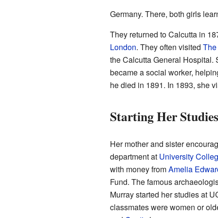
Germany. There, both girls lea
They returned to Calcutta in 1
London
. They often visited
The 
the Calcutta General Hospital.
became a social worker, helping
he died in 1891. In 1893, she vi
Starting Her Studie
Her mother and sister encourag
department at
University Colle
with money from
Amelia Edwar
Fund. The famous archaeologi
Murray started her studies at U
classmates were women or olde