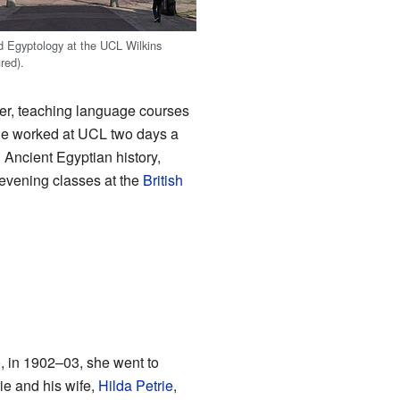
d Egyptology at the UCL Wilkins
ured).
er, teaching language courses
She worked at UCL two days a
 Ancient Egyptian history,
 evening classes at the
British
o, in 1902–03, she went to
rie and his wife,
Hilda Petrie
,