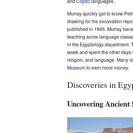
and
Coptic
languages.
Murray quickly got to know Petri
drawing for his excavation repor
published in 1895. Murray becam
teaching some language classe
in the Egyptology department. 
week and spent the other days c
religion, and language. Many o
Museum
to earn more money.
Discoveries in Egy
Uncovering Ancient 