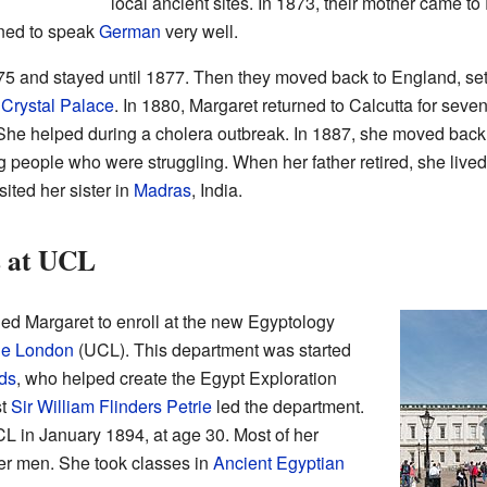
local ancient sites. In 1873, their mother came t
rned to speak
German
very well.
875 and stayed until 1877. Then they moved back to England, se
Crystal Palace
. In 1880, Margaret returned to Calcutta for sev
 She helped during a cholera outbreak. In 1887, she moved back
 people who were struggling. When her father retired, she lived
sited her sister in
Madras
, India.
s at UCL
ed Margaret to enroll at the new Egyptology
ge London
(UCL). This department was started
ds
, who helped create the Egypt Exploration
st
Sir William Flinders Petrie
led the department.
CL in January 1894, at age 30. Most of her
r men. She took classes in
Ancient Egyptian