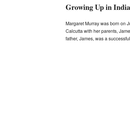
Growing Up in Indi
Margaret Murray was born on Ju
Calcutta with her parents, Jam
father, James, was a successfu