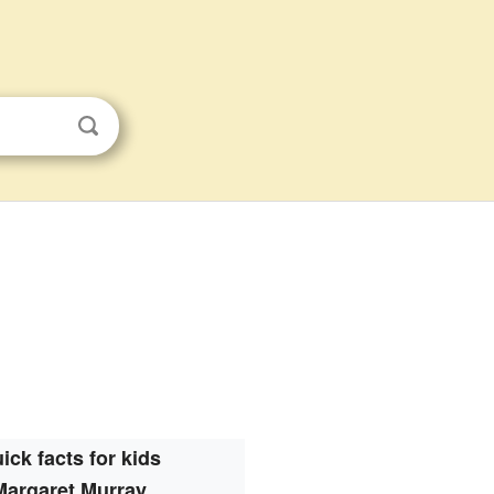
ick facts for kids
Margaret Murray