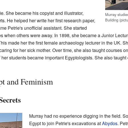
e. She became his copyist and illustrator,
Murray studie
Building (pict
ts. He helped her write her first research paper,
e Petrie's unofficial assistant. She started
s when others were away. In 1898, she became a Junior Lectur
This made her the first female archaeology lecturer in the UK. 
aring for her sick mother. Over time, she also taught courses on
f her students became important Egyptologists. She also taught
pt and Feminism
Secrets
Murray had no experience digging in the field. S
Egypt to join Petrie's excavations at
Abydos
. Pet