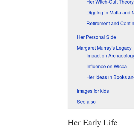
Her Witch-Cult Theory
Digging in Malta and
Retirement and Conti
Her Personal Side
Margaret Murray's Legacy
Impact on Archaeolog
Influence on Wicca
Her Ideas in Books a
Images for kids
See also
Her Early Life