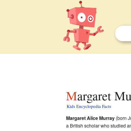
Margaret Mu
Kids Encyclopedia Facts
Margaret Alice Murray
(born J
a British scholar who studied a