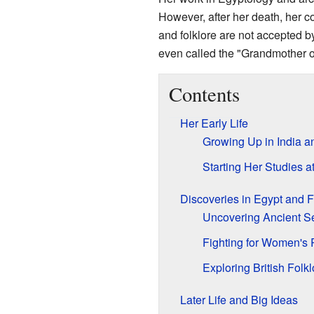
However, after her death, her c
and folklore are not accepted by
even called the "Grandmother o
Contents
Her Early Life
Growing Up in India 
Starting Her Studies 
Discoveries in Egypt and 
Uncovering Ancient S
Fighting for Women's 
Exploring British Folkl
Later Life and Big Ideas