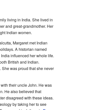
ily living in India. She lived in
ther and great-grandmother. Her
ught Indian women.
alcutta, Margaret met Indian
holidays. A historian named
India influenced her whole life.
oth British and Indian.
d. She was proud that she never
e with their uncle John. He was
n. He also believed that
er disagreed with these ideas.
eology by taking her to see