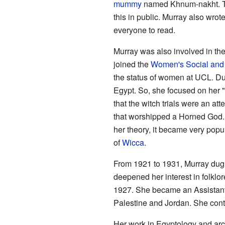
mummy
named Khnum-nakht. Th
this in public. Murray also wrot
everyone to read.
Murray was also involved in th
joined the
Women's Social and 
the status of women at UCL. D
Egypt. So, she focused on her "
that the witch trials were an att
that worshipped a Horned God. 
her theory, it became very popul
of
Wicca
.
From 1921 to 1931, Murray dug 
deepened her interest in folklo
1927. She became an Assistant P
Palestine and Jordan. She conti
Her work in Egyptology and ar