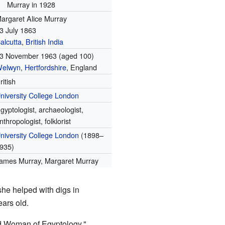
Murray in 1928
argaret Alice Murray
3 July 1863
alcutta
,
British India
3 November 1963
(aged 100)
elwyn
,
Hertfordshire
, England
ritish
niversity College London
gyptologist, archaeologist,
nthropologist, folklorist
niversity College London
(1898–
935)
ames Murray, Margaret Murray
she helped with digs in
ears old.
ld Woman of Egyptology."