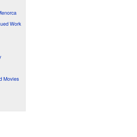
 Menorca
nued Work
y
nd Movies