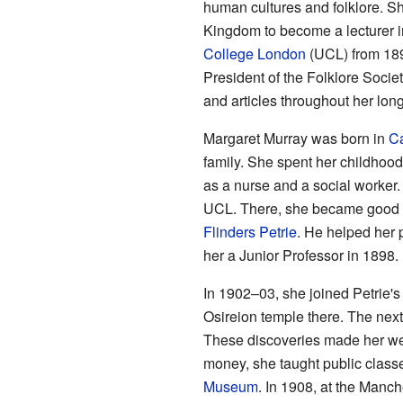
human cultures and folklore. Sh
Kingdom to become a lecturer i
College London
(UCL) from 1898
President of the Folklore Soci
and articles throughout her long
Margaret Murray was born in
Ca
family. She spent her childhood
as a nurse and a social worker.
UCL. There, she became good fr
Flinders Petrie
. He helped her 
her a Junior Professor in 1898.
In 1902–03, she joined Petrie's
Osireion temple there. The next
These discoveries made her we
money, she taught public class
Museum
. In 1908, at the Man