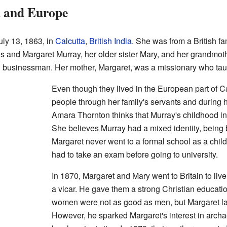
a and Europe
ly 13, 1863, in
Calcutta
,
British India
. She was from a British fam
es and Margaret Murray, her older sister Mary, and her grandmo
l businessman. Her mother, Margaret, was a missionary who ta
Even though they lived in the European part of C
people through her family's servants and during 
Amara Thornton thinks that Murray's childhood in 
She believes Murray had a mixed identity, being b
Margaret never went to a formal school as a chil
had to take an exam before going to university.
In 1870, Margaret and Mary went to Britain to liv
a vicar. He gave them a strong Christian educatio
women were not as good as men, but Margaret lat
However, he sparked Margaret's interest in archa