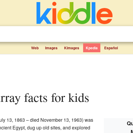
Web
Images
Kimages
Kpedia
Español
rray facts for kids
uly 13, 1863 – died November 13, 1963) was
Qu
ncient Egypt, dug up old sites, and explored