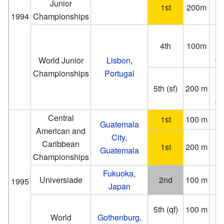
Junior
1st
200m
(−0
1994
Championships
4th
100m
(
+1
World Junior
Lisbon
,
Championships
Portugal
5th (sf)
200 m
(
+1
Central
1st
100 m
1
Guatemala
American and
City
,
2
Caribbean
1st
200 m
Guatemala
Championships
Fukuoka
,
Universiade
2nd
100 m
1995
Japan
(1
5th (qf)
100 m
(−0
World
Gothenburg
,