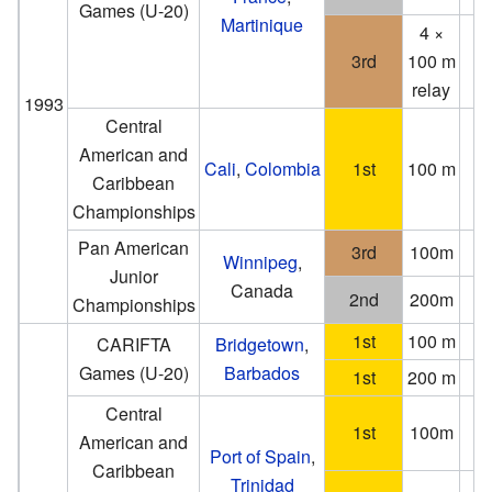
Games (U-20)
Martinique
4 ×
3rd
100 m
relay
1993
Central
American and
Cali
,
Colombia
1st
100 m
1
Caribbean
Championships
Pan American
3rd
100m
Winnipeg
,
Junior
Canada
2nd
200m
2
Championships
1st
100 m
CARIFTA
Bridgetown
,
Games (U-20)
Barbados
1st
200 m
Central
1st
100m
American and
(−0
Port of Spain
,
Caribbean
Trinidad