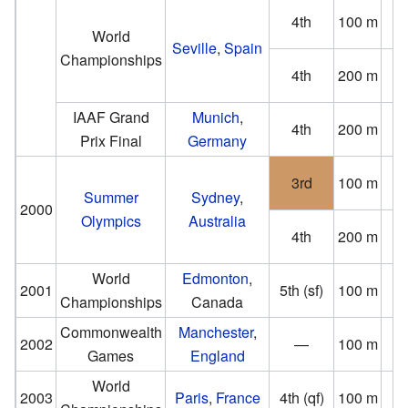
4th
100 m
(0
World
Seville
,
Spain
Championships
4th
200 m
(1
IAAF Grand
Munich
,
4th
200 m
Prix Final
Germany
(−0
3rd
100 m
(−0
Summer
Sydney
,
2000
Olympics
Australia
4th
200 m
(−0
World
Edmonton
,
2001
5th (sf)
100 m
Championships
Canada
(−1
Commonwealth
Manchester
,
2002
—
100 m
DN
Games
England
World
2003
Paris
,
France
4th (qf)
100 m