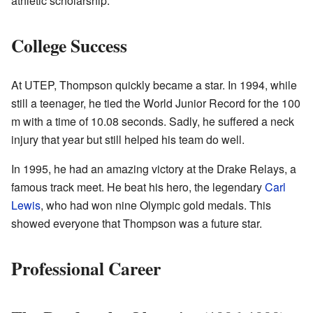
athletic scholarship.
College Success
At UTEP, Thompson quickly became a star. In 1994, while
still a teenager, he tied the World Junior Record for the 100
m with a time of 10.08 seconds. Sadly, he suffered a neck
injury that year but still helped his team do well.
In 1995, he had an amazing victory at the Drake Relays, a
famous track meet. He beat his hero, the legendary
Carl
Lewis
, who had won nine Olympic gold medals. This
showed everyone that Thompson was a future star.
Professional Career