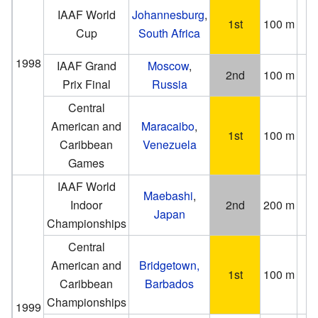
IAAF World
Johannesburg
,
1st
100 m
(−0
Cup
South Africa
1998
IAAF Grand
Moscow
,
2nd
100 m
Prix Final
Russia
(0
Central
American and
Maracaibo
,
1st
100 m
Caribbean
Venezuela
Games
IAAF World
Maebashi
,
Indoor
2nd
200 m
Japan
Championships
Central
American and
Bridgetown,
1st
100 m
Caribbean
Barbados
Championships
1999