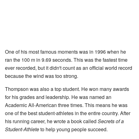
One of his most famous moments was in 1996 when he
ran the 100 m in 9.69 seconds. This was the fastest time
ever recorded, but it didn't count as an official world record
because the wind was too strong.
Thompson was also a top student. He won many awards
for his grades and leadership. He was named an
Academic All-American three times. This means he was
one of the best student-athletes in the entire country. After
his running career, he wrote a book called
Secrets of a
Student-Athlete
to help young people succeed.