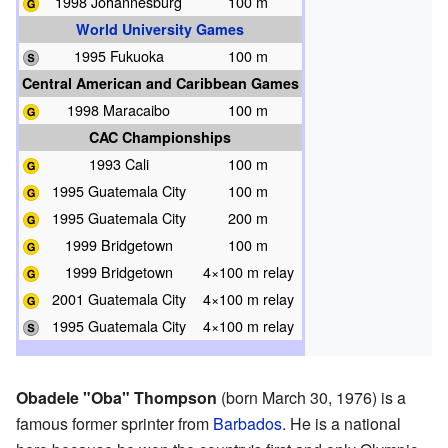
1998 Johannesburg
100 m
World University Games
1995 Fukuoka
100 m
Central American and Caribbean Games
1998 Maracaibo
100 m
CAC Championships
1993 Cali
100 m
1995 Guatemala City
100 m
1995 Guatemala City
200 m
1999 Bridgetown
100 m
1999 Bridgetown
4×100 m relay
2001 Guatemala City
4×100 m relay
1995 Guatemala City
4×100 m relay
Obadele "Oba" Thompson
(born March 30, 1976) is a
famous former sprinter from
Barbados
. He is a national