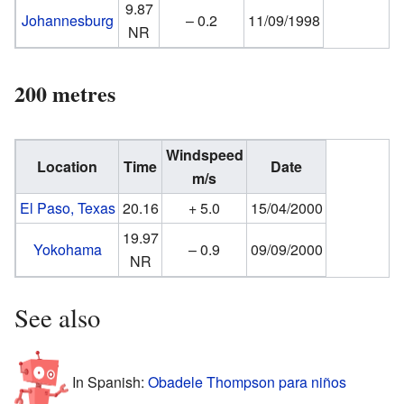
9.87
Johannesburg
– 0.2
11/09/1998
NR
200 metres
Windspeed
Location
Time
Date
m/s
El Paso, Texas
20.16
+ 5.0
15/04/2000
19.97
Yokohama
– 0.9
09/09/2000
NR
See also
In Spanish:
Obadele Thompson para niños