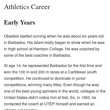
Athletics Career
Early Years
Obadele started running when he was about six years old
in Barbados. His talent really began to show when he was
in high school at Harrison College. He was coached by
some of the best coaches in Barbados.
At age 14, he represented Barbados for the first time and
won the 100 m and 200 m races at a Caribbean youth
competition. He continued to dominate in junior
competitions, winning many titles. Even though he was
one of the best young sprinters in the world, colleges in the
United States didn't notice him at first. So, in 1993, he
contacted the coach at UTEP himself and earned an