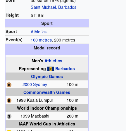
Born
30 March 1976
(age 50)
Saint Michael, Barbados
Height
5 ft 9 in
Sport
Sport
Athletics
Event(s)
100 metres
, 200 metres
Medal record
Men's
Athletics
Representing
Barbados
Olympic Games
2000 Sydney
100 m
Commonwealth Games
1998 Kuala Lumpur
100 m
World Indoor Championships
1999 Maebashi
200 m
IAAF World Cup in Athletics