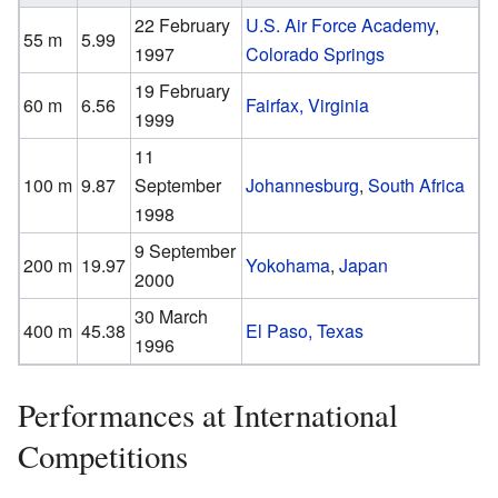
22 February
U.S. Air Force Academy
,
55 m
5.99
1997
Colorado Springs
19 February
60 m
6.56
Fairfax, Virginia
1999
11
100 m
9.87
September
Johannesburg
,
South Africa
1998
9 September
200 m
19.97
Yokohama
,
Japan
2000
30 March
400 m
45.38
El Paso, Texas
1996
Performances at International
Competitions