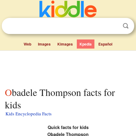
Web
Images
Kimages
Kpedia
Español
Obadele Thompson facts for
kids
Kids Encyclopedia Facts
Quick facts for kids
Obadele Thompson