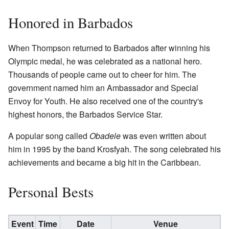
Honored in Barbados
When Thompson returned to Barbados after winning his
Olympic medal, he was celebrated as a national hero.
Thousands of people came out to cheer for him. The
government named him an Ambassador and Special
Envoy for Youth. He also received one of the country's
highest honors, the Barbados Service Star.
A popular song called
Obadele
was even written about
him in 1995 by the band Krosfyah. The song celebrated his
achievements and became a big hit in the Caribbean.
Personal Bests
Event
Time
Date
Venue