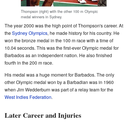
Thompson (right) with the other 100 m Olympic
medal winners in Sydney.
The year 2000 was the high point of Thompson's career. At
the
Sydney Olympics
, he made history for his country. He
won the bronze medal in the 100 m race with a time of
10.04 seconds. This was the first-ever Olympic medal for
Barbados as an independent nation. He also finished
fourth in the 200 m race.
His medal was a huge moment for Barbados. The only
other Olympic medal won by a Barbadian was in 1960
when Jim Wedderburn was part of a relay team for the
West Indies Federation
.
Later Career and Injuries