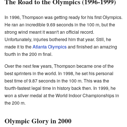
The Road to the Olympics (1996-1999)
In 1996, Thompson was getting ready for his first Olympics.
He ran an incredible 9.69 seconds in the 100 m, but the
strong wind meant it wasn't an official record.
Unfortunately, injuries bothered him that year. Still, he
made it to the
Atlanta Olympics
and finished an amazing
fourth in the 200 m final.
Over the next few years, Thompson became one of the
best sprinters in the world. In 1998, he set his personal
best time of 9.87 seconds in the 100 m. This was the
fourth-fastest legal time in history back then. In 1999, he
won a silver medal at the World Indoor Championships in
the 200 m.
Olympic Glory in 2000