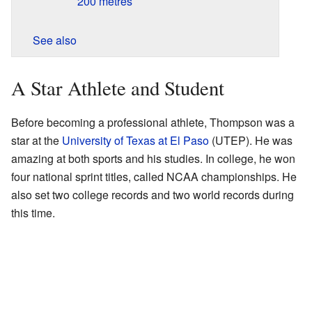
200 metres
See also
A Star Athlete and Student
Before becoming a professional athlete, Thompson was a
star at the
University of Texas at El Paso
(UTEP). He was
amazing at both sports and his studies. In college, he won
four national sprint titles, called NCAA championships. He
also set two college records and two world records during
this time.