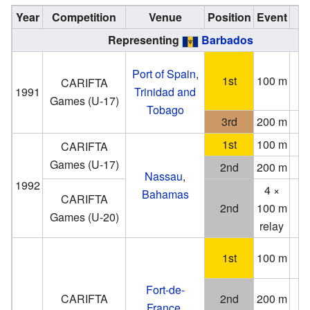
Year
Competition
Venue
Position
Event
N
Representing
Barbados
Port of Spain
,
1st
100 m
(2
CARIFTA
1991
Trinidad and
Games (U-17)
Tobago
3rd
200 m
1st
100 m
1
CARIFTA
Games (U-17)
2nd
200 m
Nassau
,
1992
4 ×
Bahamas
CARIFTA
2nd
100 m
Games (U-20)
relay
1st
100 m
(−0
Fort-de-
CARIFTA
2nd
200 m
France
,
(−0