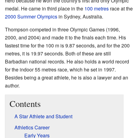
hero because he won the country's first and only Olympic
medal. He came in third place in the
100 metres
race at the
2000 Summer Olympics
in Sydney, Australia.
Thompson competed in three Olympic Games (1996,
2000, and 2004) and made it to the finals each time. His
fastest time for the 100 m is 9.87 seconds, and for the 200
metres, it is 19.97 seconds. Both of these are still
Barbadian national records. He also holds a world record
for the indoor 55 metres race, which he set in 1997.
Besides being a great athlete, he is also a lawyer and an
author.
Contents
A Star Athlete and Student
Athletics Career
Early Years