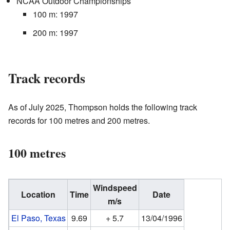
NCAA Outdoor Championships
100 m: 1997
200 m: 1997
Track records
As of July 2025, Thompson holds the following track
records for 100 metres and 200 metres.
100 metres
Windspeed
Location
Time
Date
m/s
El Paso, Texas
9.69
+ 5.7
13/04/1996