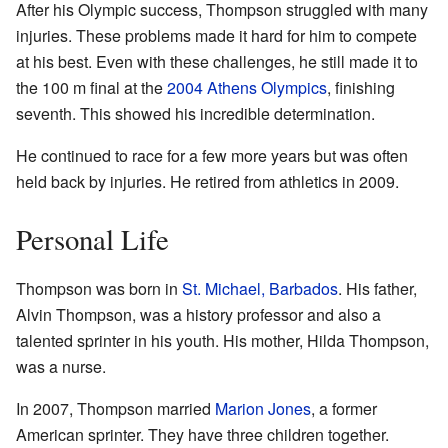
After his Olympic success, Thompson struggled with many
injuries. These problems made it hard for him to compete
at his best. Even with these challenges, he still made it to
the 100 m final at the
2004 Athens Olympics
, finishing
seventh. This showed his incredible determination.
He continued to race for a few more years but was often
held back by injuries. He retired from athletics in 2009.
Personal Life
Thompson was born in
St. Michael, Barbados
. His father,
Alvin Thompson, was a history professor and also a
talented sprinter in his youth. His mother, Hilda Thompson,
was a nurse.
In 2007, Thompson married
Marion Jones
, a former
American sprinter. They have three children together.