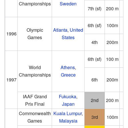
Championships
Sweden
7th (sf)
200 m
(−0
6th (sf)
100m
(−0
Olympic
Atlanta
,
United
1996
Games
States
4th
200m
(0
6th (sf)
100 m
(−0
World
Athens
,
Championships
Greece
1997
6th
200m
(2
IAAF Grand
Fukuoka
,
2nd
200 m
Prix Final
Japan
(0
Commonwealth
Kuala Lumpur
,
3rd
100m
Games
Malaysia