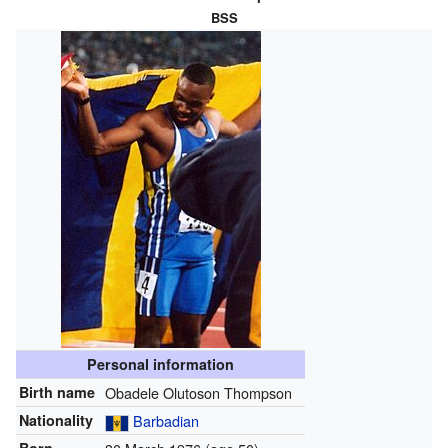
BSS
Personal information
Birth name
Obadele Olutoson Thompson
Nationality
Barbadian