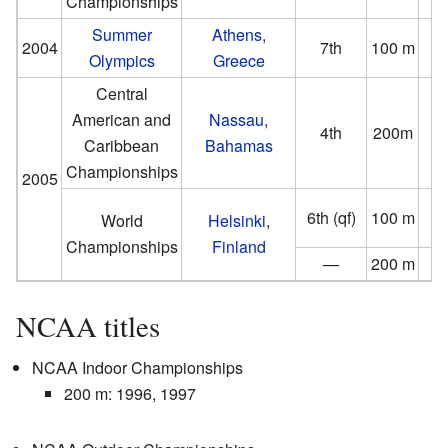
Championships
(0
Summer
Athens
,
2004
7th
100 m
Olympics
Greece
(0
Central
American and
Nassau
,
4th
200m
Caribbean
Bahamas
(1
Championships
2005
6th (qf)
100 m
World
Helsinki
,
(−1
Championships
Finland
—
200 m
D
NCAA titles
NCAA Indoor Championships
200 m: 1996, 1997