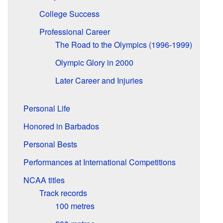
College Success
Professional Career
The Road to the Olympics (1996-1999)
Olympic Glory in 2000
Later Career and Injuries
Personal Life
Honored in Barbados
Personal Bests
Performances at International Competitions
NCAA titles
Track records
100 metres