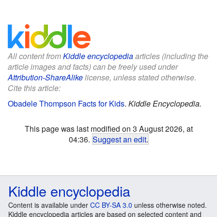
All content from
Kiddle encyclopedia
articles (including the
article images and facts) can be freely used under
Attribution-ShareAlike
license, unless stated otherwise.
Cite this article:
Obadele Thompson Facts for Kids
.
Kiddle Encyclopedia.
This page was last modified on 3 August 2026, at
04:36.
Suggest an edit
.
Kiddle encyclopedia
Content is available under
CC BY-SA 3.0
unless otherwise noted.
Kiddle encyclopedia articles are based on selected content and