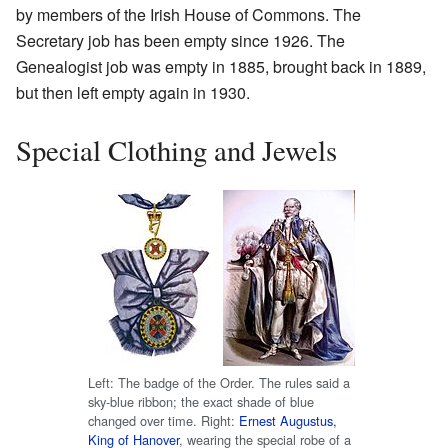
by members of the Irish House of Commons. The
Secretary job has been empty since 1926. The
Genealogist job was empty in 1885, brought back in 1889,
but then left empty again in 1930.
Special Clothing and Jewels
Left: The badge of the Order. The rules said a
sky-blue ribbon; the exact shade of blue
changed over time. Right:
Ernest Augustus,
King of Hanover
, wearing the special robe of a