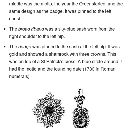
middle was the motto, the year the Order started, and the
same design as the badge. It was pinned to the left
chest.
The
broad riband
was a sky-blue sash worn from the
right shoulder to the left hip.
The
badge
was pinned to the sash at the left hip. It was
gold and showed a shamrock with three crowns. This
was on top of a St Patrick's cross. A blue circle around it
had the motto and the founding date (1783 in Roman
numerals).