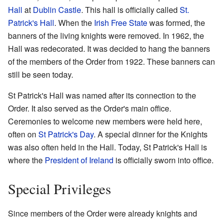
Hall
at
Dublin Castle
. This hall is officially called
St.
Patrick's Hall
. When the
Irish Free State
was formed, the
banners of the living knights were removed. In 1962, the
Hall was redecorated. It was decided to hang the banners
of the members of the Order from 1922. These banners can
still be seen today.
St Patrick's Hall was named after its connection to the
Order. It also served as the Order's main office.
Ceremonies to welcome new members were held here,
often on
St Patrick's Day
. A special dinner for the Knights
was also often held in the Hall. Today, St Patrick's Hall is
where the
President of Ireland
is officially sworn into office.
Special Privileges
Since members of the Order were already knights and