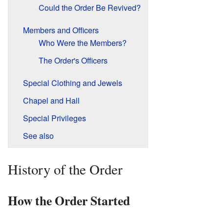
Could the Order Be Revived?
Members and Officers
Who Were the Members?
The Order's Officers
Special Clothing and Jewels
Chapel and Hall
Special Privileges
See also
History of the Order
How the Order Started