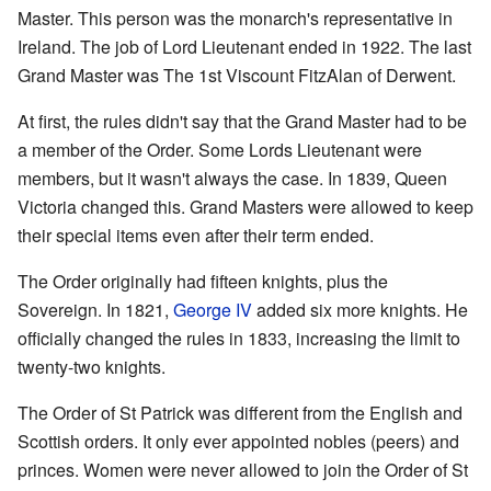
Master. This person was the monarch's representative in
Ireland. The job of Lord Lieutenant ended in 1922. The last
Grand Master was The 1st Viscount FitzAlan of Derwent.
At first, the rules didn't say that the Grand Master had to be
a member of the Order. Some Lords Lieutenant were
members, but it wasn't always the case. In 1839, Queen
Victoria changed this. Grand Masters were allowed to keep
their special items even after their term ended.
The Order originally had fifteen knights, plus the
Sovereign. In 1821,
George IV
added six more knights. He
officially changed the rules in 1833, increasing the limit to
twenty-two knights.
The Order of St Patrick was different from the English and
Scottish orders. It only ever appointed nobles (peers) and
princes. Women were never allowed to join the Order of St