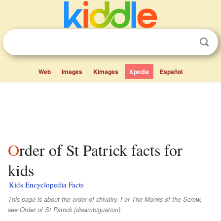
Web
Images
Kimages
Kpedia
Español
Order of St Patrick facts for
kids
Kids Encyclopedia Facts
This page is about the order of chivalry. For The Monks of the Screw,
see Order of St Patrick (disambiguation).