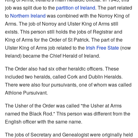
job was split due to the
partition of Ireland
. The part related
to
Northern Ireland
was combined with the Norroy King of
Arms. The job of Norroy and Ulster King of Arms still
exists. This person still holds the jobs of Registrar and
King of Arms for the Order of St Patrick. The part of the
Ulster King of Arms job related to the
Irish Free State
(now
Ireland) became the Chief Herald of Ireland.
The Order also had six other heraldic officers. These
included two heralds, called Cork and Dublin Heralds.
There were also four pursuivants, one of whom was called
Athlone Pursuivant.
The Usher of the Order was called "the Usher at Arms
named the Black Rod." This person was different from the
English officer with the same name.
The jobs of Secretary and Genealogist were originally held