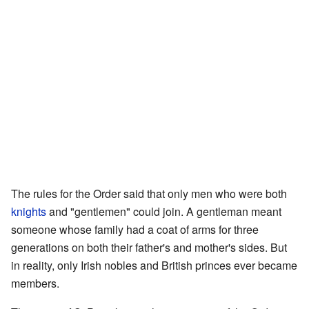
The rules for the Order said that only men who were both
knights
and "gentlemen" could join. A gentleman meant
someone whose family had a coat of arms for three
generations on both their father's and mother's sides. But
in reality, only Irish nobles and British princes ever became
members.