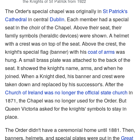
the Knights of St Patrick from 1922
The Order's special chapel was originally in
St Patrick's
Cathedral
in central
Dublin
. Each member had a special
seat in the choir of the Chapel. Above their seat, their
family symbols (heraldic devices) were shown. A helmet
with a crest was on top of the seat. Above the crest, the
knight's special flag (banner) with his
coat of arms
was
hung. A small brass plate was attached to the back of the
seat. It showed the knight's name, arms, and when he
joined. When a Knight died, his banner and crest were
taken down and replaced by his successor's. After the
Church of Ireland was no longer the official state church
in
1871, the Chapel was no longer used for the Order. But
Queen Victoria asked for the knights' symbols to stay in
place.
The Order didn't have a ceremonial home until 1881. Then,
banners, helmets, and special plates were put in the
Great