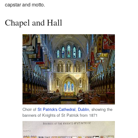
capstar and motto.
Chapel and Hall
Choir of
St Patrick's Cathedral
,
Dublin
, showing the
banners of Knights of St Patrick from 1871