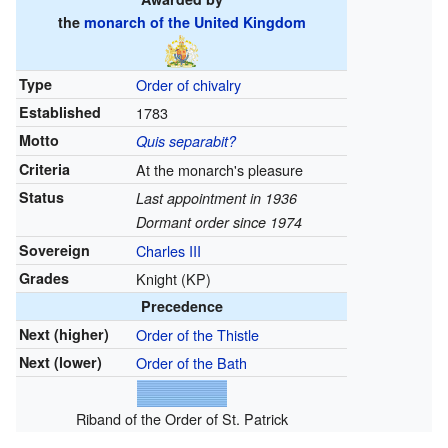
the
monarch of the United Kingdom
Type
Order of chivalry
Established
1783
Motto
Quis separabit?
Criteria
At the monarch's pleasure
Status
Last appointment in 1936
Dormant order since 1974
Sovereign
Charles III
Grades
Knight (KP)
Precedence
Next (higher)
Order of the Thistle
Next (lower)
Order of the Bath
Riband of the Order of St. Patrick