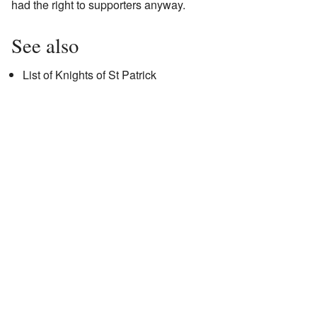
had the right to supporters anyway.
See also
List of Knights of St Patrick