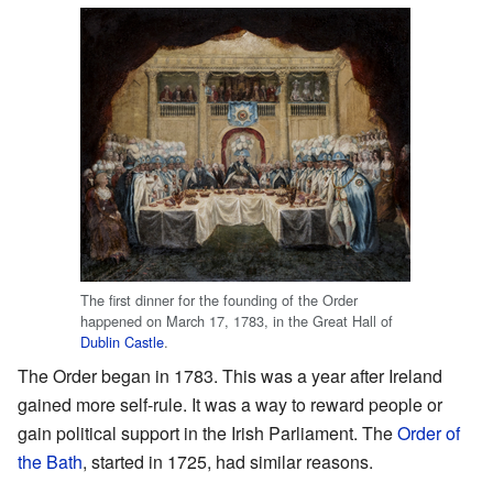
The first dinner for the founding of the Order
happened on March 17, 1783, in the Great Hall of
Dublin Castle
.
The Order began in 1783. This was a year after Ireland
gained more self-rule. It was a way to reward people or
gain political support in the Irish Parliament. The
Order of
the Bath
, started in 1725, had similar reasons.