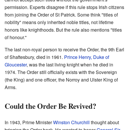
permission. Experts disagree if this rule stops Irish citizens
from joining the Order of St Patrick. Some think "titles of
nobility" means only inherited noble titles, not lifetime
honors like knighthoods. But the rule also mentions "titles
of honour."
The last non-royal person to receive the Order, the 9th Earl
of Shaftesbury, died in 1961.
Prince Henry, Duke of
Gloucester
, was the last living knight when he died in
1974. The Order still officially exists with the Sovereign
(the King) and one officer, the Norroy and Ulster King of
Arms.
Could the Order Be Revived?
In 1943, Prime Minister
Winston Churchill
thought about
bringing the Order back. He wanted to honor
General Sir