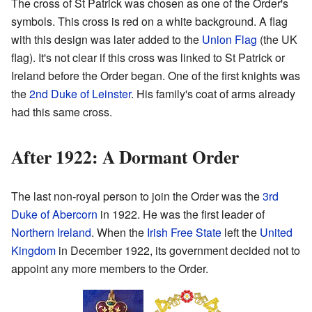
The cross of St Patrick was chosen as one of the Order's
symbols. This cross is red on a white background. A flag
with this design was later added to the
Union Flag
(the UK
flag). It's not clear if this cross was linked to St Patrick or
Ireland before the Order began. One of the first knights was
the
2nd Duke of Leinster
. His family's coat of arms already
had this same cross.
After 1922: A Dormant Order
The last non-royal person to join the Order was the
3rd
Duke of Abercorn
in 1922. He was the first leader of
Northern Ireland
. When the
Irish Free State
left the
United
Kingdom
in December 1922, its government decided not to
appoint any more members to the Order.