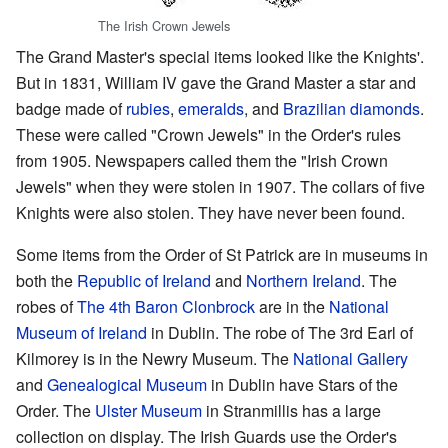
The Irish Crown Jewels
The Grand Master's special items looked like the Knights'.
But in 1831, William IV gave the Grand Master a star and
badge made of
rubies
,
emeralds
, and
Brazilian diamonds
.
These were called "Crown Jewels" in the Order's rules
from 1905. Newspapers called them the "Irish Crown
Jewels" when they were stolen in 1907. The collars of five
Knights were also stolen. They have never been found.
Some items from the Order of St Patrick are in museums in
both the
Republic of Ireland
and
Northern Ireland
. The
robes of
The 4th Baron Clonbrock
are in the
National
Museum of Ireland
in Dublin. The robe of The 3rd Earl of
Kilmorey is in the Newry Museum. The
National Gallery
and
Genealogical Museum
in Dublin have Stars of the
Order. The
Ulster Museum
in Stranmillis has a large
collection on display. The Irish Guards use the Order's