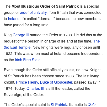
The
Most Illustrious Order of Saint Patrick
is a special
group, or
order of chivalry
, from Britain that was connected
to
Ireland
. It's called "dormant" because no new members
have joined for a long time.
King
George III
started the Order in 1783. He did this at the
request of the person in charge of Ireland at the time,
The
3rd Earl Temple
. New knights were regularly chosen until
1922. This was when most of Ireland became independent
as the
Irish Free State
.
Even though the Order still officially exists, no new Knight
of St Patrick has been chosen since 1936. The last living
knight,
Prince Henry, Duke of Gloucester
, passed away in
1974. Today,
Charles III
is still the leader, called the
Sovereign, of the Order.
The Order's special saint is
St Patrick
. Its motto is
Quis