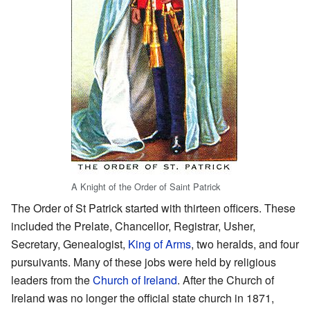
A Knight of the Order of Saint Patrick
The Order of St Patrick started with thirteen officers. These
included the Prelate, Chancellor, Registrar, Usher,
Secretary, Genealogist,
King of Arms
, two heralds, and four
pursuivants. Many of these jobs were held by religious
leaders from the
Church of Ireland
. After the Church of
Ireland was no longer the official state church in 1871,