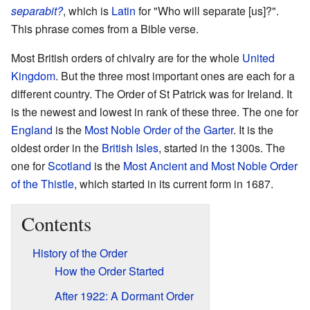
separabit?
, which is
Latin
for "Who will separate [us]?".
This phrase comes from a Bible verse.
Most British orders of chivalry are for the whole
United
Kingdom
. But the three most important ones are each for a
different country. The Order of St Patrick was for Ireland. It
is the newest and lowest in rank of these three. The one for
England
is the
Most Noble Order of the Garter
. It is the
oldest order in the
British Isles
, started in the 1300s. The
one for
Scotland
is the
Most Ancient and Most Noble Order
of the Thistle
, which started in its current form in 1687.
Contents
History of the Order
How the Order Started
After 1922: A Dormant Order