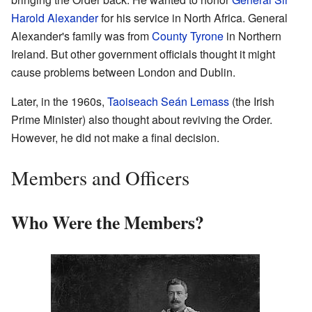
Harold Alexander
for his service in North Africa. General
Alexander's family was from
County Tyrone
in Northern
Ireland. But other government officials thought it might
cause problems between London and Dublin.
Later, in the 1960s,
Taoiseach
Seán Lemass
(the Irish
Prime Minister) also thought about reviving the Order.
However, he did not make a final decision.
Members and Officers
Who Were the Members?