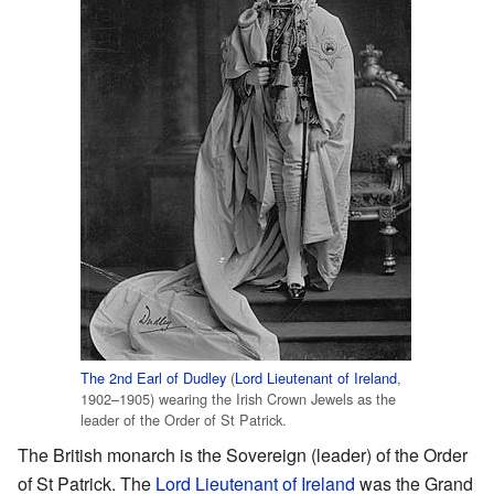
The 2nd Earl of Dudley
(
Lord Lieutenant of Ireland
,
1902–1905) wearing the Irish Crown Jewels as the
leader of the Order of St Patrick.
The British monarch is the Sovereign (leader) of the Order
of St Patrick. The
Lord Lieutenant of Ireland
was the Grand