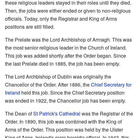
these religious leaders stayed in their roles until they died.
Then, the jobs were either ended or given to non-religious
officials. Today, only the Registrar and King of Arms
positions are still filled.
The Prelate was the Lord Archbishop of Armagh. This was
the most senior religious leader in the Church of Ireland.
This job was added shortly after the Order began. Since
the last Prelate died in 1885, the job has been empty.
The Lord Archbishop of Dublin was originally the
Chancellor of the Order. After 1886, the
Chief Secretary for
Ireland
held this job. Since the Chief Secretary position
was ended in 1922, the Chancellor job has been empty.
The Dean of
St Patrick's Cathedral
was the Registrar of the
Order. In 1890, this job was combined with the King of
Arms of the Order. This position was held by the Ulster
King of Arms, Ireland's main heraldic official. In 1943, this