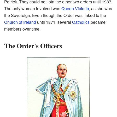
Patrick. They could not join the other two orders until 1987.
The only woman involved was
Queen Victoria
, as she was
the Sovereign. Even though the Order was linked to the
Church of Ireland
until 1871, several
Catholics
became
members over time.
The Order's Officers