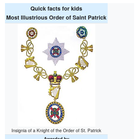
Quick facts for kids
Most Illustrious Order of Saint Patrick
Insignia of a Knight of the Order of St. Patrick
Awarded by