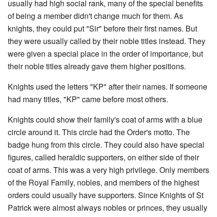
usually had high social rank, many of the special benefits
of being a member didn't change much for them. As
knights, they could put "Sir" before their first names. But
they were usually called by their noble titles instead. They
were given a special place in the order of importance, but
their noble titles already gave them higher positions.
Knights used the letters "KP" after their names. If someone
had many titles, "KP" came before most others.
Knights could show their family's coat of arms with a blue
circle around it. This circle had the Order's motto. The
badge hung from this circle. They could also have special
figures, called heraldic supporters, on either side of their
coat of arms. This was a very high privilege. Only members
of the Royal Family, nobles, and members of the highest
orders could usually have supporters. Since Knights of St
Patrick were almost always nobles or princes, they usually