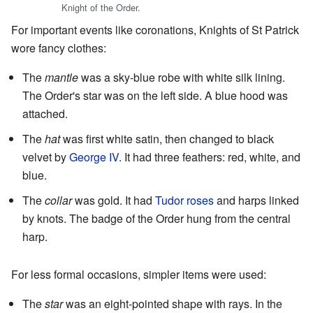
Knight of the Order.
For important events like coronations, Knights of St Patrick
wore fancy clothes:
The
mantle
was a sky-blue robe with white silk lining.
The Order's star was on the left side. A blue hood was
attached.
The
hat
was first white satin, then changed to black
velvet by
George IV
. It had three feathers: red, white, and
blue.
The
collar
was gold. It had
Tudor roses
and harps linked
by knots. The badge of the Order hung from the central
harp.
For less formal occasions, simpler items were used:
The
star
was an eight-pointed shape with rays. In the