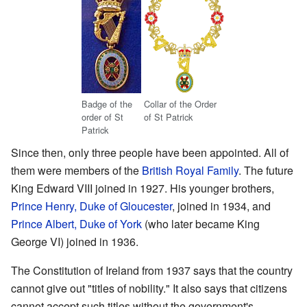
Badge of the
Collar of the Order
order of St
of St Patrick
Patrick
Since then, only three people have been appointed. All of
them were members of the
British Royal Family
. The future
King Edward VIII joined in 1927. His younger brothers,
Prince Henry, Duke of Gloucester
, joined in 1934, and
Prince Albert, Duke of York
(who later became King
George VI) joined in 1936.
The Constitution of Ireland from 1937 says that the country
cannot give out "titles of nobility." It also says that citizens
cannot accept such titles without the government's