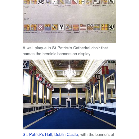
A wall plaque in St Patrick's Cathedral choir that
names the heraldic banners on display
St. Patrick's Hall
,
Dublin Castle
, with the banners of