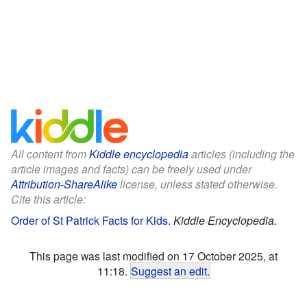
All content from
Kiddle encyclopedia
articles (including the
article images and facts) can be freely used under
Attribution-ShareAlike
license, unless stated otherwise.
Cite this article:
Order of St Patrick Facts for Kids
.
Kiddle Encyclopedia.
This page was last modified on 17 October 2025, at
11:18.
Suggest an edit
.