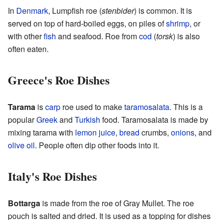
In
Denmark
, Lumpfish roe (
stenbider
) is common. It is
served on top of hard-boiled eggs, on piles of
shrimp
, or
with other
fish
and seafood. Roe from
cod
(
torsk
) is also
often eaten.
Greece's Roe Dishes
Tarama
is
carp
roe used to make
taramosalata
. This is a
popular
Greek
and
Turkish
food. Taramosalata is made by
mixing tarama with
lemon
juice
,
bread
crumbs,
onions
, and
olive oil
. People often dip other foods into it.
Italy's Roe Dishes
Bottarga
is made from the roe of Gray Mullet. The roe
pouch is salted and dried. It is used as a topping for dishes