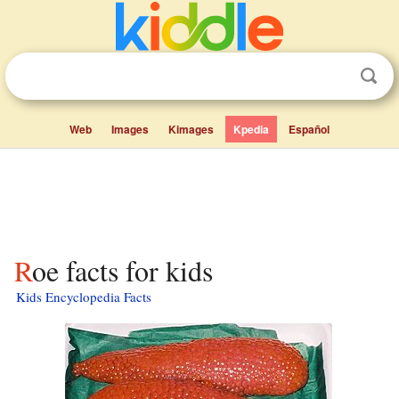
Web
Images
Kimages
Kpedia
Español
Roe facts for kids
Kids Encyclopedia Facts