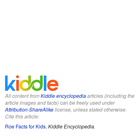
All content from
Kiddle encyclopedia
articles (including the
article images and facts) can be freely used under
Attribution-ShareAlike
license, unless stated otherwise.
Cite this article:
Roe Facts for Kids
.
Kiddle Encyclopedia.