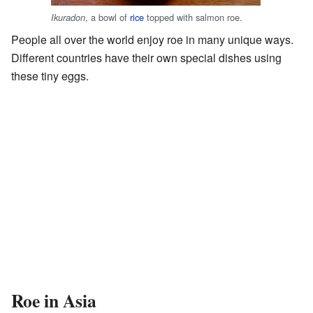
, a bowl of
rice
topped with salmon roe.
Ikuradon
People all over the world enjoy roe in many unique ways.
Different countries have their own special dishes using
these tiny eggs.
Roe in Asia