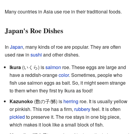
Many countries in Asia use roe in their traditional foods.
Japan's Roe Dishes
In
Japan
, many kinds of roe are popular. They are often
used raw in
sushi
and other dishes.
Ikura
(いくら) is
salmon
roe. These eggs are large and
have a reddish-orange
color
. Sometimes, people who
fish use salmon eggs as bait. So, it might seem strange
to them when they first try Ikura as food!
Kazunoko
(
数の子/鯑
) is
herring
roe. It is usually yellow
or pinkish. This roe has a firm,
rubbery
feel. It is often
pickled
to preserve it. The roe stays in one big piece,
which makes it look like a small block of fish.