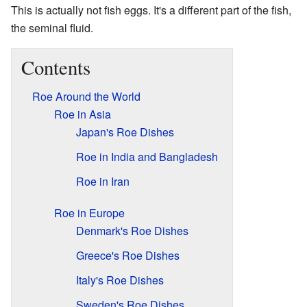
This is actually not fish eggs. It's a different part of the fish,
the seminal fluid.
Contents
Roe Around the World
Roe in Asia
Japan's Roe Dishes
Roe in India and Bangladesh
Roe in Iran
Roe in Europe
Denmark's Roe Dishes
Greece's Roe Dishes
Italy's Roe Dishes
Sweden's Roe Dishes