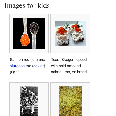
Images for kids
Salmon roe (left) and
Toast Skagen topped
sturgeon
roe (
caviar
)
with cold-smoked
(right)
salmon roe, on bread