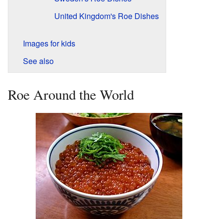
United Kingdom's Roe Dishes
Images for kids
See also
Roe Around the World