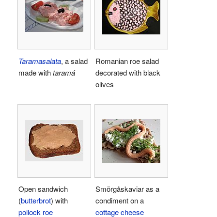
Taramasalata
, a salad
Romanian roe salad
made with
taramá
decorated with black
olives
Open sandwich
Smörgåskaviar as a
(
butterbrot
) with
condiment on a
pollock roe
cottage cheese