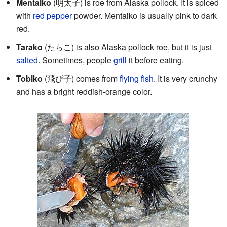
Mentaiko
(
明太子
) is roe from Alaska pollock. It is spiced
with
red pepper
powder. Mentaiko is usually pink to dark
red.
Tarako
(たらこ) is also Alaska pollock roe, but it is just
salted
. Sometimes, people
grill
it before eating.
Tobiko
(
飛び子
) comes from
flying fish
. It is very crunchy
and has a bright reddish-orange color.