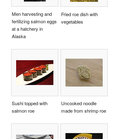
Men harvesting and
Fried roe dish with
fertilizing salmon eggs
vegetables
at a hatchery in
Alaska
Sushi topped with
Uncooked noodle
salmon roe
made from shrimp roe