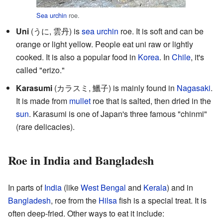
Sea urchin
roe.
Uni
(うに,
雲丹
) is
sea urchin
roe. It is soft and can be
orange or light yellow. People eat uni raw or lightly
cooked. It is also a popular food in
Korea
. In
Chile
, it's
called "erizo."
Karasumi
(カラスミ,
鱲子
) is mainly found in
Nagasaki
.
It is made from
mullet
roe that is salted, then dried in the
sun
. Karasumi is one of Japan's three famous "chinmi"
(rare delicacies).
Roe in India and Bangladesh
In parts of
India
(like
West Bengal
and
Kerala
) and in
Bangladesh
, roe from the
Hilsa
fish is a special treat. It is
often deep-fried. Other ways to eat it include: