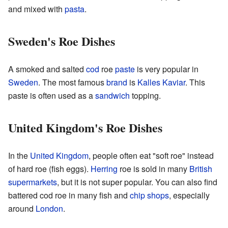
and mixed with
pasta
.
Sweden's Roe Dishes
A smoked and salted
cod
roe
paste
is very popular in
Sweden
. The most famous
brand
is
Kalles Kaviar
. This
paste is often used as a
sandwich
topping.
United Kingdom's Roe Dishes
In the
United Kingdom
, people often eat "soft roe" instead
of hard roe (fish eggs).
Herring
roe is sold in many
British
supermarkets
, but it is not super popular. You can also find
battered cod roe in many fish and
chip
shops
, especially
around
London
.