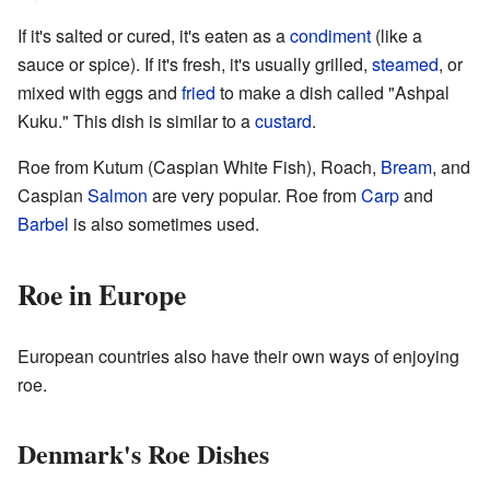
If it's salted or cured, it's eaten as a
condiment
(like a
sauce or spice). If it's fresh, it's usually grilled,
steamed
, or
mixed with eggs and
fried
to make a dish called "Ashpal
Kuku." This dish is similar to a
custard
.
Roe from Kutum (Caspian White Fish), Roach,
Bream
, and
Caspian
Salmon
are very popular. Roe from
Carp
and
Barbel
is also sometimes used.
Roe in Europe
European countries also have their own ways of enjoying
roe.
Denmark's Roe Dishes