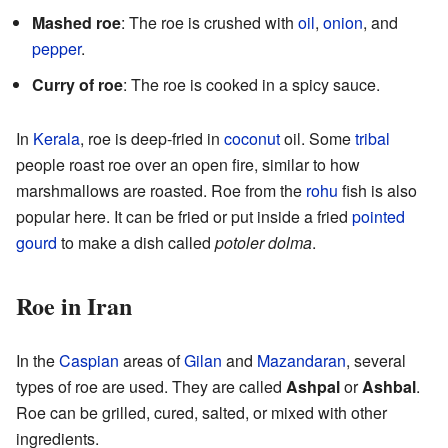
Mashed roe
: The roe is crushed with
oil
,
onion
, and
pepper
.
Curry of roe
: The roe is cooked in a spicy sauce.
In
Kerala
, roe is deep-fried in
coconut
oil. Some
tribal
people roast roe over an open fire, similar to how
marshmallows are roasted. Roe from the
rohu
fish is also
popular here. It can be fried or put inside a fried
pointed
gourd
to make a dish called
potoler dolma
.
Roe in Iran
In the
Caspian
areas of
Gilan
and
Mazandaran
, several
types of roe are used. They are called
Ashpal
or
Ashbal
.
Roe can be grilled, cured, salted, or mixed with other
ingredients.