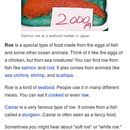
Salmon roe at a seafood market in Japan
Roe
is a special type of food made from the eggs of fish
and some other ocean animals. Think of it like the eggs of
a chicken, but from sea creatures! You can find roe from
fish like
salmon
and
cod
. It also comes from animals like
sea urchins
,
shrimp
, and
scallops
.
Roe is a kind of
seafood
. People use it in many different
meals. You can eat it
cooked
or even
raw
.
Caviar
is a very famous type of roe. It comes from a fish
called a
sturgeon
. Caviar is often seen as a fancy food.
Sometimes you might hear about "soft roe" or "white roe."