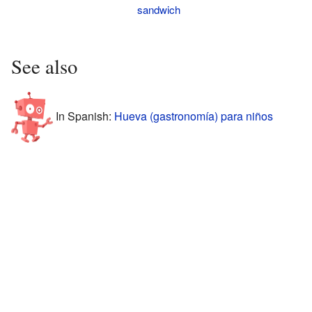
sandwich
See also
In Spanish:
Hueva (gastronomía) para niños