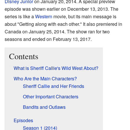
Disney Junior
on January 20, 2014. A special preview
episode was shown earlier on December 13, 2013. The
series is like a
Western
movie, but its main message is
about "Getting along with each other." It also premiered in
Canada on January 25, 2014. The show ran for two
seasons and ended on February 13, 2017.
Contents
What is Sheriff Callie's Wild West About?
Who Are the Main Characters?
Sheriff Callie and Her Friends
Other Important Characters
Bandits and Outlaws
Episodes
Season 1 (2014)