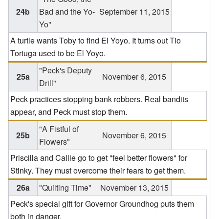
24b
Bad and the Yo-
September 11, 2015
Yo"
A turtle wants Toby to find El Yoyo. It turns out Tio
Tortuga used to be El Yoyo.
"Peck's Deputy
25a
November 6, 2015
Drill"
Peck practices stopping bank robbers. Real bandits
appear, and Peck must stop them.
"A Fistful of
25b
November 6, 2015
Flowers"
Priscilla and Callie go to get "feel better flowers" for
Stinky. They must overcome their fears to get them.
26a
"Quilting Time"
November 13, 2015
Peck's special gift for Governor Groundhog puts them
both in danger.