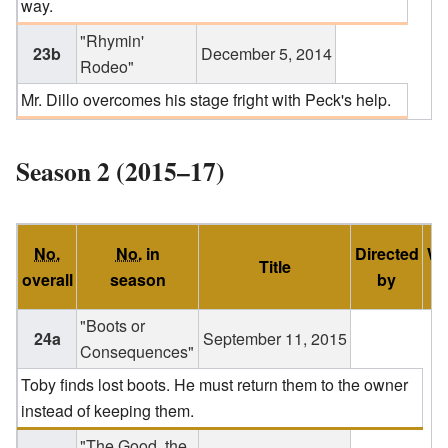
way.
"Rhymin'
23b
December 5, 2014
Rodeo"
Mr. Dillo overcomes his stage fright with Peck's help.
Season 2 (2015–17)
No.
No.
in
Directed
Wr
Title
overall
season
by
"Boots or
24a
September 11, 2015
Consequences"
Toby finds lost boots. He must return them to the owner
instead of keeping them.
"The Good, the