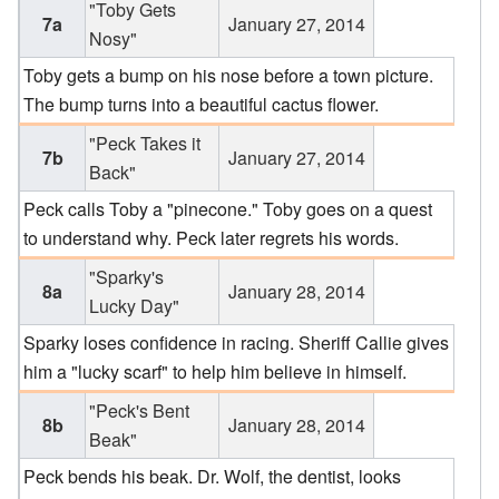
"Toby Gets
7a
January 27, 2014
Nosy"
Toby gets a bump on his nose before a town picture.
The bump turns into a beautiful cactus flower.
"Peck Takes it
7b
January 27, 2014
Back"
Peck calls Toby a "pinecone." Toby goes on a quest
to understand why. Peck later regrets his words.
"Sparky's
8a
January 28, 2014
Lucky Day"
Sparky loses confidence in racing. Sheriff Callie gives
him a "lucky scarf" to help him believe in himself.
"Peck's Bent
8b
January 28, 2014
Beak"
Peck bends his beak. Dr. Wolf, the dentist, looks