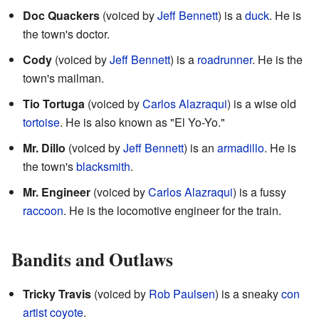
Doc Quackers
(voiced by
Jeff Bennett
) is a
duck
. He is
the town's doctor.
Cody
(voiced by
Jeff Bennett
) is a
roadrunner
. He is the
town's mailman.
Tio Tortuga
(voiced by
Carlos Alazraqui
) is a wise old
tortoise
. He is also known as "El Yo-Yo."
Mr. Dillo
(voiced by
Jeff Bennett
) is an
armadillo
. He is
the town's
blacksmith
.
Mr. Engineer
(voiced by
Carlos Alazraqui
) is a fussy
raccoon
. He is the locomotive engineer for the train.
Bandits and Outlaws
Tricky Travis
(voiced by
Rob Paulsen
) is a sneaky
con
artist
coyote
.