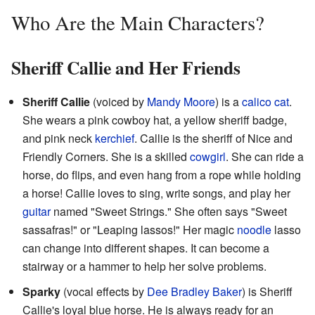
Who Are the Main Characters?
Sheriff Callie and Her Friends
Sheriff Callie
(voiced by
Mandy Moore
) is a
calico cat
.
She wears a pink cowboy hat, a yellow sheriff badge,
and pink neck
kerchief
. Callie is the sheriff of Nice and
Friendly Corners. She is a skilled
cowgirl
. She can ride a
horse, do flips, and even hang from a rope while holding
a horse! Callie loves to sing, write songs, and play her
guitar
named "Sweet Strings." She often says "Sweet
sassafras!" or "Leaping lassos!" Her magic
noodle
lasso
can change into different shapes. It can become a
stairway or a hammer to help her solve problems.
Sparky
(vocal effects by
Dee Bradley Baker
) is Sheriff
Callie's loyal blue horse. He is always ready for an