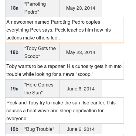
"Parroting
18a
May 23, 2014
Pedro"
A newcomer named Parroting Pedro copies
everything Peck says. Peck teaches him how his
actions make others feel.
"Toby Gets the
18b
May 23, 2014
Scoop"
Toby wants to be a reporter. His curiosity gets him into
trouble while looking for a news "scoop."
"Here Comes
19a
June 6, 2014
the Sun"
Peck and Toby try to make the sun rise earlier. This
causes a heat wave and sleep deprivation for
everyone.
19b
"Bug Trouble"
June 6, 2014