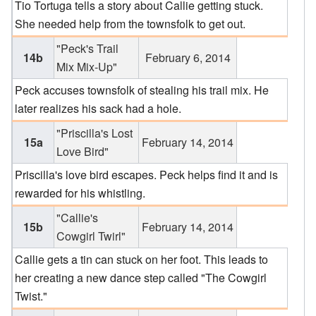
Tio Tortuga tells a story about Callie getting stuck.
She needed help from the townsfolk to get out.
"Peck's Trail
14b
February 6, 2014
Mix Mix-Up"
Peck accuses townsfolk of stealing his trail mix. He
later realizes his sack had a hole.
"Priscilla's Lost
15a
February 14, 2014
Love Bird"
Priscilla's love bird escapes. Peck helps find it and is
rewarded for his whistling.
"Callie's
15b
February 14, 2014
Cowgirl Twirl"
Callie gets a tin can stuck on her foot. This leads to
her creating a new dance step called "The Cowgirl
Twist."