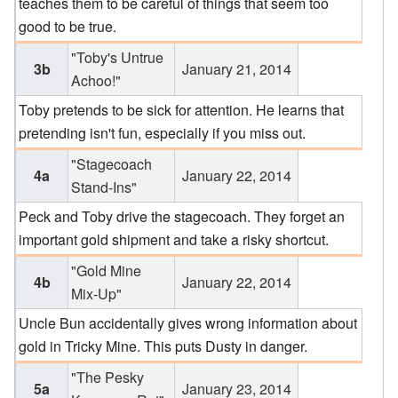
teaches them to be careful of things that seem too
good to be true.
"Toby's Untrue
3b
January 21, 2014
Achoo!"
Toby pretends to be sick for attention. He learns that
pretending isn't fun, especially if you miss out.
"Stagecoach
4a
January 22, 2014
Stand-Ins"
Peck and Toby drive the stagecoach. They forget an
important gold shipment and take a risky shortcut.
"Gold Mine
4b
January 22, 2014
Mix-Up"
Uncle Bun accidentally gives wrong information about
gold in Tricky Mine. This puts Dusty in danger.
"The Pesky
5a
January 23, 2014