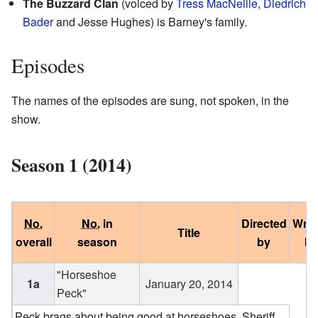
The Buzzard Clan
(voiced by
Tress MacNeille
,
Diedrich
Bader
and Jesse Hughes) is Barney's family.
Episodes
The names of the episodes are sung, not spoken, in the
show.
Season 1 (2014)
No.
No.
in
Directed
Writ
Title
overall
season
by
by
"Horseshoe
1a
January 20, 2014
Peck"
Peck brags about being good at horseshoes. Sheriff