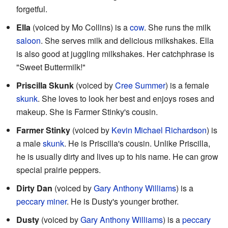
forgetful.
Ella
(voiced by Mo Collins) is a
cow
. She runs the milk
saloon
. She serves milk and delicious milkshakes. Ella
is also good at juggling milkshakes. Her catchphrase is
"Sweet Buttermilk!"
Priscilla Skunk
(voiced by
Cree Summer
) is a female
skunk
. She loves to look her best and enjoys roses and
makeup. She is Farmer Stinky's cousin.
Farmer Stinky
(voiced by
Kevin Michael Richardson
) is
a male
skunk
. He is Priscilla's cousin. Unlike Priscilla,
he is usually dirty and lives up to his name. He can grow
special prairie peppers.
Dirty Dan
(voiced by
Gary Anthony Williams
) is a
peccary
miner
. He is Dusty's younger brother.
Dusty
(voiced by
Gary Anthony Williams
) is a
peccary