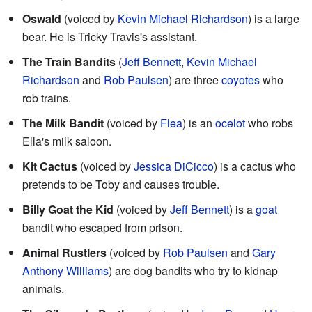
Oswald
(voiced by
Kevin Michael Richardson
) is a large
bear. He is Tricky Travis's assistant.
The Train Bandits
(
Jeff Bennett
,
Kevin Michael
Richardson
and
Rob Paulsen
) are three
coyotes
who
rob trains.
The Milk Bandit
(voiced by
Flea
) is an
ocelot
who robs
Ella's milk saloon.
Kit Cactus
(voiced by
Jessica DiCicco
) is a cactus who
pretends to be Toby and causes trouble.
Billy Goat the Kid
(voiced by
Jeff Bennett
) is a
goat
bandit who escaped from prison.
Animal Rustlers
(voiced by
Rob Paulsen
and
Gary
Anthony Williams
) are dog bandits who try to kidnap
animals.