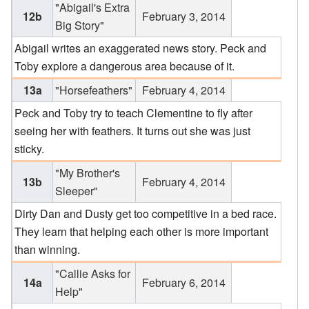
"Abigail's Extra
12b
February 3, 2014
Big Story"
Abigail writes an exaggerated news story. Peck and
Toby explore a dangerous area because of it.
13a
"Horsefeathers"
February 4, 2014
Peck and Toby try to teach Clementine to fly after
seeing her with feathers. It turns out she was just
sticky.
"My Brother's
13b
February 4, 2014
Sleeper"
Dirty Dan and Dusty get too competitive in a bed race.
They learn that helping each other is more important
than winning.
"Callie Asks for
14a
February 6, 2014
Help"