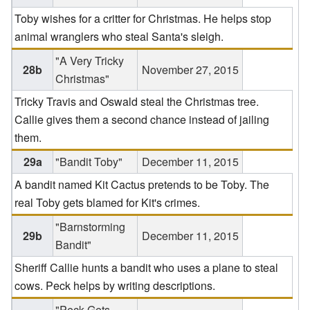
Toby wishes for a critter for Christmas. He helps stop
animal wranglers who steal Santa's sleigh.
"A Very Tricky
28b
November 27, 2015
Christmas"
Tricky Travis and Oswald steal the Christmas tree.
Callie gives them a second chance instead of jailing
them.
29a
"Bandit Toby"
December 11, 2015
A bandit named Kit Cactus pretends to be Toby. The
real Toby gets blamed for Kit's crimes.
"Barnstorming
29b
December 11, 2015
Bandit"
Sheriff Callie hunts a bandit who uses a plane to steal
cows. Peck helps by writing descriptions.
"Peck Gets