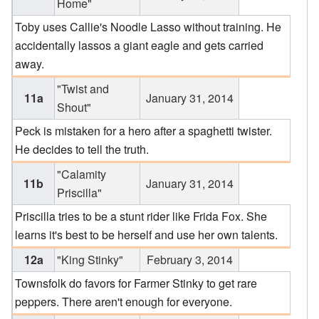
Home"
Toby uses Callie's Noodle Lasso without training. He
accidentally lassos a giant eagle and gets carried
away.
"Twist and
11a
January 31, 2014
Shout"
Peck is mistaken for a hero after a spaghetti twister.
He decides to tell the truth.
"Calamity
11b
January 31, 2014
Priscilla"
Priscilla tries to be a stunt rider like Frida Fox. She
learns it's best to be herself and use her own talents.
12a
"King Stinky"
February 3, 2014
Townsfolk do favors for Farmer Stinky to get rare
peppers. There aren't enough for everyone.