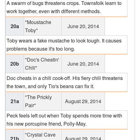
A swarm of bugs threatens crops. Townsfolk learn to
work together, even with different methods.
"Moustache
20a
June 20, 2014
Toby"
Toby wears a fake mustache to look tough. It causes
problems because it's too long.
"Doc's Cheatin'
20b
June 20, 2014
Chili"
Doc cheats in a chili cook-off. His fiery chili threatens
the town, and only Tio's beans can fix it.
"The Prickly
21a
August 29, 2014
Pair"
Peck feels left out when Toby spends more time with
his new porcupine friend, Polly-May.
"Crystal Cave
21b
August 29, 2014