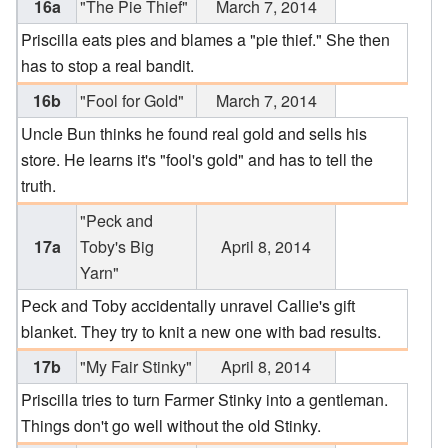
16a
"The Pie Thief"
March 7, 2014
Priscilla eats pies and blames a "pie thief." She then
has to stop a real bandit.
16b
"Fool for Gold"
March 7, 2014
Uncle Bun thinks he found real gold and sells his
store. He learns it's "fool's gold" and has to tell the
truth.
"Peck and
17a
Toby's Big
April 8, 2014
Yarn"
Peck and Toby accidentally unravel Callie's gift
blanket. They try to knit a new one with bad results.
17b
"My Fair Stinky"
April 8, 2014
Priscilla tries to turn Farmer Stinky into a gentleman.
Things don't go well without the old Stinky.