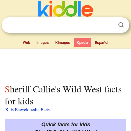
Web
Images
Kimages
Kpedia
Español
Sheriff Callie's Wild West facts
for kids
Kids Encyclopedia Facts
Quick facts for kids