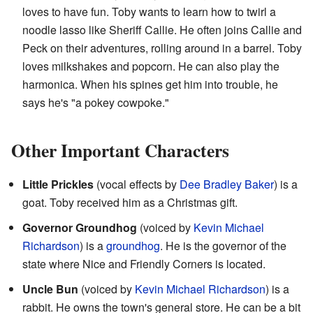
loves to have fun. Toby wants to learn how to twirl a
noodle lasso like Sheriff Callie. He often joins Callie and
Peck on their adventures, rolling around in a barrel. Toby
loves milkshakes and popcorn. He can also play the
harmonica. When his spines get him into trouble, he
says he's "a pokey cowpoke."
Other Important Characters
Little Prickles
(vocal effects by
Dee Bradley Baker
) is a
goat. Toby received him as a Christmas gift.
Governor Groundhog
(voiced by
Kevin Michael
Richardson
) is a
groundhog
. He is the governor of the
state where Nice and Friendly Corners is located.
Uncle Bun
(voiced by
Kevin Michael Richardson
) is a
rabbit. He owns the town's general store. He can be a bit