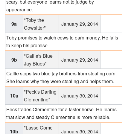
scary, but everyone learns not to judge by
appearance.
"Toby the
9a
January 29, 2014
Cowsitter"
Toby promises to watch cows to earn money. He fails
to keep his promise.
"Callie's Blue
9b
January 29, 2014
Jay Blues"
Callie stops two blue jay brothers from stealing corn.
She learns why they were stealing and helps them.
"Peck's Darling
10a
January 30, 2014
Clementine"
Peck trades Clementine for a faster horse. He learns
that slow and steady Clementine is more reliable.
"Lasso Come
10b
January 30, 2014