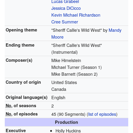
Lucas Grabeel
Jessica DiCicco
Kevin Michael Richardson
Cree Summer
Opening theme
"Sheriff Callie's Wild West" by
Mandy
Moore
Ending theme
"Sheriff Callie's Wild West"
(Instrumental)
Composer(s)
Mike Himelstein
Michael Turner (Season 1)
Mike Barnett (Season 2)
Country of origin
United States
Canada
Original
language(s)
English
No.
of seasons
2
No.
of episodes
45 (90 Segments)
(
list of episodes
)
Production
Executive
Holly Huckins