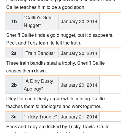
Callie teaches him to be a good sport.
"Callie's Gold
1b
January 20, 2014
Nugget"
Sheriff Callie finds a gold nugget, but it disappears.
Peck and Toby learn to tell the truth.
2a
"Train Bandits"
January 20, 2014
Three train bandits steal a trophy. Sheriff Callie
chases them down.
"A Dirty Dusty
2b
January 20, 2014
Apology"
Dirty Dan and Dusty argue while mining. Callie
teaches them to apologize and work together.
3a
"Tricky Trouble"
January 21, 2014
Peck and Toby are tricked by Tricky Travis. Callie