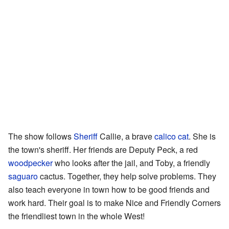
The show follows
Sheriff
Callie, a brave
calico cat
. She is
the town's sheriff. Her friends are Deputy Peck, a red
woodpecker
who looks after the jail, and Toby, a friendly
saguaro
cactus. Together, they help solve problems. They
also teach everyone in town how to be good friends and
work hard. Their goal is to make Nice and Friendly Corners
the friendliest town in the whole West!