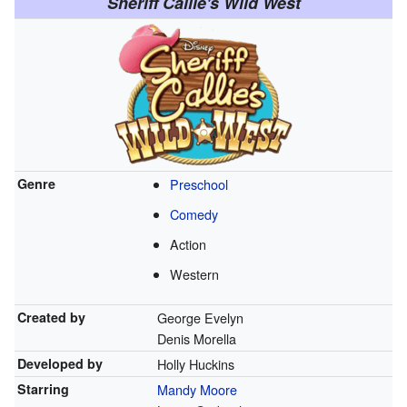
Sheriff Callie's Wild West
Genre
Preschool
Comedy
Action
Western
Created by
George Evelyn
Denis Morella
Developed by
Holly Huckins
Starring
Mandy Moore