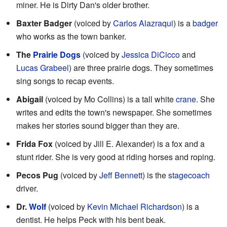
miner. He is Dirty Dan's older brother.
Baxter Badger
(voiced by
Carlos Alazraqui
) is a
badger
who works as the town banker.
The
Prairie Dogs
(voiced by
Jessica DiCicco
and
Lucas Grabeel
) are three prairie dogs. They sometimes
sing songs to recap events.
Abigail
(voiced by Mo Collins) is a tall white
crane
. She
writes and edits the town's newspaper. She sometimes
makes her stories sound bigger than they are.
Frida Fox
(voiced by Jill E. Alexander) is a fox and a
stunt rider. She is very good at riding horses and roping.
Pecos Pug
(voiced by
Jeff Bennett
) is the
stagecoach
driver.
Dr.
Wolf
(voiced by
Kevin Michael Richardson
) is a
dentist. He helps Peck with his bent beak.