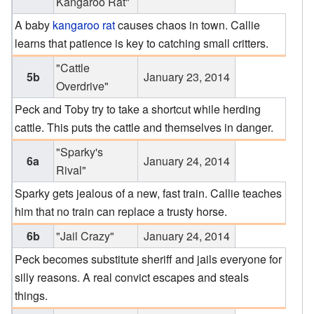
Kangaroo Rat"
A baby
kangaroo rat
causes chaos in town. Callie
learns that patience is key to catching small critters.
"Cattle
5b
January 23, 2014
Overdrive"
Peck and Toby try to take a shortcut while herding
cattle. This puts the cattle and themselves in danger.
"Sparky's
6a
January 24, 2014
Rival"
Sparky gets jealous of a new, fast train. Callie teaches
him that no train can replace a trusty horse.
6b
"Jail Crazy"
January 24, 2014
Peck becomes substitute sheriff and jails everyone for
silly reasons. A real convict escapes and steals
things.