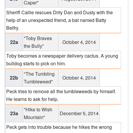
Caper"
Sheriff Callie rescues Dirty Dan and Dusty with the
help of an unexpected friend, a bat named Batty
Belfry.
"Toby Braves
22a
October 4, 2014
the Bully"
Toby becomes a newspaper delivery cactus. A young
bulldog starts to pick on him.
"The Tumbling
22b
October 4, 2014
Tumbleweed"
Peck tries to remove all the tumbleweeds by himself.
He learns to ask for help.
"Hike to Wish
23a
December 5, 2014
Mountain"
Peck gets into trouble because he hikes the wrong