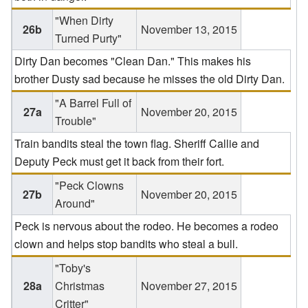
"When Dirty
26b
November 13, 2015
Turned Purty"
Dirty Dan becomes "Clean Dan." This makes his
brother Dusty sad because he misses the old Dirty Dan.
"A Barrel Full of
27a
November 20, 2015
Trouble"
Train bandits steal the town flag. Sheriff Callie and
Deputy Peck must get it back from their fort.
"Peck Clowns
27b
November 20, 2015
Around"
Peck is nervous about the rodeo. He becomes a rodeo
clown and helps stop bandits who steal a bull.
"Toby's
28a
Christmas
November 27, 2015
Critter"