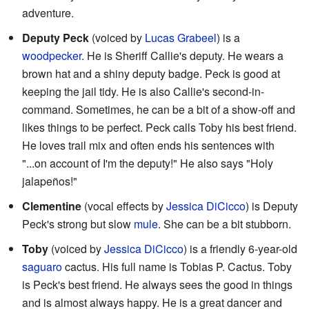
adventure.
Deputy Peck
(voiced by
Lucas Grabeel
) is a
woodpecker
. He is Sheriff Callie's deputy. He wears a
brown hat and a shiny deputy badge. Peck is good at
keeping the jail tidy. He is also Callie's second-in-
command. Sometimes, he can be a bit of a show-off and
likes things to be perfect. Peck calls Toby his best friend.
He loves trail mix and often ends his sentences with
"...on account of I'm the deputy!" He also says "Holy
jalapeños!"
Clementine
(vocal effects by
Jessica DiCicco
) is Deputy
Peck's strong but slow
mule
. She can be a bit stubborn.
Toby
(voiced by
Jessica DiCicco
) is a friendly 6-year-old
saguaro
cactus. His full name is Tobias P. Cactus. Toby
is Peck's best friend. He always sees the good in things
and is almost always happy. He is a great dancer and