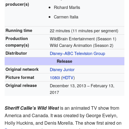
producer(s)
Richard Marlis
Carmen Italia
Running time
22 minutes (11 minutes per segment)
Production
WildBrain Entertainment (Season 1)
company(s)
Wild Canary Animation (Season 2)
Distributor
Disney–ABC Television Group
Release
Original network
Disney Junior
Picture format
1080i
(
HDTV
)
Original release
December 13, 2013
– February 13,
2017
Sheriff Callie's Wild West
is an animated TV show from
America and Canada. It was created by George Evelyn,
Holly Huckins, and Denis Morella. The show first aired on