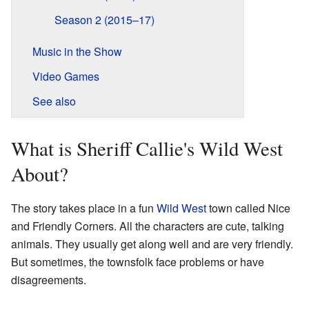
Season 2 (2015–17)
Music in the Show
Video Games
See also
What is Sheriff Callie's Wild West
About?
The story takes place in a fun
Wild West
town called Nice
and Friendly Corners. All the characters are cute, talking
animals. They usually get along well and are very friendly.
But sometimes, the townsfolk face problems or have
disagreements.