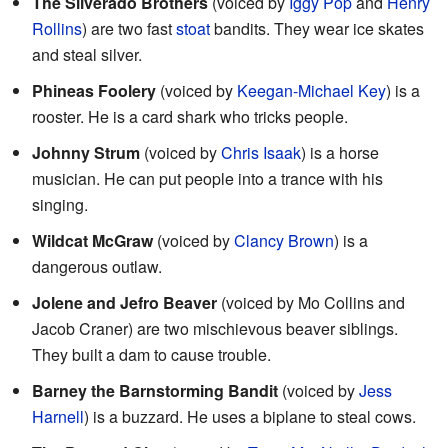
The Silverado Brothers
(voiced by
Iggy Pop
and
Henry
Rollins
) are two fast
stoat
bandits. They wear ice skates
and steal silver.
Phineas Foolery
(voiced by
Keegan-Michael Key
) is a
rooster. He is a card shark who tricks people.
Johnny Strum
(voiced by
Chris Isaak
) is a horse
musician. He can put people into a trance with his
singing.
Wildcat McGraw
(voiced by
Clancy Brown
) is a
dangerous outlaw.
Jolene and Jefro Beaver
(voiced by Mo Collins and
Jacob Craner) are two mischievous beaver siblings.
They built a dam to cause trouble.
Barney the Barnstorming Bandit
(voiced by
Jess
Harnell
) is a buzzard. He uses a biplane to steal cows.