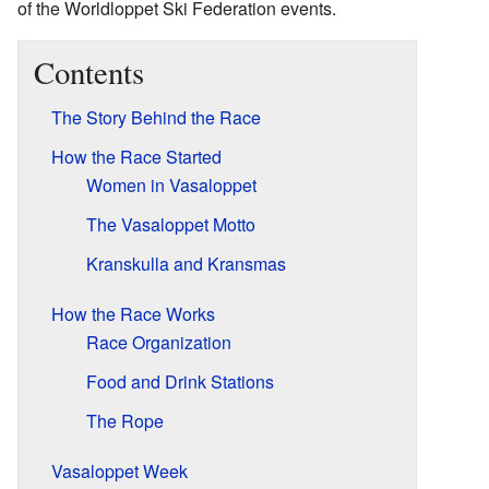
of the Worldloppet Ski Federation events.
Contents
The Story Behind the Race
How the Race Started
Women in Vasaloppet
The Vasaloppet Motto
Kranskulla and Kransmas
How the Race Works
Race Organization
Food and Drink Stations
The Rope
Vasaloppet Week