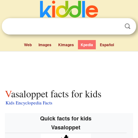
Web
Images
Kimages
Kpedia
Español
Vasaloppet facts for kids
Kids Encyclopedia Facts
Quick facts for kids
Vasaloppet