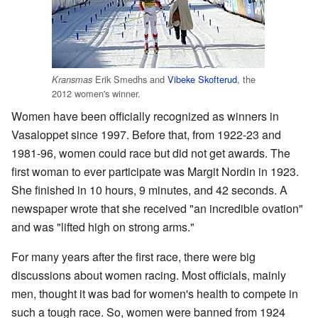
Erik Smedhs and
Vibeke Skofterud
, the
Kransmas
2012 women's winner.
Women have been officially recognized as winners in
Vasaloppet since 1997. Before that, from 1922-23 and
1981-96, women could race but did not get awards. The
first woman to ever participate was Margit Nordin in 1923.
She finished in 10 hours, 9 minutes, and 42 seconds. A
newspaper wrote that she received "an incredible ovation"
and was "lifted high on strong arms."
For many years after the first race, there were big
discussions about women racing. Most officials, mainly
men, thought it was bad for women's health to compete in
such a tough race. So, women were banned from 1924