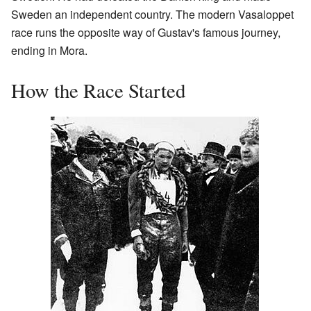
Sweden an independent country. The modern Vasaloppet
race runs the opposite way of Gustav's famous journey,
ending in Mora.
How the Race Started