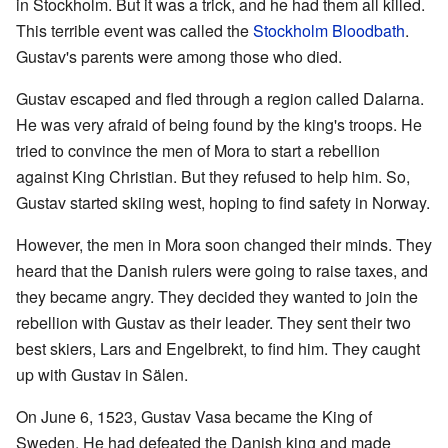
in Stockholm. But it was a trick, and he had them all killed.
This terrible event was called the
Stockholm Bloodbath
.
Gustav's parents were among those who died.
Gustav escaped and fled through a region called Dalarna.
He was very afraid of being found by the king's troops. He
tried to convince the men of Mora to start a rebellion
against King Christian. But they refused to help him. So,
Gustav started skiing west, hoping to find safety in Norway.
However, the men in Mora soon changed their minds. They
heard that the Danish rulers were going to raise taxes, and
they became angry. They decided they wanted to join the
rebellion with Gustav as their leader. They sent their two
best skiers, Lars and Engelbrekt, to find him. They caught
up with Gustav in Sälen.
On June 6, 1523, Gustav Vasa became the King of
Sweden. He had defeated the Danish king and made