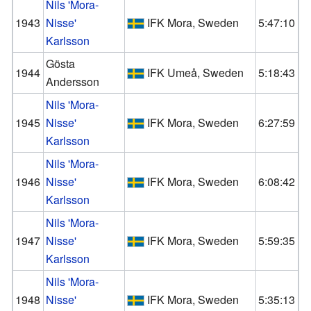
Nils 'Mora-
1943
Nisse'
IFK Mora, Sweden
5:47:10
Karlsson
Gösta
1944
IFK Umeå, Sweden
5:18:43
Andersson
Nils 'Mora-
1945
Nisse'
IFK Mora, Sweden
6:27:59
Karlsson
Nils 'Mora-
1946
Nisse'
IFK Mora, Sweden
6:08:42
Karlsson
Nils 'Mora-
1947
Nisse'
IFK Mora, Sweden
5:59:35
Karlsson
Nils 'Mora-
1948
Nisse'
IFK Mora, Sweden
5:35:13