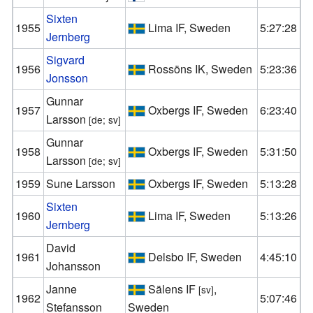
Sixten
1955
Lima IF, Sweden
5:27:28
Jernberg
Sigvard
1956
Rossöns IK, Sweden
5:23:36
Jonsson
Gunnar
1957
Oxbergs IF, Sweden
6:23:40
Larsson
[de; sv]
Gunnar
1958
Oxbergs IF, Sweden
5:31:50
Larsson
[de; sv]
1959
Sune Larsson
Oxbergs IF, Sweden
5:13:28
Sixten
1960
Lima IF, Sweden
5:13:26
Jernberg
David
1961
Delsbo IF, Sweden
4:45:10
Johansson
Janne
Sälens IF
,
[sv]
1962
5:07:46
Stefansson
Sweden