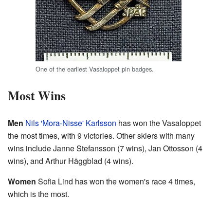
One of the earliest Vasaloppet pin badges.
Most Wins
Men
Nils 'Mora-Nisse' Karlsson
has won the Vasaloppet
the most times, with 9 victories. Other skiers with many
wins include Janne Stefansson (7 wins), Jan Ottosson (4
wins), and Arthur Häggblad (4 wins).
Women
Sofia Lind has won the women's race 4 times,
which is the most.