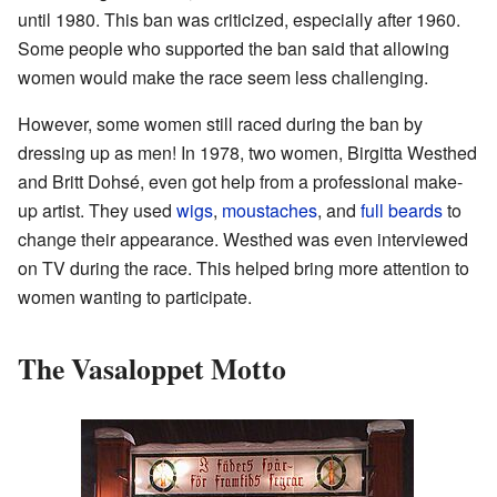
until 1980. This ban was criticized, especially after 1960.
Some people who supported the ban said that allowing
women would make the race seem less challenging.
However, some women still raced during the ban by
dressing up as men! In 1978, two women, Birgitta Westhed
and Britt Dohsé, even got help from a professional make-
up artist. They used
wigs
,
moustaches
, and
full beards
to
change their appearance. Westhed was even interviewed
on TV during the race. This helped bring more attention to
women wanting to participate.
The Vasaloppet Motto