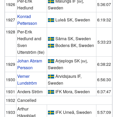
Per-Erik
Malungs IF
,
[sv]
1926
5:36:07
Hedlund
Sweden
Konrad
1927
Luleå SK, Sweden
6:19:32
Pettersson
1928
Per-Erik
Hedlund and
Särna SK, Sweden
5:33:23
Sven
Bodens BK, Sweden
Utterström (tie)
Johan Abram
Arjeplogs SK
,
[sv]
1929
6:38:22
Persson
Sweden
Verner
Arvidsjaurs IF,
1930
6:56:30
Lundström
Sweden
1931
Anders Ström
IFK Mora, Sweden
6:37:47
1932
Cancelled
Arthur
1933
IFK Umeå, Sweden
5:57:09
Häggblad