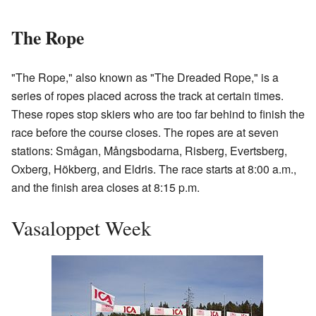
The Rope
"The Rope," also known as "The Dreaded Rope," is a
series of ropes placed across the track at certain times.
These ropes stop skiers who are too far behind to finish the
race before the course closes. The ropes are at seven
stations: Smågan, Mångsbodarna, Risberg, Evertsberg,
Oxberg, Hökberg, and Eldris. The race starts at 8:00 a.m.,
and the finish area closes at 8:15 p.m.
Vasaloppet Week