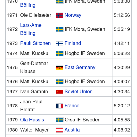
1970
IFK Mora, Sweden
5:08:38
Bölling
1971
Ole Ellefsæter
Norway
5:12:56
Lars-Arne
1972
IFK Mora, Sweden
5:35:19
Bölling
1973
Pauli Siitonen
Finland
4:42:11
1974
Matti Kuosku
Högbo IF, Sweden
5:06:23
Gert-Dietmar
1975
East Germany
4:20:29
Klause
1976
Matti Kuosku
Högbo IF, Sweden
4:09:07
1977
Ivan Garanin
Soviet Union
4:30:34
Jean-Paul
1978
France
5:20:12
Pierrat
1979
Ola Hassis
Orsa IF, Sweden
4:05:58
1980
Walter Mayer
Austria
4:08:02