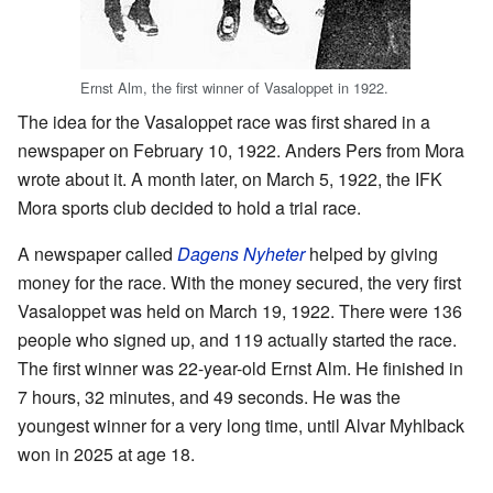
Ernst Alm, the first winner of Vasaloppet in 1922.
The idea for the Vasaloppet race was first shared in a
newspaper on February 10, 1922. Anders Pers from Mora
wrote about it. A month later, on March 5, 1922, the IFK
Mora sports club decided to hold a trial race.
A newspaper called
Dagens Nyheter
helped by giving
money for the race. With the money secured, the very first
Vasaloppet was held on March 19, 1922. There were 136
people who signed up, and 119 actually started the race.
The first winner was 22-year-old Ernst Alm. He finished in
7 hours, 32 minutes, and 49 seconds. He was the
youngest winner for a very long time, until Alvar Myhlback
won in 2025 at age 18.