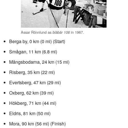
Assar Rönnlund as
in 1967.
blåbär 108
Berga by, 0 km (0 mi) (Start)
Smågan, 11 km (6.8 mi)
Mångsbodarna, 24 km (15 mi)
Risberg, 35 km (22 mi)
Evertsberg, 47 km (29 mi)
Oxberg, 62 km (39 mi)
Hökberg, 71 km (44 mi)
Eldris, 81 km (50 mi)
Mora, 90 km (56 mi) (Finish)