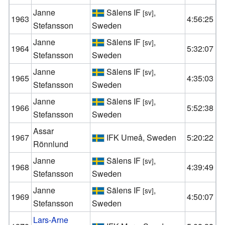
Janne
Sälens IF
,
[sv]
1963
4:56:25
Stefansson
Sweden
Janne
Sälens IF
,
[sv]
1964
5:32:07
Stefansson
Sweden
Janne
Sälens IF
,
[sv]
1965
4:35:03
Stefansson
Sweden
Janne
Sälens IF
,
[sv]
1966
5:52:38
Stefansson
Sweden
Assar
1967
IFK Umeå, Sweden
5:20:22
Rönnlund
Janne
Sälens IF
,
[sv]
1968
4:39:49
Stefansson
Sweden
Janne
Sälens IF
,
[sv]
1969
4:50:07
Stefansson
Sweden
Lars-Arne