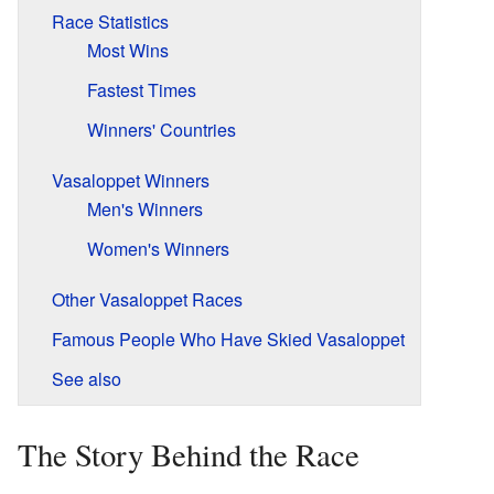
Race Statistics
Most Wins
Fastest Times
Winners' Countries
Vasaloppet Winners
Men's Winners
Women's Winners
Other Vasaloppet Races
Famous People Who Have Skied Vasaloppet
See also
The Story Behind the Race