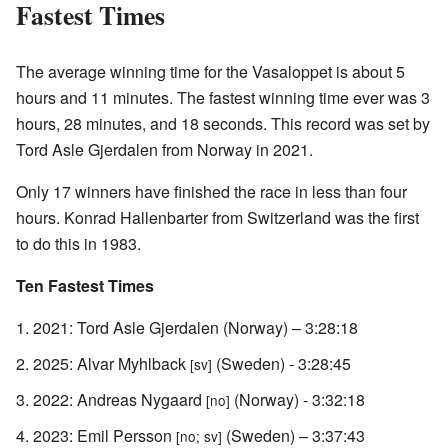
Fastest Times
The average winning time for the Vasaloppet is about 5
hours and 11 minutes. The fastest winning time ever was 3
hours, 28 minutes, and 18 seconds. This record was set by
Tord Asle Gjerdalen from Norway in 2021.
Only 17 winners have finished the race in less than four
hours. Konrad Hallenbarter from Switzerland was the first
to do this in 1983.
Ten Fastest Times
2021: Tord Asle Gjerdalen (Norway) – 3:28:18
2025: Alvar Myhlback
(Sweden) - 3:28:45
[sv]
2022: Andreas Nygaard
(Norway) - 3:32:18
[no]
2023: Emil Persson
(Sweden) – 3:37:43
[no; sv]