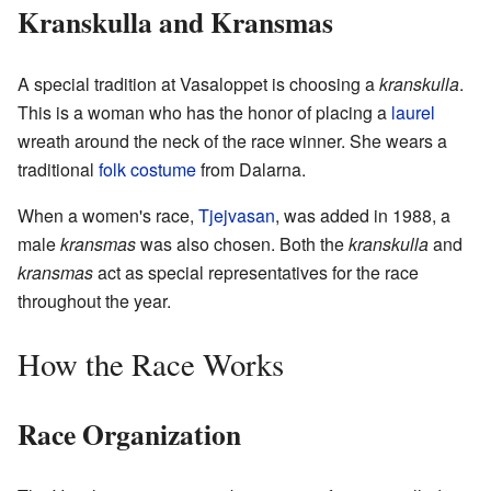
Kranskulla and Kransmas
A special tradition at Vasaloppet is choosing a
kranskulla
.
This is a woman who has the honor of placing a
laurel
wreath around the neck of the race winner. She wears a
traditional
folk costume
from Dalarna.
When a women's race,
Tjejvasan
, was added in 1988, a
male
kransmas
was also chosen. Both the
kranskulla
and
kransmas
act as special representatives for the race
throughout the year.
How the Race Works
Race Organization