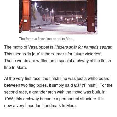
The famous finish line portal in Mora.
The motto of Vasaloppet is
I fäders spår för framtids segrar
.
This means 'In [our] fathers' tracks for future victories'.
These words are written on a special archway at the finish
line in Mora.
At the very first race, the finish line was just a white board
between two flag poles. It simply said
Mål
('Finish'). For the
second race, a grander arch with the motto was built. In
1986, this archway became a permanent structure. It is
now a very important landmark in Mora.