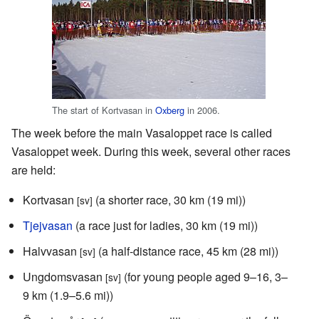
The start of Kortvasan in
Oxberg
in 2006.
The week before the main Vasaloppet race is called
Vasaloppet week. During this week, several other races
are held:
Kortvasan
(a shorter race, 30 km (19 mi))
[sv]
Tjejvasan
(a race just for ladies, 30 km (19 mi))
Halvvasan
(a half-distance race, 45 km (28 mi))
[sv]
Ungdomsvasan
(for young people aged 9–16, 3–
[sv]
9 km (1.9–5.6 mi))