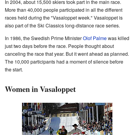
In 2004, about 15,500 skiers took part in the main race.
More than 40,000 people participated in all the different
races held during the "Vasaloppet week." Vasaloppet is
also part of the Ski Classics long-distance race series.
In 1986, the Swedish Prime Minister
Olof Palme
was killed
just two days before the race. People thought about
canceling the race that year. But it went ahead as planned.
The 10,000 participants had a moment of silence before
the start.
Women in Vasaloppet