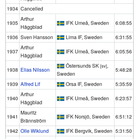
1934
Cancelled
Arthur
1935
IFK Umeå, Sweden
6:08:55
Häggblad
1936
Sven Hansson
Lima IF, Sweden
6:31:55
Arthur
1937
IFK Umeå, Sweden
6:05:56
Häggblad
Östersunds SK
,
[sv]
1938
Elias Nilsson
5:48:28
Sweden
1939
Alfred Lif
Orsa IF, Sweden
5:35:59
Arthur
1940
IFK Umeå, Sweden
6:23:57
Häggblad
Mauritz
1941
IFK Norsjö, Sweden
6:51:12
Brännström
1942
Olle Wiklund
IFK Bergvik, Sweden
5:31:50