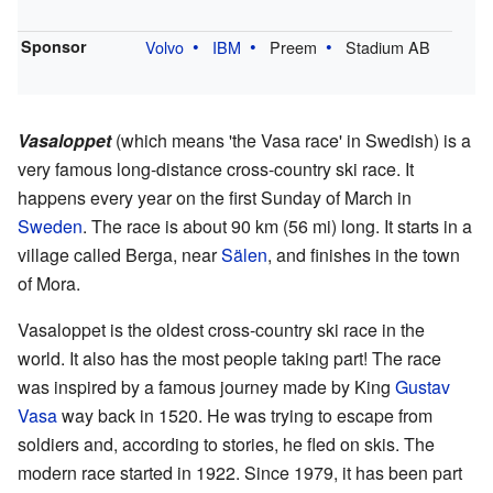
Sponsor
Volvo
IBM
Preem
Stadium AB
Vasaloppet
(which means 'the Vasa race' in Swedish) is a
very famous long-distance cross-country ski race. It
happens every year on the first Sunday of March in
Sweden
. The race is about 90 km (56 mi) long. It starts in a
village called Berga, near
Sälen
, and finishes in the town
of Mora.
Vasaloppet is the oldest cross-country ski race in the
world. It also has the most people taking part! The race
was inspired by a famous journey made by King
Gustav
Vasa
way back in 1520. He was trying to escape from
soldiers and, according to stories, he fled on skis. The
modern race started in 1922. Since 1979, it has been part