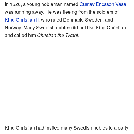
In 1520, a young nobleman named
Gustav Ericsson Vasa
was running away. He was fleeing from the soldiers of
King Christian II
, who ruled Denmark, Sweden, and
Norway. Many Swedish nobles did not like King Christian
and called him
Christian the Tyrant
.
King Christian had invited many Swedish nobles to a party