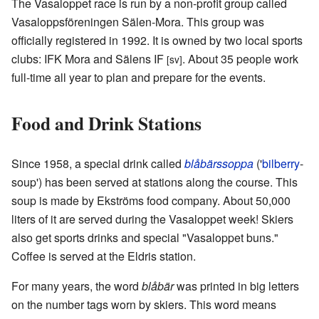
The Vasaloppet race is run by a non-profit group called
Vasaloppsföreningen Sälen-Mora. This group was
officially registered in 1992. It is owned by two local sports
clubs: IFK Mora and Sälens IF
. About 35 people work
[sv]
full-time all year to plan and prepare for the events.
Food and Drink Stations
Since 1958, a special drink called
blåbärssoppa
('
bilberry
-
soup') has been served at stations along the course. This
soup is made by Ekströms food company. About 50,000
liters of it are served during the Vasaloppet week! Skiers
also get sports drinks and special "Vasaloppet buns."
Coffee is served at the Eldris station.
For many years, the word
blåbär
was printed in big letters
on the number tags worn by skiers. This word means