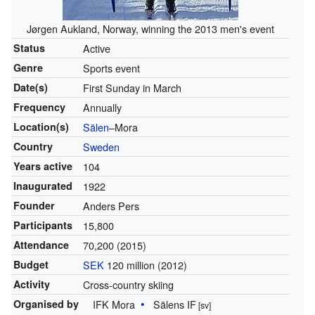
Jørgen Aukland, Norway, winning the 2013 men's event
Status
Active
Genre
Sports event
Date(s)
First Sunday in March
Frequency
Annually
Location(s)
Sälen
–Mora
Country
Sweden
Years active
104
Inaugurated
1922
Founder
Anders Pers
Participants
15,800
Attendance
70,200 (2015)
Budget
SEK
120 million (2012)
Activity
Cross-country skiing
Organised by
IFK Mora
Sälens IF
[sv]