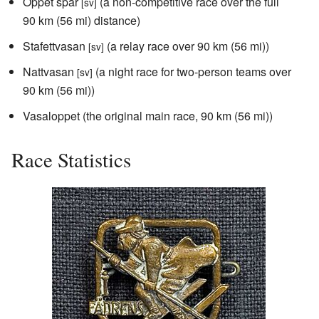
Öppet spår
(a non-competitive race over the full
[sv]
90 km (56 mi) distance)
Stafettvasan
(a relay race over 90 km (56 mi))
[sv]
Nattvasan
(a night race for two-person teams over
[sv]
90 km (56 mi))
Vasaloppet (the original main race, 90 km (56 mi))
Race Statistics