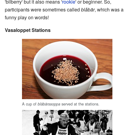
'bilberry' but it also means '
rookie
' or beginner. So,
participants were sometimes called
blåbär
, which was a
funny play on words!
Vasaloppet Stations
A cup of
served at the stations.
blåbärssoppa