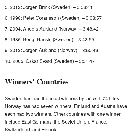
2012: Jörgen Brink (Sweden) – 3:38:41
1998: Peter Göransson (Sweden) – 3:38:57
2004: Anders Aukland (Norway) – 3:48:42
1986: Bengt Hassis (Sweden) – 3:48:55
2013: Jørgen Aukland (Norway) – 3:50:49
2005: Oskar Svärd (Sweden) – 3:51:47
Winners' Countries
Sweden has had the most winners by far, with 74 titles.
Norway has had seven winners. Finland and Austria have
each had two winners. Other countries with one winner
include East Germany, the Soviet Union, France,
Switzerland, and Estonia.