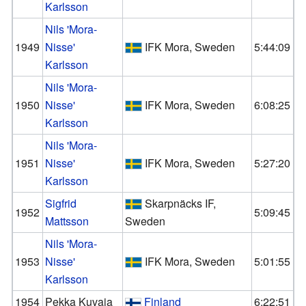
Karlsson
Nils 'Mora-
1949
Nisse'
IFK Mora, Sweden
5:44:09
Karlsson
Nils 'Mora-
1950
Nisse'
IFK Mora, Sweden
6:08:25
Karlsson
Nils 'Mora-
1951
Nisse'
IFK Mora, Sweden
5:27:20
Karlsson
Sigfrid
Skarpnäcks IF,
1952
5:09:45
Mattsson
Sweden
Nils 'Mora-
1953
Nisse'
IFK Mora, Sweden
5:01:55
Karlsson
1954
Pekka Kuvaja
Finland
6:22:51