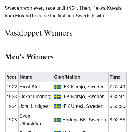
Sweden won every race until 1954. Then, Pekka Kuvaja
from Finland became the first non-Swede to win.
Vasaloppet Winners
Men's Winners
Year
Name
Club/Nation
Time
1922
Ernst Alm
IFK Norsjö, Sweden
7:32:49
1923
Oskar Lindberg
IFK Norsjö, Sweden
6:32:41
1924
John Lindgren
IFK Umeå, Sweden
6:53:26
Sven
1925
Bodens BK, Sweden
6:03:55
Utterström