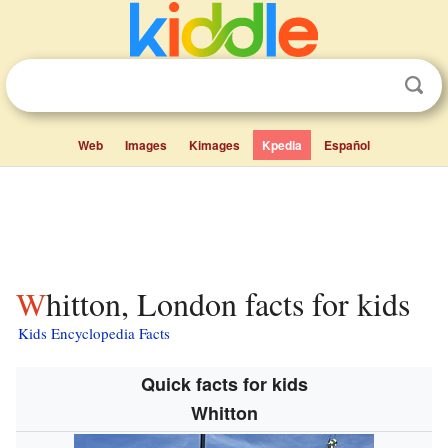
Web
Images
Kimages
Kpedia
Español
Whitton, London facts for kids
Kids Encyclopedia Facts
Quick facts for kids
Whitton