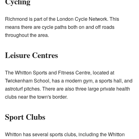
Cycling
Richmond is part of the London Cycle Network. This
means there are cycle paths both on and off roads
throughout the area.
Leisure Centres
The Whitton Sports and Fitness Centre, located at
Twickenham School, has a modern gym, a sports hall, and
astroturf pitches. There are also three large private health
clubs near the town's border.
Sport Clubs
Whitton has several sports clubs, including the
Whitton