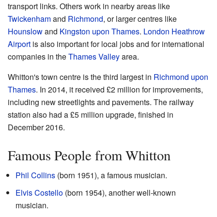
transport links. Others work in nearby areas like
Twickenham
and
Richmond
, or larger centres like
Hounslow
and
Kingston upon Thames
.
London Heathrow
Airport
is also important for local jobs and for international
companies in the
Thames Valley
area.
Whitton's town centre is the third largest in
Richmond upon
Thames
. In 2014, it received £2 million for improvements,
including new streetlights and pavements. The railway
station also had a £5 million upgrade, finished in
December 2016.
Famous People from Whitton
Phil Collins
(born 1951), a famous musician.
Elvis Costello
(born 1954), another well-known
musician.