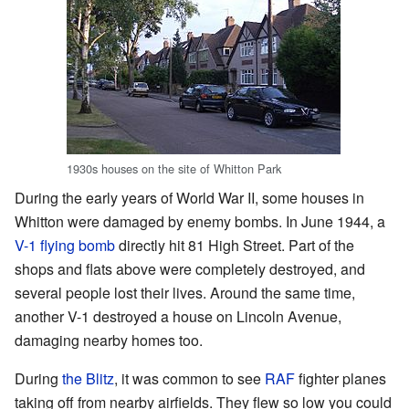
1930s houses on the site of Whitton Park
During the early years of World War II, some houses in
Whitton were damaged by enemy bombs. In June 1944, a
V-1 flying bomb
directly hit 81 High Street. Part of the
shops and flats above were completely destroyed, and
several people lost their lives. Around the same time,
another V-1 destroyed a house on Lincoln Avenue,
damaging nearby homes too.
During
the Blitz
, it was common to see
RAF
fighter planes
taking off from nearby airfields. They flew so low you could