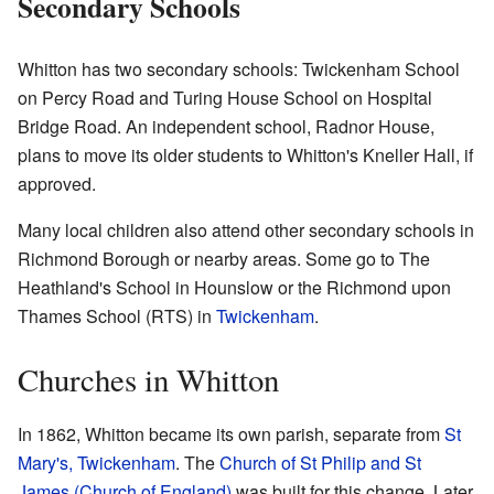
Secondary Schools
Whitton has two secondary schools: Twickenham School
on Percy Road and Turing House School on Hospital
Bridge Road. An independent school, Radnor House,
plans to move its older students to Whitton's Kneller Hall, if
approved.
Many local children also attend other secondary schools in
Richmond Borough or nearby areas. Some go to The
Heathland's School in Hounslow or the Richmond upon
Thames School (RTS) in
Twickenham
.
Churches in Whitton
In 1862, Whitton became its own parish, separate from
St
Mary's, Twickenham
. The
Church of St Philip and St
James (Church of England)
was built for this change. Later,