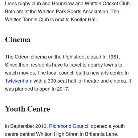
Lions
rugby club and
Hounslow and Whitton Cricket Club
.
Both are at the
Whitton Park Sports Association
. The
Whitton Tennis Club
is next to Kneller Hall.
Cinema
The Odeon cinema on the high street closed in 1961.
Since then, residents have to travel to nearby towns to
watch movies. The local council built a new arts centre in
Twickenham
with a 300-seat hall for theatre and cinema. It
was planned to open in 2017.
Youth Centre
In September 2013,
Richmond Council
opened a
youth
centre
behind Whitton High Street in Britannia Lane.