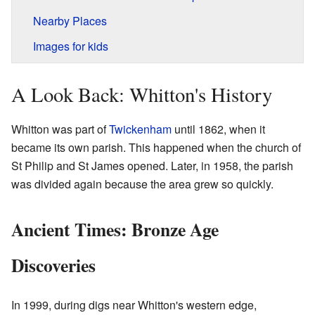
Nearby Places
Images for kids
A Look Back: Whitton's History
Whitton was part of
Twickenham
until 1862, when it
became its own parish. This happened when the church of
St Philip and St James opened. Later, in 1958, the parish
was divided again because the area grew so quickly.
Ancient Times: Bronze Age
Discoveries
In 1999, during digs near Whitton's western edge,