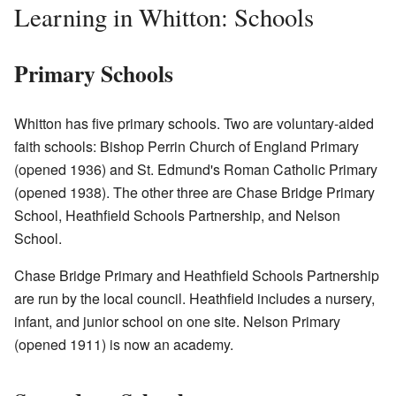
Learning in Whitton: Schools
Primary Schools
Whitton has five primary schools. Two are voluntary-aided
faith schools: Bishop Perrin Church of England Primary
(opened 1936) and St. Edmund's Roman Catholic Primary
(opened 1938). The other three are Chase Bridge Primary
School, Heathfield Schools Partnership, and Nelson
School.
Chase Bridge Primary and Heathfield Schools Partnership
are run by the local council. Heathfield includes a nursery,
infant, and junior school on one site. Nelson Primary
(opened 1911) is now an academy.