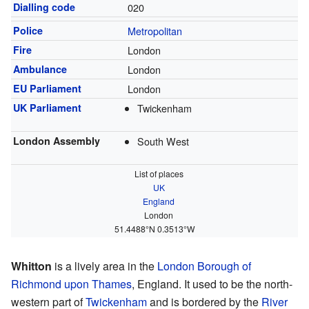
Dialling code
020
Police
Metropolitan
Fire
London
Ambulance
London
EU Parliament
London
UK Parliament
Twickenham
London Assembly
South West
List of places
UK
England
London
51.4488°N 0.3513°W
Whitton
is a lively area in the
London Borough of
Richmond upon Thames
, England. It used to be the north-
western part of
Twickenham
and is bordered by the
River