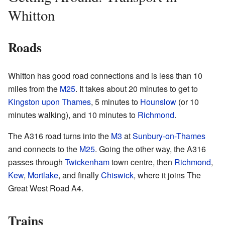
Whitton
Roads
Whitton has good road connections and is less than 10
miles from the
M25
. It takes about 20 minutes to get to
Kingston upon Thames
, 5 minutes to
Hounslow
(or 10
minutes walking), and 10 minutes to
Richmond
.
The A316 road turns into the
M3
at
Sunbury-on-Thames
and connects to the
M25
. Going the other way, the A316
passes through
Twickenham
town centre, then
Richmond
,
Kew
,
Mortlake
, and finally
Chiswick
, where it joins The
Great West Road A4.
Trains