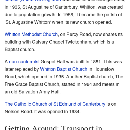
in 1935, St Augustine of Canterbury, Whitton, was created
due to population growth. In 1958, it became the parish of
'St. Augustine Whitton' when its new church opened.
Whitton Methodist Church
, on Percy Road, now shares its
building with Calvary Chapel Twickenham, which is a
Baptist church.
A
non-conformist
Gospel Hall was built in 1881. This was
later replaced by
Whitton Baptist Church
in Hounslow
Road, which opened in 1935. Another Baptist church, The
Free Grace Baptist Church, started in 1964 and meets in
an old Salvation Army Hall.
The Catholic Church of St Edmund of Canterbury
is on
Nelson Road. It was opened in 1934.
Getting Around: Transport in