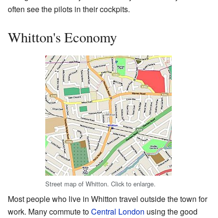
often see the pilots in their cockpits.
Whitton's Economy
Street map of Whitton. Click to enlarge.
Most people who live in Whitton travel outside the town for
work. Many commute to
Central London
using the good