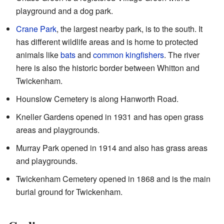
playground and a dog park.
Crane Park
, the largest nearby park, is to the south. It
has different wildlife areas and is home to protected
animals like
bats
and
common kingfishers
. The river
here is also the historic border between Whitton and
Twickenham.
Hounslow Cemetery
is along Hanworth Road.
Kneller Gardens
opened in 1931 and has open grass
areas and playgrounds.
Murray Park
opened in 1914 and also has grass areas
and playgrounds.
Twickenham Cemetery opened in 1868 and is the main
burial ground for Twickenham.