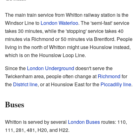
The main train service from Whitton railway station is the
Windsor Line to
London Waterloo
. The 'semi-fast' service
takes 30 minutes, while the 'stopping' service takes 40
minutes via Richmond or 50 minutes via Brentford. People
living in the north of Whitton might use Hounslow instead,
which is on the Hounslow Loop Line.
Since the
London Underground
doesn't serve the
Twickenham area, people often change at
Richmond
for
the
District line
, or at Hounslow East for the
Piccadilly line
.
Buses
Whitton is served by several
London Buses
routes: 110,
111, 281, 481, H20, and H22.