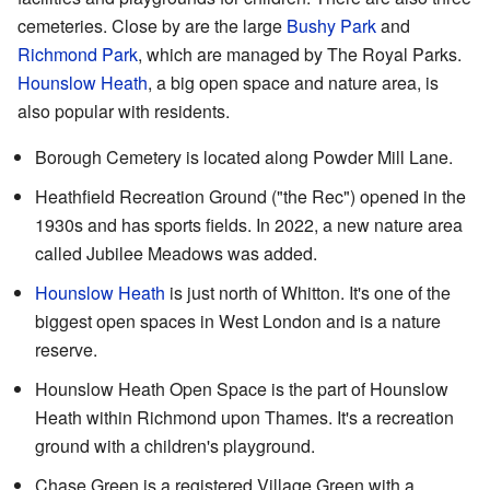
cemeteries. Close by are the large
Bushy Park
and
Richmond Park
, which are managed by The Royal Parks.
Hounslow Heath
, a big open space and nature area, is
also popular with residents.
Borough Cemetery is located along Powder Mill Lane.
Heathfield Recreation Ground
("the Rec") opened in the
1930s and has sports fields. In 2022, a new nature area
called Jubilee Meadows was added.
Hounslow Heath
is just north of Whitton. It's one of the
biggest open spaces in West London and is a nature
reserve.
Hounslow Heath Open Space
is the part of Hounslow
Heath within Richmond upon Thames. It's a recreation
ground with a children's playground.
Chase Green
is a registered Village Green with a