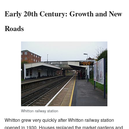
Early 20th Century: Growth and New
Roads
Whitton railway station
Whitton grew very quickly after Whitton railway station
opened in 1930. Houses replaced the market gardens and