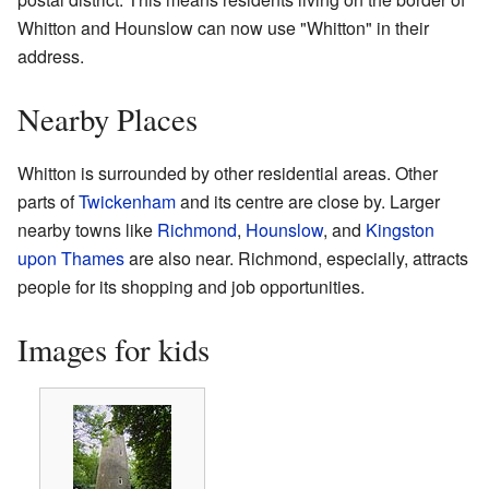
Whitton and Hounslow can now use "Whitton" in their
address.
Nearby Places
Whitton is surrounded by other residential areas. Other
parts of
Twickenham
and its centre are close by. Larger
nearby towns like
Richmond
,
Hounslow
, and
Kingston
upon Thames
are also near. Richmond, especially, attracts
people for its shopping and job opportunities.
Images for kids