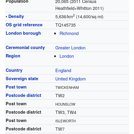
Population
20,065 (2011 Census
Heathfield+Whitton 2011)
2
•
Density
5,636/km
(14,600/sq mi)
OS grid reference
TQ145735
London borough
Richmond
Ceremonial county
Greater London
Region
London
Country
England
Sovereign state
United Kingdom
Post town
TWICKENHAM
Postcode district
TW2
Post town
HOUNSLOW
Postcode district
TW3, TW4
Post town
ISLEWORTH
Postcode district
TW7