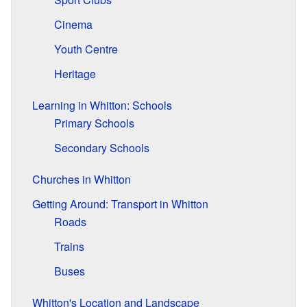
Cinema
Youth Centre
Heritage
Learning in Whitton: Schools
Primary Schools
Secondary Schools
Churches in Whitton
Getting Around: Transport in Whitton
Roads
Trains
Buses
Whitton's Location and Landscape