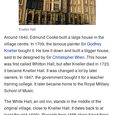
Kneller Hall
Around 1640, Edmund Cooke built a large house in the
village centre. In 1709, the famous painter Sir
Godfrey
Kneller
bought it. He tore it down and built a bigger house,
said to be designed by Sir
Christopher Wren
. This house
was first called Whitton Hall, but after Kneller died in 1723,
it became Kneller Hall. It was changed a lot by later
owners. In 1847, the government bought it for a teacher
training college. It later became home to the Royal Military
School of Music.
The White Hart, an old inn, stands in the middle of the
original village, close to Kneller Hall. It dates back to at
least the mid-1600s. Records from 1685 show it had three