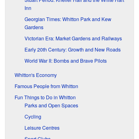
Inn
Georgian Times: Whitton Park and Kew
Gardens
Victorian Era: Market Gardens and Railways
Early 20th Century: Growth and New Roads
World War II: Bombs and Brave Pilots
Whitton's Economy
Famous People from Whitton
Fun Things to Do in Whitton
Parks and Open Spaces
Cycling
Leisure Centres
Sport Clubs