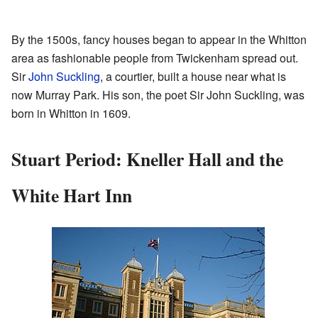
By the 1500s, fancy houses began to appear in the Whitton
area as fashionable people from Twickenham spread out.
Sir
John Suckling
, a courtier, built a house near what is
now Murray Park. His son, the poet Sir John Suckling, was
born in Whitton in 1609.
Stuart Period: Kneller Hall and the
White Hart Inn