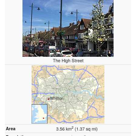
The High Street
Whitton
2
Area
3.56 km
(1.37 sq mi)