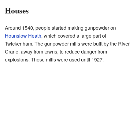
Houses
Around 1540, people started making gunpowder on
Hounslow Heath
, which covered a large part of
Twickenham. The gunpowder mills were built by the River
Crane, away from towns, to reduce danger from
explosions. These mills were used until 1927.