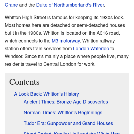
Crane
and the
Duke of Northumberland's River
.
Whitton High Street is famous for keeping its 1930s look.
Most homes here are detached or semi-detached houses
built in the 1930s. Whitton is located on the A316 road,
which connects to the
M3 motorway
. Whitton railway
station offers train services from
London Waterloo
to
Windsor. Since it's mainly a place where people live, many
residents travel to Central London for work.
Contents
A Look Back: Whitton's History
Ancient Times: Bronze Age Discoveries
Norman Times: Whitton's Beginnings
Tudor Era: Gunpowder and Grand Houses
Stuart Period: Kneller Hall and the White Hart