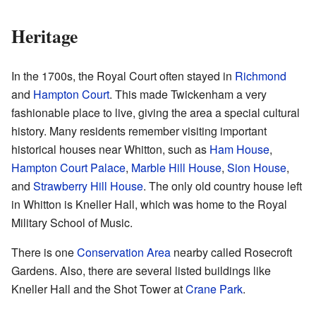
Heritage
In the 1700s, the Royal Court often stayed in
Richmond
and
Hampton Court
. This made Twickenham a very
fashionable place to live, giving the area a special cultural
history. Many residents remember visiting important
historical houses near Whitton, such as
Ham House
,
Hampton Court Palace
,
Marble Hill House
,
Sion House
,
and
Strawberry Hill House
. The only old country house left
in Whitton is Kneller Hall, which was home to the Royal
Military School of Music.
There is one
Conservation Area
nearby called
Rosecroft
Gardens
. Also, there are several listed buildings like
Kneller Hall and the
Shot Tower
at
Crane Park
.