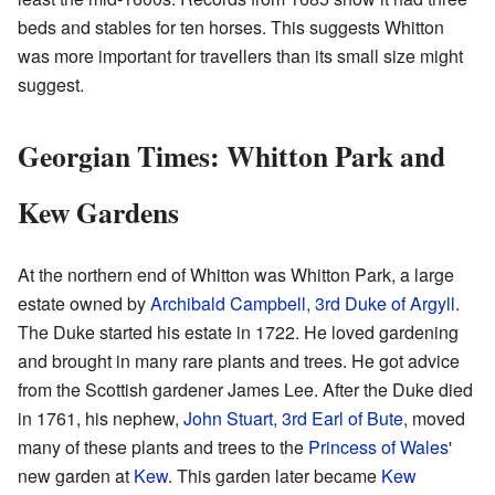
beds and stables for ten horses. This suggests Whitton
was more important for travellers than its small size might
suggest.
Georgian Times: Whitton Park and
Kew Gardens
At the northern end of Whitton was Whitton Park, a large
estate owned by
Archibald Campbell, 3rd Duke of Argyll
.
The Duke started his estate in 1722. He loved gardening
and brought in many rare plants and trees. He got advice
from the Scottish gardener James Lee. After the Duke died
in 1761, his nephew,
John Stuart, 3rd Earl of Bute
, moved
many of these plants and trees to the
Princess of Wales
'
new garden at
Kew
. This garden later became
Kew