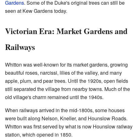
Gardens
. Some of the Duke's original trees can still be
seen at Kew Gardens today.
Victorian Era: Market Gardens and
Railways
Whitton was well-known for its market gardens, growing
beautiful roses, narcissi, lilies of the valley, and many
apple, plum, and pear trees. Until the 1920s, open fields
still separated the village from nearby towns. Much of the
old village's charm remained until the 1940s.
When railways arrived in the mid-1800s, some houses
were built along Nelson, Kneller, and Hounslow Roads.
Whitton was first served by what is now Hounslow railway
station, which opened in 1850.