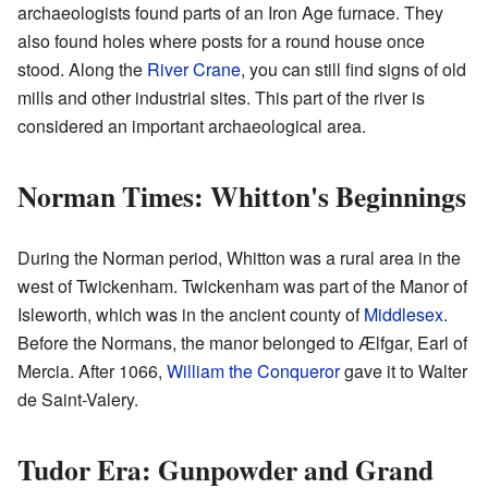
archaeologists found parts of an Iron Age furnace. They
also found holes where posts for a round house once
stood. Along the
River Crane
, you can still find signs of old
mills and other industrial sites. This part of the river is
considered an important archaeological area.
Norman Times: Whitton's Beginnings
During the Norman period, Whitton was a rural area in the
west of Twickenham. Twickenham was part of the Manor of
Isleworth, which was in the ancient county of
Middlesex
.
Before the Normans, the manor belonged to Ælfgar, Earl of
Mercia. After 1066,
William the Conqueror
gave it to Walter
de Saint-Valery.
Tudor Era: Gunpowder and Grand