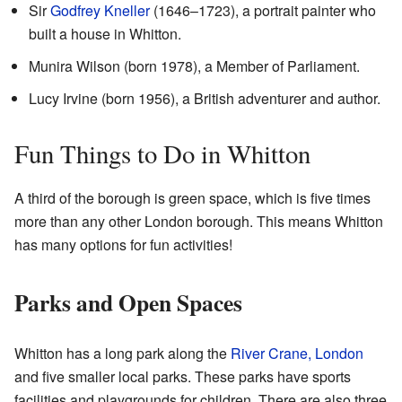
Sir
Godfrey Kneller
(1646–1723), a portrait painter who
built a house in Whitton.
Munira Wilson (born 1978), a Member of Parliament.
Lucy Irvine (born 1956), a British adventurer and author.
Fun Things to Do in Whitton
A third of the borough is green space, which is five times
more than any other London borough. This means Whitton
has many options for fun activities!
Parks and Open Spaces
Whitton has a long park along the
River Crane, London
and five smaller local parks. These parks have sports
facilities and playgrounds for children. There are also three