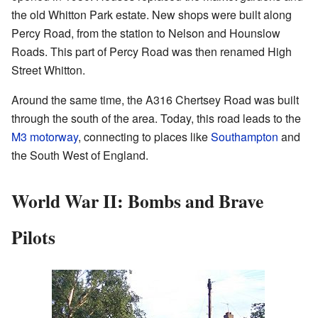
the old Whitton Park estate. New shops were built along
Percy Road, from the station to Nelson and Hounslow
Roads. This part of Percy Road was then renamed High
Street Whitton.
Around the same time, the A316 Chertsey Road was built
through the south of the area. Today, this road leads to the
M3 motorway
, connecting to places like
Southampton
and
the South West of England.
World War II: Bombs and Brave
Pilots