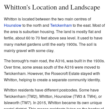
Whitton's Location and Landscape
Whitton is located between the two main centres of
Hounslow
to the north and
Twickenham
to the east. Most of
the area is suburban housing. The land is mostly flat and
fertile, about 60 to 70 feet above sea level. It used to have
many market gardens until the early 1900s. The soil is
mainly gravel with some clay.
The borough's main road, the A316, was built in the 1930s.
Over time, some areas south of the A316 were moved to
Twickenham. However, the Rosecroft Estate stayed with
Whitton, helping to create a separate community identity.
Whitton residents have different postcodes. Some have
Twickenham (TW2), Whitton, Hounslow (TW3 & TW4), or
Isleworth (TW7). In 2015, Whitton became its own unique
postal district. This means residents living on the border of