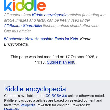
All content from
Kiddle encyclopedia
articles (including the
article images and facts) can be freely used under
Attribution-ShareAlike
license, unless stated otherwise.
Cite this article:
Winchester, New Hampshire Facts for Kids
.
Kiddle
Encyclopedia.
This page was last modified on 17 October 2025, at
11:18.
Suggest an edit
.
Kiddle encyclopedia
Content is available under
CC BY-SA 3.0
unless otherwise noted.
Kiddle encyclopedia articles are based on selected content and
facts from
Wikipedia
, rewritten for children. Powered by
MediaWiki
.