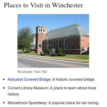
Places to Visit in Winchester
Winchester Town Hall
Ashuelot Covered Bridge
: A historic covered bridge.
Conant Library Museum: A place to learn about local
history.
Monadnock Speedway: A popular place for car racing.