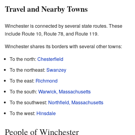
Travel and Nearby Towns
Winchester is connected by several state routes. These
include Route 10, Route 78, and Route 119.
Winchester shares its borders with several other towns:
To the north:
Chesterfield
To the northeast:
Swanzey
To the east:
Richmond
To the south:
Warwick, Massachusetts
To the southwest:
Northfield, Massachusetts
To the west:
Hinsdale
People of Winchester