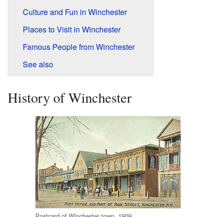
Culture and Fun in Winchester
Places to Visit in Winchester
Famous People from Winchester
See also
History of Winchester
Postcard of Winchester town, 1909