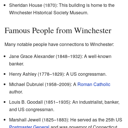
Sheridan House (1870)
: This building is home to the
Winchester Historical Society Museum.
Famous People from Winchester
Many notable people have connections to Winchester:
Jane Grace Alexander (1848–1932): A well-known
banker.
Henry Ashley (1778–1829): A US congressman.
Michael Dubruiel (1958–2009): A
Roman Catholic
author.
Louis B. Goodall (1851–1935): An industrialist, banker,
and US congressman.
Marshall Jewell (1825–1883): He served as the 25th US
Postmaster General
and was governor of Connecticut