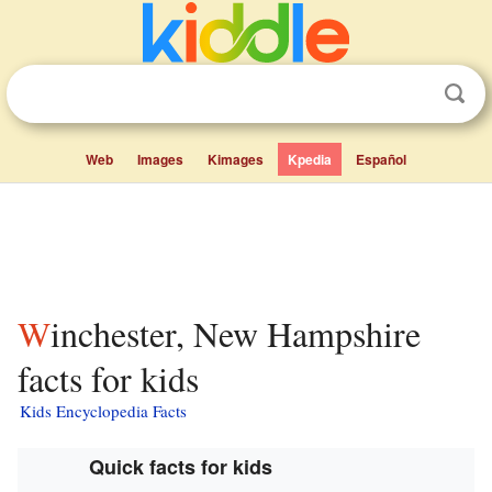
Web
Images
Kimages
Kpedia
Español
Winchester, New Hampshire
facts for kids
Kids Encyclopedia Facts
Quick facts for kids