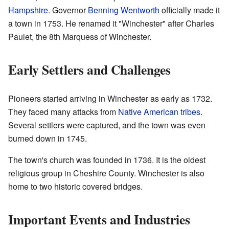
Hampshire
. Governor
Benning Wentworth
officially made it
a town in 1753. He renamed it "Winchester" after Charles
Paulet, the 8th Marquess of Winchester.
Early Settlers and Challenges
Pioneers started arriving in Winchester as early as 1732.
They faced many attacks from
Native American tribes
.
Several settlers were captured, and the town was even
burned down in 1745.
The town's church was founded in 1736. It is the oldest
religious group in Cheshire County. Winchester is also
home to two historic covered bridges.
Important Events and Industries