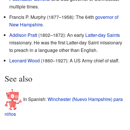
multiple times.
Francis P. Murphy (1877–1958): The 64th
governor of
New Hampshire
.
Addison Pratt
(1802–1872): An early
Latter-day Saints
missionary. He was the first Latter-day Saint missionary
to preach in a language other than English.
Leonard Wood
(1860–1927): A US Army chief of staff.
See also
In Spanish:
Winchester (Nuevo Hampshire) para
niños