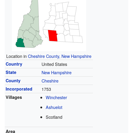
Location in
Cheshire County, New Hampshire
Country
United States
State
New Hampshire
County
Cheshire
Incorporated
1753
Villages
Winchester
Ashuelot
Scotland
Area