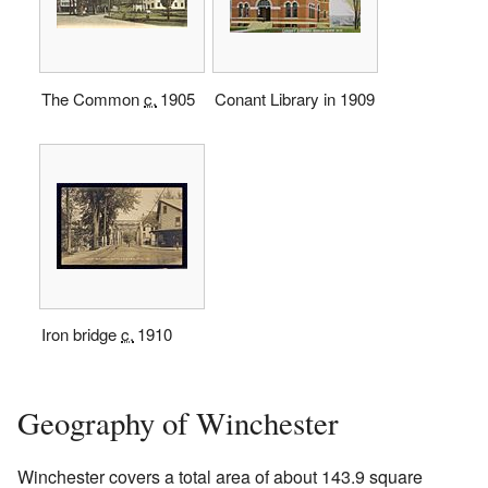
The Common
c.
1905
Conant Library in 1909
Iron bridge
c.
1910
Geography of Winchester
Winchester covers a total area of about 143.9 square