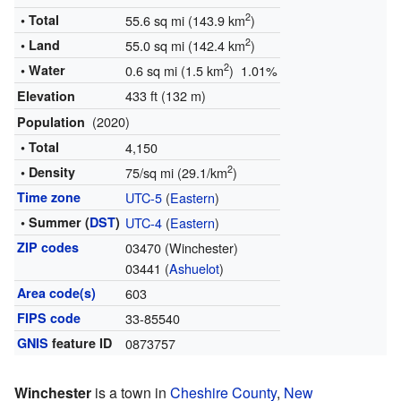
2
• Total
55.6 sq mi (143.9 km
)
2
• Land
55.0 sq mi (142.4 km
)
2
• Water
0.6 sq mi (1.5 km
) 1.01%
433 ft (132 m)
Elevation
(2020)
Population
• Total
4,150
2
• Density
75/sq mi (29.1/km
)
Time zone
UTC-5
(
Eastern
)
• Summer (
DST
)
UTC-4
(
Eastern
)
ZIP codes
03470 (Winchester)
03441 (
Ashuelot
)
Area code(s)
603
FIPS code
33-85540
GNIS
feature ID
0873757
Winchester
is a town in
Cheshire County
,
New