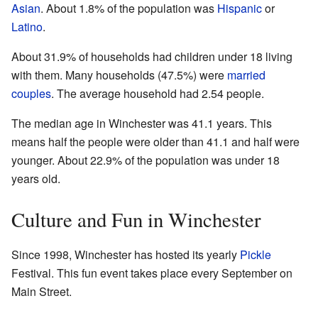
Asian
. About 1.8% of the population was
Hispanic
or
Latino
.
About 31.9% of households had children under 18 living
with them. Many households (47.5%) were
married
couples
. The average household had 2.54 people.
The median age in Winchester was 41.1 years. This
means half the people were older than 41.1 and half were
younger. About 22.9% of the population was under 18
years old.
Culture and Fun in Winchester
Since 1998, Winchester has hosted its yearly
Pickle
Festival. This fun event takes place every September on
Main Street.