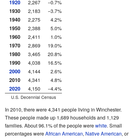
1920
2,267
−0.7%
1930
2,183
−3.7%
1940
2,275
4.2%
1950
2,388
5.0%
1960
2,411
1.0%
1970
2,869
19.0%
1980
3,465
20.8%
1990
4,038
16.5%
2000
4,144
2.6%
2010
4,341
4.8%
2020
4,150
−4.4%
U.S. Decennial Census
In 2010, there were 4,341 people living in Winchester.
These people made up 1,689 households and 1,129
families. About 96.1% of the people were
white
. Small
percentages were
African American
,
Native American
, or