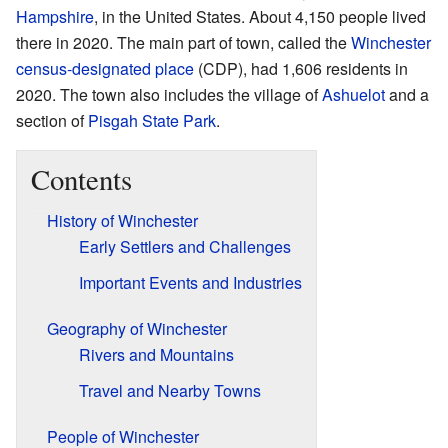
Hampshire
, in the United States. About 4,150 people lived
there in 2020. The main part of town, called the
Winchester
census-designated place
(CDP), had 1,606 residents in
2020. The town also includes the village of
Ashuelot
and a
section of
Pisgah State Park
.
Contents
History of Winchester
Early Settlers and Challenges
Important Events and Industries
Geography of Winchester
Rivers and Mountains
Travel and Nearby Towns
People of Winchester