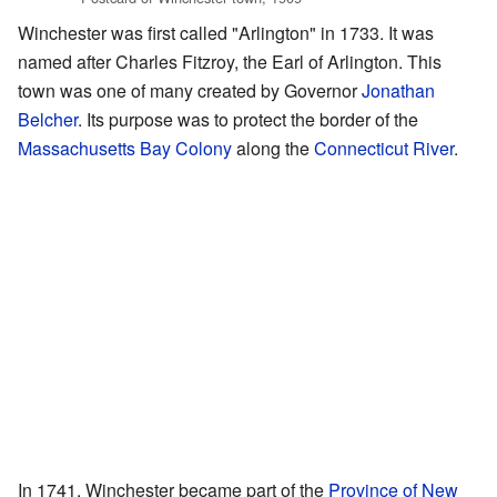
Winchester was first called "Arlington" in 1733. It was
named after Charles Fitzroy, the Earl of Arlington. This
town was one of many created by Governor
Jonathan
Belcher
. Its purpose was to protect the border of the
Massachusetts Bay Colony
along the
Connecticut River
.
In 1741, Winchester became part of the
Province of New