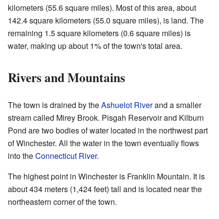
kilometers (55.6 square miles). Most of this area, about
142.4 square kilometers (55.0 square miles), is land. The
remaining 1.5 square kilometers (0.6 square miles) is
water, making up about 1% of the town's total area.
Rivers and Mountains
The town is drained by the
Ashuelot River
and a smaller
stream called Mirey Brook. Pisgah Reservoir and Kilburn
Pond are two bodies of water located in the northwest part
of Winchester. All the water in the town eventually flows
into the
Connecticut River
.
The highest point in Winchester is Franklin Mountain. It is
about 434 meters (1,424 feet) tall and is located near the
northeastern corner of the town.