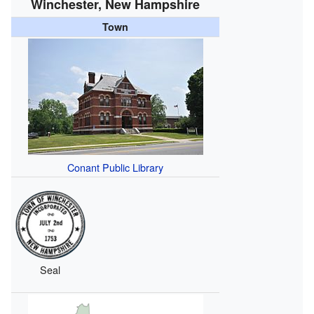
Winchester, New Hampshire
Town
Conant Public Library
Seal