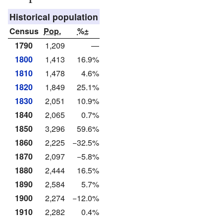
Historical population
Census
Pop.
%±
1790
1,209
—
1800
1,413
16.9%
1810
1,478
4.6%
1820
1,849
25.1%
1830
2,051
10.9%
1840
2,065
0.7%
1850
3,296
59.6%
1860
2,225
−32.5%
1870
2,097
−5.8%
1880
2,444
16.5%
1890
2,584
5.7%
1900
2,274
−12.0%
1910
2,282
0.4%