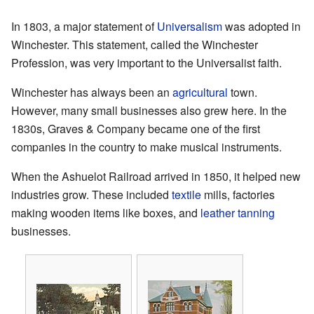
In 1803, a major statement of
Universalism
was adopted in
Winchester. This statement, called the Winchester
Profession, was very important to the Universalist faith.
Winchester has always been an
agricultural
town.
However, many small businesses also grew here. In the
1830s, Graves & Company became one of the first
companies in the country to make musical instruments.
When the Ashuelot Railroad arrived in 1850, it helped new
industries grow. These included
textile
mills, factories
making wooden items like boxes, and
leather tanning
businesses.