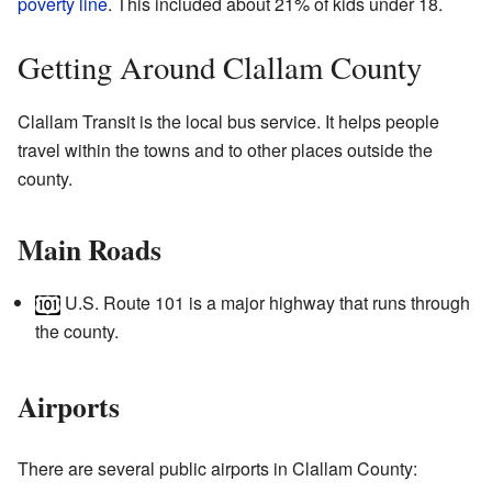
poverty line
. This included about 21% of kids under 18.
Getting Around Clallam County
Clallam Transit is the local bus service. It helps people
travel within the towns and to other places outside the
county.
Main Roads
U.S. Route 101 is a major highway that runs through
the county.
Airports
There are several public airports in Clallam County: