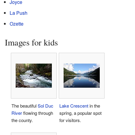
Joyce
La Push
Ozette
Images for kids
The beautiful
Sol Duc
Lake Crescent
in the
River
flowing through
spring, a popular spot
the county.
for visitors.