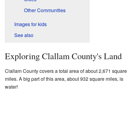
Other Communities
Images for kids
See also
Exploring Clallam County's Land
Clallam County covers a total area of about 2,671 square
miles. A big part of this area, about 932 square miles, is
water!