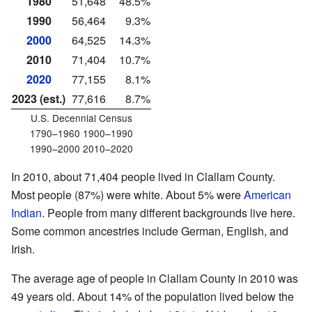
1980
51,648
48.5%
1990
56,464
9.3%
2000
64,525
14.3%
2010
71,404
10.7%
2020
77,155
8.1%
2023 (est.)
77,616
8.7%
U.S. Decennial Census
1790–1960 1900–1990
1990–2000 2010–2020
In 2010, about 71,404 people lived in Clallam County.
Most people (87%) were white. About 5% were
American
Indian
. People from many different backgrounds live here.
Some common ancestries include German, English, and
Irish.
The average age of people in Clallam County in 2010 was
49 years old. About 14% of the population lived below the