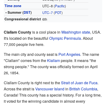
Time zone
UTC−8 (
Pacific
)
• Summer (
DST
)
UTC−7
(
PDT
)
Congressional district
6th
Clallam County
is a cool place in
Washington state
, USA.
It's located on the beautiful
Olympic Peninsula
. About
77,000 people live here.
The main city and county seat is
Port Angeles
. The name
"Clallam" comes from the
Klallam
people. It means "the
strong people." The county was officially formed on April
26, 1854.
Clallam County is right next to the
Strait of Juan de Fuca
.
Across the strait is
Vancouver Island
in
British Columbia
,
Canada! This county has a special history. For a long time,
it voted for the winning candidate in almost every