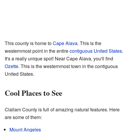
This county is home to
Cape Alava
. This is the
westernmost point in the entire
contiguous United States
.
It's a really unique spot! Near Cape Alava, you'll find
Ozette
. This is the westernmost town in the contiguous
United States.
Cool Places to See
Clallam County is full of amazing natural features. Here
are some of them:
Mount Angeles