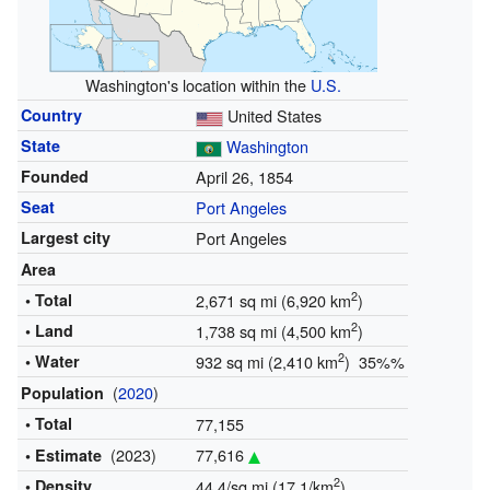
Washington's location within the
U.S.
Country
United States
State
Washington
Founded
April 26, 1854
Seat
Port Angeles
Largest city
Port Angeles
Area
2
• Total
2,671 sq mi (6,920 km
)
2
• Land
1,738 sq mi (4,500 km
)
2
• Water
932 sq mi (2,410 km
) 35%%
(
2020
)
Population
• Total
77,155
(2023)
77,616
• Estimate
2
• Density
44.4/sq mi (17.1/km
)