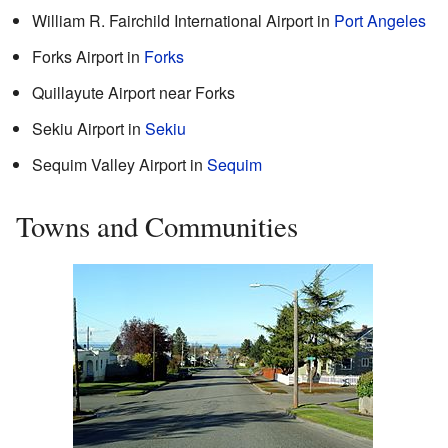
William R. Fairchild International Airport in
Port Angeles
Forks Airport in
Forks
Quillayute Airport near Forks
Sekiu Airport in
Sekiu
Sequim Valley Airport in
Sequim
Towns and Communities