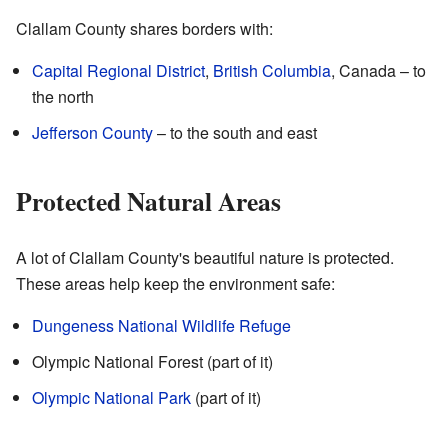
Clallam County shares borders with:
Capital Regional District
,
British Columbia
, Canada – to
the north
Jefferson County
– to the south and east
Protected Natural Areas
A lot of Clallam County's beautiful nature is protected.
These areas help keep the environment safe:
Dungeness National Wildlife Refuge
Olympic National Forest (part of it)
Olympic National Park
(part of it)