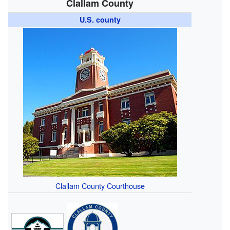
Clallam County
U.S. county
Clallam County Courthouse