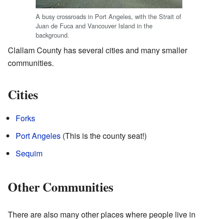
A busy crossroads in Port Angeles, with the Strait of
Juan de Fuca and Vancouver Island in the
background.
Clallam County has several cities and many smaller
communities.
Cities
Forks
Port Angeles
(This is the county seat!)
Sequim
Other Communities
There are also many other places where people live in