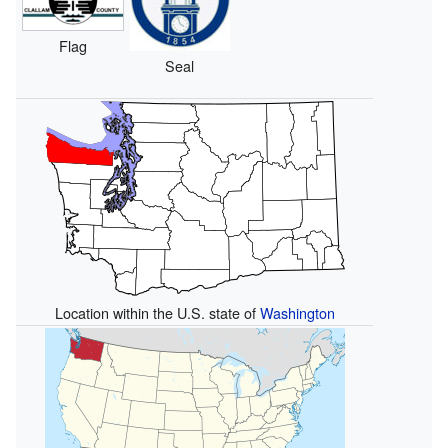
Flag
Seal
Location within the U.S. state of
Washington