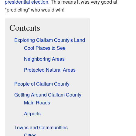
presidential election
. This means it was very good at
"predicting" who would win!
Contents
Exploring Clallam County's Land
Cool Places to See
Neighboring Areas
Protected Natural Areas
People of Clallam County
Getting Around Clallam County
Main Roads
Airports
Towns and Communities
Cities