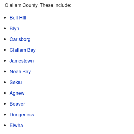
Clallam County. These include:
Bell Hill
Blyn
Carlsborg
Clallam Bay
Jamestown
Neah Bay
Sekiu
Agnew
Beaver
Dungeness
Elwha