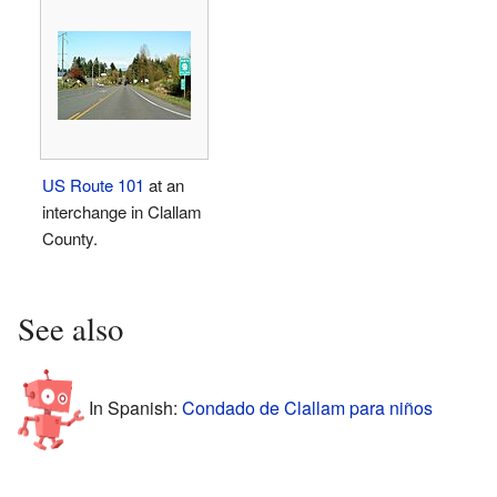
US Route 101
at an
interchange in Clallam
County.
See also
In Spanish:
Condado de Clallam para niños