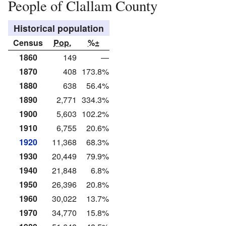
People of Clallam County
Historical population
Census
Pop.
%±
1860
149
—
1870
408
173.8%
1880
638
56.4%
1890
2,771
334.3%
1900
5,603
102.2%
1910
6,755
20.6%
1920
11,368
68.3%
1930
20,449
79.9%
1940
21,848
6.8%
1950
26,396
20.8%
1960
30,022
13.7%
1970
34,770
15.8%