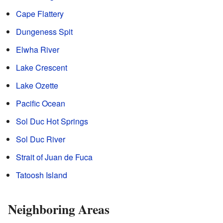
Cape Flattery
Dungeness Spit
Elwha River
Lake Crescent
Lake Ozette
Pacific Ocean
Sol Duc Hot Springs
Sol Duc River
Strait of Juan de Fuca
Tatoosh Island
Neighboring Areas