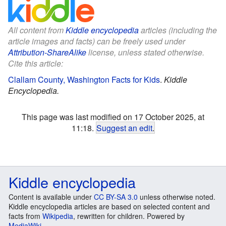
All content from
Kiddle encyclopedia
articles (including the
article images and facts) can be freely used under
Attribution-ShareAlike
license, unless stated otherwise.
Cite this article:
Clallam County, Washington Facts for Kids
.
Kiddle
Encyclopedia.
This page was last modified on 17 October 2025, at
11:18.
Suggest an edit
.
Kiddle encyclopedia
Content is available under
CC BY-SA 3.0
unless otherwise noted.
Kiddle encyclopedia articles are based on selected content and
facts from
Wikipedia
, rewritten for children. Powered by
MediaWiki
.