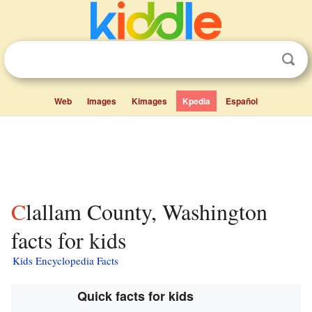
Web
Images
Kimages
Kpedia
Español
Clallam County, Washington
facts for kids
Kids Encyclopedia Facts
Quick facts for kids