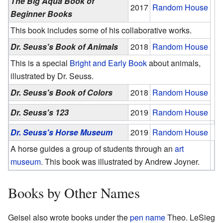
The Big Aqua Book of
2017
Random House
Beginner Books
This book includes some of his collaborative works.
Dr. Seuss's Book of Animals
2018
Random House
This is a special
Bright and Early Book
about animals,
illustrated by Dr. Seuss.
Dr. Seuss's Book of Colors
2018
Random House
Dr. Seuss's 123
2019
Random House
Dr. Seuss's Horse Museum
2019
Random House
A horse guides a group of students through an
art
museum
. This book was illustrated by Andrew Joyner.
Books by Other Names
Geisel also wrote books under the
pen name
Theo. LeSieg