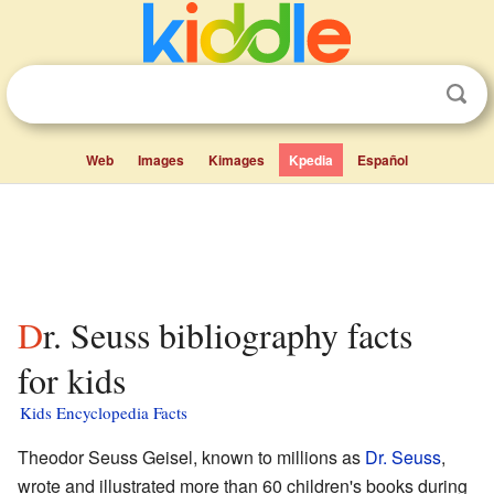
Web
Images
Kimages
Kpedia
Español
Dr. Seuss bibliography facts
for kids
Kids Encyclopedia Facts
Theodor Seuss Geisel, known to millions as
Dr. Seuss
,
wrote and illustrated more than 60 children's books during