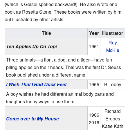
(which is Geisel spelled backward!). He also wrote one
book as Rosetta Stone. These books were written by him
but illustrated by other artists.
Title
Year
Illustrator
Roy
Ten Apples Up On Top!
1961
McKie
Three animals—a lion, a dog, and a tiger—have fun
piling apples on their heads. This was the first Dr. Seuss
book published under a different name.
I Wish That I Had Duck Feet
1965
B Tobey
A boy wishes he had different animal body parts and
imagines funny ways to use them.
Richard
1966
Come over to My House
Erdoes
2016
Katie Kath