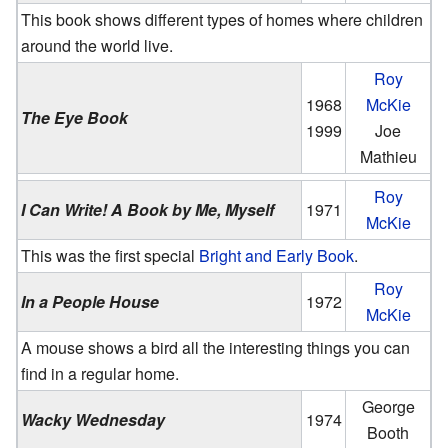
This book shows different types of homes where children
around the world live.
Roy
1968
McKie
The Eye Book
1999
Joe
Mathieu
Roy
I Can Write! A Book by Me, Myself
1971
McKie
This was the first special
Bright and Early Book
.
Roy
In a People House
1972
McKie
A mouse shows a bird all the interesting things you can
find in a regular home.
George
Wacky Wednesday
1974
Booth