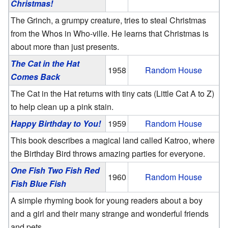
Christmas!
The Grinch, a grumpy creature, tries to steal Christmas
from the Whos in Who-ville. He learns that Christmas is
about more than just presents.
The Cat in the Hat
1958
Random House
Comes Back
The Cat in the Hat returns with tiny cats (Little Cat A to Z)
to help clean up a pink stain.
Happy Birthday to You!
1959
Random House
This book describes a magical land called Katroo, where
the Birthday Bird throws amazing parties for everyone.
One Fish Two Fish Red
1960
Random House
Fish Blue Fish
A simple rhyming book for young readers about a boy
and a girl and their many strange and wonderful friends
and pets.