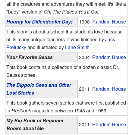
all the creatures and adventures they will meet. It's like a
"baby" version of
Oh! The Places You'll Go!
.
Hooray for Diffendoofer Day!
1998
Random House
This story is about a school that students love because
of its many unique teachers. It was finished by
Jack
Prelutsky
and illustrated by
Lane Smith
.
Your Favorite Seuss
2004
Random House
This book contains a collection of a dozen classic Dr.
Seuss stories.
The Bippolo Seed and Other
2011
Random House
Lost Stories
This book gathers seven stories that were first published
in
Redbook
magazine between 1948 and 1959.
My Big Book of Beginner
2011
Random House
Books about Me