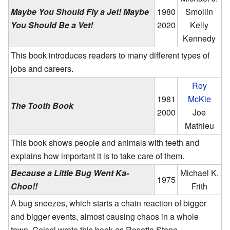
Maybe You Should Fly a Jet! Maybe
1980
Smollin
You Should Be a Vet!
2020
Kelly
Kennedy
This book introduces readers to many different types of
jobs and careers.
Roy
1981
McKie
The Tooth Book
2000
Joe
Mathieu
This book shows people and animals with teeth and
explains how important it is to take care of them.
Because a Little Bug Went Ka-
Michael K.
1975
Choo!!
Frith
A bug sneezes, which starts a chain reaction of bigger
and bigger events, almost causing chaos in a whole
town. Geisel wrote this book as Rosetta Stone.