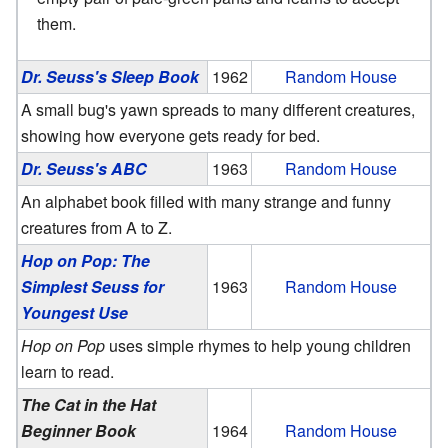
them.
Dr. Seuss's Sleep Book
1962
Random House
A small bug's yawn spreads to many different creatures,
showing how everyone gets ready for bed.
Dr. Seuss's ABC
1963
Random House
An alphabet book filled with many strange and funny
creatures from A to Z.
Hop on Pop: The
Simplest Seuss for
1963
Random House
Youngest Use
Hop on Pop
uses simple rhymes to help young children
learn to read.
The Cat in the Hat
Beginner Book
1964
Random House