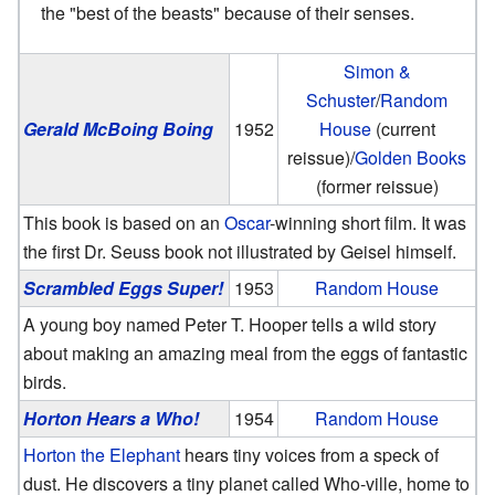
the "best of the beasts" because of their senses.
Simon &
Schuster
/
Random
Gerald McBoing Boing
1952
House
(current
reissue)/
Golden Books
(former reissue)
This book is based on an
Oscar
-winning short film. It was
the first Dr. Seuss book not illustrated by Geisel himself.
Scrambled Eggs Super!
1953
Random House
A young boy named Peter T. Hooper tells a wild story
about making an amazing meal from the eggs of fantastic
birds.
Horton Hears a Who!
1954
Random House
Horton the Elephant
hears tiny voices from a speck of
dust. He discovers a tiny planet called Who-ville, home to