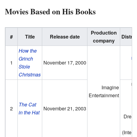
Movies Based on His Books
Production
#
Title
Release date
Distrib
company
How the
Grinch
Un
1
November 17, 2000
Stole
P
Christmas
Un
Imagine
P
Entertainment
The Cat
2
November 21, 2003
in the Hat
Drea
P
(Intern