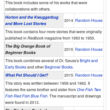
This book includes some of his works that were
collaborations with others.
Horton and the Kwuggerbug
2014
Random House
and More Lost Stories
This book contains four more stories that were originally
published in
Redbook
magazine from 1950 to 1955.
The Big Orange Book of
2015
Random House
Beginner Books
This book combines several of Dr. Seuss's
Bright and
Early Books
and other
Beginner Books
.
What Pet Should I Get?
2015
Random House
This story was written between 1958 and 1962. It
features the same brother and sister from
One Fish Two
Fish Red Fish Blue Fish
. The manuscript and drawings
were found in 2013.