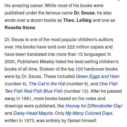
his amazing career. While most of his books were
published under the famous name
Dr. Seuss
, he also
wrote over a dozen books as
Theo. LeSieg
and one as
Rosetta Stone
.
Dr. Seuss is one of the most popular children's authors
ever. His books have sold over 222 million copies and
have been translated into more than 15 languages! In
2000,
Publishers Weekly
listed the best-selling children's
books of all time. Sixteen of the top 100 hardcover books
were by Dr. Seuss. These included
Green Eggs and Ham
(number 4),
The Cat in the Hat
(number 9), and
One Fish
Two Fish Red Fish Blue Fish
(number 13). After he passed
away in 1991, more books based on his notes and
drawings were published, like
Hooray for Diffendoofer Day!
and
Daisy-Head Mayzie
. Only
My Many Colored Days
,
written in 1973, was entirely by Geisel himself.