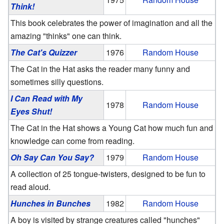
Think!
This book celebrates the power of imagination and all the
amazing "thinks" one can think.
The Cat's Quizzer
1976
Random House
The Cat in the Hat asks the reader many funny and
sometimes silly questions.
I Can Read with My
1978
Random House
Eyes Shut!
The Cat in the Hat shows a Young Cat how much fun and
knowledge can come from reading.
Oh Say Can You Say?
1979
Random House
A collection of 25 tongue-twisters, designed to be fun to
read aloud.
Hunches in Bunches
1982
Random House
A boy is visited by strange creatures called "hunches"