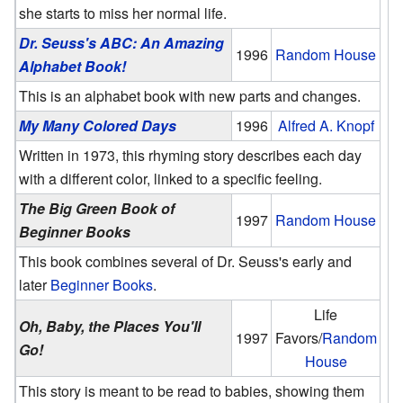
she starts to miss her normal life.
Dr. Seuss's ABC: An Amazing
1996
Random House
Alphabet Book!
This is an alphabet book with new parts and changes.
My Many Colored Days
1996
Alfred A. Knopf
Written in 1973, this rhyming story describes each day
with a different color, linked to a specific feeling.
The Big Green Book of
1997
Random House
Beginner Books
This book combines several of Dr. Seuss's early and
later
Beginner Books
.
Life
Oh, Baby, the Places You'll
1997
Favors/
Random
Go!
House
This story is meant to be read to babies, showing them