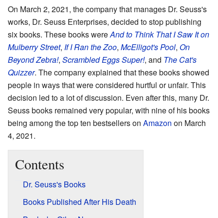
On March 2, 2021, the company that manages Dr. Seuss's
works, Dr. Seuss Enterprises, decided to stop publishing
six books. These books were
And to Think That I Saw It on
Mulberry Street
,
If I Ran the Zoo
,
McElligot's Pool
,
On
Beyond Zebra!
,
Scrambled Eggs Super!
, and
The Cat's
Quizzer
. The company explained that these books showed
people in ways that were considered hurtful or unfair. This
decision led to a lot of discussion. Even after this, many Dr.
Seuss books remained very popular, with nine of his books
being among the top ten bestsellers on
Amazon
on March
4, 2021.
Contents
Dr. Seuss's Books
Books Published After His Death