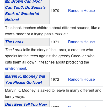
Mr. Brown Can Moo!
Can You?: Dr. Seuss's
1970
Random House
Book of Wonderful
Noises!
This book teaches children about different sounds, like a
cow's "moo" or a frying pan's "sizzle."
The Lorax
1971
Random House
The Lorax
tells the story of the Lorax, a creature who
speaks for the trees against the greedy Once-ler, who
cuts them all down. It teaches about protecting the
environment
.
Marvin K. Mooney Will
1972
Random House
You Please Go Now!
Marvin K. Mooney is asked to leave in many different and
funny ways.
Did I Ever Tell You How