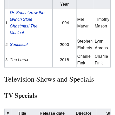
Year
Dr. Seuss' How the
Grinch Stole
Mel
Timothy
1
1994
Christmas! The
Marvin
Mason
Musical
Stephen
Lynn
2
Seussical
2000
Flaherty
Ahrens
Charlie
Charlie
3
The Lorax
2018
Fink
Fink
Television Shows and Specials
TV Specials
#
Title
Release date
Director
Stud