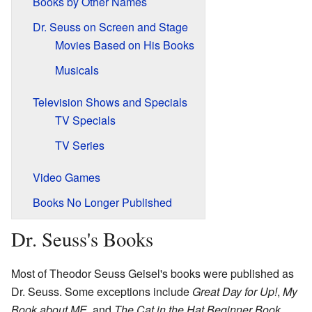
Books by Other Names
Dr. Seuss on Screen and Stage
Movies Based on His Books
Musicals
Television Shows and Specials
TV Specials
TV Series
Video Games
Books No Longer Published
Dr. Seuss's Books
Most of Theodor Seuss Geisel's books were published as
Dr. Seuss. Some exceptions include
Great Day for Up!
,
My
Book about ME
, and
The Cat in the Hat Beginner Book