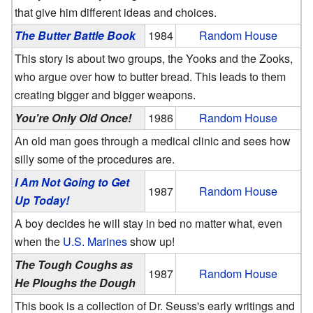
that give him different ideas and choices.
The Butter Battle Book
1984
Random House
This story is about two groups, the Yooks and the Zooks,
who argue over how to butter bread. This leads to them
creating bigger and bigger weapons.
You're Only Old Once!
1986
Random House
An old man goes through a medical clinic and sees how
silly some of the procedures are.
I Am Not Going to Get
1987
Random House
Up Today!
A boy decides he will stay in bed no matter what, even
when the
U.S. Marines
show up!
The Tough Coughs as
1987
Random House
He Ploughs the Dough
This book is a collection of Dr. Seuss's early writings and