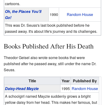
cartoons.
Oh, the Places You'll
1990
Random House
Go!
This was Dr. Seuss's last book published before he
passed away. It's about life's journey and its challenges.
Books Published After His Death
Theodor Geisel also wrote some books that were
published after he passed away, still under the name Dr.
Seuss.
Title
Year
Published By
Daisy-Head Mayzie
1995
Random House
A schoolgirl named Mayzie suddenly grows a bright
yellow daisy from her head. This makes her famous, but