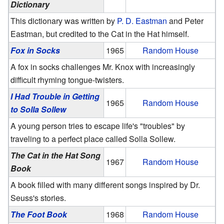
Dictionary
This dictionary was written by
P. D. Eastman
and Peter
Eastman, but credited to the Cat in the Hat himself.
Fox in Socks
1965
Random House
A fox in socks challenges Mr. Knox with increasingly
difficult rhyming tongue-twisters.
I Had Trouble in Getting
1965
Random House
to Solla Sollew
A young person tries to escape life's "troubles" by
traveling to a perfect place called Solla Sollew.
The Cat in the Hat Song
1967
Random House
Book
A book filled with many different songs inspired by Dr.
Seuss's stories.
The Foot Book
1968
Random House