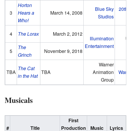
Horton
Blue Sky
20th 
3
Hears a
March 14, 2008
Studios
Who!
4
The Lorax
March 2, 2012
Illumination
Un
Entertainment
P
The
5
November 9, 2018
Grinch
Warner
The Cat
TBA
TBA
Animation
Warne
in the Hat
Group
Musicals
First
#
Title
Production
Music
Lyrics