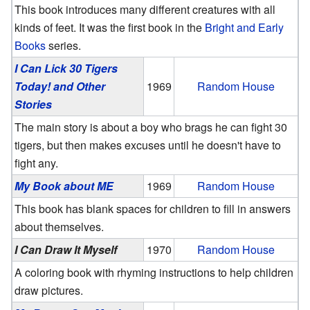
This book introduces many different creatures with all
kinds of feet. It was the first book in the
Bright and Early
Books
series.
I Can Lick 30 Tigers
Today! and Other
1969
Random House
Stories
The main story is about a boy who brags he can fight 30
tigers, but then makes excuses until he doesn't have to
fight any.
My Book about ME
1969
Random House
This book has blank spaces for children to fill in answers
about themselves.
I Can Draw It Myself
1970
Random House
A coloring book with rhyming instructions to help children
draw pictures.