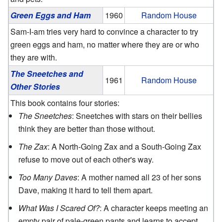
Green Eggs and Ham
1960
Random House
Sam-I-am tries very hard to convince a character to try
green eggs and ham, no matter where they are or who
they are with.
The Sneetches and
1961
Random House
Other Stories
This book contains four stories:
The Sneetches
: Sneetches with stars on their bellies
think they are better than those without.
The Zax
: A North-Going Zax and a South-Going Zax
refuse to move out of each other's way.
Too Many Daves
: A mother named all 23 of her sons
Dave, making it hard to tell them apart.
What Was I Scared Of?
: A character keeps meeting an
empty pair of pale-green pants and learns to accept