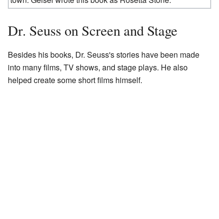
Dr. Seuss on Screen and Stage
Besides his books, Dr. Seuss's stories have been made
into many films, TV shows, and stage plays. He also
helped create some short films himself.