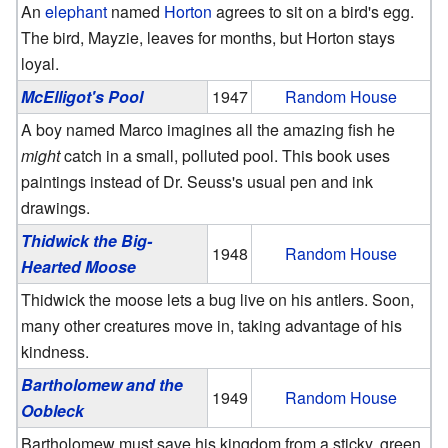
An
elephant
named
Horton
agrees to sit on a bird's egg.
The bird, Mayzie, leaves for months, but Horton stays
loyal.
McElligot's Pool
1947
Random House
A boy named Marco imagines all the amazing fish he
might
catch in a small, polluted pool. This book uses
paintings instead of Dr. Seuss's usual pen and ink
drawings.
Thidwick the Big-
1948
Random House
Hearted Moose
Thidwick the moose lets a bug live on his antlers. Soon,
many other creatures move in, taking advantage of his
kindness.
Bartholomew and the
1949
Random House
Oobleck
Bartholomew must save his kingdom from a sticky, green