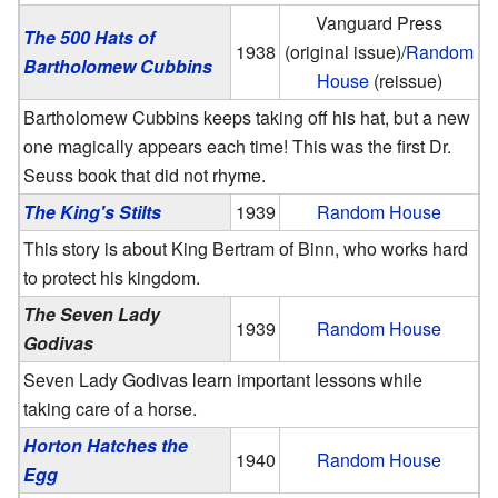
Vanguard Press
The 500 Hats of
1938
(original issue)/
Random
Bartholomew Cubbins
House
(reissue)
Bartholomew Cubbins keeps taking off his hat, but a new
one magically appears each time! This was the first Dr.
Seuss book that did not rhyme.
The King's Stilts
1939
Random House
This story is about King Bertram of Binn, who works hard
to protect his kingdom.
The Seven Lady
1939
Random House
Godivas
Seven Lady Godivas learn important lessons while
taking care of a horse.
Horton Hatches the
1940
Random House
Egg