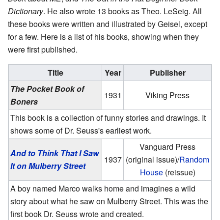
Dictionary
. He also wrote 13 books as Theo. LeSeig. All
these books were written and illustrated by Geisel, except
for a few. Here is a list of his books, showing when they
were first published.
Title
Year
Publisher
The Pocket Book of
1931
Viking Press
Boners
This book is a collection of funny stories and drawings. It
shows some of Dr. Seuss's earliest work.
Vanguard Press
And to Think That I Saw
1937
(original issue)/
Random
It on Mulberry Street
House
(reissue)
A boy named Marco walks home and imagines a wild
story about what he saw on Mulberry Street. This was the
first book Dr. Seuss wrote and created.