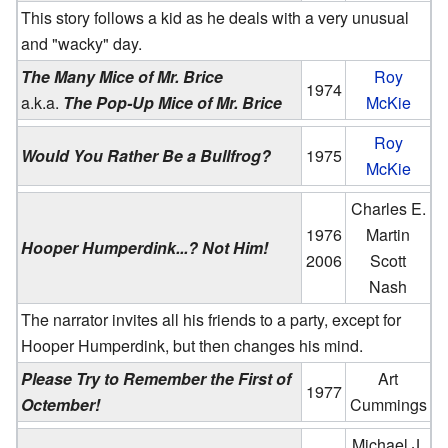
This story follows a kid as he deals with a very unusual
and "wacky" day.
The Many Mice of Mr. Brice
Roy
1974
a.k.a.
The Pop-Up Mice of Mr. Brice
McKie
Roy
Would You Rather Be a Bullfrog?
1975
McKie
Charles E.
1976
Martin
Hooper Humperdink...? Not Him!
2006
Scott
Nash
The narrator invites all his friends to a party, except for
Hooper Humperdink, but then changes his mind.
Please Try to Remember the First of
Art
1977
Octember!
Cummings
Michael J.