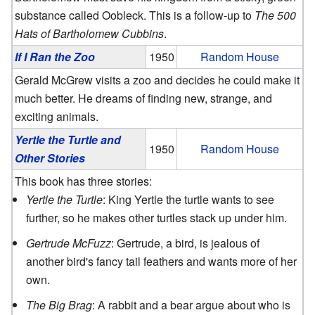
substance called Oobleck. This is a follow-up to
The 500
Hats of Bartholomew Cubbins
.
If I Ran the Zoo
1950
Random House
Gerald McGrew visits a zoo and decides he could make it
much better. He dreams of finding new, strange, and
exciting animals.
Yertle the Turtle and
1950
Random House
Other Stories
This book has three stories:
Yertle the Turtle
: King Yertle the turtle wants to see
further, so he makes other turtles stack up under him.
Gertrude McFuzz
: Gertrude, a bird, is jealous of
another bird's fancy tail feathers and wants more of her
own.
The Big Brag
: A rabbit and a bear argue about who is