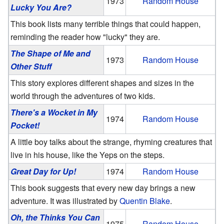
1973
Random House
Lucky You Are?
This book lists many terrible things that could happen,
reminding the reader how "lucky" they are.
The Shape of Me and
1973
Random House
Other Stuff
This story explores different shapes and sizes in the
world through the adventures of two kids.
There's a Wocket in My
1974
Random House
Pocket!
A little boy talks about the strange, rhyming creatures that
live in his house, like the Yeps on the steps.
Great Day for Up!
1974
Random House
This book suggests that every new day brings a new
adventure. It was illustrated by
Quentin Blake
.
Oh, the Thinks You Can
1975
Random House