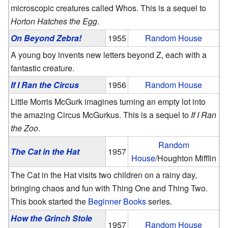
microscopic creatures called Whos. This is a sequel to
Horton Hatches the Egg
.
On Beyond Zebra!
1955
Random House
A young boy invents new letters beyond Z, each with a
fantastic creature.
If I Ran the Circus
1956
Random House
Little Morris McGurk imagines turning an empty lot into
the amazing Circus McGurkus. This is a sequel to
If I Ran
the Zoo
.
Random
The Cat in the Hat
1957
House
/Houghton Mifflin
The Cat in the Hat visits two children on a rainy day,
bringing chaos and fun with Thing One and Thing Two.
This book started the
Beginner Books
series.
How the Grinch Stole
1957
Random House