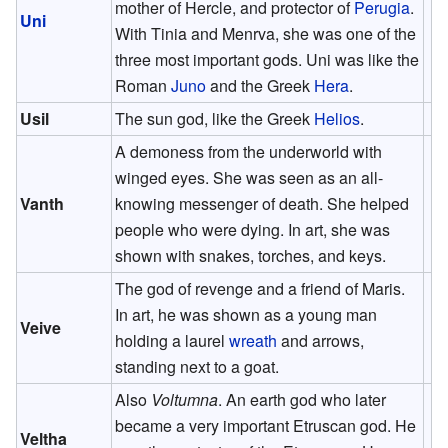
mother of Hercle, and protector of
Perugia
.
Uni
With Tinia and Menrva, she was one of the
three most important gods. Uni was like the
Roman
Juno
and the Greek
Hera
.
Usil
The sun god, like the Greek
Helios
.
A demoness from the underworld with
winged eyes. She was seen as an all-
Vanth
knowing messenger of death. She helped
people who were dying. In art, she was
shown with snakes, torches, and keys.
The god of revenge and a friend of Maris.
In art, he was shown as a young man
Veive
holding a laurel
wreath
and arrows,
standing next to a goat.
Also
Voltumna
. An earth god who later
became a very important Etruscan god. He
Veltha