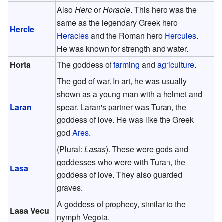
Also
Herc
or
Horacle
. This hero was the
same as the legendary Greek hero
Hercle
Heracles
and the Roman hero
Hercules
.
He was known for strength and water.
Horta
The goddess of
farming
and
agriculture
.
The god of war. In art, he was usually
shown as a young man with a helmet and
Laran
spear. Laran's partner was Turan, the
goddess of love. He was like the Greek
god
Ares
.
(Plural:
Lasas
). These were gods and
goddesses who were with Turan, the
Lasa
goddess of love. They also guarded
graves.
A goddess of prophecy, similar to the
Lasa Vecu
nymph Vegoia.