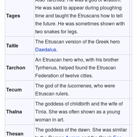
He was said to appear during ploughing
Tages
time and taught the Etruscans how to tell
the future. He was sometimes shown with
two snakes for legs.
The Etruscan version of the Greek hero
Taitle
Daedalus
.
An Etruscan hero who, with his brother
Tarchon
Tyrrhenus, helped found the Etruscan
Federation of twelve cities.
The god of the
lucomenes
, who were
Tecum
Etruscan rulers.
The goddess of childbirth and the wife of
Thalna
Tinia. She was often shown as a young
woman in art.
The goddess of the dawn. She was similar
Thesan