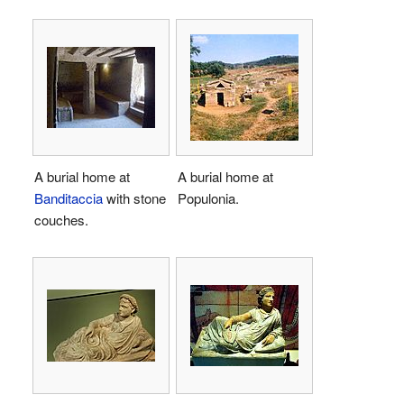
A burial home at
A burial home at
Banditaccia
with stone
Populonia.
couches.