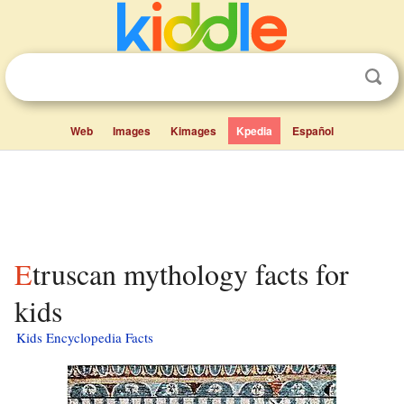
Web
Images
Kimages
Kpedia
Español
Etruscan mythology facts for
kids
Kids Encyclopedia Facts