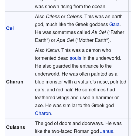
was shown rising from the ocean.
Also
Cilens
or
Celens
. This was an earth
god, much like the Greek goddess
Gaia
.
Cel
He was sometimes called
Ati Cel
("Father
Earth") or
Apa Cel
("Mother Earth").
Also
Karun
. This was a demon who
tormented dead
souls
in the underworld.
He also guarded the entrance to the
underworld. He was often painted as a
Charun
blue monster with a vulture's nose, pointed
ears, and red hair. He sometimes had
feathered wings and used a hammer or
axe. He was similar to the Greek god
Charon
.
The god of doors and doorways. He was
Culsans
like the two-faced Roman god
Janus
.