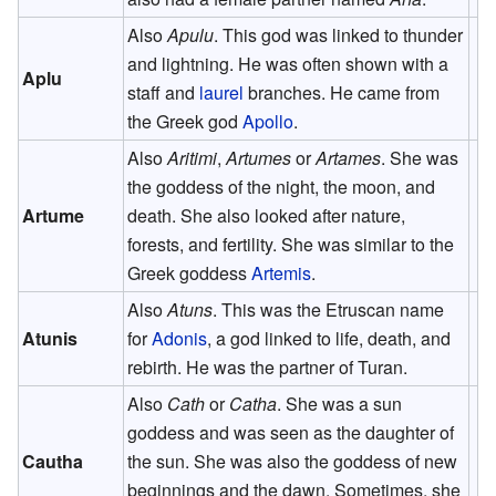
Also
Apulu
. This god was linked to thunder
and lightning. He was often shown with a
Aplu
staff and
laurel
branches. He came from
the Greek god
Apollo
.
Also
Aritimi
,
Artumes
or
Artames
. She was
the goddess of the night, the moon, and
Artume
death. She also looked after nature,
forests, and fertility. She was similar to the
Greek goddess
Artemis
.
Also
Atuns
. This was the Etruscan name
Atunis
for
Adonis
, a god linked to life, death, and
rebirth. He was the partner of Turan.
Also
Cath
or
Catha
. She was a sun
goddess and was seen as the daughter of
Cautha
the sun. She was also the goddess of new
beginnings and the dawn. Sometimes, she