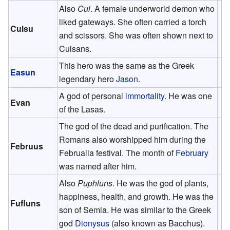
Also
Cul
. A female underworld demon who
liked gateways. She often carried a torch
Culsu
and scissors. She was often shown next to
Culsans.
This hero was the same as the Greek
Easun
legendary hero
Jason
.
A god of personal
immortality
. He was one
Evan
of the Lasas.
The god of the dead and purification. The
Romans also worshipped him during the
Februus
Februalia festival. The month of
February
was named after him.
Also
Puphluns
. He was the god of plants,
happiness, health, and growth. He was the
Fufluns
son of Semia. He was similar to the Greek
god
Dionysus
(also known as Bacchus).