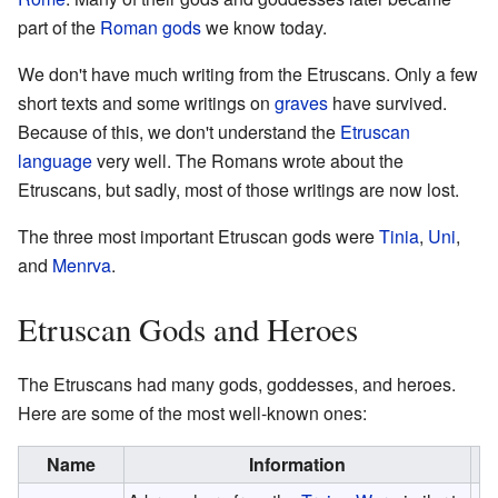
part of the
Roman gods
we know today.
We don't have much writing from the Etruscans. Only a few
short texts and some writings on
graves
have survived.
Because of this, we don't understand the
Etruscan
language
very well. The Romans wrote about the
Etruscans, but sadly, most of those writings are now lost.
The three most important Etruscan gods were
Tinia
,
Uni
,
and
Menrva
.
Etruscan Gods and Heroes
The Etruscans had many gods, goddesses, and heroes.
Here are some of the most well-known ones:
Name
Information