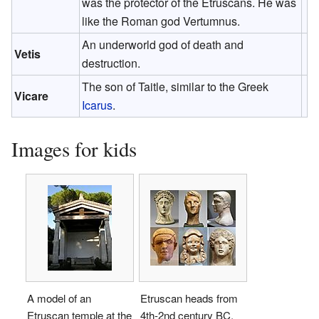
was the protector of the Etruscans. He was
like the Roman god Vertumnus.
An underworld god of death and
Vetis
destruction.
The son of Taitle, similar to the Greek
Vicare
Icarus
.
Images for kids
A model of an
Etruscan heads from
Etruscan temple at the
4th-2nd century BC,