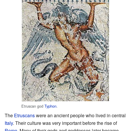
Etruscan god
Typhon
.
The
Etruscans
were an ancient people who lived in central
Italy
. Their culture was very important before the rise of
Rome
. Many of their gods and goddesses later became