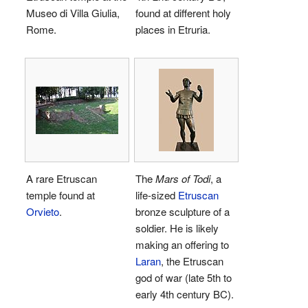
Museo di Villa Giulia,
found at different holy
Rome.
places in Etruria.
A rare Etruscan
The
Mars of Todi
, a
temple found at
life-sized
Etruscan
Orvieto
.
bronze sculpture of a
soldier. He is likely
making an offering to
Laran
, the Etruscan
god of war (late 5th to
early 4th century BC).