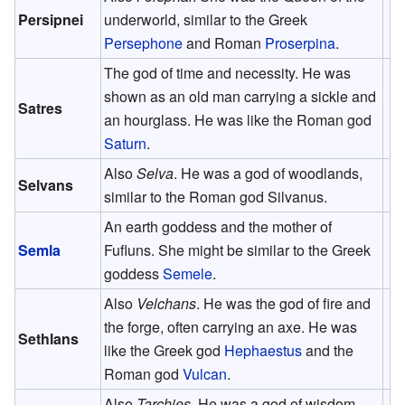
Persipnei
underworld, similar to the Greek
Persephone
and Roman
Proserpina
.
The god of time and necessity. He was
shown as an old man carrying a sickle and
Satres
an hourglass. He was like the Roman god
Saturn
.
Also
Selva
. He was a god of woodlands,
Selvans
similar to the Roman god Silvanus.
An earth goddess and the mother of
Semla
Fufluns. She might be similar to the Greek
goddess
Semele
.
Also
Velchans
. He was the god of fire and
the forge, often carrying an axe. He was
Sethlans
like the Greek god
Hephaestus
and the
Roman god
Vulcan
.
Also
Tarchies
. He was a god of wisdom.