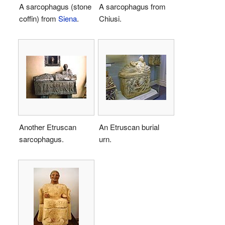
A sarcophagus (stone
A sarcophagus from
coffin) from
Siena
.
Chiusi.
Another Etruscan
An Etruscan burial
sarcophagus.
urn.