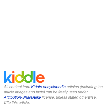
All content from
Kiddle encyclopedia
articles (including the
article images and facts) can be freely used under
Attribution-ShareAlike
license, unless stated otherwise.
Cite this article: