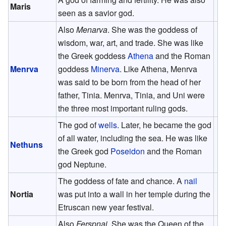
Maris
seen as a savior god.
Also
Menarva
. She was the goddess of
wisdom, war, art, and trade. She was like
the Greek goddess
Athena
and the Roman
Menrva
goddess
Minerva
. Like Athena, Menrva
was said to be born from the head of her
father, Tinia. Menrva, Tinia, and Uni were
the three most important ruling gods.
The god of
wells
. Later, he became the god
of all water, including the sea. He was like
Nethuns
the Greek god
Poseidon
and the Roman
god Neptune.
The goddess of fate and chance. A
nail
Nortia
was put into a wall in her temple during the
Etruscan new year festival.
Also
Ferspnai
. She was the Queen of the