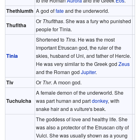
to the Roman
Aurora
and the Greek
Eos
.
Thethlumth
A god of
fate
and the underworld.
Or
Thuflthas
. She was a fury who punished
Thufltha
people for Tinia.
Shortened to
Tins
. He was the most
important Etruscan god, the ruler of the
Tinia
skies, husband of Uni, and father of Hercle.
He was very similar to the Greek god
Zeus
and the Roman god
Jupiter
.
Tiv
Or
Tivr
. A moon god.
A female demon of the underworld. She
Tuchulcha
was part human and part
donkey
, with
snake hair and a vulture's beak.
The goddess of love and healthy life. She
was also a protector of the Etruscan city of
Vulci. She was usually shown as a young