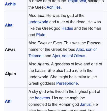
A brave hero from the
Trojan War
, similar to
Achle
the Greek
Achilles
.
Also
Eita
. He was the god of the
underworld
and ruler of the dead. He was
Aita
like the Greek god
Hades
and the Roman
god
Pluto
.
Also
Eivas
or
Evas
. This was the Etruscan
Aivas
name for the Greek heroes
Ajax, son of
Telamon
and
Ajax, son of Oileus
.
Also
Apanu
. A goddess of love and one of
the Lasas. She also had a role in the
Alpan
underworld. She might be similar to the
Greek goddess
Persephone
.
A sky god who lived in the highest part of
the
heavens
. His name might be
Ani
connected to the Roman god
Janus
. He
also had a female partner named
Ana
.