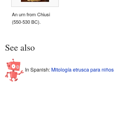
An urn from Chiusi
(550-530 BC).
See also
In Spanish:
Mitología etrusca para niños