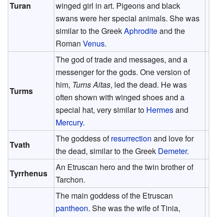
Turan
winged girl in art. Pigeons and black
swans were her special animals. She was
similar to the Greek
Aphrodite
and the
Roman
Venus
.
The god of trade and messages, and a
messenger for the gods. One version of
him,
Turns Aitas
, led the dead. He was
Turms
often shown with winged shoes and a
special hat, very similar to
Hermes
and
Mercury
.
The goddess of
resurrection
and love for
Tvath
the dead, similar to the Greek
Demeter
.
An Etruscan hero and the twin brother of
Tyrrhenus
Tarchon.
The main goddess of the Etruscan
pantheon
. She was the wife of Tinia,