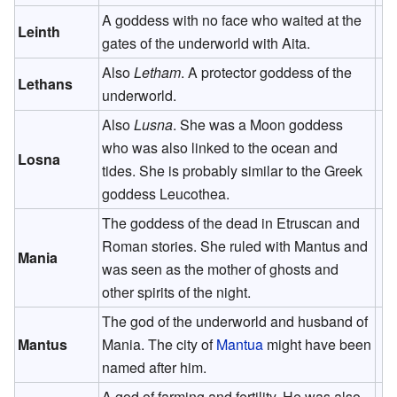
A goddess with no face who waited at the
Leinth
gates of the underworld with Aita.
Also
Letham
. A protector goddess of the
Lethans
underworld.
Also
Lusna
. She was a Moon goddess
who was also linked to the ocean and
Losna
tides. She is probably similar to the Greek
goddess Leucothea.
The goddess of the dead in Etruscan and
Roman stories. She ruled with Mantus and
Mania
was seen as the mother of ghosts and
other spirits of the night.
The god of the underworld and husband of
Mantus
Mania. The city of
Mantua
might have been
named after him.
A god of farming and fertility. He was also