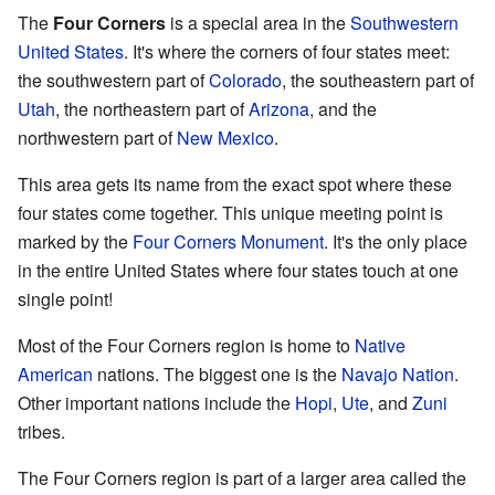
The
Four Corners
is a special area in the
Southwestern
United States
. It's where the corners of four states meet:
the southwestern part of
Colorado
, the southeastern part of
Utah
, the northeastern part of
Arizona
, and the
northwestern part of
New Mexico
.
This area gets its name from the exact spot where these
four states come together. This unique meeting point is
marked by the
Four Corners Monument
. It's the only place
in the entire United States where four states touch at one
single point!
Most of the Four Corners region is home to
Native
American
nations. The biggest one is the
Navajo Nation
.
Other important nations include the
Hopi
,
Ute
, and
Zuni
tribes.
The Four Corners region is part of a larger area called the