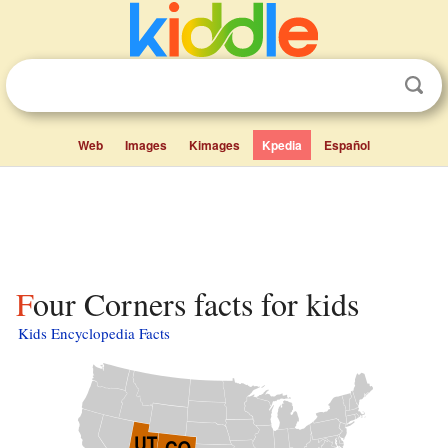
Web
Images
Kimages
Kpedia
Español
Four Corners facts for kids
Kids Encyclopedia Facts