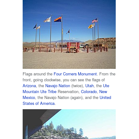
Flags around the
Four Corners Monument
. From the
front, going clockwise, you can see the flags of
Arizona
, the
Navajo Nation
(twice),
Utah
, the
Ute
Mountain Ute Tribe
Reservation,
Colorado
,
New
Mexico
, the Navajo Nation (again), and the
United
States of America
.