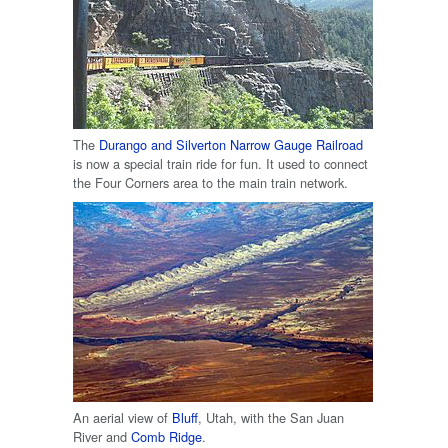
The
Durango and Silverton Narrow Gauge Railroad
is now a special train ride for fun. It used to connect
the Four Corners area to the main train network.
An aerial view of
Bluff
, Utah, with the San Juan
River and
Comb Ridge
.