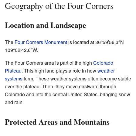
Geography of the Four Corners
Location and Landscape
The
Four Corners Monument
is located at
36°59′56.3″N
109°02′42.6″W
.
The Four Corners area is part of the high
Colorado
Plateau
. This high land plays a role in how
weather
systems
form. These weather systems often become stable
over the plateau. Then, they move eastward through
Colorado and into the central United States, bringing snow
and rain.
Protected Areas and Mountains