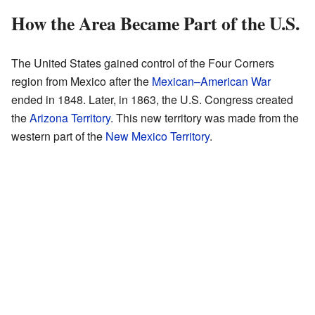
How the Area Became Part of the U.S.
The United States gained control of the Four Corners
region from Mexico after the
Mexican–American War
ended in 1848. Later, in 1863, the U.S. Congress created
the
Arizona Territory
. This new territory was made from the
western part of the
New Mexico Territory
.