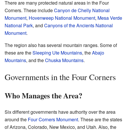
There are many protected natural areas in the Four
Corners. These include
Canyon de Chelly National
Monument
,
Hovenweep National Monument
,
Mesa Verde
National Park
, and
Canyons of the Ancients National
Monument
.
The region also has several mountain ranges. Some of
these are the
Sleeping Ute Mountains
, the
Abajo
Mountains
, and the
Chuska Mountains
.
Governments in the Four Corners
Who Manages the Area?
Six different governments have authority over the area
around the
Four Corners Monument
. These are the states
of Arizona, Colorado, New Mexico, and Utah. Also, the