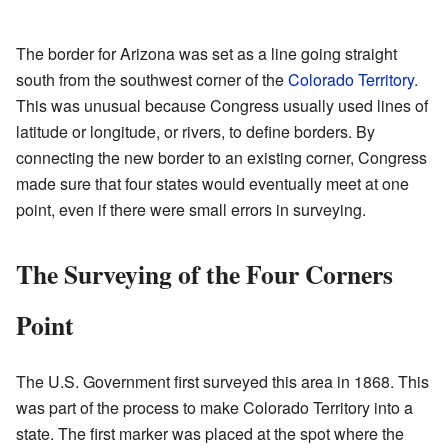
The border for Arizona was set as a line going straight
south from the southwest corner of the
Colorado Territory
.
This was unusual because Congress usually used lines of
latitude or longitude, or rivers, to define borders. By
connecting the new border to an existing corner, Congress
made sure that four states would eventually meet at one
point, even if there were small errors in surveying.
The Surveying of the Four Corners
Point
The U.S. Government first surveyed this area in 1868. This
was part of the process to make Colorado Territory into a
state. The first marker was placed at the spot where the