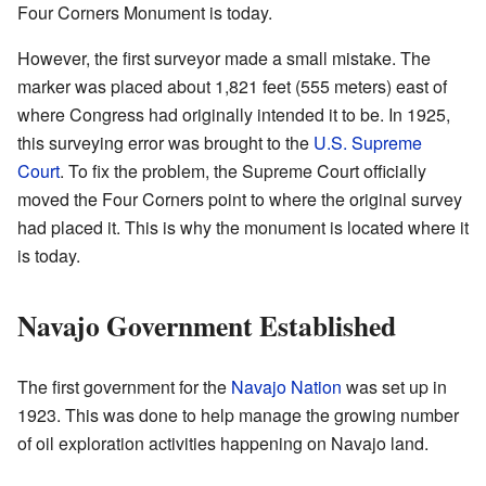
Four Corners Monument is today.
However, the first surveyor made a small mistake. The
marker was placed about 1,821 feet (555 meters) east of
where Congress had originally intended it to be. In 1925,
this surveying error was brought to the
U.S. Supreme
Court
. To fix the problem, the Supreme Court officially
moved the Four Corners point to where the original survey
had placed it. This is why the monument is located where it
is today.
Navajo Government Established
The first government for the
Navajo Nation
was set up in
1923. This was done to help manage the growing number
of oil exploration activities happening on Navajo land.