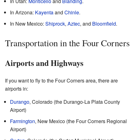
In Utah:
Monticello
and
Blanding
.
In Arizona:
Kayenta
and
Chinle
.
In New Mexico:
Shiprock
,
Aztec
, and
Bloomfield
.
Transportation in the Four Corners
Airports and Highways
If you want to fly to the Four Corners area, there are
airports in:
Durango
, Colorado (the Durango-La Plata County
Airport)
Farmington
, New Mexico (the Four Corners Regional
Airport)