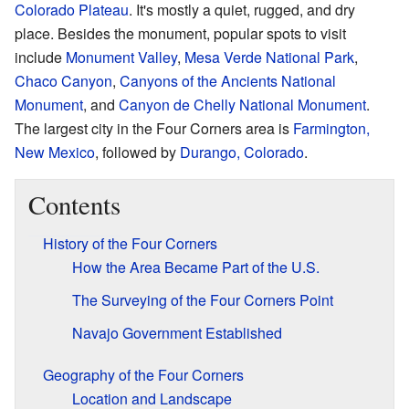
Colorado Plateau
. It's mostly a quiet, rugged, and dry
place. Besides the monument, popular spots to visit
include
Monument Valley
,
Mesa Verde National Park
,
Chaco Canyon
,
Canyons of the Ancients National
Monument
, and
Canyon de Chelly National Monument
.
The largest city in the Four Corners area is
Farmington,
New Mexico
, followed by
Durango, Colorado
.
Contents
History of the Four Corners
How the Area Became Part of the U.S.
The Surveying of the Four Corners Point
Navajo Government Established
Geography of the Four Corners
Location and Landscape