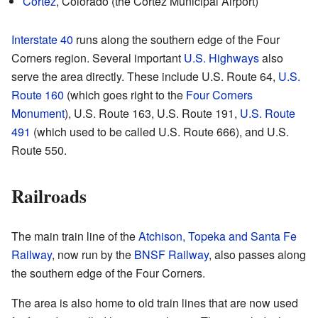
Cortez
, Colorado (the Cortez Municipal Airport)
Interstate 40
runs along the southern edge of the Four
Corners region. Several important
U.S. Highways
also
serve the area directly. These include U.S. Route 64,
U.S.
Route 160
(which goes right to the
Four Corners
Monument
), U.S. Route 163, U.S. Route 191,
U.S. Route
491
(which used to be called U.S. Route 666), and U.S.
Route 550.
Railroads
The main train line of the
Atchison, Topeka and Santa Fe
Railway
, now run by the
BNSF Railway
, also passes along
the southern edge of the Four Corners.
The area is also home to old train lines that are now used