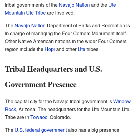
tribal governments of the
Navajo Nation
and the
Ute
Mountain Ute Tribe
are involved.
The
Navajo Nation
Department of Parks and Recreation is
in charge of managing the Four Corners Monument itself.
Other Native American nations in the wider Four Corners
region include the
Hopi
and other
Ute
tribes.
Tribal Headquarters and U.S.
Government Presence
The capital city for the Navajo tribal government is
Window
Rock
, Arizona. The headquarters for the Ute Mountain Ute
Tribe are in
Towaoc
, Colorado.
The
U.S. federal government
also has a big presence