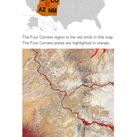
The Four Corners region is the red circle in this map.
The Four Corners states are highlighted in orange.