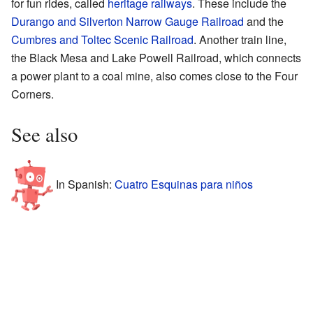
for fun rides, called
heritage railways
. These include the
Durango and Silverton Narrow Gauge Railroad
and the
Cumbres and Toltec Scenic Railroad
. Another train line,
the Black Mesa and Lake Powell Railroad, which connects
a power plant to a coal mine, also comes close to the Four
Corners.
See also
In Spanish:
Cuatro Esquinas para niños