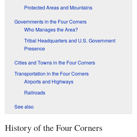
Protected Areas and Mountains
Governments in the Four Corners
Who Manages the Area?
Tribal Headquarters and U.S. Government
Presence
Cities and Towns in the Four Corners
Transportation in the Four Corners
Airports and Highways
Railroads
See also
History of the Four Corners