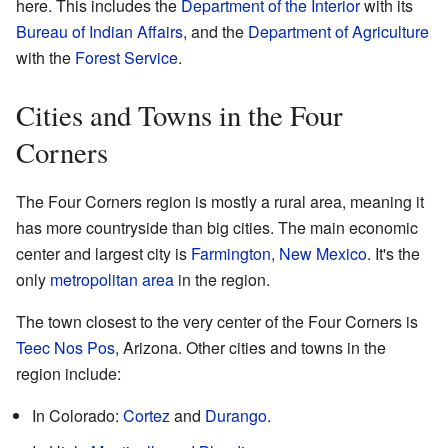
here. This includes the
Department of the Interior
with its
Bureau of Indian Affairs
, and the
Department of Agriculture
with the
Forest Service
.
Cities and Towns in the Four
Corners
The Four Corners region is mostly a rural area, meaning it
has more countryside than big cities. The main economic
center and largest city is
Farmington, New Mexico
. It's the
only
metropolitan area
in the region.
The town closest to the very center of the Four Corners is
Teec Nos Pos
, Arizona. Other cities and towns in the
region include:
In Colorado:
Cortez
and
Durango
.