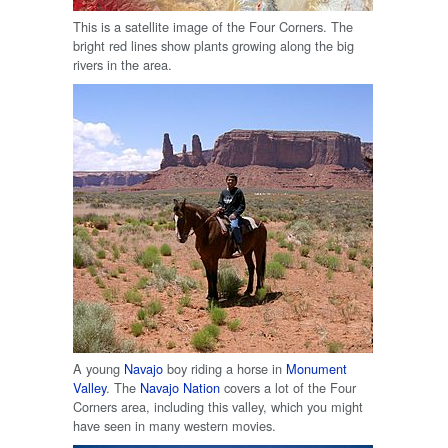
This is a satellite image of the Four Corners. The
bright red lines show plants growing along the big
rivers in the area.
A young
Navajo
boy riding a horse in
Monument
Valley
. The
Navajo Nation
covers a lot of the Four
Corners area, including this valley, which you might
have seen in many western movies.