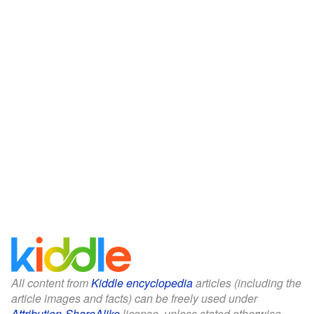
All content from
Kiddle encyclopedia
articles (including the
article images and facts) can be freely used under
Attribution-ShareAlike
license, unless stated otherwise.