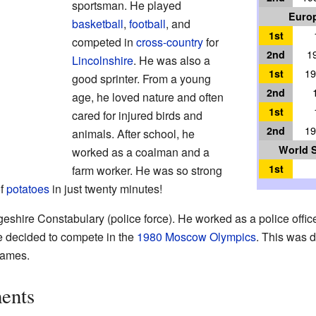
sportsman. He played
Europ
basketball
,
football
, and
1st
competed in
cross-country
for
2nd
1
Lincolnshire
. He was also a
1st
19
good sprinter. From a young
2nd
age, he loved nature and often
1st
cared for injured birds and
2nd
19
animals. After school, he
World 
worked as a coalman and a
1st
farm worker. He was so strong
of
potatoes
in just twenty minutes!
shire Constabulary (police force). He worked as a police officer 
e decided to compete in the
1980 Moscow Olympics
. This was 
Games.
ents