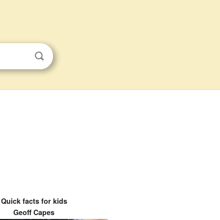
Quick facts for kids
Geoff Capes