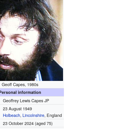
Geoff Capes, 1980s
Personal information
Geoffrey Lewis Capes JP
23 August 1949
Holbeach
,
Lincolnshire
, England
23 October 2024
(aged 75)