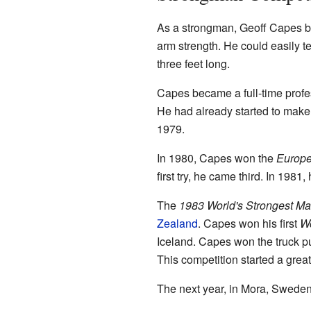
As a strongman, Geoff Capes be
arm strength. He could easily t
three feet long.
Capes became a full-time profe
He had already started to make
1979.
In 1980, Capes won the
Europe
first try, he came third. In 198
The
1983 World's Strongest M
Zealand
. Capes won his first
Wo
Iceland. Capes won the truck pu
This competition started a gre
The next year, in Mora, Sweden,