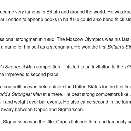
came very famous in Britain and around the world. He was kno
ear London telephone books in half! He could also bend thick ste
ssional strongman in 1980. The Moscow Olympics was his last e
 a name for himself as a strongman. He won the first
Britain's S
's Strongest Man
competition. This led to an invitation to the
198
1, he improved to second place.
an
competition was held outside the United States for the first tim
rld's Strongest Man
title there. He beat strong competitors lik
ll and weight over bar events. He also came second in the farm
at rivalry between Capes and Sigmarsson.
 Sigmarsson won the title. Capes finished third and famously said