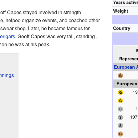
Years activ
Weight
off Capes stayed involved in strength
ree, helped organize events, and coached other
tswear shop. Later, he became famous for
Country
erigars
. Geoff Capes was very tall, standing ,
en he was at his peak.
Represe
European A
innings
European
19
1
197