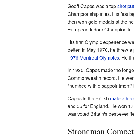
Geoff Capes was a top
shot put
Championship titles. His firs
then won gold medals at the n
European Indoor Champion in 
His first Olympic experience w
better. In May 1976, he threw a 
1976 Montreal Olympics
. He fin
In 1980, Capes made the longest
Commonwealth record. He went
"numbed with disappointment" b
Capes is the British
male
athlet
and 35 for England. He won 17 
was voted Britain's best-ever fie
Strongman Competi