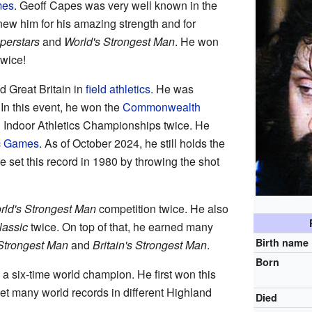
mes
. Geoff Capes was very well known in the
ew him for his amazing strength and for
perstars
and
World's Strongest Man
. He won
twice!
 Great Britain in
field athletics
. He was
 In this event, he won the
Commonwealth
 Indoor Athletics Championships twice. He
c Games
. As of October 2024, he still holds the
He set this record in 1980 by throwing the shot
rld's Strongest Man
competition twice. He also
lassic
twice. On top of that, he earned many
Birth name
Strongest Man
and
Britain's Strongest Man
.
Born
 a six-time world champion. He first won this
et many world records in different Highland
Died