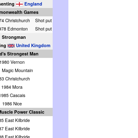
senting
England
monwealth Games
74 Christchurch
Shot put
978 Edmonton
Shot put
Strongman
ing
United Kingdom
d's Strongest Man
1980 Vernon
 Magic Mountain
83 Christchurch
1984 Mora
1985 Cascais
1986 Nice
uscle Power Classic
5 East Kilbride
7 East Kilbride
8 East Kilbride