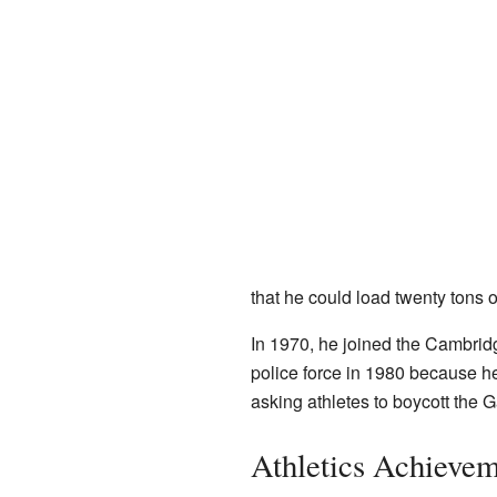
that he could load twenty tons 
In 1970, he joined the Cambridge
police force in 1980 because h
asking athletes to boycott the 
Athletics Achievem