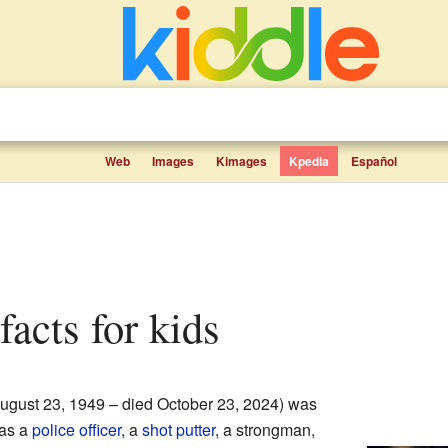
Web
Images
Kimages
Kpedia
Español
facts for kids
ugust 23, 1949 – died October 23, 2024) was
was a
police officer
, a
shot putter
, a strongman,