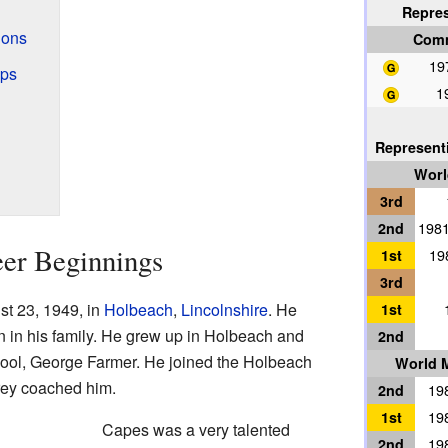
Repre
ions
Com
19
ips
1
Represent
Worl
3rd
2nd
1981
eer Beginnings
1st
19
3rd
t 23, 1949, in
Holbeach
,
Lincolnshire
. He
1st
n in his family. He grew up in Holbeach and
2nd
hool, George Farmer. He joined the Holbeach
World M
orey coached him.
2nd
198
1st
198
Capes was a very talented
2nd
198