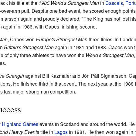
k his title at the
1985 World's Strongest Man
in
Cascais
,
Port
m-over-arm pull. Despite one bad event, he scored enough point
gmarsson again and proudly declared, "The King has not lost his 
again in 1986, with Capes finishing second.
 Man
, Capes won
Europe's Strongest Man
three times: in Londo
on
Britain's Strongest Man
again in 1981 and 1983. Capes won 
e of only three athletes to have won the
World's Strongest Man
les.
re Strength
against Bill Kazmaier and Jón Páll Sigmarsson. Ca
ions. He finished third in that event. The next year, at the 1988
s last major strongman competition.
uccess
y
Highland Games
events in Scotland and around the world. He
orld Heavy Events
title in
Lagos
in 1981. He then won again in 1