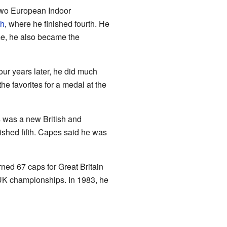
 two European Indoor
gh
, where he finished fourth. He
e, he also became the
 four years later, he did much
he favorites for a medal at the
s was a new British and
ished fifth. Capes said he was
ned 67 caps for Great Britain
UK championships. In 1983, he