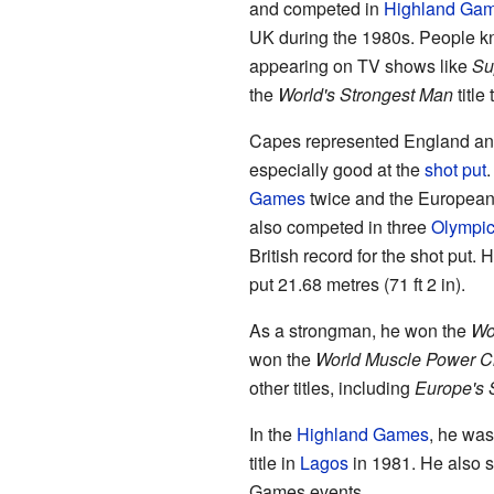
and competed in
Highland Ga
UK during the 1980s. People kn
appearing on TV shows like
Su
the
World's Strongest Man
title 
Capes represented England and
especially good at the
shot put
.
Games
twice and the European
also competed in three
Olympi
British record for the shot put. 
put 21.68 metres (71 ft 2 in).
As a strongman, he won the
Wo
won the
World Muscle Power C
other titles, including
Europe's 
In the
Highland Games
, he was
title in
Lagos
in 1981. He also s
Games events.