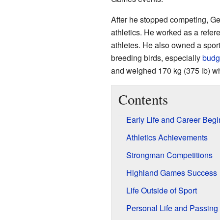
After he stopped competing, Ge
athletics. He worked as a refe
athletes. He also owned a spor
breeding birds, especially
budg
and weighed 170 kg (375 lb) wh
Contents
Early Life and Career Beg
Athletics Achievements
Strongman Competitions
Highland Games Success
Life Outside of Sport
Personal Life and Passing