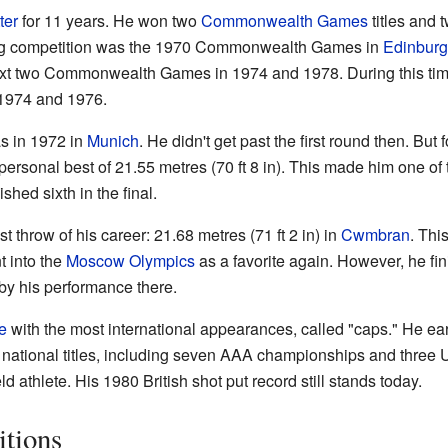
ter
for 11 years. He won two
Commonwealth Games
titles and
t big competition was the 1970 Commonwealth Games in
Edinbur
ext two Commonwealth Games in 1974 and 1978. During this tim
1974 and 1976.
as in 1972 in
Munich
. He didn't get past the first round then. But
personal best of 21.55 metres (70 ft 8 in). This made him one of t
ished sixth in the final.
 throw of his career: 21.68 metres (71 ft 2 in) in
Cwmbran
. Thi
 into the
Moscow Olympics
as a favorite again. However, he fin
y his performance there.
e
with the most international appearances, called "caps." He ear
national titles, including seven AAA championships and three 
ld athlete. His 1980 British shot put record still stands today.
tions