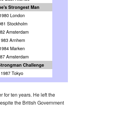
e's Strongest Man
1980 London
981 Stockholm
82 Amsterdam
1983 Arnhem
1984 Marken
87 Amsterdam
Strongman Challenge
1987 Tokyo
for ten years. He left the
despite the British Government