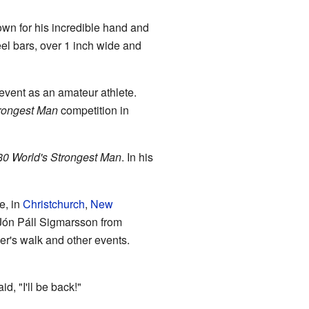
wn for his incredible hand and
el bars, over 1 inch wide and
vent as an amateur athlete.
trongest Man
competition in
0 World's Strongest Man
. In his
e, in
Christchurch
,
New
e Jón Páll Sigmarsson from
er's walk and other events.
, "I'll be back!"