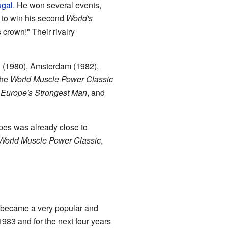
ugal
. He won several events,
s to win his second
World's
crown!" Their rivalry
n (1980), Amsterdam (1982),
the
World Muscle Power Classic
,
Europe's Strongest Man
, and
pes was already close to
World Muscle Power Classic
,
 became a very popular and
983 and for the next four years