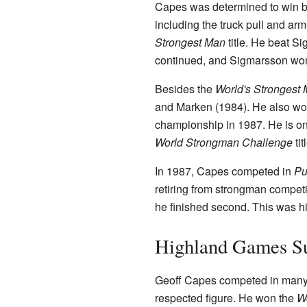
Capes was determined to win bac
including the truck pull and ar
Strongest Man
title. He beat Si
continued, and Sigmarsson won 
Besides the
World's Strongest
and Marken (1984). He also w
championship in 1987. He is on
World Strongman Challenge
tit
In 1987, Capes competed in
Pu
retiring from strongman competit
he finished second. This was hi
Highland Games S
Geoff Capes competed in man
respected figure. He won the
W