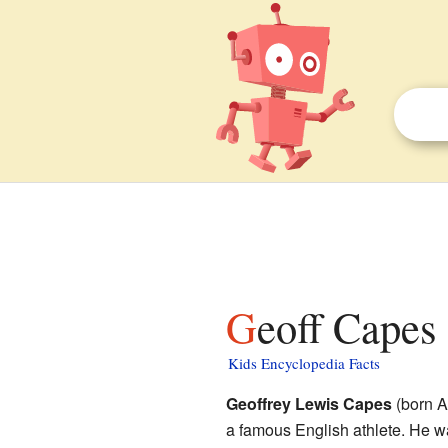
Geoff Capes 
Kids Encyclopedia Facts
Geoffrey Lewis Capes
(born A
a famous English athlete. He 