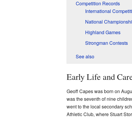
Competition Records
International Competit
National Championsh
Highland Games
Strongman Contests
See also
Early Life and Car
Geoff Capes was born on Augus
was the seventh of nine childre
went to the local secondary sc
Athletic Club, where Stuart St