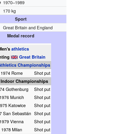
e
1970–1989
170 kg
Sport
Great Britain and England
Medal record
Men's
athletics
nting
Great Britain
thletics Championships
1974 Rome
Shot put
 Indoor Championships
74 Gothenburg
Shot put
1976 Munich
Shot put
975 Katowice
Shot put
7 San Sebastián
Shot put
1979 Vienna
Shot put
1978 Milan
Shot put