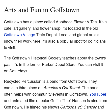
Arts and Fun in Goffstown
Goffstown has a place called Apotheca Flower & Tea. It's a
cafe, art gallery, and flower shop. It's located in the old
Goffstown Village
Train Depot. Local and global artists
show their work here. It's also a popular spot for politicians
to visit.
The Goffstown Historical Society teaches about the town's
past. It's in the former Parker Depot Store. You can visit it
on Saturdays.
Recycled Percussion is a band from Goffstown. They
came in third place on
America's Got Talent
. The band
often helps with community events in Goffstown.
YouTuber
and animated film director Griffin “The” Hansen is also from
Goffstown. He filmed his shows
Cartoons VS Cancer
and