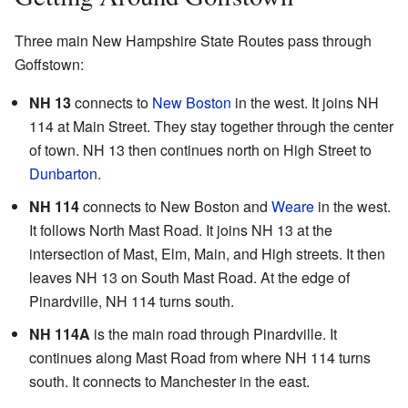
Three main New Hampshire State Routes pass through
Goffstown:
NH 13
connects to
New Boston
in the west. It joins NH
114 at Main Street. They stay together through the center
of town. NH 13 then continues north on High Street to
Dunbarton
.
NH 114
connects to New Boston and
Weare
in the west.
It follows North Mast Road. It joins NH 13 at the
intersection of Mast, Elm, Main, and High streets. It then
leaves NH 13 on South Mast Road. At the edge of
Pinardville, NH 114 turns south.
NH 114A
is the main road through Pinardville. It
continues along Mast Road from where NH 114 turns
south. It connects to Manchester in the east.