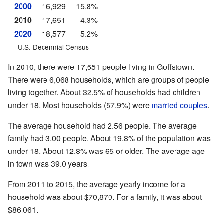
2000
16,929
15.8%
2010
17,651
4.3%
2020
18,577
5.2%
U.S. Decennial Census
In 2010, there were 17,651 people living in Goffstown.
There were 6,068 households, which are groups of people
living together. About 32.5% of households had children
under 18. Most households (57.9%) were
married couples
.
The average household had 2.56 people. The average
family had 3.00 people. About 19.8% of the population was
under 18. About 12.8% was 65 or older. The average age
in town was 39.0 years.
From 2011 to 2015, the average yearly income for a
household was about $70,870. For a family, it was about
$86,061.