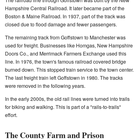
The railroad line through Goffstown was built by the New
Hampshire Central Railroad. It later became part of the
Boston & Maine Railroad. In 1937, part of the track was
closed due to flood damage and fewer passengers.
The remaining track from Goffstown to Manchester was
used for freight. Businesses like Homgas, New Hampshire
Doors Co., and Merrimack Farmers Exchange used this
line. In 1976, the town's famous railroad covered bridge
burned down. This stopped train service to the town center.
The last freight train left Goffstown in 1980. The tracks
were removed in the following years.
In the early 2000s, the old rail lines were turned into trails
for biking and walking. This is part of a "rails-to-trails"
effort.
The County Farm and Prison