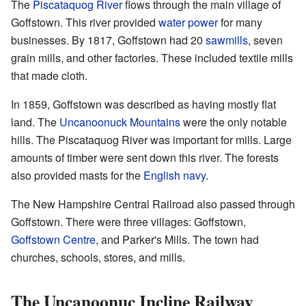
The
Piscataquog River
flows through the main village of
Goffstown. This river provided
water power
for many
businesses. By 1817, Goffstown had 20
sawmills
, seven
grain mills, and other factories. These included textile mills
that made cloth.
In 1859, Goffstown was described as having mostly flat
land. The
Uncanoonuck Mountains
were the only notable
hills. The Piscataquog River was important for mills. Large
amounts of timber were sent down this river. The forests
also provided masts for the
English navy
.
The New Hampshire Central Railroad also passed through
Goffstown. There were three villages: Goffstown,
Goffstown Centre
, and Parker's Mills. The town had
churches, schools, stores, and mills.
The Uncanoonuc Incline Railway