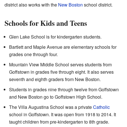
district also works with the
New Boston
school district.
Schools for Kids and Teens
Glen Lake School is for kindergarten students.
Bartlett and Maple Avenue are elementary schools for
grades one through four.
Mountain View Middle School serves students from
Goffstown in grades five through eight. It also serves
seventh and eighth graders from New Boston.
Students in grades nine through twelve from Goffstown
and New Boston go to Goffstown High School.
The Villa Augustina School was a private
Catholic
school in Goffstown. It was open from 1918 to 2014. It
taught children from pre-kindergarten to 8th grade.