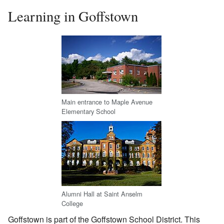
Learning in Goffstown
Main entrance to Maple Avenue
Elementary School
Alumni Hall at Saint Anselm
College
Goffstown is part of the Goffstown School District. This