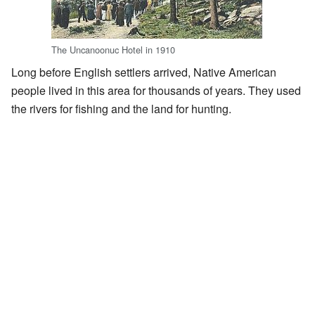
The Uncanoonuc Hotel in 1910
Long before English settlers arrived, Native American
people lived in this area for thousands of years. They used
the rivers for fishing and the land for hunting.