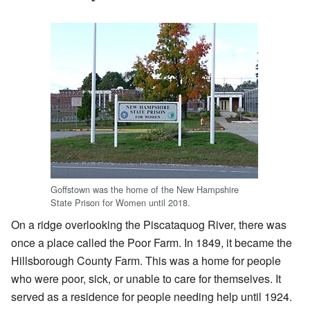
Goffstown was the home of the New Hampshire
State Prison for Women until 2018.
On a ridge overlooking the Piscataquog River, there was
once a place called the Poor Farm. In 1849, it became the
Hillsborough County Farm. This was a home for people
who were poor, sick, or unable to care for themselves. It
served as a residence for people needing help until 1924.