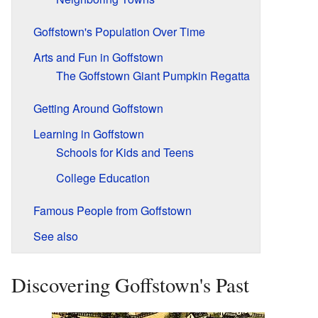
Goffstown's Population Over Time
Arts and Fun in Goffstown
The Goffstown Giant Pumpkin Regatta
Getting Around Goffstown
Learning in Goffstown
Schools for Kids and Teens
College Education
Famous People from Goffstown
See also
Discovering Goffstown's Past