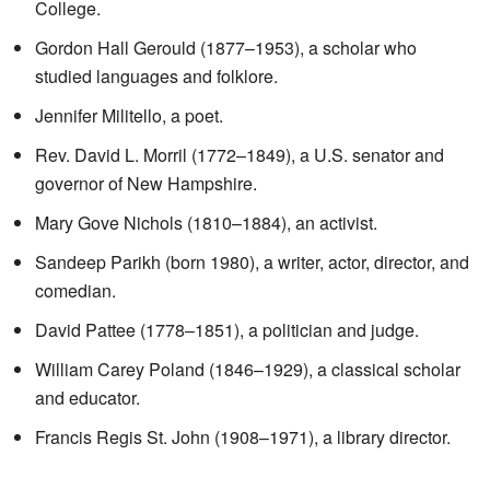
College.
Gordon Hall Gerould (1877–1953), a scholar who
studied languages and folklore.
Jennifer Militello, a poet.
Rev. David L. Morril (1772–1849), a U.S. senator and
governor of New Hampshire.
Mary Gove Nichols (1810–1884), an activist.
Sandeep Parikh (born 1980), a writer, actor, director, and
comedian.
David Pattee (1778–1851), a politician and judge.
William Carey Poland (1846–1929), a classical scholar
and educator.
Francis Regis St. John (1908–1971), a library director.