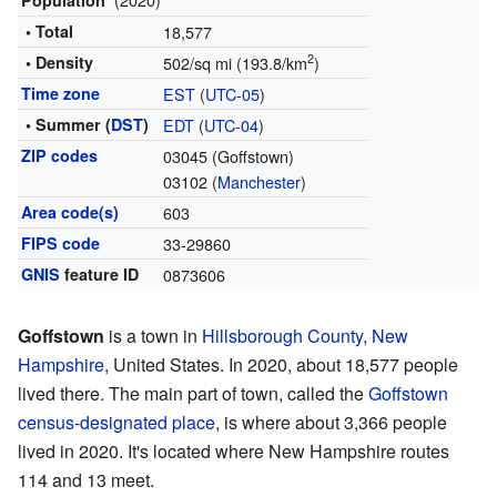
Population
• Total
18,577
2
• Density
502/sq mi (193.8/km
)
Time zone
EST
(
UTC-05
)
• Summer (
DST
)
EDT
(
UTC-04
)
ZIP codes
03045 (Goffstown)
03102 (
Manchester
)
Area code(s)
603
FIPS code
33-29860
GNIS
feature ID
0873606
Goffstown
is a town in
Hillsborough County, New
Hampshire
, United States. In 2020, about 18,577 people
lived there. The main part of town, called the
Goffstown
census-designated place
, is where about 3,366 people
lived in 2020. It's located where New Hampshire routes
114 and 13 meet.