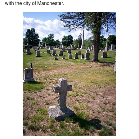
with the city of Manchester.