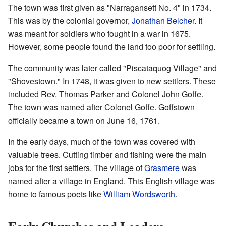
The town was first given as "Narragansett No. 4" in 1734.
This was by the colonial governor,
Jonathan Belcher
. It
was meant for soldiers who fought in a war in 1675.
However, some people found the land too poor for settling.
The community was later called "Piscataquog Village" and
"Shovestown." In 1748, it was given to new settlers. These
included Rev. Thomas Parker and Colonel John Goffe.
The town was named after Colonel Goffe. Goffstown
officially became a town on June 16, 1761.
In the early days, much of the town was covered with
valuable trees. Cutting timber and fishing were the main
jobs for the first settlers. The village of
Grasmere
was
named after a village in England. This English village was
home to famous poets like
William Wordsworth
.