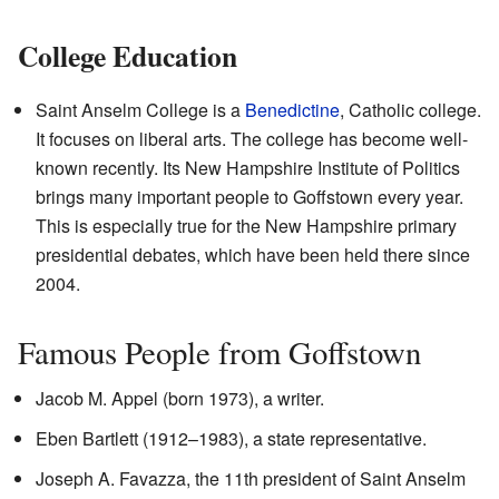
College Education
Saint Anselm College is a
Benedictine
, Catholic college.
It focuses on liberal arts. The college has become well-
known recently. Its New Hampshire Institute of Politics
brings many important people to Goffstown every year.
This is especially true for the New Hampshire primary
presidential debates, which have been held there since
2004.
Famous People from Goffstown
Jacob M. Appel (born 1973), a writer.
Eben Bartlett (1912–1983), a state representative.
Joseph A. Favazza, the 11th president of Saint Anselm