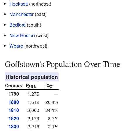
Hooksett
(northeast)
Manchester
(east)
Bedford
(south)
New Boston
(west)
Weare
(northwest)
Goffstown's Population Over Time
Historical population
Census
Pop.
%±
1790
1,275
—
1800
1,612
26.4%
1810
2,000
24.1%
1820
2,173
8.7%
1830
2,218
2.1%