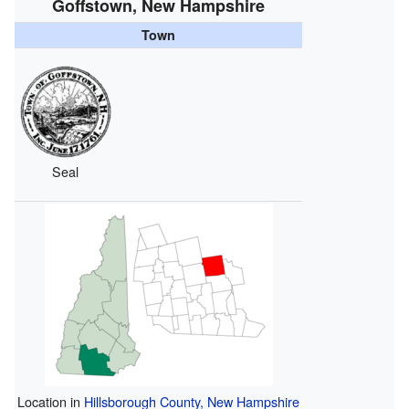
Goffstown, New Hampshire
Town
Seal
Location in
Hillsborough County, New Hampshire