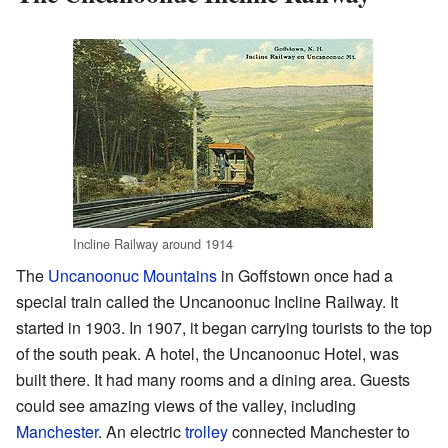
Incline Railway around 1914
The
Uncanoonuc Mountains
in Goffstown once had a
special train called the Uncanoonuc Incline Railway. It
started in 1903. In 1907, it began carrying tourists to the top
of the south peak. A hotel, the Uncanoonuc Hotel, was
built there. It had many rooms and a dining area. Guests
could see amazing views of the valley, including
Manchester
. An electric
trolley
connected Manchester to