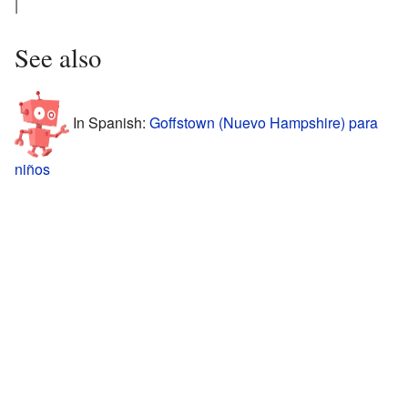
|
See also
In Spanish:
Goffstown (Nuevo Hampshire) para
niños