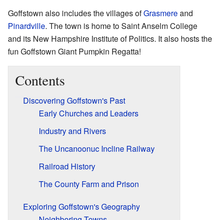
Goffstown also includes the villages of
Grasmere
and
Pinardville
. The town is home to Saint Anselm College
and its New Hampshire Institute of Politics. It also hosts the
fun Goffstown Giant Pumpkin Regatta!
Contents
Discovering Goffstown's Past
Early Churches and Leaders
Industry and Rivers
The Uncanoonuc Incline Railway
Railroad History
The County Farm and Prison
Exploring Goffstown's Geography
Neighboring Towns