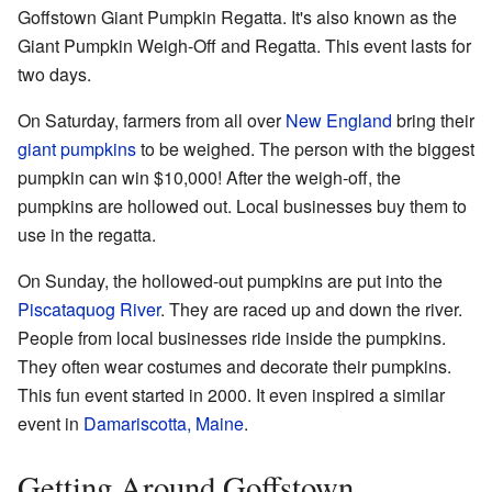
Goffstown Giant Pumpkin Regatta. It's also known as the
Giant Pumpkin Weigh-Off and Regatta. This event lasts for
two days.
On Saturday, farmers from all over
New England
bring their
giant pumpkins
to be weighed. The person with the biggest
pumpkin can win $10,000! After the weigh-off, the
pumpkins are hollowed out. Local businesses buy them to
use in the regatta.
On Sunday, the hollowed-out pumpkins are put into the
Piscataquog River
. They are raced up and down the river.
People from local businesses ride inside the pumpkins.
They often wear costumes and decorate their pumpkins.
This fun event started in 2000. It even inspired a similar
event in
Damariscotta, Maine
.
Getting Around Goffstown