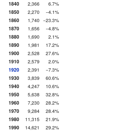
1840
2,366
6.7%
1850
2,270
−4.1%
1860
1,740
−23.3%
1870
1,656
−4.8%
1880
1,690
2.1%
1890
1,981
17.2%
1900
2,528
27.6%
1910
2,579
2.0%
1920
2,391
−7.3%
1930
3,839
60.6%
1940
4,247
10.6%
1950
5,638
32.8%
1960
7,230
28.2%
1970
9,284
28.4%
1980
11,315
21.9%
1990
14,621
29.2%