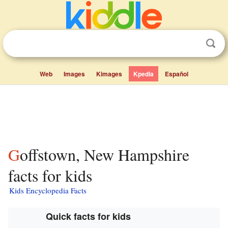
Web
Images
Kimages
Kpedia
Español
Goffstown, New Hampshire
facts for kids
Kids Encyclopedia Facts
Quick facts for kids