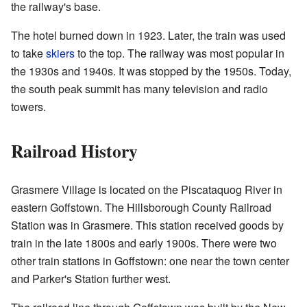
the railway's base.
The hotel burned down in 1923. Later, the train was used
to take
skiers
to the top. The railway was most popular in
the 1930s and 1940s. It was stopped by the 1950s. Today,
the south peak summit has many television and radio
towers.
Railroad History
Grasmere Village is located on the Piscataquog River in
eastern Goffstown. The Hillsborough County Railroad
Station was in Grasmere. This station received goods by
train in the late 1800s and early 1900s. There were two
other train stations in Goffstown: one near the town center
and Parker's Station further west.