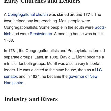
Early Churches and Leaders
A
Congregational church
was started around 1771. The
town helped pay for preaching. Most people were
Congregationalists. Some people in the south were
Scots-
Irish
and were
Presbyterian
. A meeting house was built in
1768.
In 1781, the Congregationalists and Presbyterians formed
separate groups. Later, in 1802, David L. Morril became a
minister for both groups. Morril was also a very important
leader. He was elected to the state house, then as a
U.S.
senator
, and in 1824, he became the
governor of New
Hampshire
.
Industry and Rivers