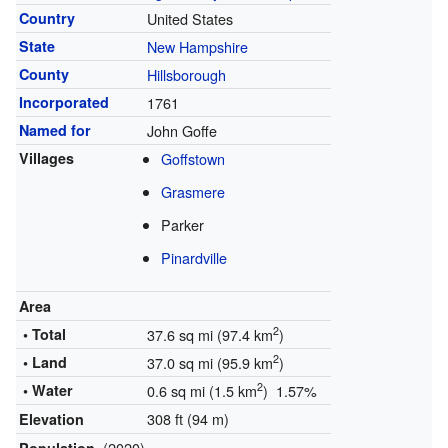
Country
United States
State
New Hampshire
County
Hillsborough
Incorporated
1761
Named for
John Goffe
Villages
Goffstown
Grasmere
Parker
Pinardville
Area
2
• Total
37.6 sq mi (97.4 km
)
2
• Land
37.0 sq mi (95.9 km
)
2
• Water
0.6 sq mi (1.5 km
) 1.57%
308 ft (94 m)
Elevation
(2020)