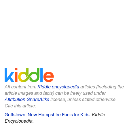
All content from
Kiddle encyclopedia
articles (including the
article images and facts) can be freely used under
Attribution-ShareAlike
license, unless stated otherwise.
Cite this article:
Goffstown, New Hampshire Facts for Kids
.
Kiddle
Encyclopedia.