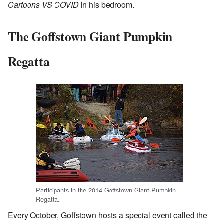
Cartoons VS COVID
in his bedroom.
The Goffstown Giant Pumpkin
Regatta
Participants in the 2014 Goffstown Giant Pumpkin
Regatta.
Every October, Goffstown hosts a special event called the