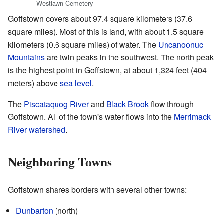
Westlawn Cemetery
Goffstown covers about 97.4 square kilometers (37.6
square miles). Most of this is land, with about 1.5 square
kilometers (0.6 square miles) of water. The
Uncanoonuc
Mountains
are twin peaks in the southwest. The north peak
is the highest point in Goffstown, at about 1,324 feet (404
meters) above
sea level
.
The
Piscataquog River
and
Black Brook
flow through
Goffstown. All of the town's water flows into the
Merrimack
River
watershed
.
Neighboring Towns
Goffstown shares borders with several other towns:
Dunbarton
(north)