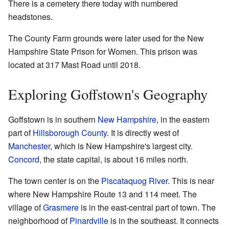
There is a cemetery there today with numbered
headstones.
The County Farm grounds were later used for the New
Hampshire State Prison for Women. This prison was
located at 317 Mast Road until 2018.
Exploring Goffstown's Geography
Goffstown is in southern
New Hampshire
, in the eastern
part of
Hillsborough County
. It is directly west of
Manchester
, which is New Hampshire's largest city.
Concord
, the state capital, is about 16 miles north.
The town center is on the
Piscataquog River
. This is near
where New Hampshire Route 13 and 114 meet. The
village of
Grasmere
is in the east-central part of town. The
neighborhood of
Pinardville
is in the southeast. It connects