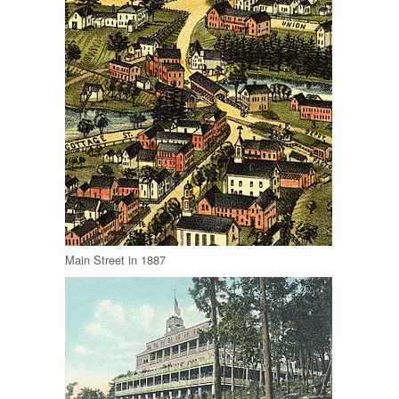
Main Street in 1887