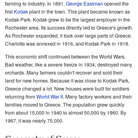
farming to industry. In 1891,
George Eastman
opened the
first
Kodak
plant in the town. This plant became known as
Kodak Park. Kodak grew to be the largest employer in the
Rochester area. Its success directly led to Greece's growth.
As Rochester expanded, it took over large parts of Greece.
Charlotte was annexed in 1916, and Kodak Park in 1918.
This economic shift continued between the World Wars.
Bad weather, like a severe freeze in 1934, destroyed many
orchards. Many farmers couldn't recover and sold their
land for new homes. Because it was close to Kodak Park,
Greece changed a lot. New houses were built for soldiers
returning from
World War II
. Many factory workers and their
families moved to Greece. The population grew quickly
from about 15,000 in 1940 to almost 50,000 by 1960. By
1967, it was nearly 75,000.