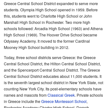
Greece Central School District expanded to serve more
students. Olympia High School opened in 1959. Before
this, students went to Charlotte High School or John
Marshall High School in Rochester. Two more high
schools followed: Arcadia High School (1963) and Athena
High School (1969). The Hoover Drive School became
Odyssey Academy. It moved to the former Cardinal
Mooney High School building in 2012.
Today, three school districts serve Greece: the Greece
Central School District, the Hilton Central School District,
and the Spencerport Central School District. The Greece
Central School District educates about 11,000 students. It
is the seventh largest school district in New York State, not
counting New York City. Its post-elementary schools have
names and mascots from
Classical Greek
. Private schools
in Greece include the
Greece Montessori School
,
Rochester Academy Charter High School, Dorech