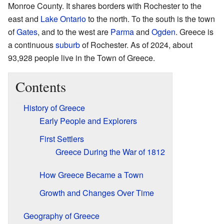
Monroe County. It shares borders with Rochester to the
east and
Lake Ontario
to the north. To the south is the town
of
Gates
, and to the west are
Parma
and
Ogden
. Greece is
a continuous
suburb
of Rochester. As of 2024, about
93,928 people live in the Town of Greece.
Contents
History of Greece
Early People and Explorers
First Settlers
Greece During the War of 1812
How Greece Became a Town
Growth and Changes Over Time
Geography of Greece