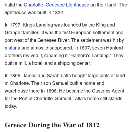
build the
Charlotte–Genesee Lighthouse
on their land. The
lighthouse was built in 1822.
In 1797, Kings Landing was founded by the King and
Granger families. It was the first European settlement and
port west of the Genesee River. The settlement was hit by
malaria
and almost disappeared. In 1807, seven Hanford
brothers revived it, renaming it "Hanford's Landing." They
built a mill, a hotel, and a shipping center.
In 1805, James and Sarah Latta bought large plots of land
in Charlotte. Their son Samuel built a home and
warehouse there in 1806. He became the Customs Agent
for the Port of Charlotte. Samuel Latta's home still stands
today.
Greece During the War of 1812