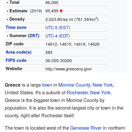
• Total
96,095
(2019)
95,499
• Estimate
2
• Density
2,023.80/sq mi (781.39/km
)
Time zone
UTC-5
(
EST
)
• Summer (
DST
)
UTC-4
(
EDT
)
ZIP code
14612, 14615, 14616, 14626
Area code(s)
585
FIPS code
36-055-30290
Website
http://www.greeceny.gov/
Greece
is a large
town
in
Monroe County
,
New York
,
United States. It's a suburb of
Rochester, New York
.
Greece is the biggest town in Monroe County by
population. It is also the second-largest city or town in the
county, right after Rochester itself.
The town is located west of the
Genesee River
in northern