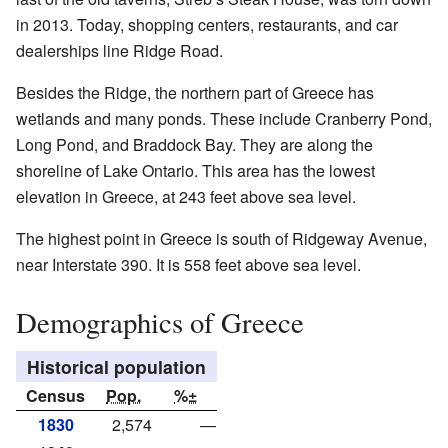
in 2013. Today, shopping centers, restaurants, and car
dealerships line Ridge Road.
Besides the Ridge, the northern part of Greece has
wetlands and many ponds. These include Cranberry Pond,
Long Pond, and Braddock Bay. They are along the
shoreline of Lake Ontario. This area has the lowest
elevation in Greece, at 243 feet above sea level.
The highest point in Greece is south of Ridgeway Avenue,
near Interstate 390. It is 558 feet above sea level.
Demographics of Greece
Historical population
Census
Pop.
%±
1830
2,574
—