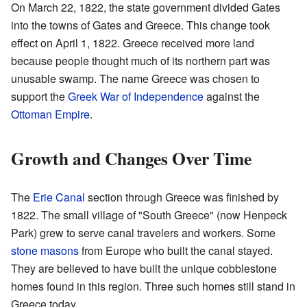
On March 22, 1822, the state government divided Gates
into the towns of Gates and Greece. This change took
effect on April 1, 1822. Greece received more land
because people thought much of its northern part was
unusable swamp. The name Greece was chosen to
support the
Greek War of Independence
against the
Ottoman Empire
.
Growth and Changes Over Time
The
Erie Canal
section through Greece was finished by
1822. The small village of "South Greece" (now Henpeck
Park) grew to serve canal travelers and workers. Some
stone masons
from Europe who built the canal stayed.
They are believed to have built the unique cobblestone
homes found in this region. Three such homes still stand in
Greece today.