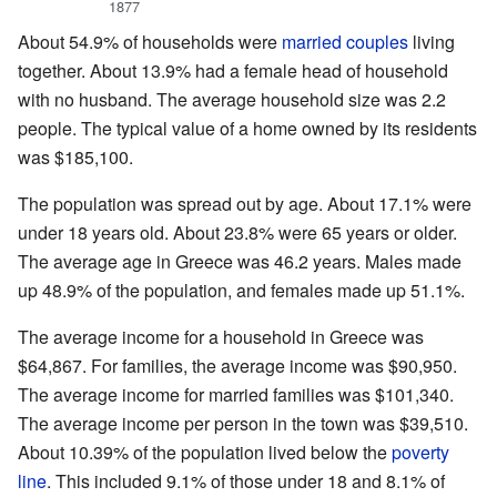
1877
About 54.9% of households were
married couples
living
together. About 13.9% had a female head of household
with no husband. The average household size was 2.2
people. The typical value of a home owned by its residents
was $185,100.
The population was spread out by age. About 17.1% were
under 18 years old. About 23.8% were 65 years or older.
The average age in Greece was 46.2 years. Males made
up 48.9% of the population, and females made up 51.1%.
The average income for a household in Greece was
$64,867. For families, the average income was $90,950.
The average income for married families was $101,340.
The average income per person in the town was $39,510.
About 10.39% of the population lived below the
poverty
line
. This included 9.1% of those under 18 and 8.1% of