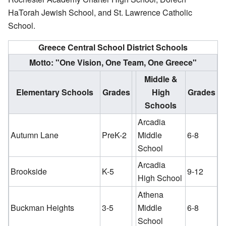
HaTorah Jewish School, and St. Lawrence Catholic
School.
Greece Central School District Schools
Motto: "One Vision, One Team, One Greece"
Middle &
Elementary Schools
Grades
High
Grades
Schools
Arcadia
Autumn Lane
PreK-2
Middle
6-8
School
Arcadia
Brookside
K-5
9-12
High School
Athena
Buckman Heights
3-5
Middle
6-8
School