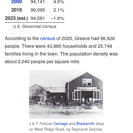
2000
94,141
4.5%
2010
96,095
2.1%
2023 (est.)
94,591
−1.6%
U.S. Decennial Census
According to the
census
of 2020, Greece had 96,926
people. There were 43,885 households and 25,748
families living in the town. The population density was
about 2,040 people per square mile.
J & F Fetzner
Carriage
and
Blacksmith
shop
on West Ridge Road, by Raymond Getzner,