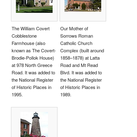
The William Covert
Our Mother of
Cobblestone
Sorrows Roman
Farmhouse (also
Catholic Church
known as The Covert-
Complex (built around
Brodie-Pollok House)
1858–1878) at Latta
at 978 North Greece
Road and Mt Read
Road. It was added to
Blvd. It was added to
the National Register
the National Register
of Historic Places in
of Historic Places in
1995.
1989.