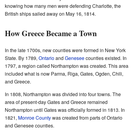
knowing how many men were defending Charlotte, the
British ships sailed away on May 16, 1814.
How Greece Became a Town
In the late 1700s, new counties were formed in New York
State. By 1789,
Ontario
and
Genesee
counties existed. In
1797, a region called Northampton was created. This area
included what is now Parma, Riga, Gates, Ogden, Chili,
and Greece.
In 1808, Northampton was divided into four towns. The
area of present-day Gates and Greece remained
Northampton until Gates was officially formed in 1813. In
1821,
Monroe County
was created from parts of Ontario
and Genesee counties.