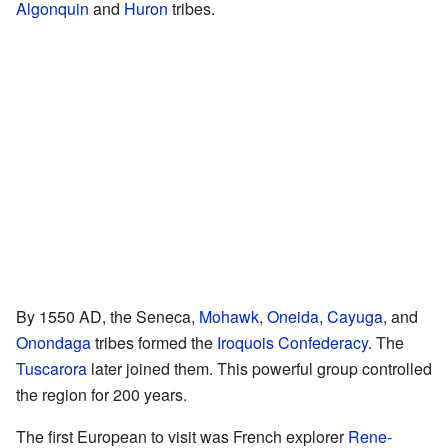
Algonquin
and
Huron
tribes.
By 1550 AD, the Seneca,
Mohawk
,
Oneida
,
Cayuga
, and
Onondaga
tribes formed the
Iroquois Confederacy
. The
Tuscarora
later joined them. This powerful group controlled
the region for 200 years.
The first European to visit was French explorer
Rene-