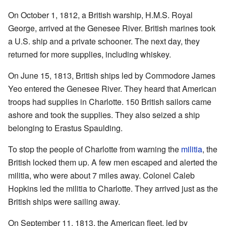
On October 1, 1812, a British warship, H.M.S. Royal
George, arrived at the Genesee River. British marines took
a U.S. ship and a private schooner. The next day, they
returned for more supplies, including whiskey.
On June 15, 1813, British ships led by Commodore James
Yeo entered the Genesee River. They heard that American
troops had supplies in Charlotte. 150 British sailors came
ashore and took the supplies. They also seized a ship
belonging to Erastus Spaulding.
To stop the people of Charlotte from warning the
militia
, the
British locked them up. A few men escaped and alerted the
militia, who were about 7 miles away. Colonel Caleb
Hopkins led the militia to Charlotte. They arrived just as the
British ships were sailing away.
On September 11, 1813, the American fleet, led by