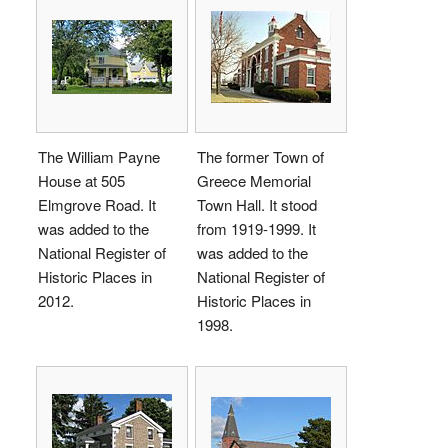
The William Payne
The former Town of
House at 505
Greece Memorial
Elmgrove Road. It
Town Hall. It stood
was added to the
from 1919-1999. It
National Register of
was added to the
Historic Places in
National Register of
2012.
Historic Places in
1998.