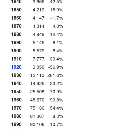
1840
3,669
42.5%
1850
4,219
15.0%
1860
4,147
−1.7%
1870
4,314
4.0%
1880
4,848
12.4%
1890
5,145
6.1%
1900
5,579
8.4%
1910
7,777
39.4%
1920
3,350
−56.9%
1930
12,113
261.6%
1940
14,925
23.2%
1950
25,508
70.9%
1960
48,670
90.8%
1970
75,136
54.4%
1980
81,367
8.3%
1990
90,106
10.7%