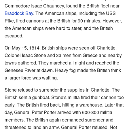
Commodore Isaac Chauncey, found the British fleet near
Braddock Bay
. The American ships, including the USS
Pike, fired cannons at the British for 90 minutes. However,
the American ships were hard to steer, and the British
escaped.
On May 15, 1814, British ships were seen off Charlotte.
Colonel Isaac Stone and 33 men from Greece and nearby
towns gathered. They marched all night and reached the
Genesee River at dawn. Heavy fog made the British think
a larger force was waiting.
Stone refused to surrender the supplies in Charlotte. The
British sent a gunboat. Stone's militia fired their cannon too
early. The British fired back, hitting a warehouse. Later that
day, General Peter Porter arrived with 600-800 militia
members. The British again demanded surrender and
threatened to land an army. General Porter refused. Not