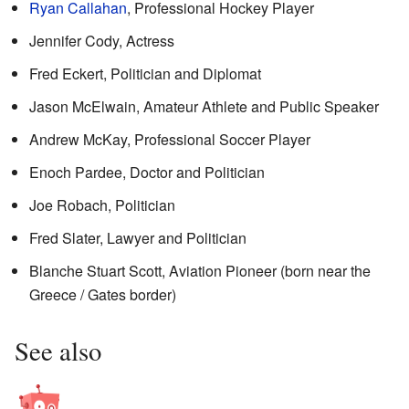
Ryan Callahan
, Professional Hockey Player
Jennifer Cody, Actress
Fred Eckert, Politician and Diplomat
Jason McElwain, Amateur Athlete and Public Speaker
Andrew McKay, Professional Soccer Player
Enoch Pardee, Doctor and Politician
Joe Robach, Politician
Fred Slater, Lawyer and Politician
Blanche Stuart Scott, Aviation Pioneer (born near the
Greece / Gates border)
See also