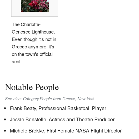
The Charlotte-
Genesee Lighthouse.
Even though it's not in
Greece anymore, it's
on the town's official
seal.
Notable People
See also: Category:People from Greece, New York
Frank Beaty, Professional Basketball Player
Jessie Bonstelle, Actress and Theatre Producer
Michele Brekke, First Female NASA Flight Director