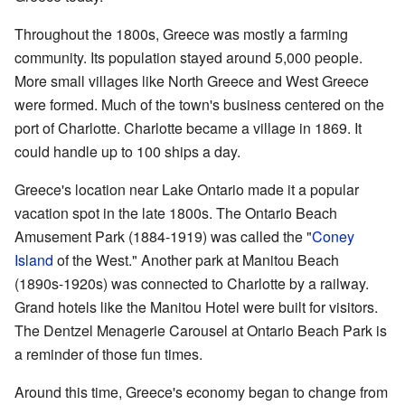
Throughout the 1800s, Greece was mostly a farming
community. Its population stayed around 5,000 people.
More small villages like North Greece and West Greece
were formed. Much of the town's business centered on the
port of Charlotte. Charlotte became a village in 1869. It
could handle up to 100 ships a day.
Greece's location near Lake Ontario made it a popular
vacation spot in the late 1800s. The Ontario Beach
Amusement Park (1884-1919) was called the "
Coney
Island
of the West." Another park at Manitou Beach
(1890s-1920s) was connected to Charlotte by a railway.
Grand hotels like the Manitou Hotel were built for visitors.
The Dentzel Menagerie Carousel at Ontario Beach Park is
a reminder of those fun times.
Around this time, Greece's economy began to change from