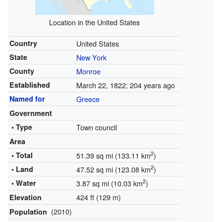
Location in the United States
Country
United States
State
New York
County
Monroe
Established
March 22, 1822
; 204 years ago
Named for
Greece
Government
• Type
Town council
Area
2
• Total
51.39 sq mi (133.11 km
)
2
• Land
47.52 sq mi (123.08 km
)
2
• Water
3.87 sq mi (10.03 km
)
424 ft (129 m)
Elevation
(2010)
Population