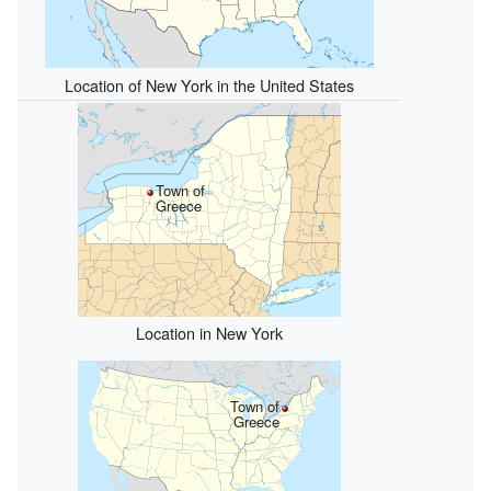
Location of New York in the United States
Town of
Greece
Location in New York
Town of
Greece