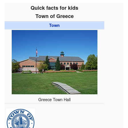
Quick facts for kids
Town of Greece
Town
Greece Town Hall