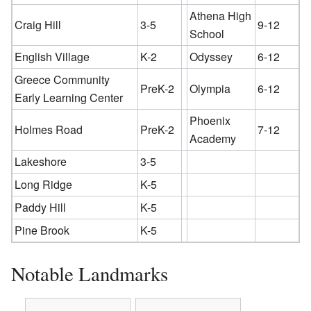
Athena High
Craig Hill
3-5
9-12
School
English Village
K-2
Odyssey
6-12
Greece Community
PreK-2
Olympia
6-12
Early Learning Center
Phoenix
Holmes Road
PreK-2
7-12
Academy
Lakeshore
3-5
Long Ridge
K-5
Paddy Hill
K-5
Pine Brook
K-5
Notable Landmarks