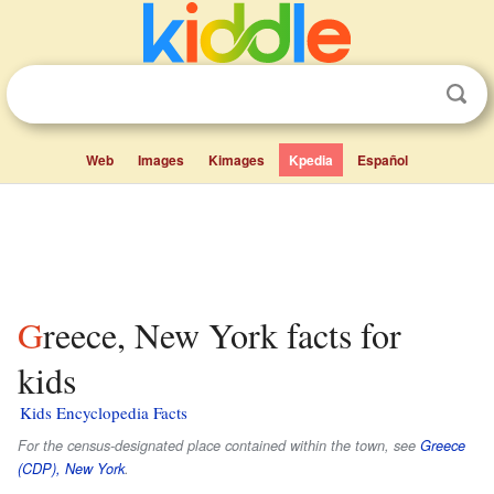
Web
Images
Kimages
Kpedia
Español
Greece, New York facts for
kids
Kids Encyclopedia Facts
For the census-designated place contained within the town, see
Greece
(CDP), New York
.