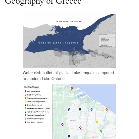
Geography of Greece
Water distribution of glacial Lake Iroquois compared
to modern Lake Ontario.