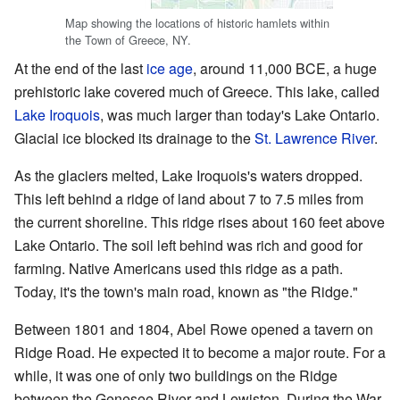
Map showing the locations of historic hamlets within
the Town of Greece, NY.
At the end of the last
ice age
, around 11,000 BCE, a huge
prehistoric lake covered much of Greece. This lake, called
Lake Iroquois
, was much larger than today's Lake Ontario.
Glacial ice blocked its drainage to the
St. Lawrence River
.
As the glaciers melted, Lake Iroquois's waters dropped.
This left behind a ridge of land about 7 to 7.5 miles from
the current shoreline. This ridge rises about 160 feet above
Lake Ontario. The soil left behind was rich and good for
farming. Native Americans used this ridge as a path.
Today, it's the town's main road, known as "the Ridge."
Between 1801 and 1804, Abel Rowe opened a tavern on
Ridge Road. He expected it to become a major route. For a
while, it was one of only two buildings on the Ridge
between the Genesee River and Lewiston. During the War