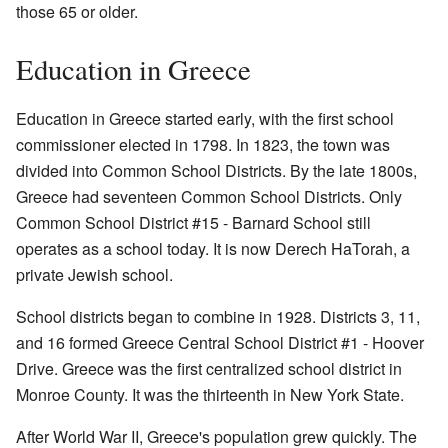
those 65 or older.
Education in Greece
Education in Greece started early, with the first school
commissioner elected in 1798. In 1823, the town was
divided into Common School Districts. By the late 1800s,
Greece had seventeen Common School Districts. Only
Common School District #15 - Barnard School still
operates as a school today. It is now Derech HaTorah, a
private Jewish school.
School districts began to combine in 1928. Districts 3, 11,
and 16 formed Greece Central School District #1 - Hoover
Drive. Greece was the first centralized school district in
Monroe County. It was the thirteenth in New York State.
After World War II, Greece's population grew quickly. The