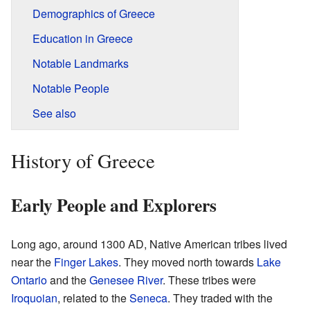
Demographics of Greece
Education in Greece
Notable Landmarks
Notable People
See also
History of Greece
Early People and Explorers
Long ago, around 1300 AD, Native American tribes lived
near the
Finger Lakes
. They moved north towards
Lake
Ontario
and the
Genesee River
. These tribes were
Iroquoian
, related to the
Seneca
. They traded with the