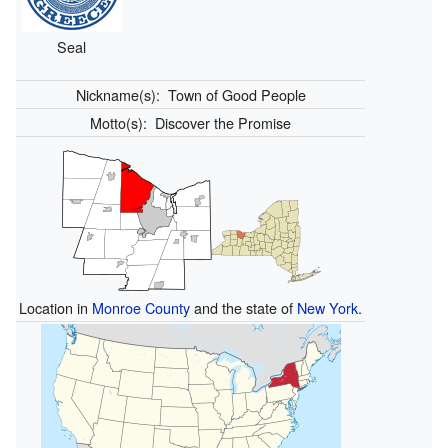
Seal
Nickname(s):
Town of Good People
Motto(s):
Discover the Promise
Location in
Monroe County
and the state of
New York
.