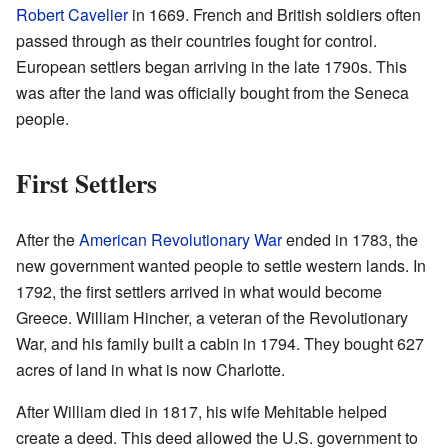
Robert Cavelier
in 1669. French and British soldiers often
passed through as their countries fought for control.
European settlers began arriving in the late 1790s. This
was after the land was officially bought from the Seneca
people.
First Settlers
After the
American Revolutionary War
ended in 1783, the
new government wanted people to settle western lands. In
1792, the first settlers arrived in what would become
Greece. William Hincher, a veteran of the Revolutionary
War, and his family built a cabin in 1794. They bought 627
acres of land in what is now Charlotte.
After William died in 1817, his wife Mehitable helped
create a deed. This deed allowed the U.S. government to