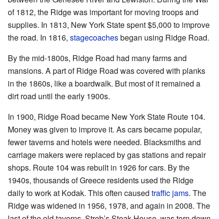
of 1812, the Ridge was important for moving troops and
supplies. In 1813, New York State spent $5,000 to improve
the road. In 1816,
stagecoaches
began using Ridge Road.
By the mid-1800s, Ridge Road had many farms and
mansions. A part of Ridge Road was covered with planks
in the 1860s, like a boardwalk. But most of it remained a
dirt road until the early 1900s.
In 1900, Ridge Road became New York State Route 104.
Money was given to improve it. As cars became popular,
fewer taverns and hotels were needed. Blacksmiths and
carriage makers were replaced by gas stations and repair
shops. Route 104 was rebuilt in 1926 for cars. By the
1940s, thousands of Greece residents used the Ridge
daily to work at Kodak. This often caused
traffic jams
. The
Ridge was widened in 1956, 1978, and again in 2008. The
last of the old taverns, Streb’s Steak House, was torn down