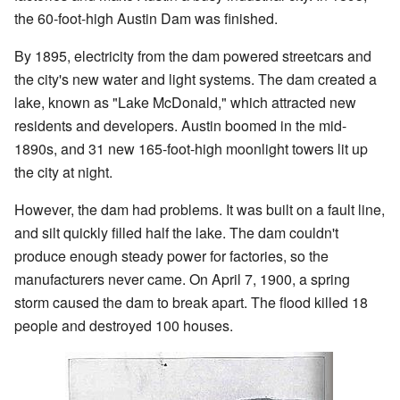
the 60-foot-high Austin Dam was finished.
By 1895, electricity from the dam powered streetcars and
the city's new water and light systems. The dam created a
lake, known as "Lake McDonald," which attracted new
residents and developers. Austin boomed in the mid-
1890s, and 31 new 165-foot-high moonlight towers lit up
the city at night.
However, the dam had problems. It was built on a fault line,
and silt quickly filled half the lake. The dam couldn't
produce enough steady power for factories, so the
manufacturers never came. On April 7, 1900, a spring
storm caused the dam to break apart. The flood killed 18
people and destroyed 100 houses.