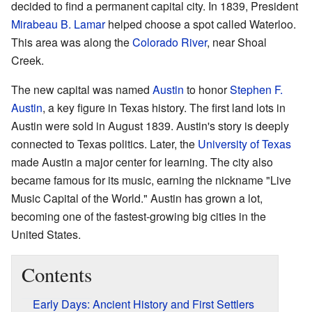
decided to find a permanent capital city. In 1839, President
Mirabeau B. Lamar
helped choose a spot called Waterloo.
This area was along the
Colorado River
, near Shoal
Creek.
The new capital was named
Austin
to honor
Stephen F.
Austin
, a key figure in Texas history. The first land lots in
Austin were sold in August 1839. Austin's story is deeply
connected to Texas politics. Later, the
University of Texas
made Austin a major center for learning. The city also
became famous for its music, earning the nickname "Live
Music Capital of the World." Austin has grown a lot,
becoming one of the fastest-growing big cities in the
United States.
Contents
Early Days: Ancient History and First Settlers