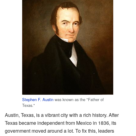
Stephen F. Austin
was known as the "Father of
Texas."
Austin, Texas, is a vibrant city with a rich history. After
Texas became independent from Mexico in 1836, its
government moved around a lot. To fix this, leaders