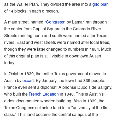
as the Waller Plan. They divided the area into a
grid plan
of 14 blocks in each direction.
A main street, named
"Congress"
by Lamar, ran through
the center from Capitol Square to the Colorado River.
Streets running north and south were named after Texas
rivers. East and west streets were named after local trees,
though they were later changed to numbers in 1884. Much
of this original plan is still visible in downtown Austin
today.
In October 1839, the entire Texas government moved to
Austin by
oxcart
. By January, the town had 839 people.
France even sent a diplomat, Alphonse Dubois de Saligny,
who built the
French Legation
in 1840. This is Austin's
oldest documented wooden building. Also in 1839, the
Texas Congress set aside land for a "university of the first
class." This land became the central campus of the