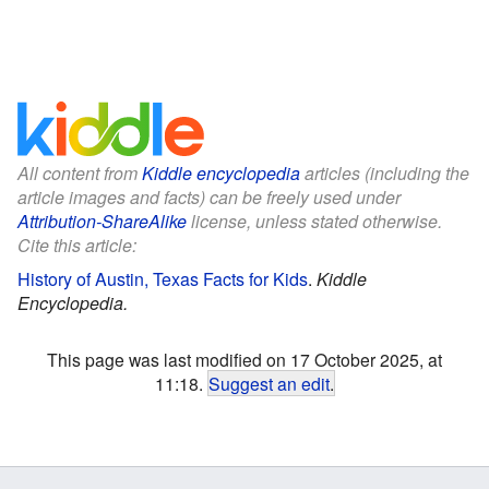
All content from
Kiddle encyclopedia
articles (including the
article images and facts) can be freely used under
Attribution-ShareAlike
license, unless stated otherwise.
Cite this article:
History of Austin, Texas Facts for Kids
.
Kiddle
Encyclopedia.
This page was last modified on 17 October 2025, at
11:18.
Suggest an edit
.