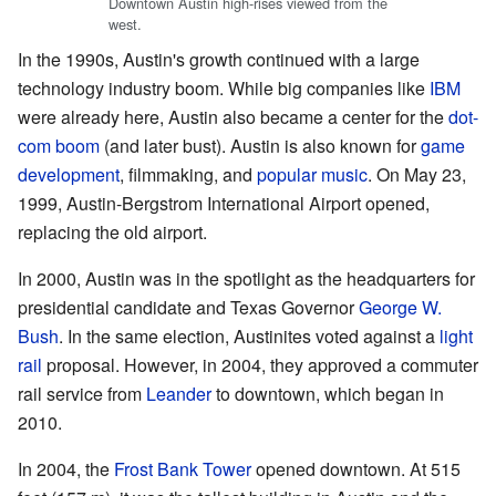
Downtown Austin high-rises viewed from the
west.
In the 1990s, Austin's growth continued with a large
technology industry boom. While big companies like
IBM
were already here, Austin also became a center for the
dot-
com boom
(and later bust). Austin is also known for
game
development
, filmmaking, and
popular music
. On May 23,
1999, Austin-Bergstrom International Airport opened,
replacing the old airport.
In 2000, Austin was in the spotlight as the headquarters for
presidential candidate and Texas Governor
George W.
Bush
. In the same election, Austinites voted against a
light
rail
proposal. However, in 2004, they approved a commuter
rail service from
Leander
to downtown, which began in
2010.
In 2004, the
Frost Bank Tower
opened downtown. At 515