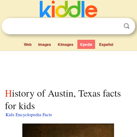
Web
Images
Kimages
Kpedia
Español
History of Austin, Texas facts
for kids
Kids Encyclopedia Facts