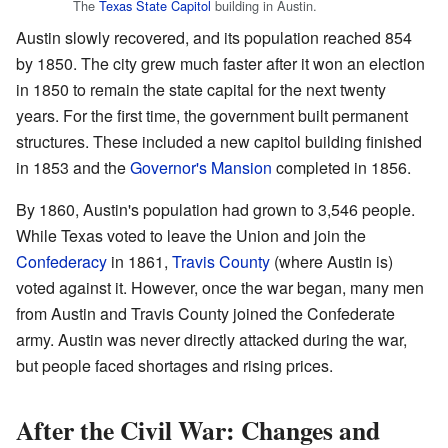
The
Texas State Capitol
building in Austin.
Austin slowly recovered, and its population reached 854
by 1850. The city grew much faster after it won an election
in 1850 to remain the state capital for the next twenty
years. For the first time, the government built permanent
structures. These included a new capitol building finished
in 1853 and the
Governor's Mansion
completed in 1856.
By 1860, Austin's population had grown to 3,546 people.
While Texas voted to leave the Union and join the
Confederacy
in 1861,
Travis County
(where Austin is)
voted against it. However, once the war began, many men
from Austin and Travis County joined the Confederate
army. Austin was never directly attacked during the war,
but people faced shortages and rising prices.
After the Civil War: Changes and