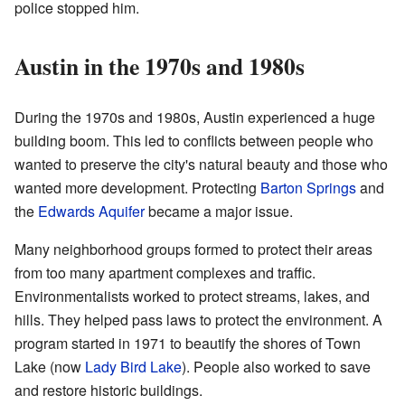
police stopped him.
Austin in the 1970s and 1980s
During the 1970s and 1980s, Austin experienced a huge
building boom. This led to conflicts between people who
wanted to preserve the city's natural beauty and those who
wanted more development. Protecting
Barton Springs
and
the
Edwards Aquifer
became a major issue.
Many neighborhood groups formed to protect their areas
from too many apartment complexes and traffic.
Environmentalists worked to protect streams, lakes, and
hills. They helped pass laws to protect the environment. A
program started in 1971 to beautify the shores of Town
Lake (now
Lady Bird Lake
). People also worked to save
and restore historic buildings.