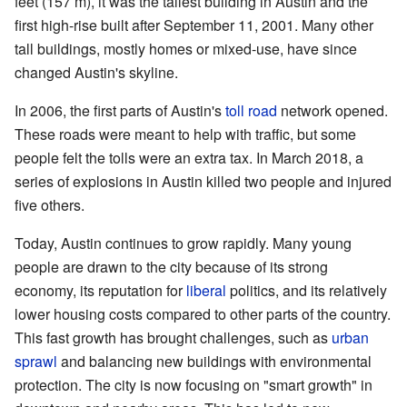
feet (157 m), it was the tallest building in Austin and the
first high-rise built after September 11, 2001. Many other
tall buildings, mostly homes or mixed-use, have since
changed Austin's skyline.
In 2006, the first parts of Austin's
toll road
network opened.
These roads were meant to help with traffic, but some
people felt the tolls were an extra tax. In March 2018, a
series of explosions in Austin killed two people and injured
five others.
Today, Austin continues to grow rapidly. Many young
people are drawn to the city because of its strong
economy, its reputation for
liberal
politics, and its relatively
lower housing costs compared to other parts of the country.
This fast growth has brought challenges, such as
urban
sprawl
and balancing new buildings with environmental
protection. The city is now focusing on "smart growth" in