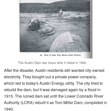
The Austin Dam two hours after it failed in 1900.
After the disaster, Austin residents still wanted city-owned
electricity. They bought out a private power company,
which led to today's Austin Energy utility. The city tried to
rebuild the dam, but it was damaged again by a flood in
1915. The ruined dam sat until the Lower Colorado River
Authority (LCRA) rebuilt it as Tom Miller Dam, completed in
1940.