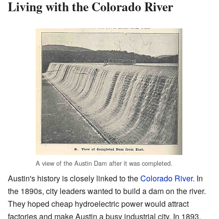
Living with the Colorado River
A view of the Austin Dam after it was completed.
Austin's history is closely linked to the
Colorado River
. In
the 1890s, city leaders wanted to build a dam on the river.
They hoped cheap hydroelectric power would attract
factories and make Austin a busy industrial city. In 1893,