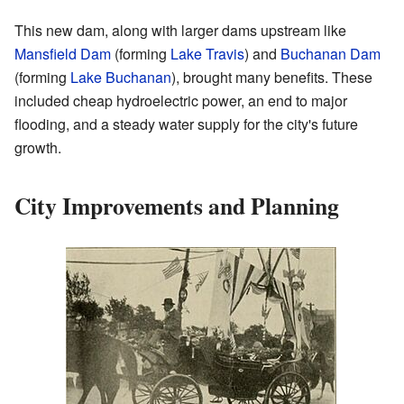
This new dam, along with larger dams upstream like
Mansfield Dam
(forming
Lake Travis
) and
Buchanan Dam
(forming
Lake Buchanan
), brought many benefits. These
included cheap hydroelectric power, an end to major
flooding, and a steady water supply for the city's future
growth.
City Improvements and Planning