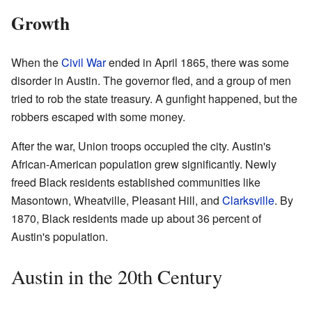
Growth
When the
Civil War
ended in April 1865, there was some
disorder in Austin. The governor fled, and a group of men
tried to rob the state treasury. A gunfight happened, but the
robbers escaped with some money.
After the war, Union troops occupied the city. Austin's
African-American population grew significantly. Newly
freed Black residents established communities like
Masontown, Wheatville, Pleasant Hill, and
Clarksville
. By
1870, Black residents made up about 36 percent of
Austin's population.
Austin in the 20th Century