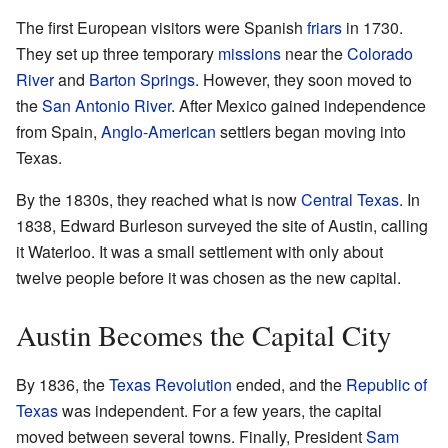
The first European visitors were Spanish
friars
in 1730.
They set up three temporary
missions
near the
Colorado
River
and
Barton Springs
. However, they soon moved to
the
San Antonio River
. After Mexico gained independence
from Spain,
Anglo-American
settlers began moving into
Texas.
By the 1830s, they reached what is now
Central Texas
. In
1838, Edward Burleson surveyed the site of Austin, calling
it Waterloo. It was a small settlement with only about
twelve people before it was chosen as the new capital.
Austin Becomes the Capital City
By 1836, the
Texas Revolution
ended, and the
Republic of
Texas
was independent. For a few years, the capital
moved between several towns. Finally, President
Sam