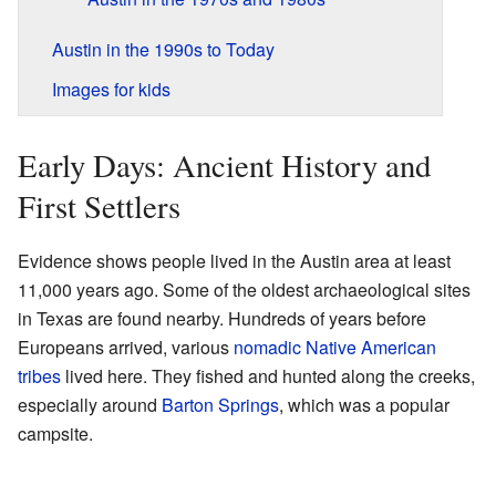
Austin in the 1990s to Today
Images for kids
Early Days: Ancient History and
First Settlers
Evidence shows people lived in the Austin area at least
11,000 years ago. Some of the oldest archaeological sites
in Texas are found nearby. Hundreds of years before
Europeans arrived, various
nomadic
Native American
tribes
lived here. They fished and hunted along the creeks,
especially around
Barton Springs
, which was a popular
campsite.