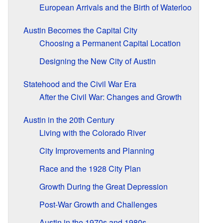
European Arrivals and the Birth of Waterloo
Austin Becomes the Capital City
Choosing a Permanent Capital Location
Designing the New City of Austin
Statehood and the Civil War Era
After the Civil War: Changes and Growth
Austin in the 20th Century
Living with the Colorado River
City Improvements and Planning
Race and the 1928 City Plan
Growth During the Great Depression
Post-War Growth and Challenges
Austin in the 1970s and 1980s