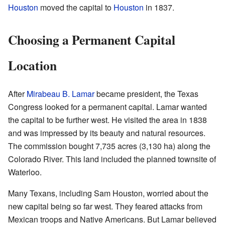
Houston
moved the capital to
Houston
in 1837.
Choosing a Permanent Capital
Location
After
Mirabeau B. Lamar
became president, the Texas
Congress looked for a permanent capital. Lamar wanted
the capital to be further west. He visited the area in 1838
and was impressed by its beauty and natural resources.
The commission bought 7,735 acres (3,130 ha) along the
Colorado River. This land included the planned townsite of
Waterloo.
Many Texans, including Sam Houston, worried about the
new capital being so far west. They feared attacks from
Mexican troops and Native Americans. But Lamar believed