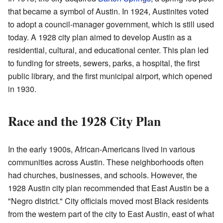
that became a symbol of Austin. In 1924, Austinites voted
to adopt a council-manager government, which is still used
today. A 1928 city plan aimed to develop Austin as a
residential, cultural, and educational center. This plan led
to funding for streets, sewers, parks, a hospital, the first
public library, and the first municipal airport, which opened
in 1930.
Race and the 1928 City Plan
In the early 1900s, African-Americans lived in various
communities across Austin. These neighborhoods often
had churches, businesses, and schools. However, the
1928 Austin city plan recommended that East Austin be a
"Negro district." City officials moved most Black residents
from the western part of the city to East Austin, east of what