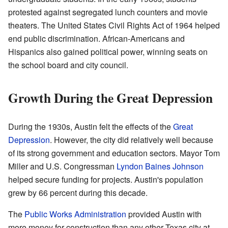
protested against segregated lunch counters and movie
theaters. The United States Civil Rights Act of 1964 helped
end public discrimination. African-Americans and
Hispanics also gained political power, winning seats on
the school board and city council.
Growth During the Great Depression
During the 1930s, Austin felt the effects of the
Great
Depression
. However, the city did relatively well because
of its strong government and education sectors. Mayor Tom
Miller and U.S. Congressman
Lyndon Baines Johnson
helped secure funding for projects. Austin's population
grew by 66 percent during this decade.
The
Public Works Administration
provided Austin with
more money for construction than any other Texas city at