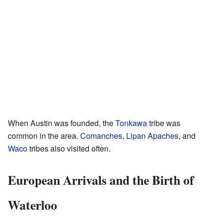
When Austin was founded, the
Tonkawa
tribe was
common in the area.
Comanches
,
Lipan Apaches
, and
Waco
tribes also visited often.
European Arrivals and the Birth of
Waterloo