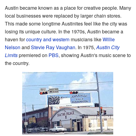
Austin became known as a place for creative people. Many
local businesses were replaced by larger chain stores.
This made some longtime Austinites feel like the city was
losing its unique culture. In the 1970s, Austin became a
haven for
country and western
musicians like
Willie
Nelson
and
Stevie Ray Vaughan
. In 1975,
Austin City
Limits
premiered on
PBS
, showing Austin's music scene to
the country.