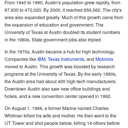
From 1940 to 1990, Austin's population grew rapidly, from
87,930 to 472,020. By 2000, it reached 656,562. The city's
area also expanded greatly. Much of this growth came from
the expansion of education and government. The
University of Texas at Austin doubled its student numbers
in the 1960s. State government jobs also tripled.
In the 1970s, Austin became a hub for high technology.
Companies like
IBM
,
Texas Instruments
, and
Motorola
moved to Austin. This growth was boosted by research
programs at the University of Texas. By the early 1990s,
the Austin area had about 400 high-tech manufacturers.
Downtown Austin also saw new office buildings and
hotels, and a new convention center opened in 1992.
On August 1, 1966, a former Marine named Charles
Whitman killed his wife and mother. He then went to the
UT Tower and shot people below, killing 14 others before