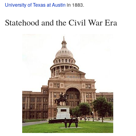
University of Texas at Austin
in 1883.
Statehood and the Civil War Era