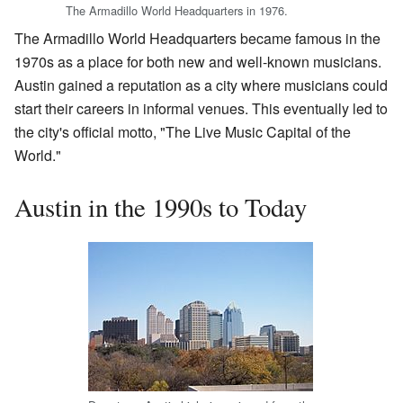
The Armadillo World Headquarters in 1976.
The Armadillo World Headquarters became famous in the
1970s as a place for both new and well-known musicians.
Austin gained a reputation as a city where musicians could
start their careers in informal venues. This eventually led to
the city's official motto, "The Live Music Capital of the
World."
Austin in the 1990s to Today