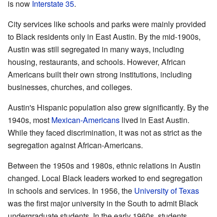
is now
Interstate 35
.
City services like schools and parks were mainly provided
to Black residents only in East Austin. By the mid-1900s,
Austin was still segregated in many ways, including
housing, restaurants, and schools. However, African
Americans built their own strong institutions, including
businesses, churches, and colleges.
Austin's Hispanic population also grew significantly. By the
1940s, most
Mexican-Americans
lived in East Austin.
While they faced discrimination, it was not as strict as the
segregation against African-Americans.
Between the 1950s and 1980s, ethnic relations in Austin
changed. Local Black leaders worked to end segregation
in schools and services. In 1956, the
University of Texas
was the first major university in the South to admit Black
undergraduate students. In the early 1960s, students