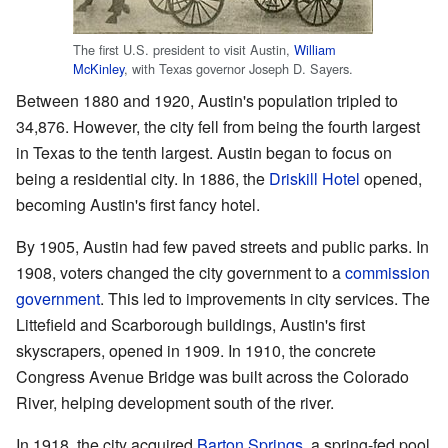
The first U.S. president to visit Austin,
William
McKinley
, with Texas governor Joseph D. Sayers.
Between 1880 and 1920, Austin's population tripled to
34,876. However, the city fell from being the fourth largest
in Texas to the tenth largest. Austin began to focus on
being a residential city. In 1886, the
Driskill Hotel
opened,
becoming Austin's first fancy hotel.
By 1905, Austin had few paved streets and public parks. In
1908, voters changed the city government to a
commission
government
. This led to improvements in city services. The
Littefield and Scarborough buildings, Austin's first
skyscrapers, opened in 1909. In 1910, the concrete
Congress Avenue Bridge was built across the Colorado
River, helping development south of the river.
In 1918, the city acquired
Barton Springs
, a spring-fed pool