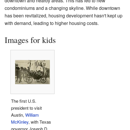
downtown and nearby areas. This has led to new
condominiums and a changing skyline. While downtown
has been revitalized, housing development hasn't kept up
with demand, leading to higher housing costs.
Images for kids
The first U.S.
president to visit
Austin,
William
McKinley
, with Texas
governor Joseph D.