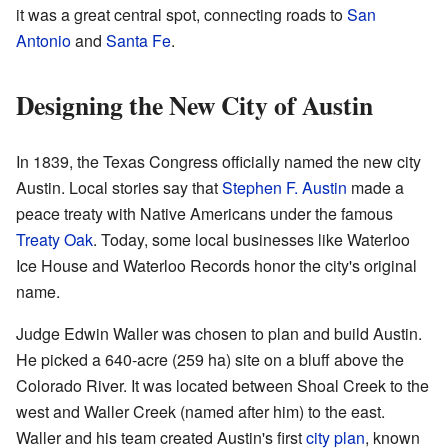
it was a great central spot, connecting roads to
San
Antonio
and
Santa Fe
.
Designing the New City of Austin
In 1839, the Texas Congress officially named the new city
Austin. Local stories say that
Stephen F. Austin
made a
peace treaty with Native Americans under the famous
Treaty Oak
. Today, some local businesses like Waterloo
Ice House and Waterloo Records honor the city's original
name.
Judge Edwin Waller was chosen to plan and build Austin.
He picked a 640-acre (259 ha) site on a bluff above the
Colorado River. It was located between Shoal Creek to the
west and Waller Creek (named after him) to the east.
Waller and his team created Austin's first
city plan
, known