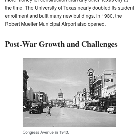
the time. The University of Texas nearly doubled its student
enrollment and built many new buildings. In 1930, the
Robert Mueller Municipal Airport also opened.
Post-War Growth and Challenges
Congress Avenue in 1943.