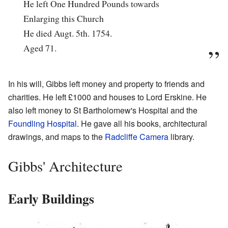
He left One Hundred Pounds towards
Enlarging this Church
He died Augt. 5th. 1754.
Aged 71.
In his will, Gibbs left money and property to friends and
charities. He left £1000 and houses to Lord Erskine. He
also left money to St Bartholomew's Hospital and the
Foundling Hospital
. He gave all his books, architectural
drawings, and maps to the
Radcliffe Camera
library.
Gibbs' Architecture
Early Buildings