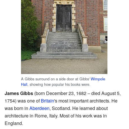
A Gibbs surround on a side door at Gibbs'
Wimpole
Hall
, showing how popular his books were.
James Gibbs
(born December 23, 1682 – died August 5,
1754) was one of
Britain
's most important architects. He
was born in
Aberdeen
, Scotland. He learned about
architecture in Rome, Italy. Most of his work was in
England.