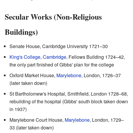
Secular Works (Non-Religious
Buildings)
Senate House, Cambridge University 1721–30
King's College, Cambridge
, Fellows Building 1724–42,
the only part finished of Gibbs' plan for the college
Oxford Market House,
Marylebone
, London, 1726–37
(later taken down)
St Bartholomew's Hospital, Smithfield, London 1728–68,
rebuilding of the hospital (Gibbs' south block taken down
in 1937)
Marylebone Court House,
Marylebone
, London, 1729–
33 (later taken down)