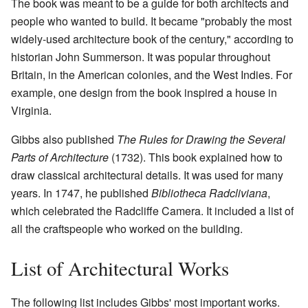
The book was meant to be a guide for both architects and
people who wanted to build. It became "probably the most
widely-used architecture book of the century," according to
historian John Summerson. It was popular throughout
Britain, in the American colonies, and the West Indies. For
example, one design from the book inspired a house in
Virginia.
Gibbs also published
The Rules for Drawing the Several
Parts of Architecture
(1732). This book explained how to
draw classical architectural details. It was used for many
years. In 1747, he published
Bibliotheca Radcliviana
,
which celebrated the Radcliffe Camera. It included a list of
all the craftspeople who worked on the building.
List of Architectural Works
The following list includes Gibbs' most important works.