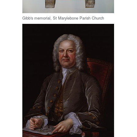
Gibb's memorial, St Marylebone Parish Church