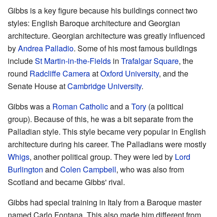
Gibbs is a key figure because his buildings connect two
styles: English Baroque architecture and Georgian
architecture. Georgian architecture was greatly influenced
by
Andrea Palladio
. Some of his most famous buildings
include
St Martin-in-the-Fields
in
Trafalgar Square
, the
round
Radcliffe Camera
at
Oxford University
, and the
Senate House at
Cambridge University
.
Gibbs was a
Roman Catholic
and a
Tory
(a political
group). Because of this, he was a bit separate from the
Palladian style. This style became very popular in English
architecture during his career. The Palladians were mostly
Whigs
, another political group. They were led by
Lord
Burlington
and
Colen Campbell
, who was also from
Scotland and became Gibbs' rival.
Gibbs had special training in Italy from a Baroque master
named Carlo Fontana. This also made him different from