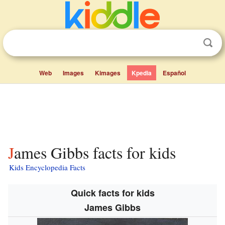
Web
Images
Kimages
Kpedia
Español
James Gibbs facts for kids
Kids Encyclopedia Facts
Quick facts for kids
James Gibbs