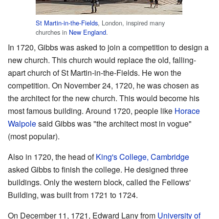
St Martin-in-the-Fields
, London, inspired many
churches in
New England
.
In 1720, Gibbs was asked to join a competition to design a
new church. This church would replace the old, falling-
apart church of St Martin-in-the-Fields. He won the
competition. On November 24, 1720, he was chosen as
the architect for the new church. This would become his
most famous building. Around 1720, people like
Horace
Walpole
said Gibbs was "the architect most in vogue"
(most popular).
Also in 1720, the head of
King's College, Cambridge
asked Gibbs to finish the college. He designed three
buildings. Only the western block, called the Fellows'
Building, was built from 1721 to 1724.
On December 11, 1721, Edward Lany from
University of