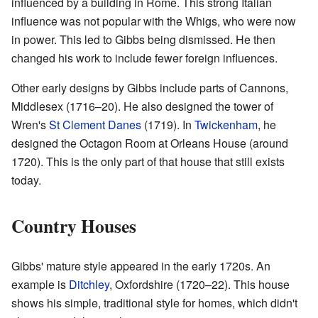
influenced by a building in Rome. This strong Italian
influence was not popular with the Whigs, who were now
in power. This led to Gibbs being dismissed. He then
changed his work to include fewer foreign influences.
Other early designs by Gibbs include parts of Cannons,
Middlesex (1716–20). He also designed the tower of
Wren's
St Clement Danes
(1719). In
Twickenham
, he
designed the Octagon Room at Orleans House (around
1720). This is the only part of that house that still exists
today.
Country Houses
Gibbs' mature style appeared in the early 1720s. An
example is
Ditchley
, Oxfordshire (1720–22). This house
shows his simple, traditional style for homes, which didn't