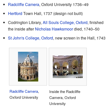
Radcliffe Camera
, Oxford University 1736–49
Hertford
Town Hall, 1737 (design not built)
Codrington Library,
All Souls College, Oxford
, finished
the inside after
Nicholas Hawksmoor
died, 1740–50
St John's College, Oxford
, new screen in the Hall, 1743
Radcliffe Camera
,
Inside the Radcliffe
Oxford University
Camera, Oxford
University