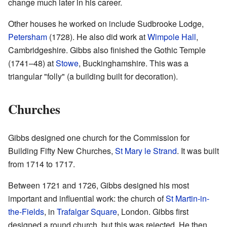
change much later in his career.
Other houses he worked on include Sudbrooke Lodge,
Petersham
(1728). He also did work at
Wimpole Hall
,
Cambridgeshire. Gibbs also finished the Gothic Temple
(1741–48) at
Stowe
, Buckinghamshire. This was a
triangular "folly" (a building built for decoration).
Churches
Gibbs designed one church for the Commission for
Building Fifty New Churches,
St Mary le Strand
. It was built
from 1714 to 1717.
Between 1721 and 1726, Gibbs designed his most
important and influential work: the church of
St Martin-in-
the-Fields
, in
Trafalgar Square
, London. Gibbs first
designed a round church, but this was rejected. He then