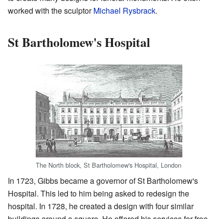
worked with the sculptor
Michael Rysbrack
.
St Bartholomew's Hospital
The North block, St Bartholomew's Hospital, London
In 1723, Gibbs became a governor of St Bartholomew's
Hospital. This led to him being asked to redesign the
hospital. In 1728, he created a design with four similar
buildings around a square. He offered his services for free.