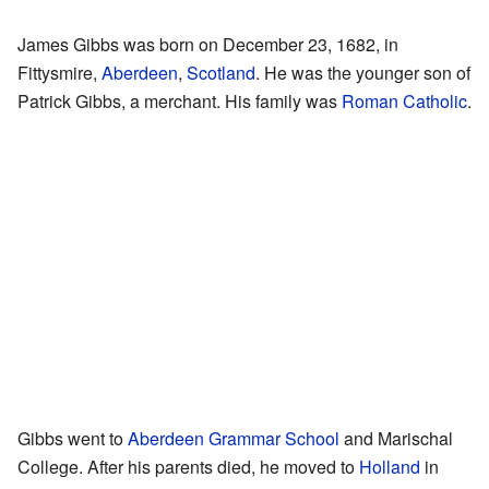
James Gibbs was born on December 23, 1682, in
Fittysmire,
Aberdeen
,
Scotland
. He was the younger son of
Patrick Gibbs, a merchant. His family was
Roman Catholic
.
Gibbs went to
Aberdeen Grammar School
and Marischal
College. After his parents died, he moved to
Holland
in