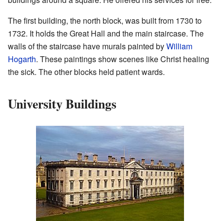
The first building, the north block, was built from 1730 to
1732. It holds the Great Hall and the main staircase. The
walls of the staircase have murals painted by
William
Hogarth
. These paintings show scenes like Christ healing
the sick. The other blocks held patient wards.
University Buildings