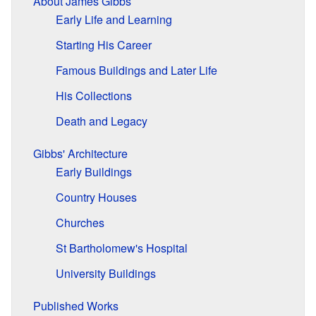
About James Gibbs
Early Life and Learning
Starting His Career
Famous Buildings and Later Life
His Collections
Death and Legacy
Gibbs' Architecture
Early Buildings
Country Houses
Churches
St Bartholomew's Hospital
University Buildings
Published Works