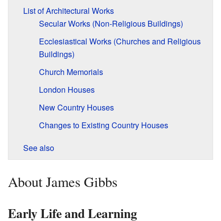
List of Architectural Works
Secular Works (Non-Religious Buildings)
Ecclesiastical Works (Churches and Religious
Buildings)
Church Memorials
London Houses
New Country Houses
Changes to Existing Country Houses
See also
About James Gibbs
Early Life and Learning