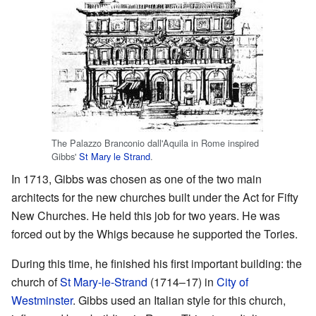
The Palazzo Branconio dall'Aquila in Rome inspired
Gibbs'
St Mary le Strand
.
In 1713, Gibbs was chosen as one of the two main
architects for the new churches built under the Act for Fifty
New Churches. He held this job for two years. He was
forced out by the Whigs because he supported the Tories.
During this time, he finished his first important building: the
church of
St Mary-le-Strand
(1714–17) in
City of
Westminster
. Gibbs used an Italian style for this church,