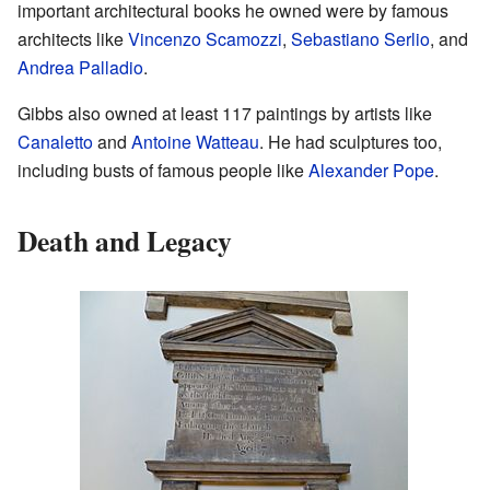
important architectural books he owned were by famous
architects like
Vincenzo Scamozzi
,
Sebastiano Serlio
, and
Andrea Palladio
.
Gibbs also owned at least 117 paintings by artists like
Canaletto
and
Antoine Watteau
. He had sculptures too,
including busts of famous people like
Alexander Pope
.
Death and Legacy