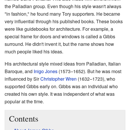
the Palladian group. Even though his style wasn't always
"in fashion," he found many Tory supporters. He became
very influential through his published books. These books
were like guidebooks for architecture. For example, a
special frame for doors and windows is called a Gibbs
surround. He didn't invent it, but the name shows how
much people liked his ideas.
His architectural style mixed ideas from Palladian, Italian
Baroque, and
Inigo Jones
(1573–1652). But he was most
influenced by Sir
Christopher Wren
(1632–1723), who
supported Gibbs early on. Gibbs was an individual who
created his own style. It was independent of what was
popular at the time.
Contents