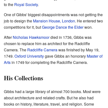
to the
Royal Society
.
One of Gibbs' biggest disappointments was not getting the
job to design the
Mansion House, London
. He entered two
competitions for it, but
George Dance the Elder
won.
After
Nicholas Hawksmoor
died in 1736, Gibbs was
chosen to replace him as architect for the Radcliffe
Camera. The
Radcliffe Camera
was finished by May 19,
1749.
Oxford University
gave Gibbs an honorary
Master of
Arts
in 1749 for completing the Radcliffe Camera.
His Collections
Gibbs had a large library of almost 700 books. Most were
about architecture and related crafts. But he also had
books on history, literature, travel, and religion. Some