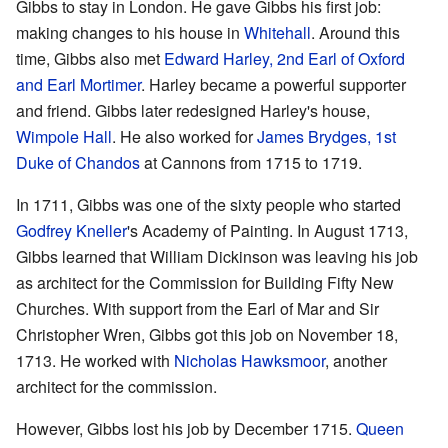
Gibbs to stay in London. He gave Gibbs his first job:
making changes to his house in
Whitehall
. Around this
time, Gibbs also met
Edward Harley, 2nd Earl of Oxford
and Earl Mortimer
. Harley became a powerful supporter
and friend. Gibbs later redesigned Harley's house,
Wimpole Hall
. He also worked for
James Brydges, 1st
Duke of Chandos
at Cannons from 1715 to 1719.
In 1711, Gibbs was one of the sixty people who started
Godfrey Kneller
's Academy of Painting. In August 1713,
Gibbs learned that William Dickinson was leaving his job
as architect for the Commission for Building Fifty New
Churches. With support from the Earl of Mar and Sir
Christopher Wren, Gibbs got this job on November 18,
1713. He worked with
Nicholas Hawksmoor
, another
architect for the commission.
However, Gibbs lost his job by December 1715.
Queen