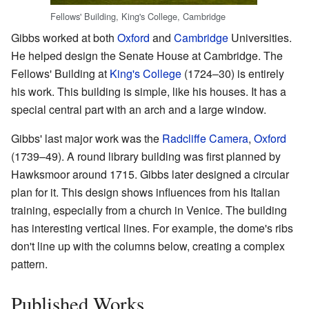
Fellows' Building, King's College, Cambridge
Gibbs worked at both
Oxford
and
Cambridge
Universities.
He helped design the Senate House at Cambridge. The
Fellows' Building at
King's College
(1724–30) is entirely
his work. This building is simple, like his houses. It has a
special central part with an arch and a large window.
Gibbs' last major work was the
Radcliffe Camera
,
Oxford
(1739–49). A round library building was first planned by
Hawksmoor around 1715. Gibbs later designed a circular
plan for it. This design shows influences from his Italian
training, especially from a church in Venice. The building
has interesting vertical lines. For example, the dome's ribs
don't line up with the columns below, creating a complex
pattern.
Published Works