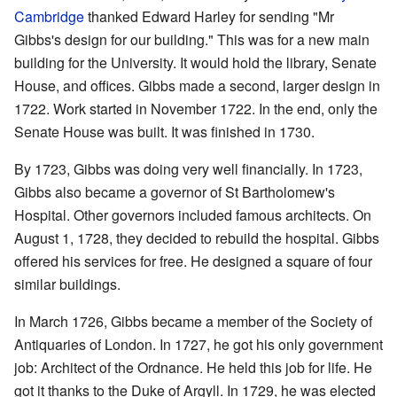
Cambridge
thanked Edward Harley for sending "Mr
Gibbs's design for our building." This was for a new main
building for the University. It would hold the library, Senate
House, and offices. Gibbs made a second, larger design in
1722. Work started in November 1722. In the end, only the
Senate House was built. It was finished in 1730.
By 1723, Gibbs was doing very well financially. In 1723,
Gibbs also became a governor of St Bartholomew's
Hospital. Other governors included famous architects. On
August 1, 1728, they decided to rebuild the hospital. Gibbs
offered his services for free. He designed a square of four
similar buildings.
In March 1726, Gibbs became a member of the Society of
Antiquaries of London. In 1727, he got his only government
job: Architect of the Ordnance. He held this job for life. He
got it thanks to the Duke of Argyll. In 1729, he was elected