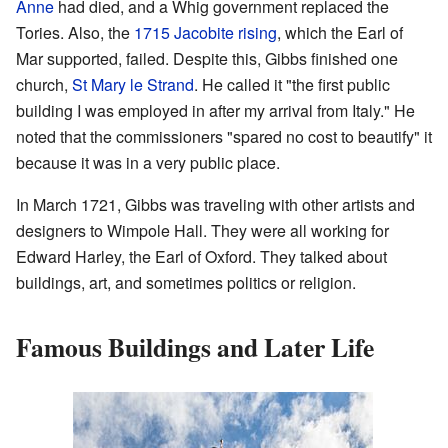
Anne
had died, and a Whig government replaced the
Tories. Also, the
1715 Jacobite rising
, which the Earl of
Mar supported, failed. Despite this, Gibbs finished one
church,
St Mary le Strand
. He called it "the first public
building I was employed in after my arrival from Italy." He
noted that the commissioners "spared no cost to beautify" it
because it was in a very public place.
In March 1721, Gibbs was traveling with other artists and
designers to Wimpole Hall. They were all working for
Edward Harley, the Earl of Oxford. They talked about
buildings, art, and sometimes politics or religion.
Famous Buildings and Later Life