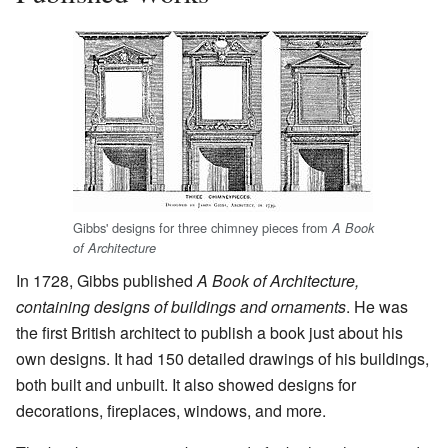
Gibbs' designs for three chimney pieces from
A Book
of Architecture
In 1728, Gibbs published
A Book of Architecture,
containing designs of buildings and ornaments
. He was
the first British architect to publish a book just about his
own designs. It had 150 detailed drawings of his buildings,
both built and unbuilt. It also showed designs for
decorations, fireplaces, windows, and more.