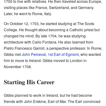
1700 to live with relatives. He then traveled across Europe,
visiting places like France, Switzerland, and Germany.
Later, he went to Rome, Italy.
On October 12, 1703, he started studying at The Scots
College. He thought about becoming a Catholic priest but
changed his mind. By late 1704, he was studying
architecture with Carlo Fontana. He also learned from
Pietro Francesco Garroli, a perspective professor. In Rome,
Gibbs met
John Perceval, 1st Earl of Egmont
, who wanted
him to move to Ireland. Gibbs moved to London in
November 1708.
Starting His Career
Gibbs planned to work in Ireland, but he had become
friends with John Erskine, Earl of Mar. The Earl convinced