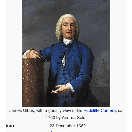
James Gibbs, with a ghostly view of his
Radcliffe Camera
,
ca
1750 by Andrea Soldi
Born
23 December 1682