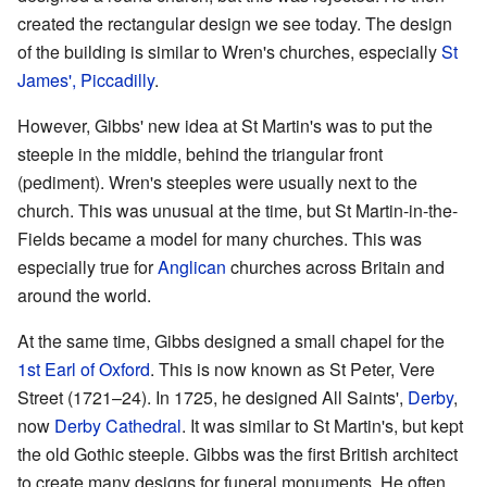
created the rectangular design we see today. The design
of the building is similar to Wren's churches, especially
St
James', Piccadilly
.
However, Gibbs' new idea at St Martin's was to put the
steeple in the middle, behind the triangular front
(pediment). Wren's steeples were usually next to the
church. This was unusual at the time, but St Martin-in-the-
Fields became a model for many churches. This was
especially true for
Anglican
churches across Britain and
around the world.
At the same time, Gibbs designed a small chapel for the
1st Earl of Oxford
. This is now known as St Peter, Vere
Street (1721–24). In 1725, he designed All Saints',
Derby
,
now
Derby Cathedral
. It was similar to St Martin's, but kept
the old Gothic steeple. Gibbs was the first British architect
to create many designs for funeral monuments. He often