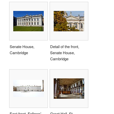
Senate House,
Detail of the front,
Cambridge
Senate House,
Cambridge
East front, Fellows'
Great Hall, St