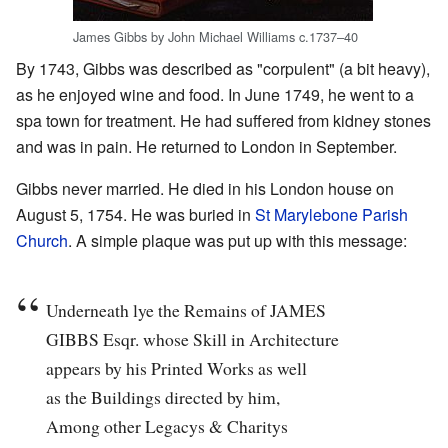
James Gibbs by John Michael Williams c.1737–40
By 1743, Gibbs was described as "corpulent" (a bit heavy),
as he enjoyed wine and food. In June 1749, he went to a
spa town for treatment. He had suffered from kidney stones
and was in pain. He returned to London in September.
Gibbs never married. He died in his London house on
August 5, 1754. He was buried in
St Marylebone Parish
Church
. A simple plaque was put up with this message:
Underneath lye the Remains of JAMES
GIBBS Esqr. whose Skill in Architecture
appears by his Printed Works as well
as the Buildings directed by him,
Among other Legacys & Charitys