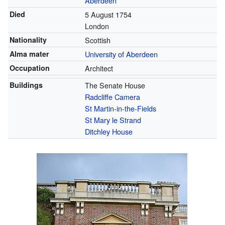
Aberdeen
Died
5 August 1754
London
Nationality
Scottish
Alma mater
University of Aberdeen
Occupation
Architect
Buildings
The Senate House
Radcliffe Camera
St Martin-in-the-Fields
St Mary le Strand
Ditchley House