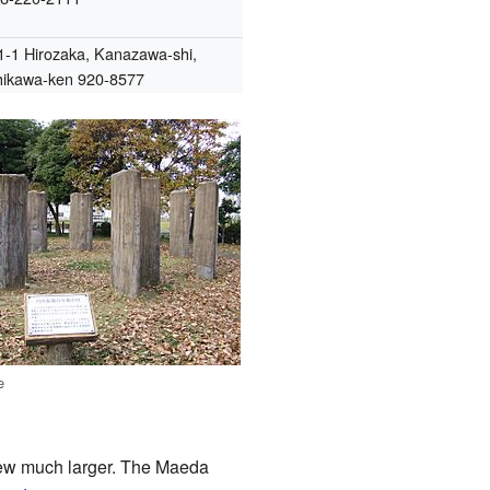
1-1 Hirozaka, Kanazawa-shi,
hikawa-ken 920-8577
e
grew much larger. The Maeda