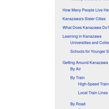
How Many People Live He
Kanazawa's Sister Cities
What Does Kanazawa Do
Learning in Kanazawa
Universities and Coll
Schools for Younger S
Getting Around Kanazawa
By Air
By Train
High-Speed Train
Local Train Lines
By Road