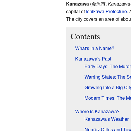
Kanazawa
(
金沢市
,
Kanazawa-
capital of
Ishikawa Prefecture
. 
The city covers an area of abou
Contents
What's in a Name?
Kanazawa's Past
Early Days: The Muro
Warring States: The 
Growing into a Big Ci
Modern Times: The Mei
Where is Kanazawa?
Kanazawa's Weather
Nearby Cities and To