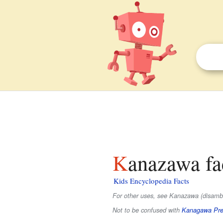
Kanazawa fa
Kids Encyclopedia Facts
For other uses, see Kanazawa (disambi
Not to be confused with
Kanagawa Pre