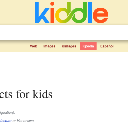
Web
Images
Kimages
Kpedia
Español
cts for kids
guation).
fecture
or Hanazawa.