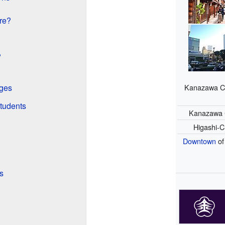
re?
?
Kanazawa Ci
eges
tudents
Kanazawa 
Higashi-
Downtown
of
s