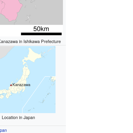
Kanazawa in Ishikawa Prefecture
Kanazawa
Location in Japan
pan