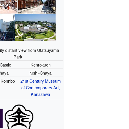
ty distant view from Utatsuyama
Park
Castle
Kenrokuen
Chaya
Nishi-Chaya
 Kōrinbō
21st Century Museum
of Contemporary Art,
Kanazawa