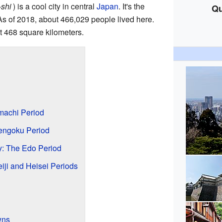
shi
)
is a cool city in central
Japan
. It's the
Qu
As of 2018, about 466,029 people lived here.
t 468 square kilometers.
machi Period
Sengoku Period
ty: The Edo Period
ji and Heisei Periods
wns