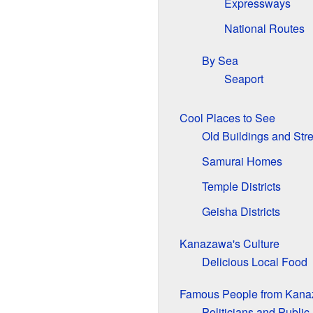
Expressways
National Routes
By Sea
Seaport
Cool Places to See
Old Buildings and Stre
Samurai Homes
Temple Districts
Geisha Districts
Kanazawa's Culture
Delicious Local Food
Famous People from Kan
Politicians and Public