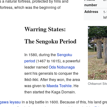
 natural fortress, protected by hills and
number
 fortress, which was the beginning of
Address
1-
Is
Warring States:
The Sengoku Period
In 1580, during the
Sengoku
period
(1467 to 1615), a powerful
leader named
Oda Nobunaga
sent his generals to conquer the
Ikkō-ikki. After they won, the area
Chikamori Sit
was given to
Maeda Toshiie
. He
then started the Kaga Domain.
gawa Ieyasu
in a big battle in 1600. Because of this, his land 