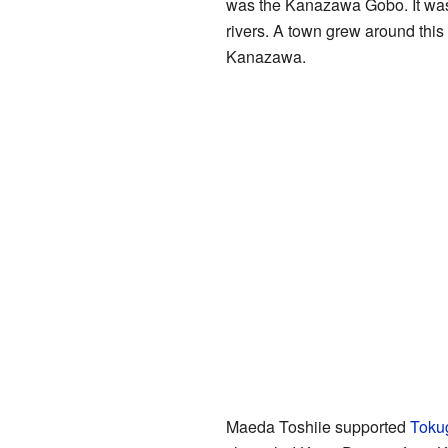
was the Kanazawa Gobo. It was a
rivers. A town grew around this
Kanazawa.
Maeda Toshiie supported
Toku