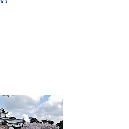
riod
.