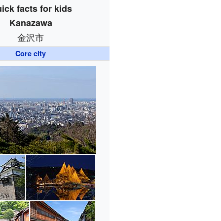
ick facts for kids
Kanazawa
金沢市
Core city