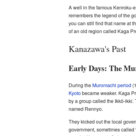
A well in the famous Kenroku-en
remembers the legend of the gol
you can still find that name at
of an old region called Kaga Pr
Kanazawa's Past
Early Days: The Mu
During the
Muromachi period
(1
Kyoto
became weaker. Kaga Pro
by a group called the Ikkō-ikki.
named Rennyo.
They kicked out the local gover
government, sometimes called 