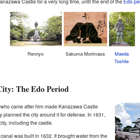
nazawa Castle for a very long time, until the end of the
Edo pe
Rennyo
Sakuma Morimasa
Maeda
Toshiie
City: The Edo Period
 who came after him made Kanazawa Castle
 planned the city around it for defense. In 1631,
ity, including the castle.
canal was built in 1632. It brought water from the