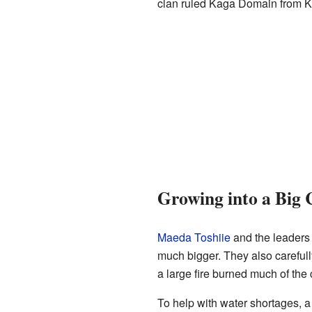
clan ruled Kaga Domain from Ka
Growing into a Big 
Maeda Toshiie
and the leaders
much bigger. They also carefully
a large fire burned much of the c
To help with water shortages, a 