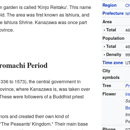
Region
C
 garden is called 'Kinjo Reitaku'. This name
Prefecture
Is
d. The area was first known as Ishiura, and
Area
 the Ishiura Shrine. Kanazawa was once part
ovince.
• Total
46
Population
• Total
46
• Density
99
Time zone
UT
romachi Period
City
symbols
336 to 1573), the central government in
Tree
P
vince, where Kanazawa is, was taken over
Flower
Iri
 These were followers of a Buddhist priest
Sa
Be
Im
nors and created their own kind of
Pe
"The Peasants' Kingdom." Their main base
Phone
07