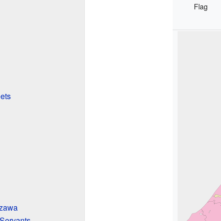
Flag
ets
azawa
 Servants