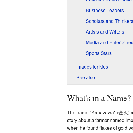
Business Leaders
Scholars and Thinker
Artists and Writers
Media and Entertainer
Sports Stars
Images for kids
See also
What's in a Name?
The name "Kanazawa" (
金沢
) 
story about a farmer named Imo
when he found flakes of gold w