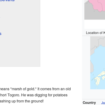
s
Location of 
s
means "marsh of gold." It comes from an old
hori Togoro. He was digging for potatoes
ashing up from the ground!
Country
Ja