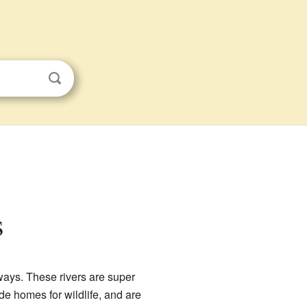
s
ways. These rivers are super
de homes for wildlife, and are