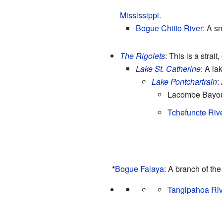
Mississippi
.
Bogue Chitto River
: A sm
The Rigolets
: This is a strai
Lake St. Catherine
: A la
Lake Pontchartrain
:
Lacombe Bayou:
Tchefuncte Riv
*
Bogue Falaya
: A branch of th
Tangipahoa Riv