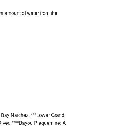
cant amount of water from the
o Bay Natchez.
***
Lower Grand
River.
****
Bayou Plaquemine: A