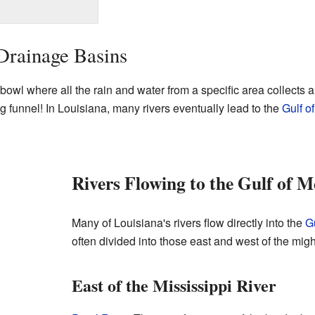
Drainage Basins
 bowl where all the rain and water from a specific area collects a
big funnel! In Louisiana, many rivers eventually lead to the
Gulf o
Rivers Flowing to the Gulf of M
Many of Louisiana's rivers flow directly into the
G
often divided into those east and west of the mig
East of the Mississippi River