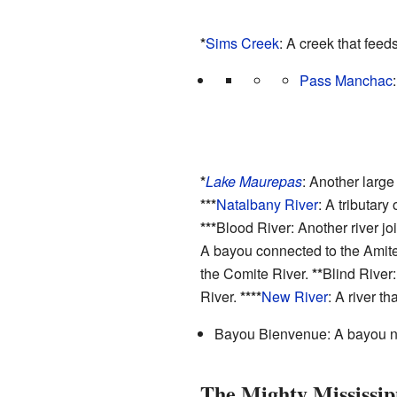
*
Sims Creek
: A creek that feed
Pass Manchac
*
Lake Maurepas
: Another large
***
Natalbany River
: A tributary
***
Blood River: Another river jo
A bayou connected to the Amite
the Comite River.
**
Blind River
River.
****
New River
: A river th
Bayou Bienvenue: A bayou ne
The Mighty Mississip