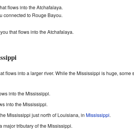
t flows into the Atchafalaya.
u connected to Rouge Bayou.
ou that flows into the Atchafalaya.
ssippi
hat flows into a larger river. While the Mississippi is huge, some
ows into the Mississippi.
ws into the Mississippi.
 the Mississippi just north of Louisiana, in
Mississippi
.
 major tributary of the Mississippi.