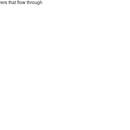
vers that flow through