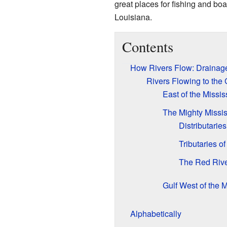
great places for fishing and boa
Louisiana.
Contents
How Rivers Flow: Drainag
Rivers Flowing to the 
East of the Missis
The Mighty Missis
Distributaries
Tributaries of
The Red Riv
Gulf West of the M
Alphabetically