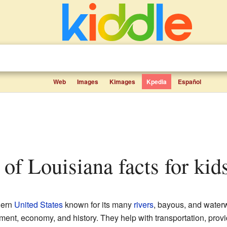
Web
Images
Kimages
Kpedia
Español
rs of Louisiana facts for kid
hern
United States
known for its many
rivers
, bayous, and water
nment, economy, and history. They help with transportation, provi