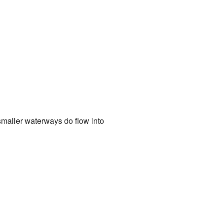
 smaller waterways do flow into