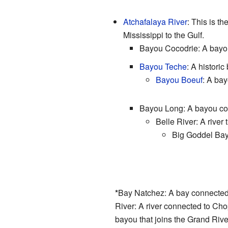
Atchafalaya River
: This is th
Mississippi to the Gulf.
Bayou Cocodrie: A bayou 
Bayou Teche
: A histori
Bayou Boeuf
: A bay
Bayou Long: A bayou con
Belle River: A river
Big Goddel Bay
*
Bay Natchez: A bay connected
River: A river connected to Ch
bayou that joins the Grand Rive