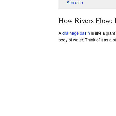
See also
How Rivers Flow: 
A
drainage basin
is like a giant
body of water. Think of it as a 