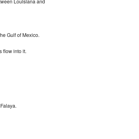
between Louisiana and
the Gulf of Mexico.
flow into it.
 Falaya.