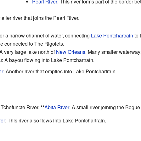
Pearl River
: This river forms part of the border 
aller river that joins the Pearl River.
t, or a narrow channel of water, connecting
Lake Pontchartrain
to 
ke connected to The Rigolets.
 A very large lake north of
New Orleans
. Many smaller waterways 
 A bayou flowing into Lake Pontchartrain.
er
: Another river that empties into Lake Pontchartrain.
e Tchefuncte River.
**
Abita River
: A small river joining the Bogue
er
: This river also flows into Lake Pontchartrain.