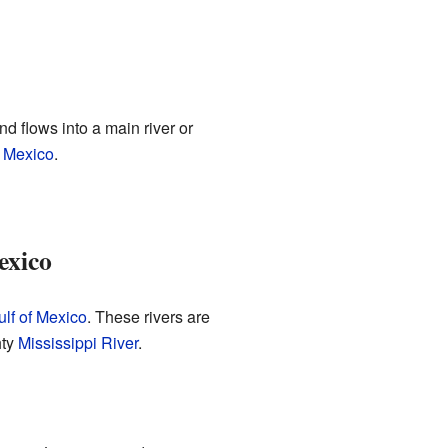
nd flows into a main river or
f Mexico
.
exico
ulf of Mexico
. These rivers are
hty
Mississippi River
.