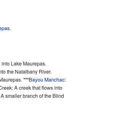
epas
.
ng into Lake Maurepas.
into the Natalbany River.
e Maurepas.
***
Bayou Manchac
:
reek: A creek that flows into
 A smaller branch of the Blind