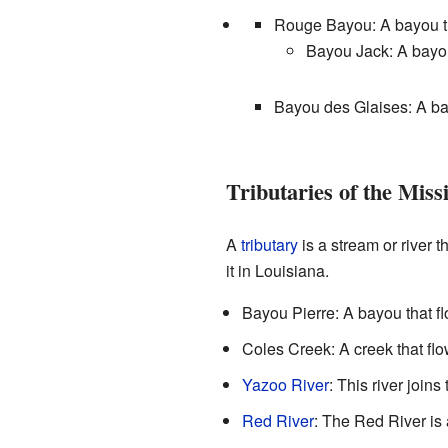
Rouge Bayou: A bayou tha
Bayou Jack: A bayo
Bayou des Glaises: A bay
Tributaries of the Missi
A
tributary
is a stream or river t
it in Louisiana.
Bayou Pierre: A bayou that fl
Coles Creek: A creek that flo
Yazoo River
: This river joins
Red River
: The Red River is a