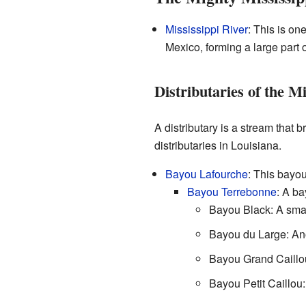
Mississippi River
: This is on
Mexico, forming a large part 
Distributaries of the Mi
A distributary is a stream that
distributaries in Louisiana.
Bayou Lafourche
: This bayo
Bayou Terrebonne
: A ba
Bayou Black: A sma
Bayou du Large: An
Bayou Grand Caillou
Bayou Petit Caillou