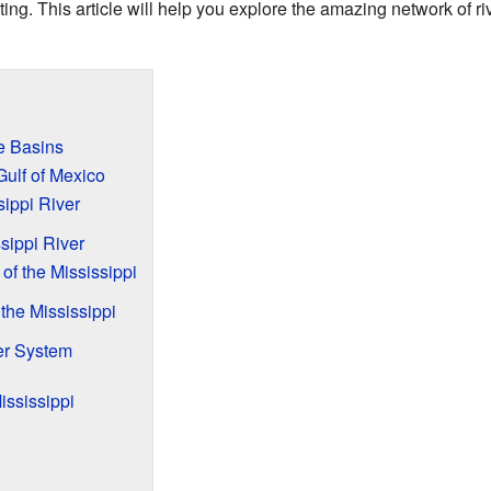
ting. This article will help you explore the amazing network of ri
e Basins
Gulf of Mexico
sippi River
sippi River
 of the Mississippi
 the Mississippi
er System
ississippi