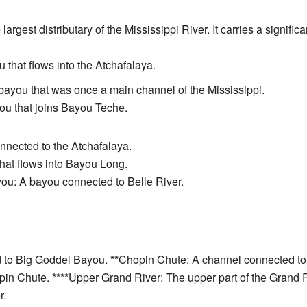
e largest distributary of the Mississippi River. It carries a signifi
that flows into the Atchafalaya.
c bayou that was once a main channel of the Mississippi.
ou that joins Bayou Teche.
nected to the Atchafalaya.
 that flows into Bayou Long.
ou: A bayou connected to Belle River.
 to Big Goddel Bayou.
**
Chopin Chute: A channel connected t
opin Chute.
****
Upper Grand River: The upper part of the Grand 
r.