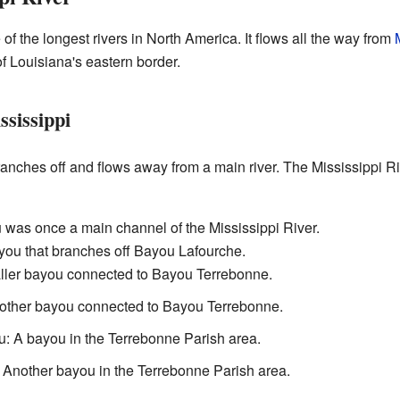
e of the longest rivers in North America. It flows all the way from
of Louisiana's eastern border.
ssissippi
 branches off and flows away from a main river. The Mississippi R
u was once a main channel of the Mississippi River.
you that branches off Bayou Lafourche.
ller bayou connected to Bayou Terrebonne.
other bayou connected to Bayou Terrebonne.
: A bayou in the Terrebonne Parish area.
: Another bayou in the Terrebonne Parish area.