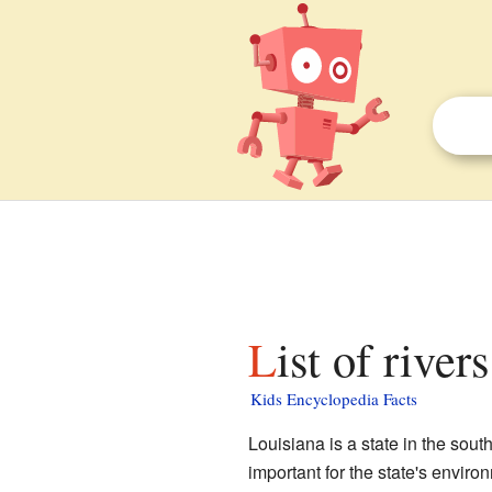
List of rive
Kids Encyclopedia Facts
Louisiana is a state in the sout
important for the state's enviro