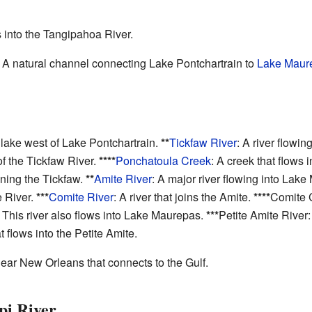
s into the Tangipahoa River.
: A natural channel connecting Lake Pontchartrain to
Lake Maur
 lake west of Lake Pontchartrain.
**
Tickfaw River
: A river flowi
 of the Tickfaw River.
****
Ponchatoula Creek
: A creek that flows 
ining the Tickfaw.
**
Amite River
: A major river flowing into Lak
 River.
***
Comite River
: A river that joins the Amite.
****
Comite C
: This river also flows into Lake Maurepas.
***
Petite Amite River:
at flows into the Petite Amite.
ar New Orleans that connects to the Gulf.
pi River