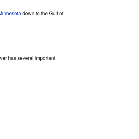
Minnesota
down to the Gulf of
iver has several important