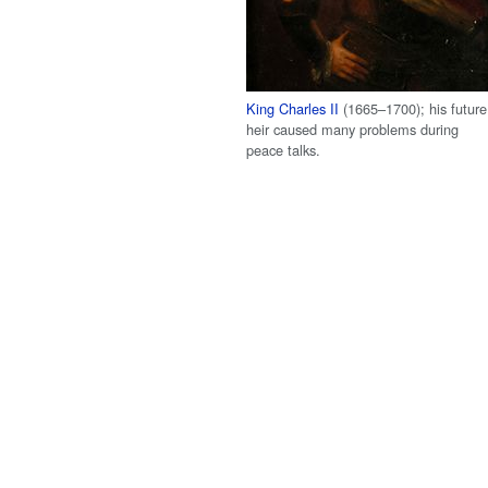
King Charles II
(1665–1700); his future
heir caused many problems during
peace talks.