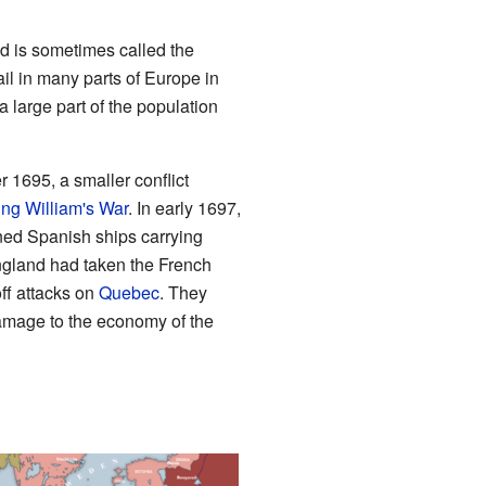
d is sometimes called the
il in many parts of Europe in
 large part of the population
 1695, a smaller conflict
ing William's War
. In early 1697,
tened Spanish ships carrying
ngland had taken the French
ff attacks on
Quebec
. They
amage to the economy of the