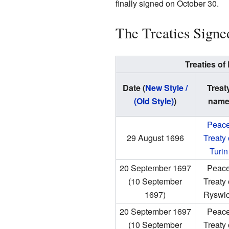
finally signed on October 30.
The Treaties Signe
Treaties of
Date (
New Style /
Treat
(Old Style)
)
nam
Peac
29 August 1696
Treaty 
Turin
20 September 1697
Peac
(10 September
Treaty 
1697)
Ryswi
20 September 1697
Peac
(10 September
Treaty 