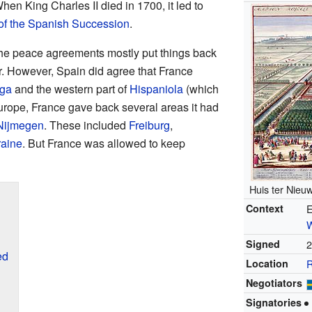
When King Charles II died in 1700, it led to
of the Spanish Succession
.
the peace agreements mostly put things back
r. However, Spain did agree that France
uga
and the western part of
Hispaniola
(which
Europe, France gave back several areas it had
 Nijmegen
. These included
Freiburg
,
raine
. But France was allowed to keep
Huis ter Nieuw
Context
E
Signed
2
ed
Location
R
Negotiators
Signatories