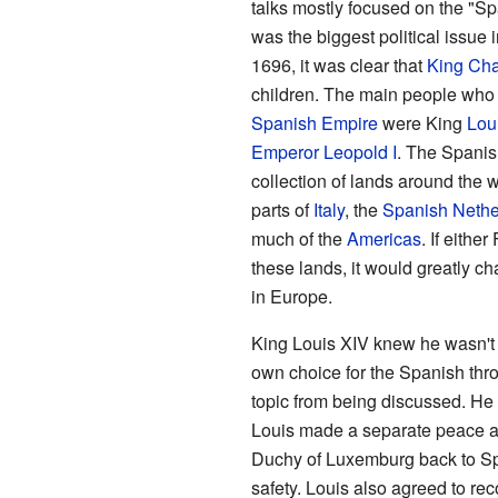
talks mostly focused on the "Sp
was the biggest political issue 
1696, it was clear that
King Char
children. The main people who 
Spanish Empire
were King
Lou
Emperor Leopold I
. The Spani
collection of lands around the w
parts of
Italy
, the
Spanish Nethe
much of the
Americas
. If eithe
these lands, it would greatly c
in Europe.
King Louis XIV knew he wasn't 
own choice for the Spanish thron
topic from being discussed. He
Louis made a separate peace 
Duchy of Luxemburg back to Sp
safety. Louis also agreed to re