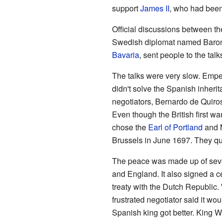
support
James II
, who had been
Official discussions between th
Swedish diplomat named Baron 
Bavaria
, sent people to the talk
The talks were very slow. Empe
didn't solve the Spanish inheri
negotiators, Bernardo de Quiro
Even though the British first w
chose the
Earl of Portland
and 
Brussels in June 1697. They qu
The peace was made up of seve
and England. It also signed a 
treaty with the Dutch Republic.
frustrated negotiator said it wo
Spanish king got better. King W