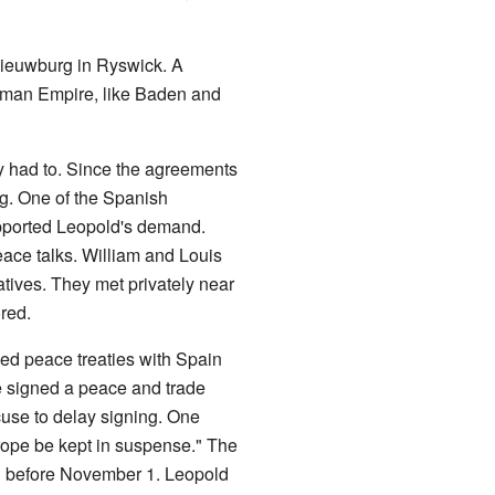
 Nieuwburg in Ryswick. A
Roman Empire, like Baden and
y had to. Since the agreements
ng. One of the Spanish
pported Leopold's demand.
eace talks. William and Louis
atives. They met privately near
red.
d peace treaties with Spain
e signed a peace and trade
cuse to delay signing. One
Europe be kept in suspense." The
ign before November 1. Leopold