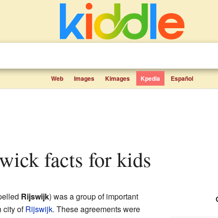
Web
Images
Kimages
Kpedia
Español
wick facts for kids
pelled
Rijswijk
) was a group of important
 city of
Rijswijk
. These agreements were