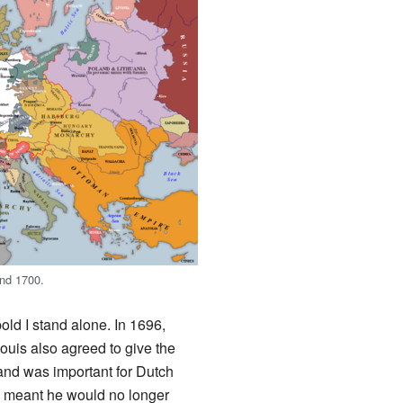
und 1700.
d I stand alone. In 1696,
Louis also agreed to give the
nd was important for Dutch
s meant he would no longer