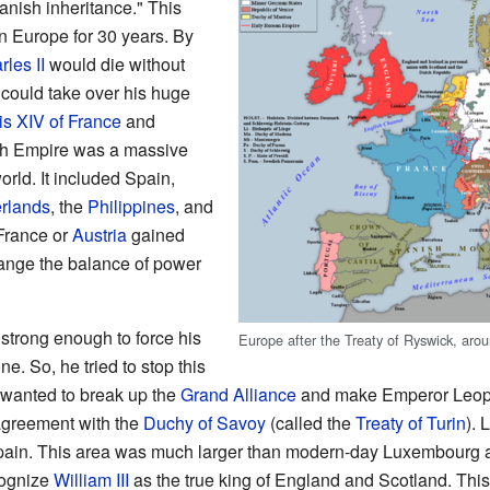
anish inheritance." This
in Europe for 30 years. By
les II
would die without
could take over his huge
is XIV of France
and
sh Empire was a massive
orld. It included Spain,
rlands
, the
Philippines
, and
r France or
Austria
gained
hange the balance of power
strong enough to force his
Europe after the Treaty of Ryswick, aro
e. So, he tried to stop this
 wanted to break up the
Grand Alliance
and make Emperor Leopol
agreement with the
Duchy of Savoy
(called the
Treaty of Turin
). 
ain. This area was much larger than modern-day Luxembourg a
cognize
William III
as the true king of England and Scotland. Thi