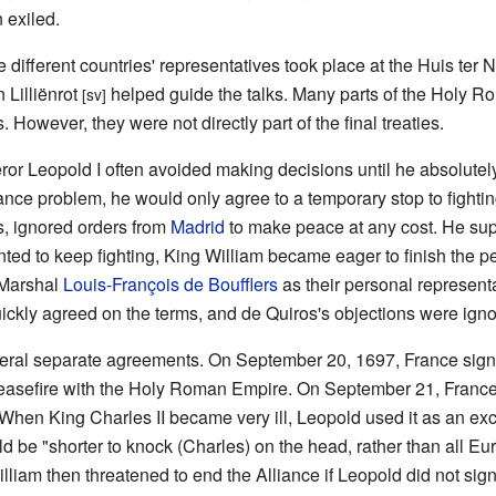
 exiled.
e different countries' representatives took place at the Huis ter
Lilliënrot
helped guide the talks. Many parts of the Holy 
[sv]
s. However, they were not directly part of the final treaties.
ror Leopold I often avoided making decisions until he absolutel
tance problem, he would only agree to a temporary stop to fighti
s, ignored orders from
Madrid
to make peace at any cost. He su
anted to keep fighting, King William became eager to finish the p
Marshal
Louis-François de Boufflers
as their personal represent
ickly agreed on the terms, and de Quiros's objections were igno
ral separate agreements. On September 20, 1697, France signe
ceasefire with the Holy Roman Empire. On September 21, Franc
 When King Charles II became very ill, Leopold used it as an ex
uld be "shorter to knock (Charles) on the head, rather than all 
illiam then threatened to end the Alliance if Leopold did not s