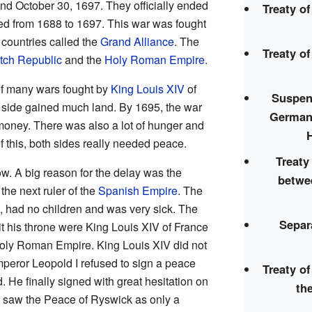
 October 30, 1697. They officially ended
Treaty o
ted from 1688 to 1697. This war was fought
countries called the
Grand Alliance
. The
Treaty o
tch Republic
and the
Holy Roman Empire
.
f many wars fought by
King Louis XIV
of
Suspens
r side gained much land. By 1695, the war
German
oney. There was also a lot of hunger and
this, both sides really needed peace.
Treat
w. A big reason for the delay was the
betwe
he next ruler of the
Spanish Empire
. The
, had no children and was very sick. The
Separ
t his throne were King Louis XIV of France
oly Roman Empire. King Louis XIV did not
Emperor Leopold I refused to sign a peace
Treaty o
d. He finally signed with great hesitation on
th
 saw the Peace of Ryswick as only a