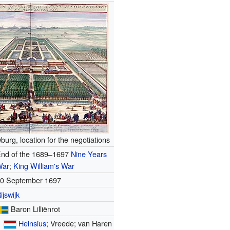
burg, location for the negotiations
nd of the 1689–1697
Nine Years
War
;
King William's War
0 September 1697
ijswijk
Baron Lilliënrot
Heinsius
; Vreede; van Haren