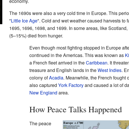
economy.
The 1690s were also a very cold time in Europe. This perio
"
Little Ice Age
". Cold and wet weather caused harvests to fa
1695, 1696, 1698, and 1699. In some areas, like Scotland, a
(5–15%) died from hunger.
Even though most fighting stopped in Europe after
continued in the Americas. This was known as
K
a French fleet arrived in the
Caribbean
. It threa
treasure and English lands in the
West Indies
. E
colony of
Acadia
. Meanwhile, the French fought o
also captured
York Factory
and caused a lot of d
New England
area.
How Peace Talks Happened
The peace