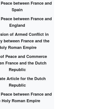
f Peace between France and
Spain
f Peace between France and
England
ion of Armed Conflict in
y between France and the
Holy Roman Empire
y of Peace and Commerce
en France and the Dutch
Republic
ate Article for the Dutch
Republic
f Peace between France and
e Holy Roman Empire