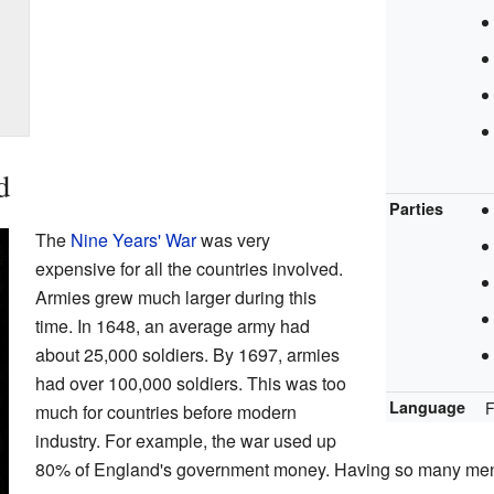
d
Parties
The
Nine Years' War
was very
expensive for all the countries involved.
Armies grew much larger during this
time. In 1648, an average army had
about 25,000 soldiers. By 1697, armies
had over 100,000 soldiers. This was too
Language
F
much for countries before modern
industry. For example, the war used up
80% of England's government money. Having so many men f