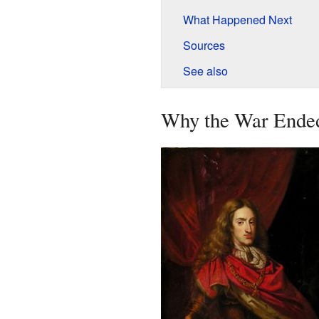
What Happened Next
Sources
See also
Why the War Ende