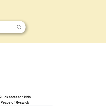
Quick facts for kids
Peace of Ryswick