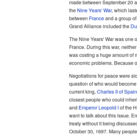
made between September 20 and
the
Nine Years' War
, which las
between
France
and a group of 
Grand Alliance included the
Du
The Nine Years' War was one o
France. During this war, neithe
was costing a huge amount of m
economic problems. Because of 
Negotiations for peace were slo
question of who would become t
current king,
Charles II of Spain
closest people who could inheri
and
Emperor Leopold I
of the H
want to talk about this issue. 
treaty without it being discusse
October 30, 1697. Many people