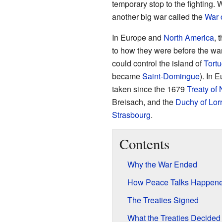
temporary stop to the fighting. 
another big war called the
War 
In Europe and
North America
, 
to how they were before the wa
could control the island of
Tort
became
Saint-Domingue
). In 
taken since the 1679
Treaty of
Breisach, and the
Duchy of Lor
Strasbourg
.
Contents
Why the War Ended
How Peace Talks Happen
The Treaties Signed
What the Treaties Decided