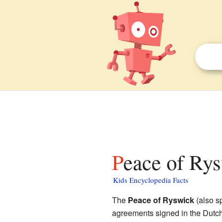
Peace of Rys
Kids Encyclopedia Facts
The
Peace of Ryswick
(also s
agreements signed in the Dutch