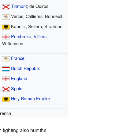
Tirimont
; de Quiros
Verjus; Callières; Bonneuil
Kaunitz; Seilern; Stratman
Pembroke
;
Villiers
;
Williamson
France
Dutch Republic
England
Spain
Holy Roman Empire
rench
ighting also hurt the