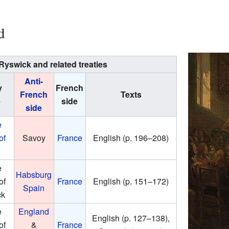
d
 Ryswick and related treaties
Anti-
y
French
French
Texts
e
side
side
e
of
Savoy
France
English (p. 196–208)
e
Habsburg
of
France
English (p. 151–172)
Spain
ck
e
England
English (p. 127–138),
of
&
France