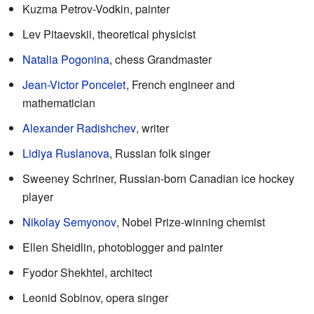
Kuzma Petrov-Vodkin, painter
Lev Pitaevskii, theoretical physicist
Natalia Pogonina
, chess Grandmaster
Jean-Victor Poncelet
, French engineer and
mathematician
Alexander Radishchev
, writer
Lidiya Ruslanova
, Russian folk singer
Sweeney Schriner, Russian-born Canadian ice hockey
player
Nikolay Semyonov
, Nobel Prize-winning chemist
Ellen Sheidlin, photoblogger and painter
Fyodor Shekhtel, architect
Leonid Sobinov, opera singer