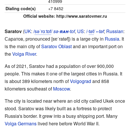
410999
+7 8452
Dialing code(s)
Official website:
http://www.saratovmer.ru
Saratov
(
UK
:
/
s
ə
ˈ
r
ɑː
t
ɒ
f
/
sə-
rah
-tof
,
US
:
/-
t
ə
f
/
-
-təf
;
Russian
:
Саратов
,
pronounced
[sɐˈratəf]
) is a large city in
Russia
. It
is the main city of
Saratov Oblast
and an important port on
the
Volga River
.
As of 2021, Saratov had a population of over 900,000
people. This makes it one of the largest cities in Russia. It
is about 389 kilometers north of
Volgograd
and 858
kilometers southeast of
Moscow
.
The city is located near where an old city called Ukek once
stood. Saratov was likely built as a fortress to protect
Russia's border. It grew into a busy shipping port. Many
Volga Germans
lived here before World War II.