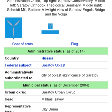
Administration Office, Top right: Saratov Conservatory, Middle
left: Saratov Orthodox Theological Seminary, Middle right:
Schmidt Mill, Bottom: A twilight view of Saratov Engels Bridge
and the Volga
Coat of arms
Flag
(as of 2014)
Administrative status
Country
Russia
Saratov Oblast
Federal subject
Administratively
city of oblast significance of Saratov
subordinated to
(as of December 2004)
Municipal status
Saratov Urban Okrug
Urban okrug
Mikhail Isayev
Head
Representative
City Duma
body