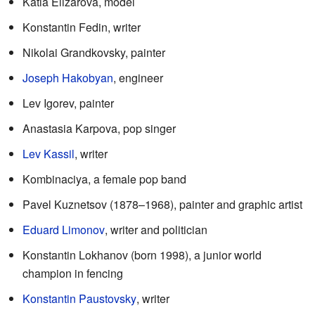
Katia Elizarova, model
Konstantin Fedin, writer
Nikolai Grandkovsky, painter
Joseph Hakobyan
, engineer
Lev Igorev, painter
Anastasia Karpova, pop singer
Lev Kassil
, writer
Kombinaciya, a female pop band
Pavel Kuznetsov (1878–1968), painter and graphic artist
Eduard Limonov
, writer and politician
Konstantin Lokhanov (born 1998), a junior world
champion in fencing
Konstantin Paustovsky
, writer