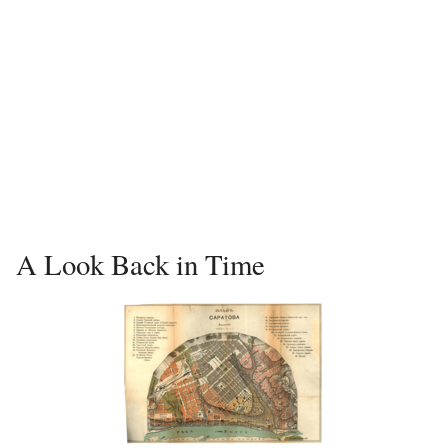
A Look Back in Time