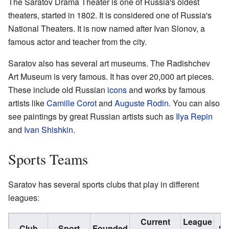
The Saratov Drama Theater is one of Russia's oldest
theaters, started in 1802. It is considered one of Russia's
National Theaters. It is now named after Ivan Slonov, a
famous actor and teacher from the city.
Saratov also has several art museums. The Radishchev
Art Museum is very famous. It has over 20,000 art pieces.
These include old Russian
icons
and works by famous
artists like
Camille Corot
and
Auguste Rodin
. You can also
see paintings by great Russian artists such as
Ilya Repin
and
Ivan Shishkin
.
Sports Teams
Saratov has several sports clubs that play in different
leagues:
Current
League
Club
Sport
Founded
St