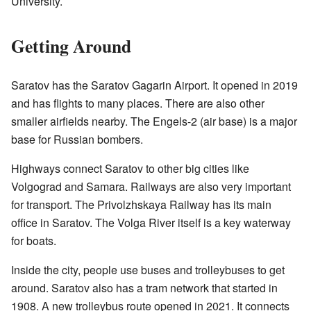
University.
Getting Around
Saratov has the Saratov Gagarin Airport. It opened in 2019
and has flights to many places. There are also other
smaller airfields nearby. The Engels-2 (air base) is a major
base for Russian bombers.
Highways connect Saratov to other big cities like
Volgograd and Samara. Railways are also very important
for transport. The Privolzhskaya Railway has its main
office in Saratov. The Volga River itself is a key waterway
for boats.
Inside the city, people use buses and trolleybuses to get
around. Saratov also has a tram network that started in
1908. A new trolleybus route opened in 2021. It connects