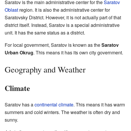
Saratov is the main administrative center for the
Saratov
Oblast
region. It is also the administrative center for
Saratovsky District. However, it is not actually part of that
district itself. Instead, Saratov is a special administrative
unit. It has the same status as a district.
For local government, Saratov is known as the
Saratov
Urban Okrug
. This means it has its own city government.
Geography and Weather
Climate
Saratov has a
continental climate
. This means it has warm
summers and cold winters. The weather is often dry and
sunny.