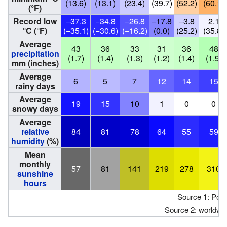
(13.6)
(13.1)
(23.4)
(39.7)
(52.2)
(60.1)
(°F)
Record low
−37.3
−34.8
−26.8
−17.8
−3.8
2.1
°C (°F)
(−35.1)
(−30.6)
(−16.2)
(0.0)
(25.2)
(35.8)
Average
43
36
33
31
36
48
precipitation
(1.7)
(1.4)
(1.3)
(1.2)
(1.4)
(1.9)
mm (inches)
Average
6
5
7
12
14
15
rainy days
Average
19
15
10
1
0
0
snowy days
Average
relative
84
81
78
64
55
59
humidity
(%)
Mean
monthly
57
81
141
219
278
310
sunshine
hours
Source 1: Pogo
Source 2: worldwe