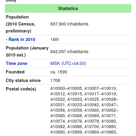
Statistics
Population
837,900 inhabitants
(2010 Census,
preliminary)
16th
-
Rank in 2010
Population
(January
842,097 inhabitants
2015 est.)
MSK
(
UTC+04:00
)
Time zone
ca. 1590
Founded
1708
City status since
410000–410005, 410007–410010,
Postal code(s)
410012, 410015, 410017–410019,
410022, 410023, 410025, 410028–
410031, 410033–410042, 410047–
410056, 410059, 410060, 410062–
410065, 410068, 410069, 410071,
410074, 410076, 410078, 410080,
410082, 410086, 410700, 410880,
410890, 410899, 410960–410965,