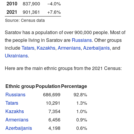
2010
837,900
−4.0%
2021
901,361
+7.6%
Source: Census data
Saratov has a population of over 900,000 people. Most of
the people living in Saratov are
Russians
. Other groups
include
Tatars
,
Kazakhs
,
Armenians
,
Azerbaijanis
, and
Ukrainians
.
Here are the main ethnic groups from the 2021 Census:
Ethnic group
Population
Percentage
Russians
686,699
92.8%
Tatars
10,291
1.3%
Kazakhs
7,354
1.0%
Armenians
6,456
0.9%
Azerbaijanis
4,198
0.6%