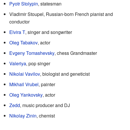
Pyotr Stolypin
, statesman
Vladimir Stoupel, Russian-born French pianist and
conductor
Elvira T
, singer and songwriter
Oleg Tabakov
, actor
Evgeny Tomashevsky
, chess Grandmaster
Valeriya
, pop singer
Nikolai Vavilov
, biologist and geneticist
Mikhail Vrubel
, painter
Oleg Yankovsky
, actor
Zedd
, music producer and DJ
Nikolay Zinin
, chemist