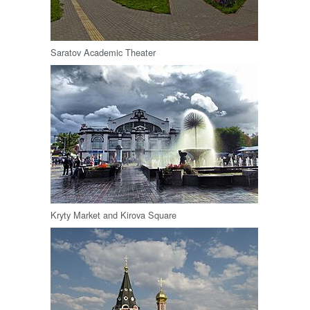
Saratov Academic Theater
Kryty Market and Kirova Square