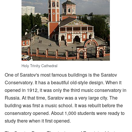
Holy Trinity Cathedral
One of Saratov's most famous buildings is the Saratov
Conservatory. It has a beautiful old-style design. When it
opened in 1912, it was only the third music conservatory in
Russia. At that time, Saratov was a very large city. The
building was first a music school. It was rebuilt before the
conservatory opened. About 1,000 students were ready to
study there when it first opened.