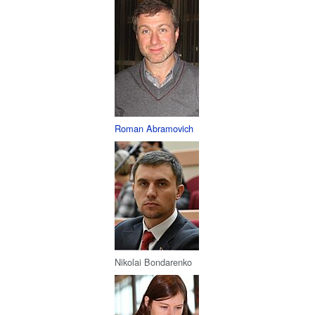
Roman Abramovich
Nikolai Bondarenko