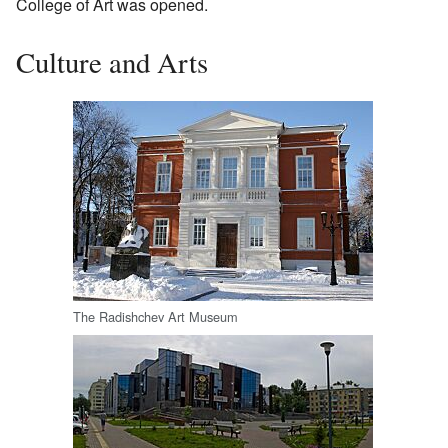
College of Art was opened.
Culture and Arts
The Radishchev Art Museum