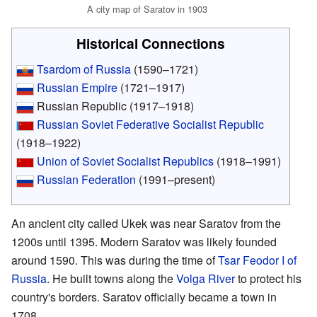
A city map of Saratov in 1903
Historical Connections
Tsardom of Russia
(1590–1721)
Russian Empire
(1721–1917)
Russian Republic (1917–1918)
Russian Soviet Federative Socialist Republic
(1918–1922)
Union of Soviet Socialist Republics
(1918–1991)
Russian Federation
(1991–present)
An ancient city called Ukek was near Saratov from the
1200s until 1395. Modern Saratov was likely founded
around 1590. This was during the time of
Tsar
Feodor I of
Russia
. He built towns along the
Volga River
to protect his
country's borders. Saratov officially became a town in
1708.