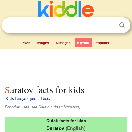
Web
Images
Kimages
Kpedia
Español
Saratov facts for kids
Kids Encyclopedia Facts
For other uses, see Saratov (disambiguation).
Quick facts for kids
Saratov
(English)