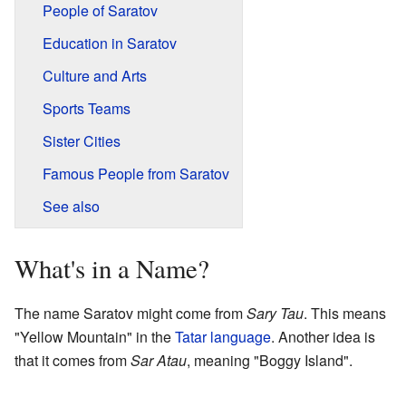
People of Saratov
Education in Saratov
Culture and Arts
Sports Teams
Sister Cities
Famous People from Saratov
See also
What's in a Name?
The name Saratov might come from
Sary Tau
. This means
"Yellow Mountain" in the
Tatar language
. Another idea is
that it comes from
Sar Atau
, meaning "Boggy Island".