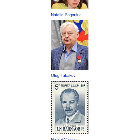
Natalia Pogonina
Oleg Tabakov
Nikolai Vavilov