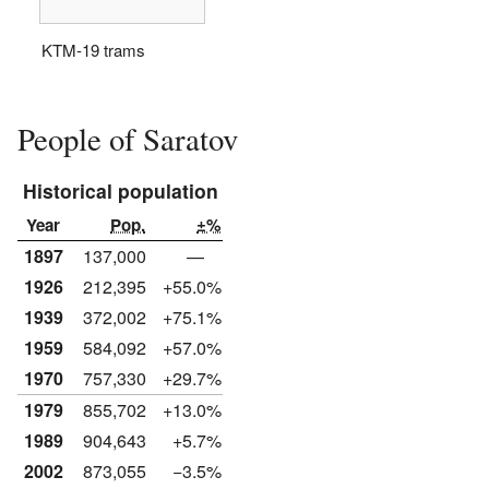
KTM-19 trams
People of Saratov
Historical population
Year
Pop.
±%
1897
137,000
—
1926
212,395
+55.0%
1939
372,002
+75.1%
1959
584,092
+57.0%
1970
757,330
+29.7%
1979
855,702
+13.0%
1989
904,643
+5.7%
2002
873,055
−3.5%