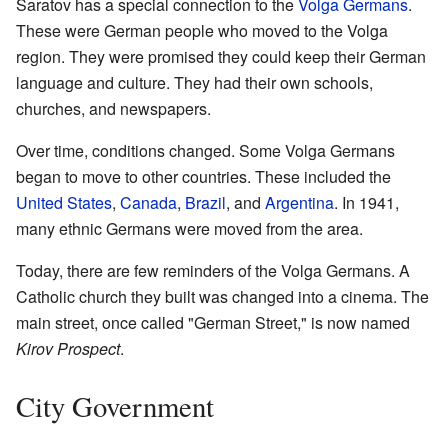
Saratov has a special connection to the
Volga Germans
.
These were German people who moved to the Volga
region. They were promised they could keep their German
language and culture. They had their own schools,
churches, and newspapers.
Over time, conditions changed. Some Volga Germans
began to move to other countries. These included the
United States
,
Canada
,
Brazil
, and
Argentina
. In 1941,
many ethnic Germans were moved from the area.
Today, there are few reminders of the Volga Germans. A
Catholic church they built was changed into a cinema. The
main street, once called "German Street," is now named
Kirov Prospect
.
City Government