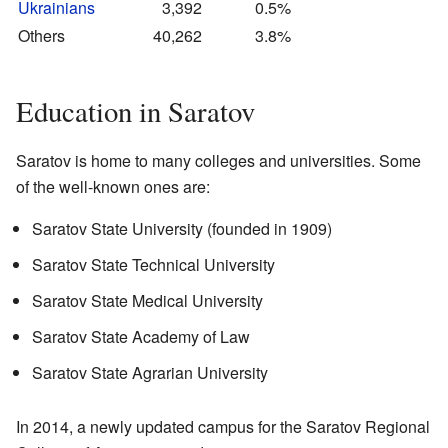
Ukrainians
3,392
0.5%
Others
40,262
3.8%
Education in Saratov
Saratov is home to many colleges and universities. Some
of the well-known ones are:
Saratov State University (founded in 1909)
Saratov State Technical University
Saratov State Medical University
Saratov State Academy of Law
Saratov State Agrarian University
In 2014, a newly updated campus for the Saratov Regional