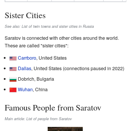
Sister Cities
See also: List of twin towns and sister cities in Russia
Saratov is connected with other cities around the world.
These are called "sister cities":
Carrboro
, United States
Dallas
, United States (connections paused in 2022)
Dobrich, Bulgaria
Wuhan
, China
Famous People from Saratov
Main article: List of people from Saratov