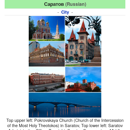
Саратов
(Russian)
-
-
City
Top upper left: Pokrovskaya Church (Church of the Intercession
of the Most Holy Theotokos) in Saratov, Top lower left: Saratov