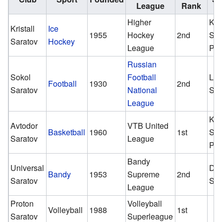
League
Rank
Higher
Kris
Kristall
Ice
1955
Hockey
2nd
Spo
Saratov
Hockey
League
Pal
Russian
Sokol
Football
Lok
Football
1930
2nd
Saratov
National
Sta
League
Kris
Avtodor
VTB United
Basketball
1960
1st
Spo
Saratov
League
Pal
Bandy
Universal
Dy
Bandy
1953
Supreme
2nd
Saratov
Sta
League
Proton
Volleyball
Volleyball
1988
1st
Saratov
Superleague