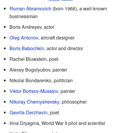
Roman Abramovich
(born 1966), a well-known
businessman
Boris Andreyev, actor
Oleg Antonov
, aircraft designer
Boris Babochkin
, actor and director
Rachel Bluwstein, poet
Alexey Bogolyubov, painter
Nikolai Bondarenko, politician
Viktor Borisov-Musatov
, painter
Nikolay Chernyshevsky
, philosopher
Gavrila Derzhavin
, poet
Irina Dryagina, World War II pilot and scientist