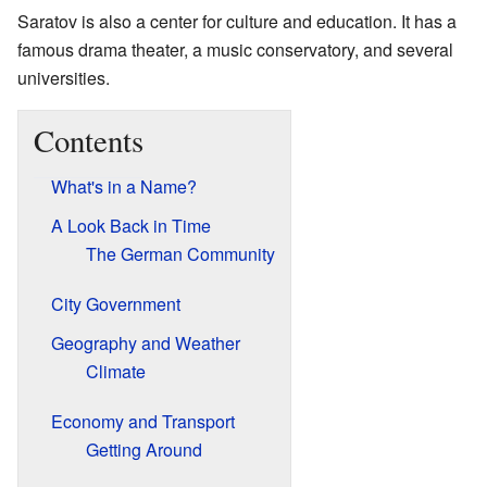
Saratov is also a center for culture and education. It has a
famous drama theater, a music conservatory, and several
universities.
Contents
What's in a Name?
A Look Back in Time
The German Community
City Government
Geography and Weather
Climate
Economy and Transport
Getting Around