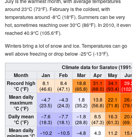
July is the warmest month, with average temperatures
around 23°C (73°F). February is the coldest, with
temperatures around -8°C (18°F). Summers can be very
hot, sometimes reaching over 30°C (86°F). In 2010, it even
reached 40.9°C (105.6°F).
Winters bring a lot of snow and ice. Temperatures can go
well above freezing or drop below -25°C (-13°F).
Climate data for Saratov (1991-
Month
Jan
Feb
Mar
Apr
May
Jun
Record high
8.1
8.4
18.8
31.1
34.1
39.2
°C (°F)
(46.6)
(47.1)
(65.8)
(88.0)
(93.4)
(102.6)
Mean daily
−4.7
−4.3
1.8
13.8
22.1
26.4
maximum
(23.5)
(24.3)
(35.2)
(56.8)
(71.8)
(79.5)
°C (°F)
Daily mean
−7.6
−7.7
−1.8
8.5
16.3
20.6
°C (°F)
(18.3)
(18.1)
(28.8)
(47.3)
(61.3)
(69.1)
Mean daily
−10.2
−10.5
−4.8
4.3
11.2
15.6
minimum °C