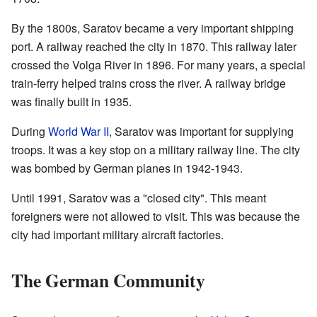
By the 1800s, Saratov became a very important shipping
port. A railway reached the city in 1870. This railway later
crossed the Volga River in 1896. For many years, a special
train-ferry helped trains cross the river. A railway bridge
was finally built in 1935.
During
World War II
, Saratov was important for supplying
troops. It was a key stop on a military railway line. The city
was bombed by German planes in 1942-1943.
Until 1991, Saratov was a "closed city". This meant
foreigners were not allowed to visit. This was because the
city had important military aircraft factories.
The German Community