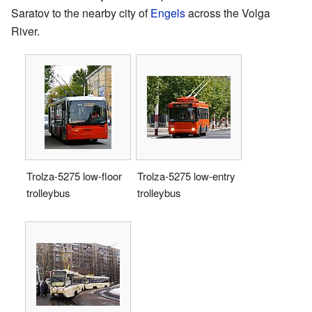
Saratov to the nearby city of
Engels
across the Volga
River.
Trolza-5275 low-floor
Trolza-5275 low-entry
trolleybus
trolleybus