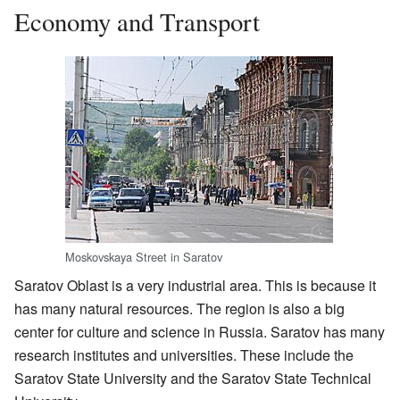
Economy and Transport
Moskovskaya Street in Saratov
Saratov Oblast is a very industrial area. This is because it
has many natural resources. The region is also a big
center for culture and science in Russia. Saratov has many
research institutes and universities. These include the
Saratov State University and the Saratov State Technical